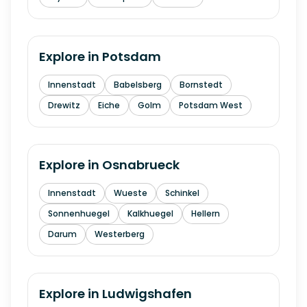
Explore in
Potsdam
Innenstadt
Babelsberg
Bornstedt
Drewitz
Eiche
Golm
Potsdam West
Explore in
Osnabrueck
Innenstadt
Wueste
Schinkel
Sonnenhuegel
Kalkhuegel
Hellern
Darum
Westerberg
Explore in
Ludwigshafen