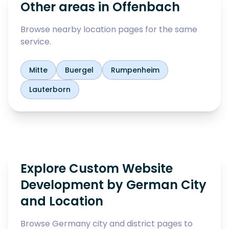
Other areas in
Offenbach
Browse nearby location pages for the same
service.
Mitte
Buergel
Rumpenheim
Lauterborn
Explore Custom Website
Development by German City
and Location
Browse Germany city and district pages to