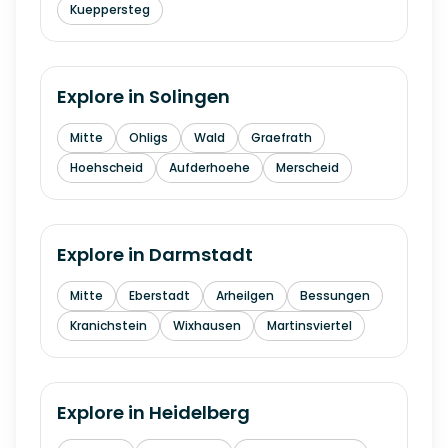
Kueppersteg
Explore in
Solingen
Mitte
Ohligs
Wald
Graefrath
Hoehscheid
Aufderhoehe
Merscheid
Explore in
Darmstadt
Mitte
Eberstadt
Arheilgen
Bessungen
Kranichstein
Wixhausen
Martinsviertel
Explore in
Heidelberg