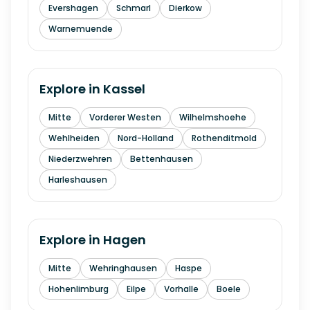
Evershagen
Schmarl
Dierkow
Warnemuende
Explore in
Kassel
Mitte
Vorderer Westen
Wilhelmshoehe
Wehlheiden
Nord-Holland
Rothenditmold
Niederzwehren
Bettenhausen
Harleshausen
Explore in
Hagen
Mitte
Wehringhausen
Haspe
Hohenlimburg
Eilpe
Vorhalle
Boele