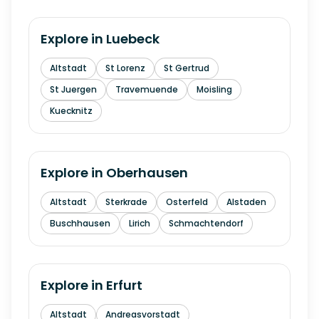
Explore in
Luebeck
Altstadt
St Lorenz
St Gertrud
St Juergen
Travemuende
Moisling
Kuecknitz
Explore in
Oberhausen
Altstadt
Sterkrade
Osterfeld
Alstaden
Buschhausen
Lirich
Schmachtendorf
Explore in
Erfurt
Altstadt
Andreasvorstadt