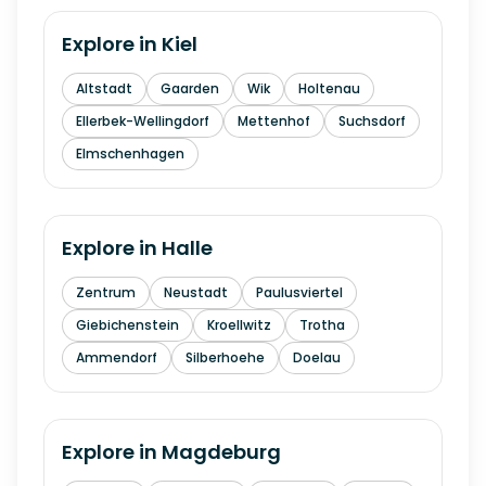
Explore in
Kiel
Altstadt
Gaarden
Wik
Holtenau
Ellerbek-Wellingdorf
Mettenhof
Suchsdorf
Elmschenhagen
Explore in
Halle
Zentrum
Neustadt
Paulusviertel
Giebichenstein
Kroellwitz
Trotha
Ammendorf
Silberhoehe
Doelau
Explore in
Magdeburg