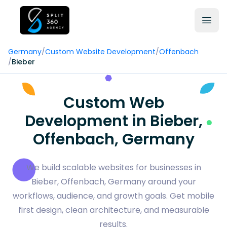
Germany
/
Custom Website Development
/
Offenbach
/
Bieber
Custom Web
Development in Bieber,
Offenbach, Germany
We build scalable websites for businesses in
Bieber, Offenbach, Germany around your
workflows, audience, and growth goals. Get mobile
first design, clean architecture, and measurable
results.