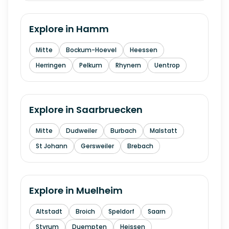
Explore in
Hamm
Mitte
Bockum-Hoevel
Heessen
Herringen
Pelkum
Rhynern
Uentrop
Explore in
Saarbruecken
Mitte
Dudweiler
Burbach
Malstatt
St Johann
Gersweiler
Brebach
Explore in
Muelheim
Altstadt
Broich
Speldorf
Saarn
Styrum
Duempten
Heissen