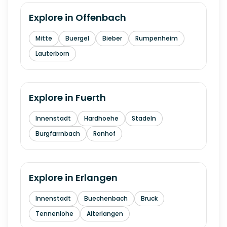
Explore in
Offenbach
Mitte
Buergel
Bieber
Rumpenheim
Lauterborn
Explore in
Fuerth
Innenstadt
Hardhoehe
Stadeln
Burgfarrnbach
Ronhof
Explore in
Erlangen
Innenstadt
Buechenbach
Bruck
Tennenlohe
Alterlangen