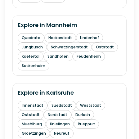
Explore in
Mannheim
Quadrate
Neckarstadt
Lindenhof
Jungbusch
Schwetzingerstadt
Oststadt
Kaefertal
Sandhofen
Feudenheim
Seckenheim
Explore in
Karlsruhe
Innenstadt
Suedstadt
Weststadt
Oststadt
Nordstadt
Durlach
Muehlburg
Knielingen
Rueppurr
Groetzingen
Neureut