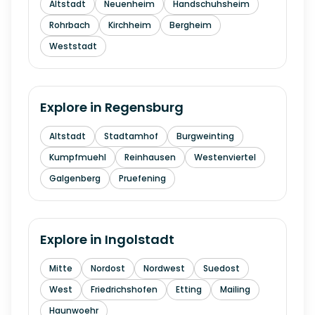
Altstadt
Neuenheim
Handschuhsheim
Rohrbach
Kirchheim
Bergheim
Weststadt
Explore in
Regensburg
Altstadt
Stadtamhof
Burgweinting
Kumpfmuehl
Reinhausen
Westenviertel
Galgenberg
Pruefening
Explore in
Ingolstadt
Mitte
Nordost
Nordwest
Suedost
West
Friedrichshofen
Etting
Mailing
Haunwoehr