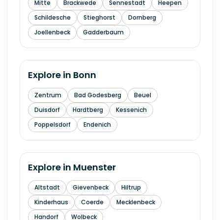
Mitte
Brackwede
Sennestadt
Heepen
Schildesche
Stieghorst
Dornberg
Joellenbeck
Gadderbaum
Explore in
Bonn
Zentrum
Bad Godesberg
Beuel
Duisdorf
Hardtberg
Kessenich
Poppelsdorf
Endenich
Explore in
Muenster
Altstadt
Gievenbeck
Hiltrup
Kinderhaus
Coerde
Mecklenbeck
Handorf
Wolbeck