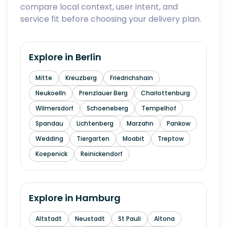
compare local context, user intent, and
service fit before choosing your delivery plan.
Explore in
Berlin
Mitte
Kreuzberg
Friedrichshain
Neukoelln
Prenzlauer Berg
Charlottenburg
Wilmersdorf
Schoeneberg
Tempelhof
Spandau
Lichtenberg
Marzahn
Pankow
Wedding
Tiergarten
Moabit
Treptow
Koepenick
Reinickendorf
Explore in
Hamburg
Altstadt
Neustadt
St Pauli
Altona