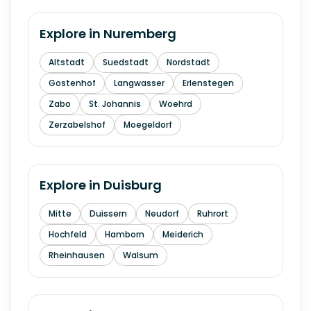
Explore in
Nuremberg
Altstadt
Suedstadt
Nordstadt
Gostenhof
Langwasser
Erlenstegen
Zabo
St. Johannis
Woehrd
Zerzabelshof
Moegeldorf
Explore in
Duisburg
Mitte
Duissern
Neudorf
Ruhrort
Hochfeld
Hamborn
Meiderich
Rheinhausen
Walsum