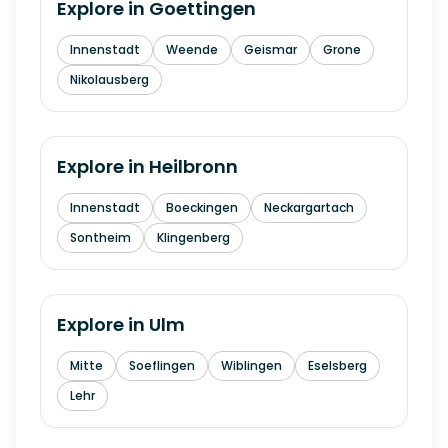
Explore in
Goettingen
Innenstadt
Weende
Geismar
Grone
Nikolausberg
Explore in
Heilbronn
Innenstadt
Boeckingen
Neckargartach
Sontheim
Klingenberg
Explore in
Ulm
Mitte
Soeflingen
Wiblingen
Eselsberg
Lehr