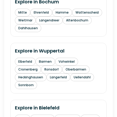
Explore in
Bochum
Mitte
Ehrenfeld
Hamme
Wattenscheid
Weitmar
Langendreer
Altenbochum
Dahlhausen
Explore in
Wuppertal
Elberfeld
Barmen
Vohwinkel
Cronenberg
Ronsdorf
Oberbarmen
Heckinghausen
Langerfeld
Uellendahl
Sonnborn
Explore in
Bielefeld