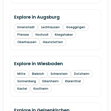
Explore in
Augsburg
Innenstadt
Lechhausen
Goeggingen
Pfersee
Hochzoll
Kriegshaber
Oberhausen
Haunstetten
Explore in
Wiesbaden
Mitte
Biebrich
Schierstein
Dotzheim
Sonnenberg
Erbenheim
Klarenthal
Kastel
Kostheim
Explore in
Gelsenkirchen