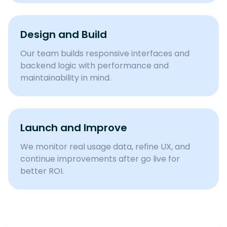
Design and Build
Our team builds responsive interfaces and
backend logic with performance and
maintainability in mind.
Launch and Improve
We monitor real usage data, refine UX, and
continue improvements after go live for
better ROI.