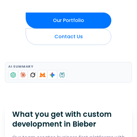
Our Portfolio
Contact Us
AI SUMMARY
What you get with custom
development in
Bieber