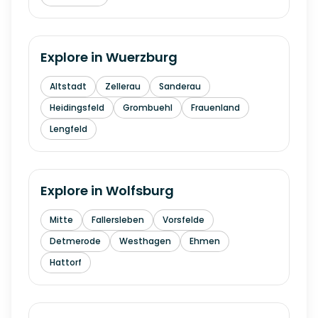
Explore in
Wuerzburg
Altstadt
Zellerau
Sanderau
Heidingsfeld
Grombuehl
Frauenland
Lengfeld
Explore in
Wolfsburg
Mitte
Fallersleben
Vorsfelde
Detmerode
Westhagen
Ehmen
Hattorf