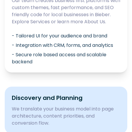
Our team creates business first platforms with
custom themes, fast performance, and SEO
friendly code for local businesses in
Bieber
.
Explore
Services
or learn more
About Us
.
- Tailored UI for your audience and brand
- Integration with CRM, forms, and analytics
- Secure role based access and scalable
backend
Discovery and Planning
We translate your business model into page
architecture, content priorities, and
conversion flow.