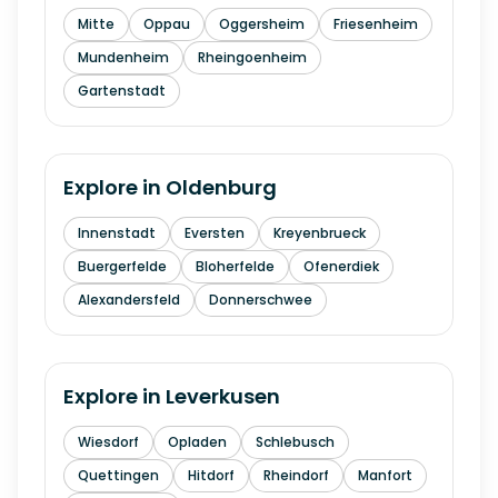
Mitte
Oppau
Oggersheim
Friesenheim
Mundenheim
Rheingoenheim
Gartenstadt
Explore in
Oldenburg
Innenstadt
Eversten
Kreyenbrueck
Buergerfelde
Bloherfelde
Ofenerdiek
Alexandersfeld
Donnerschwee
Explore in
Leverkusen
Wiesdorf
Opladen
Schlebusch
Quettingen
Hitdorf
Rheindorf
Manfort