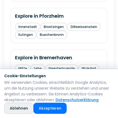
Explore in
Pforzheim
Innenstadt
Broetzingen
Dillweissenstein
Eutingen
Buechenbronn
Explore in
Bremerhaven
Mitte
Lehe
Geestemuende
Wulsdorf
Cookie-Einstellungen
Wir verwenden Cookies, einschließlich Google Analytics,
um die Nutzung unserer Website zu verstehen und unser
Explore in
Reutlingen
Angebot zu verbessern. Sie können Analytics-Cookies
akzeptieren oder ablehnen.
Datenschutzerklärung
.
Mitte
Betzingen
Sondelfingen
Ablehnen
Akzeptieren
Rommelsbach
Orschel-Hagen