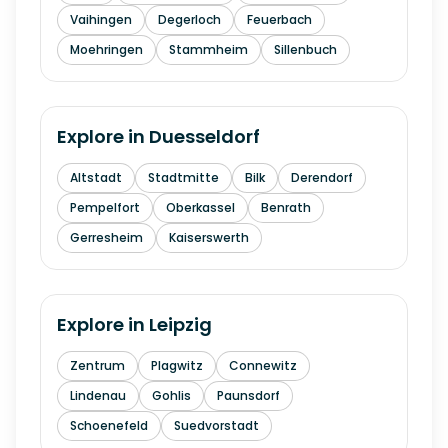
Vaihingen
Degerloch
Feuerbach
Moehringen
Stammheim
Sillenbuch
Explore in
Duesseldorf
Altstadt
Stadtmitte
Bilk
Derendorf
Pempelfort
Oberkassel
Benrath
Gerresheim
Kaiserswerth
Explore in
Leipzig
Zentrum
Plagwitz
Connewitz
Lindenau
Gohlis
Paunsdorf
Schoenefeld
Suedvorstadt