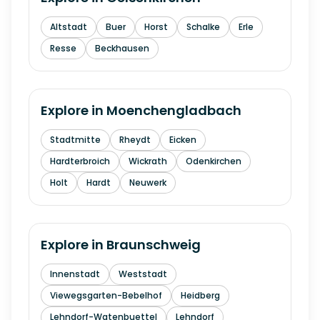
Altstadt
Buer
Horst
Schalke
Erle
Resse
Beckhausen
Explore in
Moenchengladbach
Stadtmitte
Rheydt
Eicken
Hardterbroich
Wickrath
Odenkirchen
Holt
Hardt
Neuwerk
Explore in
Braunschweig
Innenstadt
Weststadt
Viewegsgarten-Bebelhof
Heidberg
Lehndorf-Watenbuettel
Lehndorf