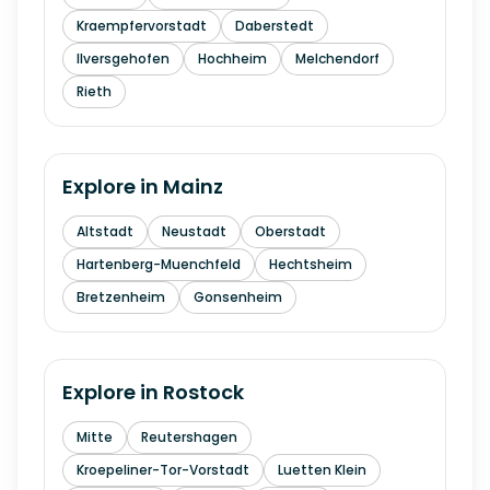
Kraempfervorstadt
Daberstedt
Ilversgehofen
Hochheim
Melchendorf
Rieth
Explore in
Mainz
Altstadt
Neustadt
Oberstadt
Hartenberg-Muenchfeld
Hechtsheim
Bretzenheim
Gonsenheim
Explore in
Rostock
Mitte
Reutershagen
Kroepeliner-Tor-Vorstadt
Luetten Klein