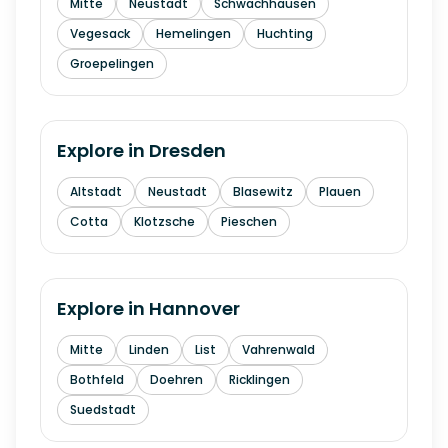
Mitte
Neustadt
Schwachhausen
Vegesack
Hemelingen
Huchting
Groepelingen
Explore in
Dresden
Altstadt
Neustadt
Blasewitz
Plauen
Cotta
Klotzsche
Pieschen
Explore in
Hannover
Mitte
Linden
List
Vahrenwald
Bothfeld
Doehren
Ricklingen
Suedstadt