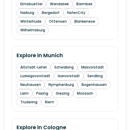
Eimsbuettel
Wandsbek
Barmbek
Harburg
Bergedorf
HafenCity
Winterhude
Ottensen
Blankenese
Wilhelmsburg
Explore in
Munich
Altstadt-Lehel
Schwabing
Maxvorstadt
Ludwigsvorstadt
Isarvorstadt
Sendling
Neuhausen
Nymphenburg
Bogenhausen
Laim
Pasing
Giesing
Moosach
Trudering
Riem
Explore in
Cologne