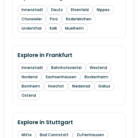
Innenstadt
Deutz
Ehrenfeld
Nippes
Chorweiler
Porz
Rodenkirchen
Lindenthal
Kalk
Muelheim
Explore in
Frankfurt
Innenstadt
Bahnhofsviertel
Westend
Nordend
Sachsenhausen
Bockenheim
Bornheim
Hoechst
Niederrad
Gallus
Ostend
Explore in
Stuttgart
Mitte
Bad Cannstatt
Zuffenhausen