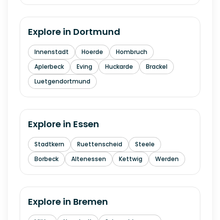
Explore in
Dortmund
Innenstadt
Hoerde
Hombruch
Aplerbeck
Eving
Huckarde
Brackel
Luetgendortmund
Explore in
Essen
Stadtkern
Ruettenscheid
Steele
Borbeck
Altenessen
Kettwig
Werden
Explore in
Bremen