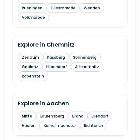
Rueningen
Gliesmarode
Wenden
Volkmarode
Explore in
Chemnitz
Zentrum
Kassberg
Sonnenberg
Gablenz
Hilbersdorf
Altchemnitz
Rabenstein
Explore in
Aachen
Mitte
Laurensberg
Brand
Eilendorf
Haaren
Kornelimuenster
Richterich