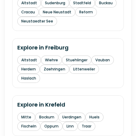
Altstadt
Sudenburg
Stadtfeld
Buckau
Cracau
Neue Neustadt
Reform
Neustaedter See
Explore in
Freiburg
Altstadt
Wiehre
Stuehlinger
Vauban
Herdern
Zaehringen
Littenweiler
Haslach
Explore in
Krefeld
Mitte
Bockum
Uerdingen
Huels
Fischeln
Oppum
Linn
Traar