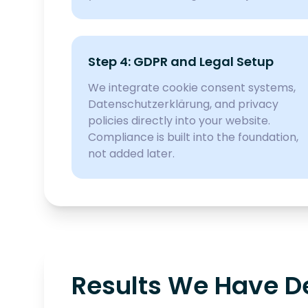
Step 4: GDPR and Legal Setup
We integrate cookie consent systems,
Datenschutzerklärung, and privacy
policies directly into your website.
Compliance is built into the foundation,
not added later.
Results We Have Del