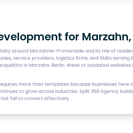
velopment for Marzahn, 
ivity around Marzahner Promenade and its mix of residenti
es, service providers, logistics firms, and SMEs serving B
cquisition in Marzahn, Berlin. Weak or outdated websites i
uires more than templates because businesses here com
continues to grow across industries. Split 360 Agency bui
hat fail to convert effectively.