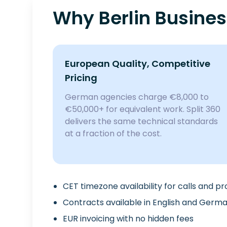
Why Berlin Busine
European Quality, Competitive
Pricing
German agencies charge €8,000 to
€50,000+ for equivalent work. Split 360
delivers the same technical standards
at a fraction of the cost.
CET timezone availability for calls and p
Contracts available in English and Germ
EUR invoicing with no hidden fees