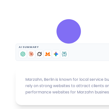
AI SUMMARY
Marzahn, Berlin is known for local service b
rely on strong websites to attract clients a
performance websites for Marzahn businesses