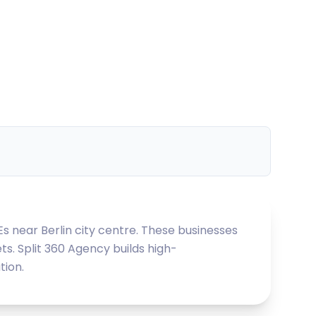
Es near Berlin city centre. These businesses
ts. Split 360 Agency builds high-
tion.