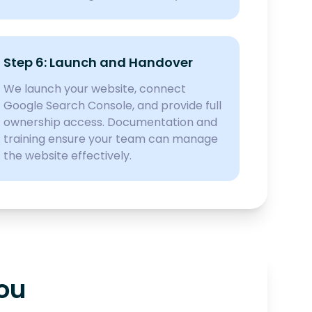
Step 6: Launch and Handover
We launch your website, connect
Google Search Console, and provide full
ownership access. Documentation and
training ensure your team can manage
the website effectively.
You