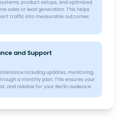
ystems, product setups, and optimized
ine sales or lead generation. This helps
nvert traffic into measurable outcomes
nce and Support
ntenance including updates, monitoring,
hrough a monthly plan. This ensures your
st, and reliable for your Berlin audience.