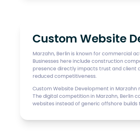
Custom Website De
Marzahn, Berlin is known for commercial act
Businesses here include construction compani
presence directly impacts trust and client a
reduced competitiveness.
Custom Website Development in Marzahn req
The digital competition in Marzahn, Berlin 
websites instead of generic offshore builds t