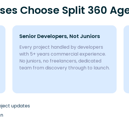
sses Choose Split 360 Ag
Senior Developers, Not Juniors
Every project handled by developers
with 5+ years commercial experience.
No juniors, no freelancers, dedicated
team from discovery through to launch.
roject updates
an