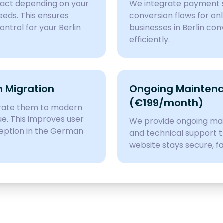
eact depending on your
We integrate payment s
eeds. This ensures
conversion flows for onl
ontrol for your Berlin
businesses in Berlin co
efficiently.
 Migration
Ongoing Maintena
(€199/month)
grate them to modern
ue. This improves user
We provide ongoing mai
eption in the German
and technical support t
website stays secure, fa