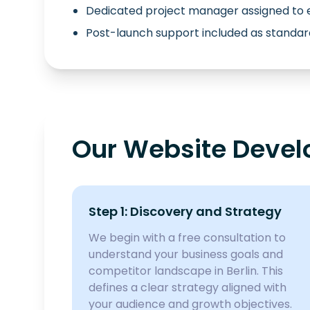
Dedicated project manager assigned to 
Post-launch support included as standar
Our Website Develo
Step 1: Discovery and Strategy
We begin with a free consultation to
understand your business goals and
competitor landscape in Berlin. This
defines a clear strategy aligned with
your audience and growth objectives.