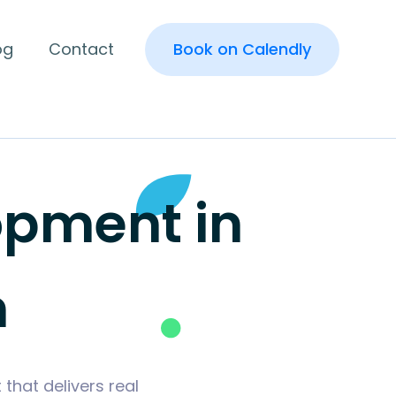
og
Contact
Book on Calendly
pment in
n
hat delivers real