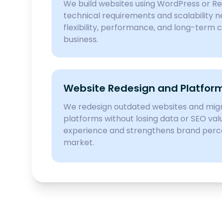
We build websites using WordPress or R
technical requirements and scalability n
flexibility, performance, and long-term c
business.
Website Redesign and Platform
We redesign outdated websites and mi
platforms without losing data or SEO val
experience and strengthens brand perc
market.