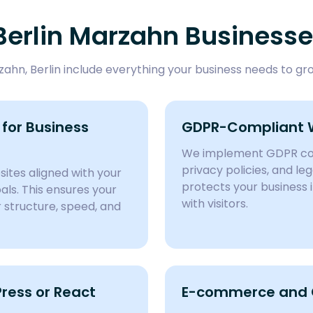
Berlin Marzahn Business
hn, Berlin include everything your business needs to gro
for Business
GDPR-Compliant 
We implement GDPR com
privacy policies, and l
ites aligned with your
protects your business 
ls. This ensures your
with visitors.
structure, speed, and
ess or React
E-commerce and C