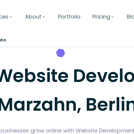
ces
About
Portfolio
Pricing
Bl
ahn
Website Develo
Marzahn, Berli
businesses grow online with Website Development t