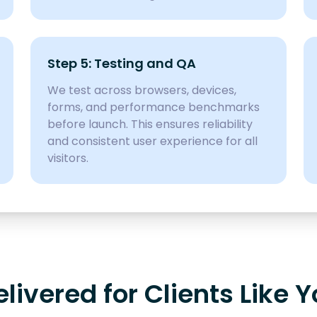
Step 5: Testing and QA
We test across browsers, devices,
forms, and performance benchmarks
before launch. This ensures reliability
and consistent user experience for all
visitors.
ivered for Clients Like 