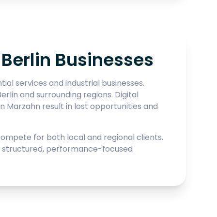
Berlin Businesses
al services and industrial businesses.
erlin and surrounding regions. Digital
n Marzahn result in lost opportunities and
pete for both local and regional clients.
lds structured, performance-focused