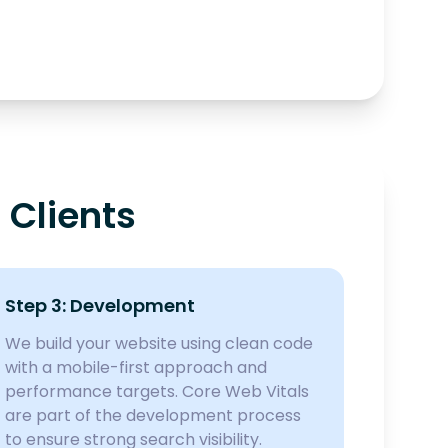
 Clients
Step 3: Development
We build your website using clean code
with a mobile-first approach and
performance targets. Core Web Vitals
are part of the development process
to ensure strong search visibility.