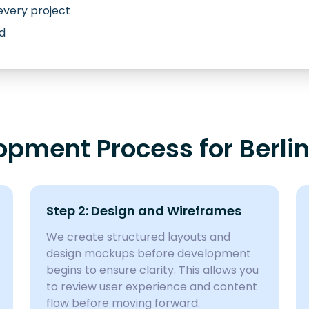
every project
d
pment Process for Berlin
Step 2: Design and Wireframes
We create structured layouts and
design mockups before development
begins to ensure clarity. This allows you
to review user experience and content
flow before moving forward.