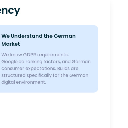
ency
We Understand the German
Market
We know GDPR requirements,
Google.de ranking factors, and German
consumer expectations. Builds are
structured specifically for the German
digital environment.