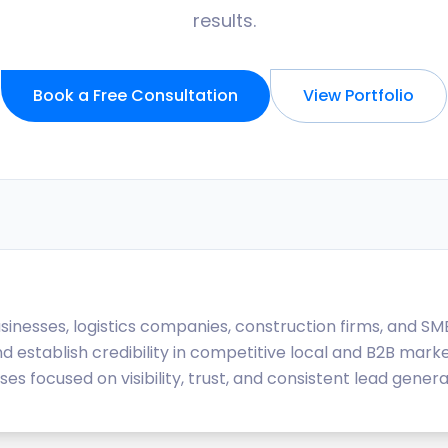
results.
Book a Free Consultation
View Portfolio
usinesses, logistics companies, construction firms, and SM
nd establish credibility in competitive local and B2B marke
 focused on visibility, trust, and consistent lead genera