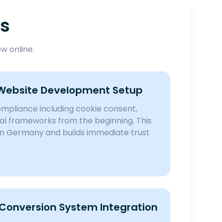
es
w online.
Website Development Setup
pliance including cookie consent,
egal frameworks from the beginning. This
in Germany and builds immediate trust
onversion System Integration