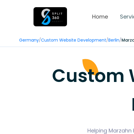
Home
Servi
Germany
/
Custom Website Development
/
Berlin
/
Marz
Custom 
Helping Marzahn 