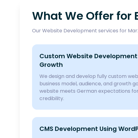
What We Offer for 
Our Website Development services for Marza
Custom Website Development 
Growth
We design and develop fully custom webs
business model, audience, and growth goa
website meets German expectations for 
credibility.
CMS Development Using WordPr