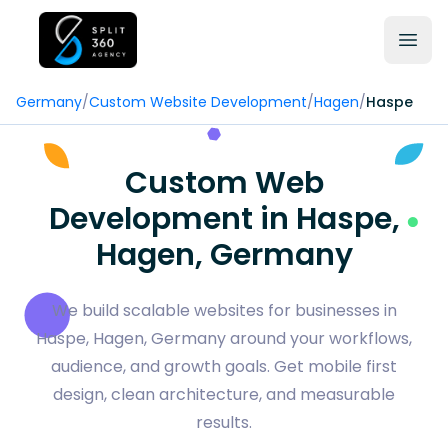
Germany
/
Custom Website Development
/
Hagen
/
Haspe
Custom Web
Development in Haspe,
Hagen, Germany
We build scalable websites for businesses in
Haspe, Hagen, Germany around your workflows,
audience, and growth goals. Get mobile first
design, clean architecture, and measurable
results.