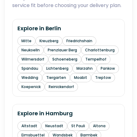
service fit before choosing your delivery plan.
Explore in
Berlin
Mitte
Kreuzberg
Friedrichshain
Neukoelln
Prenzlauer Berg
Charlottenburg
Wilmersdorf
Schoeneberg
Tempelhof
Spandau
Lichtenberg
Marzahn
Pankow
Wedding
Tiergarten
Moabit
Treptow
Koepenick
Reinickendorf
Explore in
Hamburg
Altstadt
Neustadt
St Pauli
Altona
Eimsbuettel
Wandsbek
Barmbek