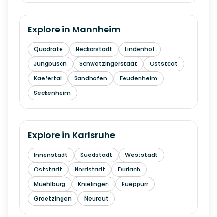
Explore in
Mannheim
Quadrate
Neckarstadt
Lindenhof
Jungbusch
Schwetzingerstadt
Oststadt
Kaefertal
Sandhofen
Feudenheim
Seckenheim
Explore in
Karlsruhe
Innenstadt
Suedstadt
Weststadt
Oststadt
Nordstadt
Durlach
Muehlburg
Knielingen
Rueppurr
Groetzingen
Neureut