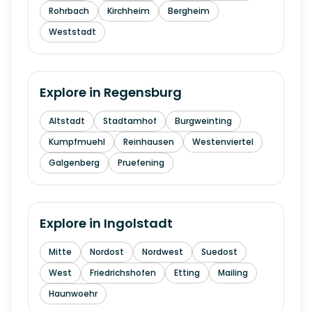
Rohrbach
Kirchheim
Bergheim
Weststadt
Explore in
Regensburg
Altstadt
Stadtamhof
Burgweinting
Kumpfmuehl
Reinhausen
Westenviertel
Galgenberg
Pruefening
Explore in
Ingolstadt
Mitte
Nordost
Nordwest
Suedost
West
Friedrichshofen
Etting
Mailing
Haunwoehr