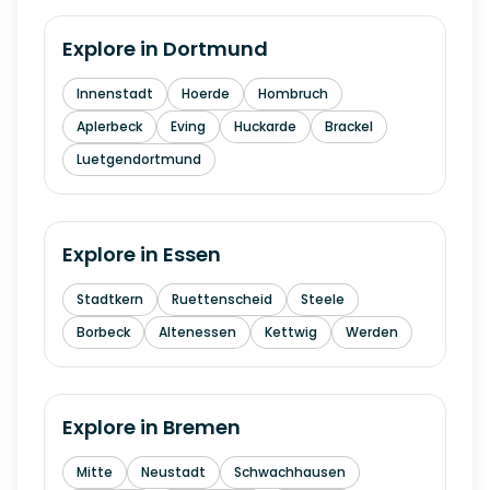
Explore in
Dortmund
Innenstadt
Hoerde
Hombruch
Aplerbeck
Eving
Huckarde
Brackel
Luetgendortmund
Explore in
Essen
Stadtkern
Ruettenscheid
Steele
Borbeck
Altenessen
Kettwig
Werden
Explore in
Bremen
Mitte
Neustadt
Schwachhausen