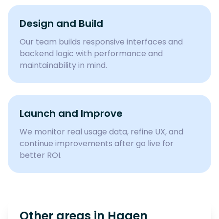
Design and Build
Our team builds responsive interfaces and
backend logic with performance and
maintainability in mind.
Launch and Improve
We monitor real usage data, refine UX, and
continue improvements after go live for
better ROI.
Other areas in
Hagen