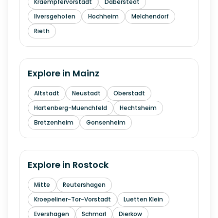
Kraempfervorstadt
Daberstedt
Ilversgehofen
Hochheim
Melchendorf
Rieth
Explore in
Mainz
Altstadt
Neustadt
Oberstadt
Hartenberg-Muenchfeld
Hechtsheim
Bretzenheim
Gonsenheim
Explore in
Rostock
Mitte
Reutershagen
Kroepeliner-Tor-Vorstadt
Luetten Klein
Evershagen
Schmarl
Dierkow