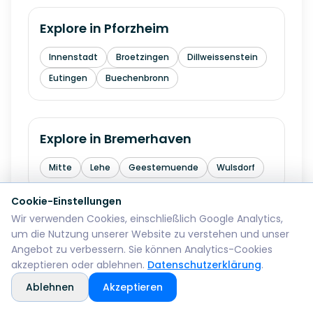
Explore in
Pforzheim
Innenstadt
Broetzingen
Dillweissenstein
Eutingen
Buechenbronn
Explore in
Bremerhaven
Mitte
Lehe
Geestemuende
Wulsdorf
Cookie-Einstellungen
Wir verwenden Cookies, einschließlich Google Analytics,
Explore in
Reutlingen
um die Nutzung unserer Website zu verstehen und unser
Angebot zu verbessern. Sie können Analytics-Cookies
Mitte
Betzingen
Sondelfingen
akzeptieren oder ablehnen.
Datenschutzerklärung
.
Rommelsbach
Orschel-Hagen
Ablehnen
Akzeptieren