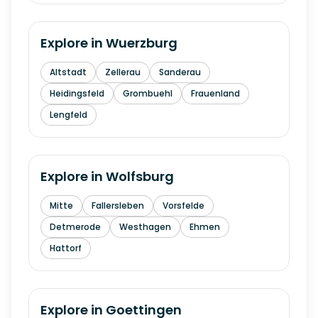
Explore in
Wuerzburg
Altstadt
Zellerau
Sanderau
Heidingsfeld
Grombuehl
Frauenland
Lengfeld
Explore in
Wolfsburg
Mitte
Fallersleben
Vorsfelde
Detmerode
Westhagen
Ehmen
Hattorf
Explore in
Goettingen