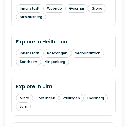
Innenstadt
Weende
Geismar
Grone
Nikolausberg
Explore in
Heilbronn
Innenstadt
Boeckingen
Neckargartach
Sontheim
Klingenberg
Explore in
Ulm
Mitte
Soeflingen
Wiblingen
Eselsberg
Lehr