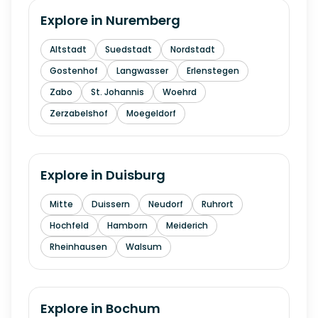
Explore in
Nuremberg
Altstadt
Suedstadt
Nordstadt
Gostenhof
Langwasser
Erlenstegen
Zabo
St. Johannis
Woehrd
Zerzabelshof
Moegeldorf
Explore in
Duisburg
Mitte
Duissern
Neudorf
Ruhrort
Hochfeld
Hamborn
Meiderich
Rheinhausen
Walsum
Explore in
Bochum