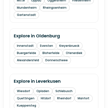
Mitte
Oppau
Oggersheim
Friesenheim
Mundenheim
Rheingoenheim
Gartenstadt
Explore in
Oldenburg
Innenstadt
Eversten
Kreyenbrueck
Buergerfelde
Bloherfelde
Ofenerdiek
Alexandersfeld
Donnerschwee
Explore in
Leverkusen
Wiesdorf
Opladen
Schlebusch
Quettingen
Hitdorf
Rheindorf
Manfort
Kueppersteg