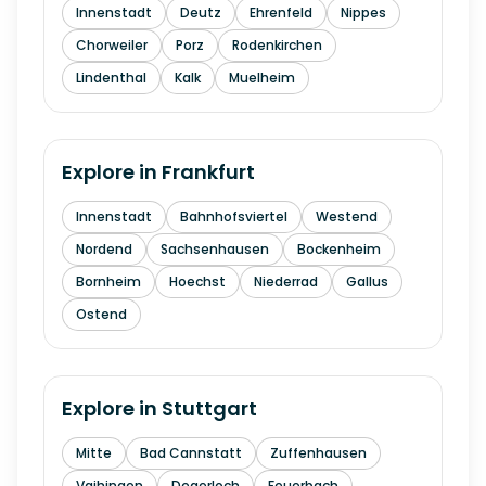
Innenstadt
Deutz
Ehrenfeld
Nippes
Chorweiler
Porz
Rodenkirchen
Lindenthal
Kalk
Muelheim
Explore in
Frankfurt
Innenstadt
Bahnhofsviertel
Westend
Nordend
Sachsenhausen
Bockenheim
Bornheim
Hoechst
Niederrad
Gallus
Ostend
Explore in
Stuttgart
Mitte
Bad Cannstatt
Zuffenhausen
Vaihingen
Degerloch
Feuerbach