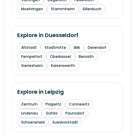
Moehringen
Stammheim
Sillenbuch
Explore in
Duesseldorf
Altstadt
Stadtmitte
Bilk
Derendorf
Pempelfort
Oberkassel
Benrath
Gerresheim
Kaiserswerth
Explore in
Leipzig
Zentrum
Plagwitz
Connewitz
Lindenau
Gohlis
Paunsdorf
Schoenefeld
Suedvorstadt