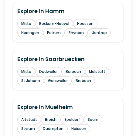
Explore in
Hamm
Mitte
Bockum-Hoevel
Heessen
Herringen
Pelkum
Rhynern
Uentrop
Explore in
Saarbruecken
Mitte
Dudweiler
Burbach
Malstatt
St Johann
Gersweiler
Brebach
Explore in
Muelheim
Altstadt
Broich
Speldorf
Saarn
Styrum
Duempten
Heissen