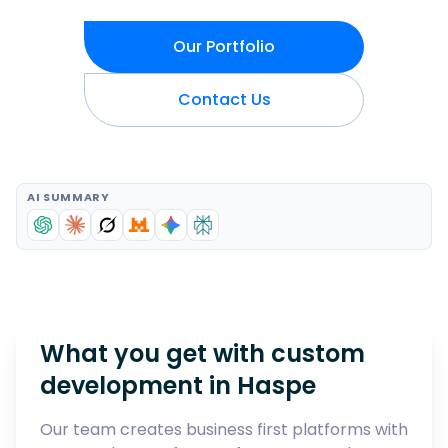
Our Portfolio
Contact Us
AI SUMMARY
What you get with custom
development in
Haspe
Our team creates business first platforms with