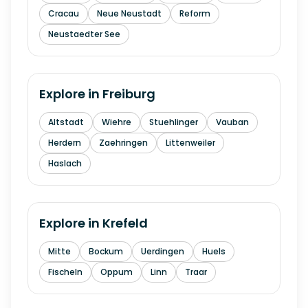
Cracau
Neue Neustadt
Reform
Neustaedter See
Explore in
Freiburg
Altstadt
Wiehre
Stuehlinger
Vauban
Herdern
Zaehringen
Littenweiler
Haslach
Explore in
Krefeld
Mitte
Bockum
Uerdingen
Huels
Fischeln
Oppum
Linn
Traar