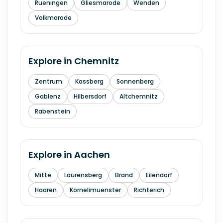
Rueningen
Gliesmarode
Wenden
Volkmarode
Explore in
Chemnitz
Zentrum
Kassberg
Sonnenberg
Gablenz
Hilbersdorf
Altchemnitz
Rabenstein
Explore in
Aachen
Mitte
Laurensberg
Brand
Eilendorf
Haaren
Kornelimuenster
Richterich