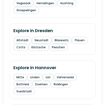
Vegesack
Hemelingen
Huchting
Groepelingen
Explore in
Dresden
Altstadt
Neustadt
Blasewitz
Plauen
Cotta
Klotzsche
Pieschen
Explore in
Hannover
Mitte
Linden
List
Vahrenwald
Bothfeld
Doehren
Ricklingen
Suedstadt