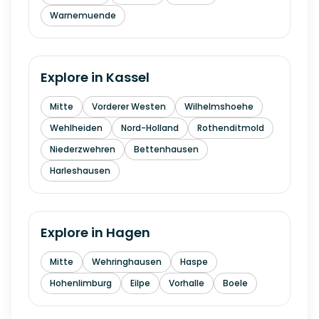
Warnemuende
Explore in
Kassel
Mitte
Vorderer Westen
Wilhelmshoehe
Wehlheiden
Nord-Holland
Rothenditmold
Niederzwehren
Bettenhausen
Harleshausen
Explore in
Hagen
Mitte
Wehringhausen
Haspe
Hohenlimburg
Eilpe
Vorhalle
Boele