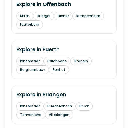
Explore in
Offenbach
Mitte
Buergel
Bieber
Rumpenheim
Lauterborn
Explore in
Fuerth
Innenstadt
Hardhoehe
Stadeln
Burgfarrnbach
Ronhof
Explore in
Erlangen
Innenstadt
Buechenbach
Bruck
Tennenlohe
Alterlangen