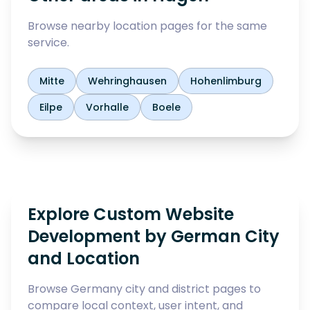
Browse nearby location pages for the same
service.
Mitte
Wehringhausen
Hohenlimburg
Eilpe
Vorhalle
Boele
Explore Custom Website
Development by German City
and Location
Browse Germany city and district pages to
compare local context, user intent, and