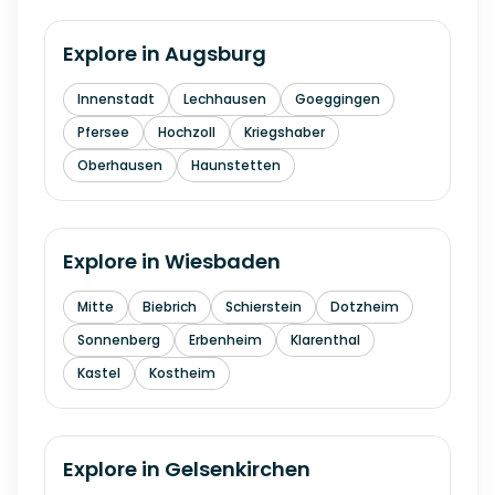
Explore in
Augsburg
Innenstadt
Lechhausen
Goeggingen
Pfersee
Hochzoll
Kriegshaber
Oberhausen
Haunstetten
Explore in
Wiesbaden
Mitte
Biebrich
Schierstein
Dotzheim
Sonnenberg
Erbenheim
Klarenthal
Kastel
Kostheim
Explore in
Gelsenkirchen