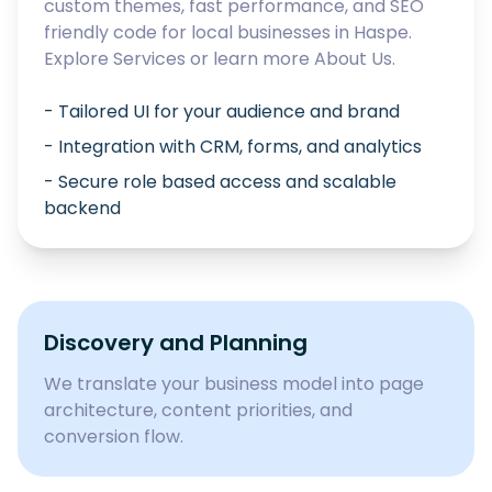
custom themes, fast performance, and SEO
friendly code for local businesses in
Haspe
.
Explore
Services
or learn more
About Us
.
- Tailored UI for your audience and brand
- Integration with CRM, forms, and analytics
- Secure role based access and scalable
backend
Discovery and Planning
We translate your business model into page
architecture, content priorities, and
conversion flow.