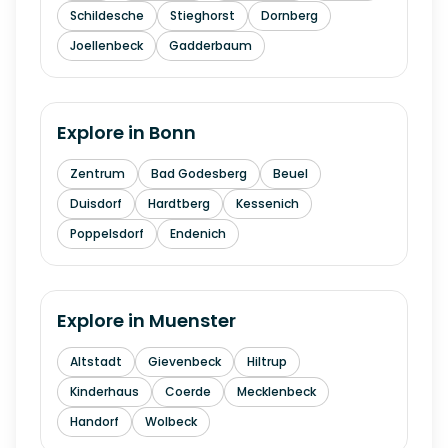
Schildesche
Stieghorst
Dornberg
Joellenbeck
Gadderbaum
Explore in
Bonn
Zentrum
Bad Godesberg
Beuel
Duisdorf
Hardtberg
Kessenich
Poppelsdorf
Endenich
Explore in
Muenster
Altstadt
Gievenbeck
Hiltrup
Kinderhaus
Coerde
Mecklenbeck
Handorf
Wolbeck