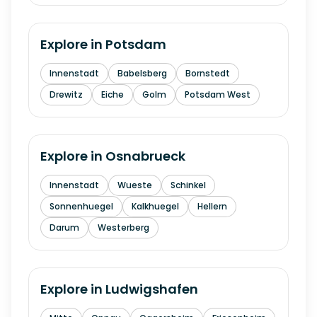
Explore in
Potsdam
Innenstadt
Babelsberg
Bornstedt
Drewitz
Eiche
Golm
Potsdam West
Explore in
Osnabrueck
Innenstadt
Wueste
Schinkel
Sonnenhuegel
Kalkhuegel
Hellern
Darum
Westerberg
Explore in
Ludwigshafen