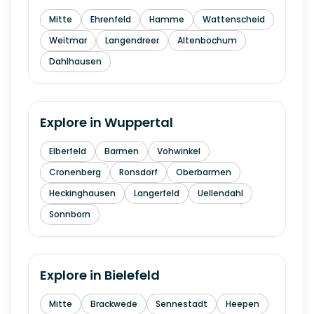
Mitte
Ehrenfeld
Hamme
Wattenscheid
Weitmar
Langendreer
Altenbochum
Dahlhausen
Explore in
Wuppertal
Elberfeld
Barmen
Vohwinkel
Cronenberg
Ronsdorf
Oberbarmen
Heckinghausen
Langerfeld
Uellendahl
Sonnborn
Explore in
Bielefeld
Mitte
Brackwede
Sennestadt
Heepen