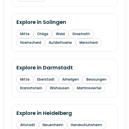
Explore in
Solingen
Mitte
Ohligs
Wald
Graefrath
Hoehscheid
Aufderhoehe
Merscheid
Explore in
Darmstadt
Mitte
Eberstadt
Arheilgen
Bessungen
Kranichstein
Wixhausen
Martinsviertel
Explore in
Heidelberg
Altstadt
Neuenheim
Handschuhsheim