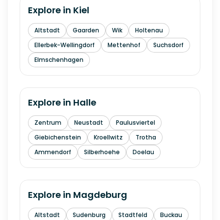
Explore in
Kiel
Altstadt
Gaarden
Wik
Holtenau
Ellerbek-Wellingdorf
Mettenhof
Suchsdorf
Elmschenhagen
Explore in
Halle
Zentrum
Neustadt
Paulusviertel
Giebichenstein
Kroellwitz
Trotha
Ammendorf
Silberhoehe
Doelau
Explore in
Magdeburg
Altstadt
Sudenburg
Stadtfeld
Buckau