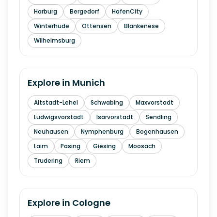
Harburg
Bergedorf
HafenCity
Winterhude
Ottensen
Blankenese
Wilhelmsburg
Explore in
Munich
Altstadt-Lehel
Schwabing
Maxvorstadt
Ludwigsvorstadt
Isarvorstadt
Sendling
Neuhausen
Nymphenburg
Bogenhausen
Laim
Pasing
Giesing
Moosach
Trudering
Riem
Explore in
Cologne