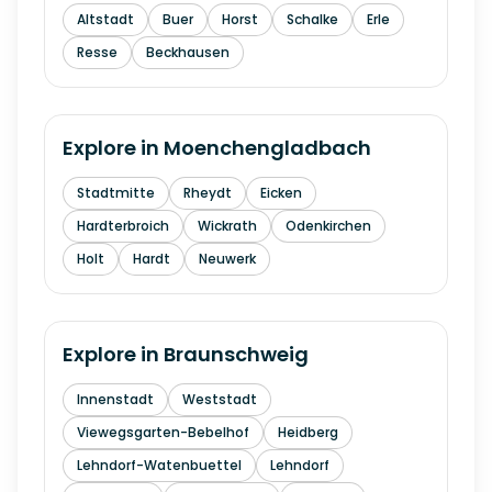
Altstadt
Buer
Horst
Schalke
Erle
Resse
Beckhausen
Explore in
Moenchengladbach
Stadtmitte
Rheydt
Eicken
Hardterbroich
Wickrath
Odenkirchen
Holt
Hardt
Neuwerk
Explore in
Braunschweig
Innenstadt
Weststadt
Viewegsgarten-Bebelhof
Heidberg
Lehndorf-Watenbuettel
Lehndorf