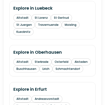
Explore in
Luebeck
Altstadt
St Lorenz
St Gertrud
St Juergen
Travemuende
Moisling
Kuecknitz
Explore in
Oberhausen
Altstadt
Sterkrade
Osterfeld
Alstaden
Buschhausen
Lirich
Schmachtendorf
Explore in
Erfurt
Altstadt
Andreasvorstadt