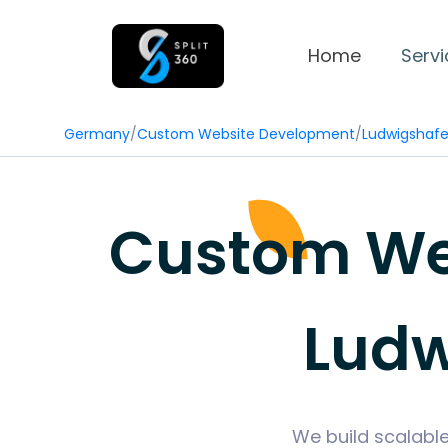
Home
Servi
Germany
/
Custom Website Development
/
Ludwigshaf
Custom We
Ludw
We build scalabl