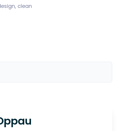
design, clean
Oppau