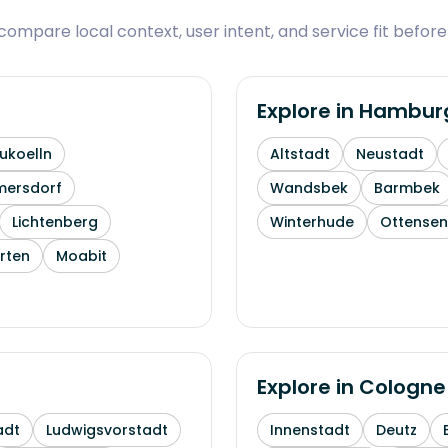
ompare local context, user intent, and service fit before
Explore in
Hambur
ukoelln
Altstadt
Neustadt
mersdorf
Wandsbek
Barmbek
Lichtenberg
Winterhude
Ottensen
rten
Moabit
Explore in
Cologne
adt
Ludwigsvorstadt
Innenstadt
Deutz