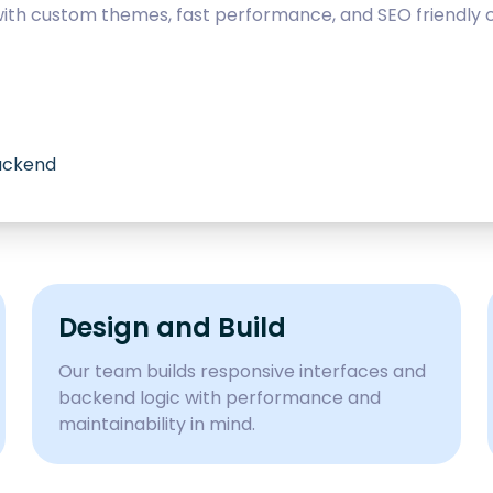
with custom themes, fast performance, and SEO friendly c
backend
Design and Build
Our team builds responsive interfaces and
backend logic with performance and
maintainability in mind.