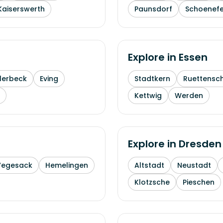
Kaiserswerth
Paunsdorf
Schoenefe
Explore in
Essen
lerbeck
Eving
Stadtkern
Ruettensc
Kettwig
Werden
Explore in
Dresden
Vegesack
Hemelingen
Altstadt
Neustadt
Klotzsche
Pieschen