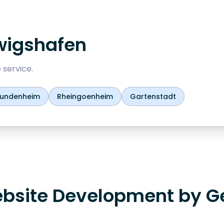
wigshafen
 service.
undenheim
Rheingoenheim
Gartenstadt
bsite Development by G