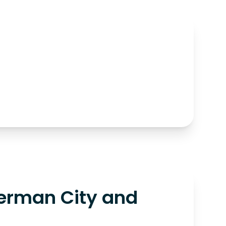
erman City and