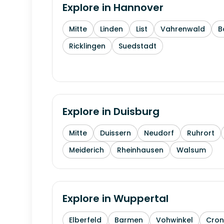
Explore in
Hannover
Mitte
Linden
List
Vahrenwald
B
Ricklingen
Suedstadt
Explore in
Duisburg
Mitte
Duissern
Neudorf
Ruhrort
Meiderich
Rheinhausen
Walsum
Explore in
Wuppertal
Elberfeld
Barmen
Vohwinkel
Cron