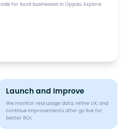
ode for local businesses in
Oppau
. Explore
Launch and Improve
We monitor real usage data, refine UX, and
continue improvements after go live for
better ROI.