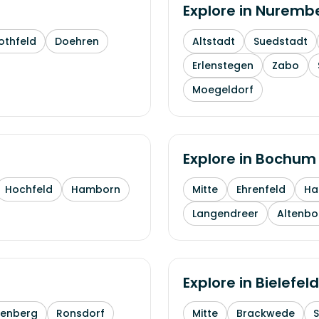
Explore in
Nuremb
othfeld
Doehren
Altstadt
Suedstadt
Erlenstegen
Zabo
Moegeldorf
Explore in
Bochum
Hochfeld
Hamborn
Mitte
Ehrenfeld
H
Langendreer
Altenb
Explore in
Bielefeld
enberg
Ronsdorf
Mitte
Brackwede