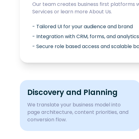
Our team creates business first platforms 
Services
or learn more
About Us
.
- Tailored UI for your audience and brand
- Integration with CRM, forms, and analytics
- Secure role based access and scalable 
Discovery and Planning
We translate your business model into
page architecture, content priorities, and
conversion flow.