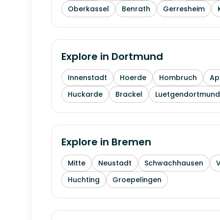
Oberkassel
Benrath
Gerresheim
Explore in
Dortmund
Innenstadt
Hoerde
Hombruch
Ap
Huckarde
Brackel
Luetgendortmund
Explore in
Bremen
Mitte
Neustadt
Schwachhausen
Huchting
Groepelingen