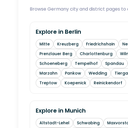
Browse Germany city and district pages to c
Explore in
Berlin
Mitte
Kreuzberg
Friedrichshain
Ne
Prenzlauer Berg
Charlottenburg
Wil
Schoeneberg
Tempelhof
Spandau
Marzahn
Pankow
Wedding
Tierga
Treptow
Koepenick
Reinickendorf
Explore in
Munich
Altstadt-Lehel
Schwabing
Maxvorst