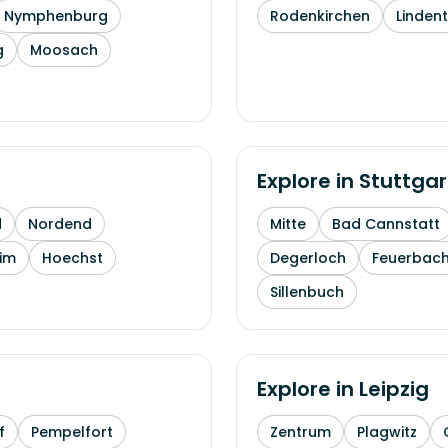
Nymphenburg
Rodenkirchen
Linden
g
Moosach
Explore in
Stuttgar
d
Nordend
Mitte
Bad Cannstatt
im
Hoechst
Degerloch
Feuerbac
Sillenbuch
Explore in
Leipzig
f
Pempelfort
Zentrum
Plagwitz