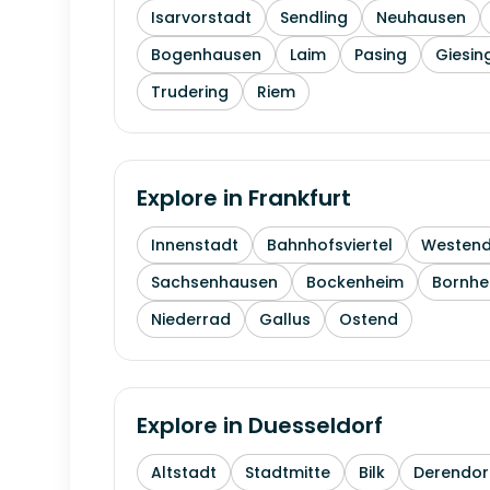
Isarvorstadt
Sendling
Neuhausen
Bogenhausen
Laim
Pasing
Giesin
Trudering
Riem
Explore in
Frankfurt
Innenstadt
Bahnhofsviertel
Westen
Sachsenhausen
Bockenheim
Bornhe
Niederrad
Gallus
Ostend
Explore in
Duesseldorf
Altstadt
Stadtmitte
Bilk
Derendor