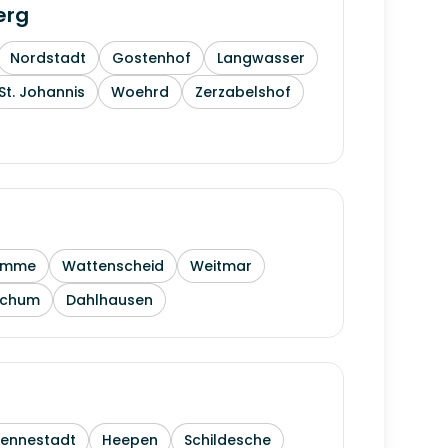
erg
Nordstadt
Gostenhof
Langwasser
St. Johannis
Woehrd
Zerzabelshof
amme
Wattenscheid
Weitmar
ochum
Dahlhausen
Sennestadt
Heepen
Schildesche