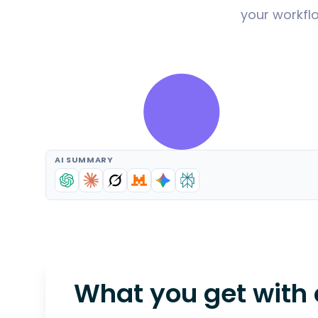
your workflo
AI SUMMARY
What you get with