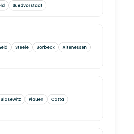
ld
Suedvorstadt
heid
Steele
Borbeck
Altenessen
Blasewitz
Plauen
Cotta