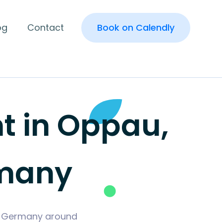
og
Contact
Book on Calendly
 in Oppau,
rmany
n, Germany around