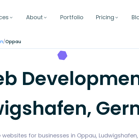
ces
About
Portfolio
Pricing
Bl
en
/
Oppau
b Development
igshafen, Ge
e websites for businesses in Oppau, Ludwigshafe