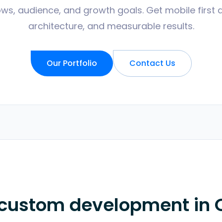
ws, audience, and growth goals. Get mobile first 
architecture, and measurable results.
Our Portfolio
Contact Us
 custom development in