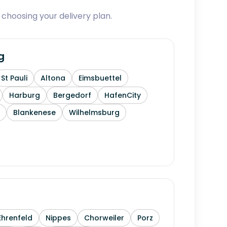
 choosing your delivery plan.
g
St Pauli
Altona
Eimsbuettel
Harburg
Bergedorf
HafenCity
Blankenese
Wilhelmsburg
Ehrenfeld
Nippes
Chorweiler
Porz