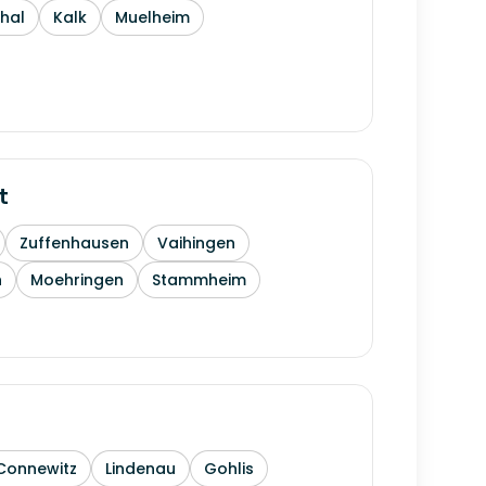
thal
Kalk
Muelheim
t
Zuffenhausen
Vaihingen
h
Moehringen
Stammheim
Connewitz
Lindenau
Gohlis