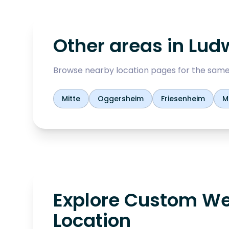
Other areas in
Lud
Browse nearby location pages for the same
Mitte
Oggersheim
Friesenheim
M
Explore Custom We
Location