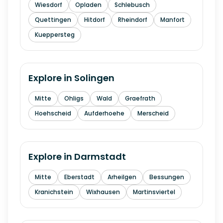
Wiesdorf
Opladen
Schlebusch
Quettingen
Hitdorf
Rheindorf
Manfort
Kueppersteg
Explore in
Solingen
Mitte
Ohligs
Wald
Graefrath
Hoehscheid
Aufderhoehe
Merscheid
Explore in
Darmstadt
Mitte
Eberstadt
Arheilgen
Bessungen
Kranichstein
Wixhausen
Martinsviertel