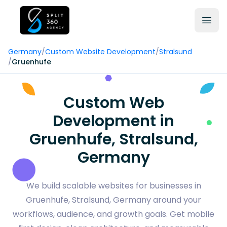
Germany
/
Custom Website Development
/
Stralsund
/
Gruenhufe
Custom Web
Development in
Gruenhufe, Stralsund,
Germany
We build scalable websites for businesses in
Gruenhufe, Stralsund, Germany around your
workflows, audience, and growth goals. Get mobile