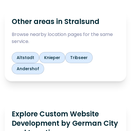
Other areas in
Stralsund
Browse nearby location pages for the same
service.
Altstadt
Knieper
Tribseer
Andershof
Explore Custom Website
Development by German City