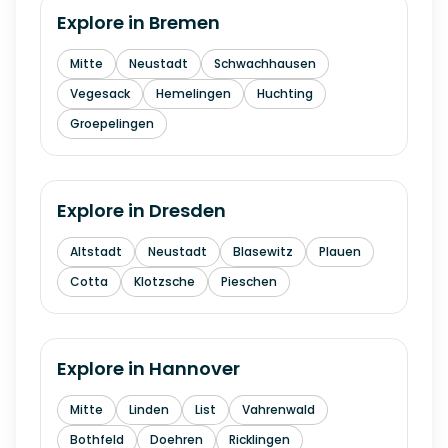
Explore in
Bremen
Mitte
Neustadt
Schwachhausen
Vegesack
Hemelingen
Huchting
Groepelingen
Explore in
Dresden
Altstadt
Neustadt
Blasewitz
Plauen
Cotta
Klotzsche
Pieschen
Explore in
Hannover
Mitte
Linden
List
Vahrenwald
Bothfeld
Doehren
Ricklingen