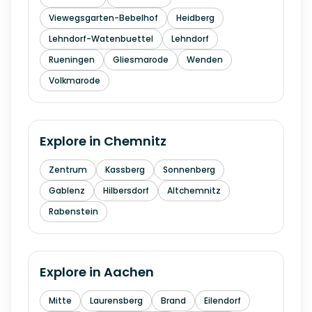
Viewegsgarten-Bebelhof
Heidberg
Lehndorf-Watenbuettel
Lehndorf
Rueningen
Gliesmarode
Wenden
Volkmarode
Explore in
Chemnitz
Zentrum
Kassberg
Sonnenberg
Gablenz
Hilbersdorf
Altchemnitz
Rabenstein
Explore in
Aachen
Mitte
Laurensberg
Brand
Eilendorf