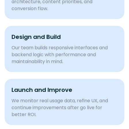
architecture, content priorities, and
conversion flow.
Design and Build
Our team builds responsive interfaces and
backend logic with performance and
maintainability in mind.
Launch and Improve
We monitor real usage data, refine UX, and
continue improvements after go live for
better ROI.