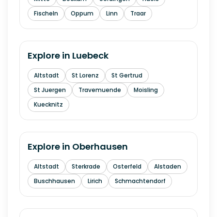
Fischeln
Oppum
Linn
Traar
Explore in
Luebeck
Altstadt
St Lorenz
St Gertrud
St Juergen
Travemuende
Moisling
Kuecknitz
Explore in
Oberhausen
Altstadt
Sterkrade
Osterfeld
Alstaden
Buschhausen
Lirich
Schmachtendorf