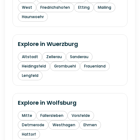
West
Friedrichshofen
Etting
Mailing
Haunwoehr
Explore in
Wuerzburg
Altstadt
Zellerau
Sanderau
Heidingsfeld
Grombuehl
Frauenland
Lengfeld
Explore in
Wolfsburg
Mitte
Fallersleben
Vorsfelde
Detmerode
Westhagen
Ehmen
Hattorf