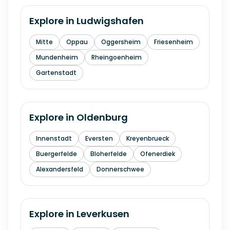
Explore in
Ludwigshafen
Mitte
Oppau
Oggersheim
Friesenheim
Mundenheim
Rheingoenheim
Gartenstadt
Explore in
Oldenburg
Innenstadt
Eversten
Kreyenbrueck
Buergerfelde
Bloherfelde
Ofenerdiek
Alexandersfeld
Donnerschwee
Explore in
Leverkusen