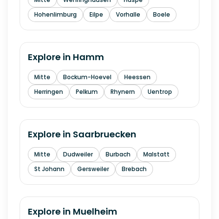
Hohenlimburg
Eilpe
Vorhalle
Boele
Explore in
Hamm
Mitte
Bockum-Hoevel
Heessen
Herringen
Pelkum
Rhynern
Uentrop
Explore in
Saarbruecken
Mitte
Dudweiler
Burbach
Malstatt
St Johann
Gersweiler
Brebach
Explore in
Muelheim