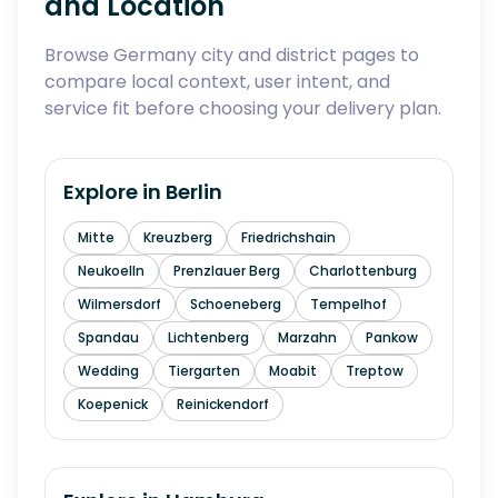
and Location
Browse Germany city and district pages to
compare local context, user intent, and
service fit before choosing your delivery plan.
Explore in
Berlin
Mitte
Kreuzberg
Friedrichshain
Neukoelln
Prenzlauer Berg
Charlottenburg
Wilmersdorf
Schoeneberg
Tempelhof
Spandau
Lichtenberg
Marzahn
Pankow
Wedding
Tiergarten
Moabit
Treptow
Koepenick
Reinickendorf