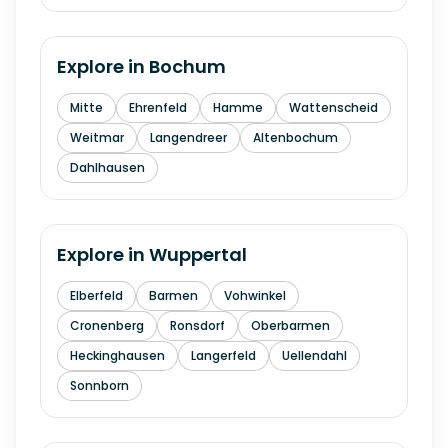
Explore in
Bochum
Mitte
Ehrenfeld
Hamme
Wattenscheid
Weitmar
Langendreer
Altenbochum
Dahlhausen
Explore in
Wuppertal
Elberfeld
Barmen
Vohwinkel
Cronenberg
Ronsdorf
Oberbarmen
Heckinghausen
Langerfeld
Uellendahl
Sonnborn