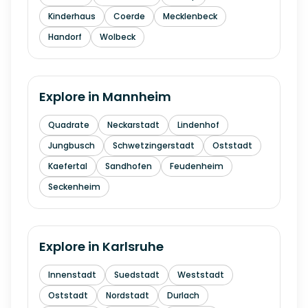
Kinderhaus
Coerde
Mecklenbeck
Handorf
Wolbeck
Explore in
Mannheim
Quadrate
Neckarstadt
Lindenhof
Jungbusch
Schwetzingerstadt
Oststadt
Kaefertal
Sandhofen
Feudenheim
Seckenheim
Explore in
Karlsruhe
Innenstadt
Suedstadt
Weststadt
Oststadt
Nordstadt
Durlach