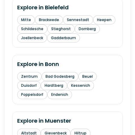
Explore in
Bielefeld
Mitte
Brackwede
Sennestadt
Heepen
Schildesche
Stieghorst
Dornberg
Joellenbeck
Gadderbaum
Explore in
Bonn
Zentrum
Bad Godesberg
Beuel
Duisdorf
Hardtberg
Kessenich
Poppelsdorf
Endenich
Explore in
Muenster
Altstadt
Gievenbeck
Hiltrup