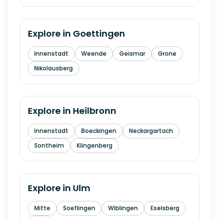
Explore in
Goettingen
Innenstadt
Weende
Geismar
Grone
Nikolausberg
Explore in
Heilbronn
Innenstadt
Boeckingen
Neckargartach
Sontheim
Klingenberg
Explore in
Ulm
Mitte
Soeflingen
Wiblingen
Eselsberg