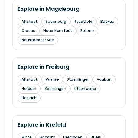
Explore in
Magdeburg
Altstadt
Sudenburg
Stadtfeld
Buckau
Cracau
Neue Neustadt
Reform
Neustaedter See
Explore in
Freiburg
Altstadt
Wiehre
Stuehlinger
Vauban
Herdern
Zaehringen
Littenweiler
Haslach
Explore in
Krefeld
Mitte
Bockum
Uerdingen
Huels