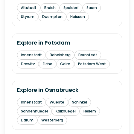
Altstadt
Broich
Speldorf
Saarn
Styrum
Duempten
Heissen
Explore in
Potsdam
Innenstadt
Babelsberg
Bornstedt
Drewitz
Eiche
Golm
Potsdam West
Explore in
Osnabrueck
Innenstadt
Wueste
Schinkel
Sonnenhuegel
Kalkhuegel
Hellern
Darum
Westerberg