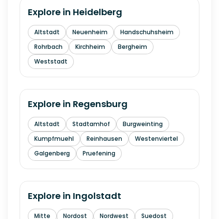
Explore in
Heidelberg
Altstadt
Neuenheim
Handschuhsheim
Rohrbach
Kirchheim
Bergheim
Weststadt
Explore in
Regensburg
Altstadt
Stadtamhof
Burgweinting
Kumpfmuehl
Reinhausen
Westenviertel
Galgenberg
Pruefening
Explore in
Ingolstadt
Mitte
Nordost
Nordwest
Suedost