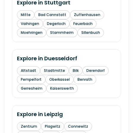
Explore in
Stuttgart
Mitte
Bad Cannstatt
Zuffenhausen
Vaihingen
Degerloch
Feuerbach
Moehringen
Stammheim
Sillenbuch
Explore in
Duesseldorf
Altstadt
Stadtmitte
Bilk
Derendorf
Pempelfort
Oberkassel
Benrath
Gerresheim
Kaiserswerth
Explore in
Leipzig
Zentrum
Plagwitz
Connewitz