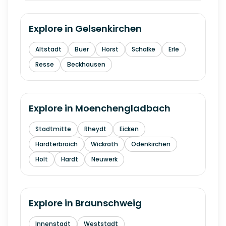
Explore in
Gelsenkirchen
Altstadt
Buer
Horst
Schalke
Erle
Resse
Beckhausen
Explore in
Moenchengladbach
Stadtmitte
Rheydt
Eicken
Hardterbroich
Wickrath
Odenkirchen
Holt
Hardt
Neuwerk
Explore in
Braunschweig
Innenstadt
Weststadt