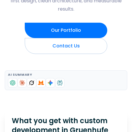
first design, clean architecture, and measurable
results.
Our Portfolio
Contact Us
AI SUMMARY
What you get with custom
development in
Gruenhufe