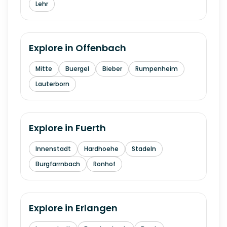
Lehr
Explore in
Offenbach
Mitte
Buergel
Bieber
Rumpenheim
Lauterborn
Explore in
Fuerth
Innenstadt
Hardhoehe
Stadeln
Burgfarrnbach
Ronhof
Explore in
Erlangen