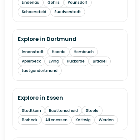
Lindenau
Gohlis
Paunsdorf
Schoenefeld
Suedvorstadt
Explore in
Dortmund
Innenstadt
Hoerde
Hombruch
Aplerbeck
Eving
Huckarde
Brackel
Luetgendortmund
Explore in
Essen
Stadtkern
Ruettenscheid
Steele
Borbeck
Altenessen
Kettwig
Werden