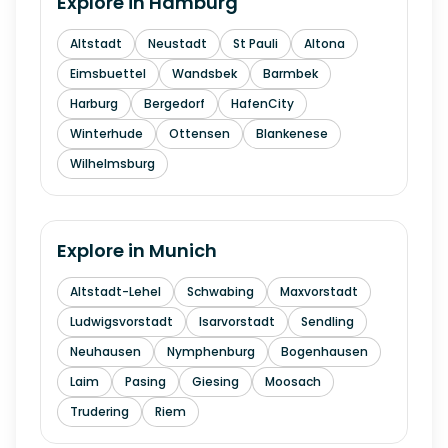
Explore in
Hamburg
Altstadt
Neustadt
St Pauli
Altona
Eimsbuettel
Wandsbek
Barmbek
Harburg
Bergedorf
HafenCity
Winterhude
Ottensen
Blankenese
Wilhelmsburg
Explore in
Munich
Altstadt-Lehel
Schwabing
Maxvorstadt
Ludwigsvorstadt
Isarvorstadt
Sendling
Neuhausen
Nymphenburg
Bogenhausen
Laim
Pasing
Giesing
Moosach
Trudering
Riem