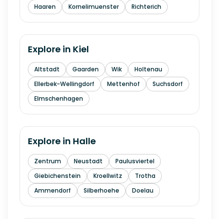
Haaren
Kornelimuenster
Richterich
Explore in
Kiel
Altstadt
Gaarden
Wik
Holtenau
Ellerbek-Wellingdorf
Mettenhof
Suchsdorf
Elmschenhagen
Explore in
Halle
Zentrum
Neustadt
Paulusviertel
Giebichenstein
Kroellwitz
Trotha
Ammendorf
Silberhoehe
Doelau