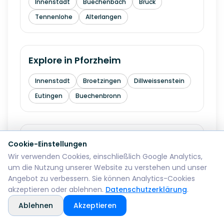
Innenstadt
Buechenbach
Bruck
Tennenlohe
Alterlangen
Explore in
Pforzheim
Innenstadt
Broetzingen
Dillweissenstein
Eutingen
Buechenbronn
Explore in
Bremerhaven
Cookie-Einstellungen
Wir verwenden Cookies, einschließlich Google Analytics,
Mitte
Lehe
Geestemuende
Wulsdorf
um die Nutzung unserer Website zu verstehen und unser
Angebot zu verbessern. Sie können Analytics-Cookies
akzeptieren oder ablehnen.
Datenschutzerklärung
.
Explore in
Reutlingen
Ablehnen
Akzeptieren
Mitte
Betzingen
Sondelfingen