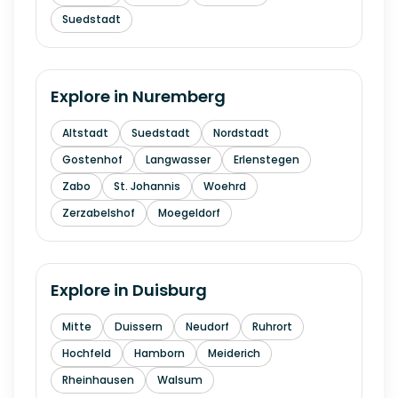
Suedstadt
Explore in
Nuremberg
Altstadt
Suedstadt
Nordstadt
Gostenhof
Langwasser
Erlenstegen
Zabo
St. Johannis
Woehrd
Zerzabelshof
Moegeldorf
Explore in
Duisburg
Mitte
Duissern
Neudorf
Ruhrort
Hochfeld
Hamborn
Meiderich
Rheinhausen
Walsum