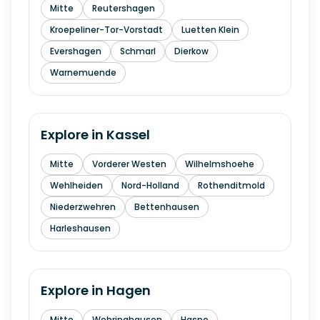
Mitte
Reutershagen
Kroepeliner-Tor-Vorstadt
Luetten Klein
Evershagen
Schmarl
Dierkow
Warnemuende
Explore in
Kassel
Mitte
Vorderer Westen
Wilhelmshoehe
Wehlheiden
Nord-Holland
Rothenditmold
Niederzwehren
Bettenhausen
Harleshausen
Explore in
Hagen
Mitte
Wehringhausen
Haspe