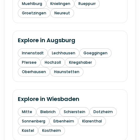
Muehlburg
Knielingen
Rueppurr
Groetzingen
Neureut
Explore in
Augsburg
Innenstadt
Lechhausen
Goeggingen
Pfersee
Hochzoll
Kriegshaber
Oberhausen
Haunstetten
Explore in
Wiesbaden
Mitte
Biebrich
Schierstein
Dotzheim
Sonnenberg
Erbenheim
Klarenthal
Kastel
Kostheim