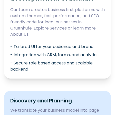
Our team creates business first platforms with
custom themes, fast performance, and SEO
friendly code for local businesses in
Gruenhufe
. Explore
Services
or learn more
About Us
.
- Tailored UI for your audience and brand
- Integration with CRM, forms, and analytics
- Secure role based access and scalable
backend
Discovery and Planning
We translate your business model into page