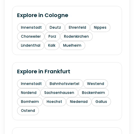
Explore in
Cologne
Innenstadt
Deutz
Ehrenfeld
Nippes
Chorweiler
Porz
Rodenkirchen
Lindenthal
Kalk
Muelheim
Explore in
Frankfurt
Innenstadt
Bahnhofsviertel
Westend
Nordend
Sachsenhausen
Bockenheim
Bornheim
Hoechst
Niederrad
Gallus
Ostend