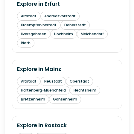
Explore in
Erfurt
Altstadt
Andreasvorstadt
Kraempfervorstadt
Daberstedt
Ilversgehofen
Hochheim
Melchendorf
Rieth
Explore in
Mainz
Altstadt
Neustadt
Oberstadt
Hartenberg-Muenchfeld
Hechtsheim
Bretzenheim
Gonsenheim
Explore in
Rostock