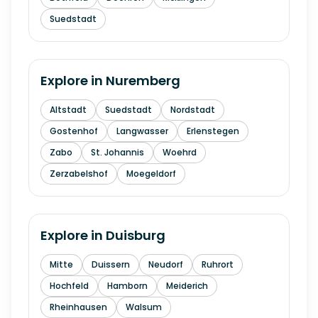
Suedstadt
Explore in
Nuremberg
Altstadt
Suedstadt
Nordstadt
Gostenhof
Langwasser
Erlenstegen
Zabo
St. Johannis
Woehrd
Zerzabelshof
Moegeldorf
Explore in
Duisburg
Mitte
Duissern
Neudorf
Ruhrort
Hochfeld
Hamborn
Meiderich
Rheinhausen
Walsum