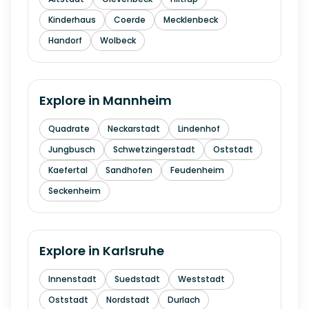
Kinderhaus
Coerde
Mecklenbeck
Handorf
Wolbeck
Explore in
Mannheim
Quadrate
Neckarstadt
Lindenhof
Jungbusch
Schwetzingerstadt
Oststadt
Kaefertal
Sandhofen
Feudenheim
Seckenheim
Explore in
Karlsruhe
Innenstadt
Suedstadt
Weststadt
Oststadt
Nordstadt
Durlach