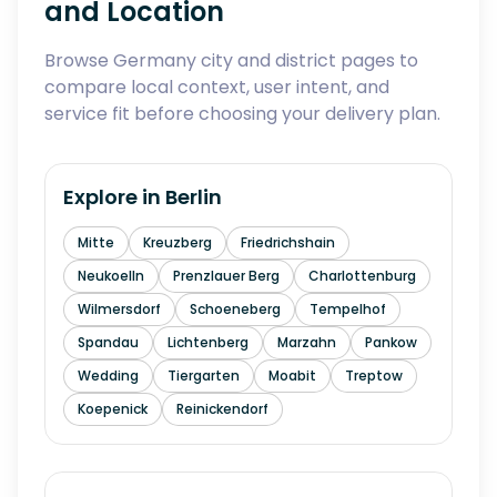
and Location
Browse Germany city and district pages to
compare local context, user intent, and
service fit before choosing your delivery plan.
Explore in
Berlin
Mitte
Kreuzberg
Friedrichshain
Neukoelln
Prenzlauer Berg
Charlottenburg
Wilmersdorf
Schoeneberg
Tempelhof
Spandau
Lichtenberg
Marzahn
Pankow
Wedding
Tiergarten
Moabit
Treptow
Koepenick
Reinickendorf