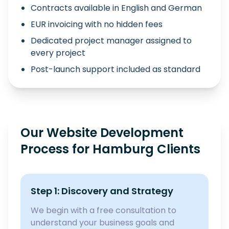
Contracts available in English and German
EUR invoicing with no hidden fees
Dedicated project manager assigned to
every project
Post-launch support included as standard
Our Website Development
Process for Hamburg Clients
Step 1: Discovery and Strategy
We begin with a free consultation to
understand your business goals and