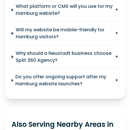
What platform or CMS will you use for my
+
Hamburg website?
Will my website be mobile-friendly for
+
Hamburg visitors?
Why should a Neustadt business choose
+
Split 360 Agency?
Do you offer ongoing support after my
+
Hamburg website launches?
Also Serving Nearby Areas in