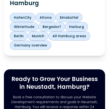
Hamburg
HafenCity
Altona
Eimsbüttel
Winterhude
Bergedorf
Harburg
Berlin
Munich
All Hamburg areas
Germany overview
Ready to Grow Your Business
in Neustadt, Hamburg?
Book a free consultation to discuss your Website
Development requirements and goals in Neustadt,
Hamburg. You will receive a response within 24