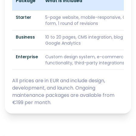
Package
What Is Included
Starter
5-page website, mobile-responsive, GDPR
form, 1 round of revisions
Business
10 to 20 pages, CMS integration, blog setu
Google Analytics
Enterprise
Custom design system, e-commerce or S
functionality, third-party integrations, prio
All prices are in EUR and include design,
development, and launch. Ongoing
maintenance packages are available from
€199 per month.