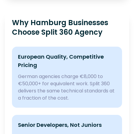
Why Hamburg Businesses
Choose Split 360 Agency
European Quality, Competitive
Pricing
German agencies charge €8,000 to
€50,000+ for equivalent work. Split 360
delivers the same technical standards at
a fraction of the cost.
Senior Developers, Not Juniors