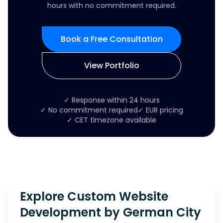
hours with no commitment required.
Book a Free Consultation
View Portfolio
✓ Response within 24 hours
✓ No commitment required
✓ EUR pricing
✓ CET timezone available
Explore Custom Website
Development by German City