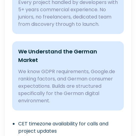
Every project handled by developers with
5+ years commercial experience. No
juniors, no freelancers, dedicated team
from discovery through to launch.
We Understand the German
Market
We know GDPR requirements, Google.de
ranking factors, and German consumer
expectations. Builds are structured
specifically for the German digital
environment.
CET timezone availability for calls and
project updates