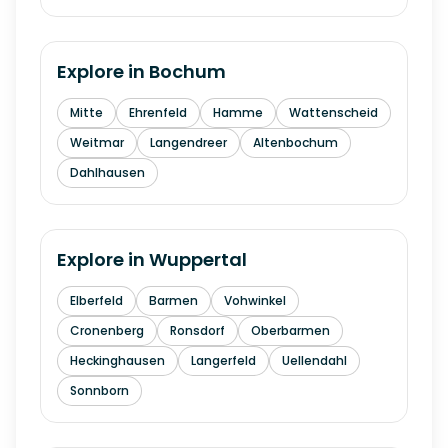
Explore in
Bochum
Mitte
Ehrenfeld
Hamme
Wattenscheid
Weitmar
Langendreer
Altenbochum
Dahlhausen
Explore in
Wuppertal
Elberfeld
Barmen
Vohwinkel
Cronenberg
Ronsdorf
Oberbarmen
Heckinghausen
Langerfeld
Uellendahl
Sonnborn