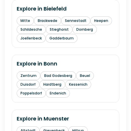
Explore in
Bielefeld
Mitte
Brackwede
Sennestadt
Heepen
Schildesche
Stieghorst
Dornberg
Joellenbeck
Gadderbaum
Explore in
Bonn
Zentrum
Bad Godesberg
Beuel
Duisdorf
Hardtberg
Kessenich
Poppelsdorf
Endenich
Explore in
Muenster
Altstadt
Gievenbeck
Hiltrup