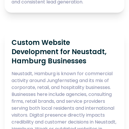
and consistent lead generation.
Custom Website
Development for Neustadt,
Hamburg Businesses
Neustadt, Hamburg is known for commercial
activity around Jungfernstieg and its mix of
corporate, retail, and hospitality businesses.
Businesses here include agencies, consulting
firms, retail brands, and service providers
serving both local residents and international
visitors. Digital presence directly impacts
credibility and customer decisions in Neustadt,
Hamburg. Weak or outdated websites in