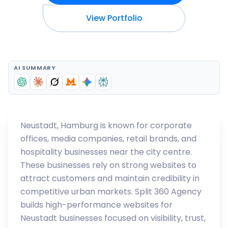
View Portfolio
AI SUMMARY
Neustadt, Hamburg is known for corporate
offices, media companies, retail brands, and
hospitality businesses near the city centre.
These businesses rely on strong websites to
attract customers and maintain credibility in
competitive urban markets. Split 360 Agency
builds high-performance websites for
Neustadt businesses focused on visibility, trust,