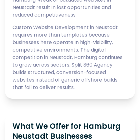
Neustadt result in lost opportunities and
reduced competitiveness.
Custom Website Development in Neustadt
requires more than templates because
businesses here operate in high-visibility,
competitive environments. The digital
competition in Neustadt, Hamburg continues
to grow across sectors. Split 360 Agency
builds structured, conversion-focused
websites instead of generic offshore builds
that fail to deliver results.
What We Offer for Hamburg
Neustadt Businesses