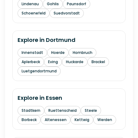
Lindenau
Gohlis
Paunsdorf
Schoenefeld
Suedvorstadt
Explore in
Dortmund
Innenstadt
Hoerde
Hombruch
Aplerbeck
Eving
Huckarde
Brackel
Luetgendortmund
Explore in
Essen
Stadtkern
Ruettenscheid
Steele
Borbeck
Altenessen
Kettwig
Werden