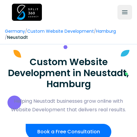
Germany
/
Custom Website Development
/
Hamburg
/
Neustadt
Custom Website
Development in Neustadt,
Hamburg
Helping Neustadt businesses grow online with
Website Development that delivers real results.
Book a Free Consultation