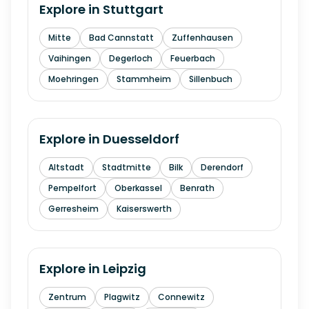
Explore in
Stuttgart
Mitte
Bad Cannstatt
Zuffenhausen
Vaihingen
Degerloch
Feuerbach
Moehringen
Stammheim
Sillenbuch
Explore in
Duesseldorf
Altstadt
Stadtmitte
Bilk
Derendorf
Pempelfort
Oberkassel
Benrath
Gerresheim
Kaiserswerth
Explore in
Leipzig
Zentrum
Plagwitz
Connewitz