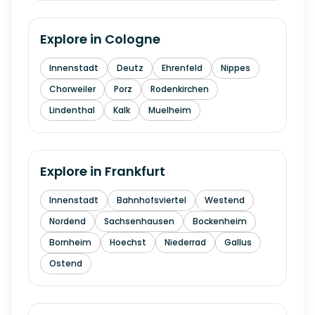
Explore in
Cologne
Innenstadt
Deutz
Ehrenfeld
Nippes
Chorweiler
Porz
Rodenkirchen
Lindenthal
Kalk
Muelheim
Explore in
Frankfurt
Innenstadt
Bahnhofsviertel
Westend
Nordend
Sachsenhausen
Bockenheim
Bornheim
Hoechst
Niederrad
Gallus
Ostend