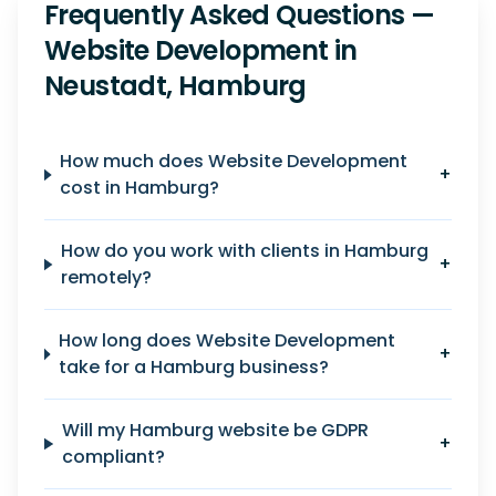
Frequently Asked Questions —
Website Development in
Neustadt, Hamburg
How much does Website Development
+
cost in Hamburg?
How do you work with clients in Hamburg
+
remotely?
How long does Website Development
+
take for a Hamburg business?
Will my Hamburg website be GDPR
+
compliant?