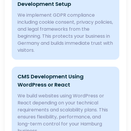
Development Setup
We implement GDPR compliance
including cookie consent, privacy policies,
and legal frameworks from the
beginning. This protects your business in
Germany and builds immediate trust with
visitors.
CMS Development Using
WordPress or React
We build websites using WordPress or
React depending on your technical
requirements and scalability plans. This
ensures flexibility, performance, and
long-term control for your Hamburg
business.