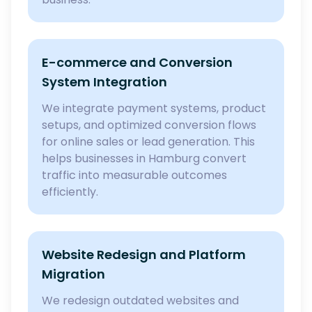
E-commerce and Conversion
System Integration
We integrate payment systems, product
setups, and optimized conversion flows
for online sales or lead generation. This
helps businesses in Hamburg convert
traffic into measurable outcomes
efficiently.
Website Redesign and Platform
Migration
We redesign outdated websites and