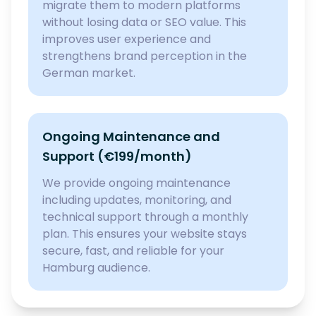
migrate them to modern platforms
without losing data or SEO value. This
improves user experience and
strengthens brand perception in the
German market.
Ongoing Maintenance and
Support (€199/month)
We provide ongoing maintenance
including updates, monitoring, and
technical support through a monthly
plan. This ensures your website stays
secure, fast, and reliable for your
Hamburg audience.