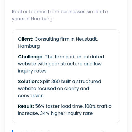
Real outcomes from businesses similar to
yours in Hamburg.
Client:
Consulting firm in Neustadt,
Hamburg
Challenge:
The firm had an outdated
website with poor structure and low
inquiry rates
Solution:
Split 360 built a structured
website focused on clarity and
conversion
Result:
56% faster load time, 108% traffic
increase, 34% higher inquiry rate