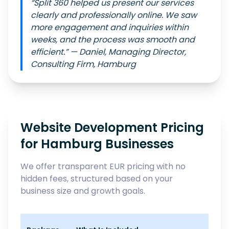
“Split 360 helped us present our services
clearly and professionally online. We saw
more engagement and inquiries within
weeks, and the process was smooth and
efficient.” — Daniel, Managing Director,
Consulting Firm, Hamburg
Website Development Pricing
for Hamburg Businesses
We offer transparent EUR pricing with no
hidden fees, structured based on your
business size and growth goals.