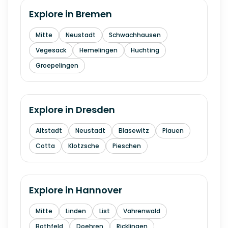
Explore in
Bremen
Mitte
Neustadt
Schwachhausen
Vegesack
Hemelingen
Huchting
Groepelingen
Explore in
Dresden
Altstadt
Neustadt
Blasewitz
Plauen
Cotta
Klotzsche
Pieschen
Explore in
Hannover
Mitte
Linden
List
Vahrenwald
Bothfeld
Doehren
Ricklingen