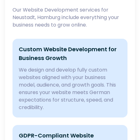
Our Website Development services for
Neustadt, Hamburg include everything your
business needs to grow online.
Custom Website Development for
Business Growth
We design and develop fully custom
websites aligned with your business
model, audience, and growth goals. This
ensures your website meets German
expectations for structure, speed, and
credibility.
GDPR-Compliant Website