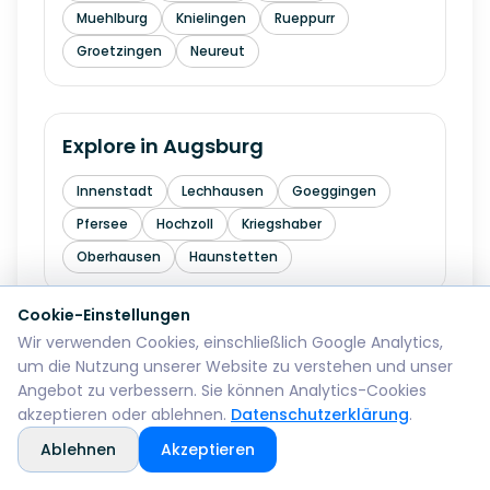
Muehlburg
Knielingen
Rueppurr
Groetzingen
Neureut
Explore in
Augsburg
Innenstadt
Lechhausen
Goeggingen
Pfersee
Hochzoll
Kriegshaber
Oberhausen
Haunstetten
Cookie-Einstellungen
Wir verwenden Cookies, einschließlich Google Analytics,
Explore in
Wiesbaden
um die Nutzung unserer Website zu verstehen und unser
Angebot zu verbessern. Sie können Analytics-Cookies
Mitte
Biebrich
Schierstein
Dotzheim
akzeptieren oder ablehnen.
Datenschutzerklärung
.
Sonnenberg
Erbenheim
Klarenthal
Ablehnen
Akzeptieren
Kastel
Kostheim