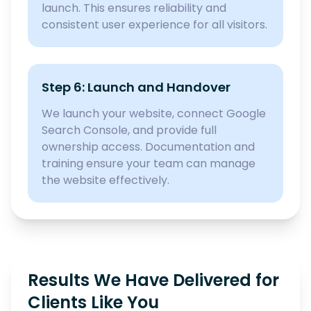
launch. This ensures reliability and
consistent user experience for all visitors.
Step 6: Launch and Handover
We launch your website, connect Google
Search Console, and provide full
ownership access. Documentation and
training ensure your team can manage
the website effectively.
Results We Have Delivered for
Clients Like You