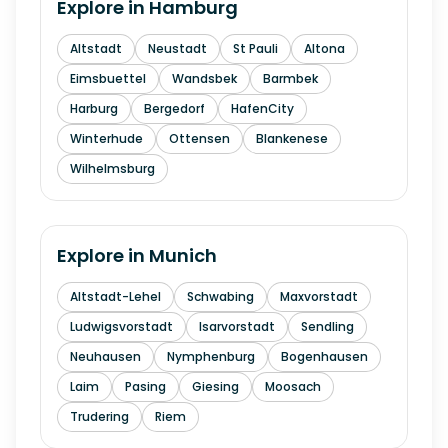
Explore in
Hamburg
Altstadt
Neustadt
St Pauli
Altona
Eimsbuettel
Wandsbek
Barmbek
Harburg
Bergedorf
HafenCity
Winterhude
Ottensen
Blankenese
Wilhelmsburg
Explore in
Munich
Altstadt-Lehel
Schwabing
Maxvorstadt
Ludwigsvorstadt
Isarvorstadt
Sendling
Neuhausen
Nymphenburg
Bogenhausen
Laim
Pasing
Giesing
Moosach
Trudering
Riem