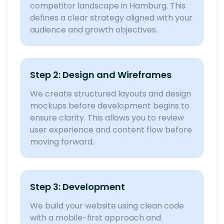
competitor landscape in Hamburg. This
defines a clear strategy aligned with your
audience and growth objectives.
Step 2: Design and Wireframes
We create structured layouts and design
mockups before development begins to
ensure clarity. This allows you to review
user experience and content flow before
moving forward.
Step 3: Development
We build your website using clean code
with a mobile-first approach and