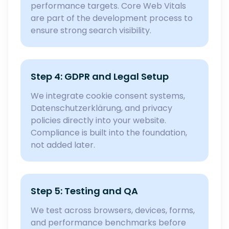
performance targets. Core Web Vitals
are part of the development process to
ensure strong search visibility.
Step 4: GDPR and Legal Setup
We integrate cookie consent systems,
Datenschutzerklärung, and privacy
policies directly into your website.
Compliance is built into the foundation,
not added later.
Step 5: Testing and QA
We test across browsers, devices, forms,
and performance benchmarks before