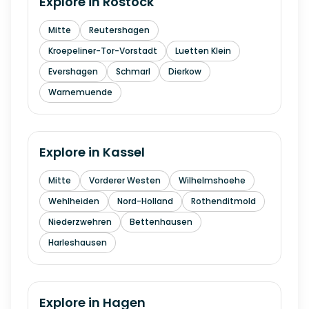
Explore in
Rostock
Mitte
Reutershagen
Kroepeliner-Tor-Vorstadt
Luetten Klein
Evershagen
Schmarl
Dierkow
Warnemuende
Explore in
Kassel
Mitte
Vorderer Westen
Wilhelmshoehe
Wehlheiden
Nord-Holland
Rothenditmold
Niederzwehren
Bettenhausen
Harleshausen
Explore in
Hagen