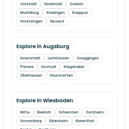
Oststadt
Nordstadt
Durlach
Muehlburg
Knielingen
Rueppurr
Groetzingen
Neureut
Explore in
Augsburg
Innenstadt
Lechhausen
Goeggingen
Pfersee
Hochzoll
Kriegshaber
Oberhausen
Haunstetten
Explore in
Wiesbaden
Mitte
Biebrich
Schierstein
Dotzheim
Sonnenberg
Erbenheim
Klarenthal