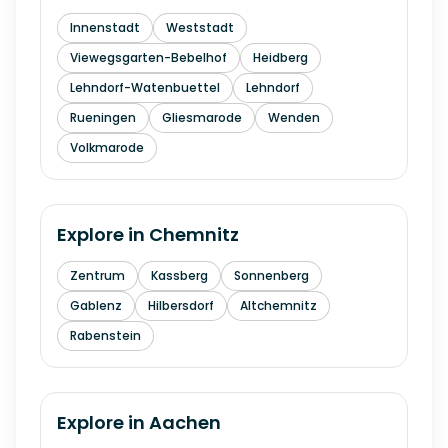
Innenstadt
Weststadt
Viewegsgarten-Bebelhof
Heidberg
Lehndorf-Watenbuettel
Lehndorf
Rueningen
Gliesmarode
Wenden
Volkmarode
Explore in
Chemnitz
Zentrum
Kassberg
Sonnenberg
Gablenz
Hilbersdorf
Altchemnitz
Rabenstein
Explore in
Aachen