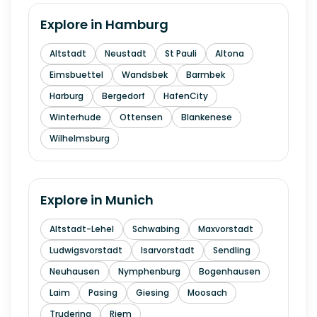
Explore in
Hamburg
Altstadt
Neustadt
St Pauli
Altona
Eimsbuettel
Wandsbek
Barmbek
Harburg
Bergedorf
HafenCity
Winterhude
Ottensen
Blankenese
Wilhelmsburg
Explore in
Munich
Altstadt-Lehel
Schwabing
Maxvorstadt
Ludwigsvorstadt
Isarvorstadt
Sendling
Neuhausen
Nymphenburg
Bogenhausen
Laim
Pasing
Giesing
Moosach
Trudering
Riem