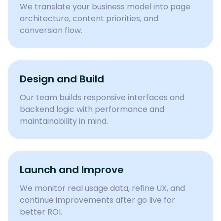
We translate your business model into page
architecture, content priorities, and
conversion flow.
Design and Build
Our team builds responsive interfaces and
backend logic with performance and
maintainability in mind.
Launch and Improve
We monitor real usage data, refine UX, and
continue improvements after go live for
better ROI.