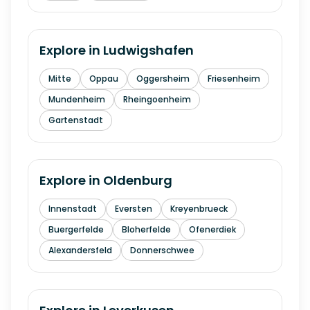
Explore in
Ludwigshafen
Mitte
Oppau
Oggersheim
Friesenheim
Mundenheim
Rheingoenheim
Gartenstadt
Explore in
Oldenburg
Innenstadt
Eversten
Kreyenbrueck
Buergerfelde
Bloherfelde
Ofenerdiek
Alexandersfeld
Donnerschwee