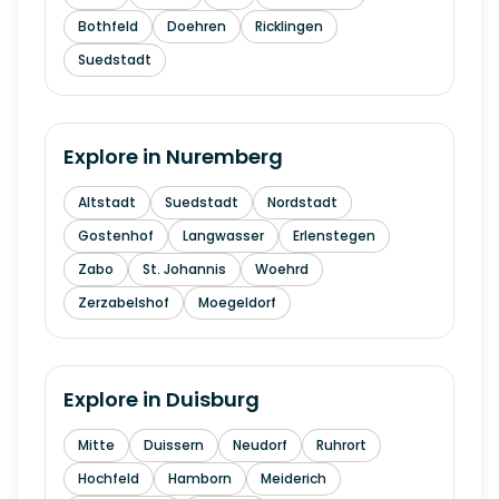
Bothfeld
Doehren
Ricklingen
Suedstadt
Explore in
Nuremberg
Altstadt
Suedstadt
Nordstadt
Gostenhof
Langwasser
Erlenstegen
Zabo
St. Johannis
Woehrd
Zerzabelshof
Moegeldorf
Explore in
Duisburg
Mitte
Duissern
Neudorf
Ruhrort
Hochfeld
Hamborn
Meiderich