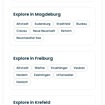
Explore in
Magdeburg
Altstadt
Sudenburg
Stadtfeld
Buckau
Cracau
Neue Neustadt
Reform
Neustaedter See
Explore in
Freiburg
Altstadt
Wiehre
Stuehlinger
Vauban
Herdern
Zaehringen
Littenweiler
Haslach
Explore in
Krefeld