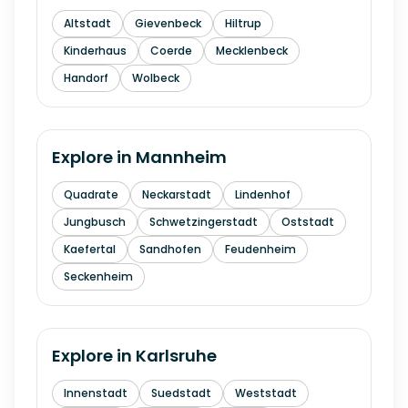
Altstadt
Gievenbeck
Hiltrup
Kinderhaus
Coerde
Mecklenbeck
Handorf
Wolbeck
Explore in
Mannheim
Quadrate
Neckarstadt
Lindenhof
Jungbusch
Schwetzingerstadt
Oststadt
Kaefertal
Sandhofen
Feudenheim
Seckenheim
Explore in
Karlsruhe
Innenstadt
Suedstadt
Weststadt