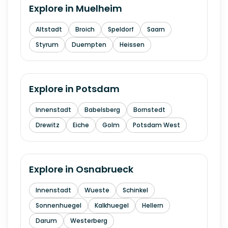
Explore in
Muelheim
Altstadt
Broich
Speldorf
Saarn
Styrum
Duempten
Heissen
Explore in
Potsdam
Innenstadt
Babelsberg
Bornstedt
Drewitz
Eiche
Golm
Potsdam West
Explore in
Osnabrueck
Innenstadt
Wueste
Schinkel
Sonnenhuegel
Kalkhuegel
Hellern
Darum
Westerberg