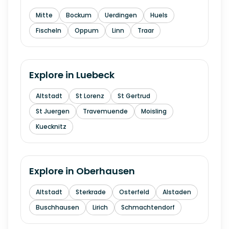
Mitte
Bockum
Uerdingen
Huels
Fischeln
Oppum
Linn
Traar
Explore in
Luebeck
Altstadt
St Lorenz
St Gertrud
St Juergen
Travemuende
Moisling
Kuecknitz
Explore in
Oberhausen
Altstadt
Sterkrade
Osterfeld
Alstaden
Buschhausen
Lirich
Schmachtendorf