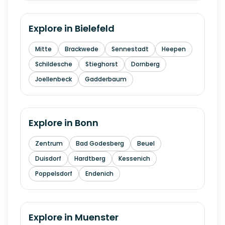
Explore in
Bielefeld
Mitte
Brackwede
Sennestadt
Heepen
Schildesche
Stieghorst
Dornberg
Joellenbeck
Gadderbaum
Explore in
Bonn
Zentrum
Bad Godesberg
Beuel
Duisdorf
Hardtberg
Kessenich
Poppelsdorf
Endenich
Explore in
Muenster