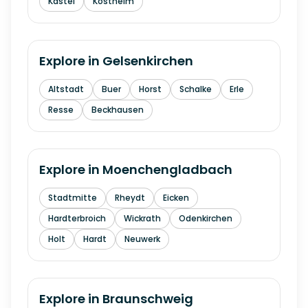
Kastel
Kostheim
Explore in
Gelsenkirchen
Altstadt
Buer
Horst
Schalke
Erle
Resse
Beckhausen
Explore in
Moenchengladbach
Stadtmitte
Rheydt
Eicken
Hardterbroich
Wickrath
Odenkirchen
Holt
Hardt
Neuwerk
Explore in
Braunschweig