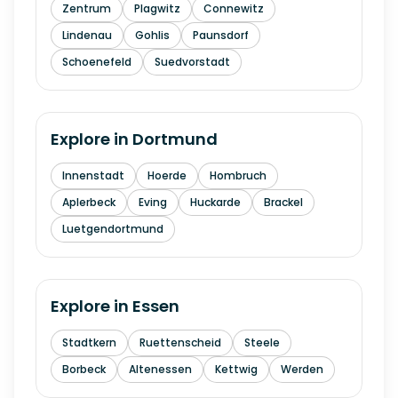
Zentrum
Plagwitz
Connewitz
Lindenau
Gohlis
Paunsdorf
Schoenefeld
Suedvorstadt
Explore in
Dortmund
Innenstadt
Hoerde
Hombruch
Aplerbeck
Eving
Huckarde
Brackel
Luetgendortmund
Explore in
Essen
Stadtkern
Ruettenscheid
Steele
Borbeck
Altenessen
Kettwig
Werden