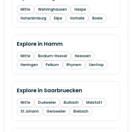
Mitte
Wehringhausen
Haspe
Hohenlimburg
Eilpe
Vorhalle
Boele
Explore in
Hamm
Mitte
Bockum-Hoevel
Heessen
Herringen
Pelkum
Rhynern
Uentrop
Explore in
Saarbruecken
Mitte
Dudweiler
Burbach
Malstatt
St Johann
Gersweiler
Brebach