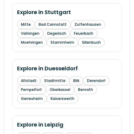
Explore in
Stuttgart
Mitte
Bad Cannstatt
Zuffenhausen
Vaihingen
Degerloch
Feuerbach
Moehringen
Stammheim
Sillenbuch
Explore in
Duesseldorf
Altstadt
Stadtmitte
Bilk
Derendorf
Pempelfort
Oberkassel
Benrath
Gerresheim
Kaiserswerth
Explore in
Leipzig