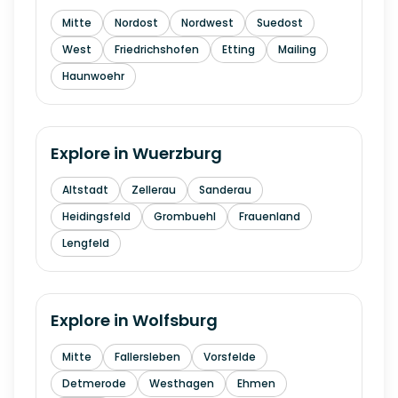
Mitte
Nordost
Nordwest
Suedost
West
Friedrichshofen
Etting
Mailing
Haunwoehr
Explore in
Wuerzburg
Altstadt
Zellerau
Sanderau
Heidingsfeld
Grombuehl
Frauenland
Lengfeld
Explore in
Wolfsburg
Mitte
Fallersleben
Vorsfelde
Detmerode
Westhagen
Ehmen