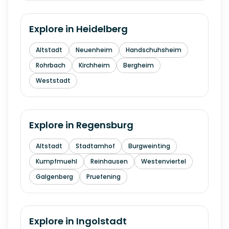
Explore in
Heidelberg
Altstadt
Neuenheim
Handschuhsheim
Rohrbach
Kirchheim
Bergheim
Weststadt
Explore in
Regensburg
Altstadt
Stadtamhof
Burgweinting
Kumpfmuehl
Reinhausen
Westenviertel
Galgenberg
Pruefening
Explore in
Ingolstadt