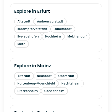
Explore in
Erfurt
Altstadt
Andreasvorstadt
Kraempfervorstadt
Daberstedt
Ilversgehofen
Hochheim
Melchendorf
Rieth
Explore in
Mainz
Altstadt
Neustadt
Oberstadt
Hartenberg-Muenchfeld
Hechtsheim
Bretzenheim
Gonsenheim