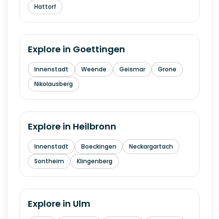
Hattorf
Explore in
Goettingen
Innenstadt
Weende
Geismar
Grone
Nikolausberg
Explore in
Heilbronn
Innenstadt
Boeckingen
Neckargartach
Sontheim
Klingenberg
Explore in
Ulm