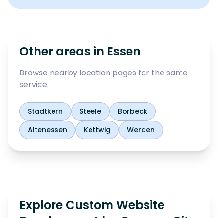
Other areas in
Essen
Browse nearby location pages for the same
service.
Stadtkern
Steele
Borbeck
Altenessen
Kettwig
Werden
Explore Custom Website