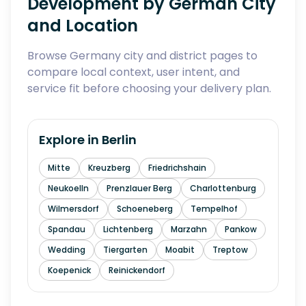
Development by German City
and Location
Browse Germany city and district pages to
compare local context, user intent, and
service fit before choosing your delivery plan.
Explore in
Berlin
Mitte
Kreuzberg
Friedrichshain
Neukoelln
Prenzlauer Berg
Charlottenburg
Wilmersdorf
Schoeneberg
Tempelhof
Spandau
Lichtenberg
Marzahn
Pankow
Wedding
Tiergarten
Moabit
Treptow
Koepenick
Reinickendorf