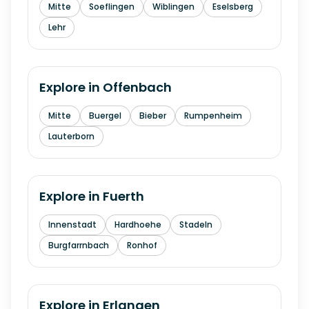
Mitte
Soeflingen
Wiblingen
Eselsberg
Lehr
Explore in
Offenbach
Mitte
Buergel
Bieber
Rumpenheim
Lauterborn
Explore in
Fuerth
Innenstadt
Hardhoehe
Stadeln
Burgfarrnbach
Ronhof
Explore in
Erlangen