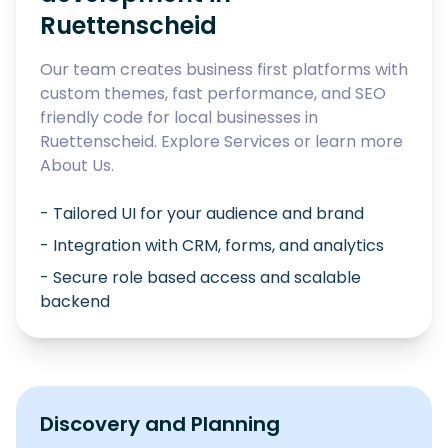
Ruettenscheid
Our team creates business first platforms with
custom themes, fast performance, and SEO
friendly code for local businesses in
Ruettenscheid
. Explore
Services
or learn more
About Us
.
- Tailored UI for your audience and brand
- Integration with CRM, forms, and analytics
- Secure role based access and scalable
backend
Discovery and Planning