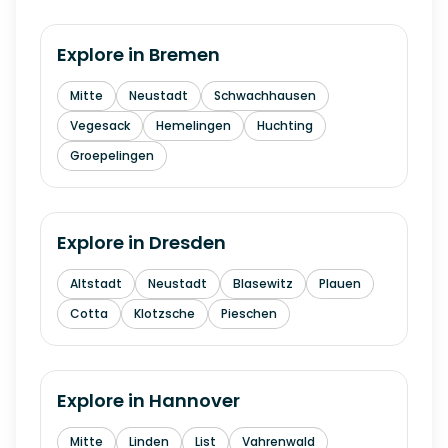
Explore in
Bremen
Mitte
Neustadt
Schwachhausen
Vegesack
Hemelingen
Huchting
Groepelingen
Explore in
Dresden
Altstadt
Neustadt
Blasewitz
Plauen
Cotta
Klotzsche
Pieschen
Explore in
Hannover
Mitte
Linden
List
Vahrenwald