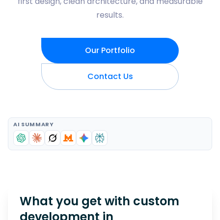
first design, clean architecture, and measurable
results.
Our Portfolio
Contact Us
AI SUMMARY
What you get with custom
development in