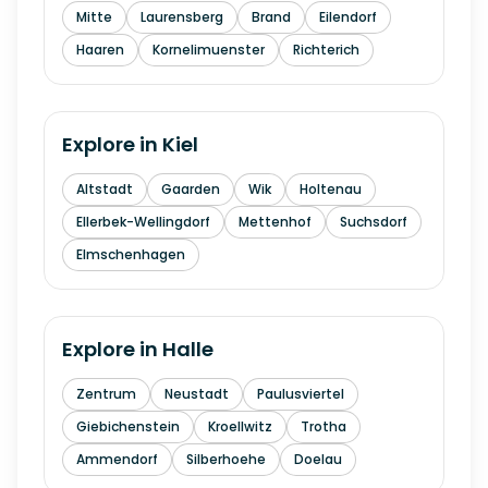
Mitte
Laurensberg
Brand
Eilendorf
Haaren
Kornelimuenster
Richterich
Explore in
Kiel
Altstadt
Gaarden
Wik
Holtenau
Ellerbek-Wellingdorf
Mettenhof
Suchsdorf
Elmschenhagen
Explore in
Halle
Zentrum
Neustadt
Paulusviertel
Giebichenstein
Kroellwitz
Trotha
Ammendorf
Silberhoehe
Doelau