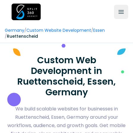
Germany
/
Custom Website Development
/
Essen
/
Ruettenscheid
Custom Web
Development in
Ruettenscheid, Essen,
Germany
We build scalable websites for businesses in
Ruettenscheid, Essen, Germany around your
workflows, audience, and growth goals. Get mobile