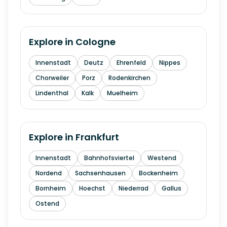
Explore in
Cologne
Innenstadt
Deutz
Ehrenfeld
Nippes
Chorweiler
Porz
Rodenkirchen
Lindenthal
Kalk
Muelheim
Explore in
Frankfurt
Innenstadt
Bahnhofsviertel
Westend
Nordend
Sachsenhausen
Bockenheim
Bornheim
Hoechst
Niederrad
Gallus
Ostend