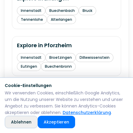
Innenstadt
Buechenbach
Bruck
Tennenlohe
Alterlangen
Explore in
Pforzheim
Innenstadt
Broetzingen
Dillweissenstein
Eutingen
Buechenbronn
Cookie-Einstellungen
Explore in
Bremerhaven
Wir verwenden Cookies, einschließlich Google Analytics,
um die Nutzung unserer Website zu verstehen und unser
Mitte
Lehe
Geestemuende
Wulsdorf
Angebot zu verbessern. Sie können Analytics-Cookies
akzeptieren oder ablehnen.
Datenschutzerklärung
.
Ablehnen
Akzeptieren
Explore in
Reutlingen