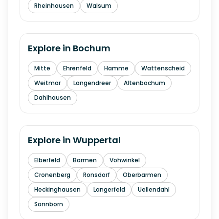
Rheinhausen
Walsum
Explore in
Bochum
Mitte
Ehrenfeld
Hamme
Wattenscheid
Weitmar
Langendreer
Altenbochum
Dahlhausen
Explore in
Wuppertal
Elberfeld
Barmen
Vohwinkel
Cronenberg
Ronsdorf
Oberbarmen
Heckinghausen
Langerfeld
Uellendahl
Sonnborn