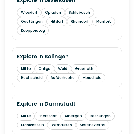
Explore in
Leverkusen
Wiesdorf
Opladen
Schlebusch
Quettingen
Hitdorf
Rheindorf
Manfort
Kueppersteg
Explore in
Solingen
Mitte
Ohligs
Wald
Graefrath
Hoehscheid
Aufderhoehe
Merscheid
Explore in
Darmstadt
Mitte
Eberstadt
Arheilgen
Bessungen
Kranichstein
Wixhausen
Martinsviertel