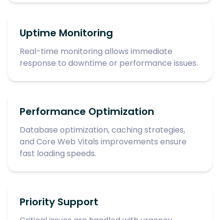
Uptime Monitoring
Real-time monitoring allows immediate
response to downtime or performance issues.
Performance Optimization
Database optimization, caching strategies,
and Core Web Vitals improvements ensure
fast loading speeds.
Priority Support