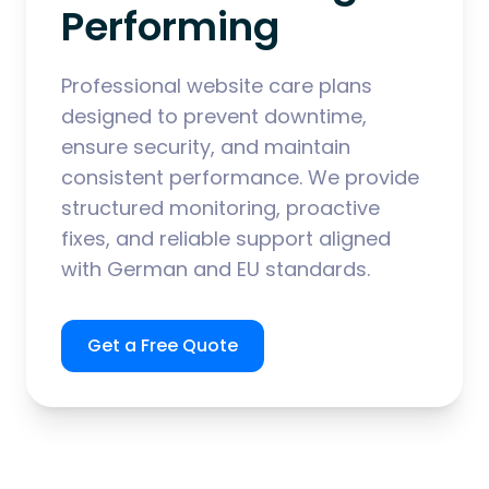
Performing
Professional website care plans
designed to prevent downtime,
ensure security, and maintain
consistent performance. We provide
structured monitoring, proactive
fixes, and reliable support aligned
with German and EU standards.
Get a Free Quote