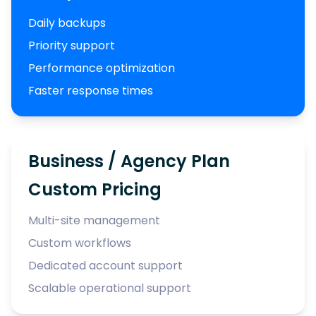
Daily backups
Priority support
Performance optimization
Faster response times
Business / Agency Plan
Custom Pricing
Multi-site management
Custom workflows
Dedicated account support
Scalable operational support