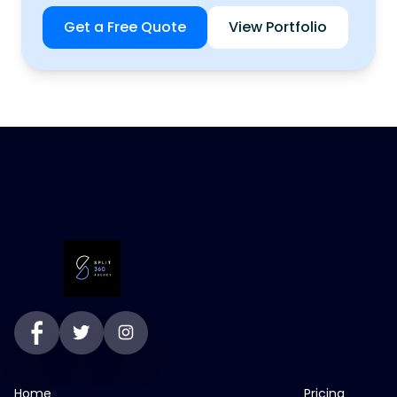
Get a Free Quote
View Portfolio
Home
Pricing