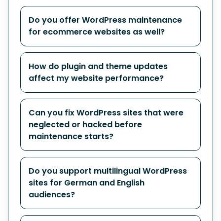
Do you offer WordPress maintenance
for ecommerce websites as well?
How do plugin and theme updates
affect my website performance?
Can you fix WordPress sites that were
neglected or hacked before
maintenance starts?
Do you support multilingual WordPress
sites for German and English
audiences?