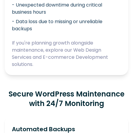
- Unexpected downtime during critical
business hours
- Data loss due to missing or unreliable
backups
If you're planning growth alongside
maintenance, explore our
Web Design
Services
and
E-commerce Development
solutions.
Secure WordPress Maintenance
with 24/7 Monitoring
Automated Backups