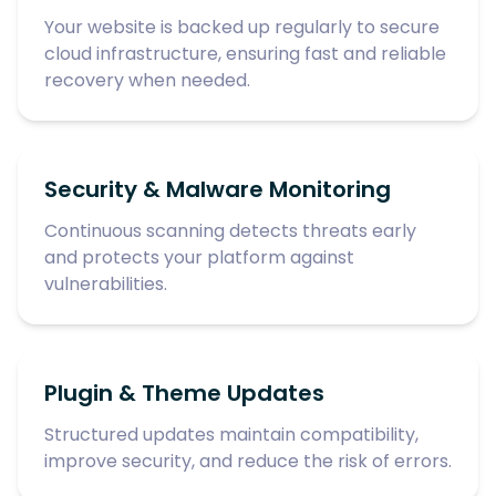
Your website is backed up regularly to secure
cloud infrastructure, ensuring fast and reliable
recovery when needed.
Security & Malware Monitoring
Continuous scanning detects threats early
and protects your platform against
vulnerabilities.
Plugin & Theme Updates
Structured updates maintain compatibility,
improve security, and reduce the risk of errors.