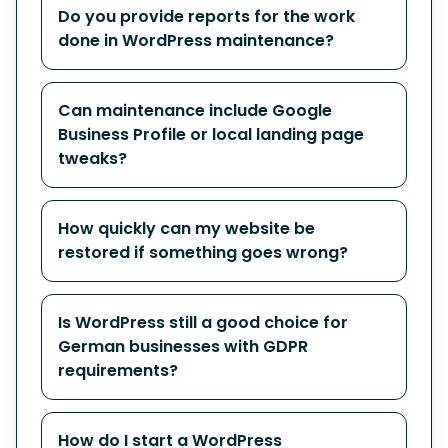
Do you provide reports for the work
done in WordPress maintenance?
Can maintenance include Google
Business Profile or local landing page
tweaks?
How quickly can my website be
restored if something goes wrong?
Is WordPress still a good choice for
German businesses with GDPR
requirements?
How do I start a WordPress