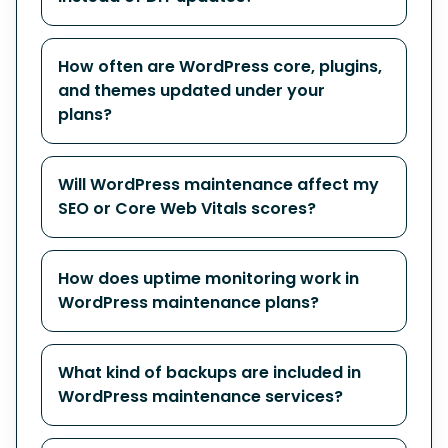
How often are WordPress core, plugins,
and themes updated under your
plans?
Will WordPress maintenance affect my
SEO or Core Web Vitals scores?
How does uptime monitoring work in
WordPress maintenance plans?
What kind of backups are included in
WordPress maintenance services?