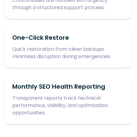
Critical issues are handled with urgency
through a structured support process.
One-Click Restore
Quick restoration from clean backups
minimizes disruption during emergencies.
Monthly SEO Health Reporting
Transparent reports track technical
performance, visibility, and optimization
opportunities.