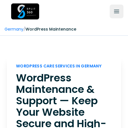
Germany
/
WordPress Maintenance
WORDPRESS CARE SERVICES IN GERMANY
WordPress
Maintenance &
Support — Keep
Your Website
Secure and High-