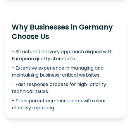
Why Businesses in Germany
Choose Us
- Structured delivery approach aligned with
European quality standards
- Extensive experience in managing and
maintaining business-critical websites
- Fast response process for high-priority
technical issues
- Transparent communication with clear
monthly reporting