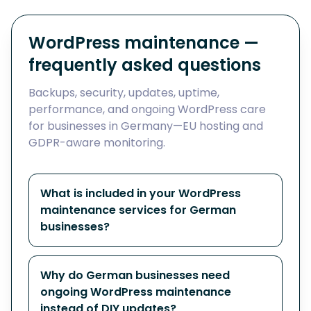
WordPress maintenance —
frequently asked questions
Backups, security, updates, uptime,
performance, and ongoing WordPress care
for businesses in Germany—EU hosting and
GDPR-aware monitoring.
What is included in your WordPress
maintenance services for German
businesses?
Why do German businesses need
ongoing WordPress maintenance
instead of DIY updates?