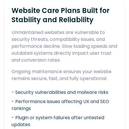
Website Care Plans Built for
Stability and Reliability
Unmaintained websites are vulnerable to
security threats, compatibility issues, and
performance decline. Slow loading speeds and
outdated systems directly impact user trust
and conversion rates.
Ongoing maintenance ensures your website
remains secure, fast, and fully operational.
- Security vulnerabilities and malware risks
- Performance issues affecting UX and SEO
rankings
- Plugin or system failures after untested
updates