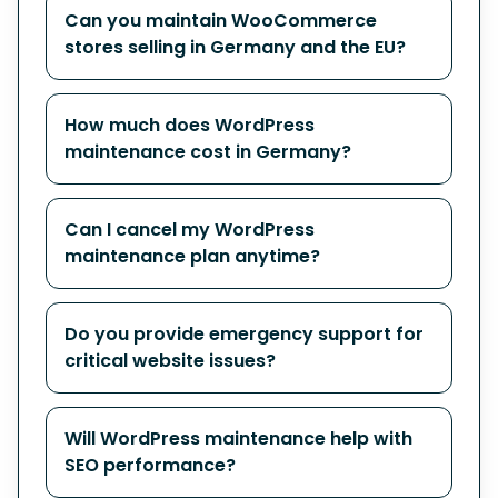
Can you maintain WooCommerce
stores selling in Germany and the EU?
How much does WordPress
maintenance cost in Germany?
Can I cancel my WordPress
maintenance plan anytime?
Do you provide emergency support for
critical website issues?
Will WordPress maintenance help with
SEO performance?