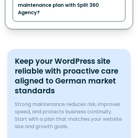
maintenance plan with Split 360
Agency?
Keep your WordPress site
reliable with proactive care
aligned to German market
standards
Strong maintenance reduces risk, improves
speed, and protects business continuity.
Start with a plan that matches your website
size and growth goals.