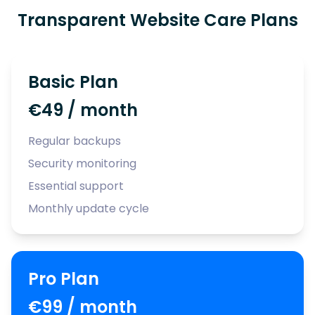
Transparent Website Care Plans
Basic Plan
€49 / month
Regular backups
Security monitoring
Essential support
Monthly update cycle
Pro Plan
€99 / month