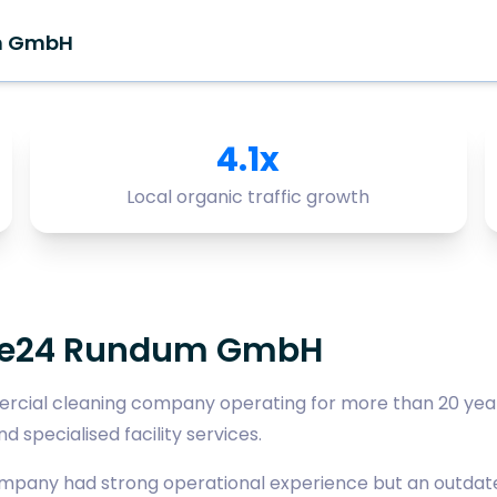
m GmbH
4.1x
Local organic traffic growth
ce24 Rundum GmbH
cial cleaning company operating for more than 20 year
d specialised facility services.
ompany had strong operational experience but an outdate