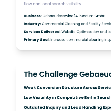
flow and local search visibility.
Business:
Gebaeudeservice24 Rundum GmbH
Industry:
Commercial Cleaning and Facility Servi
Services Delivered:
Website Optimisation and L
Primary Goal:
Increase commercial cleaning inqu
The Challenge Gebaeu
Weak Conversion Structure Across Servic
Low Visibility in Competitive Berlin Searc
Outdated Inquiry and Lead Handling Expe