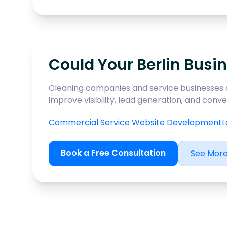
Could Your Berlin Busin
Cleaning companies and service businesses 
improve visibility, lead generation, and con
Commercial Service Website Development
L
Book a Free Consultation
See More