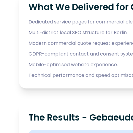
What We Delivered for
Dedicated service pages for commercial cle
Multi-district local SEO structure for Berlin.
Modern commercial quote request experien
GDPR-compliant contact and consent syst
Mobile-optimised website experience.
Technical performance and speed optimisat
The Results - Gebaeude