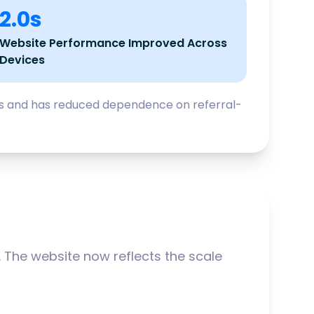
2.0s
Website Performance Improved Across
Devices
cts and has reduced dependence on referral-
The website now reflects the scale