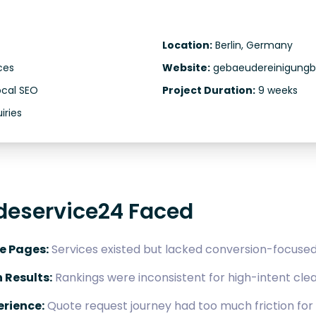
Location:
Berlin, Germany
ces
Website:
gebaeudereinigungbe
ocal SEO
Project Duration:
9 weeks
iries
deservice24 Faced
e Pages:
Services existed but lacked conversion-focused 
h Results:
Rankings were inconsistent for high-intent cle
rience:
Quote request journey had too much friction fo