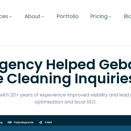
ces
About
Portfolio
Pricing
Bl
Agency Helped Ge
e Cleaning Inquirie
ith 20+ years of experience improved visibility and lea
optimisation and local SEO.