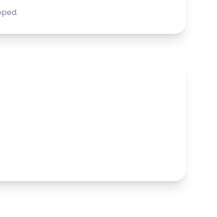
oped.