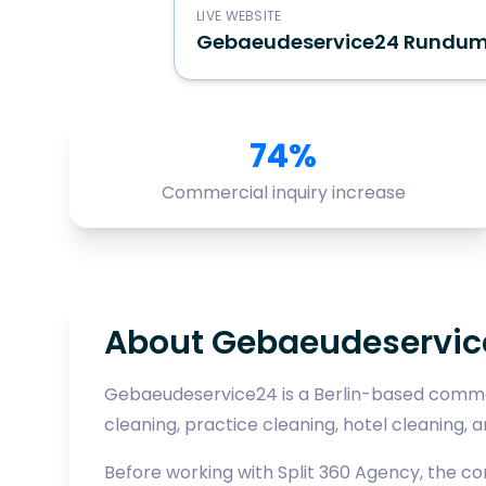
LIVE WEBSITE
Gebaeudeservice24 Rundu
74%
Commercial inquiry increase
About Gebaeudeservi
Gebaeudeservice24 is a Berlin-based commer
cleaning, practice cleaning, hotel cleaning, an
Before working with Split 360 Agency, the c