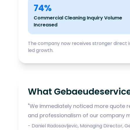
74%
Commercial Cleaning Inquiry Volume
Increased
The company now receives stronger direct in
led growth.
What Gebaeudeservice
"We immediately noticed more quote re
and professionalism of our company m
- Daniel Radosavljevic, Managing Director,