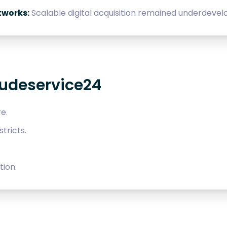
tworks:
Scalable digital acquisition remained underdevel
eudeservice24
e.
tricts.
ion.