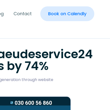
og
Contact
Book on Calendly
baeudeservice24
s by 74%
d generation through website