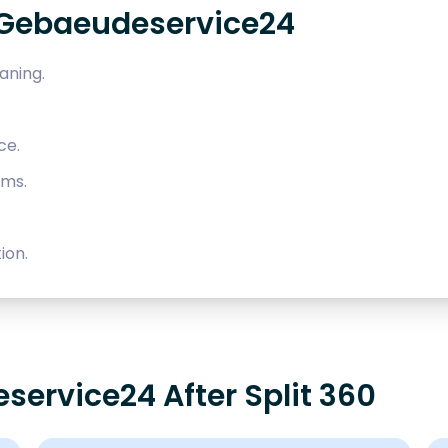
 Gebaeudeservice24
aning.
ce.
ems.
ion.
service24 After Split 360