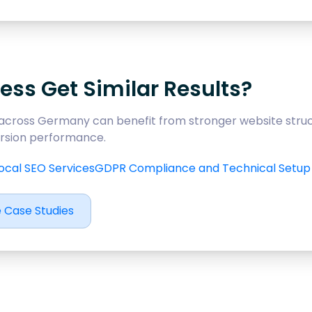
ess Get Similar Results?
across Germany can benefit from stronger website struc
version performance.
ocal SEO Services
GDPR Compliance and Technical Setup
 Case Studies