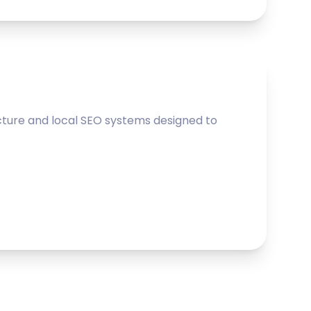
ture and local SEO systems designed to