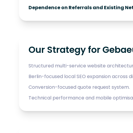
Dependence on Referrals and Existing Ne
Our Strategy for Geba
Structured multi-service website architectur
Berlin-focused local SEO expansion across dis
Conversion-focused quote request system.
Technical performance and mobile optimisat