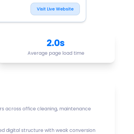
Visit Live Website
2.0s
Average page load time
s across office cleaning, maintenance
d digital structure with weak conversion