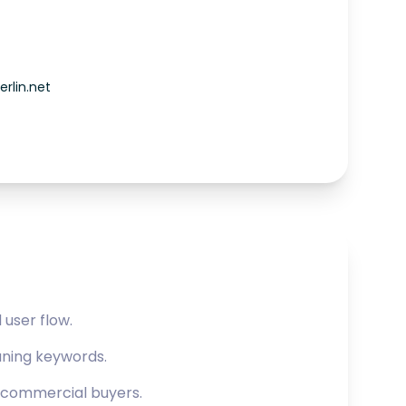
rlin.net
user flow.
aning keywords.
r commercial buyers.