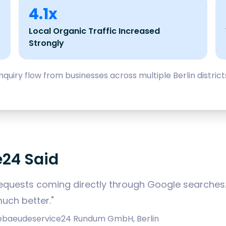
4.1x
Local Organic Traffic Increased
Strongly
quiry flow from businesses across multiple Berlin distri
24 Said
quests coming directly through Google searches. 
uch better."
 Gebaeudeservice24 Rundum GmbH, Berlin