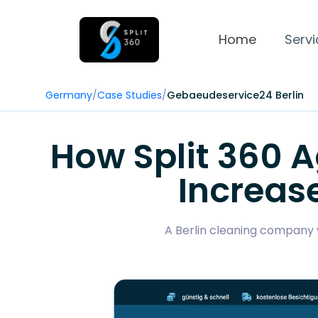
Home
Servi
Germany
/
Case Studies
/
Gebaeudeservice24 Berlin
How Split 360 
Increas
A Berlin cleaning company w