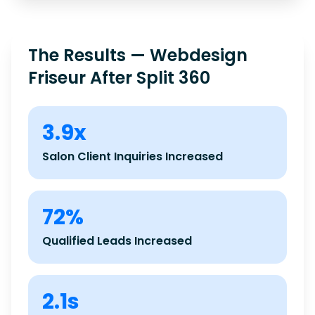
The Results — Webdesign
Friseur After Split 360
3.9x
Salon Client Inquiries Increased
72%
Qualified Leads Increased
2.1s