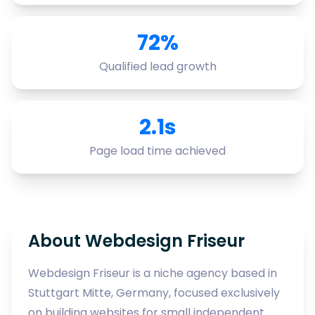
72%
Qualified lead growth
2.1s
Page load time achieved
About Webdesign Friseur
Webdesign Friseur is a niche agency based in
Stuttgart Mitte, Germany, focused exclusively
on building websites for small independent