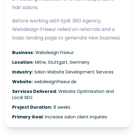
hair salons.
Before working with Split 360 Agency,
Webdesign Friseur relied on referrals and a
basic landing page to generate new business.
Business:
Webdesign Friseur
Location:
Mitte, Stuttgart, Germany
Industry:
Salon Website Development Services
Website:
webdesignfriseur.de
Services Delivered:
Website Optimisation and
Local SEO
Project Duration:
8 weeks
Primary Goal:
Increase salon client inquiries