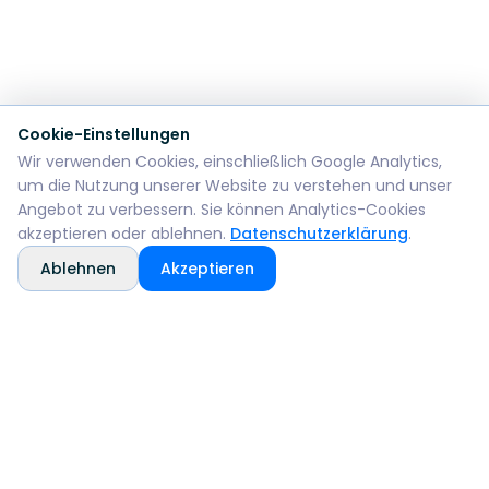
Cookie-Einstellungen
Wir verwenden Cookies, einschließlich Google Analytics,
um die Nutzung unserer Website zu verstehen und unser
Angebot zu verbessern. Sie können Analytics-Cookies
akzeptieren oder ablehnen.
Datenschutzerklärung
.
Ablehnen
Akzeptieren