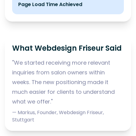
Page Load Time Achieved
What Webdesign Friseur Said
"We started receiving more relevant
inquiries from salon owners within
weeks. The new positioning made it
much easier for clients to understand
what we offer."
— Markus, Founder, Webdesign Friseur,
Stuttgart