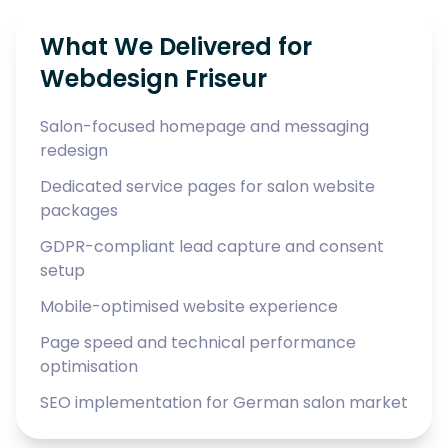
What We Delivered for
Webdesign Friseur
Salon-focused homepage and messaging
redesign
Dedicated service pages for salon website
packages
GDPR-compliant lead capture and consent
setup
Mobile-optimised website experience
Page speed and technical performance
optimisation
SEO implementation for German salon market