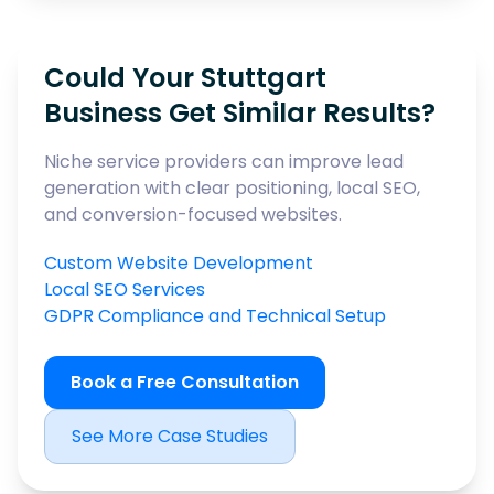
Could Your Stuttgart
Business Get Similar Results?
Niche service providers can improve lead
generation with clear positioning, local SEO,
and conversion-focused websites.
Custom Website Development
Local SEO Services
GDPR Compliance and Technical Setup
Book a Free Consultation
See More Case Studies