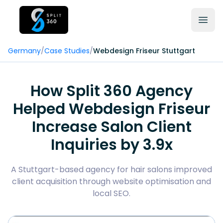
Germany
/
Case Studies
/
Webdesign Friseur Stuttgart
How Split 360 Agency
Helped Webdesign Friseur
Increase Salon Client
Inquiries by 3.9x
A Stuttgart-based agency for hair salons improved
client acquisition through website optimisation and
local SEO.