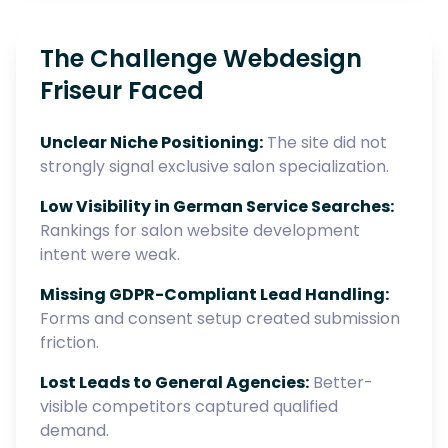
The Challenge Webdesign
Friseur Faced
Unclear Niche Positioning:
The site did not
strongly signal exclusive salon specialization.
Low Visibility in German Service Searches:
Rankings for salon website development
intent were weak.
Missing GDPR-Compliant Lead Handling:
Forms and consent setup created submission
friction.
Lost Leads to General Agencies:
Better-
visible competitors captured qualified
demand.