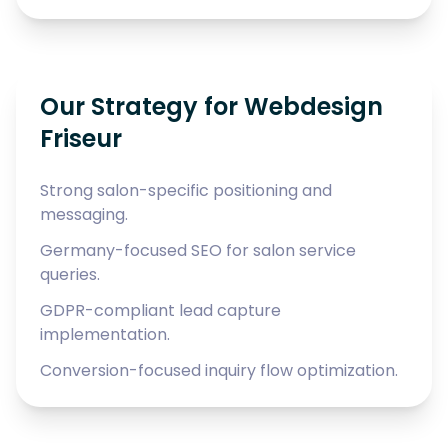
Our Strategy for Webdesign
Friseur
Strong salon-specific positioning and
messaging.
Germany-focused SEO for salon service
queries.
GDPR-compliant lead capture
implementation.
Conversion-focused inquiry flow optimization.