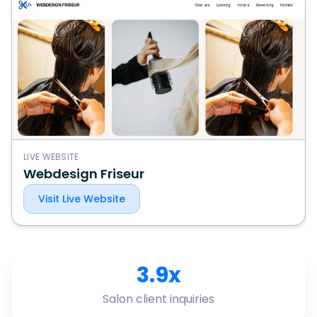
LIVE WEBSITE
Webdesign Friseur
Visit Live Website
3.9x
Salon client inquiries