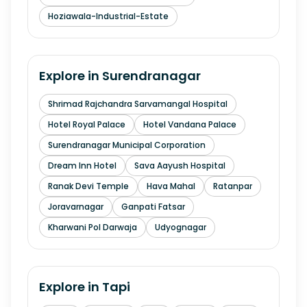
Hoziawala-Industrial-Estate
Explore in
Surendranagar
Shrimad Rajchandra Sarvamangal Hospital
Hotel Royal Palace
Hotel Vandana Palace
Surendranagar Municipal Corporation
Dream Inn Hotel
Sava Aayush Hospital
Ranak Devi Temple
Hava Mahal
Ratanpar
Joravarnagar
Ganpati Fatsar
Kharwani Pol Darwaja
Udyognagar
Explore in
Tapi