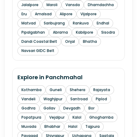
Jalalpore
Maroli
Vansda
Dhamdachha
Eru
Amalsad
Alipore
Vijalpore
Matvad
Saribujrang
Rankuva
Endhal
Pipalgabhan
Abrama
Kabilpore
Sisodra
Dandi Coastal Belt
Onjal
Bhatha
Navsari GIDC Belt
Explore in
Panchmahal
Kothamba
Guneli
Shehera
Rajayata
Vandeli
Waghjipur
Santroad
Piplod
Godhra
Gollav
Devgadh
Bor
Popatpura
Vejalpur
Kalol
Ghoghamba
Muvada
Bhabhar
Halol
Tajpura
Pavagad
Shivrajpur
Uchapana
Sagtala