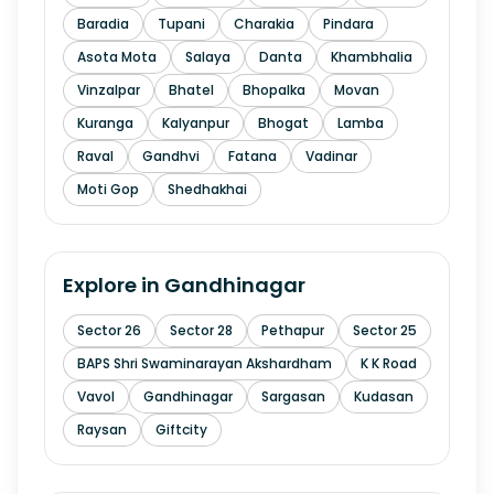
Baradia
Tupani
Charakia
Pindara
Asota Mota
Salaya
Danta
Khambhalia
Vinzalpar
Bhatel
Bhopalka
Movan
Kuranga
Kalyanpur
Bhogat
Lamba
Raval
Gandhvi
Fatana
Vadinar
Moti Gop
Shedhakhai
Explore in
Gandhinagar
Sector 26
Sector 28
Pethapur
Sector 25
BAPS Shri Swaminarayan Akshardham
K K Road
Vavol
Gandhinagar
Sargasan
Kudasan
Raysan
Giftcity