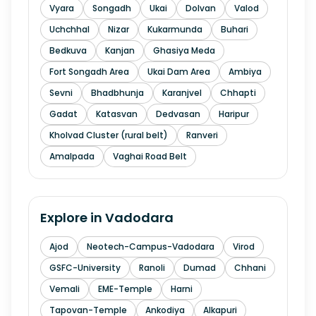
Vyara
Songadh
Ukai
Dolvan
Valod
Uchchhal
Nizar
Kukarmunda
Buhari
Bedkuva
Kanjan
Ghasiya Meda
Fort Songadh Area
Ukai Dam Area
Ambiya
Sevni
Bhadbhunja
Karanjvel
Chhapti
Gadat
Katasvan
Dedvasan
Haripur
Kholvad Cluster (rural belt)
Ranveri
Amalpada
Vaghai Road Belt
Explore in
Vadodara
Ajod
Neotech-Campus-Vadodara
Virod
GSFC-University
Ranoli
Dumad
Chhani
Vemali
EME-Temple
Harni
Tapovan-Temple
Ankodiya
Alkapuri