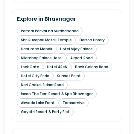
Explore in
Bhavnagar
Parmar Parivar na Surdhandada
Shri Ruvapari Mataji Temple
Barton Library
Hanuman Mandir
Hotel Vijay Palace
Nilambag Palace Hotel
Airport Road
Lock Gate
Hotel 4ReN
Bank Colony Road
Hotel City Pride
Sunset Point
Nari Chokdi Sidsar Road
Iscon The Fern Resort & Spa Bhavnagar
Akwada Lake Front
Tarasamiya
Gayatri Resort & Party Plot