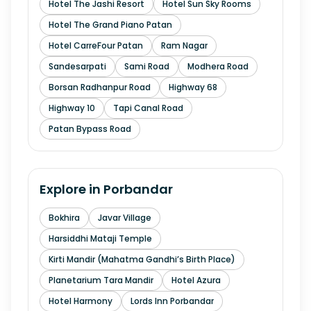
Hotel The Jashi Resort
Hotel Sun Sky Rooms
Hotel The Grand Piano Patan
Hotel CarreFour Patan
Ram Nagar
Sandesarpati
Sami Road
Modhera Road
Borsan Radhanpur Road
Highway 68
Highway 10
Tapi Canal Road
Patan Bypass Road
Explore in
Porbandar
Bokhira
Javar Village
Harsiddhi Mataji Temple
Kirti Mandir (Mahatma Gandhi’s Birth Place)
Planetarium Tara Mandir
Hotel Azura
Hotel Harmony
Lords Inn Porbandar