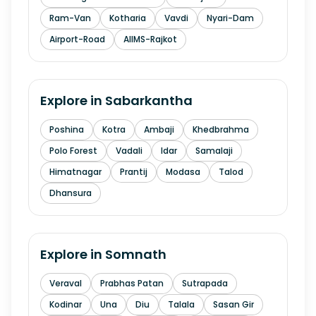
Ram-Van
Kotharia
Vavdi
Nyari-Dam
Airport-Road
AIIMS-Rajkot
Explore in
Sabarkantha
Poshina
Kotra
Ambaji
Khedbrahma
Polo Forest
Vadali
Idar
Samalaji
Himatnagar
Prantij
Modasa
Talod
Dhansura
Explore in
Somnath
Veraval
Prabhas Patan
Sutrapada
Kodinar
Una
Diu
Talala
Sasan Gir