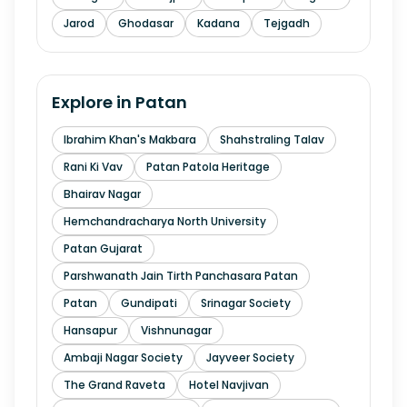
Jarod
Ghodasar
Kadana
Tejgadh
Explore in
Patan
Ibrahim Khan's Makbara
Shahstraling Talav
Rani Ki Vav
Patan Patola Heritage
Bhairav Nagar
Hemchandracharya North University
Patan Gujarat
Parshwanath Jain Tirth Panchasara Patan
Patan
Gundipati
Srinagar Society
Hansapur
Vishnunagar
Ambaji Nagar Society
Jayveer Society
The Grand Raveta
Hotel Navjivan