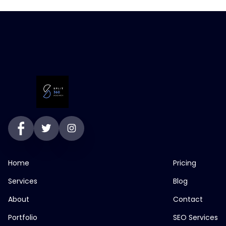
Home
Pricing
Services
Blog
About
Contact
Portfolio
SEO Services