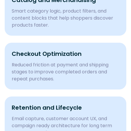
Catalog and Merchandising
Smart category logic, product filters, and
content blocks that help shoppers discover
products faster.
Checkout Optimization
Reduced friction at payment and shipping
stages to improve completed orders and
repeat purchases.
Retention and Lifecycle
Email capture, customer account UX, and
campaign ready architecture for long term