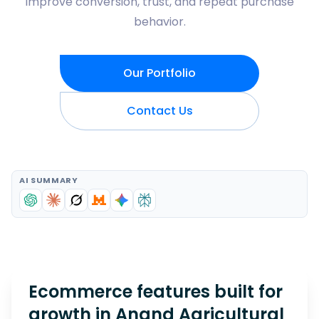
improve conversion, trust, and repeat purchase
behavior.
Our Portfolio
Contact Us
AI SUMMARY
Ecommerce features built for
growth in
Anand Agricultural