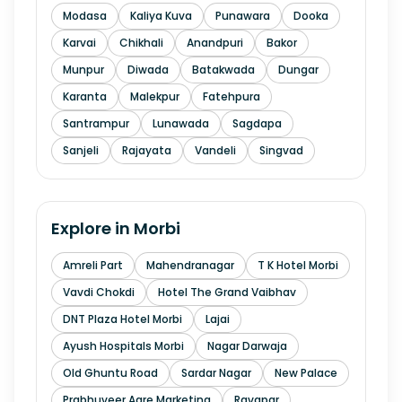
Modasa
Kaliya Kuva
Punawara
Dooka
Karvai
Chikhali
Anandpuri
Bakor
Munpur
Diwada
Batakwada
Dungar
Karanta
Malekpur
Fatehpura
Santrampur
Lunawada
Sagdapa
Sanjeli
Rajayata
Vandeli
Singvad
Explore in
Morbi
Amreli Part
Mahendranagar
T K Hotel Morbi
Vavdi Chokdi
Hotel The Grand Vaibhav
DNT Plaza Hotel Morbi
Lajai
Ayush Hospitals Morbi
Nagar Darwaja
Old Ghuntu Road
Sardar Nagar
New Palace
Prabhuveer Agre Marketing
Ravapar