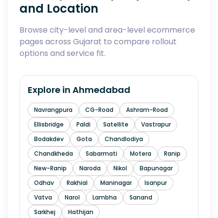
and Location
Browse city-level and area-level ecommerce
pages across Gujarat to compare rollout
options and service fit.
Explore in
Ahmedabad
Navrangpura
CG-Road
Ashram-Road
Ellisbridge
Paldi
Satellite
Vastrapur
Bodakdev
Gota
Chandlodiya
Chandkheda
Sabarmati
Motera
Ranip
New-Ranip
Naroda
Nikol
Bapunagar
Odhav
Rakhial
Maninagar
Isanpur
Vatva
Narol
Lambha
Sanand
Sarkhej
Hathijan