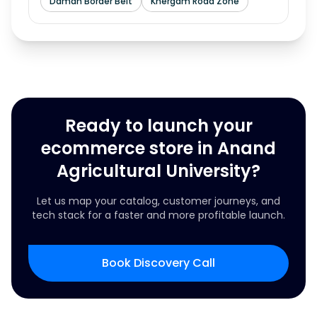
Daman Border Belt
Khergam Road Zone
Ready to launch your
ecommerce store in Anand
Agricultural University?
Let us map your catalog, customer journeys, and
tech stack for a faster and more profitable launch.
Book Discovery Call