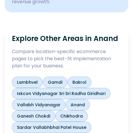
revenue growth.
Explore Other Areas in
Anand
Compare location-specific ecommerce
pages to pick the best-fit implementation
plan for your business.
Lambhvel
Gamdi
Bakrol
Iskcon Vidyanagar Sri Sri Radha Giridhari
Vallabh Vidyanagar
Anand
Ganesh Chokdi
Chikhodra
Sardar Vallabhbhai Patel House