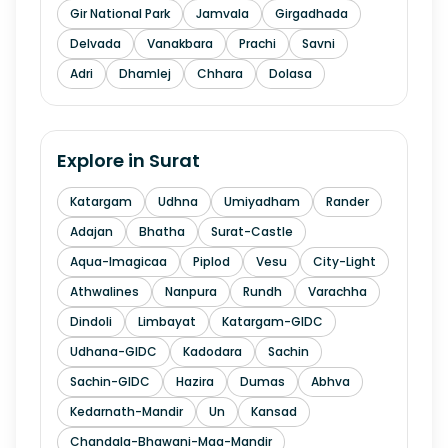
Gir National Park
Jamvala
Girgadhada
Delvada
Vanakbara
Prachi
Savni
Adri
Dhamlej
Chhara
Dolasa
Explore in
Surat
Katargam
Udhna
Umiyadham
Rander
Adajan
Bhatha
Surat-Castle
Aqua-Imagicaa
Piplod
Vesu
City-Light
Athwalines
Nanpura
Rundh
Varachha
Dindoli
Limbayat
Katargam-GIDC
Udhana-GIDC
Kadodara
Sachin
Sachin-GIDC
Hazira
Dumas
Abhva
Kedarnath-Mandir
Un
Kansad
Chandala-Bhawani-Maa-Mandir