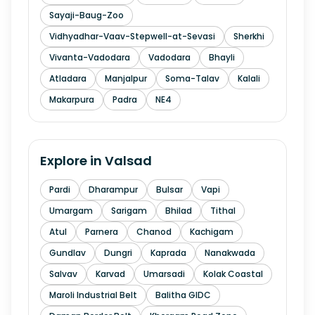
Sayaji-Baug-Zoo
Vidhyadhar-Vaav-Stepwell-at-Sevasi
Sherkhi
Vivanta-Vadodara
Vadodara
Bhayli
Atladara
Manjalpur
Soma-Talav
Kalali
Makarpura
Padra
NE4
Explore in
Valsad
Pardi
Dharampur
Bulsar
Vapi
Umargam
Sarigam
Bhilad
Tithal
Atul
Parnera
Chanod
Kachigam
Gundlav
Dungri
Kaprada
Nanakwada
Salvav
Karvad
Umarsadi
Kolak Coastal
Maroli Industrial Belt
Balitha GIDC