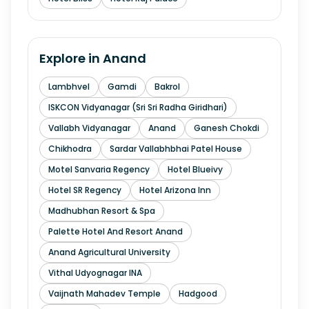
Explore in
Anand
Lambhvel
Gamdi
Bakrol
ISKCON Vidyanagar (Sri Sri Radha Giridhari)
Vallabh Vidyanagar
Anand
Ganesh Chokdi
Chikhodra
Sardar Vallabhbhai Patel House
Motel Sanvaria Regency
Hotel Blueivy
Hotel SR Regency
Hotel Arizona Inn
Madhubhan Resort & Spa
Palette Hotel And Resort Anand
Anand Agricultural University
Vithal Udyognagar INA
Vaijnath Mahadev Temple
Hadgood