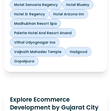
Motel Sanvaria Regency
Hotel Blueivy
Hotel Sr Regency
Hotel Arizona Inn
Madhubhan Resort Spa
Palette Hotel And Resort Anand
Vithal Udyognagar Ina
Vaijnath Mahadev Temple
Hadgood
Gopalpura
Explore Ecommerce
Development by Gujarat City