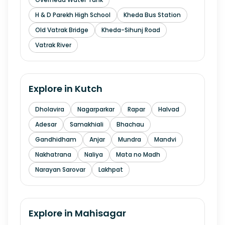
H & D Parekh High School
Kheda Bus Station
Old Vatrak Bridge
Kheda-Sihunj Road
Vatrak River
Explore in
Kutch
Dholavira
Nagarparkar
Rapar
Halvad
Adesar
Samakhiali
Bhachau
Gandhidham
Anjar
Mundra
Mandvi
Nakhatrana
Naliya
Mata no Madh
Narayan Sarovar
Lakhpat
Explore in
Mahisagar