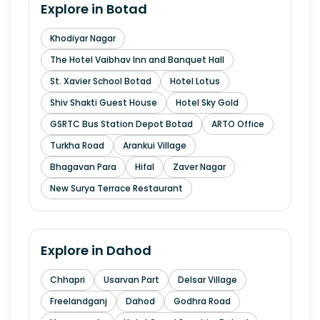
Explore in
Botad
Khodiyar Nagar
The Hotel Vaibhav Inn and Banquet Hall
St. Xavier School Botad
Hotel Lotus
Shiv Shakti Guest House
Hotel Sky Gold
GSRTC Bus Station Depot Botad
ARTO Office
Turkha Road
Arankui Village
Bhagavan Para
Hifal
Zaver Nagar
New Surya Terrace Restaurant
Explore in
Dahod
Chhapri
Usarvan Part
Delsar Village
Freelandganj
Dahod
Godhra Road