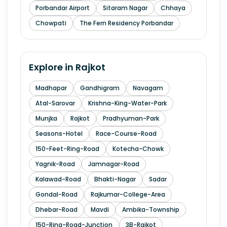
Porbandar Airport
Sitaram Nagar
Chhaya
Chowpati
The Fern Residency Porbandar
Explore in
Rajkot
Madhapar
Gandhigram
Navagam
Atal-Sarovar
Krishna-King-Water-Park
Munjka
Rajkot
Pradhyuman-Park
Seasons-Hotel
Race-Course-Road
150-Feet-Ring-Road
Kotecha-Chowk
Yagnik-Road
Jamnagar-Road
Kalawad-Road
Bhakti-Nagar
Sadar
Gondal-Road
Rajkumar-College-Area
Dhebar-Road
Mavdi
Ambika-Township
150-Ring-Road-Junction
3B-Rajkot