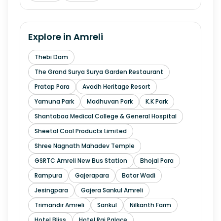
Explore in
Amreli
Thebi Dam
The Grand Surya Surya Garden Restaurant
Pratap Para
Avadh Heritage Resort
Yamuna Park
Madhuvan Park
K.K Park
Shantabaa Medical College & General Hospital
Sheetal Cool Products Limited
Shree Nagnath Mahadev Temple
GSRTC Amreli New Bus Station
Bhojal Para
Rampura
Gajerapara
Batar Wadi
Jesingpara
Gajera Sankul Amreli
Trimandir Amreli
Sankul
Nilkanth Farm
Hotel Bliss
Hotel Raj Palace