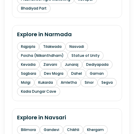
Bhadiyad Part
Explore in
Narmada
Rajpipla
Tilakwada
Nasvadi
Poicha (Nilkanthdham)
Statue of Unity
Kevadia
Zarvani
Junaraj
Dediyapada
Sagbara
Dev Mogra
Dahel
Gaman
Molgi
Kukarda
Amletha
Sinor
Segva
Kadia Dungar Cave
Explore in
Navsari
Bilimora
Gandevi
Chikhli
Khergam