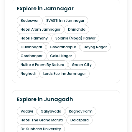
Explore in
Jamnagar
Bedeswer
SVASTI Inn Jamnagar
Hotel Aram Jamnagar
Dhinchda
Hotel Harmony
Solanki (Moga) Parivar
Gulabnagar
Govardhanpur
Udyog Nagar
Gordhanpar
Gokul Nagar
Nulife A Poem By Nature
Green City
Naghedi
Lords Eco Inn Jamnagar
Explore in
Junagadh
Vadavi
Galiyavada
Raghav Farm
Hotel The Grand Maruti
Dolatpara
Dr. Subhash University