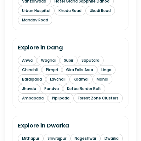
Vanzarwada
Hotel Grand Sapphire Dahod
Urban Hospital
Khoda Road
Ukadi Road
Mandav Road
Explore in
Dang
Ahwa
Waghai
Subir
Saputara
Chinchli
Pimpri
Gira Falls Area
Linga
Bardipada
Lavchali
Kadmal
Mahal
Jhavda
Pandva
Kotba Border Belt
Ambapada
Piplipada
Forest Zone Clusters
Explore in
Dwarka
Mithapur
Shivrajpur
Nageshwar
Dwarka