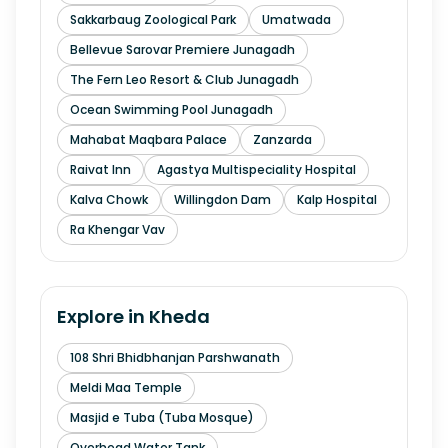
Sakkarbaug Zoological Park
Umatwada
Bellevue Sarovar Premiere Junagadh
The Fern Leo Resort & Club Junagadh
Ocean Swimming Pool Junagadh
Mahabat Maqbara Palace
Zanzarda
Raivat Inn
Agastya Multispeciality Hospital
Kalva Chowk
Willingdon Dam
Kalp Hospital
Ra Khengar Vav
Explore in
Kheda
108 Shri Bhidbhanjan Parshwanath
Meldi Maa Temple
Masjid e Tuba (Tuba Mosque)
Overhead Water Tank