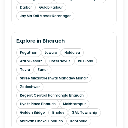
Darbar
Gulab Parlour
Jay Ma Kali Mandir Ramnagar
Explore in
Bharuch
Paguthan
Luwara
Haldarva
Atithi Resort
Hotel Novus
RK Gloria
Tavra
Zanor
Shree Nilkantheshwar Mahadev Mandir
Zadeshwar
Regent Central Harimangla Bharuch
Hyatt Place Bharuch
Makhtampur
Golden Bridge
Bholav
GAIL Township
Shravan Chokdi Bharuch
Kantharia