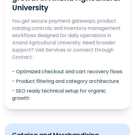
University
You get secure payment gateways, product
catalog controls, and inventory management
workflows designed for daily operations in
Anand Agricultural University
. Need broader
support? Visit
Services
or connect through
Contact
.
- Optimized checkout and cart recovery flows
- Product filtering and category architecture
- SEO ready technical setup for organic
growth