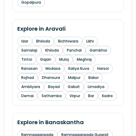
Gopalpura
Explore in
Aravali
Idar
Bhiloda
Bichhiwara
Likhi
Samalaji
Khiloda
Panchal
Gambhoi
Tintoi
Gajan
Muloj
Meghraj
Ranasan
Modasa
Kaliya Kuva
Harsol
Rojhad
Dhansura
Malpur
Bakor
Ambliyara
Bayad
Gabat
Limadiya
Demai
Sathamba
Virpur
Bar
Kadra
Explore in
Banaskantha
Ramnagaarwada
Ramnagaarwada Gujarat