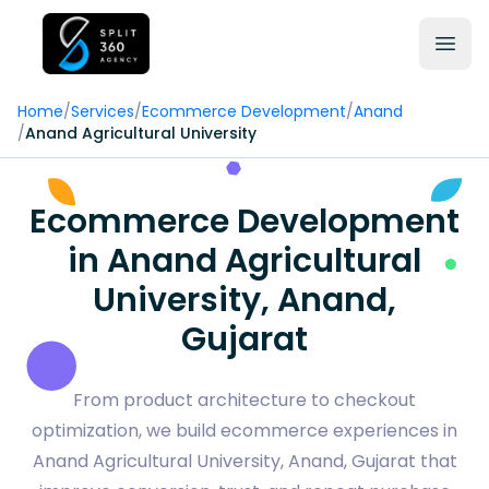
Home
/
Services
/
Ecommerce Development
/
Anand
/
Anand Agricultural University
Ecommerce Development
in Anand Agricultural
University, Anand,
Gujarat
From product architecture to checkout
optimization, we build ecommerce experiences in
Anand Agricultural University, Anand, Gujarat that