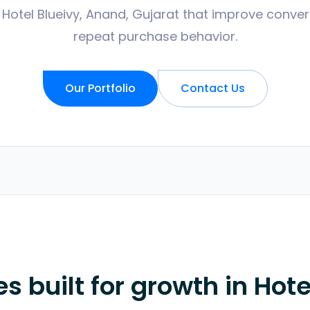
 Hotel Blueivy, Anand, Gujarat that improve convers
repeat purchase behavior.
Our Portfolio
Contact Us
 built for growth in
Hote