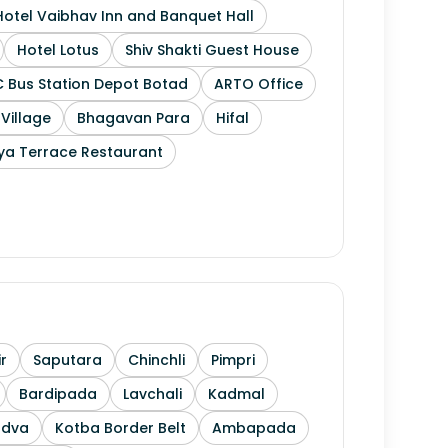
Hotel Vaibhav Inn and Banquet Hall
Hotel Lotus
Shiv Shakti Guest House
 Bus Station Depot Botad
ARTO Office
 Village
Bhagavan Para
Hifal
ya Terrace Restaurant
r
Saputara
Chinchli
Pimpri
Bardipada
Lavchali
Kadmal
ndva
Kotba Border Belt
Ambapada