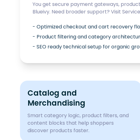
You get secure payment gateways, product 
Blueivy
. Need broader support? Visit
Servic
- Optimized checkout and cart recovery fl
- Product filtering and category architectu
- SEO ready technical setup for organic gr
Catalog and
Merchandising
Smart category logic, product filters, and
content blocks that help shoppers
discover products faster.