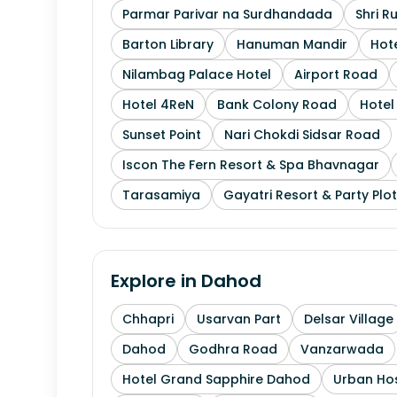
Parmar Parivar na Surdhandada
Shri R
Barton Library
Hanuman Mandir
Hote
Nilambag Palace Hotel
Airport Road
Hotel 4ReN
Bank Colony Road
Hotel 
Sunset Point
Nari Chokdi Sidsar Road
Iscon The Fern Resort & Spa Bhavnagar
Tarasamiya
Gayatri Resort & Party Plot
Explore in
Dahod
Chhapri
Usarvan Part
Delsar Village
Dahod
Godhra Road
Vanzarwada
Hotel Grand Sapphire Dahod
Urban Hos