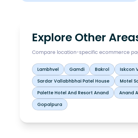
Explore Other Area
Compare location-specific ecommerce pages
Lambhvel
Gamdi
Bakrol
Iskcon V
Sardar Vallabhbhai Patel House
Motel S
Palette Hotel And Resort Anand
Anand Ag
Gopalpura