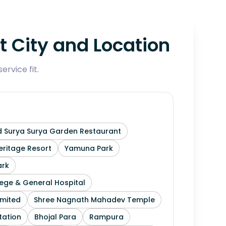
 City and Location
rvice fit.
 Surya Surya Garden Restaurant
ritage Resort
Yamuna Park
ark
ege & General Hospital
imited
Shree Nagnath Mahadev Temple
tation
Bhojal Para
Rampura