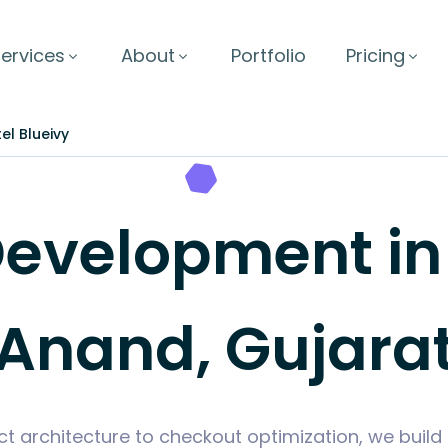
ervices
About
Portfolio
Pricing
el Blueivy
velopment in H
Anand, Gujara
t architecture to checkout optimization, we bui