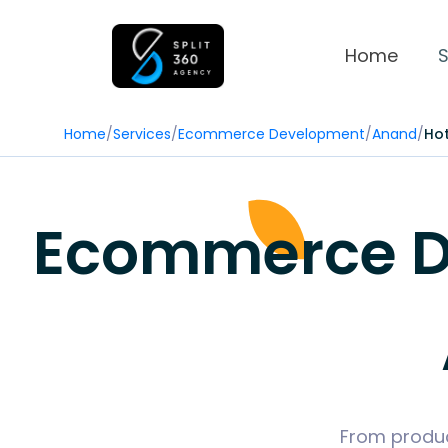
Home
S
Home
/
Services
/
Ecommerce Development
/
Anand
/
Hot
Ecommerce De
From produc