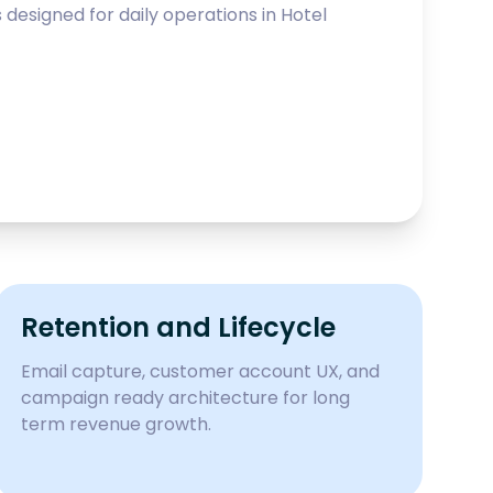
esigned for daily operations in
Hotel
Retention and Lifecycle
Email capture, customer account UX, and
campaign ready architecture for long
term revenue growth.