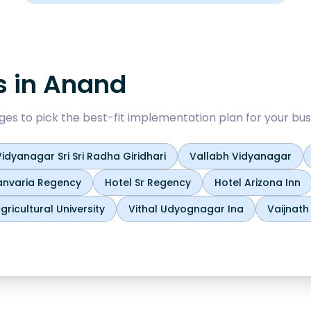
s in
Anand
 to pick the best-fit implementation plan for your bus
idyanagar Sri Sri Radha Giridhari
Vallabh Vidyanagar
anvaria Regency
Hotel Sr Regency
Hotel Arizona Inn
ricultural University
Vithal Udyognagar Ina
Vaijnat