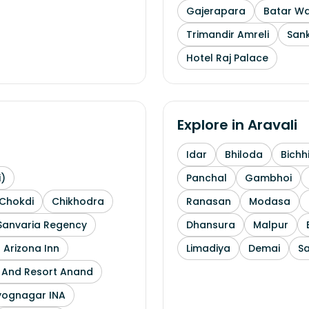
Gajerapara
Batar Wa
Trimandir Amreli
Sank
Hotel Raj Palace
Explore in
Aravali
Idar
Bhiloda
Bichh
i)
Panchal
Gambhoi
Chokdi
Chikhodra
Ranasan
Modasa
Sanvaria Regency
Dhansura
Malpur
 Arizona Inn
Limadiya
Demai
S
l And Resort Anand
yognagar INA