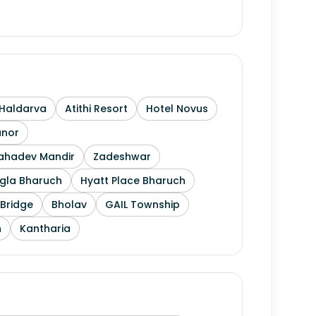
Haldarva
Atithi Resort
Hotel Novus
anor
Mahadev Mandir
Zadeshwar
gla Bharuch
Hyatt Place Bharuch
Bridge
Bholav
GAIL Township
h
Kantharia