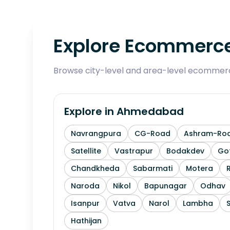
Explore Ecommerce
Browse city-level and area-level ecommerce
Explore in
Ahmedabad
Navrangpura
CG-Road
Ashram-Ro
Satellite
Vastrapur
Bodakdev
Go
Chandkheda
Sabarmati
Motera
Naroda
Nikol
Bapunagar
Odhav
Isanpur
Vatva
Narol
Lambha
Hathijan