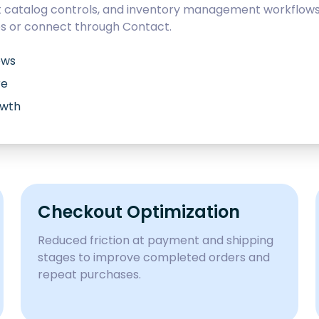
catalog controls, and inventory management workflows d
es
or connect through
Contact
.
ows
re
owth
Checkout Optimization
Reduced friction at payment and shipping
stages to improve completed orders and
repeat purchases.