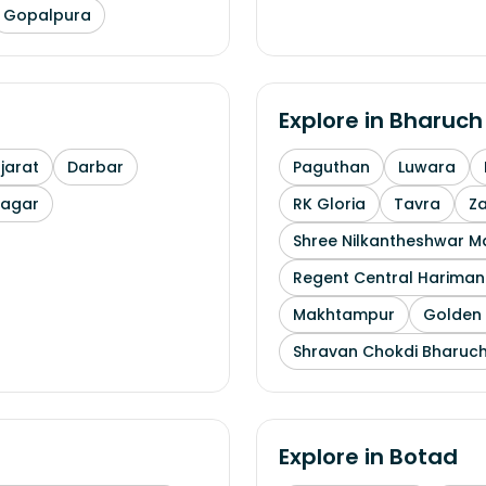
Gopalpura
Explore in
Bharuch
arat
Darbar
Paguthan
Luwara
nagar
RK Gloria
Tavra
Z
Shree Nilkantheshwar 
Regent Central Hariman
Makhtampur
Golden 
Shravan Chokdi Bharuc
Explore in
Botad