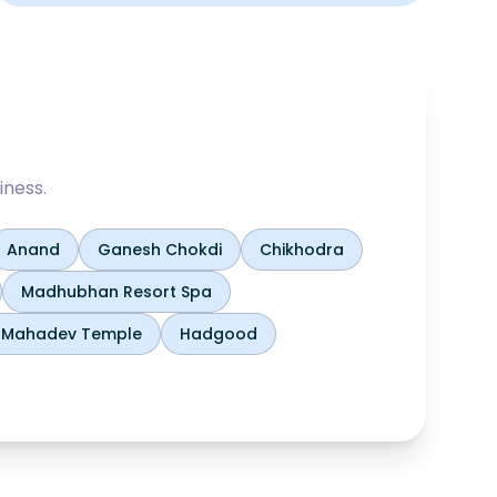
iness.
Anand
Ganesh Chokdi
Chikhodra
Madhubhan Resort Spa
h Mahadev Temple
Hadgood