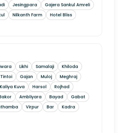
di
Jesingpara
Gajera Sankul Amreli
ul
Nilkanth Farm
Hotel Bliss
iwara
Likhi
Samalaji
Khiloda
Tintoi
Gajan
Muloj
Meghraj
Kaliya Kuva
Harsol
Rojhad
Bakor
Ambliyara
Bayad
Gabat
athamba
Virpur
Bar
Kadra