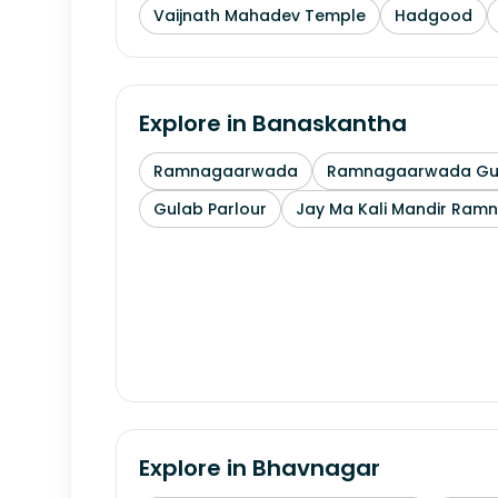
Vaijnath Mahadev Temple
Hadgood
Explore in
Banaskantha
Ramnagaarwada
Ramnagaarwada Guj
Gulab Parlour
Jay Ma Kali Mandir Ram
Explore in
Bhavnagar