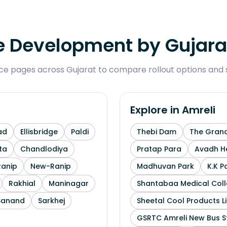
 Development by Gujarat
 pages across Gujarat to compare rollout options and se
Explore in
Amreli
ad
Ellisbridge
Paldi
Thebi Dam
The Grand
ta
Chandlodiya
Pratap Para
Avadh He
Ranip
New-Ranip
Madhuvan Park
K.K P
Rakhial
Maninagar
Shantabaa Medical Coll
Sanand
Sarkhej
Sheetal Cool Products L
GSRTC Amreli New Bus S