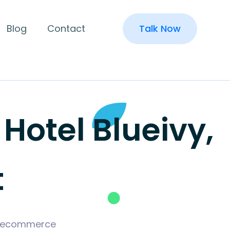
Blog
Contact
Talk Now
otel Blueivy,
t
ld ecommerce