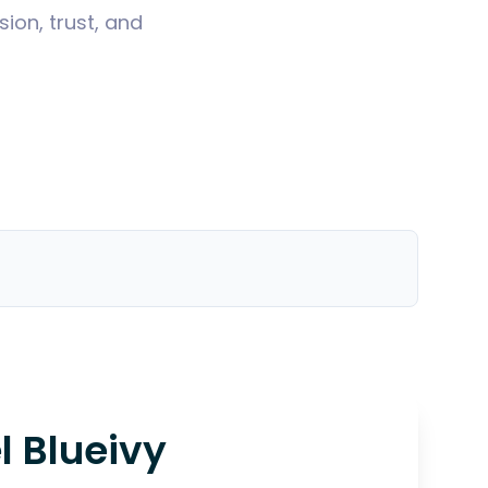
ion, trust, and
l Blueivy