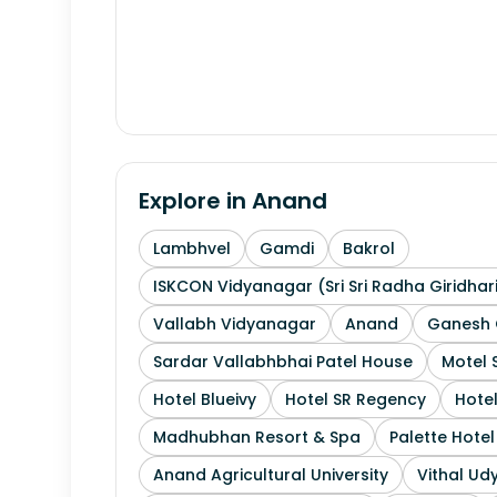
Explore in
Anand
Lambhvel
Gamdi
Bakrol
ISKCON Vidyanagar (Sri Sri Radha Giridhar
Vallabh Vidyanagar
Anand
Ganesh 
Sardar Vallabhbhai Patel House
Motel 
Hotel Blueivy
Hotel SR Regency
Hotel
Madhubhan Resort & Spa
Palette Hote
Anand Agricultural University
Vithal Ud