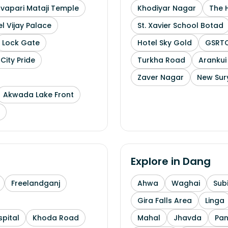
uvapari Mataji Temple
Khodiyar Nagar
The 
l Vijay Palace
St. Xavier School Botad
Lock Gate
Hotel Sky Gold
GSRTC
City Pride
Turkha Road
Arankui
Zaver Nagar
New Sur
Akwada Lake Front
Explore in
Dang
Freelandganj
Ahwa
Waghai
Subi
Gira Falls Area
Linga
pital
Khoda Road
Mahal
Jhavda
Pa