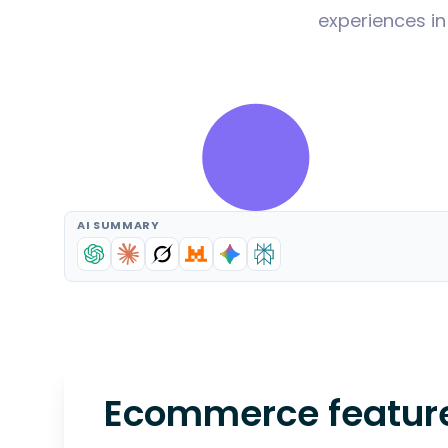
experiences in
AI SUMMARY
Ecommerce features