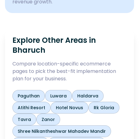
revenue growth.
Explore Other Areas in
Bharuch
Compare location-specific ecommerce
pages to pick the best-fit implementation
plan for your business.
Paguthan
Luwara
Haldarva
Atithi Resort
Hotel Novus
Rk Gloria
Tavra
Zanor
Shree Nilkantheshwar Mahadev Mandir