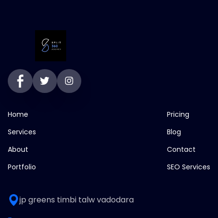
Home
Pricing
Services
Blog
About
Contact
Portfolio
SEO Services
jp greens timbi talw vadodara