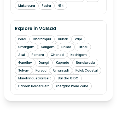
Makarpura
Padra
NE4
Explore in
Valsad
Pardi
Dharampur
Bulsar
Vapi
Umargam
Sarigam
Bhilad
Tithal
Atul
Parnera
Chanod
Kachigam
Gundlav
Dungri
Kaprada
Nanakwada
Salvav
Karvad
Umarsadi
Kolak Coastal
Maroli Industrial Belt
Balitha GIDC
Daman Border Belt
Khergam Road Zone