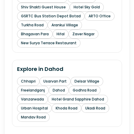
Shiv Shakti Guest House
Hotel Sky Gold
GSRTC Bus Station Depot Botad
ARTO Office
Turkha Road
Arankui Village
Bhagavan Para
Hifal
Zaver Nagar
New Surya Terrace Restaurant
Explore in
Dahod
Chhapri
Usarvan Part
Delsar Village
Freelandganj
Dahod
Godhra Road
Vanzarwada
Hotel Grand Sapphire Dahod
Urban Hospital
Khoda Road
Ukadi Road
Mandav Road