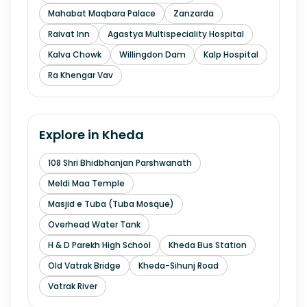
Mahabat Maqbara Palace
Zanzarda
Raivat Inn
Agastya Multispeciality Hospital
Kalva Chowk
Willingdon Dam
Kalp Hospital
Ra Khengar Vav
Explore in
Kheda
108 Shri Bhidbhanjan Parshwanath
Meldi Maa Temple
Masjid e Tuba (Tuba Mosque)
Overhead Water Tank
H & D Parekh High School
Kheda Bus Station
Old Vatrak Bridge
Kheda-Sihunj Road
Vatrak River