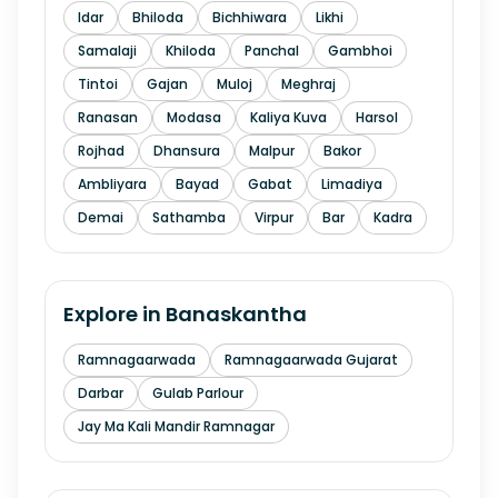
Idar
Bhiloda
Bichhiwara
Likhi
Samalaji
Khiloda
Panchal
Gambhoi
Tintoi
Gajan
Muloj
Meghraj
Ranasan
Modasa
Kaliya Kuva
Harsol
Rojhad
Dhansura
Malpur
Bakor
Ambliyara
Bayad
Gabat
Limadiya
Demai
Sathamba
Virpur
Bar
Kadra
Explore in
Banaskantha
Ramnagaarwada
Ramnagaarwada Gujarat
Darbar
Gulab Parlour
Jay Ma Kali Mandir Ramnagar