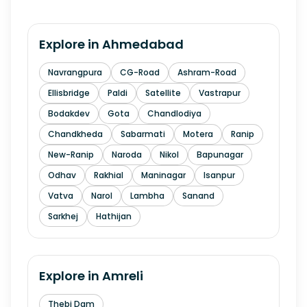
Explore in
Ahmedabad
Navrangpura
CG-Road
Ashram-Road
Ellisbridge
Paldi
Satellite
Vastrapur
Bodakdev
Gota
Chandlodiya
Chandkheda
Sabarmati
Motera
Ranip
New-Ranip
Naroda
Nikol
Bapunagar
Odhav
Rakhial
Maninagar
Isanpur
Vatva
Narol
Lambha
Sanand
Sarkhej
Hathijan
Explore in
Amreli
Thebi Dam