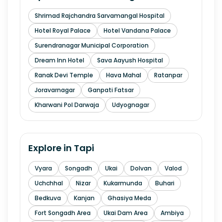
Shrimad Rajchandra Sarvamangal Hospital
Hotel Royal Palace
Hotel Vandana Palace
Surendranagar Municipal Corporation
Dream Inn Hotel
Sava Aayush Hospital
Ranak Devi Temple
Hava Mahal
Ratanpar
Joravarnagar
Ganpati Fatsar
Kharwani Pol Darwaja
Udyognagar
Explore in
Tapi
Vyara
Songadh
Ukai
Dolvan
Valod
Uchchhal
Nizar
Kukarmunda
Buhari
Bedkuva
Kanjan
Ghasiya Meda
Fort Songadh Area
Ukai Dam Area
Ambiya