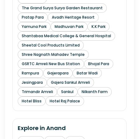
The Grand Surya Surya Garden Restaurant
Pratap Para
Avadh Heritage Resort
Yamuna Park
Madhuvan Park
K.K Park
Shantabaa Medical College & General Hospital
Sheetal Cool Products Limited
Shree Nagnath Mahadev Temple
GSRTC Amreli New Bus Station
Bhojal Para
Rampura
Gajerapara
Batar Wadi
Jesingpara
Gajera Sankul Amreli
Trimandir Amreli
Sankul
Nilkanth Farm
Hotel Bliss
Hotel Raj Palace
Explore in
Anand