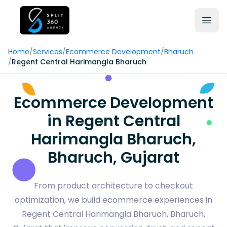
Home
/
Services
/
Ecommerce Development
/
Bharuch
/
Regent Central Harimangla Bharuch
Ecommerce Development
in Regent Central
Harimangla Bharuch,
Bharuch, Gujarat
From product architecture to checkout
optimization, we build ecommerce experiences in
Regent Central Harimangla Bharuch, Bharuch,