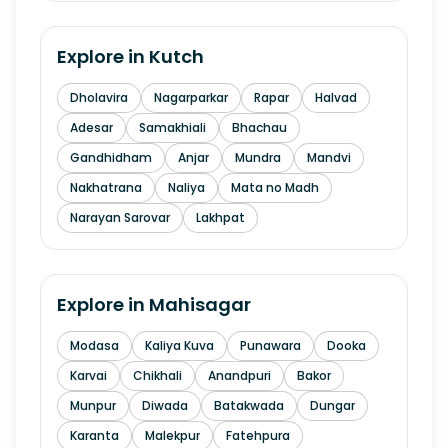
Explore in
Kutch
Dholavira
Nagarparkar
Rapar
Halvad
Adesar
Samakhiali
Bhachau
Gandhidham
Anjar
Mundra
Mandvi
Nakhatrana
Naliya
Mata no Madh
Narayan Sarovar
Lakhpat
Explore in
Mahisagar
Modasa
Kaliya Kuva
Punawara
Dooka
Karvai
Chikhali
Anandpuri
Bakor
Munpur
Diwada
Batakwada
Dungar
Karanta
Malekpur
Fatehpura