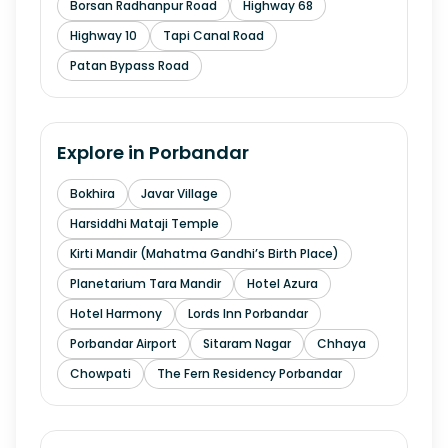
Borsan Radhanpur Road
Highway 68
Highway 10
Tapi Canal Road
Patan Bypass Road
Explore in
Porbandar
Bokhira
Javar Village
Harsiddhi Mataji Temple
Kirti Mandir (Mahatma Gandhi’s Birth Place)
Planetarium Tara Mandir
Hotel Azura
Hotel Harmony
Lords Inn Porbandar
Porbandar Airport
Sitaram Nagar
Chhaya
Chowpati
The Fern Residency Porbandar