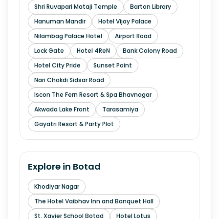
Shri Ruvapari Mataji Temple
Barton Library
Hanuman Mandir
Hotel Vijay Palace
Nilambag Palace Hotel
Airport Road
Lock Gate
Hotel 4ReN
Bank Colony Road
Hotel City Pride
Sunset Point
Nari Chokdi Sidsar Road
Iscon The Fern Resort & Spa Bhavnagar
Akwada Lake Front
Tarasamiya
Gayatri Resort & Party Plot
Explore in
Botad
Khodiyar Nagar
The Hotel Vaibhav Inn and Banquet Hall
St. Xavier School Botad
Hotel Lotus