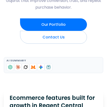
Gujarat that improve conversion, trust, and repeat
purchase behavior.
Our Portfolio
Contact Us
AI SUMMARY
Ecommerce features built for
growth in
Regent Central