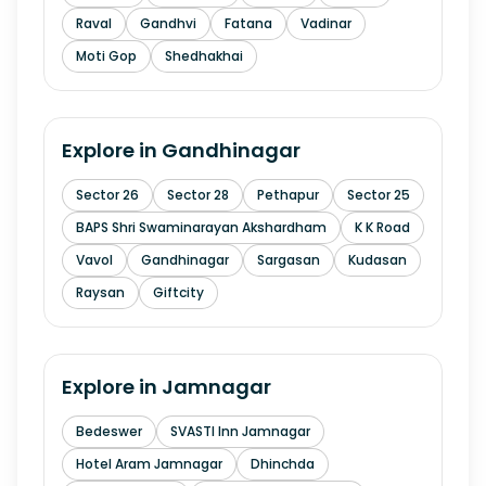
Raval
Gandhvi
Fatana
Vadinar
Moti Gop
Shedhakhai
Explore in
Gandhinagar
Sector 26
Sector 28
Pethapur
Sector 25
BAPS Shri Swaminarayan Akshardham
K K Road
Vavol
Gandhinagar
Sargasan
Kudasan
Raysan
Giftcity
Explore in
Jamnagar
Bedeswer
SVASTI Inn Jamnagar
Hotel Aram Jamnagar
Dhinchda