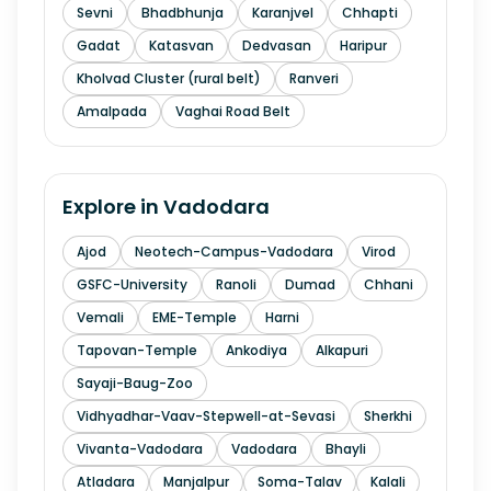
Sevni
Bhadbhunja
Karanjvel
Chhapti
Gadat
Katasvan
Dedvasan
Haripur
Kholvad Cluster (rural belt)
Ranveri
Amalpada
Vaghai Road Belt
Explore in
Vadodara
Ajod
Neotech-Campus-Vadodara
Virod
GSFC-University
Ranoli
Dumad
Chhani
Vemali
EME-Temple
Harni
Tapovan-Temple
Ankodiya
Alkapuri
Sayaji-Baug-Zoo
Vidhyadhar-Vaav-Stepwell-at-Sevasi
Sherkhi
Vivanta-Vadodara
Vadodara
Bhayli
Atladara
Manjalpur
Soma-Talav
Kalali