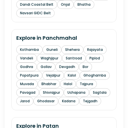
Dandi Coastal Belt
Onjal
Bhatha
Navsari GIDC Belt
Explore in
Panchmahal
Kothamba
Guneli
Shehera
Rajayata
Vandeli
Waghjipur
Santroad
Piplod
Godhra
Gollav
Devgadh
Bor
Popatpura
Vejalpur
Kalol
Ghoghamba
Muvada
Bhabhar
Halol
Tajpura
Pavagad
Shivrajpur
Uchapana
Sagtala
Jarod
Ghodasar
Kadana
Tejgadh
Explore in
Patan