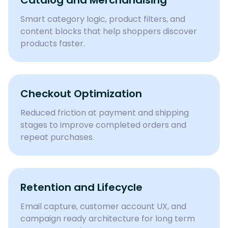
Catalog and Merchandising
Smart category logic, product filters, and
content blocks that help shoppers discover
products faster.
Checkout Optimization
Reduced friction at payment and shipping
stages to improve completed orders and
repeat purchases.
Retention and Lifecycle
Email capture, customer account UX, and
campaign ready architecture for long term