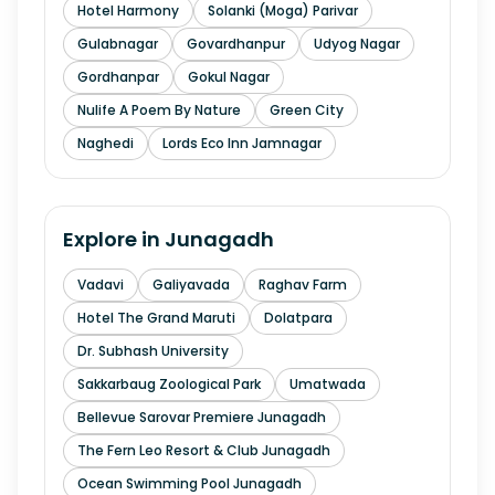
Hotel Harmony
Solanki (Moga) Parivar
Gulabnagar
Govardhanpur
Udyog Nagar
Gordhanpar
Gokul Nagar
Nulife A Poem By Nature
Green City
Naghedi
Lords Eco Inn Jamnagar
Explore in
Junagadh
Vadavi
Galiyavada
Raghav Farm
Hotel The Grand Maruti
Dolatpara
Dr. Subhash University
Sakkarbaug Zoological Park
Umatwada
Bellevue Sarovar Premiere Junagadh
The Fern Leo Resort & Club Junagadh
Ocean Swimming Pool Junagadh