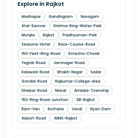
Explore in
Rajkot
Madhapar
Gandhigram
Navagam
Atal-Sarovar
Krishna-King-Water-Park
Munjka
Rajkot
Pradhyuman-Park
Seasons-Hotel
Race-Course-Road
150-Feet-Ring-Road
Kotecha-Chowk
Yagnik-Road
Jamnagar-Road
Kalawad-Road
Bhakti-Nagar
Sadar
Gondal-Road
Rajkumar-College-Area
Dhebar-Road
Mavdi
Ambika-Township
150-Ring-Road-Junction
3B-Rajkot
Ram-Van
Kotharia
Vavdi
Nyari-Dam
Airport-Road
AIIMS-Rajkot