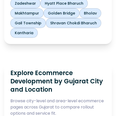
Zadeshwar
Hyatt Place Bharuch
Makhtampur
Golden Bridge
Bholav
Gail Township
Shravan Chokdi Bharuch
Kantharia
Explore Ecommerce
Development by Gujarat City
and Location
Browse city-level and area-level ecommerce
pages across Gujarat to compare rollout
options and service fit.