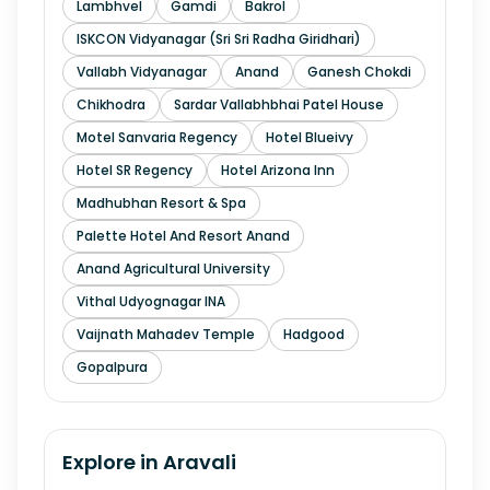
Lambhvel
Gamdi
Bakrol
ISKCON Vidyanagar (Sri Sri Radha Giridhari)
Vallabh Vidyanagar
Anand
Ganesh Chokdi
Chikhodra
Sardar Vallabhbhai Patel House
Motel Sanvaria Regency
Hotel Blueivy
Hotel SR Regency
Hotel Arizona Inn
Madhubhan Resort & Spa
Palette Hotel And Resort Anand
Anand Agricultural University
Vithal Udyognagar INA
Vaijnath Mahadev Temple
Hadgood
Gopalpura
Explore in
Aravali