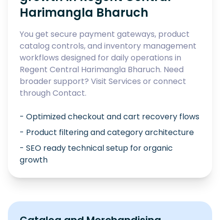
Harimangla Bharuch
You get secure payment gateways, product
catalog controls, and inventory management
workflows designed for daily operations in
Regent Central Harimangla Bharuch
. Need
broader support? Visit
Services
or connect
through
Contact
.
- Optimized checkout and cart recovery flows
- Product filtering and category architecture
- SEO ready technical setup for organic
growth