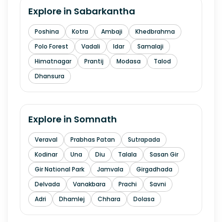
Explore in
Sabarkantha
Poshina
Kotra
Ambaji
Khedbrahma
Polo Forest
Vadali
Idar
Samalaji
Himatnagar
Prantij
Modasa
Talod
Dhansura
Explore in
Somnath
Veraval
Prabhas Patan
Sutrapada
Kodinar
Una
Diu
Talala
Sasan Gir
Gir National Park
Jamvala
Girgadhada
Delvada
Vanakbara
Prachi
Savni
Adri
Dhamlej
Chhara
Dolasa