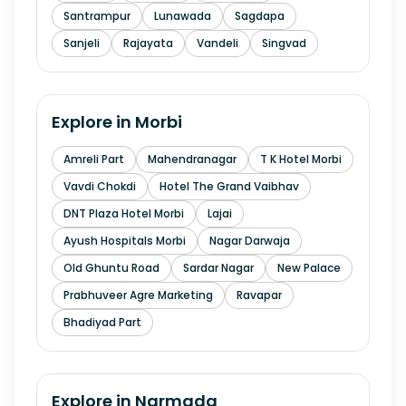
Santrampur
Lunawada
Sagdapa
Sanjeli
Rajayata
Vandeli
Singvad
Explore in
Morbi
Amreli Part
Mahendranagar
T K Hotel Morbi
Vavdi Chokdi
Hotel The Grand Vaibhav
DNT Plaza Hotel Morbi
Lajai
Ayush Hospitals Morbi
Nagar Darwaja
Old Ghuntu Road
Sardar Nagar
New Palace
Prabhuveer Agre Marketing
Ravapar
Bhadiyad Part
Explore in
Narmada