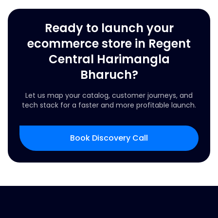
Ready to launch your
ecommerce store in Regent
Central Harimangla
Bharuch?
Let us map your catalog, customer journeys, and
tech stack for a faster and more profitable launch.
Book Discovery Call