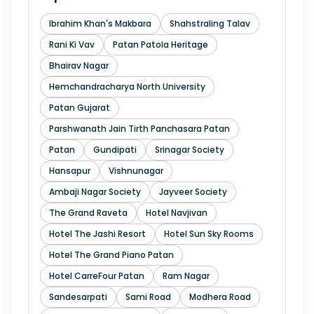
Ibrahim Khan's Makbara
Shahstraling Talav
Rani Ki Vav
Patan Patola Heritage
Bhairav Nagar
Hemchandracharya North University
Patan Gujarat
Parshwanath Jain Tirth Panchasara Patan
Patan
Gundipati
Srinagar Society
Hansapur
Vishnunagar
Ambaji Nagar Society
Jayveer Society
The Grand Raveta
Hotel Navjivan
Hotel The Jashi Resort
Hotel Sun Sky Rooms
Hotel The Grand Piano Patan
Hotel CarreFour Patan
Ram Nagar
Sandesarpati
Sami Road
Modhera Road