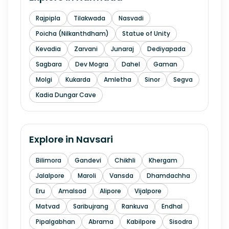
Rajpipla
Tilakwada
Nasvadi
Poicha (Nilkanthdham)
Statue of Unity
Kevadia
Zarvani
Junaraj
Dediyapada
Sagbara
Dev Mogra
Dahel
Gaman
Molgi
Kukarda
Amletha
Sinor
Segva
Kadia Dungar Cave
Explore in
Navsari
Bilimora
Gandevi
Chikhli
Khergam
Jalalpore
Maroli
Vansda
Dhamdachha
Eru
Amalsad
Alipore
Vijalpore
Matvad
Saribujrang
Rankuva
Endhal
Pipalgabhan
Abrama
Kabilpore
Sisodra