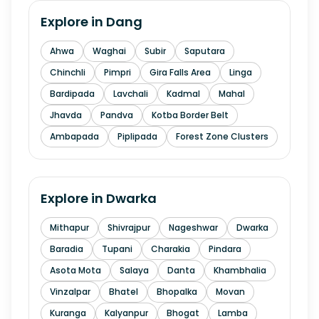
Explore in
Dang
Ahwa
Waghai
Subir
Saputara
Chinchli
Pimpri
Gira Falls Area
Linga
Bardipada
Lavchali
Kadmal
Mahal
Jhavda
Pandva
Kotba Border Belt
Ambapada
Piplipada
Forest Zone Clusters
Explore in
Dwarka
Mithapur
Shivrajpur
Nageshwar
Dwarka
Baradia
Tupani
Charakia
Pindara
Asota Mota
Salaya
Danta
Khambhalia
Vinzalpar
Bhatel
Bhopalka
Movan
Kuranga
Kalyanpur
Bhogat
Lamba