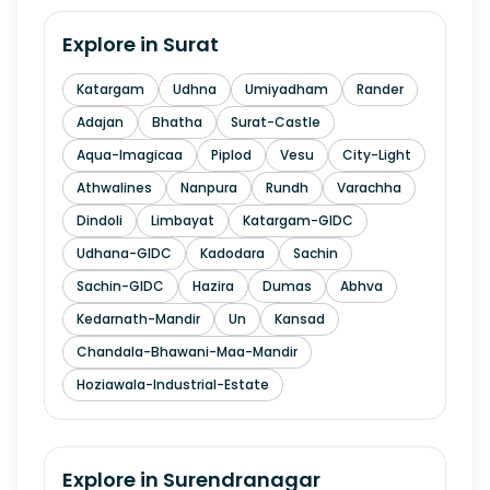
Explore in
Surat
Katargam
Udhna
Umiyadham
Rander
Adajan
Bhatha
Surat-Castle
Aqua-Imagicaa
Piplod
Vesu
City-Light
Athwalines
Nanpura
Rundh
Varachha
Dindoli
Limbayat
Katargam-GIDC
Udhana-GIDC
Kadodara
Sachin
Sachin-GIDC
Hazira
Dumas
Abhva
Kedarnath-Mandir
Un
Kansad
Chandala-Bhawani-Maa-Mandir
Hoziawala-Industrial-Estate
Explore in
Surendranagar