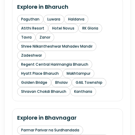
Explore in
Bharuch
Paguthan
Luwara
Haldarva
Atithi Resort
Hotel Novus
RK Gloria
Tavra
Zanor
Shree Nilkantheshwar Mahadev Mandir
Zadeshwar
Regent Central Harimangla Bharuch
Hyatt Place Bharuch
Makhtampur
Golden Bridge
Bholav
GAIL Township
Shravan Chokdi Bharuch
Kantharia
Explore in
Bhavnagar
Parmar Parivar na Surdhandada