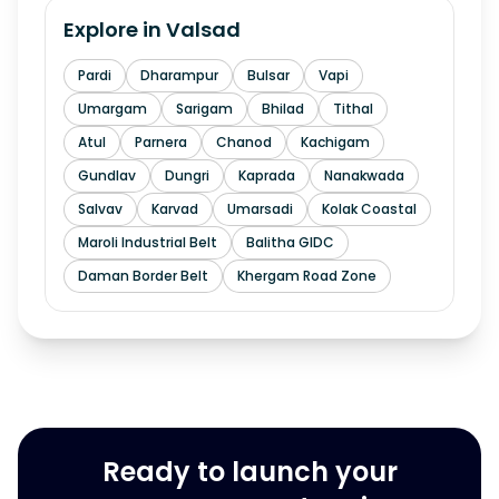
Explore in
Valsad
Pardi
Dharampur
Bulsar
Vapi
Umargam
Sarigam
Bhilad
Tithal
Atul
Parnera
Chanod
Kachigam
Gundlav
Dungri
Kaprada
Nanakwada
Salvav
Karvad
Umarsadi
Kolak Coastal
Maroli Industrial Belt
Balitha GIDC
Daman Border Belt
Khergam Road Zone
Ready to launch your