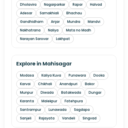
Dholavira
Nagarparkar
Rapar
Halvad
Adesar
Samakhiali
Bhachau
Gandhidham
Anjar
Mundra
Mandvi
Nakhatrana
Naliya
Mata no Madh
Narayan Sarovar
Lakhpat
Explore in
Mahisagar
Modasa
Kaliya Kuva
Punawara
Dooka
Karvai
Chikhali
Anandpuri
Bakor
Munpur
Diwada
Batakwada
Dungar
Karanta
Malekpur
Fatehpura
Santrampur
Lunawada
Sagdapa
Sanjeli
Rajayata
Vandeli
Singvad