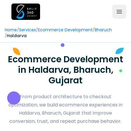
Home
/
Services
/
Ecommerce Development
/
Bharuch
/
Haldarva
Ecommerce Development
in Haldarva, Bharuch,
Gujarat
From product architecture to checkout
optimization, we build ecommerce experiences in
Haldarva, Bharuch, Gujarat that improve
conversion, trust, and repeat purchase behavior.