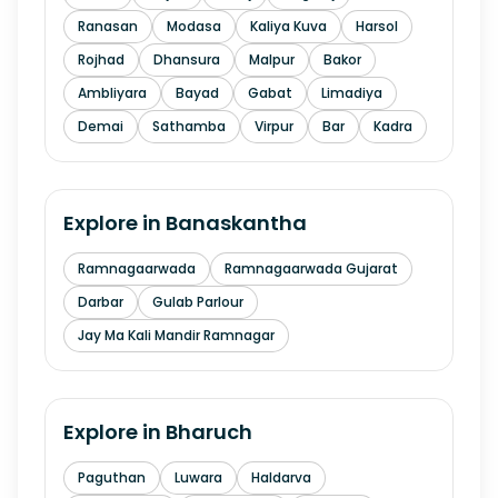
Ranasan
Modasa
Kaliya Kuva
Harsol
Rojhad
Dhansura
Malpur
Bakor
Ambliyara
Bayad
Gabat
Limadiya
Demai
Sathamba
Virpur
Bar
Kadra
Explore in
Banaskantha
Ramnagaarwada
Ramnagaarwada Gujarat
Darbar
Gulab Parlour
Jay Ma Kali Mandir Ramnagar
Explore in
Bharuch
Paguthan
Luwara
Haldarva