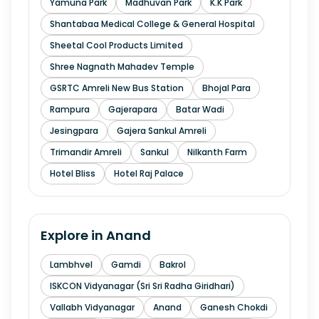
Yamuna Park
Madhuvan Park
K.K Park
Shantabaa Medical College & General Hospital
Sheetal Cool Products Limited
Shree Nagnath Mahadev Temple
GSRTC Amreli New Bus Station
Bhojal Para
Rampura
Gajerapara
Batar Wadi
Jesingpara
Gajera Sankul Amreli
Trimandir Amreli
Sankul
Nilkanth Farm
Hotel Bliss
Hotel Raj Palace
Explore in
Anand
Lambhvel
Gamdi
Bakrol
ISKCON Vidyanagar (Sri Sri Radha Giridhari)
Vallabh Vidyanagar
Anand
Ganesh Chokdi