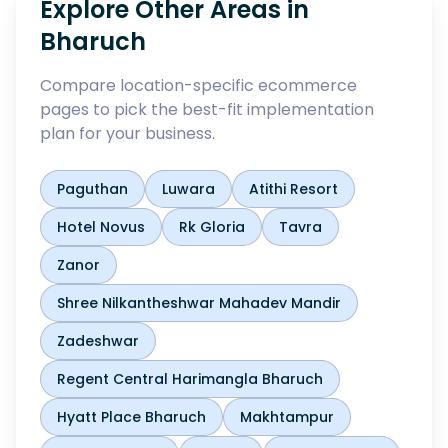
Explore Other Areas in
Bharuch
Compare location-specific ecommerce
pages to pick the best-fit implementation
plan for your business.
Paguthan
Luwara
Atithi Resort
Hotel Novus
Rk Gloria
Tavra
Zanor
Shree Nilkantheshwar Mahadev Mandir
Zadeshwar
Regent Central Harimangla Bharuch
Hyatt Place Bharuch
Makhtampur