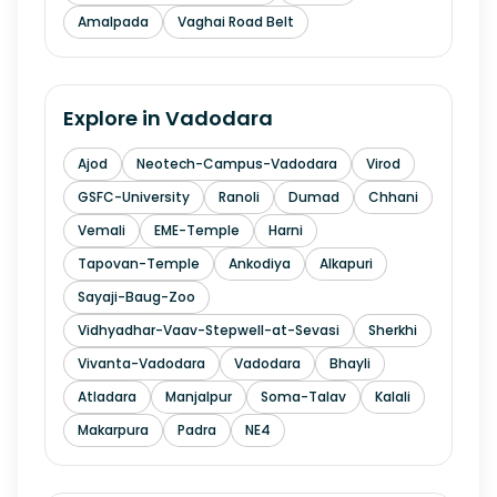
Amalpada
Vaghai Road Belt
Explore in
Vadodara
Ajod
Neotech-Campus-Vadodara
Virod
GSFC-University
Ranoli
Dumad
Chhani
Vemali
EME-Temple
Harni
Tapovan-Temple
Ankodiya
Alkapuri
Sayaji-Baug-Zoo
Vidhyadhar-Vaav-Stepwell-at-Sevasi
Sherkhi
Vivanta-Vadodara
Vadodara
Bhayli
Atladara
Manjalpur
Soma-Talav
Kalali
Makarpura
Padra
NE4