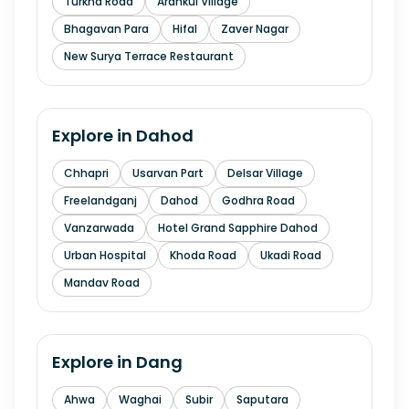
Turkha Road
Arankui Village
Bhagavan Para
Hifal
Zaver Nagar
New Surya Terrace Restaurant
Explore in
Dahod
Chhapri
Usarvan Part
Delsar Village
Freelandganj
Dahod
Godhra Road
Vanzarwada
Hotel Grand Sapphire Dahod
Urban Hospital
Khoda Road
Ukadi Road
Mandav Road
Explore in
Dang
Ahwa
Waghai
Subir
Saputara