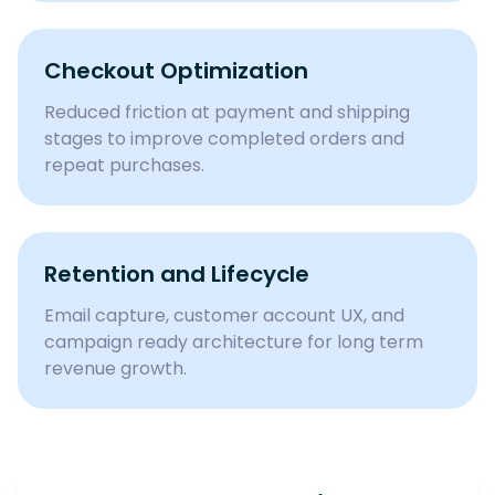
Checkout Optimization
Reduced friction at payment and shipping
stages to improve completed orders and
repeat purchases.
Retention and Lifecycle
Email capture, customer account UX, and
campaign ready architecture for long term
revenue growth.