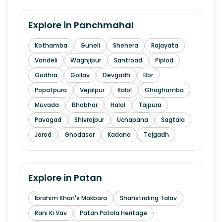
Explore in
Panchmahal
Kothamba
Guneli
Shehera
Rajayata
Vandeli
Waghjipur
Santroad
Piplod
Godhra
Gollav
Devgadh
Bor
Popatpura
Vejalpur
Kalol
Ghoghamba
Muvada
Bhabhar
Halol
Tajpura
Pavagad
Shivrajpur
Uchapana
Sagtala
Jarod
Ghodasar
Kadana
Tejgadh
Explore in
Patan
Ibrahim Khan's Makbara
Shahstraling Talav
Rani Ki Vav
Patan Patola Heritage