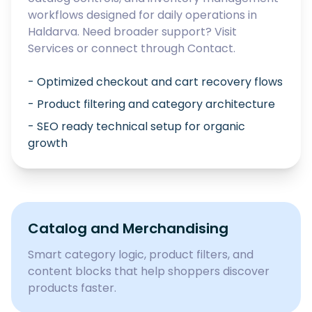
workflows designed for daily operations in
Haldarva
. Need broader support? Visit
Services
or connect through
Contact
.
- Optimized checkout and cart recovery flows
- Product filtering and category architecture
- SEO ready technical setup for organic
growth
Catalog and Merchandising
Smart category logic, product filters, and
content blocks that help shoppers discover
products faster.