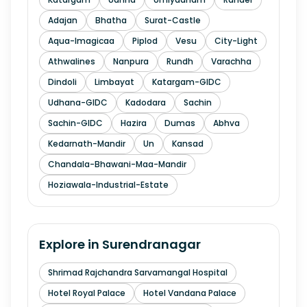
Adajan
Bhatha
Surat-Castle
Aqua-Imagicaa
Piplod
Vesu
City-Light
Athwalines
Nanpura
Rundh
Varachha
Dindoli
Limbayat
Katargam-GIDC
Udhana-GIDC
Kadodara
Sachin
Sachin-GIDC
Hazira
Dumas
Abhva
Kedarnath-Mandir
Un
Kansad
Chandala-Bhawani-Maa-Mandir
Hoziawala-Industrial-Estate
Explore in
Surendranagar
Shrimad Rajchandra Sarvamangal Hospital
Hotel Royal Palace
Hotel Vandana Palace