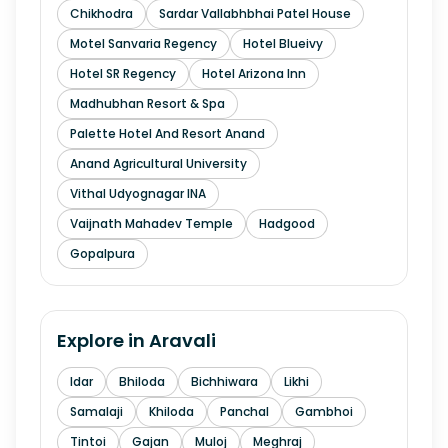
Chikhodra
Sardar Vallabhbhai Patel House
Motel Sanvaria Regency
Hotel Blueivy
Hotel SR Regency
Hotel Arizona Inn
Madhubhan Resort & Spa
Palette Hotel And Resort Anand
Anand Agricultural University
Vithal Udyognagar INA
Vaijnath Mahadev Temple
Hadgood
Gopalpura
Explore in
Aravali
Idar
Bhiloda
Bichhiwara
Likhi
Samalaji
Khiloda
Panchal
Gambhoi
Tintoi
Gajan
Muloj
Meghraj