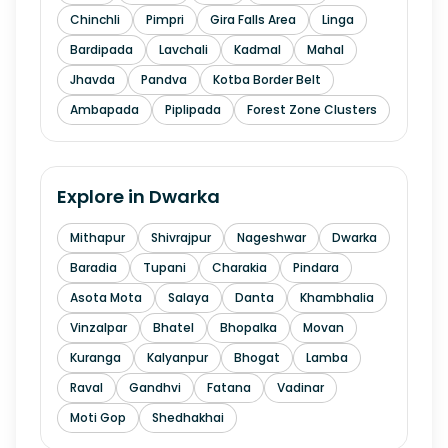
Chinchli
Pimpri
Gira Falls Area
Linga
Bardipada
Lavchali
Kadmal
Mahal
Jhavda
Pandva
Kotba Border Belt
Ambapada
Piplipada
Forest Zone Clusters
Explore in
Dwarka
Mithapur
Shivrajpur
Nageshwar
Dwarka
Baradia
Tupani
Charakia
Pindara
Asota Mota
Salaya
Danta
Khambhalia
Vinzalpar
Bhatel
Bhopalka
Movan
Kuranga
Kalyanpur
Bhogat
Lamba
Raval
Gandhvi
Fatana
Vadinar
Moti Gop
Shedhakhai