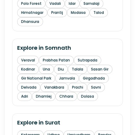
Polo Forest
Vadali
Idar
Samalaji
Himatnagar
Prantij
Modasa
Talod
Dhansura
Explore in
Somnath
Veraval
Prabhas Patan
Sutrapada
Kodinar
Una
Diu
Talala
Sasan Gir
Gir National Park
Jamvala
Girgadhada
Delvada
Vanakbara
Prachi
Savni
Adri
Dhamlej
Chhara
Dolasa
Explore in
Surat
Katargam
Udhna
Umiyadham
Rander