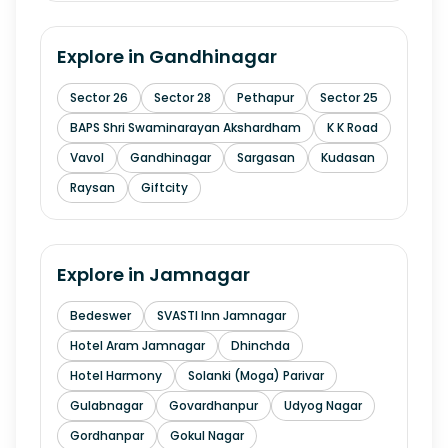
Explore in
Gandhinagar
Sector 26
Sector 28
Pethapur
Sector 25
BAPS Shri Swaminarayan Akshardham
K K Road
Vavol
Gandhinagar
Sargasan
Kudasan
Raysan
Giftcity
Explore in
Jamnagar
Bedeswer
SVASTI Inn Jamnagar
Hotel Aram Jamnagar
Dhinchda
Hotel Harmony
Solanki (Moga) Parivar
Gulabnagar
Govardhanpur
Udyog Nagar
Gordhanpar
Gokul Nagar