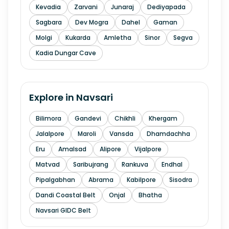
Kevadia
Zarvani
Junaraj
Dediyapada
Sagbara
Dev Mogra
Dahel
Gaman
Molgi
Kukarda
Amletha
Sinor
Segva
Kadia Dungar Cave
Explore in
Navsari
Bilimora
Gandevi
Chikhli
Khergam
Jalalpore
Maroli
Vansda
Dhamdachha
Eru
Amalsad
Alipore
Vijalpore
Matvad
Saribujrang
Rankuva
Endhal
Pipalgabhan
Abrama
Kabilpore
Sisodra
Dandi Coastal Belt
Onjal
Bhatha
Navsari GIDC Belt