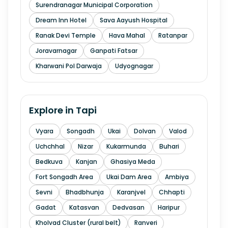
Surendranagar Municipal Corporation
Dream Inn Hotel
Sava Aayush Hospital
Ranak Devi Temple
Hava Mahal
Ratanpar
Joravarnagar
Ganpati Fatsar
Kharwani Pol Darwaja
Udyognagar
Explore in
Tapi
Vyara
Songadh
Ukai
Dolvan
Valod
Uchchhal
Nizar
Kukarmunda
Buhari
Bedkuva
Kanjan
Ghasiya Meda
Fort Songadh Area
Ukai Dam Area
Ambiya
Sevni
Bhadbhunja
Karanjvel
Chhapti
Gadat
Katasvan
Dedvasan
Haripur
Kholvad Cluster (rural belt)
Ranveri