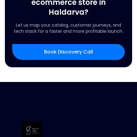
ecommerce store in
Haldarva?
Let us map your catalog, customer journeys, and
tech stack for a faster and more profitable launch.
Book Discovery Call