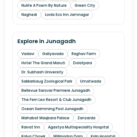
Nulife A Poem By Nature
Green City
Naghedi
Lords Eco Inn Jamnagar
Explore in
Junagadh
Vadavi
Galiyavada
Raghav Farm
Hotel The Grand Maruti
Dolatpara
Dr. Subhash University
Sakkarbaug Zoological Park
Umatwada
Bellevue Sarovar Premiere Junagadh
The Fern Leo Resort & Club Junagadh
Ocean Swimming Pool Junagadh
Mahabat Maqbara Palace
Zanzarda
Raivat Inn
Agastya Multispeciality Hospital
Kalva Chowk
Willingdon Dam
Kalp Hospital