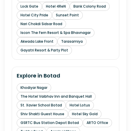
Lock Gate
Hotel 4ReN
Bank Colony Road
Hotel City Pride
Sunset Point
Nari Chokdi Sidsar Road
Iscon The Fern Resort & Spa Bhavnagar
Akwada Lake Front
Tarasamiya
Gayatri Resort & Party Plot
Explore in
Botad
Khodiyar Nagar
The Hotel Vaibhav Inn and Banquet Hall
St. Xavier School Botad
Hotel Lotus
Shiv Shakti Guest House
Hotel Sky Gold
GSRTC Bus Station Depot Botad
ARTO Office