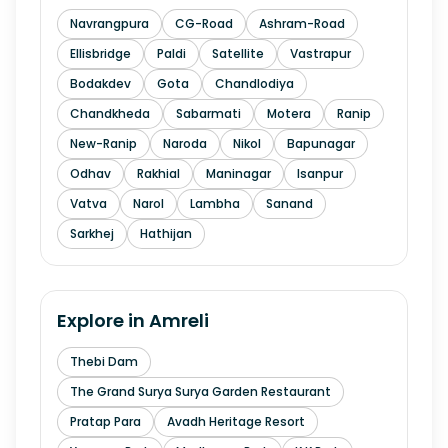
Navrangpura
CG-Road
Ashram-Road
Ellisbridge
Paldi
Satellite
Vastrapur
Bodakdev
Gota
Chandlodiya
Chandkheda
Sabarmati
Motera
Ranip
New-Ranip
Naroda
Nikol
Bapunagar
Odhav
Rakhial
Maninagar
Isanpur
Vatva
Narol
Lambha
Sanand
Sarkhej
Hathijan
Explore in
Amreli
Thebi Dam
The Grand Surya Surya Garden Restaurant
Pratap Para
Avadh Heritage Resort