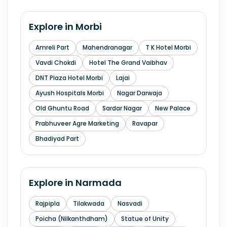
Explore in
Morbi
Amreli Part
Mahendranagar
T K Hotel Morbi
Vavdi Chokdi
Hotel The Grand Vaibhav
DNT Plaza Hotel Morbi
Lajai
Ayush Hospitals Morbi
Nagar Darwaja
Old Ghuntu Road
Sardar Nagar
New Palace
Prabhuveer Agre Marketing
Ravapar
Bhadiyad Part
Explore in
Narmada
Rajpipla
Tilakwada
Nasvadi
Poicha (Nilkanthdham)
Statue of Unity