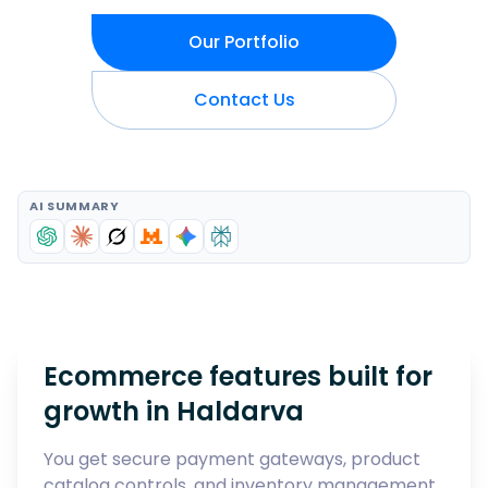
Our Portfolio
Contact Us
AI SUMMARY
Ecommerce features built for
growth in
Haldarva
You get secure payment gateways, product
catalog controls, and inventory management