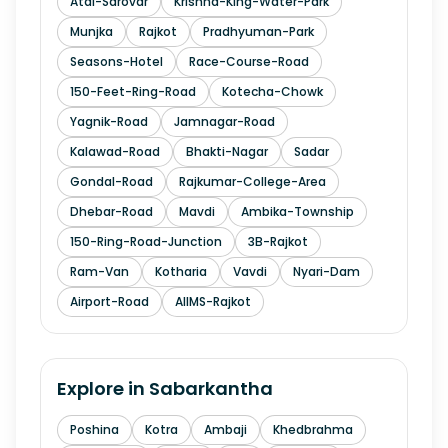
Atal-Sarovar
Krishna-King-Water-Park
Munjka
Rajkot
Pradhyuman-Park
Seasons-Hotel
Race-Course-Road
150-Feet-Ring-Road
Kotecha-Chowk
Yagnik-Road
Jamnagar-Road
Kalawad-Road
Bhakti-Nagar
Sadar
Gondal-Road
Rajkumar-College-Area
Dhebar-Road
Mavdi
Ambika-Township
150-Ring-Road-Junction
3B-Rajkot
Ram-Van
Kotharia
Vavdi
Nyari-Dam
Airport-Road
AIIMS-Rajkot
Explore in
Sabarkantha
Poshina
Kotra
Ambaji
Khedbrahma