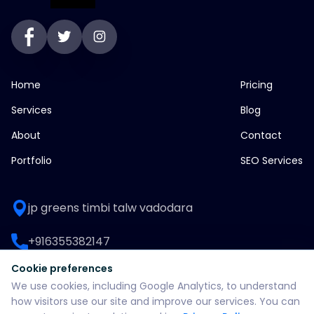
Home
Pricing
Services
Blog
About
Contact
Portfolio
SEO Services
jp greens timbi talw vadodara
+916355382147
Cookie preferences
WhatsApp: +916355382147
We use cookies, including Google Analytics, to understand
how visitors use our site and improve our services. You can
support@split360agency.com