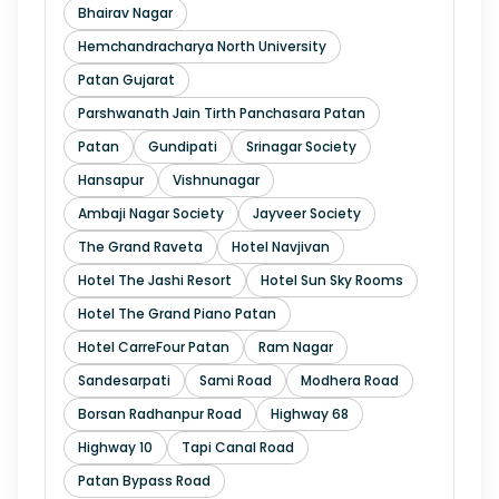
Bhairav Nagar
Hemchandracharya North University
Patan Gujarat
Parshwanath Jain Tirth Panchasara Patan
Patan
Gundipati
Srinagar Society
Hansapur
Vishnunagar
Ambaji Nagar Society
Jayveer Society
The Grand Raveta
Hotel Navjivan
Hotel The Jashi Resort
Hotel Sun Sky Rooms
Hotel The Grand Piano Patan
Hotel CarreFour Patan
Ram Nagar
Sandesarpati
Sami Road
Modhera Road
Borsan Radhanpur Road
Highway 68
Highway 10
Tapi Canal Road
Patan Bypass Road