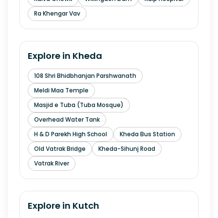
Ra Khengar Vav
Explore in
Kheda
108 Shri Bhidbhanjan Parshwanath
Meldi Maa Temple
Masjid e Tuba (Tuba Mosque)
Overhead Water Tank
H & D Parekh High School
Kheda Bus Station
Old Vatrak Bridge
Kheda-Sihunj Road
Vatrak River
Explore in
Kutch