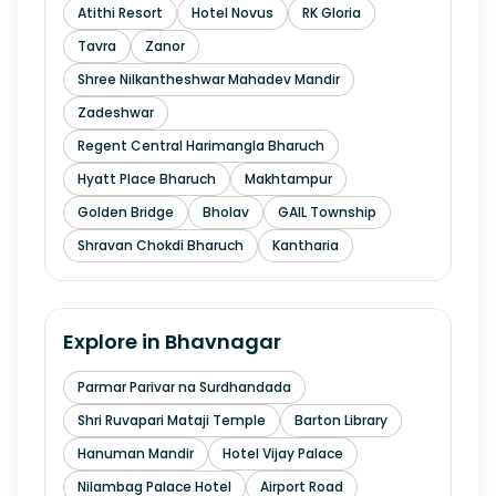
Atithi Resort
Hotel Novus
RK Gloria
Tavra
Zanor
Shree Nilkantheshwar Mahadev Mandir
Zadeshwar
Regent Central Harimangla Bharuch
Hyatt Place Bharuch
Makhtampur
Golden Bridge
Bholav
GAIL Township
Shravan Chokdi Bharuch
Kantharia
Explore in
Bhavnagar
Parmar Parivar na Surdhandada
Shri Ruvapari Mataji Temple
Barton Library
Hanuman Mandir
Hotel Vijay Palace
Nilambag Palace Hotel
Airport Road