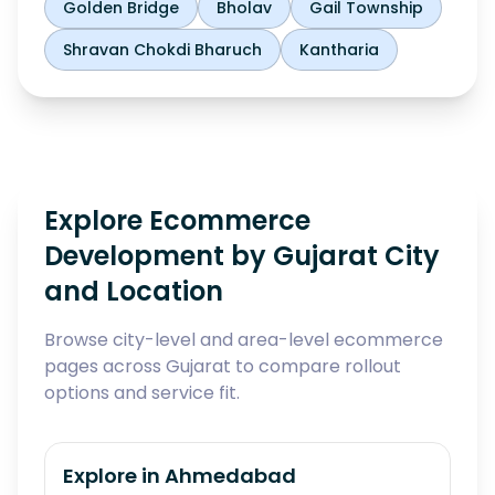
Golden Bridge
Bholav
Gail Township
Shravan Chokdi Bharuch
Kantharia
Explore Ecommerce
Development by Gujarat City
and Location
Browse city-level and area-level ecommerce
pages across Gujarat to compare rollout
options and service fit.
Explore in
Ahmedabad