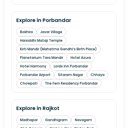
Explore in
Porbandar
Bokhira
Javar Village
Harsiddhi Mataji Temple
Kirti Mandir (Mahatma Gandhi’s Birth Place)
Planetarium Tara Mandir
Hotel Azura
Hotel Harmony
Lords Inn Porbandar
Porbandar Airport
Sitaram Nagar
Chhaya
Chowpati
The Fern Residency Porbandar
Explore in
Rajkot
Madhapar
Gandhigram
Navagam