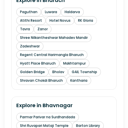
Explore in
Bharuch
Paguthan
Luwara
Haldarva
Atithi Resort
Hotel Novus
RK Gloria
Tavra
Zanor
Shree Nilkantheshwar Mahadev Mandir
Zadeshwar
Regent Central Harimangla Bharuch
Hyatt Place Bharuch
Makhtampur
Golden Bridge
Bholav
GAIL Township
Shravan Chokdi Bharuch
Kantharia
Explore in
Bhavnagar
Parmar Parivar na Surdhandada
Shri Ruvapari Mataji Temple
Barton Library