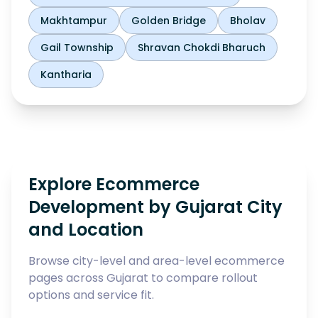
Makhtampur
Golden Bridge
Bholav
Gail Township
Shravan Chokdi Bharuch
Kantharia
Explore Ecommerce
Development by Gujarat City
and Location
Browse city-level and area-level ecommerce
pages across Gujarat to compare rollout
options and service fit.