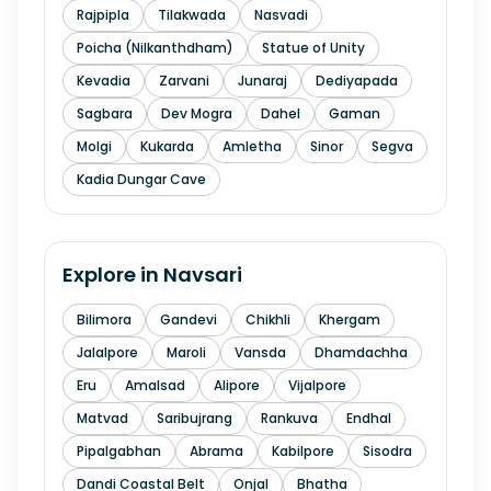
Rajpipla
Tilakwada
Nasvadi
Poicha (Nilkanthdham)
Statue of Unity
Kevadia
Zarvani
Junaraj
Dediyapada
Sagbara
Dev Mogra
Dahel
Gaman
Molgi
Kukarda
Amletha
Sinor
Segva
Kadia Dungar Cave
Explore in
Navsari
Bilimora
Gandevi
Chikhli
Khergam
Jalalpore
Maroli
Vansda
Dhamdachha
Eru
Amalsad
Alipore
Vijalpore
Matvad
Saribujrang
Rankuva
Endhal
Pipalgabhan
Abrama
Kabilpore
Sisodra
Dandi Coastal Belt
Onjal
Bhatha