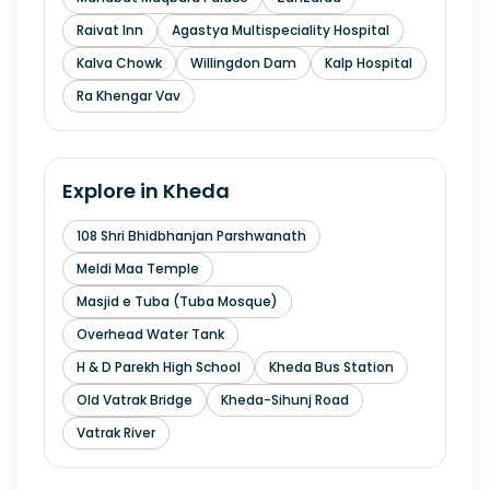
Raivat Inn
Agastya Multispeciality Hospital
Kalva Chowk
Willingdon Dam
Kalp Hospital
Ra Khengar Vav
Explore in
Kheda
108 Shri Bhidbhanjan Parshwanath
Meldi Maa Temple
Masjid e Tuba (Tuba Mosque)
Overhead Water Tank
H & D Parekh High School
Kheda Bus Station
Old Vatrak Bridge
Kheda-Sihunj Road
Vatrak River