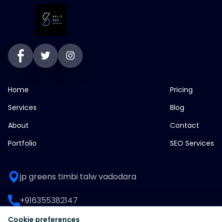
Home
Pricing
Services
Blog
About
Contact
Portfolio
SEO Services
jp greens timbi talw vadodara
+916355382147
Cookie preferences