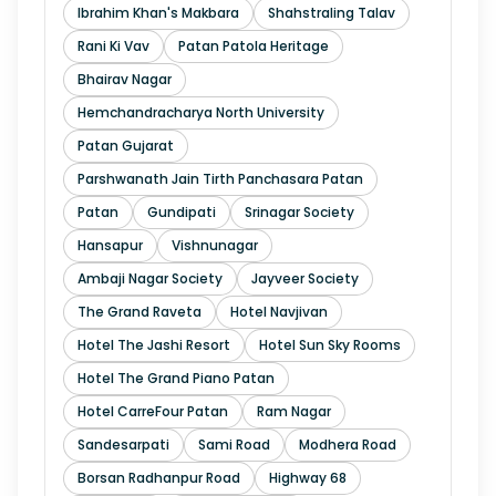
Ibrahim Khan's Makbara
Shahstraling Talav
Rani Ki Vav
Patan Patola Heritage
Bhairav Nagar
Hemchandracharya North University
Patan Gujarat
Parshwanath Jain Tirth Panchasara Patan
Patan
Gundipati
Srinagar Society
Hansapur
Vishnunagar
Ambaji Nagar Society
Jayveer Society
The Grand Raveta
Hotel Navjivan
Hotel The Jashi Resort
Hotel Sun Sky Rooms
Hotel The Grand Piano Patan
Hotel CarreFour Patan
Ram Nagar
Sandesarpati
Sami Road
Modhera Road
Borsan Radhanpur Road
Highway 68