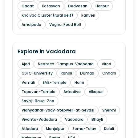
Gadat
Katasvan
Dedvasan
Haripur
Kholvad Cluster (rural belt)
Ranveri
Amalpada
Vaghai Road Belt
Explore in
Vadodara
Ajod
Neotech-Campus-Vadodara
Virod
GSFC-University
Ranoli
Dumad
Chhani
Vemali
EME-Temple
Harni
Tapovan-Temple
Ankodiya
Alkapuri
Sayaji-Baug-Zoo
Vidhyadhar-Vaav-Stepwell-at-Sevasi
Sherkhi
Vivanta-Vadodara
Vadodara
Bhayli
Atladara
Manjalpur
Soma-Talav
Kalali
Makarpura
Padra
NE4