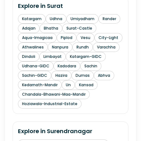
Explore in
Surat
Katargam
Udhna
Umiyadham
Rander
Adajan
Bhatha
Surat-Castle
Aqua-Imagicaa
Piplod
Vesu
City-Light
Athwalines
Nanpura
Rundh
Varachha
Dindoli
Limbayat
Katargam-GIDC
Udhana-GIDC
Kadodara
Sachin
Sachin-GIDC
Hazira
Dumas
Abhva
Kedarnath-Mandir
Un
Kansad
Chandala-Bhawani-Maa-Mandir
Hoziawala-Industrial-Estate
Explore in
Surendranagar