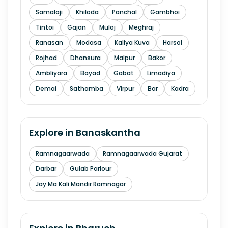
Samalaji
Khiloda
Panchal
Gambhoi
Tintoi
Gajan
Muloj
Meghraj
Ranasan
Modasa
Kaliya Kuva
Harsol
Rojhad
Dhansura
Malpur
Bakor
Ambliyara
Bayad
Gabat
Limadiya
Demai
Sathamba
Virpur
Bar
Kadra
Explore in
Banaskantha
Ramnagaarwada
Ramnagaarwada Gujarat
Darbar
Gulab Parlour
Jay Ma Kali Mandir Ramnagar