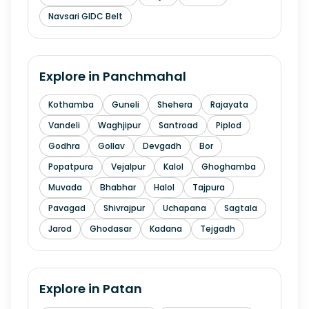
Navsari GIDC Belt
Explore in
Panchmahal
Kothamba
Guneli
Shehera
Rajayata
Vandeli
Waghjipur
Santroad
Piplod
Godhra
Gollav
Devgadh
Bor
Popatpura
Vejalpur
Kalol
Ghoghamba
Muvada
Bhabhar
Halol
Tajpura
Pavagad
Shivrajpur
Uchapana
Sagtala
Jarod
Ghodasar
Kadana
Tejgadh
Explore in
Patan