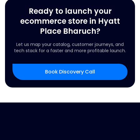
Ready to launch your
ecommerce store in Hyatt
Place Bharuch?
Let us map your catalog, customer journeys, and
tech stack for a faster and more profitable launch.
Book Discovery Call