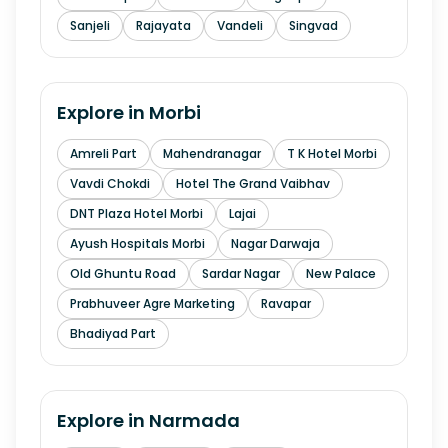
Sanjeli
Rajayata
Vandeli
Singvad
Explore in
Morbi
Amreli Part
Mahendranagar
T K Hotel Morbi
Vavdi Chokdi
Hotel The Grand Vaibhav
DNT Plaza Hotel Morbi
Lajai
Ayush Hospitals Morbi
Nagar Darwaja
Old Ghuntu Road
Sardar Nagar
New Palace
Prabhuveer Agre Marketing
Ravapar
Bhadiyad Part
Explore in
Narmada