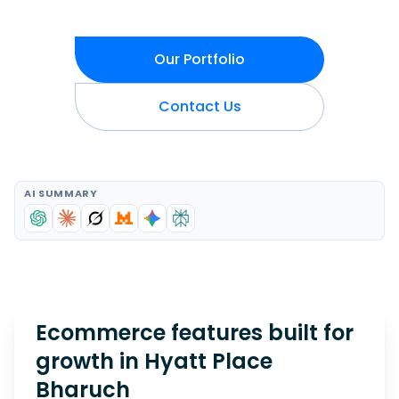
Our Portfolio
Contact Us
AI SUMMARY
Ecommerce features built for
growth in
Hyatt Place
Bharuch