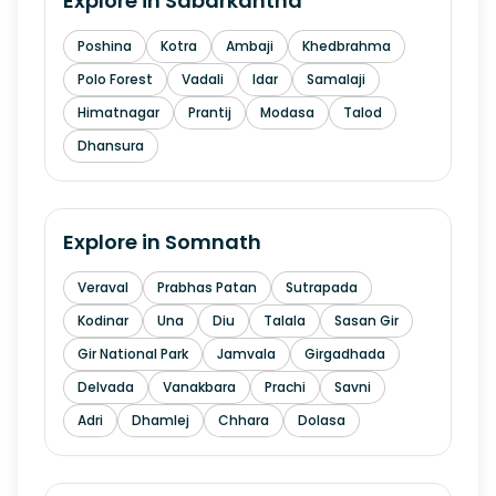
Explore in
Sabarkantha
Poshina
Kotra
Ambaji
Khedbrahma
Polo Forest
Vadali
Idar
Samalaji
Himatnagar
Prantij
Modasa
Talod
Dhansura
Explore in
Somnath
Veraval
Prabhas Patan
Sutrapada
Kodinar
Una
Diu
Talala
Sasan Gir
Gir National Park
Jamvala
Girgadhada
Delvada
Vanakbara
Prachi
Savni
Adri
Dhamlej
Chhara
Dolasa