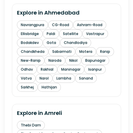
Explore in
Ahmedabad
Navrangpura
CG-Road
Ashram-Road
Ellisbridge
Paldi
Satellite
Vastrapur
Bodakdev
Gota
Chandlodiya
Chandkheda
Sabarmati
Motera
Ranip
New-Ranip
Naroda
Nikol
Bapunagar
Odhav
Rakhial
Maninagar
Isanpur
Vatva
Narol
Lambha
Sanand
Sarkhej
Hathijan
Explore in
Amreli
Thebi Dam