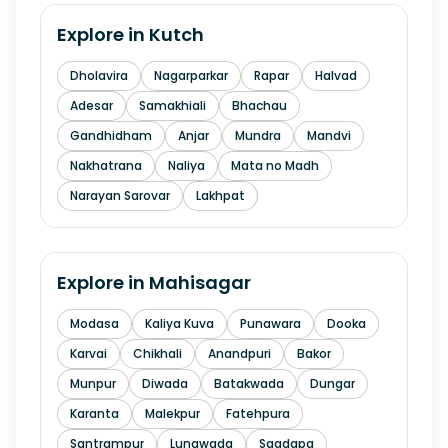
Explore in
Kutch
Dholavira
Nagarparkar
Rapar
Halvad
Adesar
Samakhiali
Bhachau
Gandhidham
Anjar
Mundra
Mandvi
Nakhatrana
Naliya
Mata no Madh
Narayan Sarovar
Lakhpat
Explore in
Mahisagar
Modasa
Kaliya Kuva
Punawara
Dooka
Karvai
Chikhali
Anandpuri
Bakor
Munpur
Diwada
Batakwada
Dungar
Karanta
Malekpur
Fatehpura
Santrampur
Lunawada
Sagdapa