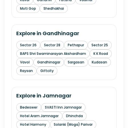
Moti Gop
Shedhakhai
Explore in
Gandhinagar
Sector 26
Sector 28
Pethapur
Sector 25
BAPS Shri Swaminarayan Akshardham
K K Road
Vavol
Gandhinagar
Sargasan
Kudasan
Raysan
Giftcity
Explore in
Jamnagar
Bedeswer
SVASTI Inn Jamnagar
Hotel Aram Jamnagar
Dhinchda
Hotel Harmony
Solanki (Moga) Parivar