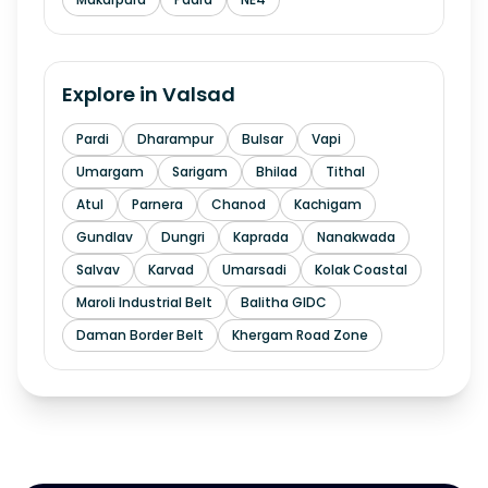
Explore in
Valsad
Pardi
Dharampur
Bulsar
Vapi
Umargam
Sarigam
Bhilad
Tithal
Atul
Parnera
Chanod
Kachigam
Gundlav
Dungri
Kaprada
Nanakwada
Salvav
Karvad
Umarsadi
Kolak Coastal
Maroli Industrial Belt
Balitha GIDC
Daman Border Belt
Khergam Road Zone