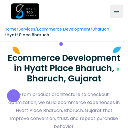
Home
/
Services
/
Ecommerce Development
/
Bharuch
/
Hyatt Place Bharuch
Ecommerce Development
in Hyatt Place Bharuch,
Bharuch, Gujarat
From product architecture to checkout
optimization, we build ecommerce experiences in
Hyatt Place Bharuch, Bharuch, Gujarat that
improve conversion, trust, and repeat purchase
behavior.