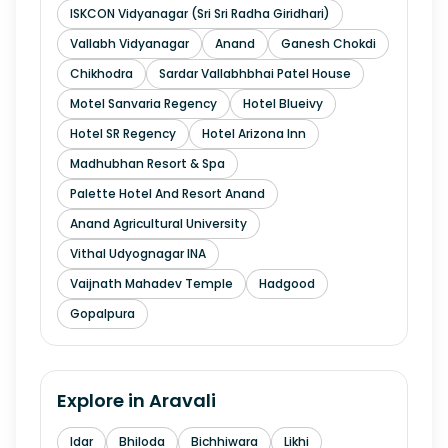
ISKCON Vidyanagar (Sri Sri Radha Giridhari)
Vallabh Vidyanagar
Anand
Ganesh Chokdi
Chikhodra
Sardar Vallabhbhai Patel House
Motel Sanvaria Regency
Hotel Blueivy
Hotel SR Regency
Hotel Arizona Inn
Madhubhan Resort & Spa
Palette Hotel And Resort Anand
Anand Agricultural University
Vithal Udyognagar INA
Vaijnath Mahadev Temple
Hadgood
Gopalpura
Explore in
Aravali
Idar
Bhiloda
Bichhiwara
Likhi