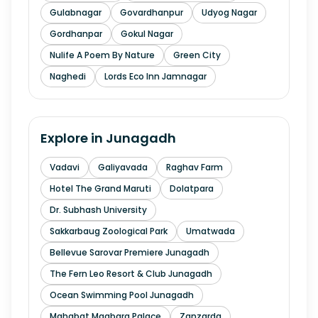
Gulabnagar
Govardhanpur
Udyog Nagar
Gordhanpar
Gokul Nagar
Nulife A Poem By Nature
Green City
Naghedi
Lords Eco Inn Jamnagar
Explore in
Junagadh
Vadavi
Galiyavada
Raghav Farm
Hotel The Grand Maruti
Dolatpara
Dr. Subhash University
Sakkarbaug Zoological Park
Umatwada
Bellevue Sarovar Premiere Junagadh
The Fern Leo Resort & Club Junagadh
Ocean Swimming Pool Junagadh
Mahabat Maqbara Palace
Zanzarda