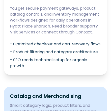
You get secure payment gateways, product
catalog controls, and inventory management
workflows designed for daily operations in
Hyatt Place Bharuch
. Need broader support?
Visit
Services
or connect through
Contact
.
- Optimized checkout and cart recovery flows
- Product filtering and category architecture
- SEO ready technical setup for organic
growth
Catalog and Merchandising
Smart category logic, product filters, and