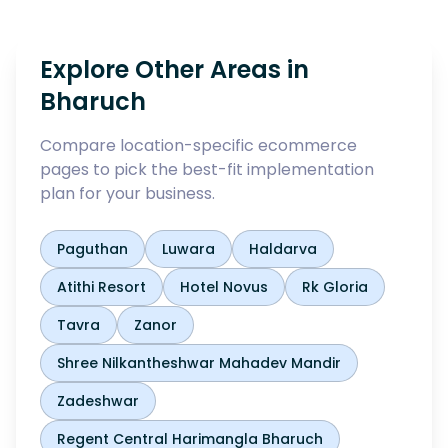
Explore Other Areas in
Bharuch
Compare location-specific ecommerce
pages to pick the best-fit implementation
plan for your business.
Paguthan
Luwara
Haldarva
Atithi Resort
Hotel Novus
Rk Gloria
Tavra
Zanor
Shree Nilkantheshwar Mahadev Mandir
Zadeshwar
Regent Central Harimangla Bharuch