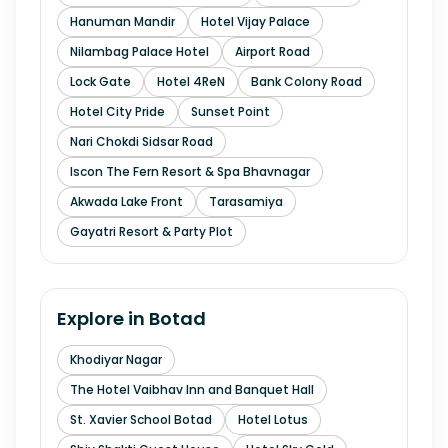
Hanuman Mandir
Hotel Vijay Palace
Nilambag Palace Hotel
Airport Road
Lock Gate
Hotel 4ReN
Bank Colony Road
Hotel City Pride
Sunset Point
Nari Chokdi Sidsar Road
Iscon The Fern Resort & Spa Bhavnagar
Akwada Lake Front
Tarasamiya
Gayatri Resort & Party Plot
Explore in
Botad
Khodiyar Nagar
The Hotel Vaibhav Inn and Banquet Hall
St. Xavier School Botad
Hotel Lotus