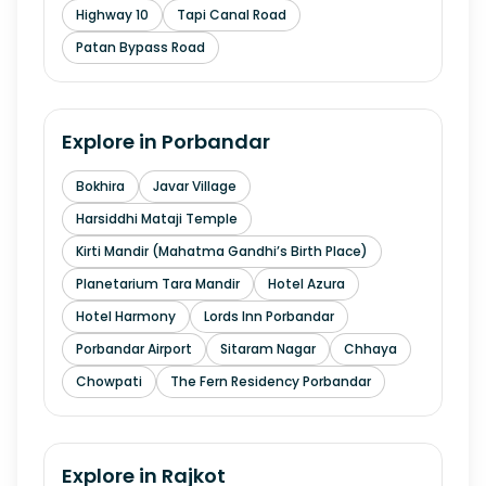
Highway 10
Tapi Canal Road
Patan Bypass Road
Explore in
Porbandar
Bokhira
Javar Village
Harsiddhi Mataji Temple
Kirti Mandir (Mahatma Gandhi’s Birth Place)
Planetarium Tara Mandir
Hotel Azura
Hotel Harmony
Lords Inn Porbandar
Porbandar Airport
Sitaram Nagar
Chhaya
Chowpati
The Fern Residency Porbandar
Explore in
Rajkot