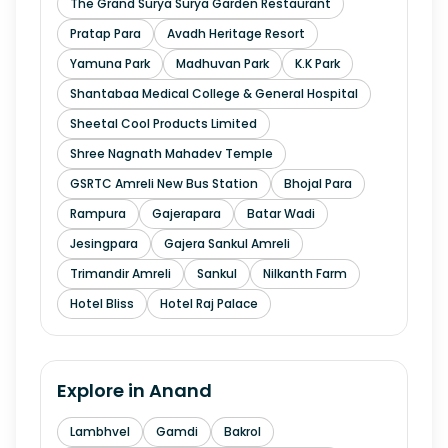
The Grand Surya Surya Garden Restaurant
Pratap Para
Avadh Heritage Resort
Yamuna Park
Madhuvan Park
K.K Park
Shantabaa Medical College & General Hospital
Sheetal Cool Products Limited
Shree Nagnath Mahadev Temple
GSRTC Amreli New Bus Station
Bhojal Para
Rampura
Gajerapara
Batar Wadi
Jesingpara
Gajera Sankul Amreli
Trimandir Amreli
Sankul
Nilkanth Farm
Hotel Bliss
Hotel Raj Palace
Explore in
Anand
Lambhvel
Gamdi
Bakrol