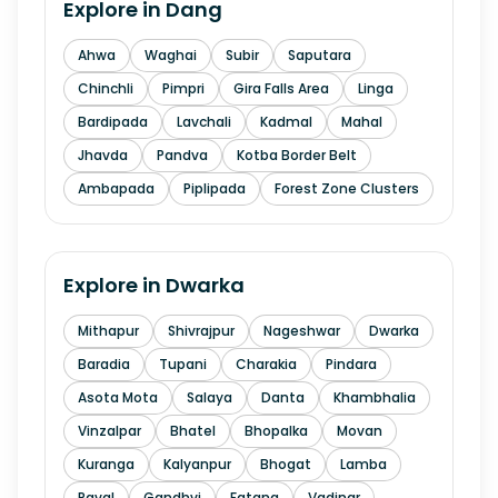
Explore in
Dang
Ahwa
Waghai
Subir
Saputara
Chinchli
Pimpri
Gira Falls Area
Linga
Bardipada
Lavchali
Kadmal
Mahal
Jhavda
Pandva
Kotba Border Belt
Ambapada
Piplipada
Forest Zone Clusters
Explore in
Dwarka
Mithapur
Shivrajpur
Nageshwar
Dwarka
Baradia
Tupani
Charakia
Pindara
Asota Mota
Salaya
Danta
Khambhalia
Vinzalpar
Bhatel
Bhopalka
Movan
Kuranga
Kalyanpur
Bhogat
Lamba
Raval
Gandhvi
Fatana
Vadinar