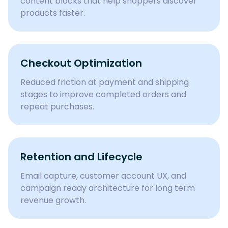
content blocks that help shoppers discover
products faster.
Checkout Optimization
Reduced friction at payment and shipping
stages to improve completed orders and
repeat purchases.
Retention and Lifecycle
Email capture, customer account UX, and
campaign ready architecture for long term
revenue growth.