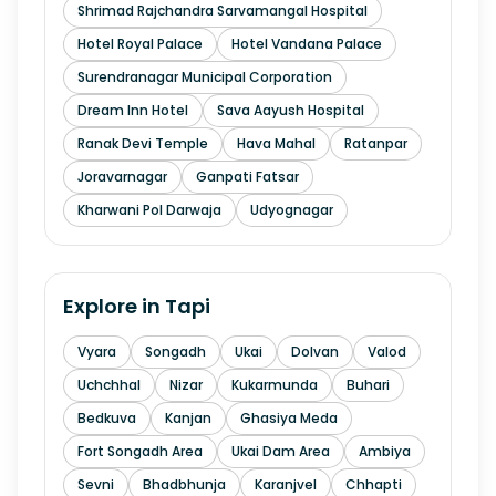
Shrimad Rajchandra Sarvamangal Hospital
Hotel Royal Palace
Hotel Vandana Palace
Surendranagar Municipal Corporation
Dream Inn Hotel
Sava Aayush Hospital
Ranak Devi Temple
Hava Mahal
Ratanpar
Joravarnagar
Ganpati Fatsar
Kharwani Pol Darwaja
Udyognagar
Explore in
Tapi
Vyara
Songadh
Ukai
Dolvan
Valod
Uchchhal
Nizar
Kukarmunda
Buhari
Bedkuva
Kanjan
Ghasiya Meda
Fort Songadh Area
Ukai Dam Area
Ambiya
Sevni
Bhadbhunja
Karanjvel
Chhapti