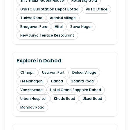
Shiv Shakti Guest House
Hotel Sky Gold
GSRTC Bus Station Depot Botad
ARTO Office
Turkha Road
Arankui Village
Bhagavan Para
Hifal
Zaver Nagar
New Surya Terrace Restaurant
Explore in
Dahod
Chhapri
Usarvan Part
Delsar Village
Freelandganj
Dahod
Godhra Road
Vanzarwada
Hotel Grand Sapphire Dahod
Urban Hospital
Khoda Road
Ukadi Road
Mandav Road