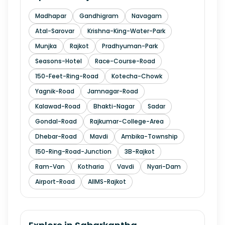
Madhapar
Gandhigram
Navagam
Atal-Sarovar
Krishna-King-Water-Park
Munjka
Rajkot
Pradhyuman-Park
Seasons-Hotel
Race-Course-Road
150-Feet-Ring-Road
Kotecha-Chowk
Yagnik-Road
Jamnagar-Road
Kalawad-Road
Bhakti-Nagar
Sadar
Gondal-Road
Rajkumar-College-Area
Dhebar-Road
Mavdi
Ambika-Township
150-Ring-Road-Junction
3B-Rajkot
Ram-Van
Kotharia
Vavdi
Nyari-Dam
Airport-Road
AIIMS-Rajkot