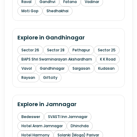
Raval
Gandhvi
Fatana
Vadinar
Moti Gop
Shedhakhai
Explore in
Gandhinagar
Sector 26
Sector 28
Pethapur
Sector 25
BAPS Shri Swaminarayan Akshardham
K K Road
Vavol
Gandhinagar
Sargasan
Kudasan
Raysan
Giftcity
Explore in
Jamnagar
Bedeswer
SVASTI Inn Jamnagar
Hotel Aram Jamnagar
Dhinchda
Hotel Harmony
Solanki (Moga) Parivar