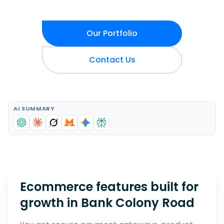
Our Portfolio
Contact Us
AI SUMMARY
Ecommerce features built for
growth in
Bank Colony Road