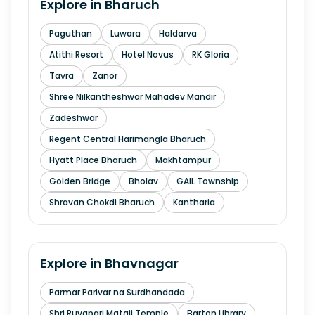
Explore in
Bharuch
Paguthan
Luwara
Haldarva
Atithi Resort
Hotel Novus
RK Gloria
Tavra
Zanor
Shree Nilkantheshwar Mahadev Mandir
Zadeshwar
Regent Central Harimangla Bharuch
Hyatt Place Bharuch
Makhtampur
Golden Bridge
Bholav
GAIL Township
Shravan Chokdi Bharuch
Kantharia
Explore in
Bhavnagar
Parmar Parivar na Surdhandada
Shri Ruvapari Mataji Temple
Barton Library