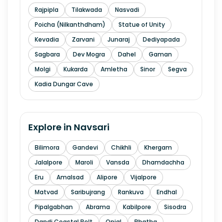
Rajpipla
Tilakwada
Nasvadi
Poicha (Nilkanthdham)
Statue of Unity
Kevadia
Zarvani
Junaraj
Dediyapada
Sagbara
Dev Mogra
Dahel
Gaman
Molgi
Kukarda
Amletha
Sinor
Segva
Kadia Dungar Cave
Explore in
Navsari
Bilimora
Gandevi
Chikhli
Khergam
Jalalpore
Maroli
Vansda
Dhamdachha
Eru
Amalsad
Alipore
Vijalpore
Matvad
Saribujrang
Rankuva
Endhal
Pipalgabhan
Abrama
Kabilpore
Sisodra
Dandi Coastal Belt
Onjal
Bhatha