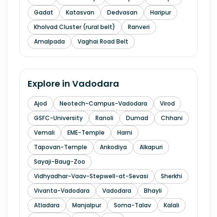
Gadat
Katasvan
Dedvasan
Haripur
Kholvad Cluster (rural belt)
Ranveri
Amalpada
Vaghai Road Belt
Explore in
Vadodara
Ajod
Neotech-Campus-Vadodara
Virod
GSFC-University
Ranoli
Dumad
Chhani
Vemali
EME-Temple
Harni
Tapovan-Temple
Ankodiya
Alkapuri
Sayaji-Baug-Zoo
Vidhyadhar-Vaav-Stepwell-at-Sevasi
Sherkhi
Vivanta-Vadodara
Vadodara
Bhayli
Atladara
Manjalpur
Soma-Talav
Kalali