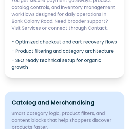
You get secure payment gateways, product
catalog controls, and inventory management
workflows designed for daily operations in
Bank Colony Road
. Need broader support?
Visit
Services
or connect through
Contact
.
- Optimized checkout and cart recovery flows
- Product filtering and category architecture
- SEO ready technical setup for organic
growth
Catalog and Merchandising
Smart category logic, product filters, and
content blocks that help shoppers discover
products faster.