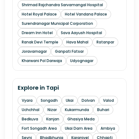
Shrimad Rajchandra Sarvamangal Hospital
Hotel Royal Palace
Hotel Vandana Palace
Surendranagar Municipal Corporation
Dream Inn Hotel
Sava Aayush Hospital
Ranak Devi Temple
Hava Mahal
Ratanpar
Joravarnagar
Ganpati Fatsar
Kharwani Pol Darwaja
Udyognagar
Explore in
Tapi
Vyara
Songadh
Ukai
Dolvan
Valod
Uchchhal
Nizar
Kukarmunda
Buhari
Bedkuva
Kanjan
Ghasiya Meda
Fort Songadh Area
Ukai Dam Area
Ambiya
Sevni
Bhadbhunja
Karanjvel
Chhapti