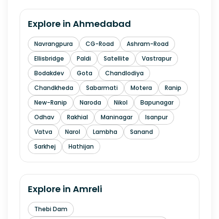
Explore in
Ahmedabad
Navrangpura
CG-Road
Ashram-Road
Ellisbridge
Paldi
Satellite
Vastrapur
Bodakdev
Gota
Chandlodiya
Chandkheda
Sabarmati
Motera
Ranip
New-Ranip
Naroda
Nikol
Bapunagar
Odhav
Rakhial
Maninagar
Isanpur
Vatva
Narol
Lambha
Sanand
Sarkhej
Hathijan
Explore in
Amreli
Thebi Dam