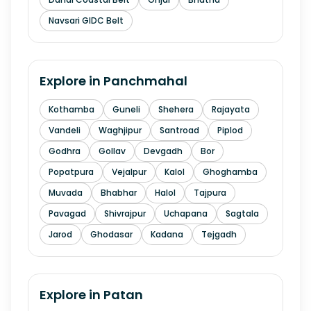
Navsari GIDC Belt
Explore in
Panchmahal
Kothamba
Guneli
Shehera
Rajayata
Vandeli
Waghjipur
Santroad
Piplod
Godhra
Gollav
Devgadh
Bor
Popatpura
Vejalpur
Kalol
Ghoghamba
Muvada
Bhabhar
Halol
Tajpura
Pavagad
Shivrajpur
Uchapana
Sagtala
Jarod
Ghodasar
Kadana
Tejgadh
Explore in
Patan