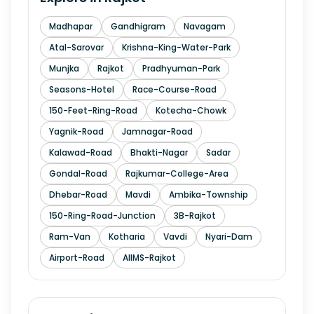
Madhapar
Gandhigram
Navagam
Atal-Sarovar
Krishna-King-Water-Park
Munjka
Rajkot
Pradhyuman-Park
Seasons-Hotel
Race-Course-Road
150-Feet-Ring-Road
Kotecha-Chowk
Yagnik-Road
Jamnagar-Road
Kalawad-Road
Bhakti-Nagar
Sadar
Gondal-Road
Rajkumar-College-Area
Dhebar-Road
Mavdi
Ambika-Township
150-Ring-Road-Junction
3B-Rajkot
Ram-Van
Kotharia
Vavdi
Nyari-Dam
Airport-Road
AIIMS-Rajkot