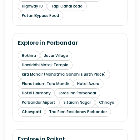
Highway 10
Tapi Canal Road
Patan Bypass Road
Explore in
Porbandar
Bokhira
Javar Village
Harsiddhi Mataji Temple
Kirti Mandir (Mahatma Gandhi’s Birth Place)
Planetarium Tara Mandir
Hotel Azura
Hotel Harmony
Lords Inn Porbandar
Porbandar Airport
Sitaram Nagar
Chhaya
Chowpati
The Fern Residency Porbandar
Explore in
Rajkot