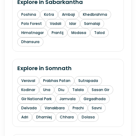
Explore in
Sabarkantha
Poshina
Kotra
Ambaji
Khedbrahma
Polo Forest
Vadali
Idar
Samalaji
Himatnagar
Prantij
Modasa
Talod
Dhansura
Explore in
Somnath
Veraval
Prabhas Patan
Sutrapada
Kodinar
Una
Diu
Talala
Sasan Gir
Gir National Park
Jamvala
Girgadhada
Delvada
Vanakbara
Prachi
Savni
Adri
Dhamlej
Chhara
Dolasa