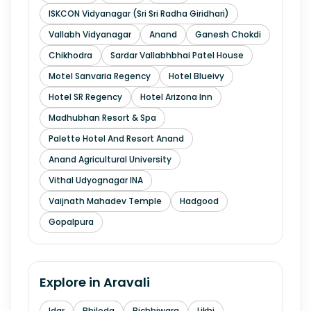
ISKCON Vidyanagar (Sri Sri Radha Giridhari)
Vallabh Vidyanagar
Anand
Ganesh Chokdi
Chikhodra
Sardar Vallabhbhai Patel House
Motel Sanvaria Regency
Hotel Blueivy
Hotel SR Regency
Hotel Arizona Inn
Madhubhan Resort & Spa
Palette Hotel And Resort Anand
Anand Agricultural University
Vithal Udyognagar INA
Vaijnath Mahadev Temple
Hadgood
Gopalpura
Explore in
Aravali
Idar
Bhiloda
Bichhiwara
Likhi