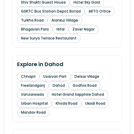
Shiv Shakti Guest House
Hotel Sky Gold
GSRTC Bus Station Depot Botad
ARTO Office
Turkha Road
Arankui Village
Bhagavan Para
Hifal
Zaver Nagar
New Surya Terrace Restaurant
Explore in
Dahod
Chhapri
Usarvan Part
Delsar Village
Freelandganj
Dahod
Godhra Road
Vanzarwada
Hotel Grand Sapphire Dahod
Urban Hospital
Khoda Road
Ukadi Road
Mandav Road