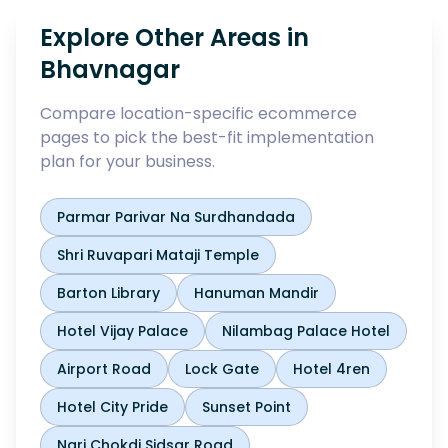
Explore Other Areas in
Bhavnagar
Compare location-specific ecommerce
pages to pick the best-fit implementation
plan for your business.
Parmar Parivar Na Surdhandada
Shri Ruvapari Mataji Temple
Barton Library
Hanuman Mandir
Hotel Vijay Palace
Nilambag Palace Hotel
Airport Road
Lock Gate
Hotel 4ren
Hotel City Pride
Sunset Point
Nari Chokdi Sidsar Road