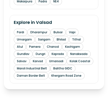
Makarpura
Padra
NE4
Explore in
Valsad
Pardi
Dharampur
Bulsar
Vapi
Umargam
Sarigam
Bhilad
Tithal
Atul
Parnera
Chanod
Kachigam
Gundlav
Dungri
Kaprada
Nanakwada
Salvav
Karvad
Umarsadi
Kolak Coastal
Maroli Industrial Belt
Balitha GIDC
Daman Border Belt
Khergam Road Zone