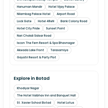
Hanuman Mandir
Hotel Vijay Palace
Nilambag Palace Hotel
Airport Road
Lock Gate
Hotel 4ReN
Bank Colony Road
Hotel City Pride
Sunset Point
Nari Chokdi Sidsar Road
Iscon The Fern Resort & Spa Bhavnagar
Akwada Lake Front
Tarasamiya
Gayatri Resort & Party Plot
Explore in
Botad
Khodiyar Nagar
The Hotel Vaibhav Inn and Banquet Hall
St. Xavier School Botad
Hotel Lotus