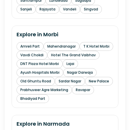
Santrampur
Lunawada
Sagdapa
Sanjeli
Rajayata
Vandeli
Singvad
Explore in
Morbi
Amreli Part
Mahendranagar
T K Hotel Morbi
Vavdi Chokdi
Hotel The Grand Vaibhav
DNT Plaza Hotel Morbi
Lajai
Ayush Hospitals Morbi
Nagar Darwaja
Old Ghuntu Road
Sardar Nagar
New Palace
Prabhuveer Agre Marketing
Ravapar
Bhadiyad Part
Explore in
Narmada