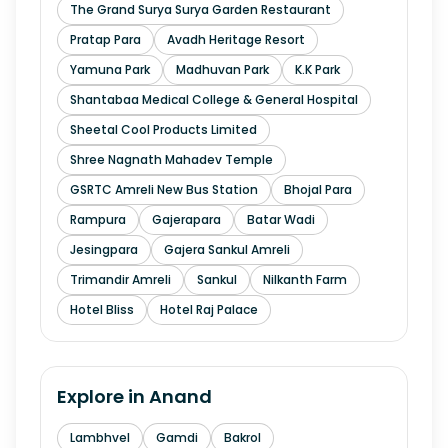
The Grand Surya Surya Garden Restaurant
Pratap Para
Avadh Heritage Resort
Yamuna Park
Madhuvan Park
K.K Park
Shantabaa Medical College & General Hospital
Sheetal Cool Products Limited
Shree Nagnath Mahadev Temple
GSRTC Amreli New Bus Station
Bhojal Para
Rampura
Gajerapara
Batar Wadi
Jesingpara
Gajera Sankul Amreli
Trimandir Amreli
Sankul
Nilkanth Farm
Hotel Bliss
Hotel Raj Palace
Explore in
Anand
Lambhvel
Gamdi
Bakrol