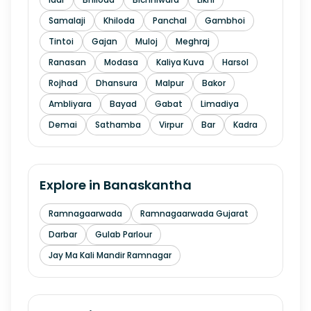
Samalaji
Khiloda
Panchal
Gambhoi
Tintoi
Gajan
Muloj
Meghraj
Ranasan
Modasa
Kaliya Kuva
Harsol
Rojhad
Dhansura
Malpur
Bakor
Ambliyara
Bayad
Gabat
Limadiya
Demai
Sathamba
Virpur
Bar
Kadra
Explore in
Banaskantha
Ramnagaarwada
Ramnagaarwada Gujarat
Darbar
Gulab Parlour
Jay Ma Kali Mandir Ramnagar