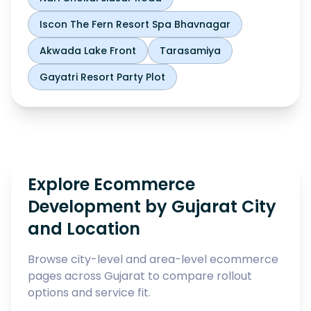
Iscon The Fern Resort Spa Bhavnagar
Akwada Lake Front
Tarasamiya
Gayatri Resort Party Plot
Explore Ecommerce
Development by Gujarat City
and Location
Browse city-level and area-level ecommerce
pages across Gujarat to compare rollout
options and service fit.