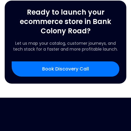
Ready to launch your
ecommerce store in Bank
Colony Road?
Let us map your catalog, customer journeys, and
tech stack for a faster and more profitable launch.
Book Discovery Call