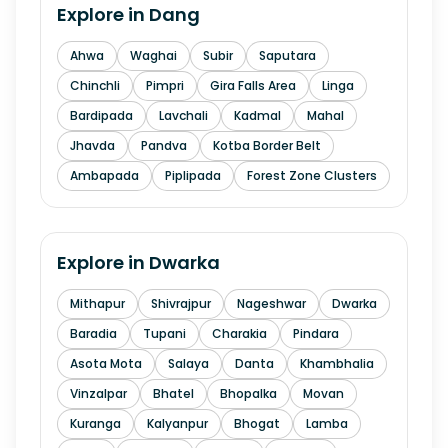
Explore in
Dang
Ahwa
Waghai
Subir
Saputara
Chinchli
Pimpri
Gira Falls Area
Linga
Bardipada
Lavchali
Kadmal
Mahal
Jhavda
Pandva
Kotba Border Belt
Ambapada
Piplipada
Forest Zone Clusters
Explore in
Dwarka
Mithapur
Shivrajpur
Nageshwar
Dwarka
Baradia
Tupani
Charakia
Pindara
Asota Mota
Salaya
Danta
Khambhalia
Vinzalpar
Bhatel
Bhopalka
Movan
Kuranga
Kalyanpur
Bhogat
Lamba