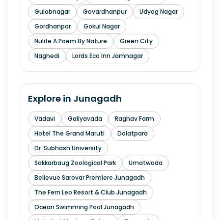
Gulabnagar
Govardhanpur
Udyog Nagar
Gordhanpar
Gokul Nagar
Nulife A Poem By Nature
Green City
Naghedi
Lords Eco Inn Jamnagar
Explore in
Junagadh
Vadavi
Galiyavada
Raghav Farm
Hotel The Grand Maruti
Dolatpara
Dr. Subhash University
Sakkarbaug Zoological Park
Umatwada
Bellevue Sarovar Premiere Junagadh
The Fern Leo Resort & Club Junagadh
Ocean Swimming Pool Junagadh