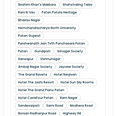
Ibrahim Khan's Makbara
Shahstraling Talav
Rani Ki Vav
Patan Patola Heritage
Bhairav Nagar
Hemchandracharya North University
Patan Gujarat
Parshwanath Jain Tirth Panchasara Patan
Patan
Gundipati
Srinagar Society
Hansapur
Vishnunagar
Ambaji Nagar Society
Jayveer Society
The Grand Raveta
Hotel Navjivan
Hotel The Jashi Resort
Hotel Sun Sky Rooms
Hotel The Grand Piano Patan
Hotel CarreFour Patan
Ram Nagar
Sandesarpati
Sami Road
Modhera Road
Borsan Radhanpur Road
Highway 68