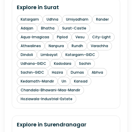
Explore in
Surat
Katargam
Udhna
Umiyadham
Rander
Adajan
Bhatha
Surat-Castle
Aqua-Imagicaa
Piplod
Vesu
City-Light
Athwalines
Nanpura
Rundh
Varachha
Dindoli
Limbayat
Katargam-GIDC
Udhana-GIDC
Kadodara
Sachin
Sachin-GIDC
Hazira
Dumas
Abhva
Kedarnath-Mandir
Un
Kansad
Chandala-Bhawani-Maa-Mandir
Hoziawala-Industrial-Estate
Explore in
Surendranagar