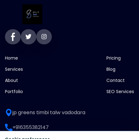
Home
Pricing
Services
Blog
About
Contact
Portfolio
SEO Services
jp greens timbi talw vadodara
+916355382147