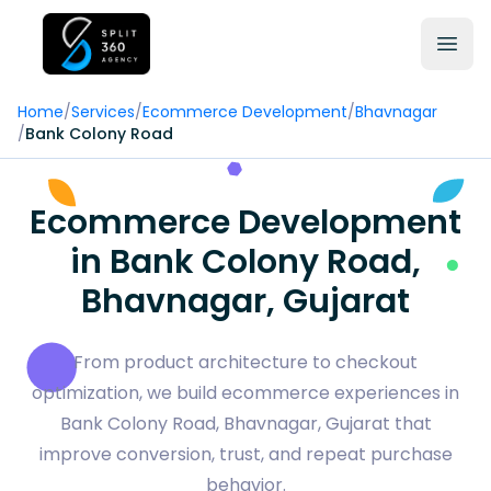
Home
/
Services
/
Ecommerce Development
/
Bhavnagar
/
Bank Colony Road
Ecommerce Development
in Bank Colony Road,
Bhavnagar, Gujarat
From product architecture to checkout
optimization, we build ecommerce experiences in
Bank Colony Road, Bhavnagar, Gujarat that
improve conversion, trust, and repeat purchase
behavior.