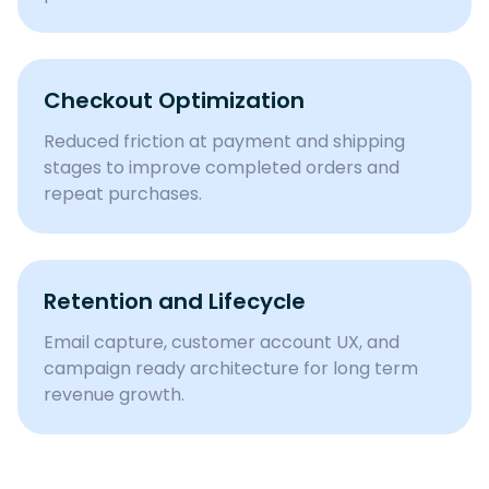
Checkout Optimization
Reduced friction at payment and shipping
stages to improve completed orders and
repeat purchases.
Retention and Lifecycle
Email capture, customer account UX, and
campaign ready architecture for long term
revenue growth.