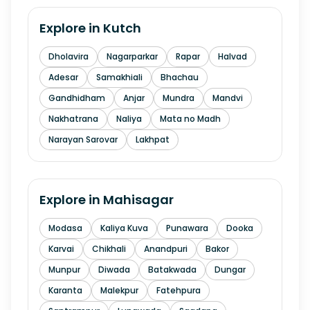
Explore in
Kutch
Dholavira
Nagarparkar
Rapar
Halvad
Adesar
Samakhiali
Bhachau
Gandhidham
Anjar
Mundra
Mandvi
Nakhatrana
Naliya
Mata no Madh
Narayan Sarovar
Lakhpat
Explore in
Mahisagar
Modasa
Kaliya Kuva
Punawara
Dooka
Karvai
Chikhali
Anandpuri
Bakor
Munpur
Diwada
Batakwada
Dungar
Karanta
Malekpur
Fatehpura