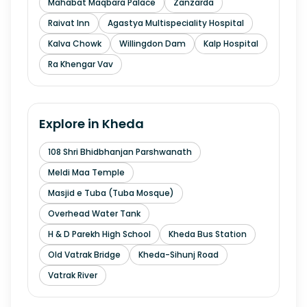
Mahabat Maqbara Palace
Zanzarda
Raivat Inn
Agastya Multispeciality Hospital
Kalva Chowk
Willingdon Dam
Kalp Hospital
Ra Khengar Vav
Explore in
Kheda
108 Shri Bhidbhanjan Parshwanath
Meldi Maa Temple
Masjid e Tuba (Tuba Mosque)
Overhead Water Tank
H & D Parekh High School
Kheda Bus Station
Old Vatrak Bridge
Kheda-Sihunj Road
Vatrak River