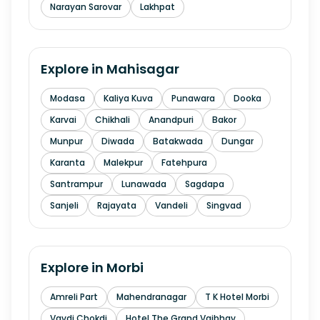
Narayan Sarovar
Lakhpat
Explore in
Mahisagar
Modasa
Kaliya Kuva
Punawara
Dooka
Karvai
Chikhali
Anandpuri
Bakor
Munpur
Diwada
Batakwada
Dungar
Karanta
Malekpur
Fatehpura
Santrampur
Lunawada
Sagdapa
Sanjeli
Rajayata
Vandeli
Singvad
Explore in
Morbi
Amreli Part
Mahendranagar
T K Hotel Morbi
Vavdi Chokdi
Hotel The Grand Vaibhav