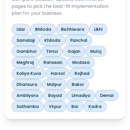
pages to pick the best-fit implementation
plan for your business.
Idar
Bhiloda
Bichhiwara
Likhi
Samalaji
Khiloda
Panchal
Gambhoi
Tintoi
Gajan
Muloj
Meghraj
Ranasan
Modasa
Kaliya Kuva
Harsol
Rojhad
Dhansura
Malpur
Bakor
Ambliyara
Bayad
Limadiya
Demai
Sathamba
Virpur
Bar
Kadra