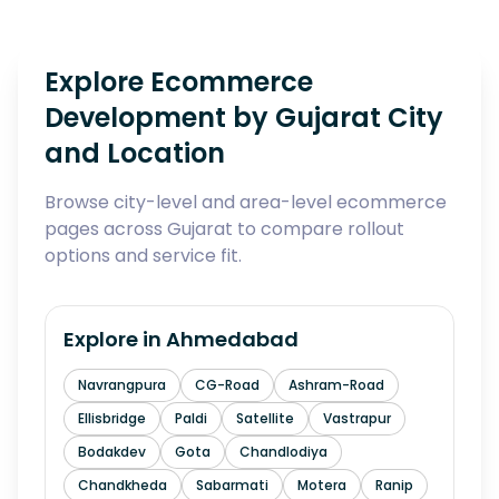
Explore Ecommerce
Development by Gujarat City
and Location
Browse city-level and area-level ecommerce
pages across Gujarat to compare rollout
options and service fit.
Explore in
Ahmedabad
Navrangpura
CG-Road
Ashram-Road
Ellisbridge
Paldi
Satellite
Vastrapur
Bodakdev
Gota
Chandlodiya
Chandkheda
Sabarmati
Motera
Ranip