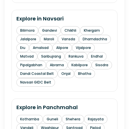
Explore in
Navsari
Bilimora
Gandevi
Chikhli
Khergam
Jalalpore
Maroli
Vansda
Dhamdachha
Eru
Amalsad
Alipore
Vijalpore
Matvad
Saribujrang
Rankuva
Endhal
Pipalgabhan
Abrama
Kabilpore
Sisodra
Dandi Coastal Belt
Onjal
Bhatha
Navsari GIDC Belt
Explore in
Panchmahal
Kothamba
Guneli
Shehera
Rajayata
Vandeli
Waghjipur
Santroad
Piplod