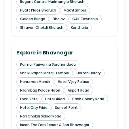
Regent Central Harimangla Bharuch
Hyatt Place Bharuch
Makhtampur
Golden Bridge
Bholav
GAIL Township
Shravan Chokdi Bharuch
Kantharia
Explore in
Bhavnagar
Parmar Parivar na Surdhandada
Shri Ruvapari Mataji Temple
Barton Library
Hanuman Mandir
Hotel Vijay Palace
Nilambag Palace Hotel
Airport Road
Lock Gate
Hotel 4ReN
Bank Colony Road
Hotel City Pride
Sunset Point
Nari Chokdi Sidsar Road
Iscon The Fern Resort & Spa Bhavnagar