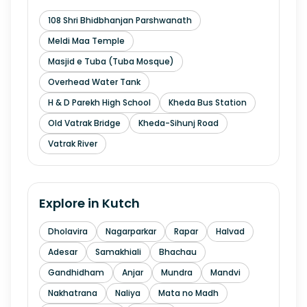
108 Shri Bhidbhanjan Parshwanath
Meldi Maa Temple
Masjid e Tuba (Tuba Mosque)
Overhead Water Tank
H & D Parekh High School
Kheda Bus Station
Old Vatrak Bridge
Kheda-Sihunj Road
Vatrak River
Explore in
Kutch
Dholavira
Nagarparkar
Rapar
Halvad
Adesar
Samakhiali
Bhachau
Gandhidham
Anjar
Mundra
Mandvi
Nakhatrana
Naliya
Mata no Madh