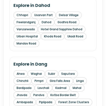
Explore in
Dahod
Chhapri
Usarvan Part
Delsar Village
Freelandganj
Dahod
Godhra Road
Vanzarwada
Hotel Grand Sapphire Dahod
Urban Hospital
Khoda Road
Ukadi Road
Mandav Road
Explore in
Dang
Ahwa
Waghai
Subir
Saputara
Chinchli
Pimpri
Gira Falls Area
Linga
Bardipada
Lavchali
Kadmal
Mahal
Jhavda
Pandva
Kotba Border Belt
Ambapada
Piplipada
Forest Zone Clusters