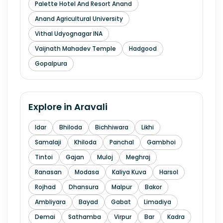
Palette Hotel And Resort Anand
Anand Agricultural University
Vithal Udyognagar INA
Vaijnath Mahadev Temple
Hadgood
Gopalpura
Explore in
Aravali
Idar
Bhiloda
Bichhiwara
Likhi
Samalaji
Khiloda
Panchal
Gambhoi
Tintoi
Gajan
Muloj
Meghraj
Ranasan
Modasa
Kaliya Kuva
Harsol
Rojhad
Dhansura
Malpur
Bakor
Ambliyara
Bayad
Gabat
Limadiya
Demai
Sathamba
Virpur
Bar
Kadra