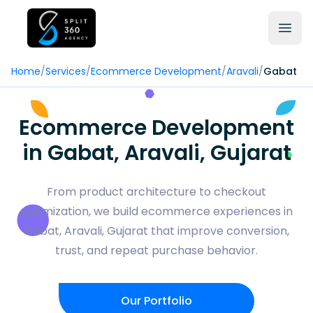
Home
/
Services
/
Ecommerce Development
/
Aravali
/
Gabat
Ecommerce Development
in Gabat, Aravali, Gujarat
From product architecture to checkout
optimization, we build ecommerce experiences in
Gabat, Aravali, Gujarat that improve conversion,
trust, and repeat purchase behavior.
Our Portfolio