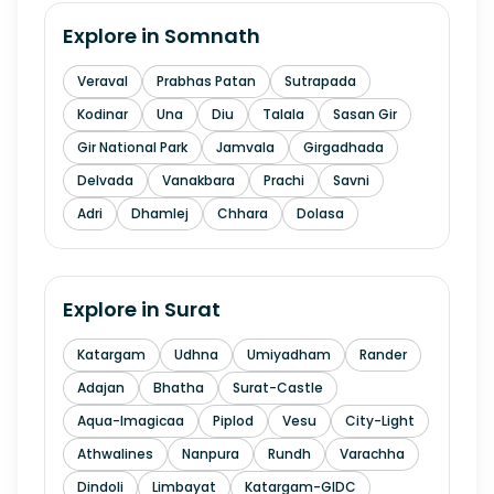
Explore in
Somnath
Veraval
Prabhas Patan
Sutrapada
Kodinar
Una
Diu
Talala
Sasan Gir
Gir National Park
Jamvala
Girgadhada
Delvada
Vanakbara
Prachi
Savni
Adri
Dhamlej
Chhara
Dolasa
Explore in
Surat
Katargam
Udhna
Umiyadham
Rander
Adajan
Bhatha
Surat-Castle
Aqua-Imagicaa
Piplod
Vesu
City-Light
Athwalines
Nanpura
Rundh
Varachha
Dindoli
Limbayat
Katargam-GIDC