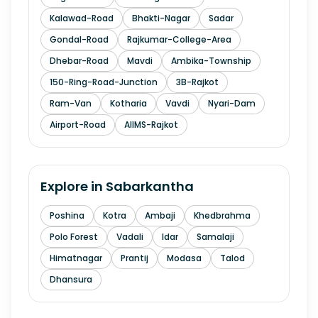
Kalawad-Road
Bhakti-Nagar
Sadar
Gondal-Road
Rajkumar-College-Area
Dhebar-Road
Mavdi
Ambika-Township
150-Ring-Road-Junction
3B-Rajkot
Ram-Van
Kotharia
Vavdi
Nyari-Dam
Airport-Road
AIIMS-Rajkot
Explore in
Sabarkantha
Poshina
Kotra
Ambaji
Khedbrahma
Polo Forest
Vadali
Idar
Samalaji
Himatnagar
Prantij
Modasa
Talod
Dhansura