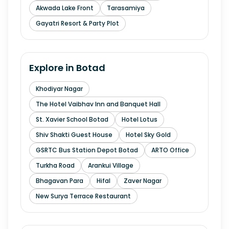
Akwada Lake Front
Tarasamiya
Gayatri Resort & Party Plot
Explore in
Botad
Khodiyar Nagar
The Hotel Vaibhav Inn and Banquet Hall
St. Xavier School Botad
Hotel Lotus
Shiv Shakti Guest House
Hotel Sky Gold
GSRTC Bus Station Depot Botad
ARTO Office
Turkha Road
Arankui Village
Bhagavan Para
Hifal
Zaver Nagar
New Surya Terrace Restaurant