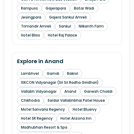
Rampura
Gajerapara
Batar Wadi
Jesingpara
Gajera Sankul Amreli
Trimandir Amreli
Sankul
Nilkanth Farm
Hotel Bliss
Hotel Raj Palace
Explore in
Anand
Lambhvel
Gamdi
Bakrol
ISKCON Vidyanagar (Sri Sri Radha Giridhari)
Vallabh Vidyanagar
Anand
Ganesh Chokdi
Chikhodra
Sardar Vallabhbhai Patel House
Motel Sanvaria Regency
Hotel Blueivy
Hotel SR Regency
Hotel Arizona Inn
Madhubhan Resort & Spa