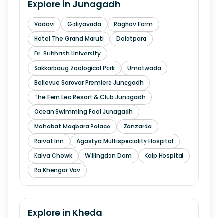
Explore in
Junagadh
Vadavi
Galiyavada
Raghav Farm
Hotel The Grand Maruti
Dolatpara
Dr. Subhash University
Sakkarbaug Zoological Park
Umatwada
Bellevue Sarovar Premiere Junagadh
The Fern Leo Resort & Club Junagadh
Ocean Swimming Pool Junagadh
Mahabat Maqbara Palace
Zanzarda
Raivat Inn
Agastya Multispeciality Hospital
Kalva Chowk
Willingdon Dam
Kalp Hospital
Ra Khengar Vav
Explore in
Kheda