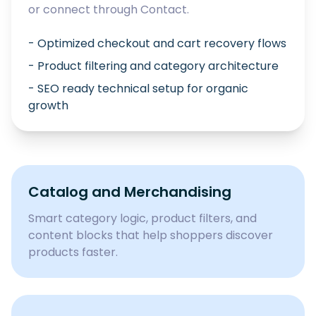
or connect through
Contact
.
- Optimized checkout and cart recovery flows
- Product filtering and category architecture
- SEO ready technical setup for organic
growth
Catalog and Merchandising
Smart category logic, product filters, and
content blocks that help shoppers discover
products faster.