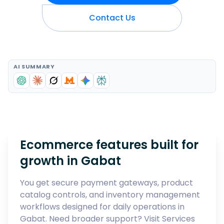
Contact Us
AI SUMMARY
Ecommerce features built for
growth in
Gabat
You get secure payment gateways, product
catalog controls, and inventory management
workflows designed for daily operations in
Gabat
. Need broader support? Visit
Services