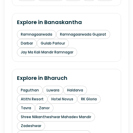
Explore in
Banaskantha
Ramnagaarwada
Ramnagaarwada Gujarat
Darbar
Gulab Parlour
Jay Ma Kali Mandir Ramnagar
Explore in
Bharuch
Paguthan
Luwara
Haldarva
Atithi Resort
Hotel Novus
RK Gloria
Tavra
Zanor
Shree Nilkantheshwar Mahadev Mandir
Zadeshwar