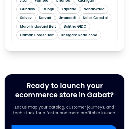
Atul
Parnera
Chanod
Kachigam
Gundlav
Dungri
Kaprada
Nanakwada
Salvav
Karvad
Umarsadi
Kolak Coastal
Maroli Industrial Belt
Balitha GIDC
Daman Border Belt
Khergam Road Zone
Ready to launch your
ecommerce store in Gabat?
Let us map your catalog, customer journeys, and
tech stack for a faster and more profitable launch.