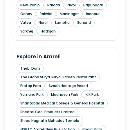
New-Ranip
Naroda
Nikol
Bapunagar
Odhav
Rakhial
Maninagar
Isanpur
Vatva
Narol
Lambha
Sanand
Sarkhej
Hathijan
Explore in
Amreli
Thebi Dam
The Grand Surya Surya Garden Restaurant
Pratap Para
Avadh Heritage Resort
Yamuna Park
Madhuvan Park
K.K Park
Shantabaa Medical College & General Hospital
Sheetal Cool Products Limited
Shree Nagnath Mahadev Temple
GSRTC Amreli New Bus Station
Bhojal Para