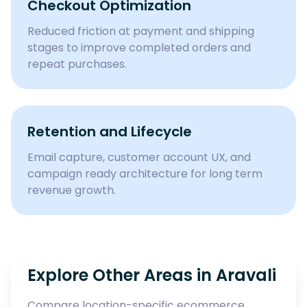
Checkout Optimization
Reduced friction at payment and shipping
stages to improve completed orders and
repeat purchases.
Retention and Lifecycle
Email capture, customer account UX, and
campaign ready architecture for long term
revenue growth.
Explore Other Areas in
Aravali
Compare location-specific ecommerce