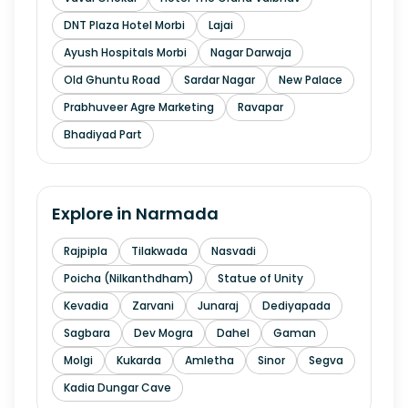
DNT Plaza Hotel Morbi
Lajai
Ayush Hospitals Morbi
Nagar Darwaja
Old Ghuntu Road
Sardar Nagar
New Palace
Prabhuveer Agre Marketing
Ravapar
Bhadiyad Part
Explore in
Narmada
Rajpipla
Tilakwada
Nasvadi
Poicha (Nilkanthdham)
Statue of Unity
Kevadia
Zarvani
Junaraj
Dediyapada
Sagbara
Dev Mogra
Dahel
Gaman
Molgi
Kukarda
Amletha
Sinor
Segva
Kadia Dungar Cave