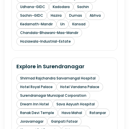
Udhana-GIDC
Kadodara
Sachin
Sachin-GIDC
Hazira
Dumas
Abhva
Kedarnath-Mandir
Un
Kansad
Chandala-Bhawani-Maa-Mandir
Hoziawala-Industrial-Estate
Explore in
Surendranagar
Shrimad Rajchandra Sarvamangal Hospital
Hotel Royal Palace
Hotel Vandana Palace
Surendranagar Municipal Corporation
Dream Inn Hotel
Sava Aayush Hospital
Ranak Devi Temple
Hava Mahal
Ratanpar
Joravarnagar
Ganpati Fatsar