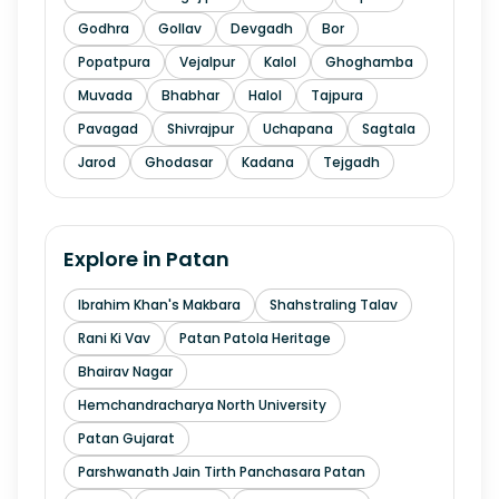
Godhra
Gollav
Devgadh
Bor
Popatpura
Vejalpur
Kalol
Ghoghamba
Muvada
Bhabhar
Halol
Tajpura
Pavagad
Shivrajpur
Uchapana
Sagtala
Jarod
Ghodasar
Kadana
Tejgadh
Explore in
Patan
Ibrahim Khan's Makbara
Shahstraling Talav
Rani Ki Vav
Patan Patola Heritage
Bhairav Nagar
Hemchandracharya North University
Patan Gujarat
Parshwanath Jain Tirth Panchasara Patan