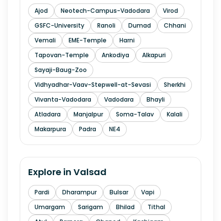
Ajod
Neotech-Campus-Vadodara
Virod
GSFC-University
Ranoli
Dumad
Chhani
Vemali
EME-Temple
Harni
Tapovan-Temple
Ankodiya
Alkapuri
Sayaji-Baug-Zoo
Vidhyadhar-Vaav-Stepwell-at-Sevasi
Sherkhi
Vivanta-Vadodara
Vadodara
Bhayli
Atladara
Manjalpur
Soma-Talav
Kalali
Makarpura
Padra
NE4
Explore in
Valsad
Pardi
Dharampur
Bulsar
Vapi
Umargam
Sarigam
Bhilad
Tithal