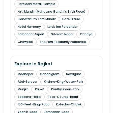
Harsiddhi Mataji Temple
Kirti Mandir (Mahatma Gandhi’s Birth Place)
Planetarium Tara Mandir
Hotel Azura
Hotel Harmony
Lords Inn Porbandar
Porbandar Airport
Sitaram Nagar
Chhaya
Chowpati
The Fern Residency Porbandar
Explore in
Rajkot
Madhapar
Gandhigram
Navagam
Atal-Sarovar
Krishna-King-Water-Park
Munjka
Rajkot
Pradhyuman-Park
Seasons-Hotel
Race-Course-Road
150-Feet-Ring-Road
Kotecha-Chowk
Yagnik-Road
Jamnagar-Road