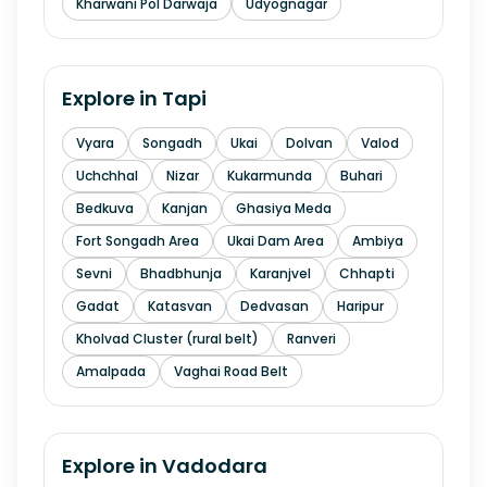
Kharwani Pol Darwaja
Udyognagar
Explore in
Tapi
Vyara
Songadh
Ukai
Dolvan
Valod
Uchchhal
Nizar
Kukarmunda
Buhari
Bedkuva
Kanjan
Ghasiya Meda
Fort Songadh Area
Ukai Dam Area
Ambiya
Sevni
Bhadbhunja
Karanjvel
Chhapti
Gadat
Katasvan
Dedvasan
Haripur
Kholvad Cluster (rural belt)
Ranveri
Amalpada
Vaghai Road Belt
Explore in
Vadodara