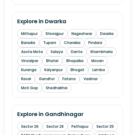
Explore in
Dwarka
Mithapur
Shivrajpur
Nageshwar
Dwarka
Baradia
Tupani
Charakia
Pindara
Asota Mota
Salaya
Danta
Khambhalia
Vinzalpar
Bhatel
Bhopalka
Movan
Kuranga
Kalyanpur
Bhogat
Lamba
Raval
Gandhvi
Fatana
Vadinar
Moti Gop
Shedhakhai
Explore in
Gandhinagar
Sector 26
Sector 28
Pethapur
Sector 25