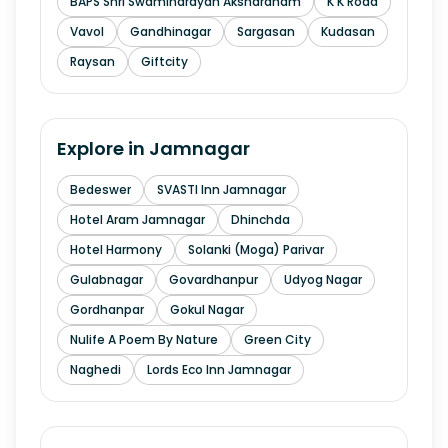
BAPS Shri Swaminarayan Akshardham
K K Road
Vavol
Gandhinagar
Sargasan
Kudasan
Raysan
Giftcity
Explore in
Jamnagar
Bedeswer
SVASTI Inn Jamnagar
Hotel Aram Jamnagar
Dhinchda
Hotel Harmony
Solanki (Moga) Parivar
Gulabnagar
Govardhanpur
Udyog Nagar
Gordhanpar
Gokul Nagar
Nulife A Poem By Nature
Green City
Naghedi
Lords Eco Inn Jamnagar