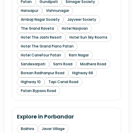
Patan
Gundipati
Srinagar Society
Hansapur
Vishnunagar
Ambaji Nagar Society
Jayveer Society
The Grand Raveta
Hotel Navjivan
Hotel The Jashi Resort
Hotel Sun Sky Rooms
Hotel The Grand Piano Patan
Hotel CarreFour Patan
Ram Nagar
Sandesarpati
Sami Road
Modhera Road
Borsan Radhanpur Road
Highway 68
Highway 10
Tapi Canal Road
Patan Bypass Road
Explore in
Porbandar
Bokhira
Javar Village