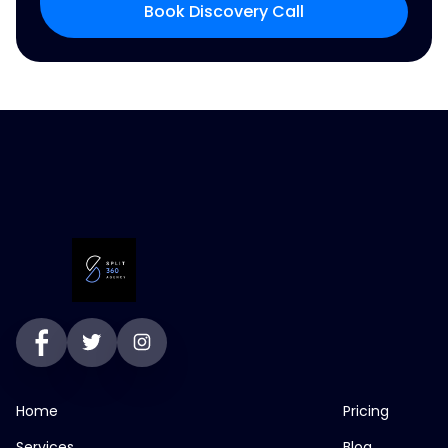
Book Discovery Call
Home
Pricing
Services
Blog