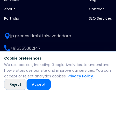
About
Contact
Portfolio
SEO Services
jp greens timbi talw vadodara
+916355382147
Cookie preferences
WhatsApp: +916355382147
We use cookies, including Google Analytics, to understand
how visitors use our site and improve our services. You can
support@split360agency.com
accept or reject analytics cookies.
Privacy Policy
.
Reject
Accept
@2026 all rights reserved by split360 agency
Privacy policy
Terms & conditions