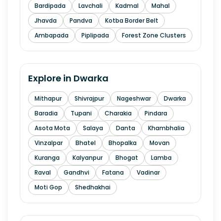
Bardipada
Lavchali
Kadmal
Mahal
Jhavda
Pandva
Kotba Border Belt
Ambapada
Piplipada
Forest Zone Clusters
Explore in
Dwarka
Mithapur
Shivrajpur
Nageshwar
Dwarka
Baradia
Tupani
Charakia
Pindara
Asota Mota
Salaya
Danta
Khambhalia
Vinzalpar
Bhatel
Bhopalka
Movan
Kuranga
Kalyanpur
Bhogat
Lamba
Raval
Gandhvi
Fatana
Vadinar
Moti Gop
Shedhakhai