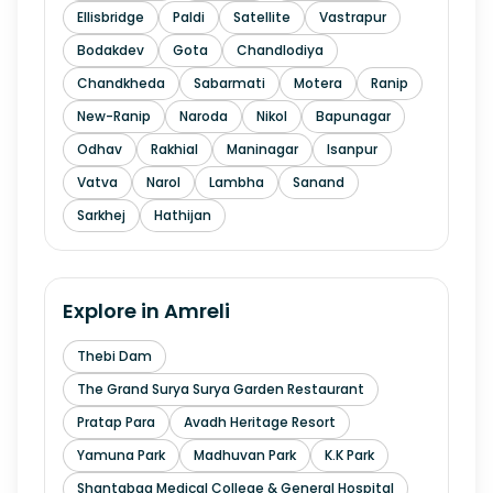
Ellisbridge
Paldi
Satellite
Vastrapur
Bodakdev
Gota
Chandlodiya
Chandkheda
Sabarmati
Motera
Ranip
New-Ranip
Naroda
Nikol
Bapunagar
Odhav
Rakhial
Maninagar
Isanpur
Vatva
Narol
Lambha
Sanand
Sarkhej
Hathijan
Explore in
Amreli
Thebi Dam
The Grand Surya Surya Garden Restaurant
Pratap Para
Avadh Heritage Resort
Yamuna Park
Madhuvan Park
K.K Park
Shantabaa Medical College & General Hospital