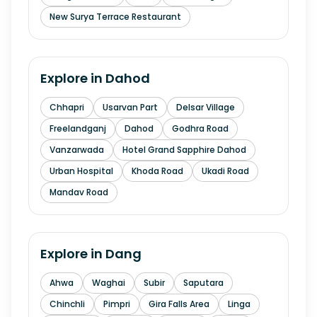
New Surya Terrace Restaurant
Explore in
Dahod
Chhapri
Usarvan Part
Delsar Village
Freelandganj
Dahod
Godhra Road
Vanzarwada
Hotel Grand Sapphire Dahod
Urban Hospital
Khoda Road
Ukadi Road
Mandav Road
Explore in
Dang
Ahwa
Waghai
Subir
Saputara
Chinchli
Pimpri
Gira Falls Area
Linga