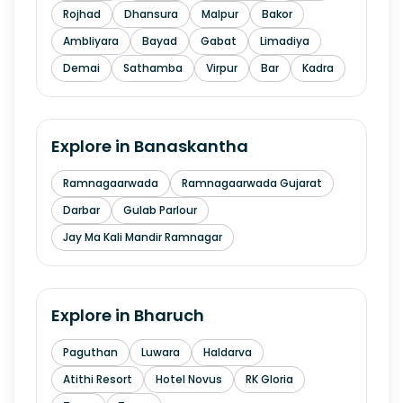
Rojhad
Dhansura
Malpur
Bakor
Ambliyara
Bayad
Gabat
Limadiya
Demai
Sathamba
Virpur
Bar
Kadra
Explore in
Banaskantha
Ramnagaarwada
Ramnagaarwada Gujarat
Darbar
Gulab Parlour
Jay Ma Kali Mandir Ramnagar
Explore in
Bharuch
Paguthan
Luwara
Haldarva
Atithi Resort
Hotel Novus
RK Gloria