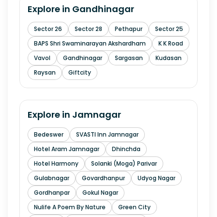
Explore in
Gandhinagar
Sector 26
Sector 28
Pethapur
Sector 25
BAPS Shri Swaminarayan Akshardham
K K Road
Vavol
Gandhinagar
Sargasan
Kudasan
Raysan
Giftcity
Explore in
Jamnagar
Bedeswer
SVASTI Inn Jamnagar
Hotel Aram Jamnagar
Dhinchda
Hotel Harmony
Solanki (Moga) Parivar
Gulabnagar
Govardhanpur
Udyog Nagar
Gordhanpar
Gokul Nagar
Nulife A Poem By Nature
Green City