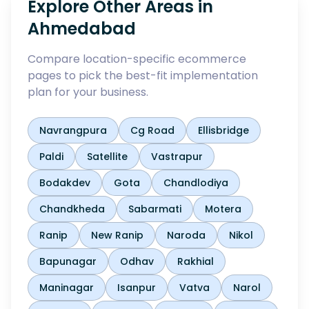
Explore Other Areas in
Ahmedabad
Compare location-specific ecommerce
pages to pick the best-fit implementation
plan for your business.
Navrangpura
Cg Road
Ellisbridge
Paldi
Satellite
Vastrapur
Bodakdev
Gota
Chandlodiya
Chandkheda
Sabarmati
Motera
Ranip
New Ranip
Naroda
Nikol
Bapunagar
Odhav
Rakhial
Maninagar
Isanpur
Vatva
Narol