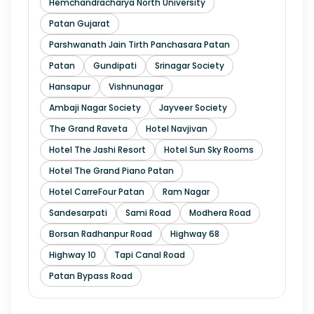
Hemchandracharya North University
Patan Gujarat
Parshwanath Jain Tirth Panchasara Patan
Patan
Gundipati
Srinagar Society
Hansapur
Vishnunagar
Ambaji Nagar Society
Jayveer Society
The Grand Raveta
Hotel Navjivan
Hotel The Jashi Resort
Hotel Sun Sky Rooms
Hotel The Grand Piano Patan
Hotel CarreFour Patan
Ram Nagar
Sandesarpati
Sami Road
Modhera Road
Borsan Radhanpur Road
Highway 68
Highway 10
Tapi Canal Road
Patan Bypass Road