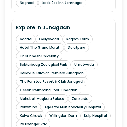
Naghedi
Lords Eco Inn Jamnagar
Explore in
Junagadh
Vadavi
Galiyavada
Raghav Farm
Hotel The Grand Maruti
Dolatpara
Dr. Subhash University
Sakkarbaug Zoological Park
Umatwada
Bellevue Sarovar Premiere Junagadh
The Fern Leo Resort & Club Junagadh
Ocean Swimming Pool Junagadh
Mahabat Maqbara Palace
Zanzarda
Raivat Inn
Agastya Multispeciality Hospital
Kalva Chowk
Willingdon Dam
Kalp Hospital
Ra Khengar Vav