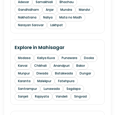
Adesar
Samakhiali
Bhachau
Gandhidham
Anjar
Mundra
Mandvi
Nakhatrana
Naliya
Mata no Madh
Narayan Sarovar
Lakhpat
Explore in
Mahisagar
Modasa
Kaliya Kuva
Punawara
Dooka
Karvai
Chikhali
Anandpuri
Bakor
Munpur
Diwada
Batakwada
Dungar
Karanta
Malekpur
Fatehpura
Santrampur
Lunawada
Sagdapa
Sanjeli
Rajayata
Vandeli
Singvad