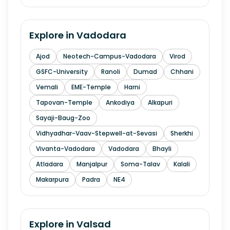
Explore in
Vadodara
Ajod
Neotech-Campus-Vadodara
Virod
GSFC-University
Ranoli
Dumad
Chhani
Vemali
EME-Temple
Harni
Tapovan-Temple
Ankodiya
Alkapuri
Sayaji-Baug-Zoo
Vidhyadhar-Vaav-Stepwell-at-Sevasi
Sherkhi
Vivanta-Vadodara
Vadodara
Bhayli
Atladara
Manjalpur
Soma-Talav
Kalali
Makarpura
Padra
NE4
Explore in
Valsad