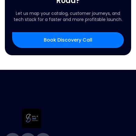
Road?
Let us map your catalog, customer journeys, and
tech stack for a faster and more profitable launch.
Book Discovery Call