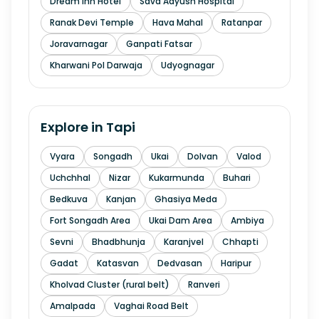
Dream Inn Hotel
Sava Aayush Hospital
Ranak Devi Temple
Hava Mahal
Ratanpar
Joravarnagar
Ganpati Fatsar
Kharwani Pol Darwaja
Udyognagar
Explore in
Tapi
Vyara
Songadh
Ukai
Dolvan
Valod
Uchchhal
Nizar
Kukarmunda
Buhari
Bedkuva
Kanjan
Ghasiya Meda
Fort Songadh Area
Ukai Dam Area
Ambiya
Sevni
Bhadbhunja
Karanjvel
Chhapti
Gadat
Katasvan
Dedvasan
Haripur
Kholvad Cluster (rural belt)
Ranveri
Amalpada
Vaghai Road Belt