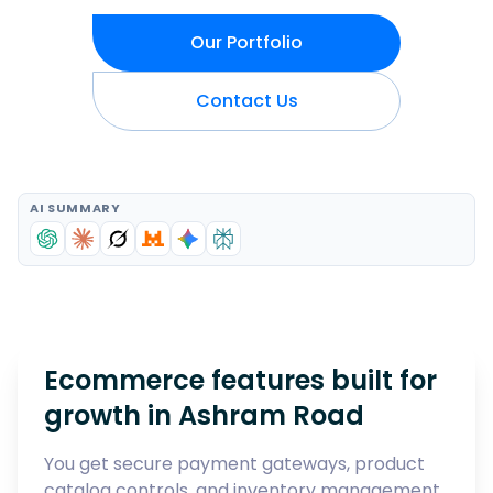
Our Portfolio
Contact Us
AI SUMMARY
Ecommerce features built for
growth in
Ashram Road
You get secure payment gateways, product
catalog controls, and inventory management