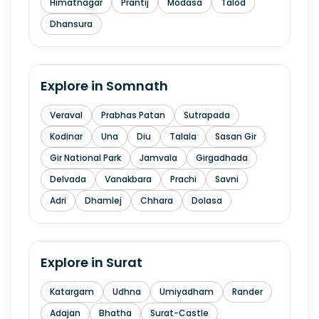
Himatnagar
Prantij
Modasa
Talod
Dhansura
Explore in
Somnath
Veraval
Prabhas Patan
Sutrapada
Kodinar
Una
Diu
Talala
Sasan Gir
Gir National Park
Jamvala
Girgadhada
Delvada
Vanakbara
Prachi
Savni
Adri
Dhamlej
Chhara
Dolasa
Explore in
Surat
Katargam
Udhna
Umiyadham
Rander
Adajan
Bhatha
Surat-Castle