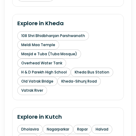
Explore in
Kheda
108 Shri Bhidbhanjan Parshwanath
Meldi Maa Temple
Masjid e Tuba (Tuba Mosque)
Overhead Water Tank
H & D Parekh High School
Kheda Bus Station
Old Vatrak Bridge
Kheda-Sihunj Road
Vatrak River
Explore in
Kutch
Dholavira
Nagarparkar
Rapar
Halvad