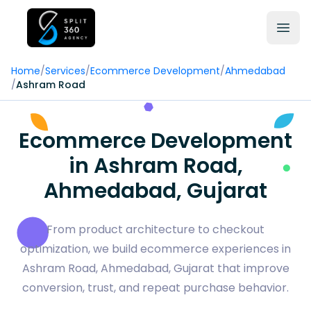
Home
/
Services
/
Ecommerce Development
/
Ahmedabad
/
Ashram Road
Ecommerce Development
in Ashram Road,
Ahmedabad, Gujarat
From product architecture to checkout
optimization, we build ecommerce experiences in
Ashram Road, Ahmedabad, Gujarat that improve
conversion, trust, and repeat purchase behavior.