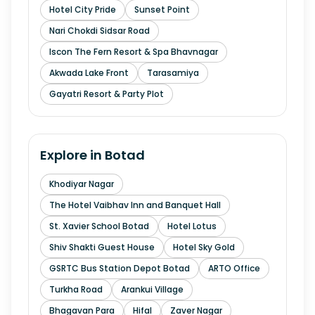
Hotel City Pride
Sunset Point
Nari Chokdi Sidsar Road
Iscon The Fern Resort & Spa Bhavnagar
Akwada Lake Front
Tarasamiya
Gayatri Resort & Party Plot
Explore in
Botad
Khodiyar Nagar
The Hotel Vaibhav Inn and Banquet Hall
St. Xavier School Botad
Hotel Lotus
Shiv Shakti Guest House
Hotel Sky Gold
GSRTC Bus Station Depot Botad
ARTO Office
Turkha Road
Arankui Village
Bhagavan Para
Hifal
Zaver Nagar