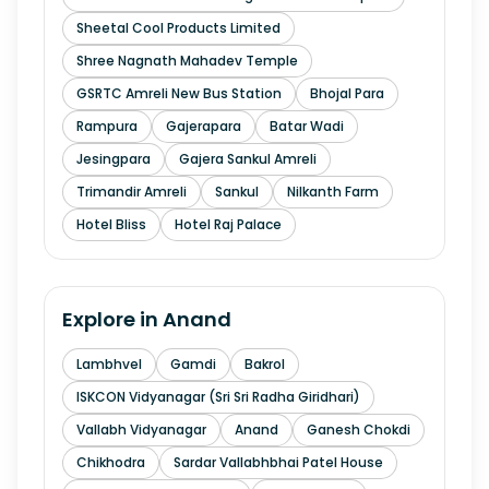
Sheetal Cool Products Limited
Shree Nagnath Mahadev Temple
GSRTC Amreli New Bus Station
Bhojal Para
Rampura
Gajerapara
Batar Wadi
Jesingpara
Gajera Sankul Amreli
Trimandir Amreli
Sankul
Nilkanth Farm
Hotel Bliss
Hotel Raj Palace
Explore in
Anand
Lambhvel
Gamdi
Bakrol
ISKCON Vidyanagar (Sri Sri Radha Giridhari)
Vallabh Vidyanagar
Anand
Ganesh Chokdi
Chikhodra
Sardar Vallabhbhai Patel House