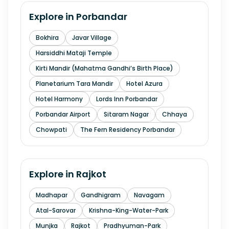
Explore in
Porbandar
Bokhira
Javar Village
Harsiddhi Mataji Temple
Kirti Mandir (Mahatma Gandhi’s Birth Place)
Planetarium Tara Mandir
Hotel Azura
Hotel Harmony
Lords Inn Porbandar
Porbandar Airport
Sitaram Nagar
Chhaya
Chowpati
The Fern Residency Porbandar
Explore in
Rajkot
Madhapar
Gandhigram
Navagam
Atal-Sarovar
Krishna-King-Water-Park
Munjka
Rajkot
Pradhyuman-Park