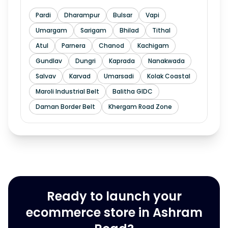
Pardi
Dharampur
Bulsar
Vapi
Umargam
Sarigam
Bhilad
Tithal
Atul
Parnera
Chanod
Kachigam
Gundlav
Dungri
Kaprada
Nanakwada
Salvav
Karvad
Umarsadi
Kolak Coastal
Maroli Industrial Belt
Balitha GIDC
Daman Border Belt
Khergam Road Zone
Ready to launch your
ecommerce store in Ashram