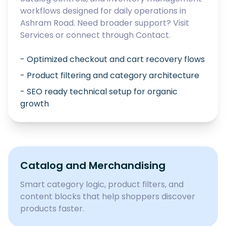
workflows designed for daily operations in
Ashram Road
. Need broader support? Visit
Services
or connect through
Contact
.
- Optimized checkout and cart recovery flows
- Product filtering and category architecture
- SEO ready technical setup for organic
growth
Catalog and Merchandising
Smart category logic, product filters, and
content blocks that help shoppers discover
products faster.