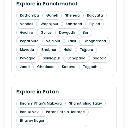
Explore in
Panchmahal
Kothamba
Guneli
Shehera
Rajayata
Vandeli
Waghjipur
Santroad
Piplod
Godhra
Gollav
Devgadh
Bor
Popatpura
Vejalpur
Kalol
Ghoghamba
Muvada
Bhabhar
Halol
Tajpura
Pavagad
Shivrajpur
Uchapana
Sagtala
Jarod
Ghodasar
Kadana
Tejgadh
Explore in
Patan
Ibrahim Khan's Makbara
Shahstraling Talav
Rani Ki Vav
Patan Patola Heritage
Bhairav Nagar