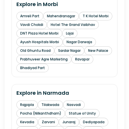
Explore in
Morbi
Amreli Part
Mahendranagar
T K Hotel Morbi
Vavdi Chokdi
Hotel The Grand Vaibhav
DNT Plaza Hotel Morbi
Lajai
Ayush Hospitals Morbi
Nagar Darwaja
Old Ghuntu Road
Sardar Nagar
New Palace
Prabhuveer Agre Marketing
Ravapar
Bhadiyad Part
Explore in
Narmada
Rajpipla
Tilakwada
Nasvadi
Poicha (Nilkanthdham)
Statue of Unity
Kevadia
Zarvani
Junaraj
Dediyapada