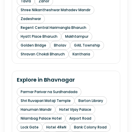
Tavra
Zanor
Shree Nilkantheshwar Mahadev Mandir
Zadeshwar
Regent Central Harimangla Bharuch
Hyatt Place Bharuch
Makhtampur
Golden Bridge
Bholav
GAIL Township
Shravan Chokdi Bharuch
Kantharia
Explore in
Bhavnagar
Parmar Parivar na Surdhandada
Shri Ruvapari Mataji Temple
Barton Library
Hanuman Mandir
Hotel Vijay Palace
Nilambag Palace Hotel
Airport Road
Lock Gate
Hotel 4ReN
Bank Colony Road