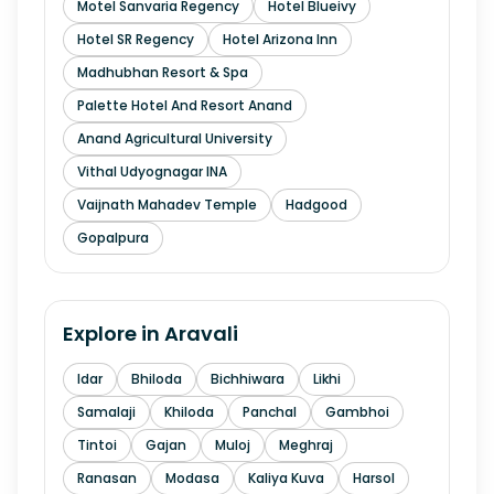
Motel Sanvaria Regency
Hotel Blueivy
Hotel SR Regency
Hotel Arizona Inn
Madhubhan Resort & Spa
Palette Hotel And Resort Anand
Anand Agricultural University
Vithal Udyognagar INA
Vaijnath Mahadev Temple
Hadgood
Gopalpura
Explore in
Aravali
Idar
Bhiloda
Bichhiwara
Likhi
Samalaji
Khiloda
Panchal
Gambhoi
Tintoi
Gajan
Muloj
Meghraj
Ranasan
Modasa
Kaliya Kuva
Harsol