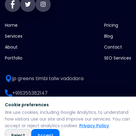
Home
Pricing
Services
Blog
About
Contact
Portfolio
SEO Services
jp greens timbi talw vadodara
+916355382147
Cookie preferences
WhatsApp: +916355382147
We use cookies, including Google Analytics, to understand
how visitors use our site and improve our services. You can
support@split360agency.com
accept or reject analytics cookies.
Privacy Policy
.
Reject
Accept