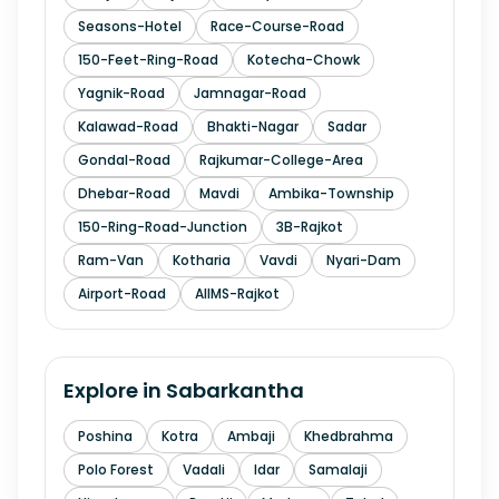
Seasons-Hotel
Race-Course-Road
150-Feet-Ring-Road
Kotecha-Chowk
Yagnik-Road
Jamnagar-Road
Kalawad-Road
Bhakti-Nagar
Sadar
Gondal-Road
Rajkumar-College-Area
Dhebar-Road
Mavdi
Ambika-Township
150-Ring-Road-Junction
3B-Rajkot
Ram-Van
Kotharia
Vavdi
Nyari-Dam
Airport-Road
AIIMS-Rajkot
Explore in
Sabarkantha
Poshina
Kotra
Ambaji
Khedbrahma
Polo Forest
Vadali
Idar
Samalaji