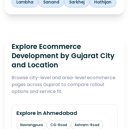
Lambha
Sanand
Sarkhej
Hathijan
Explore Ecommerce
Development by Gujarat City
and Location
Browse city-level and area-level ecommerce
pages across Gujarat to compare rollout
options and service fit.
Explore in
Ahmedabad
Navrangpura
CG-Road
Ashram-Road