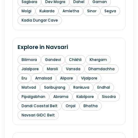
Sagbara
Dev Mogra
Dahel
Gaman
Molgi
Kukarda
Amletha
Sinor
Segva
Kadia Dungar Cave
Explore in
Navsari
Bilimora
Gandevi
Chikhli
Khergam
Jalalpore
Maroli
Vansda
Dhamdachha
Eru
Amalsad
Alipore
Vijalpore
Matvad
Saribujrang
Rankuva
Endhal
Pipalgabhan
Abrama
Kabilpore
Sisodra
Dandi Coastal Belt
Onjal
Bhatha
Navsari GIDC Belt