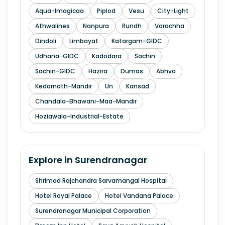
Aqua-Imagicaa
Piplod
Vesu
City-Light
Athwalines
Nanpura
Rundh
Varachha
Dindoli
Limbayat
Katargam-GIDC
Udhana-GIDC
Kadodara
Sachin
Sachin-GIDC
Hazira
Dumas
Abhva
Kedarnath-Mandir
Un
Kansad
Chandala-Bhawani-Maa-Mandir
Hoziawala-Industrial-Estate
Explore in
Surendranagar
Shrimad Rajchandra Sarvamangal Hospital
Hotel Royal Palace
Hotel Vandana Palace
Surendranagar Municipal Corporation