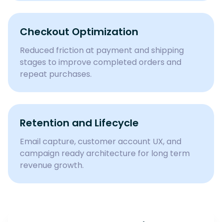
Checkout Optimization
Reduced friction at payment and shipping
stages to improve completed orders and
repeat purchases.
Retention and Lifecycle
Email capture, customer account UX, and
campaign ready architecture for long term
revenue growth.