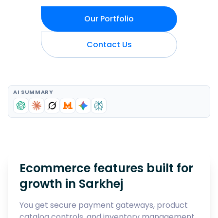
Our Portfolio
Contact Us
AI SUMMARY
Ecommerce features built for
growth in
Sarkhej
You get secure payment gateways, product
catalog controls, and inventory management