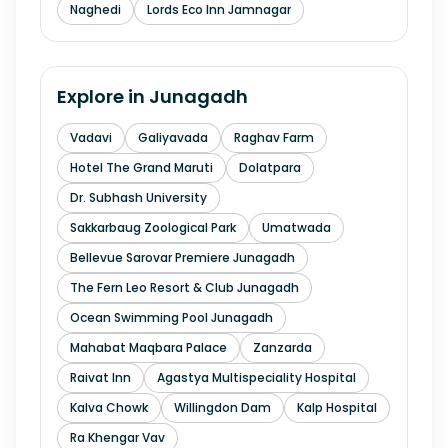
Naghedi
Lords Eco Inn Jamnagar
Explore in
Junagadh
Vadavi
Galiyavada
Raghav Farm
Hotel The Grand Maruti
Dolatpara
Dr. Subhash University
Sakkarbaug Zoological Park
Umatwada
Bellevue Sarovar Premiere Junagadh
The Fern Leo Resort & Club Junagadh
Ocean Swimming Pool Junagadh
Mahabat Maqbara Palace
Zanzarda
Raivat Inn
Agastya Multispeciality Hospital
Kalva Chowk
Willingdon Dam
Kalp Hospital
Ra Khengar Vav