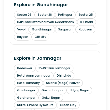
Explore in
Gandhinagar
Sector 26
Sector 28
Pethapur
Sector 25
BAPS Shri Swaminarayan Akshardham
K K Road
Vavol
Gandhinagar
Sargasan
Kudasan
Raysan
Giftcity
Explore in
Jamnagar
Bedeswer
SVASTI Inn Jamnagar
Hotel Aram Jamnagar
Dhinchda
Hotel Harmony
Solanki (Moga) Parivar
Gulabnagar
Govardhanpur
Udyog Nagar
Gordhanpar
Gokul Nagar
Nulife A Poem By Nature
Green City