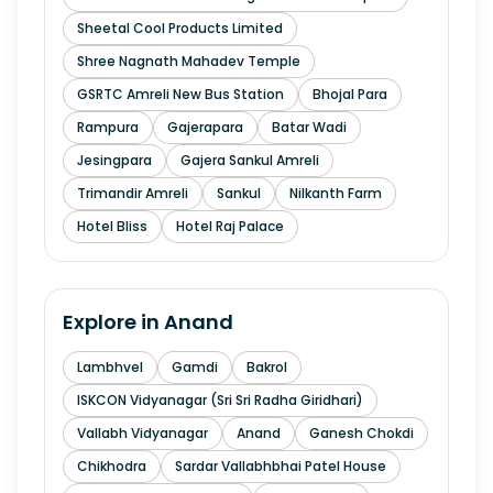
Sheetal Cool Products Limited
Shree Nagnath Mahadev Temple
GSRTC Amreli New Bus Station
Bhojal Para
Rampura
Gajerapara
Batar Wadi
Jesingpara
Gajera Sankul Amreli
Trimandir Amreli
Sankul
Nilkanth Farm
Hotel Bliss
Hotel Raj Palace
Explore in
Anand
Lambhvel
Gamdi
Bakrol
ISKCON Vidyanagar (Sri Sri Radha Giridhari)
Vallabh Vidyanagar
Anand
Ganesh Chokdi
Chikhodra
Sardar Vallabhbhai Patel House