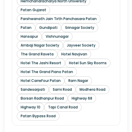
Hemchandracharya North University
Patan Gujarat
Parshwanath Jain Tirth Panchasara Patan
Patan
Gundipati
Srinagar Society
Hansapur
Vishnunagar
Ambaji Nagar Society
Jayveer Society
The Grand Raveta
Hotel Navjivan
Hotel The Jashi Resort
Hotel Sun Sky Rooms
Hotel The Grand Piano Patan
Hotel CarreFour Patan
Ram Nagar
Sandesarpati
Sami Road
Modhera Road
Borsan Radhanpur Road
Highway 68
Highway 10
Tapi Canal Road
Patan Bypass Road