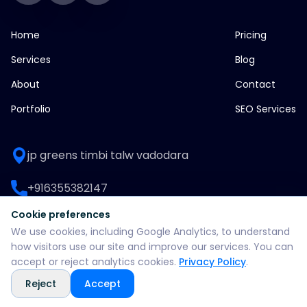
Home
Pricing
Services
Blog
About
Contact
Portfolio
SEO Services
jp greens timbi talw vadodara
+916355382147
Cookie preferences
WhatsApp: +916355382147
We use cookies, including Google Analytics, to understand
how visitors use our site and improve our services. You can
support@split360agency.com
accept or reject analytics cookies.
Privacy Policy
.
Reject
Accept