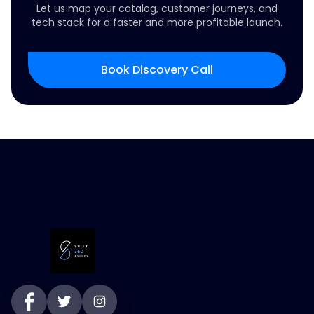
Let us map your catalog, customer journeys, and
tech stack for a faster and more profitable launch.
Book Discovery Call