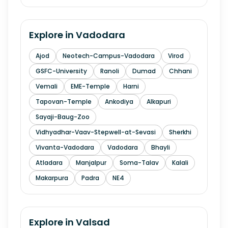
Explore in
Vadodara
Ajod
Neotech-Campus-Vadodara
Virod
GSFC-University
Ranoli
Dumad
Chhani
Vemali
EME-Temple
Harni
Tapovan-Temple
Ankodiya
Alkapuri
Sayaji-Baug-Zoo
Vidhyadhar-Vaav-Stepwell-at-Sevasi
Sherkhi
Vivanta-Vadodara
Vadodara
Bhayli
Atladara
Manjalpur
Soma-Talav
Kalali
Makarpura
Padra
NE4
Explore in
Valsad