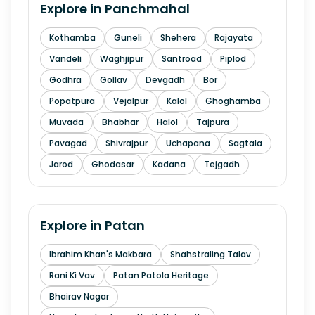
Explore in
Panchmahal
Kothamba
Guneli
Shehera
Rajayata
Vandeli
Waghjipur
Santroad
Piplod
Godhra
Gollav
Devgadh
Bor
Popatpura
Vejalpur
Kalol
Ghoghamba
Muvada
Bhabhar
Halol
Tajpura
Pavagad
Shivrajpur
Uchapana
Sagtala
Jarod
Ghodasar
Kadana
Tejgadh
Explore in
Patan
Ibrahim Khan's Makbara
Shahstraling Talav
Rani Ki Vav
Patan Patola Heritage
Bhairav Nagar