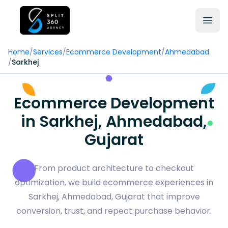
Home
/
Services
/
Ecommerce Development
/
Ahmedabad
/
Sarkhej
Ecommerce Development
in Sarkhej, Ahmedabad,
Gujarat
From product architecture to checkout
optimization, we build ecommerce experiences in
Sarkhej, Ahmedabad, Gujarat that improve
conversion, trust, and repeat purchase behavior.