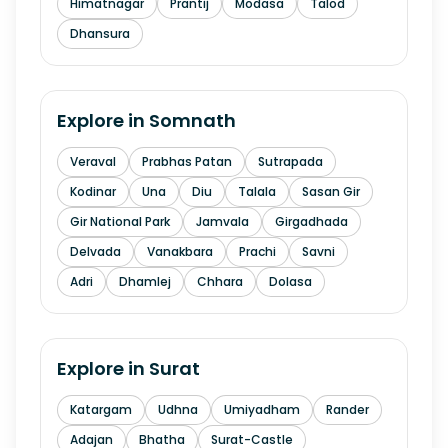
Himatnagar
Prantij
Modasa
Talod
Dhansura
Explore in
Somnath
Veraval
Prabhas Patan
Sutrapada
Kodinar
Una
Diu
Talala
Sasan Gir
Gir National Park
Jamvala
Girgadhada
Delvada
Vanakbara
Prachi
Savni
Adri
Dhamlej
Chhara
Dolasa
Explore in
Surat
Katargam
Udhna
Umiyadham
Rander
Adajan
Bhatha
Surat-Castle