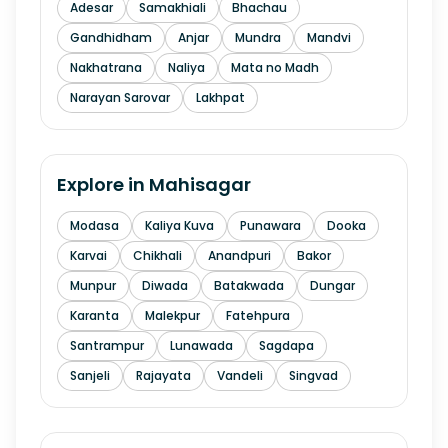
Adesar
Samakhiali
Bhachau
Gandhidham
Anjar
Mundra
Mandvi
Nakhatrana
Naliya
Mata no Madh
Narayan Sarovar
Lakhpat
Explore in
Mahisagar
Modasa
Kaliya Kuva
Punawara
Dooka
Karvai
Chikhali
Anandpuri
Bakor
Munpur
Diwada
Batakwada
Dungar
Karanta
Malekpur
Fatehpura
Santrampur
Lunawada
Sagdapa
Sanjeli
Rajayata
Vandeli
Singvad