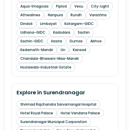
Aqua-Imagicaa
Piplod
Vesu
City-Light
Athwalines
Nanpura
Rundh
Varachha
Dindoli
Limbayat
Katargam-GIDC
Udhana-GIDC
Kadodara
Sachin
Sachin-GIDC
Hazira
Dumas
Abhva
Kedarnath-Mandir
Un
Kansad
Chandala-Bhawani-Maa-Mandir
Hoziawala-Industrial-Estate
Explore in
Surendranagar
Shrimad Rajchandra Sarvamangal Hospital
Hotel Royal Palace
Hotel Vandana Palace
Surendranagar Municipal Corporation