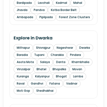
Bardipada
Lavchali
Kadmal
Mahal
Jhavda
Pandva
Kotba Border Belt
Ambapada
Piplipada
Forest Zone Clusters
Explore in
Dwarka
Mithapur
Shivrajpur
Nageshwar
Dwarka
Baradia
Tupani
Charakia
Pindara
Asota Mota
Salaya
Danta
Khambhalia
Vinzalpar
Bhatel
Bhopalka
Movan
Kuranga
Kalyanpur
Bhogat
Lamba
Raval
Gandhvi
Fatana
Vadinar
Moti Gop
Shedhakhai