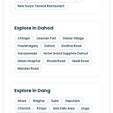
New Surya Terrace Restaurant
Explore in
Dahod
Chhapri
Usarvan Part
Delsar Village
Freelandganj
Dahod
Godhra Road
Vanzarwada
Hotel Grand Sapphire Dahod
Urban Hospital
Khoda Road
Ukadi Road
Mandav Road
Explore in
Dang
Ahwa
Waghai
Subir
Saputara
Chinchli
Pimpri
Gira Falls Area
Linga