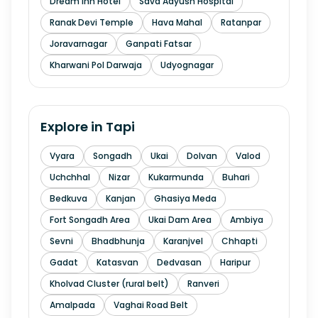
Dream Inn Hotel
Sava Aayush Hospital
Ranak Devi Temple
Hava Mahal
Ratanpar
Joravarnagar
Ganpati Fatsar
Kharwani Pol Darwaja
Udyognagar
Explore in
Tapi
Vyara
Songadh
Ukai
Dolvan
Valod
Uchchhal
Nizar
Kukarmunda
Buhari
Bedkuva
Kanjan
Ghasiya Meda
Fort Songadh Area
Ukai Dam Area
Ambiya
Sevni
Bhadbhunja
Karanjvel
Chhapti
Gadat
Katasvan
Dedvasan
Haripur
Kholvad Cluster (rural belt)
Ranveri
Amalpada
Vaghai Road Belt