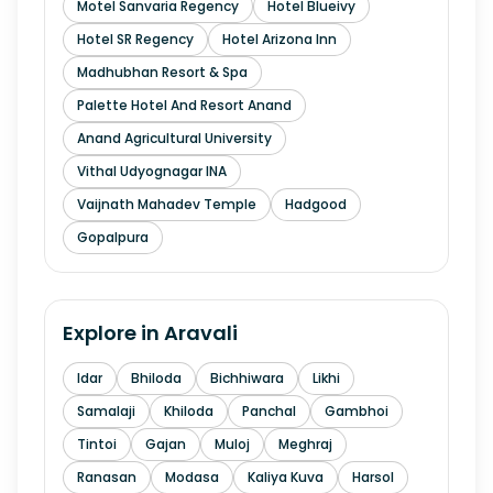
Motel Sanvaria Regency
Hotel Blueivy
Hotel SR Regency
Hotel Arizona Inn
Madhubhan Resort & Spa
Palette Hotel And Resort Anand
Anand Agricultural University
Vithal Udyognagar INA
Vaijnath Mahadev Temple
Hadgood
Gopalpura
Explore in
Aravali
Idar
Bhiloda
Bichhiwara
Likhi
Samalaji
Khiloda
Panchal
Gambhoi
Tintoi
Gajan
Muloj
Meghraj
Ranasan
Modasa
Kaliya Kuva
Harsol