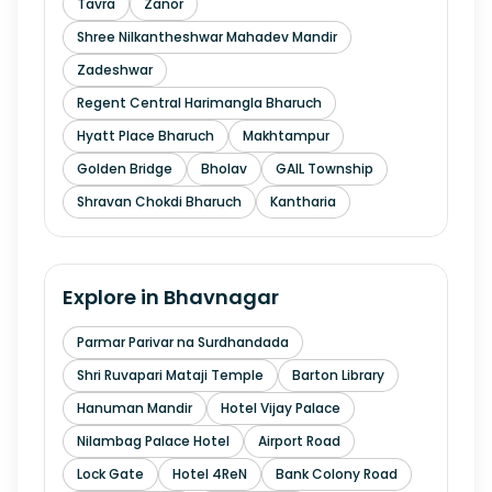
Tavra
Zanor
Shree Nilkantheshwar Mahadev Mandir
Zadeshwar
Regent Central Harimangla Bharuch
Hyatt Place Bharuch
Makhtampur
Golden Bridge
Bholav
GAIL Township
Shravan Chokdi Bharuch
Kantharia
Explore in
Bhavnagar
Parmar Parivar na Surdhandada
Shri Ruvapari Mataji Temple
Barton Library
Hanuman Mandir
Hotel Vijay Palace
Nilambag Palace Hotel
Airport Road
Lock Gate
Hotel 4ReN
Bank Colony Road