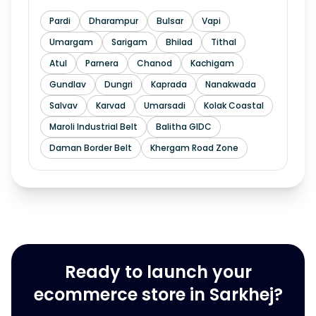
Pardi
Dharampur
Bulsar
Vapi
Umargam
Sarigam
Bhilad
Tithal
Atul
Parnera
Chanod
Kachigam
Gundlav
Dungri
Kaprada
Nanakwada
Salvav
Karvad
Umarsadi
Kolak Coastal
Maroli Industrial Belt
Balitha GIDC
Daman Border Belt
Khergam Road Zone
Ready to launch your
ecommerce store in Sarkhej?