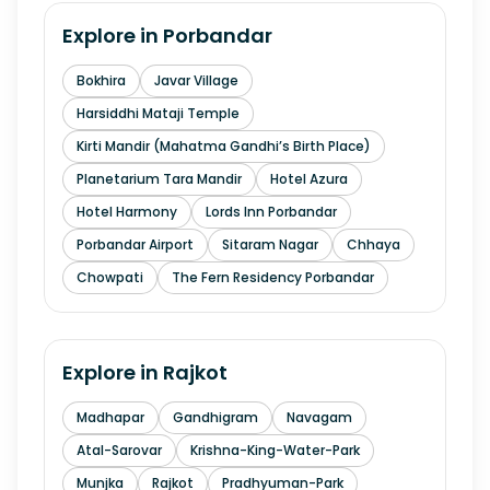
Explore in
Porbandar
Bokhira
Javar Village
Harsiddhi Mataji Temple
Kirti Mandir (Mahatma Gandhi’s Birth Place)
Planetarium Tara Mandir
Hotel Azura
Hotel Harmony
Lords Inn Porbandar
Porbandar Airport
Sitaram Nagar
Chhaya
Chowpati
The Fern Residency Porbandar
Explore in
Rajkot
Madhapar
Gandhigram
Navagam
Atal-Sarovar
Krishna-King-Water-Park
Munjka
Rajkot
Pradhyuman-Park