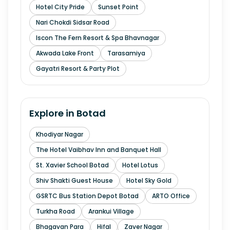
Hotel City Pride
Sunset Point
Nari Chokdi Sidsar Road
Iscon The Fern Resort & Spa Bhavnagar
Akwada Lake Front
Tarasamiya
Gayatri Resort & Party Plot
Explore in
Botad
Khodiyar Nagar
The Hotel Vaibhav Inn and Banquet Hall
St. Xavier School Botad
Hotel Lotus
Shiv Shakti Guest House
Hotel Sky Gold
GSRTC Bus Station Depot Botad
ARTO Office
Turkha Road
Arankui Village
Bhagavan Para
Hifal
Zaver Nagar