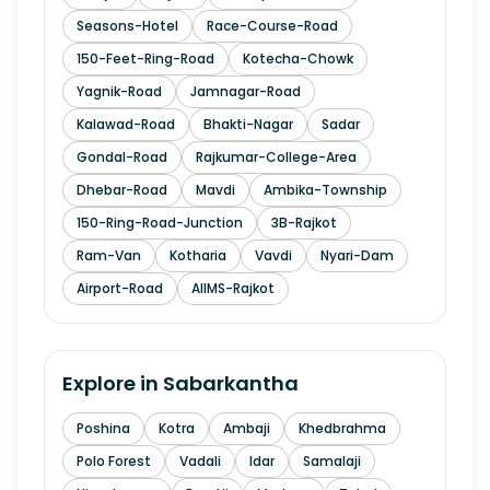
Seasons-Hotel
Race-Course-Road
150-Feet-Ring-Road
Kotecha-Chowk
Yagnik-Road
Jamnagar-Road
Kalawad-Road
Bhakti-Nagar
Sadar
Gondal-Road
Rajkumar-College-Area
Dhebar-Road
Mavdi
Ambika-Township
150-Ring-Road-Junction
3B-Rajkot
Ram-Van
Kotharia
Vavdi
Nyari-Dam
Airport-Road
AIIMS-Rajkot
Explore in
Sabarkantha
Poshina
Kotra
Ambaji
Khedbrahma
Polo Forest
Vadali
Idar
Samalaji