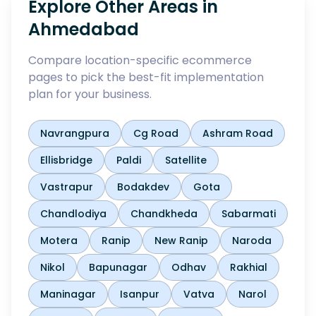
Explore Other Areas in
Ahmedabad
Compare location-specific ecommerce
pages to pick the best-fit implementation
plan for your business.
Navrangpura
Cg Road
Ashram Road
Ellisbridge
Paldi
Satellite
Vastrapur
Bodakdev
Gota
Chandlodiya
Chandkheda
Sabarmati
Motera
Ranip
New Ranip
Naroda
Nikol
Bapunagar
Odhav
Rakhial
Maninagar
Isanpur
Vatva
Narol