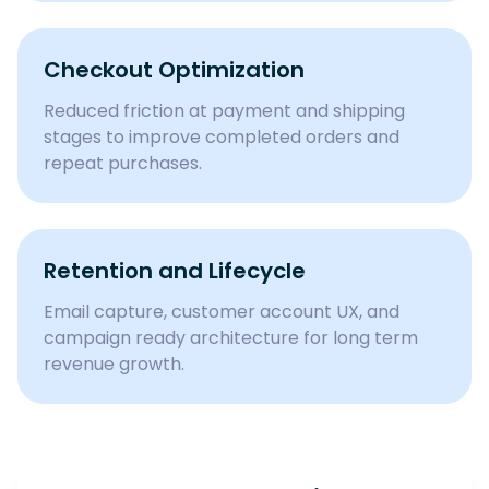
Checkout Optimization
Reduced friction at payment and shipping
stages to improve completed orders and
repeat purchases.
Retention and Lifecycle
Email capture, customer account UX, and
campaign ready architecture for long term
revenue growth.