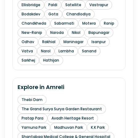
Ellisbridge
Paldi
Satellite
Vastrapur
Bodakdev
Gota
Chandlodiya
Chandkheda
Sabarmati
Motera
Ranip
New-Ranip
Naroda
Nikol
Bapunagar
Odhav
Rakhial
Maninagar
Isanpur
Vatva
Narol
Lambha
Sanand
Sarkhej
Hathijan
Explore in
Amreli
Thebi Dam
The Grand Surya Surya Garden Restaurant
Pratap Para
Avadh Heritage Resort
Yamuna Park
Madhuvan Park
K.K Park
Shantabaa Medical College & General Hospital