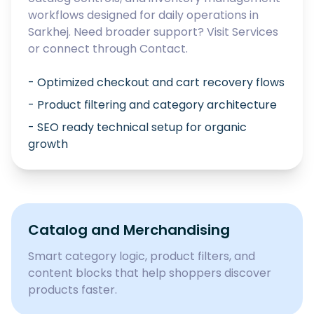
workflows designed for daily operations in
Sarkhej
. Need broader support? Visit
Services
or connect through
Contact
.
- Optimized checkout and cart recovery flows
- Product filtering and category architecture
- SEO ready technical setup for organic
growth
Catalog and Merchandising
Smart category logic, product filters, and
content blocks that help shoppers discover
products faster.