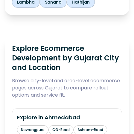
Lambha
Sanand
Hathijan
Explore Ecommerce
Development by Gujarat City
and Location
Browse city-level and area-level ecommerce
pages across Gujarat to compare rollout
options and service fit.
Explore in
Ahmedabad
Navrangpura
CG-Road
Ashram-Road