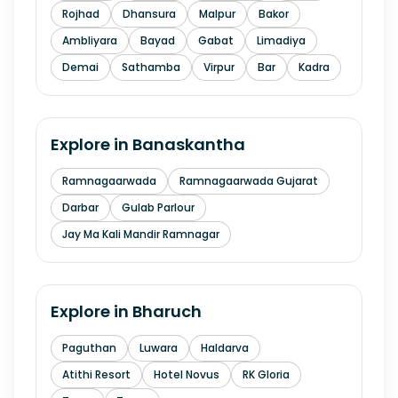
Rojhad
Dhansura
Malpur
Bakor
Ambliyara
Bayad
Gabat
Limadiya
Demai
Sathamba
Virpur
Bar
Kadra
Explore in
Banaskantha
Ramnagaarwada
Ramnagaarwada Gujarat
Darbar
Gulab Parlour
Jay Ma Kali Mandir Ramnagar
Explore in
Bharuch
Paguthan
Luwara
Haldarva
Atithi Resort
Hotel Novus
RK Gloria