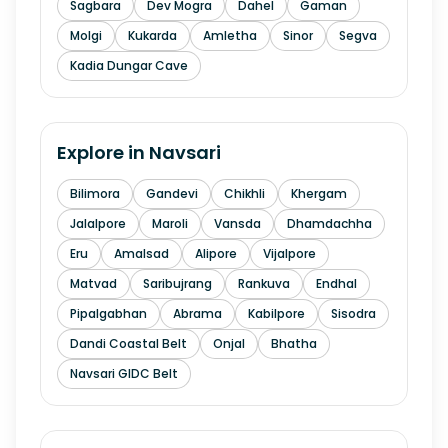
Sagbara
Dev Mogra
Dahel
Gaman
Molgi
Kukarda
Amletha
Sinor
Segva
Kadia Dungar Cave
Explore in
Navsari
Bilimora
Gandevi
Chikhli
Khergam
Jalalpore
Maroli
Vansda
Dhamdachha
Eru
Amalsad
Alipore
Vijalpore
Matvad
Saribujrang
Rankuva
Endhal
Pipalgabhan
Abrama
Kabilpore
Sisodra
Dandi Coastal Belt
Onjal
Bhatha
Navsari GIDC Belt