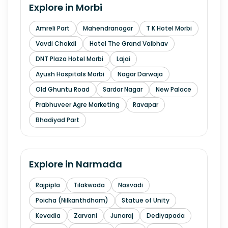
Explore in
Morbi
Amreli Part
Mahendranagar
T K Hotel Morbi
Vavdi Chokdi
Hotel The Grand Vaibhav
DNT Plaza Hotel Morbi
Lajai
Ayush Hospitals Morbi
Nagar Darwaja
Old Ghuntu Road
Sardar Nagar
New Palace
Prabhuveer Agre Marketing
Ravapar
Bhadiyad Part
Explore in
Narmada
Rajpipla
Tilakwada
Nasvadi
Poicha (Nilkanthdham)
Statue of Unity
Kevadia
Zarvani
Junaraj
Dediyapada