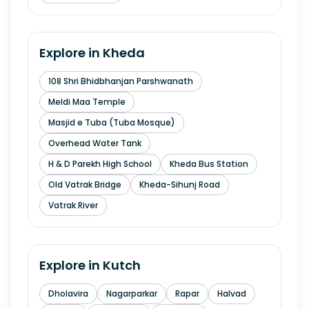
Explore in
Kheda
108 Shri Bhidbhanjan Parshwanath
Meldi Maa Temple
Masjid e Tuba (Tuba Mosque)
Overhead Water Tank
H & D Parekh High School
Kheda Bus Station
Old Vatrak Bridge
Kheda-Sihunj Road
Vatrak River
Explore in
Kutch
Dholavira
Nagarparkar
Rapar
Halvad