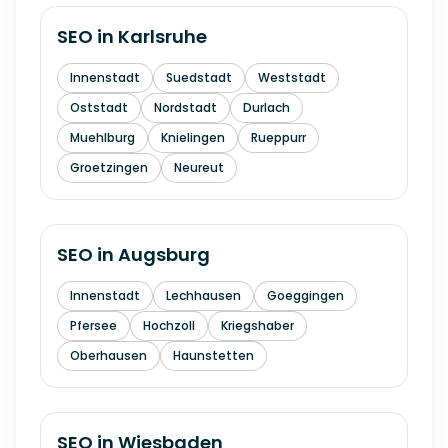
SEO in
Karlsruhe
Innenstadt
Suedstadt
Weststadt
Oststadt
Nordstadt
Durlach
Muehlburg
Knielingen
Rueppurr
Groetzingen
Neureut
SEO in
Augsburg
Innenstadt
Lechhausen
Goeggingen
Pfersee
Hochzoll
Kriegshaber
Oberhausen
Haunstetten
SEO in
Wiesbaden