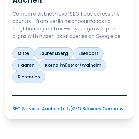
Aachen
Compare district-level SEO hubs across the
country—from Berlin neighbourhoods to
neighbouring metros—so your growth plan
aligns with hyper-local queries on Google.de.
Mitte
Laurensberg
Eilendorf
Haaren
Kornelimünster/Walheim
Richterich
SEO Services Aachen (city)
SEO Services Germany