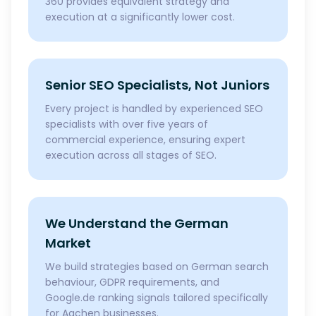
360 provides equivalent strategy and
execution at a significantly lower cost.
Senior SEO Specialists, Not Juniors
Every project is handled by experienced SEO
specialists with over five years of
commercial experience, ensuring expert
execution across all stages of SEO.
We Understand the German
Market
We build strategies based on German search
behaviour, GDPR requirements, and
Google.de ranking signals tailored specifically
for Aachen businesses.