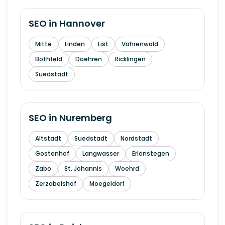
SEO in
Hannover
Mitte
Linden
List
Vahrenwald
Bothfeld
Doehren
Ricklingen
Suedstadt
SEO in
Nuremberg
Altstadt
Suedstadt
Nordstadt
Gostenhof
Langwasser
Erlenstegen
Zabo
St. Johannis
Woehrd
Zerzabelshof
Moegeldorf