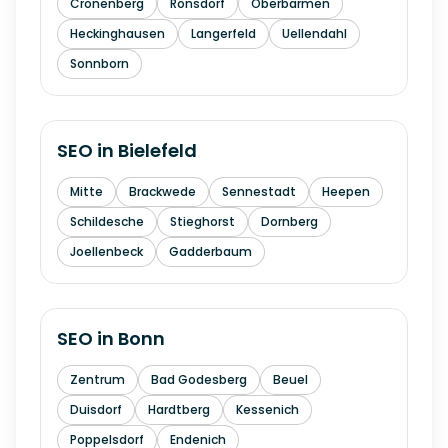
Cronenberg
Ronsdorf
Oberbarmen
Heckinghausen
Langerfeld
Uellendahl
Sonnborn
SEO in
Bielefeld
Mitte
Brackwede
Sennestadt
Heepen
Schildesche
Stieghorst
Dornberg
Joellenbeck
Gadderbaum
SEO in
Bonn
Zentrum
Bad Godesberg
Beuel
Duisdorf
Hardtberg
Kessenich
Poppelsdorf
Endenich