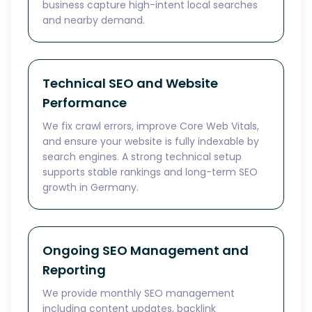
business capture high-intent local searches
and nearby demand.
Technical SEO and Website
Performance
We fix crawl errors, improve Core Web Vitals,
and ensure your website is fully indexable by
search engines. A strong technical setup
supports stable rankings and long-term SEO
growth in Germany.
Ongoing SEO Management and
Reporting
We provide monthly SEO management
including content updates, backlink