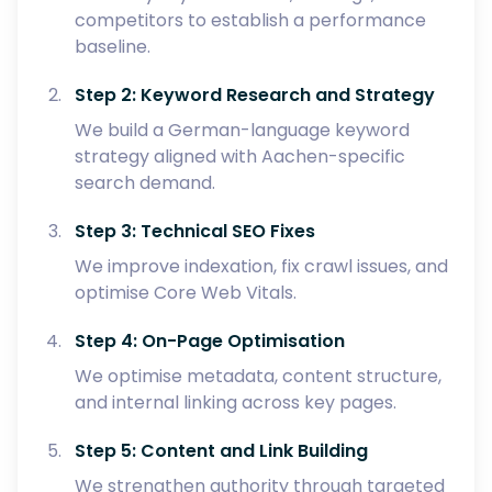
competitors to establish a performance
baseline.
Step 2: Keyword Research and Strategy
We build a German-language keyword
strategy aligned with Aachen-specific
search demand.
Step 3: Technical SEO Fixes
We improve indexation, fix crawl issues, and
optimise Core Web Vitals.
Step 4: On-Page Optimisation
We optimise metadata, content structure,
and internal linking across key pages.
Step 5: Content and Link Building
We strengthen authority through targeted