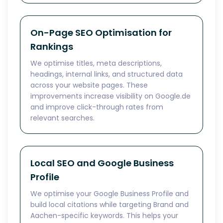
On-Page SEO Optimisation for
Rankings
We optimise titles, meta descriptions,
headings, internal links, and structured data
across your website pages. These
improvements increase visibility on Google.de
and improve click-through rates from
relevant searches.
Local SEO and Google Business
Profile
We optimise your Google Business Profile and
build local citations while targeting Brand and
Aachen-specific keywords. This helps your