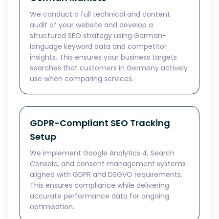
We conduct a full technical and content
audit of your website and develop a
structured SEO strategy using German-
language keyword data and competitor
insights. This ensures your business targets
searches that customers in Germany actively
use when comparing services.
GDPR-Compliant SEO Tracking
Setup
We implement Google Analytics 4, Search
Console, and consent management systems
aligned with GDPR and DSGVO requirements.
This ensures compliance while delivering
accurate performance data for ongoing
optimisation.