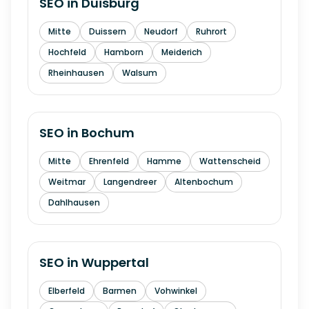
SEO in
Duisburg
Mitte
Duissern
Neudorf
Ruhrort
Hochfeld
Hamborn
Meiderich
Rheinhausen
Walsum
SEO in
Bochum
Mitte
Ehrenfeld
Hamme
Wattenscheid
Weitmar
Langendreer
Altenbochum
Dahlhausen
SEO in
Wuppertal
Elberfeld
Barmen
Vohwinkel