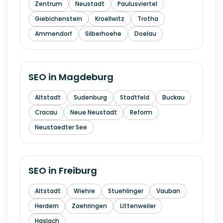
Zentrum
Neustadt
Paulusviertel
Giebichenstein
Kroellwitz
Trotha
Ammendorf
Silberhoehe
Doelau
SEO in
Magdeburg
Altstadt
Sudenburg
Stadtfeld
Buckau
Cracau
Neue Neustadt
Reform
Neustaedter See
SEO in
Freiburg
Altstadt
Wiehre
Stuehlinger
Vauban
Herdern
Zaehringen
Littenweiler
Haslach