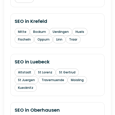
SEO in
Krefeld
Mitte
Bockum
Uerdingen
Huels
Fischeln
Oppum
Linn
Traar
SEO in
Luebeck
Altstadt
St Lorenz
St Gertrud
St Juergen
Travemuende
Moisling
Kuecknitz
SEO in
Oberhausen