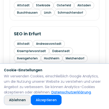
Altstadt
Sterkrade
Osterfeld
Alstaden
Buschhausen
Lirich
Schmachtendorf
SEO in
Erfurt
Altstadt
Andreasvorstadt
Kraempfervorstadt
Daberstedt
Ilversgehofen
Hochheim
Melchendorf
Rieth
Cookie-Einstellungen
Wir verwenden Cookies, einschließlich Google Analytics,
um die Nutzung unserer Website zu verstehen und unser
SEO in
Mainz
Angebot zu verbessern. Sie können Analytics-Cookies
akzeptieren oder ablehnen.
Datenschutzerklärung
.
Altstadt
Neustadt
Oberstadt
Ablehnen
Akzeptieren
Hartenberg-Muenchfeld
Hechtsheim