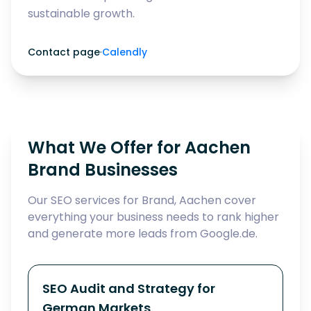
sustainable growth.
Contact page
·
Calendly
What We Offer for Aachen
Brand Businesses
Our SEO services for Brand, Aachen cover
everything your business needs to rank higher
and generate more leads from Google.de.
SEO Audit and Strategy for
German Markets