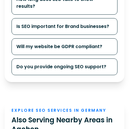
results?
Is SEO important for Brand businesses?
Will my website be GDPR compliant?
Do you provide ongoing SEO support?
EXPLORE SEO SERVICES IN GERMANY
Also Serving Nearby Areas in