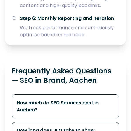
content and high-quality backlinks.
Step 6: Monthly Reporting and Iteration
We track performance and continuously
optimise based on real data.
Frequently Asked Questions
— SEO in Brand, Aachen
How much do SEO Services cost in
Aachen?
How long does SEO take to show