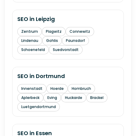
SEO in
Leipzig
Zentrum
Plagwitz
Connewitz
Lindenau
Gohlis
Paunsdorf
Schoenefeld
Suedvorstadt
SEO in
Dortmund
Innenstadt
Hoerde
Hombruch
Aplerbeck
Eving
Huckarde
Brackel
Luetgendortmund
SEO in
Essen