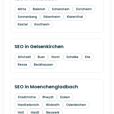
Mitte
Biebrich
Schierstein
Dotzheim
Sonnenberg
Erbenheim
Klarenthal
Kastel
Kostheim
SEO in
Gelsenkirchen
Altstadt
Buer
Horst
Schalke
Erle
Resse
Beckhausen
SEO in
Moenchengladbach
Stadtmitte
Rheydt
Eicken
Hardterbroich
Wickrath
Odenkirchen
Holt
Hardt
Neuwerk