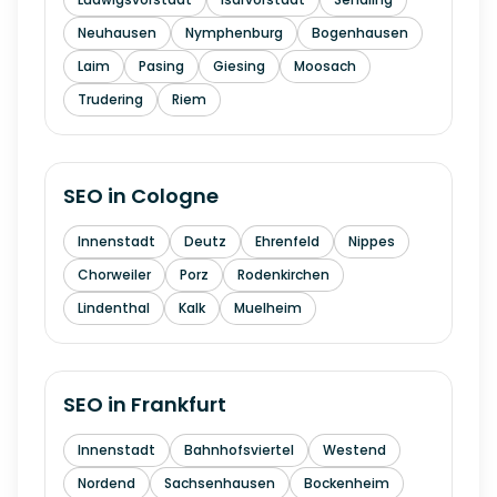
Neuhausen
Nymphenburg
Bogenhausen
Laim
Pasing
Giesing
Moosach
Trudering
Riem
SEO in
Cologne
Innenstadt
Deutz
Ehrenfeld
Nippes
Chorweiler
Porz
Rodenkirchen
Lindenthal
Kalk
Muelheim
SEO in
Frankfurt
Innenstadt
Bahnhofsviertel
Westend
Nordend
Sachsenhausen
Bockenheim