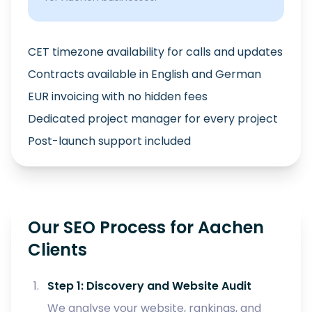
CET timezone availability for calls and updates
Contracts available in English and German
EUR invoicing with no hidden fees
Dedicated project manager for every project
Post-launch support included
Our SEO Process for Aachen
Clients
Step 1: Discovery and Website Audit
We analyse your website, rankings, and