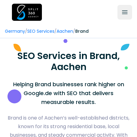
Germany
/
SEO Services
/
Aachen
/
Brand
SEO Services in Brand,
Aachen
Helping Brand businesses rank higher on
Google.de with SEO that delivers
measurable results.
Brand is one of Aachen’s well-established districts,
known for its strong residential base, local
businesses, and steady commercial activity. With