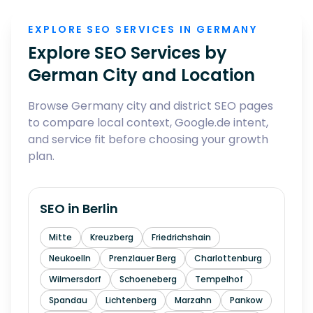
EXPLORE SEO SERVICES IN GERMANY
Explore SEO Services by
German City and Location
Browse Germany city and district SEO pages
to compare local context, Google.de intent,
and service fit before choosing your growth
plan.
SEO in
Berlin
Mitte
Kreuzberg
Friedrichshain
Neukoelln
Prenzlauer Berg
Charlottenburg
Wilmersdorf
Schoeneberg
Tempelhof
Spandau
Lichtenberg
Marzahn
Pankow