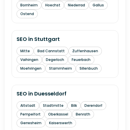
Bornheim
Hoechst
Niederrad
Gallus
Ostend
SEO in
Stuttgart
Mitte
Bad Cannstatt
Zuffenhausen
Vaihingen
Degerloch
Feuerbach
Moehringen
Stammheim
Sillenbuch
SEO in
Duesseldorf
Altstadt
Stadtmitte
Bilk
Derendorf
Pempelfort
Oberkassel
Benrath
Gerresheim
Kaiserswerth