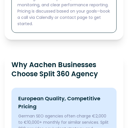
monitoring, and clear performance reporting.
Pricing is discussed based on your goals—book
a call via Calendly or contact page to get
started.
Why Aachen Businesses
Choose Split 360 Agency
European Quality, Competitive
Pricing
German SEO agencies often charge €2,000
to €10,000+ monthly for similar services. Split