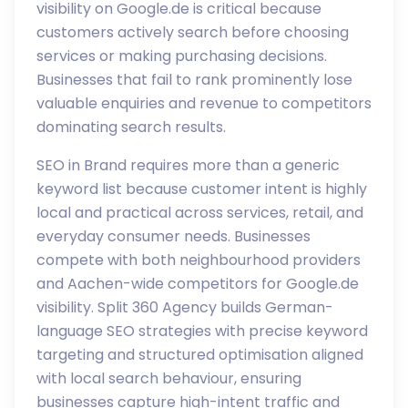
visibility on Google.de is critical because
customers actively search before choosing
services or making purchasing decisions.
Businesses that fail to rank prominently lose
valuable enquiries and revenue to competitors
dominating search results.
SEO in Brand requires more than a generic
keyword list because customer intent is highly
local and practical across services, retail, and
everyday consumer needs. Businesses
compete with both neighbourhood providers
and Aachen-wide competitors for Google.de
visibility. Split 360 Agency builds German-
language SEO strategies with precise keyword
targeting and structured optimisation aligned
with local search behaviour, ensuring
businesses capture high-intent traffic and