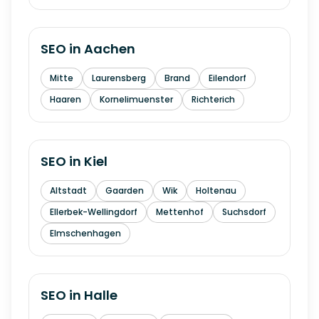
SEO in
Aachen
Mitte
Laurensberg
Brand
Eilendorf
Haaren
Kornelimuenster
Richterich
SEO in
Kiel
Altstadt
Gaarden
Wik
Holtenau
Ellerbek-Wellingdorf
Mettenhof
Suchsdorf
Elmschenhagen
SEO in
Halle