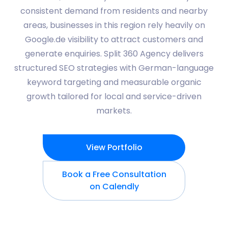
consistent demand from residents and nearby
areas, businesses in this region rely heavily on
Google.de visibility to attract customers and
generate enquiries. Split 360 Agency delivers
structured SEO strategies with German-language
keyword targeting and measurable organic
growth tailored for local and service-driven
markets.
View Portfolio
Book a Free Consultation
on Calendly