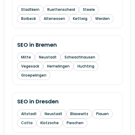
Stadtkern
Ruettenscheid
Steele
Borbeck
Altenessen
Kettwig
Werden
SEO in
Bremen
Mitte
Neustadt
Schwachhausen
Vegesack
Hemelingen
Huchting
Groepelingen
SEO in
Dresden
Altstadt
Neustadt
Blasewitz
Plauen
Cotta
Klotzsche
Pieschen