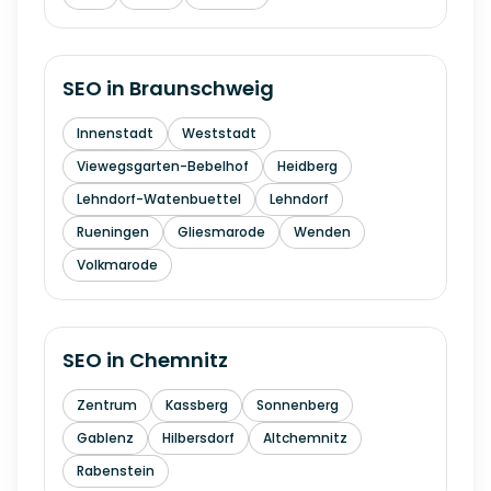
SEO in
Braunschweig
Innenstadt
Weststadt
Viewegsgarten-Bebelhof
Heidberg
Lehndorf-Watenbuettel
Lehndorf
Rueningen
Gliesmarode
Wenden
Volkmarode
SEO in
Chemnitz
Zentrum
Kassberg
Sonnenberg
Gablenz
Hilbersdorf
Altchemnitz
Rabenstein