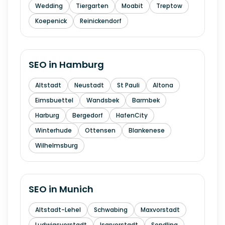
Wedding
Tiergarten
Moabit
Treptow
Koepenick
Reinickendorf
SEO in
Hamburg
Altstadt
Neustadt
St Pauli
Altona
Eimsbuettel
Wandsbek
Barmbek
Harburg
Bergedorf
HafenCity
Winterhude
Ottensen
Blankenese
Wilhelmsburg
SEO in
Munich
Altstadt-Lehel
Schwabing
Maxvorstadt
Ludwigsvorstadt
Isarvorstadt
Sendling