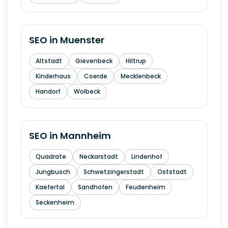
SEO in
Muenster
Altstadt
Gievenbeck
Hiltrup
Kinderhaus
Coerde
Mecklenbeck
Handorf
Wolbeck
SEO in
Mannheim
Quadrate
Neckarstadt
Lindenhof
Jungbusch
Schwetzingerstadt
Oststadt
Kaefertal
Sandhofen
Feudenheim
Seckenheim