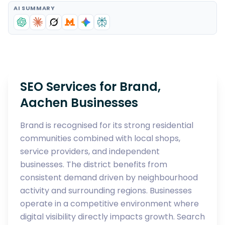
AI SUMMARY
SEO Services for Brand,
Aachen Businesses
Brand is recognised for its strong residential
communities combined with local shops,
service providers, and independent
businesses. The district benefits from
consistent demand driven by neighbourhood
activity and surrounding regions. Businesses
operate in a competitive environment where
digital visibility directly impacts growth. Search