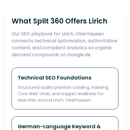
What Split 360 Offers Lirich
Our SEO playbook for Lirich, Oberhausen
connects technical optimisation, authoritative
content, and compliant analytics so organic
demand compounds on Google.de.
Technical SEO Foundations
Structured audits prioritise crawling, indexing,
Core Web Vitals, and snippet readiness for
searches around Lirich, Oberhausen.
German-Language Keyword &