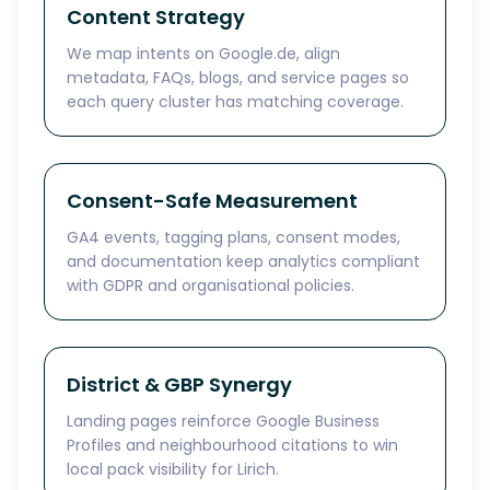
Content Strategy
We map intents on Google.de, align
metadata, FAQs, blogs, and service pages so
each query cluster has matching coverage.
Consent-Safe Measurement
GA4 events, tagging plans, consent modes,
and documentation keep analytics compliant
with GDPR and organisational policies.
District & GBP Synergy
Landing pages reinforce Google Business
Profiles and neighbourhood citations to win
local pack visibility for Lirich.