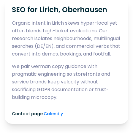
SEO for Lirich, Oberhausen
Organic intent in Lirich skews hyper-local yet
often blends high-ticket evaluations. Our
research isolates neighbourhoods, multilingual
searches (DE/EN), and commercial verbs that
convert into demos, bookings, and footfall.
We pair German copy guidance with
pragmatic engineering so storefronts and
service brands keep velocity without
sacrificing GDPR documentation or trust-
building microcopy.
Contact page
·
Calendly