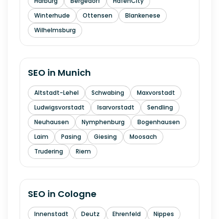
Harburg
Bergedorf
HafenCity
Winterhude
Ottensen
Blankenese
Wilhelmsburg
SEO in
Munich
Altstadt-Lehel
Schwabing
Maxvorstadt
Ludwigsvorstadt
Isarvorstadt
Sendling
Neuhausen
Nymphenburg
Bogenhausen
Laim
Pasing
Giesing
Moosach
Trudering
Riem
SEO in
Cologne
Innenstadt
Deutz
Ehrenfeld
Nippes