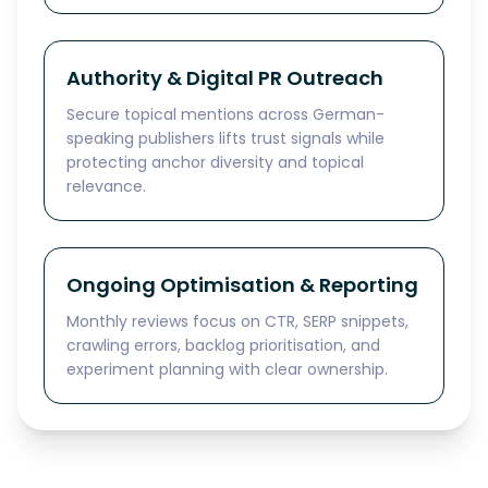
Authority & Digital PR Outreach
Secure topical mentions across German-
speaking publishers lifts trust signals while
protecting anchor diversity and topical
relevance.
Ongoing Optimisation & Reporting
Monthly reviews focus on CTR, SERP snippets,
crawling errors, backlog prioritisation, and
experiment planning with clear ownership.