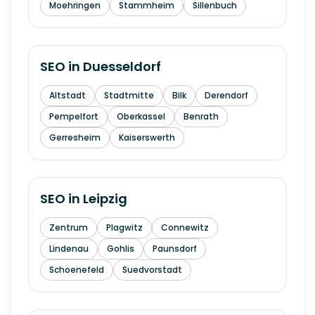
Moehringen
Stammheim
Sillenbuch
SEO in
Duesseldorf
Altstadt
Stadtmitte
Bilk
Derendorf
Pempelfort
Oberkassel
Benrath
Gerresheim
Kaiserswerth
SEO in
Leipzig
Zentrum
Plagwitz
Connewitz
Lindenau
Gohlis
Paunsdorf
Schoenefeld
Suedvorstadt