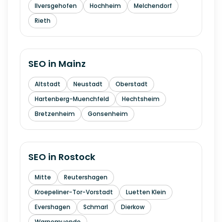
Ilversgehofen
Hochheim
Melchendorf
Rieth
SEO in
Mainz
Altstadt
Neustadt
Oberstadt
Hartenberg-Muenchfeld
Hechtsheim
Bretzenheim
Gonsenheim
SEO in
Rostock
Mitte
Reutershagen
Kroepeliner-Tor-Vorstadt
Luetten Klein
Evershagen
Schmarl
Dierkow
Warnemuende