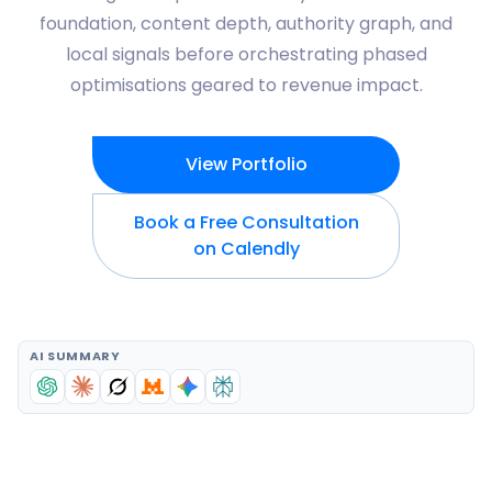
foundation, content depth, authority graph, and
local signals before orchestrating phased
optimisations geared to revenue impact.
View Portfolio
Book a Free Consultation
on Calendly
AI SUMMARY