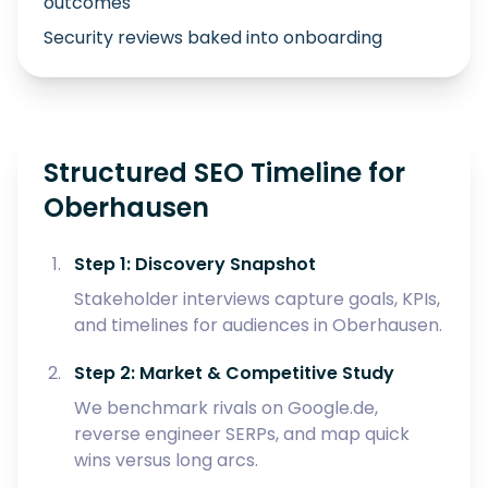
outcomes
Security reviews baked into onboarding
Structured SEO Timeline for
Oberhausen
Step 1: Discovery Snapshot
Stakeholder interviews capture goals, KPIs,
and timelines for audiences in Oberhausen.
Step 2: Market & Competitive Study
We benchmark rivals on Google.de,
reverse engineer SERPs, and map quick
wins versus long arcs.