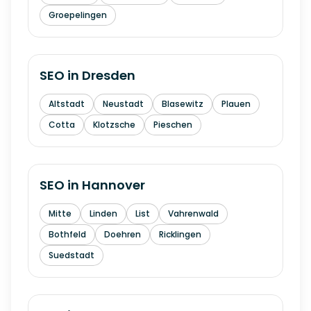
Groepelingen
SEO in
Dresden
Altstadt
Neustadt
Blasewitz
Plauen
Cotta
Klotzsche
Pieschen
SEO in
Hannover
Mitte
Linden
List
Vahrenwald
Bothfeld
Doehren
Ricklingen
Suedstadt