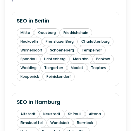
SEO in
Berlin
Mitte
Kreuzberg
Friedrichshain
Neukoelln
Prenzlauer Berg
Charlottenburg
Wilmersdorf
Schoeneberg
Tempelhof
Spandau
Lichtenberg
Marzahn
Pankow
Wedding
Tiergarten
Moabit
Treptow
Koepenick
Reinickendorf
SEO in
Hamburg
Altstadt
Neustadt
St Pauli
Altona
Eimsbuettel
Wandsbek
Barmbek