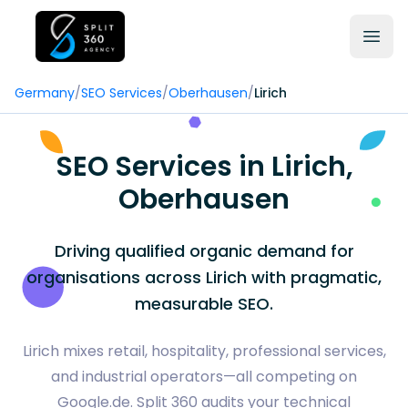
Germany
/
SEO Services
/
Oberhausen
/
Lirich
SEO Services in Lirich,
Oberhausen
Driving qualified organic demand for
organisations across Lirich with pragmatic,
measurable SEO.
Lirich mixes retail, hospitality, professional services,
and industrial operators—all competing on
Google.de. Split 360 audits your technical