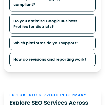
compliant?
Do you optimise Google Business
Profiles for districts?
Which platforms do you support?
How do revisions and reporting work?
EXPLORE SEO SERVICES IN GERMANY
Explore SEO Services Across