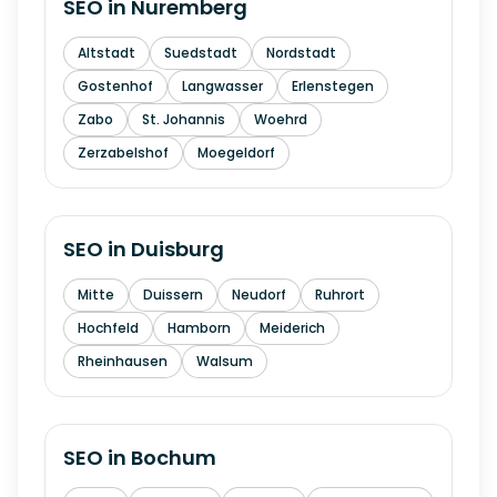
SEO in
Nuremberg
Altstadt
Suedstadt
Nordstadt
Gostenhof
Langwasser
Erlenstegen
Zabo
St. Johannis
Woehrd
Zerzabelshof
Moegeldorf
SEO in
Duisburg
Mitte
Duissern
Neudorf
Ruhrort
Hochfeld
Hamborn
Meiderich
Rheinhausen
Walsum
SEO in
Bochum