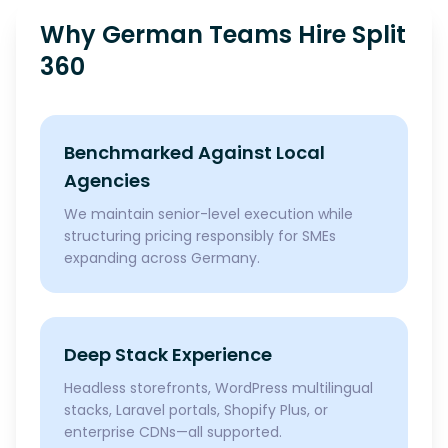
Why German Teams Hire Split
360
Benchmarked Against Local
Agencies
We maintain senior-level execution while
structuring pricing responsibly for SMEs
expanding across Germany.
Deep Stack Experience
Headless storefronts, WordPress multilingual
stacks, Laravel portals, Shopify Plus, or
enterprise CDNs—all supported.