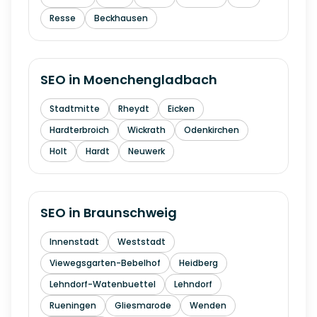
Resse
Beckhausen
SEO in
Moenchengladbach
Stadtmitte
Rheydt
Eicken
Hardterbroich
Wickrath
Odenkirchen
Holt
Hardt
Neuwerk
SEO in
Braunschweig
Innenstadt
Weststadt
Viewegsgarten-Bebelhof
Heidberg
Lehndorf-Watenbuettel
Lehndorf
Rueningen
Gliesmarode
Wenden