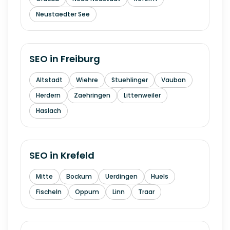
Neustaedter See
SEO in
Freiburg
Altstadt
Wiehre
Stuehlinger
Vauban
Herdern
Zaehringen
Littenweiler
Haslach
SEO in
Krefeld
Mitte
Bockum
Uerdingen
Huels
Fischeln
Oppum
Linn
Traar