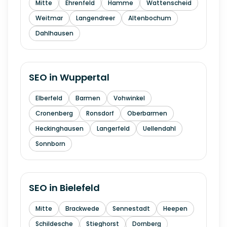
Mitte
Ehrenfeld
Hamme
Wattenscheid
Weitmar
Langendreer
Altenbochum
Dahlhausen
SEO in
Wuppertal
Elberfeld
Barmen
Vohwinkel
Cronenberg
Ronsdorf
Oberbarmen
Heckinghausen
Langerfeld
Uellendahl
Sonnborn
SEO in
Bielefeld
Mitte
Brackwede
Sennestadt
Heepen
Schildesche
Stieghorst
Dornberg