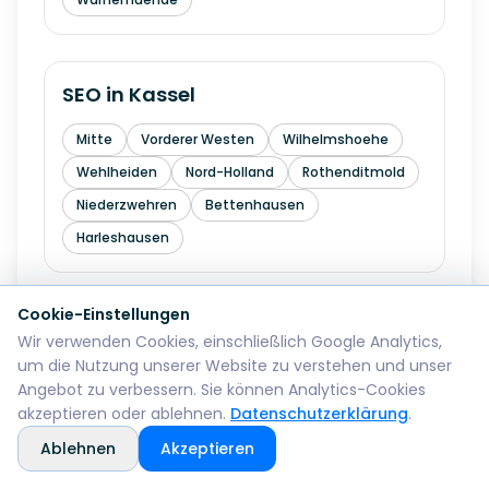
SEO in
Kassel
Mitte
Vorderer Westen
Wilhelmshoehe
Wehlheiden
Nord-Holland
Rothenditmold
Niederzwehren
Bettenhausen
Harleshausen
Cookie-Einstellungen
SEO in
Hagen
Wir verwenden Cookies, einschließlich Google Analytics,
um die Nutzung unserer Website zu verstehen und unser
Mitte
Wehringhausen
Haspe
Angebot zu verbessern. Sie können Analytics-Cookies
Hohenlimburg
Eilpe
Vorhalle
Boele
akzeptieren oder ablehnen.
Datenschutzerklärung
.
Ablehnen
Akzeptieren