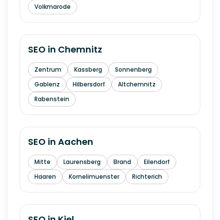
Volkmarode
SEO in
Chemnitz
Zentrum
Kassberg
Sonnenberg
Gablenz
Hilbersdorf
Altchemnitz
Rabenstein
SEO in
Aachen
Mitte
Laurensberg
Brand
Eilendorf
Haaren
Kornelimuenster
Richterich
SEO in
Kiel