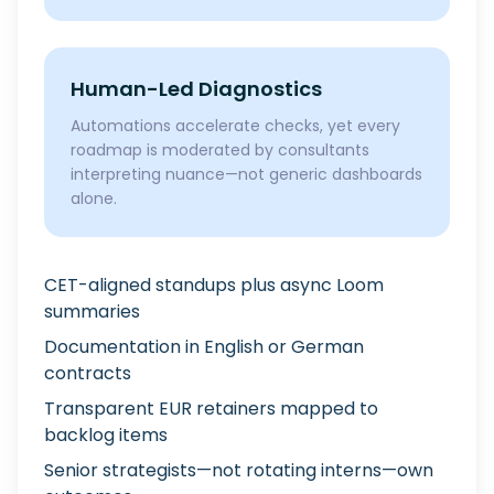
Human-Led Diagnostics
Automations accelerate checks, yet every
roadmap is moderated by consultants
interpreting nuance—not generic dashboards
alone.
CET-aligned standups plus async Loom
summaries
Documentation in English or German
contracts
Transparent EUR retainers mapped to
backlog items
Senior strategists—not rotating interns—own