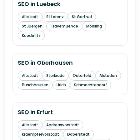
SEO in
Luebeck
Altstadt
St Lorenz
St Gertrud
St Juergen
Travemuende
Moisling
Kuecknitz
SEO in
Oberhausen
Altstadt
Sterkrade
Osterfeld
Alstaden
Buschhausen
Lirich
Schmachtendorf
SEO in
Erfurt
Altstadt
Andreasvorstadt
Kraempfervorstadt
Daberstedt