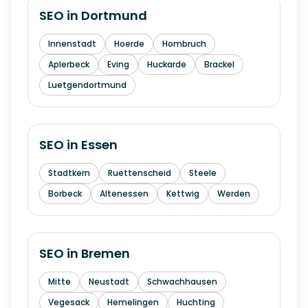
SEO in
Dortmund
Innenstadt
Hoerde
Hombruch
Aplerbeck
Eving
Huckarde
Brackel
Luetgendortmund
SEO in
Essen
Stadtkern
Ruettenscheid
Steele
Borbeck
Altenessen
Kettwig
Werden
SEO in
Bremen
Mitte
Neustadt
Schwachhausen
Vegesack
Hemelingen
Huchting