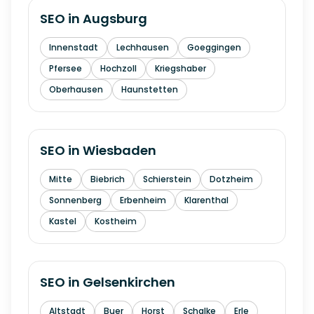
SEO in
Augsburg
Innenstadt
Lechhausen
Goeggingen
Pfersee
Hochzoll
Kriegshaber
Oberhausen
Haunstetten
SEO in
Wiesbaden
Mitte
Biebrich
Schierstein
Dotzheim
Sonnenberg
Erbenheim
Klarenthal
Kastel
Kostheim
SEO in
Gelsenkirchen
Altstadt
Buer
Horst
Schalke
Erle