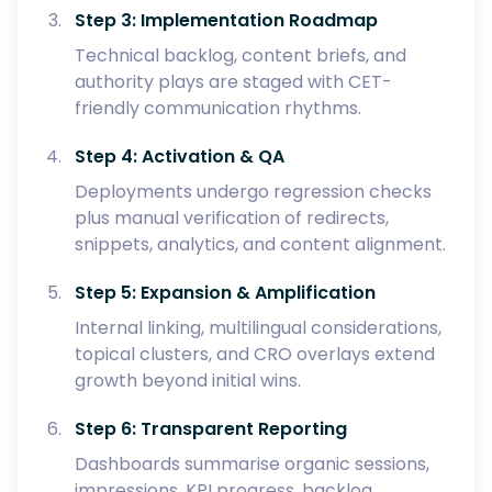
Step 3: Implementation Roadmap
Technical backlog, content briefs, and
authority plays are staged with CET-
friendly communication rhythms.
Step 4: Activation & QA
Deployments undergo regression checks
plus manual verification of redirects,
snippets, analytics, and content alignment.
Step 5: Expansion & Amplification
Internal linking, multilingual considerations,
topical clusters, and CRO overlays extend
growth beyond initial wins.
Step 6: Transparent Reporting
Dashboards summarise organic sessions,
impressions, KPI progress, backlog