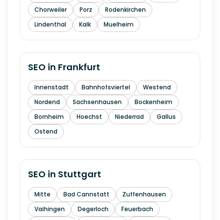
Chorweiler
Porz
Rodenkirchen
Lindenthal
Kalk
Muelheim
SEO in
Frankfurt
Innenstadt
Bahnhofsviertel
Westend
Nordend
Sachsenhausen
Bockenheim
Bornheim
Hoechst
Niederrad
Gallus
Ostend
SEO in
Stuttgart
Mitte
Bad Cannstatt
Zuffenhausen
Vaihingen
Degerloch
Feuerbach