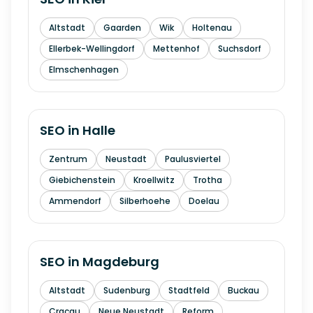
Altstadt
Gaarden
Wik
Holtenau
Ellerbek-Wellingdorf
Mettenhof
Suchsdorf
Elmschenhagen
SEO in
Halle
Zentrum
Neustadt
Paulusviertel
Giebichenstein
Kroellwitz
Trotha
Ammendorf
Silberhoehe
Doelau
SEO in
Magdeburg
Altstadt
Sudenburg
Stadtfeld
Buckau
Cracau
Neue Neustadt
Reform