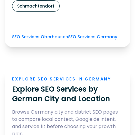
Schmachtendorf
SEO Services Oberhausen
SEO Services Germany
EXPLORE SEO SERVICES IN GERMANY
Explore SEO Services by
German City and Location
Browse Germany city and district SEO pages
to compare local context, Google.de intent,
and service fit before choosing your growth
plan.