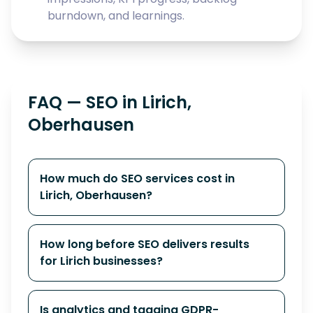
burndown, and learnings.
FAQ — SEO in Lirich,
Oberhausen
How much do SEO services cost in
Lirich, Oberhausen?
How long before SEO delivers results
for Lirich businesses?
Is analytics and tagging GDPR-