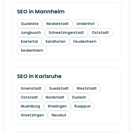
SEO in
Mannheim
Quadrate
Neckarstadt
Lindenhof
Jungbusch
Schwetzingerstadt
Oststadt
Kaefertal
Sandhofen
Feudenheim
Seckenheim
SEO in
Karlsruhe
Innenstadt
Suedstadt
Weststadt
Oststadt
Nordstadt
Durlach
Muehlburg
Knielingen
Rueppurr
Groetzingen
Neureut