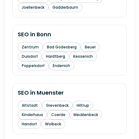
Joellenbeck
Gadderbaum
SEO in
Bonn
Zentrum
Bad Godesberg
Beuel
Duisdorf
Hardtberg
Kessenich
Poppelsdorf
Endenich
SEO in
Muenster
Altstadt
Gievenbeck
Hiltrup
Kinderhaus
Coerde
Mecklenbeck
Handorf
Wolbeck