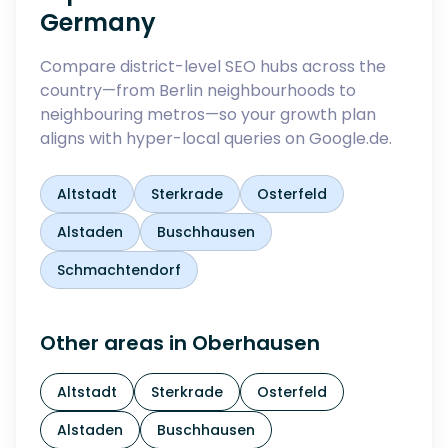
Germany
Compare district-level SEO hubs across the
country—from Berlin neighbourhoods to
neighbouring metros—so your growth plan
aligns with hyper-local queries on Google.de.
Altstadt
Sterkrade
Osterfeld
Alstaden
Buschhausen
Schmachtendorf
Other areas in
Oberhausen
Altstadt
Sterkrade
Osterfeld
Alstaden
Buschhausen