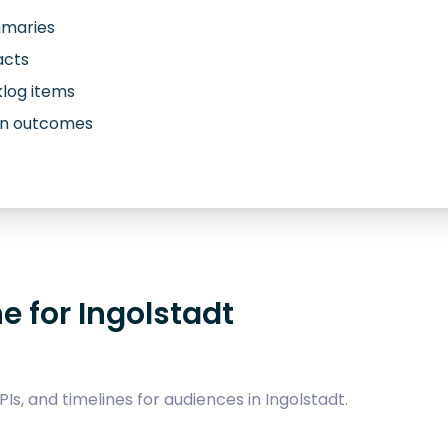
mmaries
acts
log items
own outcomes
e for Ingolstadt
Is, and timelines for audiences in Ingolstadt.