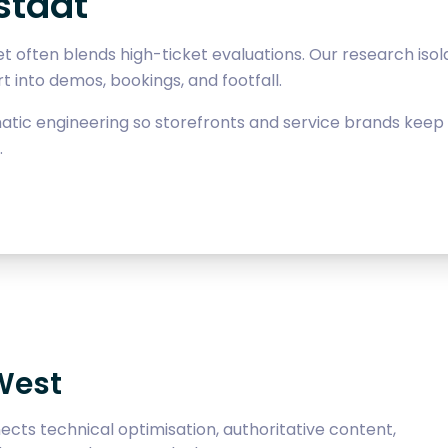
stadt
t often blends high-ticket evaluations. Our research iso
 into demos, bookings, and footfall.
ic engineering so storefronts and service brands keep v
.
West
cts technical optimisation, authoritative content,