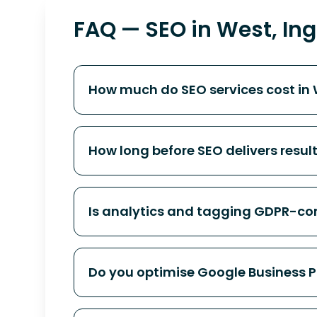
FAQ — SEO in West, Ing
How much do SEO services cost in 
How long before SEO delivers resul
Is analytics and tagging GDPR-co
Do you optimise Google Business Pro