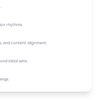
.
ion rhythms.
s, and content alignment.
nd initial wins.
ings.