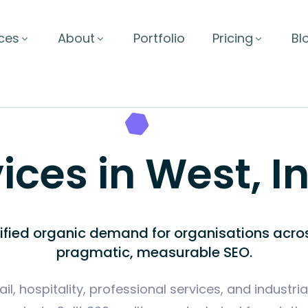
ces
About
Portfolio
Pricing
Bl
ices in West, I
lified organic demand for organisations acro
pragmatic, measurable SEO.
il, hospitality, professional services, and industri