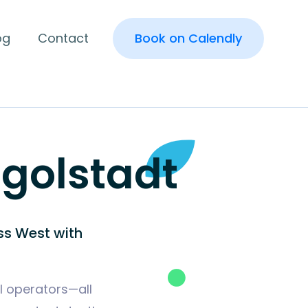
og
Contact
Book on Calendly
ngolstadt
ss West with
al operators—all