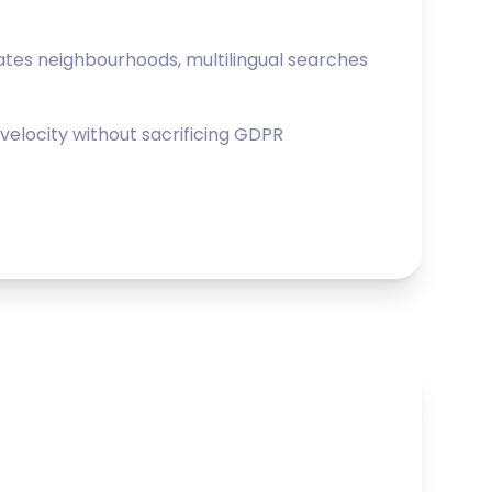
lates neighbourhoods, multilingual searches
elocity without sacrificing GDPR