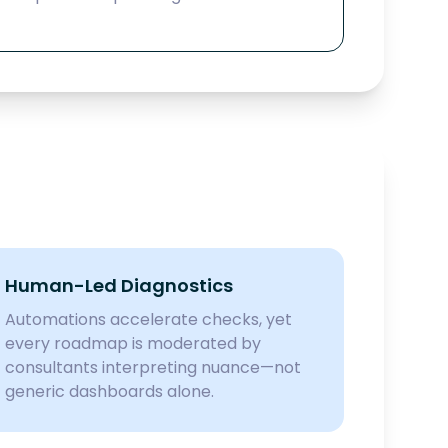
Human-Led Diagnostics
Automations accelerate checks, yet
every roadmap is moderated by
consultants interpreting nuance—not
generic dashboards alone.