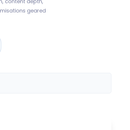
n, content depth,
timisations geared