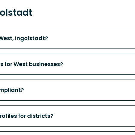
olstadt
West, Ingolstadt?
ts for West businesses?
mpliant?
files for districts?