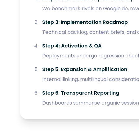
We benchmark rivals on Google.de, reve
Step 3: Implementation Roadmap
Technical backlog, content briefs, and
Step 4: Activation & QA
Deployments undergo regression checks p
Step 5: Expansion & Amplification
Internal linking, multilingual considerat
Step 6: Transparent Reporting
Dashboards summarise organic sessions,