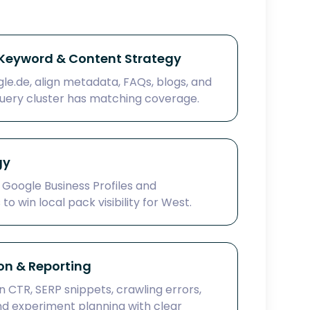
eyword & Content Strategy
e.de, align metadata, FAQs, blogs, and
uery cluster has matching coverage.
gy
 Google Business Profiles and
o win local pack visibility for West.
on & Reporting
 CTR, SERP snippets, crawling errors,
and experiment planning with clear