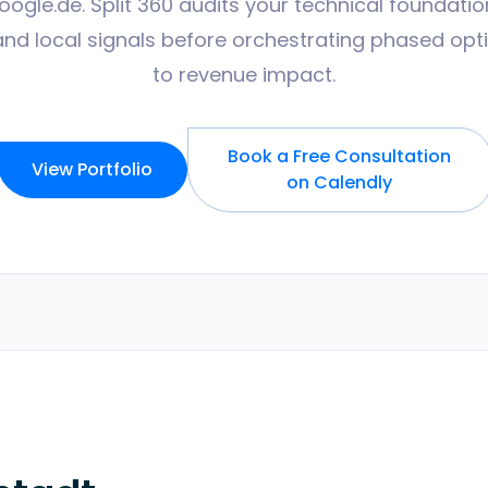
gle.de. Split 360 audits your technical foundatio
and local signals before orchestrating phased op
to revenue impact.
Book a Free Consultation
View Portfolio
on Calendly