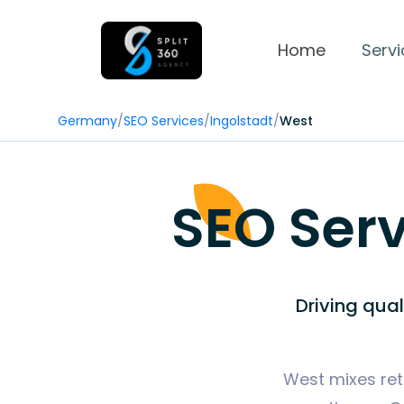
Home
Servi
Germany
/
SEO Services
/
Ingolstadt
/
West
SEO Serv
Driving qua
West mixes reta