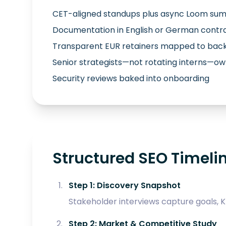
CET-aligned standups plus async Loom su
Documentation in English or German contr
Transparent EUR retainers mapped to back
Senior strategists—not rotating interns—
Security reviews baked into onboarding
Structured SEO Timelin
Step 1: Discovery Snapshot
Stakeholder interviews capture goals, KP
Step 2: Market & Competitive Study