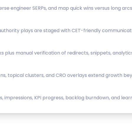
rse engineer SERPs, and map quick wins versus long arcs
 authority plays are staged with CET-friendly communicat
lus manual verification of redirects, snippets, analytic
ions, topical clusters, and CRO overlays extend growth beyo
 impressions, KPI progress, backlog burndown, and learn