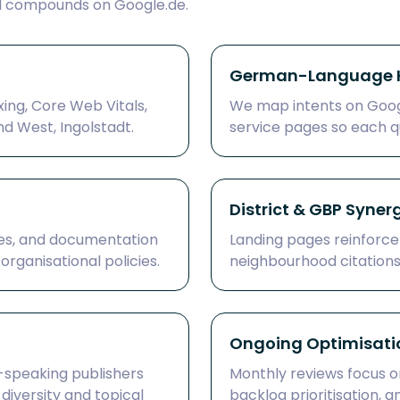
d compounds on Google.de.
German-Language K
xing, Core Web Vitals,
We map intents on Googl
d West, Ingolstadt.
service pages so each q
District & GBP Syner
es, and documentation
Landing pages reinforce
rganisational policies.
neighbourhood citations t
Ongoing Optimisati
speaking publishers
Monthly reviews focus on
 diversity and topical
backlog prioritisation, 