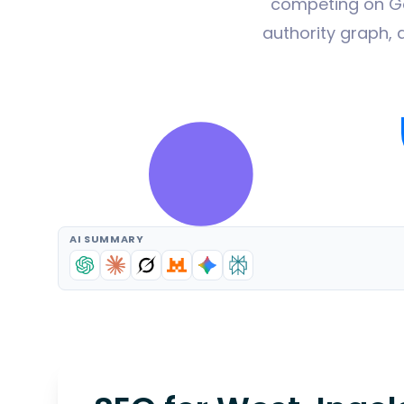
competing on Goo
authority graph, 
AI SUMMARY