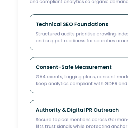
and compliant analytics so organic deman
Technical SEO Foundations
Structured audits prioritise crawling, inde
and snippet readiness for searches aroun
Consent-Safe Measurement
GA4 events, tagging plans, consent mod
keep analytics compliant with GDPR and o
Authority & Digital PR Outreach
Secure topical mentions across German-
lifts trust signals while protecting anchor