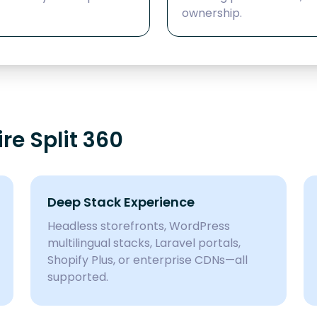
ownership.
e Split 360
Deep Stack Experience
Headless storefronts, WordPress
multilingual stacks, Laravel portals,
Shopify Plus, or enterprise CDNs—all
supported.