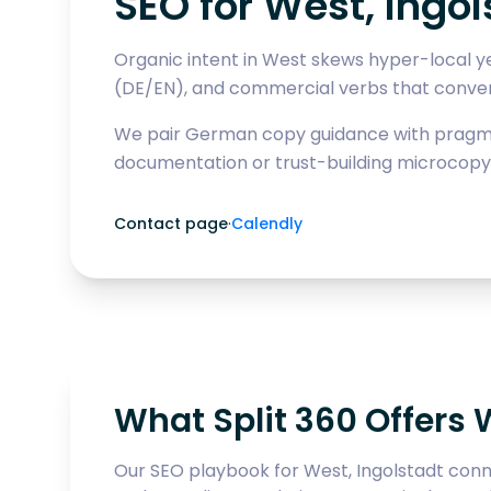
SEO for West, Ingol
Organic intent in West skews hyper-local ye
(DE/EN), and commercial verbs that convert
We pair German copy guidance with pragmat
documentation or trust-building microcopy
Contact page
·
Calendly
What Split 360 Offers 
Our SEO playbook for West, Ingolstadt conne