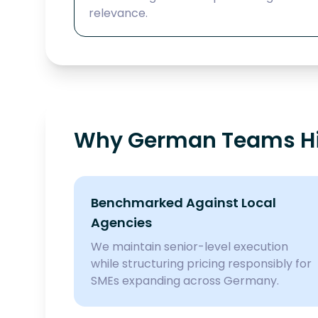
relevance.
Why German Teams Hir
Benchmarked Against Local
Agencies
We maintain senior-level execution
while structuring pricing responsibly for
SMEs expanding across Germany.