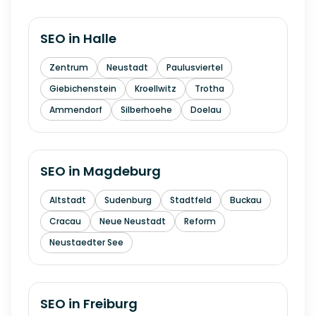
SEO in
Halle
Zentrum
Neustadt
Paulusviertel
Giebichenstein
Kroellwitz
Trotha
Ammendorf
Silberhoehe
Doelau
SEO in
Magdeburg
Altstadt
Sudenburg
Stadtfeld
Buckau
Cracau
Neue Neustadt
Reform
Neustaedter See
SEO in
Freiburg