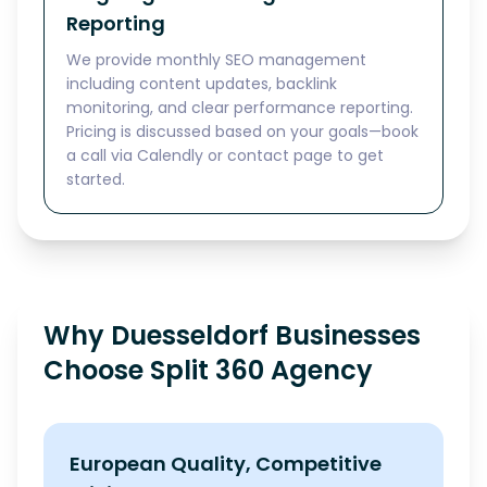
Reporting
We provide monthly SEO management
including content updates, backlink
monitoring, and clear performance reporting.
Pricing is discussed based on your goals—book
a call via Calendly or contact page to get
started.
Why Duesseldorf Businesses
Choose Split 360 Agency
European Quality, Competitive