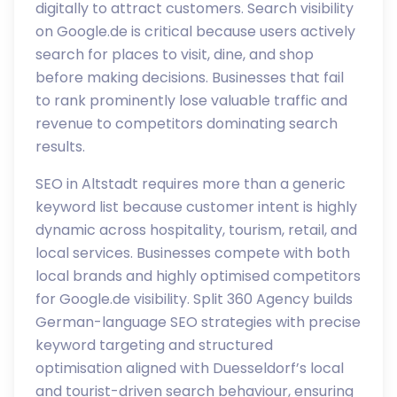
digitally to attract customers. Search visibility
on Google.de is critical because users actively
search for places to visit, dine, and shop
before making decisions. Businesses that fail
to rank prominently lose valuable traffic and
revenue to competitors dominating search
results.
SEO in Altstadt requires more than a generic
keyword list because customer intent is highly
dynamic across hospitality, tourism, retail, and
local services. Businesses compete with both
local brands and highly optimised competitors
for Google.de visibility. Split 360 Agency builds
German-language SEO strategies with precise
keyword targeting and structured
optimisation aligned with Duesseldorf’s local
and tourist-driven search behaviour, ensuring