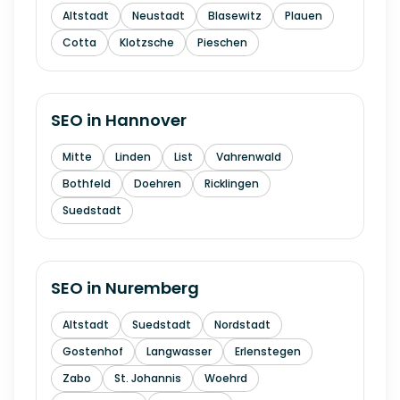
Altstadt
Neustadt
Blasewitz
Plauen
Cotta
Klotzsche
Pieschen
SEO in
Hannover
Mitte
Linden
List
Vahrenwald
Bothfeld
Doehren
Ricklingen
Suedstadt
SEO in
Nuremberg
Altstadt
Suedstadt
Nordstadt
Gostenhof
Langwasser
Erlenstegen
Zabo
St. Johannis
Woehrd