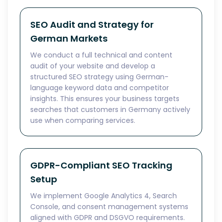
SEO Audit and Strategy for
German Markets
We conduct a full technical and content
audit of your website and develop a
structured SEO strategy using German-
language keyword data and competitor
insights. This ensures your business targets
searches that customers in Germany actively
use when comparing services.
GDPR-Compliant SEO Tracking
Setup
We implement Google Analytics 4, Search
Console, and consent management systems
aligned with GDPR and DSGVO requirements.