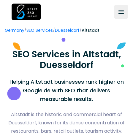
Germany
/
SEO Services
/
Duesseldorf
/
Altstadt
SEO Services in Altstadt,
Duesseldorf
Helping Altstadt businesses rank higher on
Google.de with SEO that delivers
measurable results.
Altstadt is the historic and commercial heart of
Duesseldorf, known for its dense concentration of
restaurants, bars, retail outlets, tourism activity,