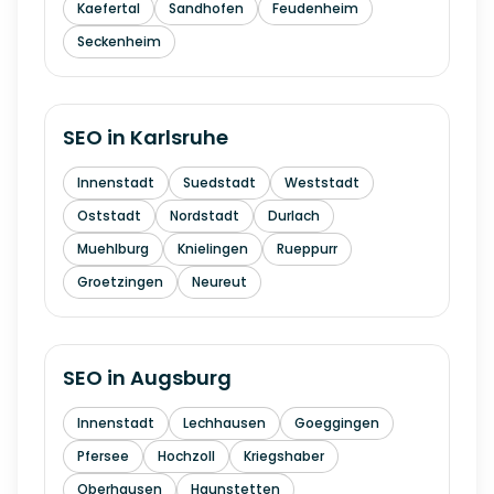
Kaefertal
Sandhofen
Feudenheim
Seckenheim
SEO in
Karlsruhe
Innenstadt
Suedstadt
Weststadt
Oststadt
Nordstadt
Durlach
Muehlburg
Knielingen
Rueppurr
Groetzingen
Neureut
SEO in
Augsburg
Innenstadt
Lechhausen
Goeggingen
Pfersee
Hochzoll
Kriegshaber
Oberhausen
Haunstetten