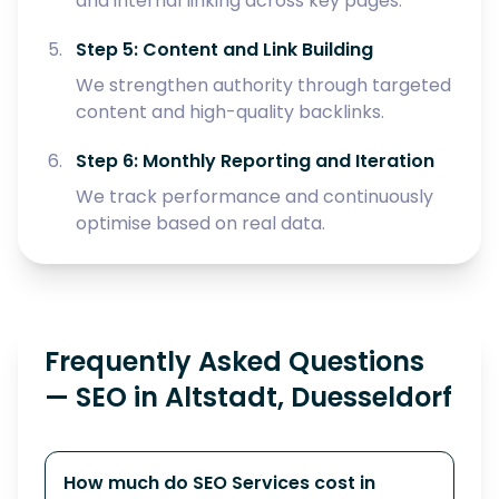
and internal linking across key pages.
Step 5: Content and Link Building
We strengthen authority through targeted
content and high-quality backlinks.
Step 6: Monthly Reporting and Iteration
We track performance and continuously
optimise based on real data.
Frequently Asked Questions
— SEO in Altstadt, Duesseldorf
How much do SEO Services cost in