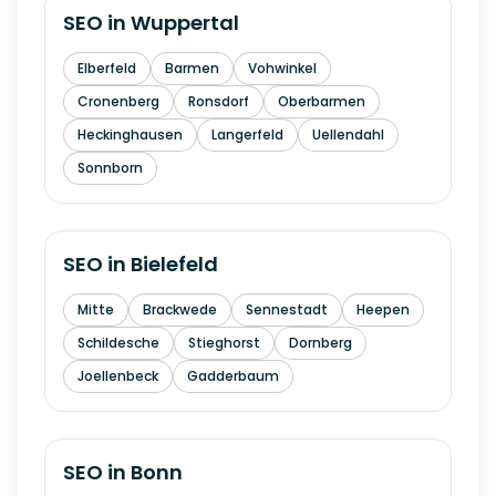
SEO in
Wuppertal
Elberfeld
Barmen
Vohwinkel
Cronenberg
Ronsdorf
Oberbarmen
Heckinghausen
Langerfeld
Uellendahl
Sonnborn
SEO in
Bielefeld
Mitte
Brackwede
Sennestadt
Heepen
Schildesche
Stieghorst
Dornberg
Joellenbeck
Gadderbaum
SEO in
Bonn