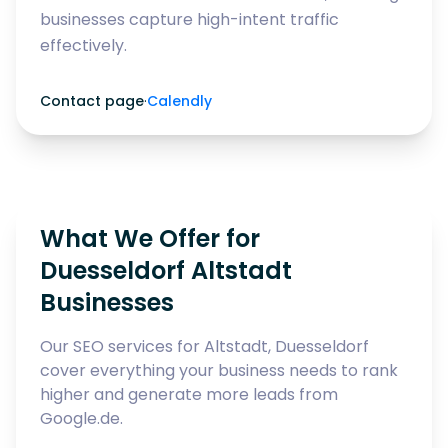
businesses capture high-intent traffic
effectively.
Contact page
·
Calendly
What We Offer for
Duesseldorf Altstadt
Businesses
Our SEO services for Altstadt, Duesseldorf
cover everything your business needs to rank
higher and generate more leads from
Google.de.