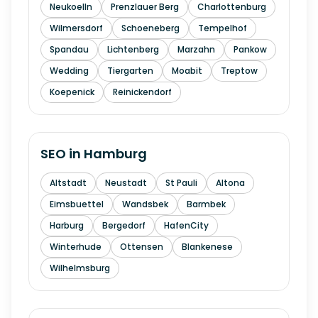
Neukoelln
Prenzlauer Berg
Charlottenburg
Wilmersdorf
Schoeneberg
Tempelhof
Spandau
Lichtenberg
Marzahn
Pankow
Wedding
Tiergarten
Moabit
Treptow
Koepenick
Reinickendorf
SEO in
Hamburg
Altstadt
Neustadt
St Pauli
Altona
Eimsbuettel
Wandsbek
Barmbek
Harburg
Bergedorf
HafenCity
Winterhude
Ottensen
Blankenese
Wilhelmsburg