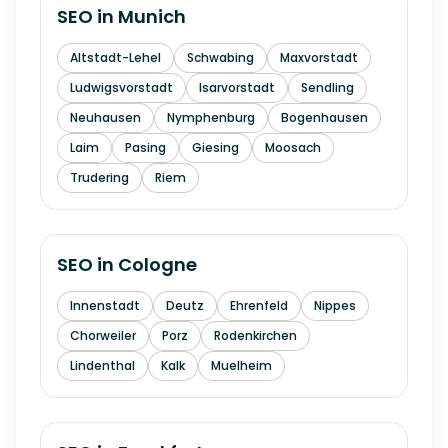
SEO in
Munich
Altstadt-Lehel
Schwabing
Maxvorstadt
Ludwigsvorstadt
Isarvorstadt
Sendling
Neuhausen
Nymphenburg
Bogenhausen
Laim
Pasing
Giesing
Moosach
Trudering
Riem
SEO in
Cologne
Innenstadt
Deutz
Ehrenfeld
Nippes
Chorweiler
Porz
Rodenkirchen
Lindenthal
Kalk
Muelheim