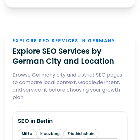
EXPLORE SEO SERVICES IN GERMANY
Explore SEO Services by
German City and Location
Browse Germany city and district SEO pages
to compare local context, Google.de intent,
and service fit before choosing your growth
plan.
SEO in
Berlin
Mitte
Kreuzberg
Friedrichshain