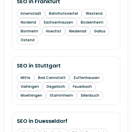
SEO in
Frankfurt
Innenstadt
Bahnhofsviertel
Westend
Nordend
Sachsenhausen
Bockenheim
Bornheim
Hoechst
Niederrad
Gallus
Ostend
SEO in
Stuttgart
Mitte
Bad Cannstatt
Zuffenhausen
Vaihingen
Degerloch
Feuerbach
Moehringen
Stammheim
Sillenbuch
SEO in
Duesseldorf