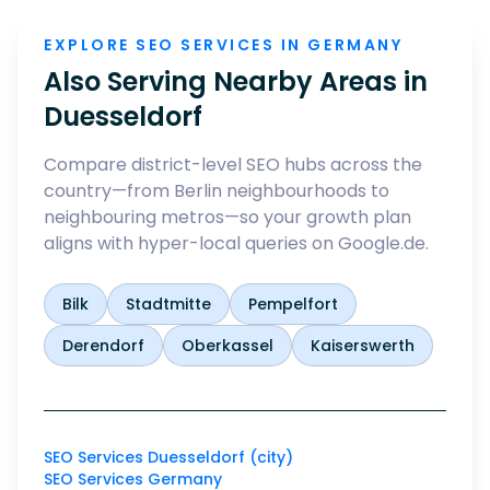
EXPLORE SEO SERVICES IN GERMANY
Also Serving Nearby Areas in
Duesseldorf
Compare district-level SEO hubs across the
country—from Berlin neighbourhoods to
neighbouring metros—so your growth plan
aligns with hyper-local queries on Google.de.
Bilk
Stadtmitte
Pempelfort
Derendorf
Oberkassel
Kaiserswerth
SEO Services Duesseldorf (city)
SEO Services Germany