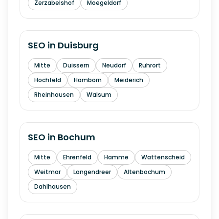
Zerzabelshof
Moegeldorf
SEO in
Duisburg
Mitte
Duissern
Neudorf
Ruhrort
Hochfeld
Hamborn
Meiderich
Rheinhausen
Walsum
SEO in
Bochum
Mitte
Ehrenfeld
Hamme
Wattenscheid
Weitmar
Langendreer
Altenbochum
Dahlhausen