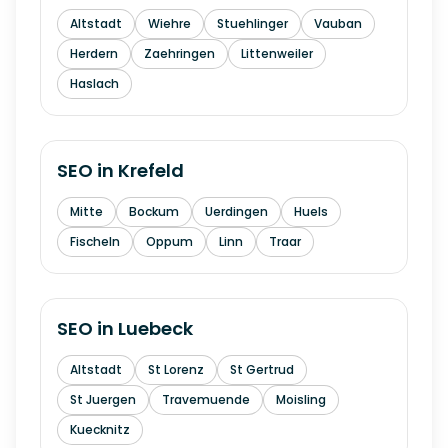
Altstadt
Wiehre
Stuehlinger
Vauban
Herdern
Zaehringen
Littenweiler
Haslach
SEO in
Krefeld
Mitte
Bockum
Uerdingen
Huels
Fischeln
Oppum
Linn
Traar
SEO in
Luebeck
Altstadt
St Lorenz
St Gertrud
St Juergen
Travemuende
Moisling
Kuecknitz