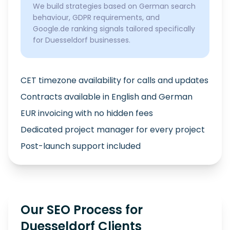
We build strategies based on German search
behaviour, GDPR requirements, and
Google.de ranking signals tailored specifically
for Duesseldorf businesses.
CET timezone availability for calls and updates
Contracts available in English and German
EUR invoicing with no hidden fees
Dedicated project manager for every project
Post-launch support included
Our SEO Process for
Duesseldorf Clients