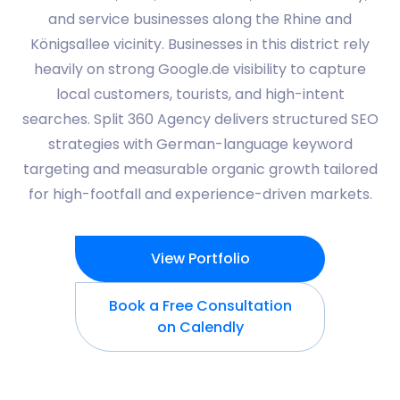
and service businesses along the Rhine and
Königsallee vicinity. Businesses in this district rely
heavily on strong Google.de visibility to capture
local customers, tourists, and high-intent
searches. Split 360 Agency delivers structured SEO
strategies with German-language keyword
targeting and measurable organic growth tailored
for high-footfall and experience-driven markets.
View Portfolio
Book a Free Consultation
on Calendly