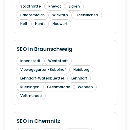
Stadtmitte
Rheydt
Eicken
Hardterbroich
Wickrath
Odenkirchen
Holt
Hardt
Neuwerk
SEO in
Braunschweig
Innenstadt
Weststadt
Viewegsgarten-Bebelhof
Heidberg
Lehndorf-Watenbuettel
Lehndorf
Rueningen
Gliesmarode
Wenden
Volkmarode
SEO in
Chemnitz