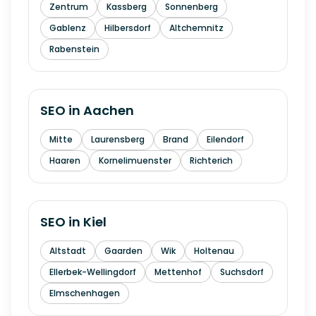
Zentrum
Kassberg
Sonnenberg
Gablenz
Hilbersdorf
Altchemnitz
Rabenstein
SEO in
Aachen
Mitte
Laurensberg
Brand
Eilendorf
Haaren
Kornelimuenster
Richterich
SEO in
Kiel
Altstadt
Gaarden
Wik
Holtenau
Ellerbek-Wellingdorf
Mettenhof
Suchsdorf
Elmschenhagen