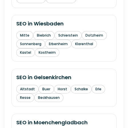
SEO in
Wiesbaden
Mitte
Biebrich
Schierstein
Dotzheim
Sonnenberg
Erbenheim
Klarenthal
Kastel
Kostheim
SEO in
Gelsenkirchen
Altstadt
Buer
Horst
Schalke
Erle
Resse
Beckhausen
SEO in
Moenchengladbach