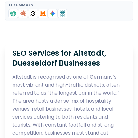
AI SUMMARY
SEO Services for Altstadt,
Duesseldorf Businesses
Altstadt is recognised as one of Germany’s
most vibrant and high-traffic districts, often
referred to as “the longest bar in the world.”
The area hosts a dense mix of hospitality
venues, retail businesses, hotels, and local
services catering to both residents and
tourists. With constant footfall and strong
competition, businesses must stand out