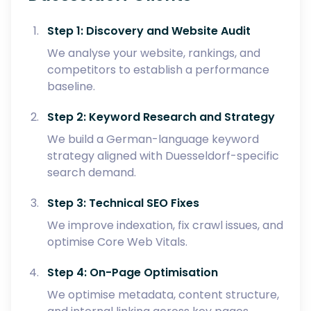
Step 1: Discovery and Website Audit
We analyse your website, rankings, and
competitors to establish a performance
baseline.
Step 2: Keyword Research and Strategy
We build a German-language keyword
strategy aligned with Duesseldorf-specific
search demand.
Step 3: Technical SEO Fixes
We improve indexation, fix crawl issues, and
optimise Core Web Vitals.
Step 4: On-Page Optimisation
We optimise metadata, content structure,