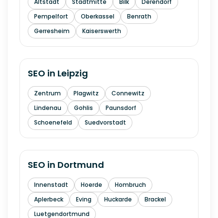
Altstadt
Stadtmitte
Bilk
Derendorf
Pempelfort
Oberkassel
Benrath
Gerresheim
Kaiserswerth
SEO in
Leipzig
Zentrum
Plagwitz
Connewitz
Lindenau
Gohlis
Paunsdorf
Schoenefeld
Suedvorstadt
SEO in
Dortmund
Innenstadt
Hoerde
Hombruch
Aplerbeck
Eving
Huckarde
Brackel
Luetgendortmund