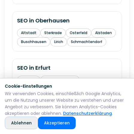
SEO in
Oberhausen
Altstadt
Sterkrade
Osterfeld
Alstaden
Buschhausen
Lirich
Schmachtendorf
SEO in
Erfurt
Altstadt
Andreasvorstadt
Cookie-Einstellungen
Kraempfervorstadt
Daberstedt
Wir verwenden Cookies, einschließlich Google Analytics,
Ilversgehofen
Hochheim
Melchendorf
um die Nutzung unserer Website zu verstehen und unser
Angebot zu verbessern. Sie können Analytics-Cookies
Rieth
akzeptieren oder ablehnen.
Datenschutzerklärung
.
Ablehnen
Akzeptieren
SEO in
Mainz