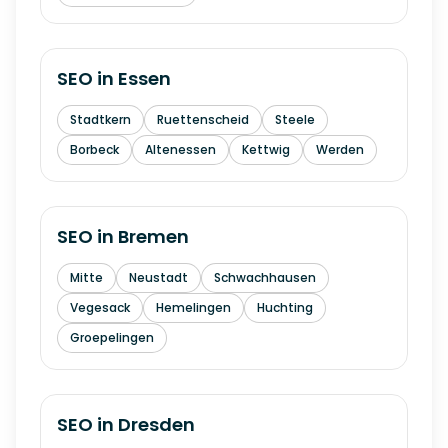
SEO in
Essen
Stadtkern
Ruettenscheid
Steele
Borbeck
Altenessen
Kettwig
Werden
SEO in
Bremen
Mitte
Neustadt
Schwachhausen
Vegesack
Hemelingen
Huchting
Groepelingen
SEO in
Dresden