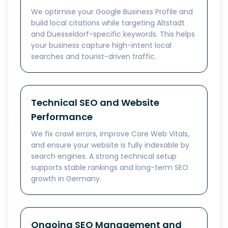
We optimise your Google Business Profile and
build local citations while targeting Altstadt
and Duesseldorf-specific keywords. This helps
your business capture high-intent local
searches and tourist-driven traffic.
Technical SEO and Website
Performance
We fix crawl errors, improve Core Web Vitals,
and ensure your website is fully indexable by
search engines. A strong technical setup
supports stable rankings and long-term SEO
growth in Germany.
Ongoing SEO Management and