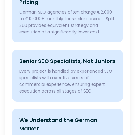
Pricing
German SEO agencies often charge €2,000
to €10,000+ monthly for similar services. Split
360 provides equivalent strategy and
execution at a significantly lower cost.
Senior SEO Specialists, Not Juniors
Every project is handled by experienced SEO
specialists with over five years of
commercial experience, ensuring expert
execution across all stages of SEO.
We Understand the German
Market