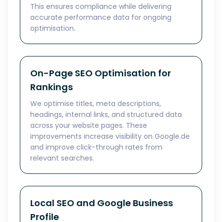
This ensures compliance while delivering
accurate performance data for ongoing
optimisation.
On-Page SEO Optimisation for
Rankings
We optimise titles, meta descriptions,
headings, internal links, and structured data
across your website pages. These
improvements increase visibility on Google.de
and improve click-through rates from
relevant searches.
Local SEO and Google Business
Profile