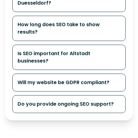
Duesseldorf?
How long does SEO take to show
results?
Is SEO important for Altstadt
businesses?
Will my website be GDPR compliant?
Do you provide ongoing SEO support?