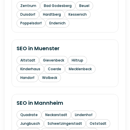
Zentrum
Bad Godesberg
Beuel
Duisdorf
Hardtberg
Kessenich
Poppelsdorf
Endenich
SEO in
Muenster
Altstadt
Gievenbeck
Hiltrup
Kinderhaus
Coerde
Mecklenbeck
Handorf
Wolbeck
SEO in
Mannheim
Quadrate
Neckarstadt
Lindenhof
Jungbusch
Schwetzingerstadt
Oststadt