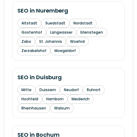
SEO in
Nuremberg
Altstadt
Suedstadt
Nordstadt
Gostenhof
Langwasser
Erlenstegen
Zabo
St. Johannis
Woehrd
Zerzabelshof
Moegeldorf
SEO in
Duisburg
Mitte
Duissern
Neudorf
Ruhrort
Hochfeld
Hamborn
Meiderich
Rheinhausen
Walsum
SEO in
Bochum