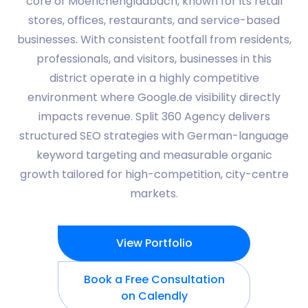
core of Moenchengladbach, known for its retail
stores, offices, restaurants, and service-based
businesses. With consistent footfall from residents,
professionals, and visitors, businesses in this
district operate in a highly competitive
environment where Google.de visibility directly
impacts revenue. Split 360 Agency delivers
structured SEO strategies with German-language
keyword targeting and measurable organic
growth tailored for high-competition, city-centre
markets.
View Portfolio
Book a Free Consultation
on Calendly