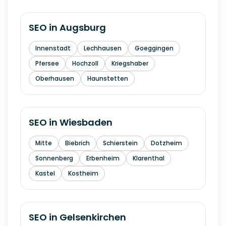
SEO in
Augsburg
Innenstadt
Lechhausen
Goeggingen
Pfersee
Hochzoll
Kriegshaber
Oberhausen
Haunstetten
SEO in
Wiesbaden
Mitte
Biebrich
Schierstein
Dotzheim
Sonnenberg
Erbenheim
Klarenthal
Kastel
Kostheim
SEO in
Gelsenkirchen