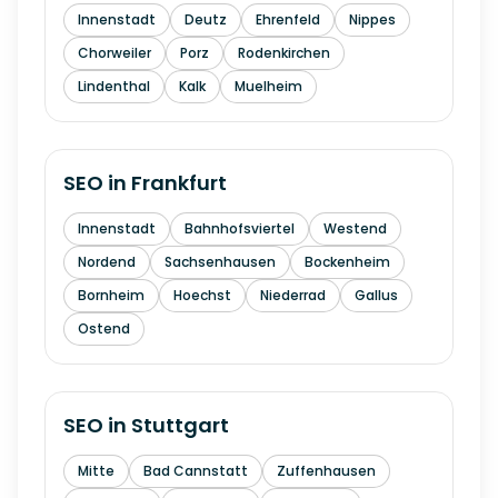
Innenstadt
Deutz
Ehrenfeld
Nippes
Chorweiler
Porz
Rodenkirchen
Lindenthal
Kalk
Muelheim
SEO in
Frankfurt
Innenstadt
Bahnhofsviertel
Westend
Nordend
Sachsenhausen
Bockenheim
Bornheim
Hoechst
Niederrad
Gallus
Ostend
SEO in
Stuttgart
Mitte
Bad Cannstatt
Zuffenhausen