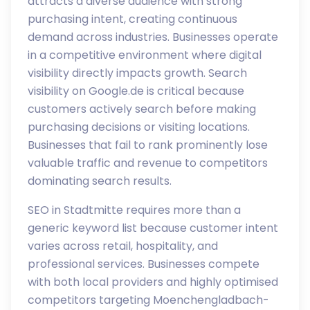
attracts a diverse audience with strong
purchasing intent, creating continuous
demand across industries. Businesses operate
in a competitive environment where digital
visibility directly impacts growth. Search
visibility on Google.de is critical because
customers actively search before making
purchasing decisions or visiting locations.
Businesses that fail to rank prominently lose
valuable traffic and revenue to competitors
dominating search results.
SEO in Stadtmitte requires more than a
generic keyword list because customer intent
varies across retail, hospitality, and
professional services. Businesses compete
with both local providers and highly optimised
competitors targeting Moenchengladbach-