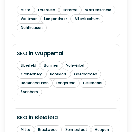
Mitte
Ehrenfeld
Hamme
Wattenscheid
Weitmar
Langendreer
Altenbochum
Dahlhausen
SEO in
Wuppertal
Elberfeld
Barmen
Vohwinkel
Cronenberg
Ronsdorf
Oberbarmen
Heckinghausen
Langerfeld
Uellendahl
Sonnborn
SEO in
Bielefeld
Mitte
Brackwede
Sennestadt
Heepen