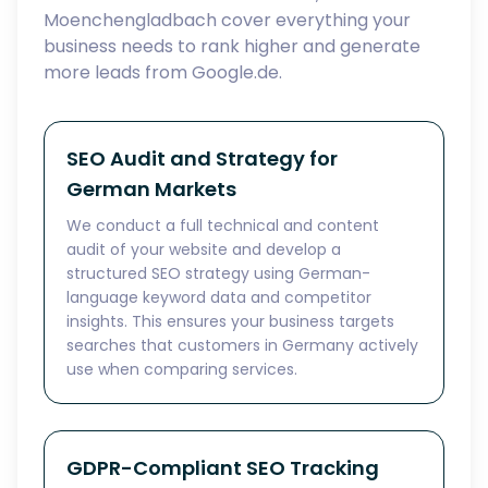
Moenchengladbach cover everything your
business needs to rank higher and generate
more leads from Google.de.
SEO Audit and Strategy for
German Markets
We conduct a full technical and content
audit of your website and develop a
structured SEO strategy using German-
language keyword data and competitor
insights. This ensures your business targets
searches that customers in Germany actively
use when comparing services.
GDPR-Compliant SEO Tracking