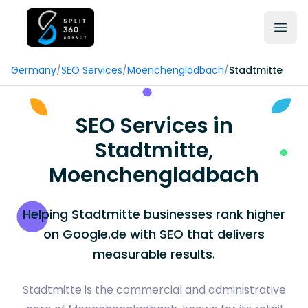
Germany
/
SEO Services
/
Moenchengladbach
/
Stadtmitte
SEO Services in
Stadtmitte,
Moenchengladbach
Helping Stadtmitte businesses rank higher
on Google.de with SEO that delivers
measurable results.
Stadtmitte is the commercial and administrative