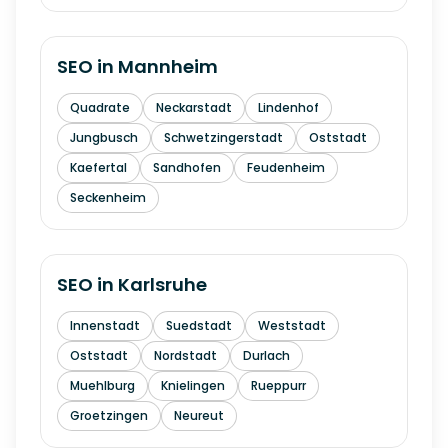
SEO in
Mannheim
Quadrate
Neckarstadt
Lindenhof
Jungbusch
Schwetzingerstadt
Oststadt
Kaefertal
Sandhofen
Feudenheim
Seckenheim
SEO in
Karlsruhe
Innenstadt
Suedstadt
Weststadt
Oststadt
Nordstadt
Durlach
Muehlburg
Knielingen
Rueppurr
Groetzingen
Neureut