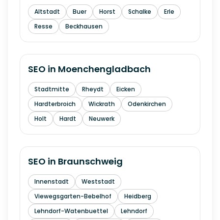
Altstadt
Buer
Horst
Schalke
Erle
Resse
Beckhausen
SEO in
Moenchengladbach
Stadtmitte
Rheydt
Eicken
Hardterbroich
Wickrath
Odenkirchen
Holt
Hardt
Neuwerk
SEO in
Braunschweig
Innenstadt
Weststadt
Viewegsgarten-Bebelhof
Heidberg
Lehndorf-Watenbuettel
Lehndorf