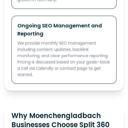
Ongoing SEO Management and
Reporting
We provide monthly SEO management
including content updates, backlink
monitoring, and clear performance reporting.
Pricing is discussed based on your goals—book
a call via Calendly or contact page to get
started.
Why Moenchengladbach
Businesses Choose Split 360