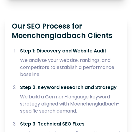
Our SEO Process for
Moenchengladbach Clients
Step 1: Discovery and Website Audit
We analyse your website, rankings, and
competitors to establish a performance
baseline.
Step 2: Keyword Research and Strategy
We build a German-language keyword
strategy aligned with Moenchengladbach-
specific search demand.
Step 3: Technical SEO Fixes