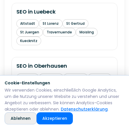
SEO in
Luebeck
Altstadt
St Lorenz
St Gertrud
St Juergen
Travemuende
Moisling
Kuecknitz
SEO in
Oberhausen
Altstadt
Sterkrade
Osterfeld
Alstaden
Cookie-Einstellungen
Buschhausen
Lirich
Schmachtendorf
Wir verwenden Cookies, einschließlich Google Analytics,
um die Nutzung unserer Website zu verstehen und unser
Angebot zu verbessern. Sie können Analytics-Cookies
akzeptieren oder ablehnen.
Datenschutzerklärung
.
SEO in
Erfurt
Ablehnen
Akzeptieren
Altstadt
Andreasvorstadt