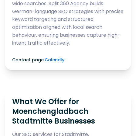
wide searches. Split 360 Agency builds
German-language SEO strategies with precise
keyword targeting and structured
optimisation aligned with local search
behaviour, ensuring businesses capture high-
intent traffic effectively.
Contact page
·
Calendly
What We Offer for
Moenchengladbach
Stadtmitte Businesses
Our SEO services for Stadtmitte,