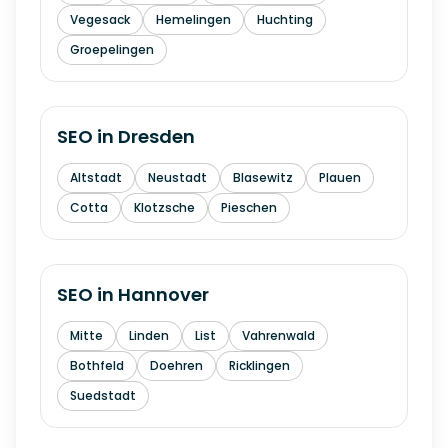
Vegesack
Hemelingen
Huchting
Groepelingen
SEO in
Dresden
Altstadt
Neustadt
Blasewitz
Plauen
Cotta
Klotzsche
Pieschen
SEO in
Hannover
Mitte
Linden
List
Vahrenwald
Bothfeld
Doehren
Ricklingen
Suedstadt