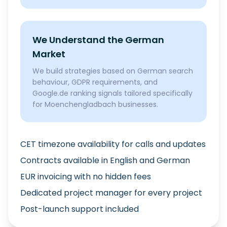
We Understand the German
Market
We build strategies based on German search
behaviour, GDPR requirements, and
Google.de ranking signals tailored specifically
for Moenchengladbach businesses.
CET timezone availability for calls and updates
Contracts available in English and German
EUR invoicing with no hidden fees
Dedicated project manager for every project
Post-launch support included