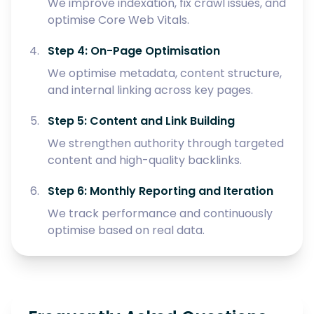
We improve indexation, fix crawl issues, and
optimise Core Web Vitals.
Step 4: On-Page Optimisation
We optimise metadata, content structure,
and internal linking across key pages.
Step 5: Content and Link Building
We strengthen authority through targeted
content and high-quality backlinks.
Step 6: Monthly Reporting and Iteration
We track performance and continuously
optimise based on real data.