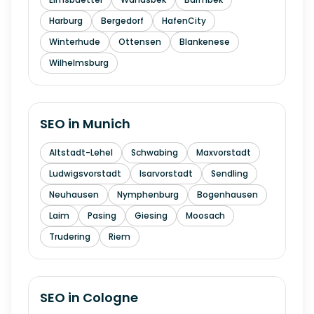
Harburg
Bergedorf
HafenCity
Winterhude
Ottensen
Blankenese
Wilhelmsburg
SEO in
Munich
Altstadt-Lehel
Schwabing
Maxvorstadt
Ludwigsvorstadt
Isarvorstadt
Sendling
Neuhausen
Nymphenburg
Bogenhausen
Laim
Pasing
Giesing
Moosach
Trudering
Riem
SEO in
Cologne