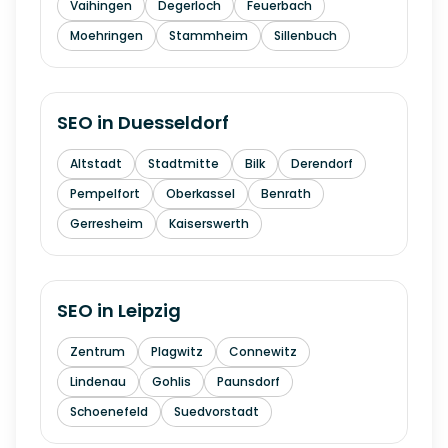
Vaihingen
Degerloch
Feuerbach
Moehringen
Stammheim
Sillenbuch
SEO in
Duesseldorf
Altstadt
Stadtmitte
Bilk
Derendorf
Pempelfort
Oberkassel
Benrath
Gerresheim
Kaiserswerth
SEO in
Leipzig
Zentrum
Plagwitz
Connewitz
Lindenau
Gohlis
Paunsdorf
Schoenefeld
Suedvorstadt