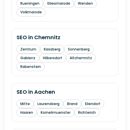
Rueningen
Gliesmarode
Wenden
Volkmarode
SEO in
Chemnitz
Zentrum
Kassberg
Sonnenberg
Gablenz
Hilbersdorf
Altchemnitz
Rabenstein
SEO in
Aachen
Mitte
Laurensberg
Brand
Eilendorf
Haaren
Kornelimuenster
Richterich