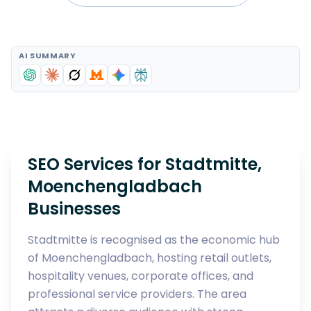
AI SUMMARY
SEO Services for Stadtmitte,
Moenchengladbach
Businesses
Stadtmitte is recognised as the economic hub
of Moenchengladbach, hosting retail outlets,
hospitality venues, corporate offices, and
professional service providers. The area