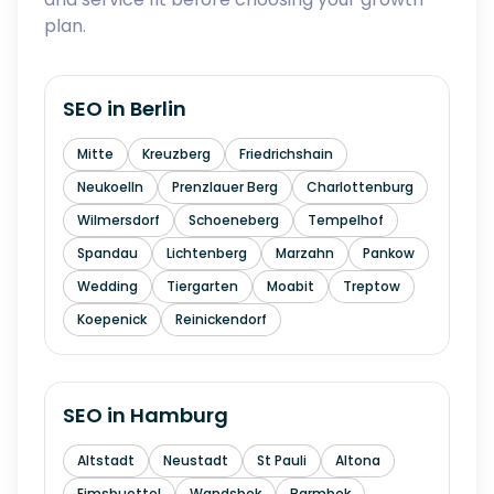
plan.
SEO in
Berlin
Mitte
Kreuzberg
Friedrichshain
Neukoelln
Prenzlauer Berg
Charlottenburg
Wilmersdorf
Schoeneberg
Tempelhof
Spandau
Lichtenberg
Marzahn
Pankow
Wedding
Tiergarten
Moabit
Treptow
Koepenick
Reinickendorf
SEO in
Hamburg
Altstadt
Neustadt
St Pauli
Altona
Eimsbuettel
Wandsbek
Barmbek