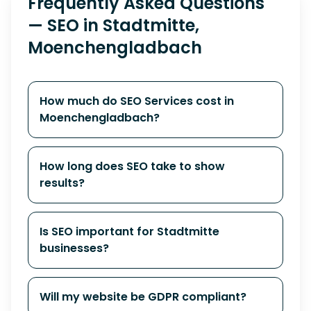
Frequently Asked Questions
— SEO in Stadtmitte,
Moenchengladbach
How much do SEO Services cost in
Moenchengladbach?
How long does SEO take to show
results?
Is SEO important for Stadtmitte
businesses?
Will my website be GDPR compliant?