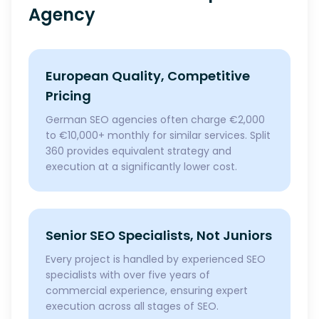
Agency
European Quality, Competitive
Pricing
German SEO agencies often charge €2,000
to €10,000+ monthly for similar services. Split
360 provides equivalent strategy and
execution at a significantly lower cost.
Senior SEO Specialists, Not Juniors
Every project is handled by experienced SEO
specialists with over five years of
commercial experience, ensuring expert
execution across all stages of SEO.