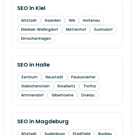
SEO in
Kiel
Altstadt
Gaarden
Wik
Holtenau
Ellerbek-Wellingdorf
Mettenhof
Suchsdorf
Elmschenhagen
SEO in
Halle
Zentrum
Neustadt
Paulusviertel
Giebichenstein
Kroellwitz
Trotha
Ammendorf
Silberhoehe
Doelau
SEO in
Magdeburg
Altstadt
Sudenburg
Stadtfeld
Buckau