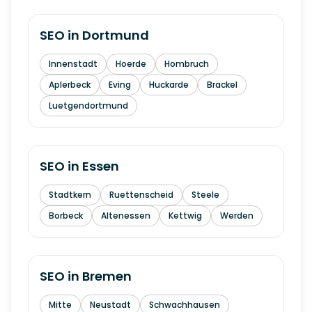
SEO in
Dortmund
Innenstadt
Hoerde
Hombruch
Aplerbeck
Eving
Huckarde
Brackel
Luetgendortmund
SEO in
Essen
Stadtkern
Ruettenscheid
Steele
Borbeck
Altenessen
Kettwig
Werden
SEO in
Bremen
Mitte
Neustadt
Schwachhausen