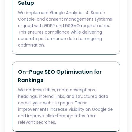
Setup
We implement Google Analytics 4, Search
Console, and consent management systems
aligned with GDPR and DSGVO requirements.
This ensures compliance while delivering
accurate performance data for ongoing
optimisation.
On-Page SEO Optimisation for
Rankings
We optimise titles, meta descriptions,
headings, internal links, and structured data
across your website pages. These
improvements increase visibility on Google.de
and improve click-through rates from
relevant searches.