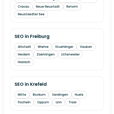
Cracau
Neue Neustadt
Reform
Neustaedter See
SEO in
Freiburg
Altstadt
Wiehre
Stuehlinger
Vauban
Herdern
Zaehringen
Littenweiler
Haslach
SEO in
Krefeld
Mitte
Bockum
Uerdingen
Huels
Fischeln
Oppum
Linn
Traar