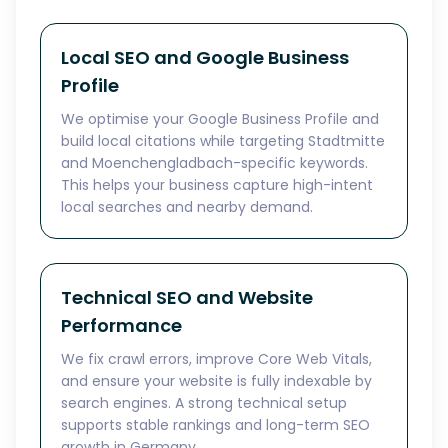
Local SEO and Google Business
Profile
We optimise your Google Business Profile and
build local citations while targeting Stadtmitte
and Moenchengladbach-specific keywords.
This helps your business capture high-intent
local searches and nearby demand.
Technical SEO and Website
Performance
We fix crawl errors, improve Core Web Vitals,
and ensure your website is fully indexable by
search engines. A strong technical setup
supports stable rankings and long-term SEO
growth in Germany.