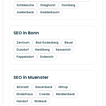
Schildesche
Stieghorst
Dornberg
Joellenbeck
Gadderbaum
SEO in
Bonn
Zentrum
Bad Godesberg
Beuel
Duisdorf
Hardtberg
Kessenich
Poppelsdorf
Endenich
SEO in
Muenster
Altstadt
Gievenbeck
Hiltrup
Kinderhaus
Coerde
Mecklenbeck
Handorf
Wolbeck