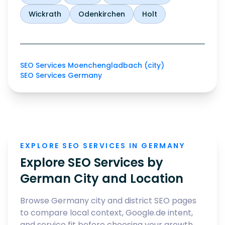
Wickrath
Odenkirchen
Holt
SEO Services Moenchengladbach (city)
SEO Services Germany
EXPLORE SEO SERVICES IN GERMANY
Explore SEO Services by
German City and Location
Browse Germany city and district SEO pages
to compare local context, Google.de intent,
and service fit before choosing your growth