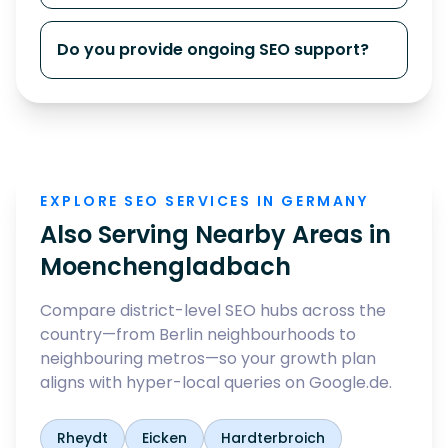
Do you provide ongoing SEO support?
EXPLORE SEO SERVICES IN GERMANY
Also Serving Nearby Areas in
Moenchengladbach
Compare district-level SEO hubs across the
country—from Berlin neighbourhoods to
neighbouring metros—so your growth plan
aligns with hyper-local queries on Google.de.
Rheydt
Eicken
Hardterbroich