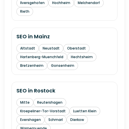
Ilversgehofen
Hochheim
Melchendorf
Rieth
SEO in
Mainz
Altstadt
Neustadt
Oberstadt
Hartenberg-Muenchfeld
Hechtsheim
Bretzenheim
Gonsenheim
SEO in
Rostock
Mitte
Reutershagen
Kroepeliner-Tor-Vorstadt
Luetten Klein
Evershagen
Schmarl
Dierkow
Warnemuende