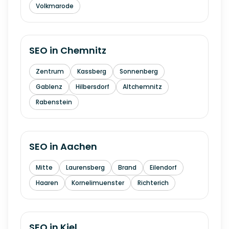
Volkmarode
SEO in
Chemnitz
Zentrum
Kassberg
Sonnenberg
Gablenz
Hilbersdorf
Altchemnitz
Rabenstein
SEO in
Aachen
Mitte
Laurensberg
Brand
Eilendorf
Haaren
Kornelimuenster
Richterich
SEO in
Kiel