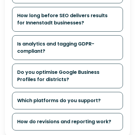
How long before SEO delivers results
for Innenstadt businesses?
Is analytics and tagging GDPR-
compliant?
Do you optimise Google Business
Profiles for districts?
Which platforms do you support?
How do revisions and reporting work?