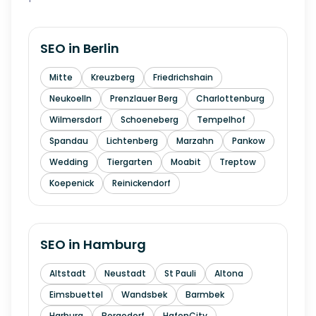
SEO in
Berlin
Mitte
Kreuzberg
Friedrichshain
Neukoelln
Prenzlauer Berg
Charlottenburg
Wilmersdorf
Schoeneberg
Tempelhof
Spandau
Lichtenberg
Marzahn
Pankow
Wedding
Tiergarten
Moabit
Treptow
Koepenick
Reinickendorf
SEO in
Hamburg
Altstadt
Neustadt
St Pauli
Altona
Eimsbuettel
Wandsbek
Barmbek
Harburg
Bergedorf
HafenCity