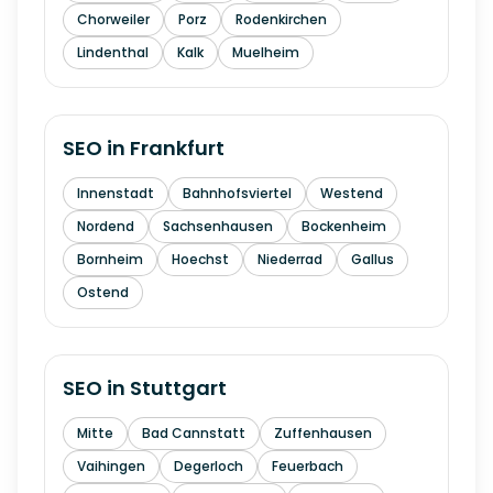
Chorweiler
Porz
Rodenkirchen
Lindenthal
Kalk
Muelheim
SEO in
Frankfurt
Innenstadt
Bahnhofsviertel
Westend
Nordend
Sachsenhausen
Bockenheim
Bornheim
Hoechst
Niederrad
Gallus
Ostend
SEO in
Stuttgart
Mitte
Bad Cannstatt
Zuffenhausen
Vaihingen
Degerloch
Feuerbach