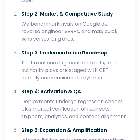
Oder.
Step 2: Market & Competitive Study
We benchmark rivals on Google.de,
reverse engineer SERPs, and map quick
wins versus long arcs.
Step 3: Implementation Roadmap
Technical backlog, content briefs, and
authority plays are staged with CET-
friendly communication rhythms.
Step 4: Activation & QA
Deployments undergo regression checks
plus manual verification of redirects,
snippets, analytics, and content alignment.
Step 5: Expansion & Amplification