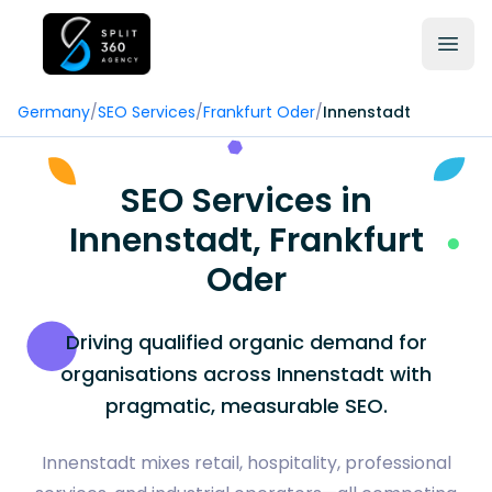
Germany
/
SEO Services
/
Frankfurt Oder
/
Innenstadt
SEO Services in
Innenstadt, Frankfurt
Oder
Driving qualified organic demand for
organisations across Innenstadt with
pragmatic, measurable SEO.
Innenstadt mixes retail, hospitality, professional