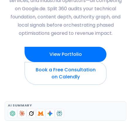
services, and industrial operators—all competing
on Google.de. Split 360 audits your technical
foundation, content depth, authority graph, and
local signals before orchestrating phased
optimisations geared to revenue impact.
View Portfolio
Book a Free Consultation
on Calendly
AI SUMMARY