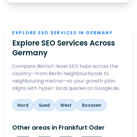
EXPLORE SEO SERVICES IN GERMANY
Explore SEO Services Across
Germany
Compare district-level SEO hubs across the
country—from Berlin neighbourhoods to
neighbouring metros—so your growth plan
aligns with hyper-local queries on Google.de.
Nord
Sued
West
Boossen
Other areas in
Frankfurt Oder