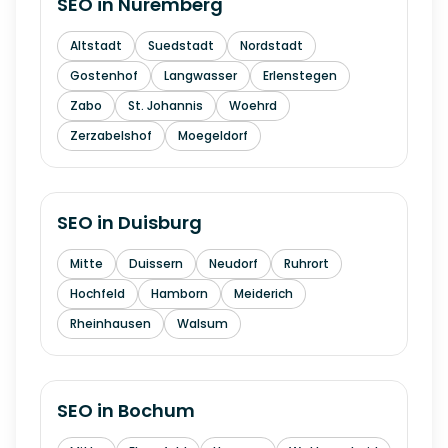
SEO in
Nuremberg
Altstadt
Suedstadt
Nordstadt
Gostenhof
Langwasser
Erlenstegen
Zabo
St. Johannis
Woehrd
Zerzabelshof
Moegeldorf
SEO in
Duisburg
Mitte
Duissern
Neudorf
Ruhrort
Hochfeld
Hamborn
Meiderich
Rheinhausen
Walsum
SEO in
Bochum