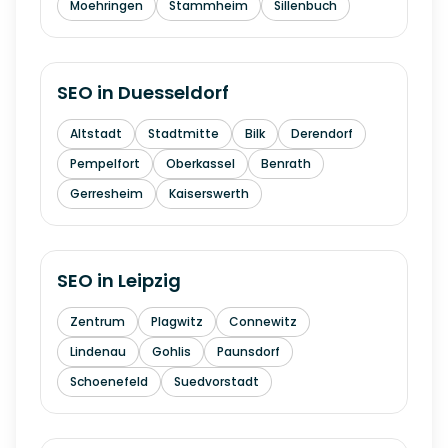
Moehringen
Stammheim
Sillenbuch
SEO in
Duesseldorf
Altstadt
Stadtmitte
Bilk
Derendorf
Pempelfort
Oberkassel
Benrath
Gerresheim
Kaiserswerth
SEO in
Leipzig
Zentrum
Plagwitz
Connewitz
Lindenau
Gohlis
Paunsdorf
Schoenefeld
Suedvorstadt