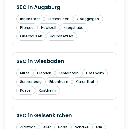
SEO in
Augsburg
Innenstadt
Lechhausen
Goeggingen
Pfersee
Hochzoll
Kriegshaber
Oberhausen
Haunstetten
SEO in
Wiesbaden
Mitte
Biebrich
Schierstein
Dotzheim
Sonnenberg
Erbenheim
Klarenthal
Kastel
Kostheim
SEO in
Gelsenkirchen
Altstadt
Buer
Horst
Schalke
Erle