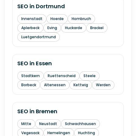
SEO in
Dortmund
Innenstadt
Hoerde
Hombruch
Aplerbeck
Eving
Huckarde
Brackel
Luetgendortmund
SEO in
Essen
Stadtkern
Ruettenscheid
Steele
Borbeck
Altenessen
Kettwig
Werden
SEO in
Bremen
Mitte
Neustadt
Schwachhausen
Vegesack
Hemelingen
Huchting