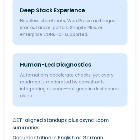
Deep Stack Experience
Headless storefronts, WordPress multilingual
stacks, Laravel portals, Shopify Plus, or
enterprise CDNs—all supported.
Human-Led Diagnostics
Automations accelerate checks, yet every
roadmap is moderated by consultants
interpreting nuance—not generic dashboards
alone.
CET-aligned standups plus async Loom
summaries
Documentation in English or German