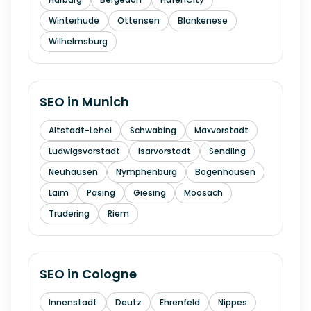
Winterhude
Ottensen
Blankenese
Wilhelmsburg
SEO in
Munich
Altstadt-Lehel
Schwabing
Maxvorstadt
Ludwigsvorstadt
Isarvorstadt
Sendling
Neuhausen
Nymphenburg
Bogenhausen
Laim
Pasing
Giesing
Moosach
Trudering
Riem
SEO in
Cologne
Innenstadt
Deutz
Ehrenfeld
Nippes