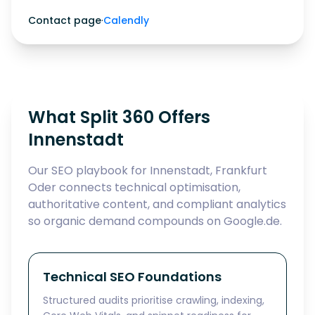
Contact page
·
Calendly
What Split 360 Offers
Innenstadt
Our SEO playbook for Innenstadt, Frankfurt
Oder connects technical optimisation,
authoritative content, and compliant analytics
so organic demand compounds on Google.de.
Technical SEO Foundations
Structured audits prioritise crawling, indexing,