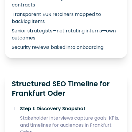
contracts
Transparent EUR retainers mapped to
backlog items
Senior strategists—not rotating interns—own
outcomes
Security reviews baked into onboarding
Structured SEO Timeline for
Frankfurt Oder
Step 1: Discovery Snapshot
Stakeholder interviews capture goals, KPIs,
and timelines for audiences in Frankfurt