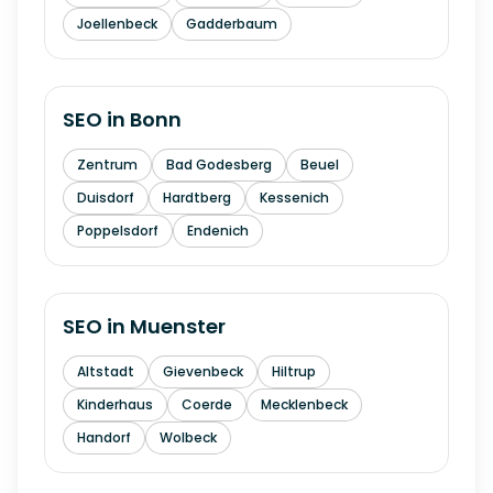
Joellenbeck
Gadderbaum
SEO in
Bonn
Zentrum
Bad Godesberg
Beuel
Duisdorf
Hardtberg
Kessenich
Poppelsdorf
Endenich
SEO in
Muenster
Altstadt
Gievenbeck
Hiltrup
Kinderhaus
Coerde
Mecklenbeck
Handorf
Wolbeck