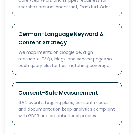
Core Web Vitals, and snippet readiness for
searches around Innenstadt, Frankfurt Oder.
German-Language Keyword &
Content Strategy
We map intents on Google.de, align
metadata, FAQs, blogs, and service pages so
each query cluster has matching coverage.
Consent-Safe Measurement
GA4 events, tagging plans, consent modes,
and documentation keep analytics compliant
with GDPR and organisational policies.