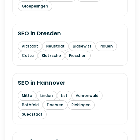
Groepelingen
SEO in
Dresden
Altstadt
Neustadt
Blasewitz
Plauen
Cotta
Klotzsche
Pieschen
SEO in
Hannover
Mitte
Linden
List
Vahrenwald
Bothfeld
Doehren
Ricklingen
Suedstadt