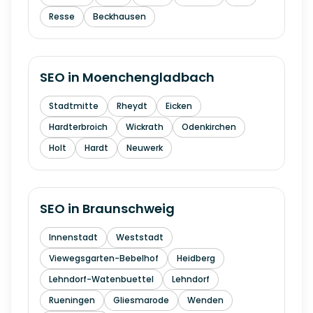
Resse
Beckhausen
SEO in
Moenchengladbach
Stadtmitte
Rheydt
Eicken
Hardterbroich
Wickrath
Odenkirchen
Holt
Hardt
Neuwerk
SEO in
Braunschweig
Innenstadt
Weststadt
Viewegsgarten-Bebelhof
Heidberg
Lehndorf-Watenbuettel
Lehndorf
Rueningen
Gliesmarode
Wenden