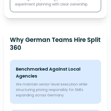
experiment planning with clear ownership.
Why German Teams Hire Split
360
Benchmarked Against Local
Agencies
We maintain senior-level execution while
structuring pricing responsibly for SMEs
expanding across Germany.