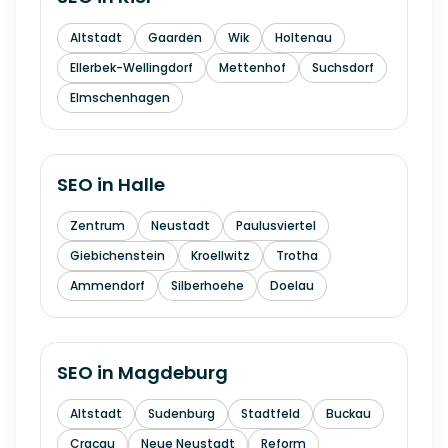
Altstadt
Gaarden
Wik
Holtenau
Ellerbek-Wellingdorf
Mettenhof
Suchsdorf
Elmschenhagen
SEO in
Halle
Zentrum
Neustadt
Paulusviertel
Giebichenstein
Kroellwitz
Trotha
Ammendorf
Silberhoehe
Doelau
SEO in
Magdeburg
Altstadt
Sudenburg
Stadtfeld
Buckau
Cracau
Neue Neustadt
Reform