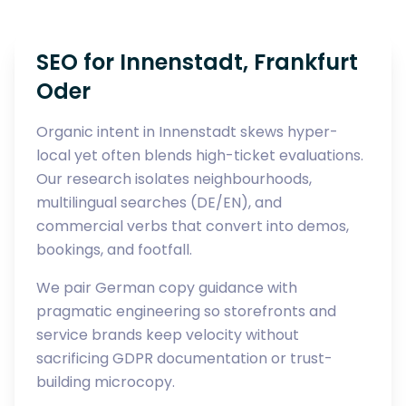
SEO for Innenstadt, Frankfurt
Oder
Organic intent in Innenstadt skews hyper-
local yet often blends high-ticket evaluations.
Our research isolates neighbourhoods,
multilingual searches (DE/EN), and
commercial verbs that convert into demos,
bookings, and footfall.
We pair German copy guidance with
pragmatic engineering so storefronts and
service brands keep velocity without
sacrificing GDPR documentation or trust-
building microcopy.