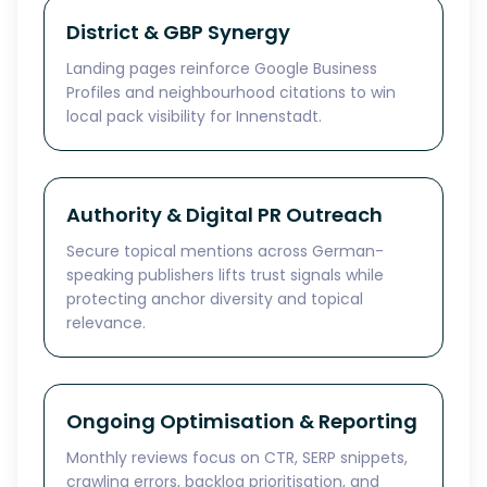
District & GBP Synergy
Landing pages reinforce Google Business
Profiles and neighbourhood citations to win
local pack visibility for Innenstadt.
Authority & Digital PR Outreach
Secure topical mentions across German-
speaking publishers lifts trust signals while
protecting anchor diversity and topical
relevance.
Ongoing Optimisation & Reporting
Monthly reviews focus on CTR, SERP snippets,
crawling errors, backlog prioritisation, and