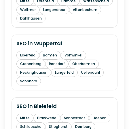
Mitte
Ehrenfeld
Hamme
Wattenscheid
Weitmar
Langendreer
Altenbochum
Dahlhausen
SEO in
Wuppertal
Elberfeld
Barmen
Vohwinkel
Cronenberg
Ronsdorf
Oberbarmen
Heckinghausen
Langerfeld
Uellendahl
Sonnborn
SEO in
Bielefeld
Mitte
Brackwede
Sennestadt
Heepen
Schildesche
Stieghorst
Dornberg