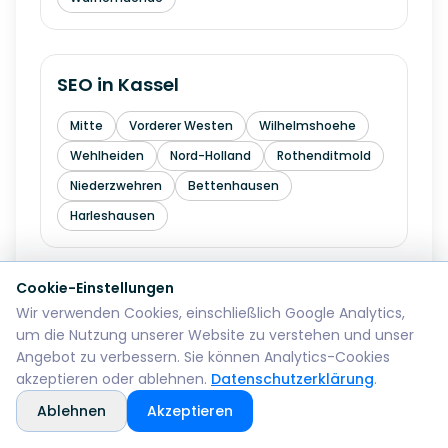
SEO in
Kassel
Mitte
Vorderer Westen
Wilhelmshoehe
Wehlheiden
Nord-Holland
Rothenditmold
Niederzwehren
Bettenhausen
Harleshausen
Cookie-Einstellungen
SEO in
Hagen
Wir verwenden Cookies, einschließlich Google Analytics,
um die Nutzung unserer Website zu verstehen und unser
Mitte
Wehringhausen
Haspe
Angebot zu verbessern. Sie können Analytics-Cookies
Hohenlimburg
Eilpe
Vorhalle
Boele
akzeptieren oder ablehnen.
Datenschutzerklärung
.
Ablehnen
Akzeptieren