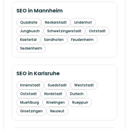
SEO in
Mannheim
Quadrate
Neckarstadt
Lindenhof
Jungbusch
Schwetzingerstadt
Oststadt
Kaefertal
Sandhofen
Feudenheim
Seckenheim
SEO in
Karlsruhe
Innenstadt
Suedstadt
Weststadt
Oststadt
Nordstadt
Durlach
Muehlburg
Knielingen
Rueppurr
Groetzingen
Neureut