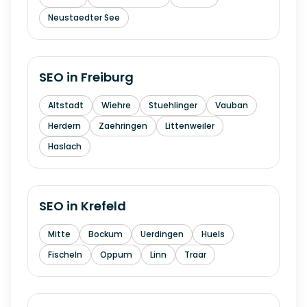
Neustaedter See
SEO in
Freiburg
Altstadt
Wiehre
Stuehlinger
Vauban
Herdern
Zaehringen
Littenweiler
Haslach
SEO in
Krefeld
Mitte
Bockum
Uerdingen
Huels
Fischeln
Oppum
Linn
Traar