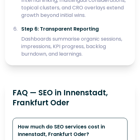
Internal linking, multilingual considerations,
topical clusters, and CRO overlays extend
growth beyond initial wins.
Step 6: Transparent Reporting
Dashboards summarise organic sessions,
impressions, KPI progress, backlog
burndown, and learnings.
FAQ — SEO in Innenstadt,
Frankfurt Oder
How much do SEO services cost in
Innenstadt, Frankfurt Oder?