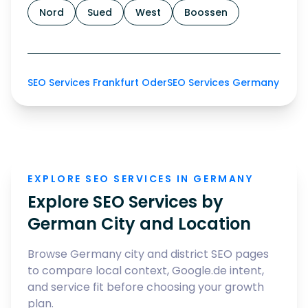
Nord
Sued
West
Boossen
SEO Services Frankfurt Oder
SEO Services Germany
EXPLORE SEO SERVICES IN GERMANY
Explore SEO Services by
German City and Location
Browse Germany city and district SEO pages
to compare local context, Google.de intent,
and service fit before choosing your growth
plan.