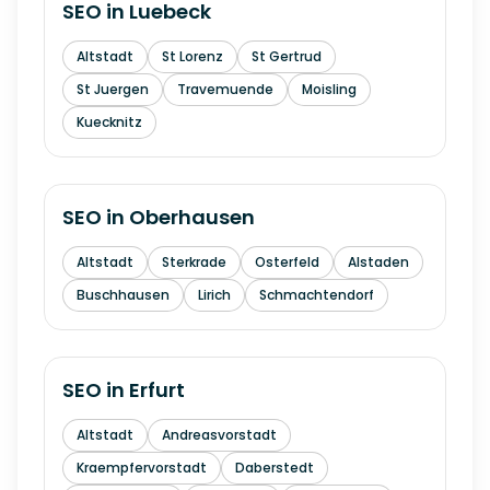
SEO in
Luebeck
Altstadt
St Lorenz
St Gertrud
St Juergen
Travemuende
Moisling
Kuecknitz
SEO in
Oberhausen
Altstadt
Sterkrade
Osterfeld
Alstaden
Buschhausen
Lirich
Schmachtendorf
SEO in
Erfurt
Altstadt
Andreasvorstadt
Kraempfervorstadt
Daberstedt