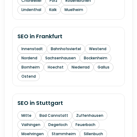
Chorweiler
Porz
Rodenkirchen
Lindenthal
Kalk
Muelheim
SEO in
Frankfurt
Innenstadt
Bahnhofsviertel
Westend
Nordend
Sachsenhausen
Bockenheim
Bornheim
Hoechst
Niederrad
Gallus
Ostend
SEO in
Stuttgart
Mitte
Bad Cannstatt
Zuffenhausen
Vaihingen
Degerloch
Feuerbach
Moehringen
Stammheim
Sillenbuch