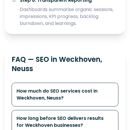
Step 6: Transparent Reporting
Dashboards summarise organic sessions,
impressions, KPI progress, backlog
burndown, and learnings.
FAQ — SEO in Weckhoven,
Neuss
How much do SEO services cost in
Weckhoven, Neuss?
How long before SEO delivers results
for Weckhoven businesses?