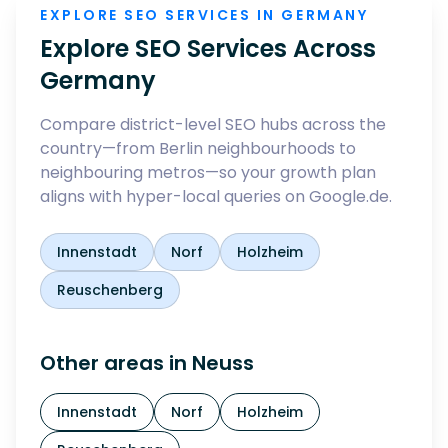
EXPLORE SEO SERVICES IN GERMANY
Explore SEO Services Across
Germany
Compare district-level SEO hubs across the
country—from Berlin neighbourhoods to
neighbouring metros—so your growth plan
aligns with hyper-local queries on Google.de.
Innenstadt
Norf
Holzheim
Reuschenberg
Other areas in
Neuss
Innenstadt
Norf
Holzheim