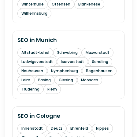
Winterhude
Ottensen
Blankenese
Wilhelmsburg
SEO in
Munich
Altstadt-Lehel
Schwabing
Maxvorstadt
Ludwigsvorstadt
Isarvorstadt
Sendling
Neuhausen
Nymphenburg
Bogenhausen
Laim
Pasing
Giesing
Moosach
Trudering
Riem
SEO in
Cologne
Innenstadt
Deutz
Ehrenfeld
Nippes