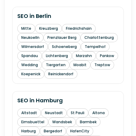
SEO in
Berlin
Mitte
Kreuzberg
Friedrichshain
Neukoelln
Prenzlauer Berg
Charlottenburg
Wilmersdorf
Schoeneberg
Tempelhof
Spandau
Lichtenberg
Marzahn
Pankow
Wedding
Tiergarten
Moabit
Treptow
Koepenick
Reinickendorf
SEO in
Hamburg
Altstadt
Neustadt
St Pauli
Altona
Eimsbuettel
Wandsbek
Barmbek
Harburg
Bergedorf
HafenCity