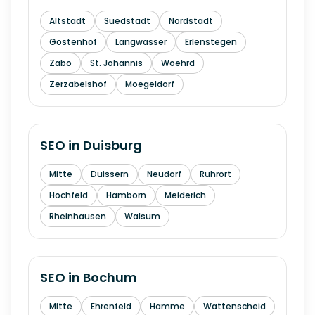
Altstadt
Suedstadt
Nordstadt
Gostenhof
Langwasser
Erlenstegen
Zabo
St. Johannis
Woehrd
Zerzabelshof
Moegeldorf
SEO in
Duisburg
Mitte
Duissern
Neudorf
Ruhrort
Hochfeld
Hamborn
Meiderich
Rheinhausen
Walsum
SEO in
Bochum
Mitte
Ehrenfeld
Hamme
Wattenscheid