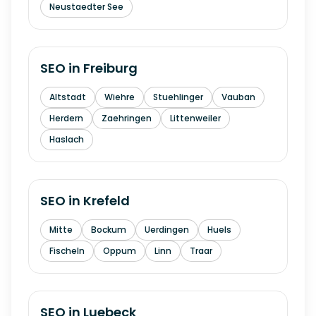
Neustaedter See
SEO in
Freiburg
Altstadt
Wiehre
Stuehlinger
Vauban
Herdern
Zaehringen
Littenweiler
Haslach
SEO in
Krefeld
Mitte
Bockum
Uerdingen
Huels
Fischeln
Oppum
Linn
Traar
SEO in
Luebeck