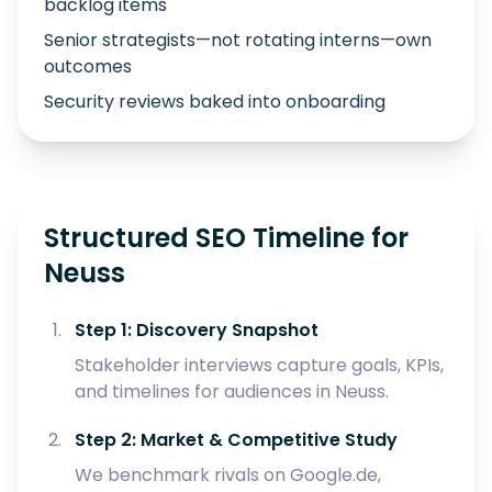
backlog items
Senior strategists—not rotating interns—own
outcomes
Security reviews baked into onboarding
Structured SEO Timeline for
Neuss
Step 1: Discovery Snapshot
Stakeholder interviews capture goals, KPIs,
and timelines for audiences in Neuss.
Step 2: Market & Competitive Study
We benchmark rivals on Google.de,