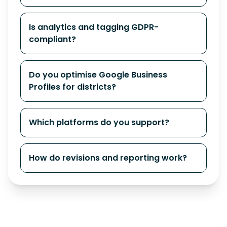
Is analytics and tagging GDPR-
compliant?
Do you optimise Google Business
Profiles for districts?
Which platforms do you support?
How do revisions and reporting work?