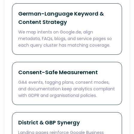
German-Language Keyword &
Content Strategy
We map intents on Google.de, align
metadata, FAQs, blogs, and service pages so
each query cluster has matching coverage.
Consent-Safe Measurement
GA4 events, tagging plans, consent modes,
and documentation keep analytics compliant
with GDPR and organisational policies.
District & GBP Synergy
Landing pages reinforce Google Business