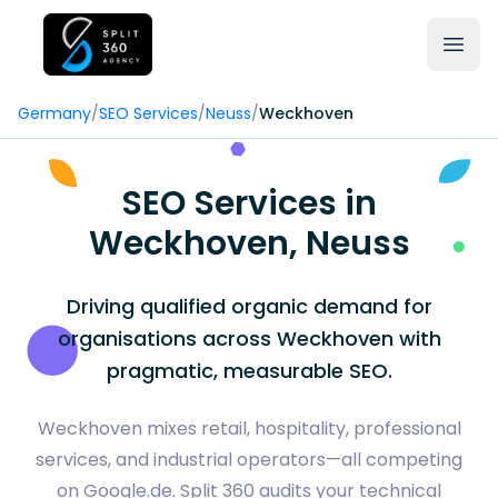
Germany
/
SEO Services
/
Neuss
/
Weckhoven
SEO Services in
Weckhoven, Neuss
Driving qualified organic demand for
organisations across Weckhoven with
pragmatic, measurable SEO.
Weckhoven mixes retail, hospitality, professional
services, and industrial operators—all competing
on Google.de. Split 360 audits your technical