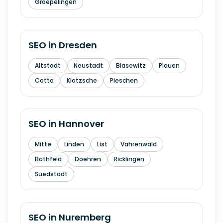
Groepelingen
SEO in
Dresden
Altstadt
Neustadt
Blasewitz
Plauen
Cotta
Klotzsche
Pieschen
SEO in
Hannover
Mitte
Linden
List
Vahrenwald
Bothfeld
Doehren
Ricklingen
Suedstadt
SEO in
Nuremberg