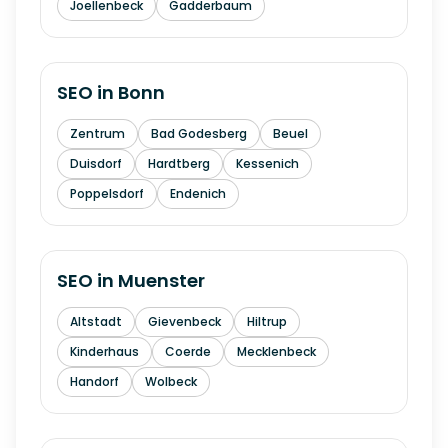
Joellenbeck
Gadderbaum
SEO in
Bonn
Zentrum
Bad Godesberg
Beuel
Duisdorf
Hardtberg
Kessenich
Poppelsdorf
Endenich
SEO in
Muenster
Altstadt
Gievenbeck
Hiltrup
Kinderhaus
Coerde
Mecklenbeck
Handorf
Wolbeck