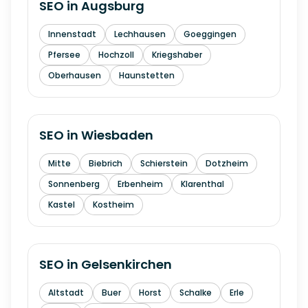
SEO in
Augsburg
Innenstadt
Lechhausen
Goeggingen
Pfersee
Hochzoll
Kriegshaber
Oberhausen
Haunstetten
SEO in
Wiesbaden
Mitte
Biebrich
Schierstein
Dotzheim
Sonnenberg
Erbenheim
Klarenthal
Kastel
Kostheim
SEO in
Gelsenkirchen
Altstadt
Buer
Horst
Schalke
Erle