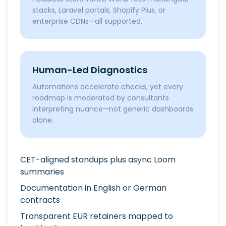
stacks, Laravel portals, Shopify Plus, or
enterprise CDNs—all supported.
Human-Led Diagnostics
Automations accelerate checks, yet every
roadmap is moderated by consultants
interpreting nuance—not generic dashboards
alone.
CET-aligned standups plus async Loom
summaries
Documentation in English or German
contracts
Transparent EUR retainers mapped to