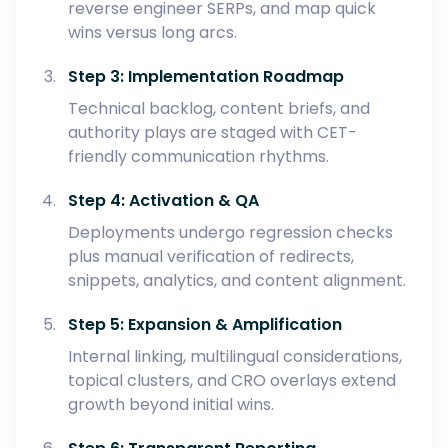
reverse engineer SERPs, and map quick
wins versus long arcs.
Step 3: Implementation Roadmap
Technical backlog, content briefs, and
authority plays are staged with CET-
friendly communication rhythms.
Step 4: Activation & QA
Deployments undergo regression checks
plus manual verification of redirects,
snippets, analytics, and content alignment.
Step 5: Expansion & Amplification
Internal linking, multilingual considerations,
topical clusters, and CRO overlays extend
growth beyond initial wins.