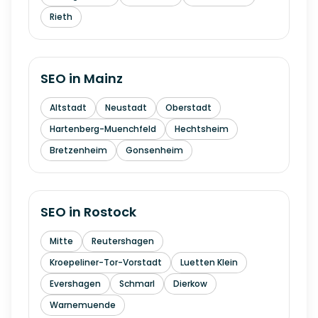
Rieth
SEO in
Mainz
Altstadt
Neustadt
Oberstadt
Hartenberg-Muenchfeld
Hechtsheim
Bretzenheim
Gonsenheim
SEO in
Rostock
Mitte
Reutershagen
Kroepeliner-Tor-Vorstadt
Luetten Klein
Evershagen
Schmarl
Dierkow
Warnemuende