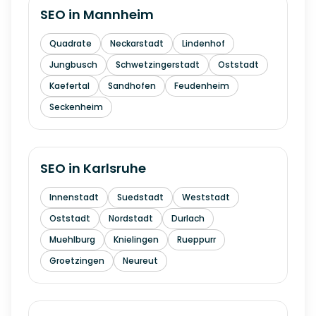
SEO in
Mannheim
Quadrate
Neckarstadt
Lindenhof
Jungbusch
Schwetzingerstadt
Oststadt
Kaefertal
Sandhofen
Feudenheim
Seckenheim
SEO in
Karlsruhe
Innenstadt
Suedstadt
Weststadt
Oststadt
Nordstadt
Durlach
Muehlburg
Knielingen
Rueppurr
Groetzingen
Neureut