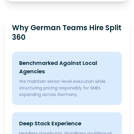
Why German Teams Hire Split
360
Benchmarked Against Local
Agencies
We maintain senior-level execution while
structuring pricing responsibly for SMEs
expanding across Germany.
Deep Stack Experience
Headless storefronts, WordPress multilingual