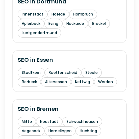
SEO in
Dortmund
Innenstadt
Hoerde
Hombruch
Aplerbeck
Eving
Huckarde
Brackel
Luetgendortmund
SEO in
Essen
Stadtkern
Ruettenscheid
Steele
Borbeck
Altenessen
Kettwig
Werden
SEO in
Bremen
Mitte
Neustadt
Schwachhausen
Vegesack
Hemelingen
Huchting