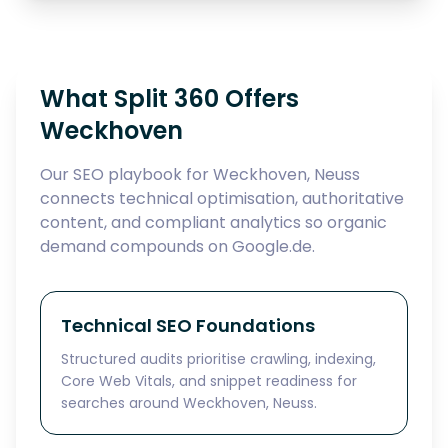
What Split 360 Offers
Weckhoven
Our SEO playbook for Weckhoven, Neuss
connects technical optimisation, authoritative
content, and compliant analytics so organic
demand compounds on Google.de.
Technical SEO Foundations
Structured audits prioritise crawling, indexing,
Core Web Vitals, and snippet readiness for
searches around Weckhoven, Neuss.