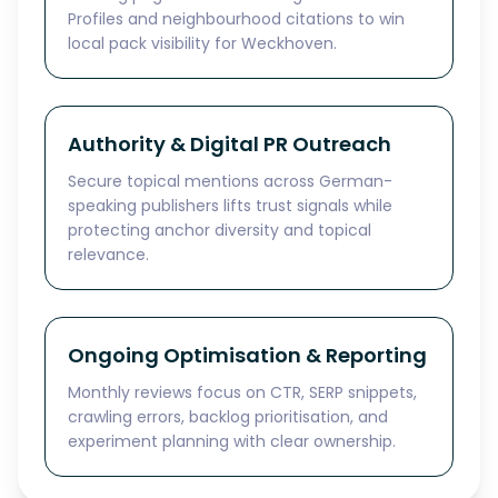
Profiles and neighbourhood citations to win
local pack visibility for Weckhoven.
Authority & Digital PR Outreach
Secure topical mentions across German-
speaking publishers lifts trust signals while
protecting anchor diversity and topical
relevance.
Ongoing Optimisation & Reporting
Monthly reviews focus on CTR, SERP snippets,
crawling errors, backlog prioritisation, and
experiment planning with clear ownership.