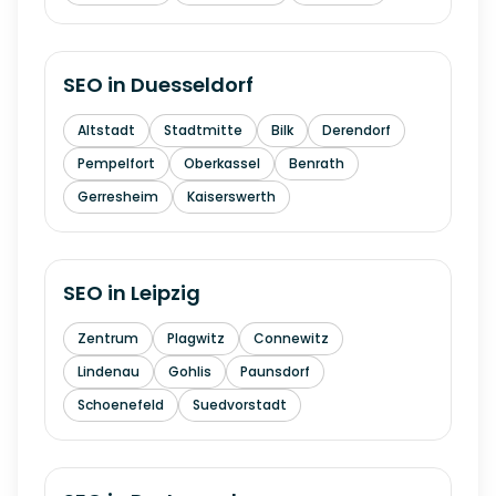
SEO in
Duesseldorf
Altstadt
Stadtmitte
Bilk
Derendorf
Pempelfort
Oberkassel
Benrath
Gerresheim
Kaiserswerth
SEO in
Leipzig
Zentrum
Plagwitz
Connewitz
Lindenau
Gohlis
Paunsdorf
Schoenefeld
Suedvorstadt