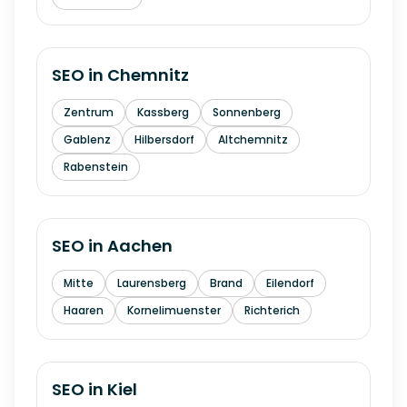
SEO in
Chemnitz
Zentrum
Kassberg
Sonnenberg
Gablenz
Hilbersdorf
Altchemnitz
Rabenstein
SEO in
Aachen
Mitte
Laurensberg
Brand
Eilendorf
Haaren
Kornelimuenster
Richterich
SEO in
Kiel