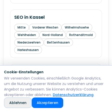
SEO in
Kassel
Mitte
Vorderer Westen
Wilhelmshoehe
Wehlheiden
Nord-Holland
Rothenditmold
Niederzwehren
Bettenhausen
Harleshausen
SEO in
Hagen
Cookie-Einstellungen
Wir verwenden Cookies, einschließlich Google Analytics,
Mitte
Wehringhausen
Haspe
um die Nutzung unserer Website zu verstehen und unser
Angebot zu verbessern. Sie können Analytics-Cookies
Hohenlimburg
Eilpe
Vorhalle
Boele
akzeptieren oder ablehnen.
Datenschutzerklärung
.
Ablehnen
Akzeptieren
SEO in
Hamm