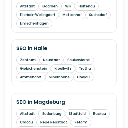
Altstadt
Gaarden
Wik
Holtenau
Ellerbek-Wellingdorf
Mettenhof
Suchsdorf
Elmschenhagen
SEO in
Halle
Zentrum
Neustadt
Paulusviertel
Giebichenstein
Kroellwitz
Trotha
Ammendorf
Silberhoehe
Doelau
SEO in
Magdeburg
Altstadt
Sudenburg
Stadtfeld
Buckau
Cracau
Neue Neustadt
Reform