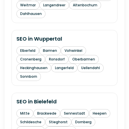
Weitmar
Langendreer
Altenbochum
Dahlhausen
SEO in
Wuppertal
Elberfeld
Barmen
Vohwinkel
Cronenberg
Ronsdorf
Oberbarmen
Heckinghausen
Langerfeld
Uellendahl
Sonnborn
SEO in
Bielefeld
Mitte
Brackwede
Sennestadt
Heepen
Schildesche
Stieghorst
Dornberg