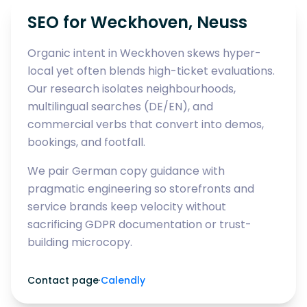
SEO for Weckhoven, Neuss
Organic intent in Weckhoven skews hyper-
local yet often blends high-ticket evaluations.
Our research isolates neighbourhoods,
multilingual searches (DE/EN), and
commercial verbs that convert into demos,
bookings, and footfall.
We pair German copy guidance with
pragmatic engineering so storefronts and
service brands keep velocity without
sacrificing GDPR documentation or trust-
building microcopy.
Contact page
·
Calendly