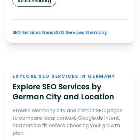
Reuschenberg
SEO Services Neuss
SEO Services Germany
EXPLORE SEO SERVICES IN GERMANY
Explore SEO Services by
German City and Location
Browse Germany city and district SEO pages
to compare local context, Google.de intent,
and service fit before choosing your growth
plan.