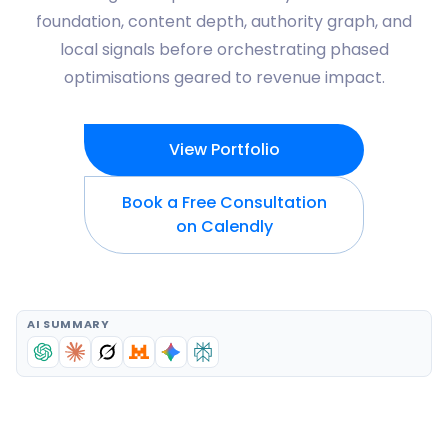
foundation, content depth, authority graph, and
local signals before orchestrating phased
optimisations geared to revenue impact.
View Portfolio
Book a Free Consultation
on Calendly
AI SUMMARY