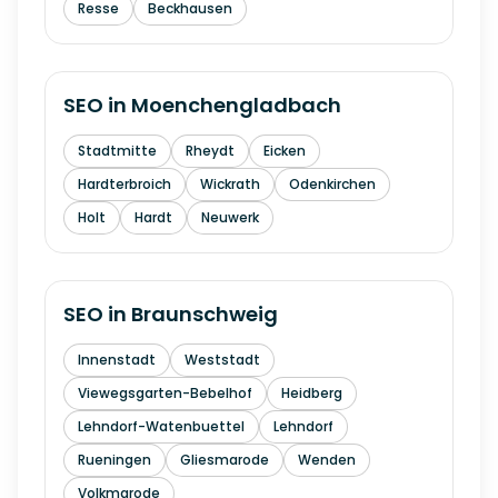
Resse
Beckhausen
SEO in
Moenchengladbach
Stadtmitte
Rheydt
Eicken
Hardterbroich
Wickrath
Odenkirchen
Holt
Hardt
Neuwerk
SEO in
Braunschweig
Innenstadt
Weststadt
Viewegsgarten-Bebelhof
Heidberg
Lehndorf-Watenbuettel
Lehndorf
Rueningen
Gliesmarode
Wenden
Volkmarode