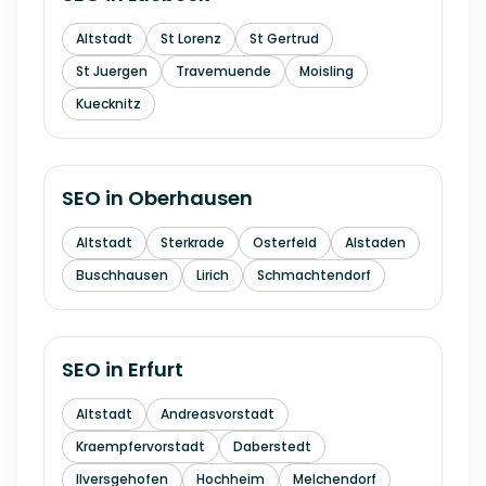
Altstadt
St Lorenz
St Gertrud
St Juergen
Travemuende
Moisling
Kuecknitz
SEO in
Oberhausen
Altstadt
Sterkrade
Osterfeld
Alstaden
Buschhausen
Lirich
Schmachtendorf
SEO in
Erfurt
Altstadt
Andreasvorstadt
Kraempfervorstadt
Daberstedt
Ilversgehofen
Hochheim
Melchendorf