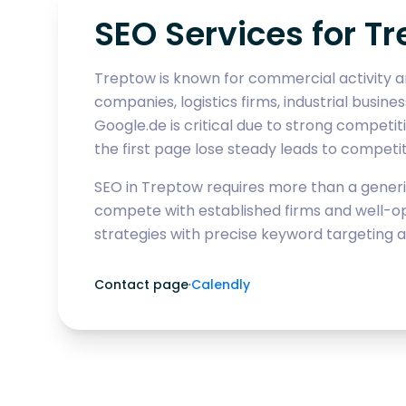
SEO Services for Tr
Treptow is known for commercial activity ar
companies, logistics firms, industrial busine
Google.de is critical due to strong competi
the first page lose steady leads to competi
SEO in Treptow requires more than a generic
compete with established firms and well-op
strategies with precise keyword targeting a
Contact page
·
Calendly