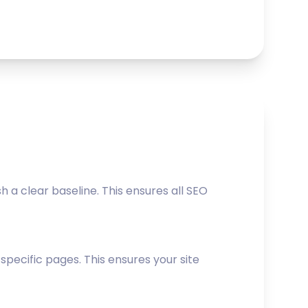
a clear baseline. This ensures all SEO
ecific pages. This ensures your site