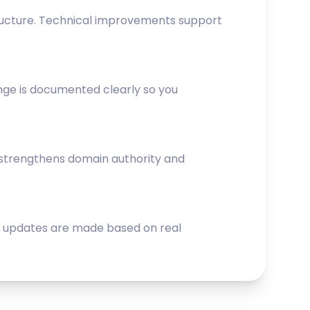
structure. Technical improvements support
nge is documented clearly so you
s strengthens domain authority and
gy updates are made based on real