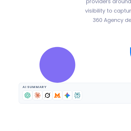
providers around
visibility to cap
360 Agency de
AI SUMMARY