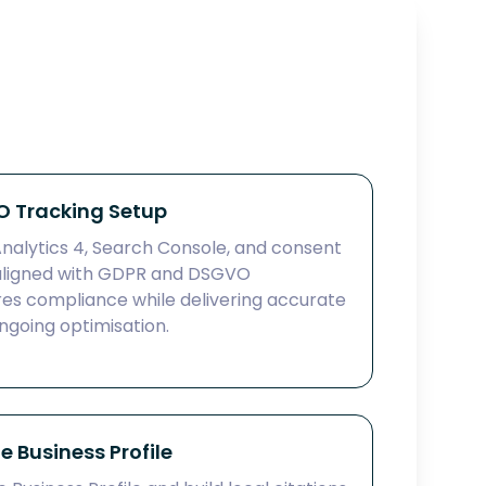
 Tracking Setup
alytics 4, Search Console, and consent
ligned with GDPR and DSGVO
res compliance while delivering accurate
going optimisation.
 Business Profile