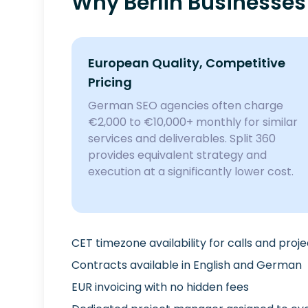
Why Berlin Businesses
European Quality, Competitive
Pricing
German SEO agencies often charge
€2,000 to €10,000+ monthly for similar
services and deliverables. Split 360
provides equivalent strategy and
execution at a significantly lower cost.
CET timezone availability for calls and proj
Contracts available in English and German
EUR invoicing with no hidden fees