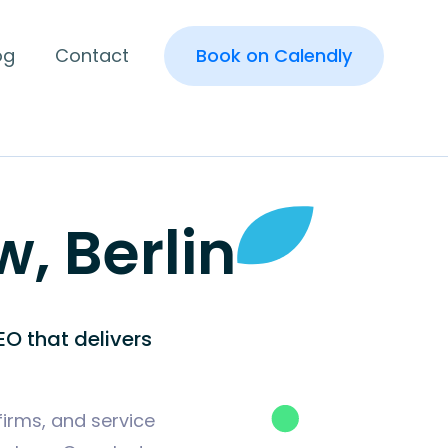
og
Contact
Book on Calendly
, Berlin
O that delivers
firms, and service