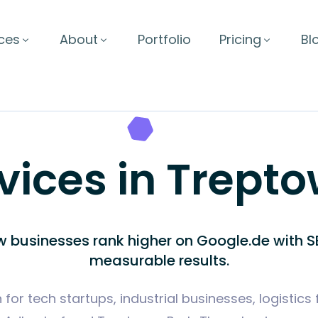
ces
About
Portfolio
Pricing
Bl
vices in Treptow
w businesses rank higher on Google.de with SE
measurable results.
for tech startups, industrial businesses, logistics 