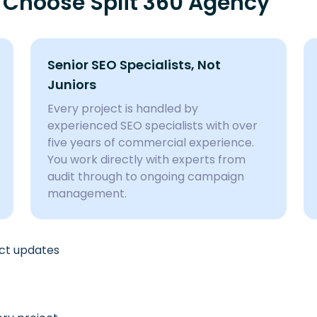
 Choose Split 360 Agency
Senior SEO Specialists, Not
Juniors
Every project is handled by
experienced SEO specialists with over
five years of commercial experience.
You work directly with experts from
audit through to ongoing campaign
management.
ect updates