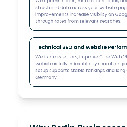
We optimise titles, meta descriptions, hea
structured data across your website pag
improvements increase visibility on Goog
through rates from relevant searches.
Technical SEO and Website Perfo
We fix crawl errors, improve Core Web Vi
website is fully indexable by search engi
setup supports stable rankings and long
Germany.