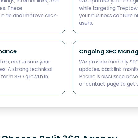
dings, internal links, and
We optimise your Google 
es. These
while targeting Treptow 
le.de and improve click-
your business capture h
users.
rmance
Ongoing SEO Manag
tals, and ensure your
We provide monthly SE
nes. A strong technical
updates, backlink monit
-term SEO growth in
Pricing is discussed bas
or contact page to get 