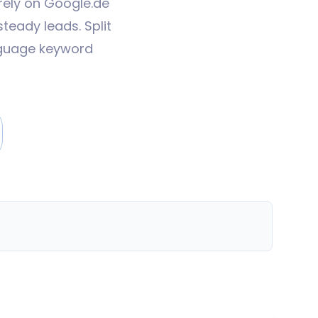
rely on Google.de
teady leads. Split
nguage keyword