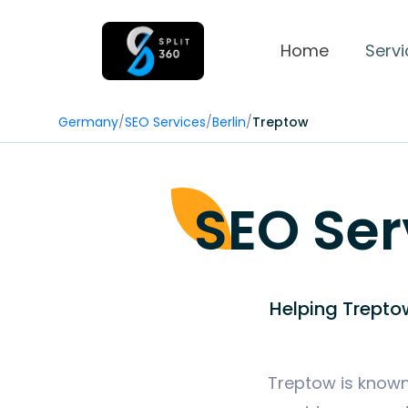
Home
Servi
Germany
/
SEO Services
/
Berlin
/
Treptow
SEO Ser
Helping Trepto
Treptow is known 