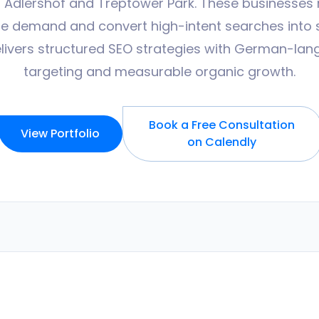
 Adlershof and Treptower Park. These businesses 
ture demand and convert high-intent searches into s
livers structured SEO strategies with German-la
targeting and measurable organic growth.
Book a Free Consultation
View Portfolio
on Calendly