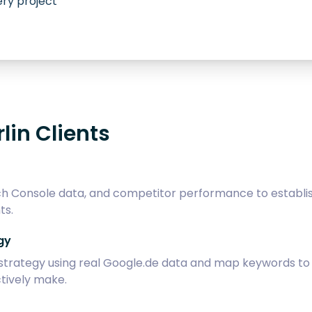
ry project
lin Clients
h Console data, and competitor performance to establish 
ts.
gy
ategy using real Google.de data and map keywords to sp
tively make.