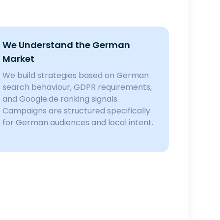
We Understand the German
Market
We build strategies based on German
search behaviour, GDPR requirements,
and Google.de ranking signals.
Campaigns are structured specifically
for German audiences and local intent.