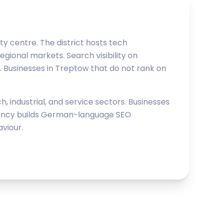
y centre. The district hosts tech
egional markets. Search visibility on
. Businesses in Treptow that do not rank on
 industrial, and service sectors. Businesses
Agency builds German-language SEO
viour.