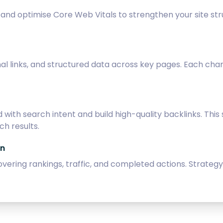
n, and optimise Core Web Vitals to strengthen your site 
al links, and structured data across key pages. Each cha
with search intent and build high-quality backlinks. Thi
h results.
on
overing rankings, traffic, and completed actions. Strate