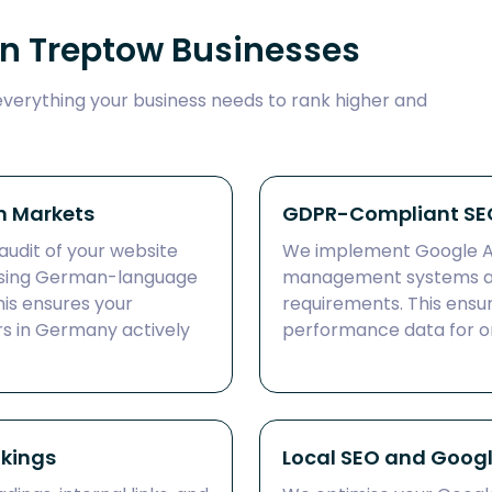
in Treptow Businesses
everything your business needs to rank higher and
n Markets
GDPR-Compliant SEO
audit of your website
We implement Google An
 using German-language
management systems a
is ensures your
requirements. This ensu
s in Germany actively
performance data for on
nkings
Local SEO and Google