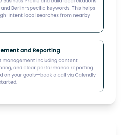
Business Profile and build local citations
and Berlin-specific keywords. This helps
igh-intent local searches from nearby
ement and Reporting
O management including content
oring, and clear performance reporting.
ed on your goals—book a call via Calendly
started.