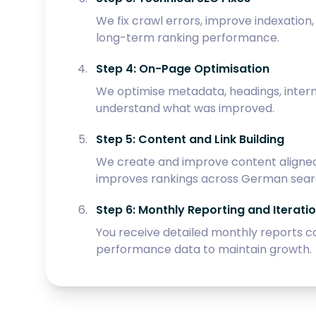
We fix crawl errors, improve indexatio
long-term ranking performance.
Step 4: On-Page Optimisation
We optimise metadata, headings, intern
understand what was improved.
Step 5: Content and Link Building
We create and improve content aligned 
improves rankings across German searc
Step 6: Monthly Reporting and Iterati
You receive detailed monthly reports c
performance data to maintain growth.