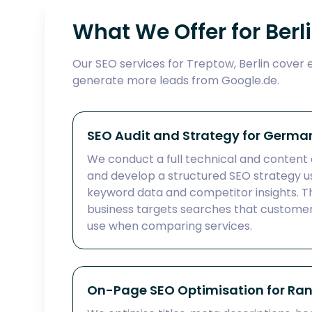
What We Offer for Berl
Our SEO services for Treptow, Berlin cover 
generate more leads from Google.de.
SEO Audit and Strategy for Germa
We conduct a full technical and content 
and develop a structured SEO strategy
keyword data and competitor insights. Th
business targets searches that customer
use when comparing services.
On-Page SEO Optimisation for Ra