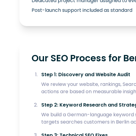
Dedicated project manager assigned to eve
Post-launch support included as standard
Our SEO Process for Ber
Step 1: Discovery and Website Audit
We review your website, rankings, Searc
actions are based on measurable insigh
Step 2: Keyword Research and Strate
We build a German-language keyword str
targets searches customers in Berlin ac
Step 3: Technical SEO Fixes