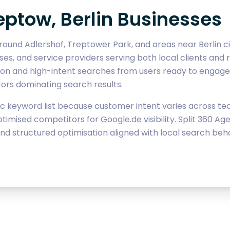
eptow, Berlin Businesses
ound Adlershof, Treptower Park, and areas near Berlin cit
sses, and service providers serving both local clients and r
tion and high-intent searches from users ready to engage
tors dominating search results.
 keyword list because customer intent varies across tech,
timised competitors for Google.de visibility. Split 360 
nd structured optimisation aligned with local search beha