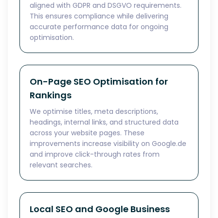
aligned with GDPR and DSGVO requirements.
This ensures compliance while delivering
accurate performance data for ongoing
optimisation.
On-Page SEO Optimisation for
Rankings
We optimise titles, meta descriptions,
headings, internal links, and structured data
across your website pages. These
improvements increase visibility on Google.de
and improve click-through rates from
relevant searches.
Local SEO and Google Business