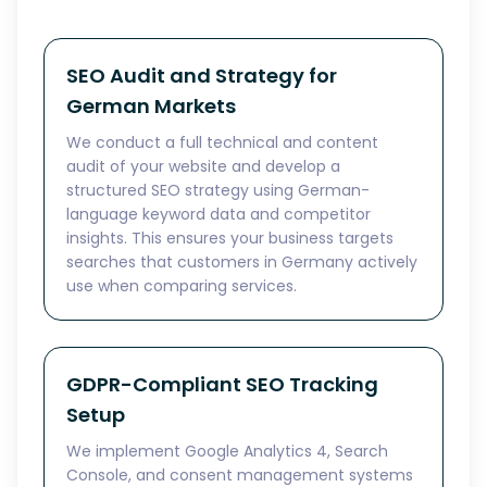
SEO Audit and Strategy for
German Markets
We conduct a full technical and content
audit of your website and develop a
structured SEO strategy using German-
language keyword data and competitor
insights. This ensures your business targets
searches that customers in Germany actively
use when comparing services.
GDPR-Compliant SEO Tracking
Setup
We implement Google Analytics 4, Search
Console, and consent management systems