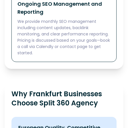
Ongoing SEO Management and
Reporting
We provide monthly SEO management
including content updates, backlink
monitoring, and clear performance reporting.
Pricing is discussed based on your goals—book
a call via Calendly or contact page to get
started.
Why Frankfurt Businesses
Choose Split 360 Agency
European Quality, Competitive