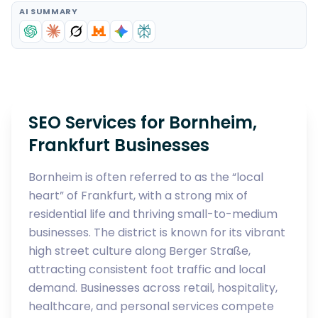
AI SUMMARY
SEO Services for Bornheim,
Frankfurt Businesses
Bornheim is often referred to as the “local
heart” of Frankfurt, with a strong mix of
residential life and thriving small-to-medium
businesses. The district is known for its vibrant
high street culture along Berger Straße,
attracting consistent foot traffic and local
demand. Businesses across retail, hospitality,
healthcare, and personal services compete