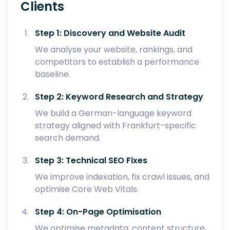
Clients
Step 1: Discovery and Website Audit
We analyse your website, rankings, and
competitors to establish a performance
baseline.
Step 2: Keyword Research and Strategy
We build a German-language keyword
strategy aligned with Frankfurt-specific
search demand.
Step 3: Technical SEO Fixes
We improve indexation, fix crawl issues, and
optimise Core Web Vitals.
Step 4: On-Page Optimisation
We optimise metadata, content structure,