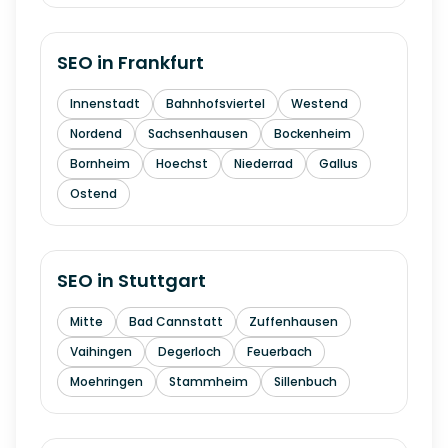
SEO in
Frankfurt
Innenstadt
Bahnhofsviertel
Westend
Nordend
Sachsenhausen
Bockenheim
Bornheim
Hoechst
Niederrad
Gallus
Ostend
SEO in
Stuttgart
Mitte
Bad Cannstatt
Zuffenhausen
Vaihingen
Degerloch
Feuerbach
Moehringen
Stammheim
Sillenbuch