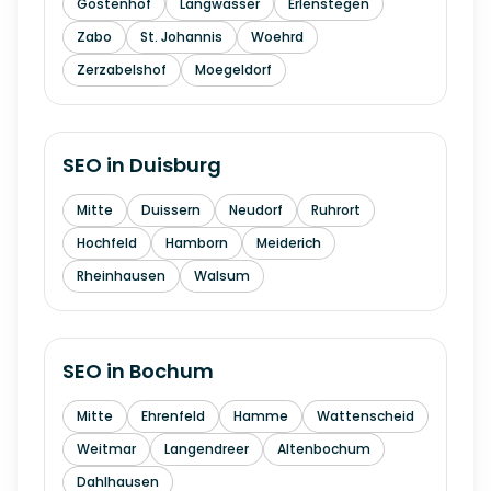
Gostenhof
Langwasser
Erlenstegen
Zabo
St. Johannis
Woehrd
Zerzabelshof
Moegeldorf
SEO in
Duisburg
Mitte
Duissern
Neudorf
Ruhrort
Hochfeld
Hamborn
Meiderich
Rheinhausen
Walsum
SEO in
Bochum
Mitte
Ehrenfeld
Hamme
Wattenscheid
Weitmar
Langendreer
Altenbochum
Dahlhausen