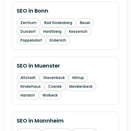
SEO in
Bonn
Zentrum
Bad Godesberg
Beuel
Duisdorf
Hardtberg
Kessenich
Poppelsdorf
Endenich
SEO in
Muenster
Altstadt
Gievenbeck
Hiltrup
Kinderhaus
Coerde
Mecklenbeck
Handorf
Wolbeck
SEO in
Mannheim