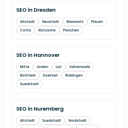
SEO in
Dresden
Altstadt
Neustadt
Blasewitz
Plauen
Cotta
Klotzsche
Pieschen
SEO in
Hannover
Mitte
Linden
List
Vahrenwald
Bothfeld
Doehren
Ricklingen
Suedstadt
SEO in
Nuremberg
Altstadt
Suedstadt
Nordstadt