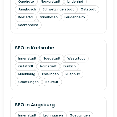
Quadrate
Neckarstadt
Lindenhof
Jungbusch
Schwetzingerstadt
Oststadt
Kaefertal
Sandhofen
Feudenheim
Seckenheim
SEO in
Karlsruhe
Innenstadt
Suedstadt
Weststadt
Oststadt
Nordstadt
Durlach
Muehlburg
Knielingen
Rueppurr
Groetzingen
Neureut
SEO in
Augsburg
Innenstadt
Lechhausen
Goeggingen