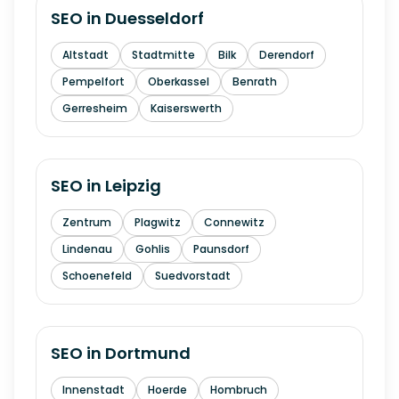
SEO in
Duesseldorf
Altstadt
Stadtmitte
Bilk
Derendorf
Pempelfort
Oberkassel
Benrath
Gerresheim
Kaiserswerth
SEO in
Leipzig
Zentrum
Plagwitz
Connewitz
Lindenau
Gohlis
Paunsdorf
Schoenefeld
Suedvorstadt
SEO in
Dortmund
Innenstadt
Hoerde
Hombruch