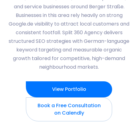
and service businesses around Berger Straße.
Businesses in this area rely heavily on strong
Google.de visibility to attract local customers and
consistent footfall. Split 360 Agency delivers
structured SEO strategies with German-language
keyword targeting and measurable organic
growth tailored for competitive, high-demand
neighbourhood markets.
View Portfolio
Book a Free Consultation
on Calendly