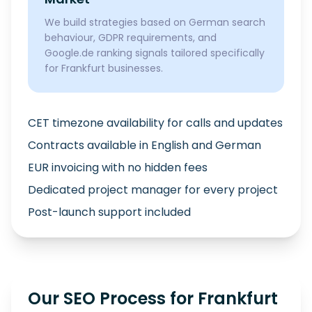
We build strategies based on German search
behaviour, GDPR requirements, and
Google.de ranking signals tailored specifically
for Frankfurt businesses.
CET timezone availability for calls and updates
Contracts available in English and German
EUR invoicing with no hidden fees
Dedicated project manager for every project
Post-launch support included
Our SEO Process for Frankfurt