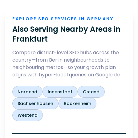
EXPLORE SEO SERVICES IN GERMANY
Also Serving Nearby Areas in
Frankfurt
Compare district-level SEO hubs across the
country—from Berlin neighbourhoods to
neighbouring metros—so your growth plan
aligns with hyper-local queries on Google.de.
Nordend
Innenstadt
Ostend
Sachsenhausen
Bockenheim
Westend