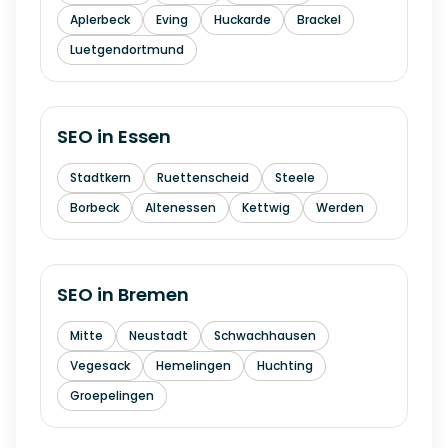
Aplerbeck
Eving
Huckarde
Brackel
Luetgendortmund
SEO in
Essen
Stadtkern
Ruettenscheid
Steele
Borbeck
Altenessen
Kettwig
Werden
SEO in
Bremen
Mitte
Neustadt
Schwachhausen
Vegesack
Hemelingen
Huchting
Groepelingen