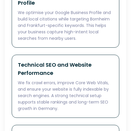
Profile
We optimise your Google Business Profile and
build local citations while targeting Bornheim
and Frankfurt-specific keywords. This helps
your business capture high-intent local
searches from nearby users.
Technical SEO and Website
Performance
We fix crawl errors, improve Core Web Vitals,
and ensure your website is fully indexable by
search engines. A strong technical setup
supports stable rankings and long-term SEO
growth in Germany.