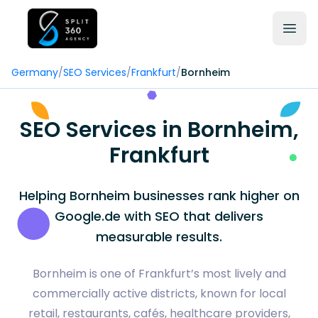
Germany
/
SEO Services
/
Frankfurt
/
Bornheim
SEO Services in Bornheim,
Frankfurt
Helping Bornheim businesses rank higher on
Google.de with SEO that delivers
measurable results.
Bornheim is one of Frankfurt’s most lively and
commercially active districts, known for local
retail, restaurants, cafés, healthcare providers,