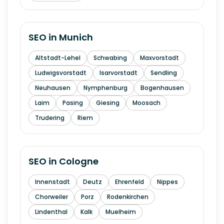
SEO in
Munich
Altstadt-Lehel
Schwabing
Maxvorstadt
Ludwigsvorstadt
Isarvorstadt
Sendling
Neuhausen
Nymphenburg
Bogenhausen
Laim
Pasing
Giesing
Moosach
Trudering
Riem
SEO in
Cologne
Innenstadt
Deutz
Ehrenfeld
Nippes
Chorweiler
Porz
Rodenkirchen
Lindenthal
Kalk
Muelheim