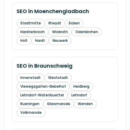
SEO in
Moenchengladbach
Stadtmitte
Rheydt
Eicken
Hardterbroich
Wickrath
Odenkirchen
Holt
Hardt
Neuwerk
SEO in
Braunschweig
Innenstadt
Weststadt
Viewegsgarten-Bebelhof
Heidberg
Lehndorf-Watenbuettel
Lehndorf
Rueningen
Gliesmarode
Wenden
Volkmarode