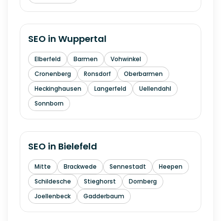
SEO in
Wuppertal
Elberfeld
Barmen
Vohwinkel
Cronenberg
Ronsdorf
Oberbarmen
Heckinghausen
Langerfeld
Uellendahl
Sonnborn
SEO in
Bielefeld
Mitte
Brackwede
Sennestadt
Heepen
Schildesche
Stieghorst
Dornberg
Joellenbeck
Gadderbaum