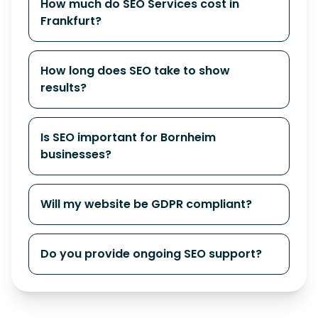
How much do SEO Services cost in
Frankfurt?
How long does SEO take to show
results?
Is SEO important for Bornheim
businesses?
Will my website be GDPR compliant?
Do you provide ongoing SEO support?