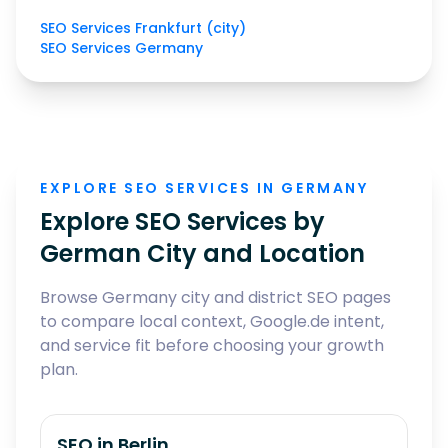
SEO Services Frankfurt (city)
SEO Services Germany
EXPLORE SEO SERVICES IN GERMANY
Explore SEO Services by
German City and Location
Browse Germany city and district SEO pages
to compare local context, Google.de intent,
and service fit before choosing your growth
plan.
SEO in
Berlin