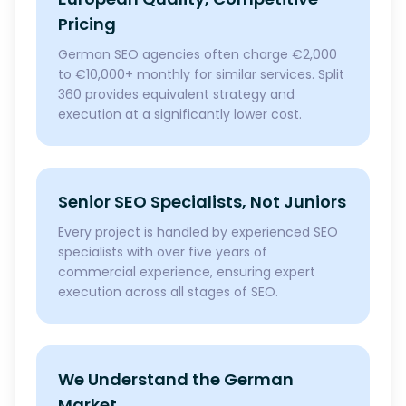
Pricing
German SEO agencies often charge €2,000
to €10,000+ monthly for similar services. Split
360 provides equivalent strategy and
execution at a significantly lower cost.
Senior SEO Specialists, Not Juniors
Every project is handled by experienced SEO
specialists with over five years of
commercial experience, ensuring expert
execution across all stages of SEO.
We Understand the German
Market