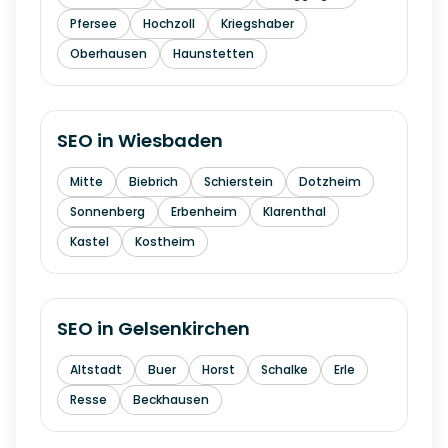
Pfersee
Hochzoll
Kriegshaber
Oberhausen
Haunstetten
SEO in
Wiesbaden
Mitte
Biebrich
Schierstein
Dotzheim
Sonnenberg
Erbenheim
Klarenthal
Kastel
Kostheim
SEO in
Gelsenkirchen
Altstadt
Buer
Horst
Schalke
Erle
Resse
Beckhausen