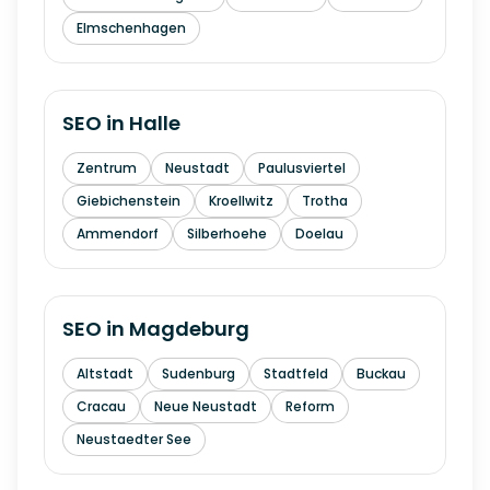
Elmschenhagen
SEO in
Halle
Zentrum
Neustadt
Paulusviertel
Giebichenstein
Kroellwitz
Trotha
Ammendorf
Silberhoehe
Doelau
SEO in
Magdeburg
Altstadt
Sudenburg
Stadtfeld
Buckau
Cracau
Neue Neustadt
Reform
Neustaedter See