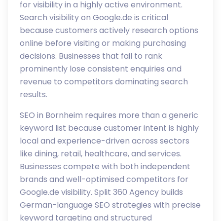
for visibility in a highly active environment.
Search visibility on Google.de is critical
because customers actively research options
online before visiting or making purchasing
decisions. Businesses that fail to rank
prominently lose consistent enquiries and
revenue to competitors dominating search
results.
SEO in Bornheim requires more than a generic
keyword list because customer intent is highly
local and experience-driven across sectors
like dining, retail, healthcare, and services.
Businesses compete with both independent
brands and well-optimised competitors for
Google.de visibility. Split 360 Agency builds
German-language SEO strategies with precise
keyword targeting and structured