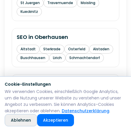
St Juergen
Travemuende
Moisling
Kuecknitz
SEO in
Oberhausen
Altstadt
Sterkrade
Osterfeld
Alstaden
Buschhausen
Lirich
Schmachtendorf
SEO in
Erfurt
Cookie-Einstellungen
Wir verwenden Cookies, einschließlich Google Analytics,
Altstadt
Andreasvorstadt
um die Nutzung unserer Website zu verstehen und unser
Angebot zu verbessern. Sie können Analytics-Cookies
Kraempfervorstadt
Daberstedt
akzeptieren oder ablehnen.
Datenschutzerklärung
.
Ilversgehofen
Hochheim
Melchendorf
Ablehnen
Akzeptieren
Rieth