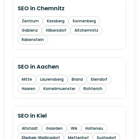
SEO in
Chemnitz
Zentrum
Kassberg
Sonnenberg
Gablenz
Hilbersdorf
Altchemnitz
Rabenstein
SEO in
Aachen
Mitte
Laurensberg
Brand
Eilendorf
Haaren
Kornelimuenster
Richterich
SEO in
Kiel
Altstadt
Gaarden
Wik
Holtenau
Ellerbek-Wellingdorf
Mettenhof
Suchsdorf