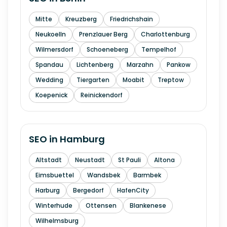
Mitte
Kreuzberg
Friedrichshain
Neukoelln
Prenzlauer Berg
Charlottenburg
Wilmersdorf
Schoeneberg
Tempelhof
Spandau
Lichtenberg
Marzahn
Pankow
Wedding
Tiergarten
Moabit
Treptow
Koepenick
Reinickendorf
SEO in
Hamburg
Altstadt
Neustadt
St Pauli
Altona
Eimsbuettel
Wandsbek
Barmbek
Harburg
Bergedorf
HafenCity
Winterhude
Ottensen
Blankenese
Wilhelmsburg