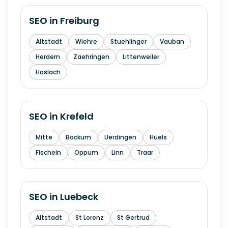
SEO in
Freiburg
Altstadt
Wiehre
Stuehlinger
Vauban
Herdern
Zaehringen
Littenweiler
Haslach
SEO in
Krefeld
Mitte
Bockum
Uerdingen
Huels
Fischeln
Oppum
Linn
Traar
SEO in
Luebeck
Altstadt
St Lorenz
St Gertrud