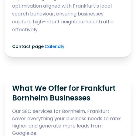
optimisation aligned with Frankfurt’s local
search behaviour, ensuring businesses
capture high-intent neighbourhood traffic
effectively.
Contact page
·
Calendly
What We Offer for Frankfurt
Bornheim Businesses
Our SEO services for Bornheim, Frankfurt
cover everything your business needs to rank
higher and generate more leads from
Google.de.