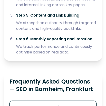
and internal linking across key pages.
Step 5: Content and Link Building
We strengthen authority through targeted
content and high-quality backlinks.
Step 6: Monthly Reporting and Iteration
We track performance and continuously
optimise based on real data.
Frequently Asked Questions
— SEO in Bornheim, Frankfurt