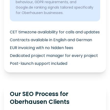
behaviour, GDPR requirements, and
Google.de ranking signals tailored specifically
for Oberhausen businesses.
CET timezone availability for calls and updates
Contracts available in English and German
EUR invoicing with no hidden fees
Dedicated project manager for every project
Post-launch support included
Our SEO Process for
Oberhausen Clients