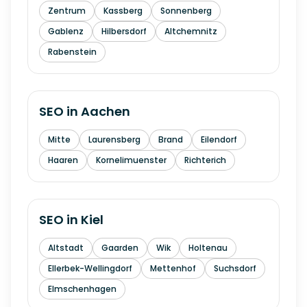
Zentrum
Kassberg
Sonnenberg
Gablenz
Hilbersdorf
Altchemnitz
Rabenstein
SEO in
Aachen
Mitte
Laurensberg
Brand
Eilendorf
Haaren
Kornelimuenster
Richterich
SEO in
Kiel
Altstadt
Gaarden
Wik
Holtenau
Ellerbek-Wellingdorf
Mettenhof
Suchsdorf
Elmschenhagen