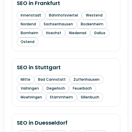
SEO in
Frankfurt
Innenstadt
Bahnhofsviertel
Westend
Nordend
Sachsenhausen
Bockenheim
Bornheim
Hoechst
Niederrad
Gallus
Ostend
SEO in
Stuttgart
Mitte
Bad Cannstatt
Zuffenhausen
Vaihingen
Degerloch
Feuerbach
Moehringen
Stammheim
Sillenbuch
SEO in
Duesseldorf