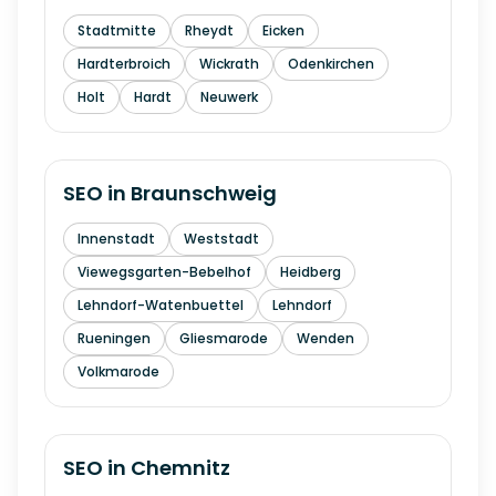
Stadtmitte
Rheydt
Eicken
Hardterbroich
Wickrath
Odenkirchen
Holt
Hardt
Neuwerk
SEO in
Braunschweig
Innenstadt
Weststadt
Viewegsgarten-Bebelhof
Heidberg
Lehndorf-Watenbuettel
Lehndorf
Rueningen
Gliesmarode
Wenden
Volkmarode
SEO in
Chemnitz