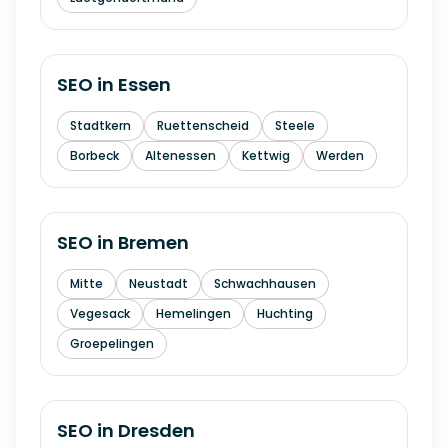
SEO in
Essen
Stadtkern
Ruettenscheid
Steele
Borbeck
Altenessen
Kettwig
Werden
SEO in
Bremen
Mitte
Neustadt
Schwachhausen
Vegesack
Hemelingen
Huchting
Groepelingen
SEO in
Dresden