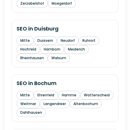
Zerzabelshof
Moegeldorf
SEO in
Duisburg
Mitte
Duissern
Neudorf
Ruhrort
Hochfeld
Hamborn
Meiderich
Rheinhausen
Walsum
SEO in
Bochum
Mitte
Ehrenfeld
Hamme
Wattenscheid
Weitmar
Langendreer
Altenbochum
Dahlhausen