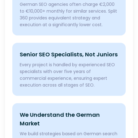
German SEO agencies often charge €2,000
to €10,000+ monthly for similar services. Split
360 provides equivalent strategy and
execution at a significantly lower cost.
Senior SEO Specialists, Not Juniors
Every project is handled by experienced SEO
specialists with over five years of
commercial experience, ensuring expert
execution across all stages of SEO.
We Understand the German
Market
We build strategies based on German search