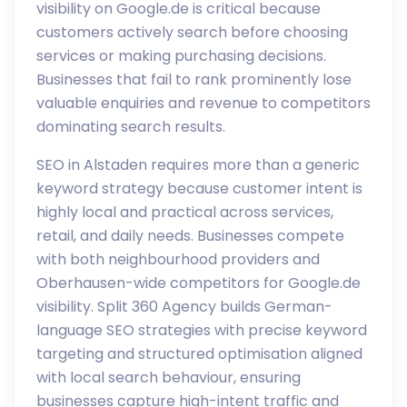
visibility on Google.de is critical because
customers actively search before choosing
services or making purchasing decisions.
Businesses that fail to rank prominently lose
valuable enquiries and revenue to competitors
dominating search results.
SEO in Alstaden requires more than a generic
keyword strategy because customer intent is
highly local and practical across services,
retail, and daily needs. Businesses compete
with both neighbourhood providers and
Oberhausen-wide competitors for Google.de
visibility. Split 360 Agency builds German-
language SEO strategies with precise keyword
targeting and structured optimisation aligned
with local search behaviour, ensuring
businesses capture high-intent traffic and