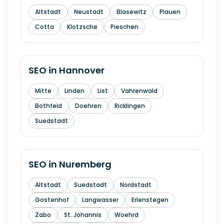
Altstadt
Neustadt
Blasewitz
Plauen
Cotta
Klotzsche
Pieschen
SEO in
Hannover
Mitte
Linden
List
Vahrenwald
Bothfeld
Doehren
Ricklingen
Suedstadt
SEO in
Nuremberg
Altstadt
Suedstadt
Nordstadt
Gostenhof
Langwasser
Erlenstegen
Zabo
St. Johannis
Woehrd