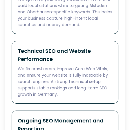
build local citations while targeting Alstaden
and Oberhausen-specific keywords. This helps
your business capture high-intent local
searches and nearby demand.
Technical SEO and Website
Performance
We fix crawl errors, improve Core Web Vitals,
and ensure your website is fully indexable by
search engines. A strong technical setup
supports stable rankings and long-term SEO
growth in Germany.
Ongoing SEO Management and
Reporting