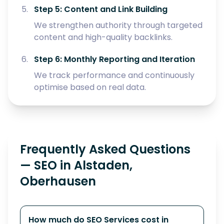
Step 5: Content and Link Building
We strengthen authority through targeted
content and high-quality backlinks.
Step 6: Monthly Reporting and Iteration
We track performance and continuously
optimise based on real data.
Frequently Asked Questions
— SEO in Alstaden,
Oberhausen
How much do SEO Services cost in