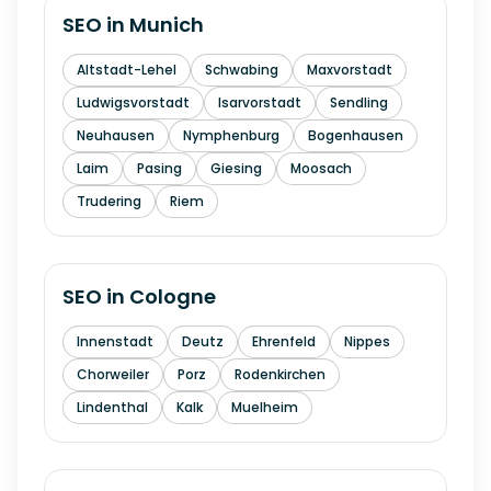
SEO in
Munich
Altstadt-Lehel
Schwabing
Maxvorstadt
Ludwigsvorstadt
Isarvorstadt
Sendling
Neuhausen
Nymphenburg
Bogenhausen
Laim
Pasing
Giesing
Moosach
Trudering
Riem
SEO in
Cologne
Innenstadt
Deutz
Ehrenfeld
Nippes
Chorweiler
Porz
Rodenkirchen
Lindenthal
Kalk
Muelheim