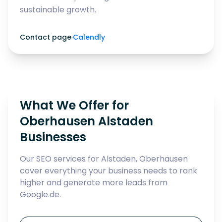
sustainable growth.
Contact page
·
Calendly
What We Offer for
Oberhausen Alstaden
Businesses
Our SEO services for Alstaden, Oberhausen
cover everything your business needs to rank
higher and generate more leads from
Google.de.