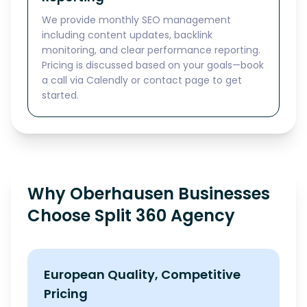
We provide monthly SEO management
including content updates, backlink
monitoring, and clear performance reporting.
Pricing is discussed based on your goals—book
a call via Calendly or contact page to get
started.
Why Oberhausen Businesses
Choose Split 360 Agency
European Quality, Competitive
Pricing