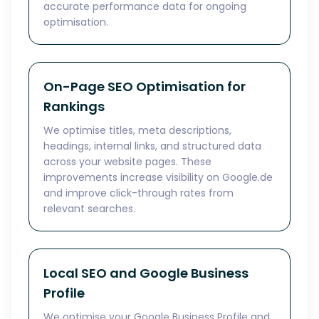
accurate performance data for ongoing
optimisation.
On-Page SEO Optimisation for
Rankings
We optimise titles, meta descriptions,
headings, internal links, and structured data
across your website pages. These
improvements increase visibility on Google.de
and improve click-through rates from
relevant searches.
Local SEO and Google Business
Profile
We optimise your Google Business Profile and