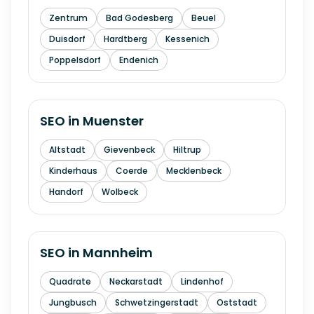
Zentrum
Bad Godesberg
Beuel
Duisdorf
Hardtberg
Kessenich
Poppelsdorf
Endenich
SEO in
Muenster
Altstadt
Gievenbeck
Hiltrup
Kinderhaus
Coerde
Mecklenbeck
Handorf
Wolbeck
SEO in
Mannheim
Quadrate
Neckarstadt
Lindenhof
Jungbusch
Schwetzingerstadt
Oststadt