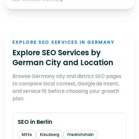
EXPLORE SEO SERVICES IN GERMANY
Explore SEO Services by
German City and Location
Browse Germany city and district SEO pages
to compare local context, Google.de intent,
and service fit before choosing your growth
plan.
SEO in
Berlin
Mitte
Kreuzberg
Friedrichshain