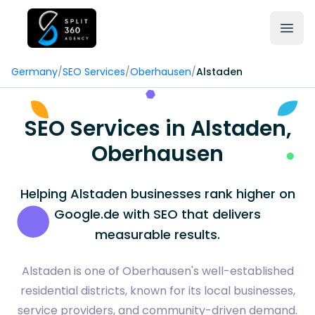
Germany
/
SEO Services
/
Oberhausen
/
Alstaden
SEO Services in Alstaden,
Oberhausen
Helping Alstaden businesses rank higher on
Google.de with SEO that delivers
measurable results.
Alstaden is one of Oberhausen's well-established
residential districts, known for its local businesses,
service providers, and community-driven demand.