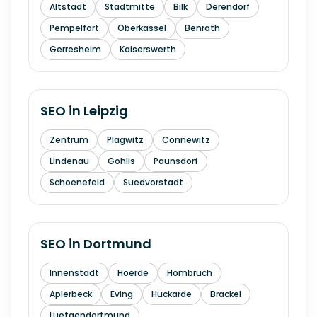
Altstadt
Stadtmitte
Bilk
Derendorf
Pempelfort
Oberkassel
Benrath
Gerresheim
Kaiserswerth
SEO in
Leipzig
Zentrum
Plagwitz
Connewitz
Lindenau
Gohlis
Paunsdorf
Schoenefeld
Suedvorstadt
SEO in
Dortmund
Innenstadt
Hoerde
Hombruch
Aplerbeck
Eving
Huckarde
Brackel
Luetgendortmund