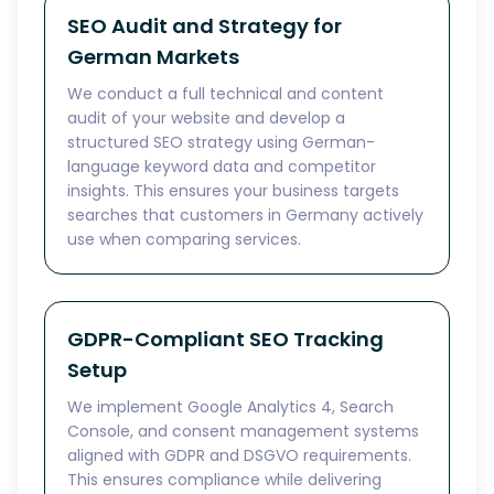
SEO Audit and Strategy for
German Markets
We conduct a full technical and content
audit of your website and develop a
structured SEO strategy using German-
language keyword data and competitor
insights. This ensures your business targets
searches that customers in Germany actively
use when comparing services.
GDPR-Compliant SEO Tracking
Setup
We implement Google Analytics 4, Search
Console, and consent management systems
aligned with GDPR and DSGVO requirements.
This ensures compliance while delivering