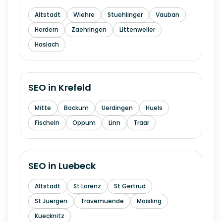
Altstadt
Wiehre
Stuehlinger
Vauban
Herdern
Zaehringen
Littenweiler
Haslach
SEO in
Krefeld
Mitte
Bockum
Uerdingen
Huels
Fischeln
Oppum
Linn
Traar
SEO in
Luebeck
Altstadt
St Lorenz
St Gertrud
St Juergen
Travemuende
Moisling
Kuecknitz