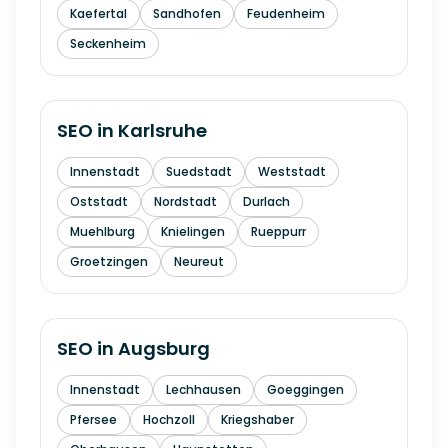
Kaefertal
Sandhofen
Feudenheim
Seckenheim
SEO in
Karlsruhe
Innenstadt
Suedstadt
Weststadt
Oststadt
Nordstadt
Durlach
Muehlburg
Knielingen
Rueppurr
Groetzingen
Neureut
SEO in
Augsburg
Innenstadt
Lechhausen
Goeggingen
Pfersee
Hochzoll
Kriegshaber