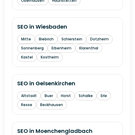
Oberhausen
Haunstetten
SEO in
Wiesbaden
Mitte
Biebrich
Schierstein
Dotzheim
Sonnenberg
Erbenheim
Klarenthal
Kastel
Kostheim
SEO in
Gelsenkirchen
Altstadt
Buer
Horst
Schalke
Erle
Resse
Beckhausen
SEO in
Moenchengladbach