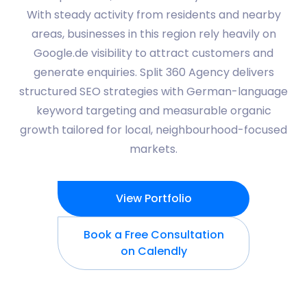
With steady activity from residents and nearby
areas, businesses in this region rely heavily on
Google.de visibility to attract customers and
generate enquiries. Split 360 Agency delivers
structured SEO strategies with German-language
keyword targeting and measurable organic
growth tailored for local, neighbourhood-focused
markets.
View Portfolio
Book a Free Consultation
on Calendly