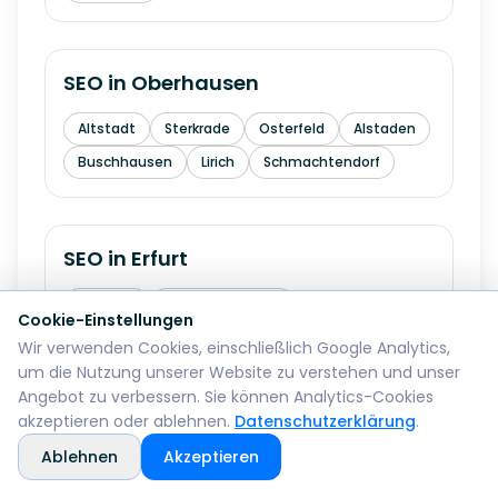
SEO in
Oberhausen
Altstadt
Sterkrade
Osterfeld
Alstaden
Buschhausen
Lirich
Schmachtendorf
SEO in
Erfurt
Altstadt
Andreasvorstadt
Cookie-Einstellungen
Kraempfervorstadt
Daberstedt
Wir verwenden Cookies, einschließlich Google Analytics,
um die Nutzung unserer Website zu verstehen und unser
Ilversgehofen
Hochheim
Melchendorf
Angebot zu verbessern. Sie können Analytics-Cookies
Rieth
akzeptieren oder ablehnen.
Datenschutzerklärung
.
Ablehnen
Akzeptieren