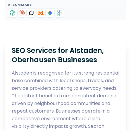
AI SUMMARY
SEO Services for Alstaden,
Oberhausen Businesses
Alstaden is recognised for its strong residential
base combined with local shops, trades, and
service providers catering to everyday needs.
The district benefits from consistent demand
driven by neighbourhood communities and
repeat customers. Businesses operate in a
competitive environment where digital
visibility directly impacts growth. Search