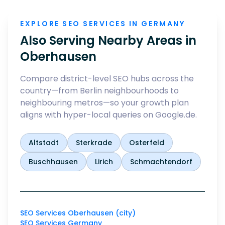
EXPLORE SEO SERVICES IN GERMANY
Also Serving Nearby Areas in
Oberhausen
Compare district-level SEO hubs across the
country—from Berlin neighbourhoods to
neighbouring metros—so your growth plan
aligns with hyper-local queries on Google.de.
Altstadt
Sterkrade
Osterfeld
Buschhausen
Lirich
Schmachtendorf
SEO Services Oberhausen (city)
SEO Services Germany