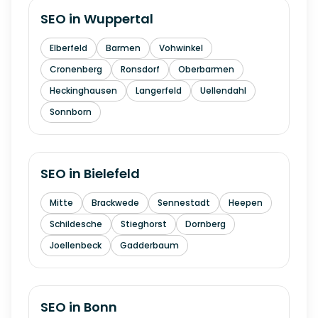
SEO in
Wuppertal
Elberfeld
Barmen
Vohwinkel
Cronenberg
Ronsdorf
Oberbarmen
Heckinghausen
Langerfeld
Uellendahl
Sonnborn
SEO in
Bielefeld
Mitte
Brackwede
Sennestadt
Heepen
Schildesche
Stieghorst
Dornberg
Joellenbeck
Gadderbaum
SEO in
Bonn