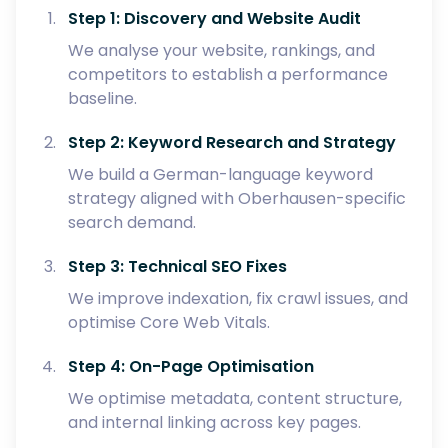
Step 1: Discovery and Website Audit
We analyse your website, rankings, and
competitors to establish a performance
baseline.
Step 2: Keyword Research and Strategy
We build a German-language keyword
strategy aligned with Oberhausen-specific
search demand.
Step 3: Technical SEO Fixes
We improve indexation, fix crawl issues, and
optimise Core Web Vitals.
Step 4: On-Page Optimisation
We optimise metadata, content structure,
and internal linking across key pages.