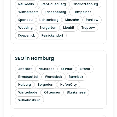
Neukoelln
Prenzlauer Berg
Charlottenburg
Wilmersdorf
Schoeneberg
Tempelhof
Spandau
Lichtenberg
Marzahn
Pankow
Wedding
Tiergarten
Moabit
Treptow
Koepenick
Reinickendorf
SEO in
Hamburg
Altstadt
Neustadt
St Pauli
Altona
Eimsbuettel
Wandsbek
Barmbek
Harburg
Bergedorf
HafenCity
Winterhude
Ottensen
Blankenese
Wilhelmsburg