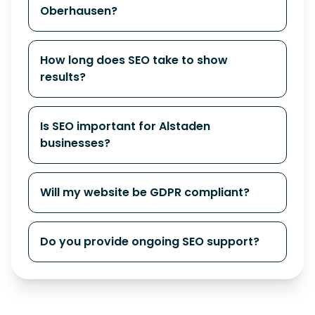
Oberhausen?
How long does SEO take to show
results?
Is SEO important for Alstaden
businesses?
Will my website be GDPR compliant?
Do you provide ongoing SEO support?