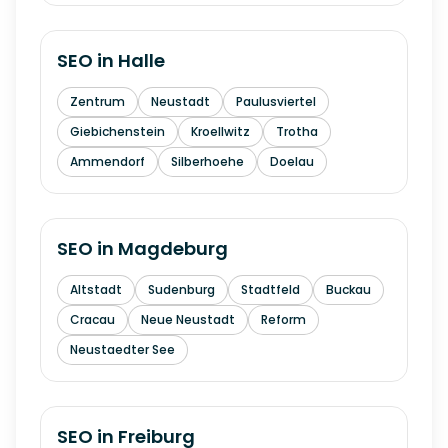
SEO in
Halle
Zentrum
Neustadt
Paulusviertel
Giebichenstein
Kroellwitz
Trotha
Ammendorf
Silberhoehe
Doelau
SEO in
Magdeburg
Altstadt
Sudenburg
Stadtfeld
Buckau
Cracau
Neue Neustadt
Reform
Neustaedter See
SEO in
Freiburg