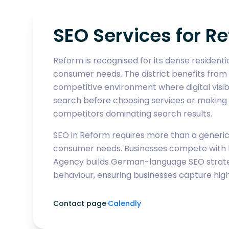
SEO Services for 
Reform is recognised for its dense resident
consumer needs. The district benefits from
competitive environment where digital visibi
search before choosing services or making p
competitors dominating search results.
SEO in Reform requires more than a generic k
consumer needs. Businesses compete with b
Agency builds German-language SEO strategi
behaviour, ensuring businesses capture high
Contact page
·
Calendly