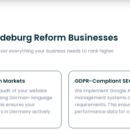
gdeburg Reform Businesses
er everything your business needs to rank higher
n Markets
GDPR-Compliant SEO
audit of your website
We implement Google An
 using German-language
management systems a
is ensures your
requirements. This ensu
s in Germany actively
performance data for on