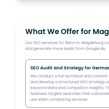
What We Offer for Ma
Our SEO services for Reform, Magdeburg cov
and generate more leads from Google.de.
SEO Audit and Strategy for Germa
We conduct a full technical and content 
and develop a structured SEO strategy
keyword data and competitor insights. Th
business targets searches that customer
use when comparing services.