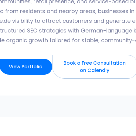
ommunities, retail presence, and service-based b
from residents and nearby areas, businesses in t
.de visibility to attract customers and generate en
structured SEO strategies with German-language 
 organic growth tailored for stable, community-
Book a Free Consultation
View Portfolio
on Calendly