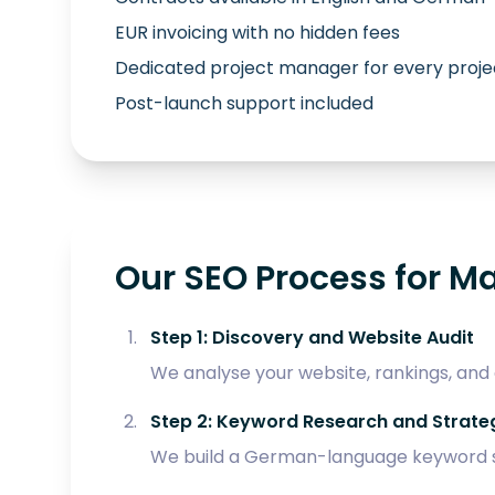
EUR invoicing with no hidden fees
Dedicated project manager for every proje
Post-launch support included
Our SEO Process for M
Step 1: Discovery and Website Audit
We analyse your website, rankings, and
Step 2: Keyword Research and Strate
We build a German-language keyword s