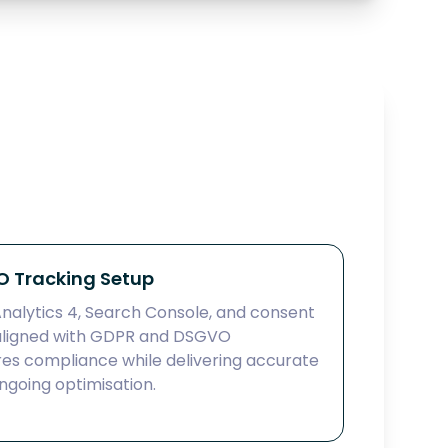
 Tracking Setup
alytics 4, Search Console, and consent
ligned with GDPR and DSGVO
res compliance while delivering accurate
going optimisation.