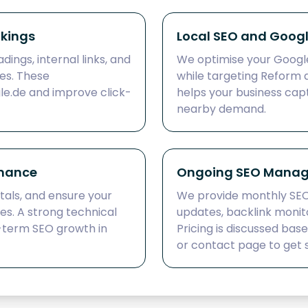
nkings
Local SEO and Google
dings, internal links, and
We optimise your Google 
es. These
while targeting Reform 
le.de and improve click-
helps your business cap
nearby demand.
rmance
Ongoing SEO Manag
tals, and ensure your
We provide monthly SE
nes. A strong technical
updates, backlink monit
-term SEO growth in
Pricing is discussed bas
or contact page to get 