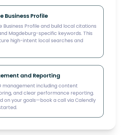
 Business Profile
Business Profile and build local citations
and Magdeburg-specific keywords. This
ture high-intent local searches and
ement and Reporting
O management including content
oring, and clear performance reporting.
ed on your goals—book a call via Calendly
started.