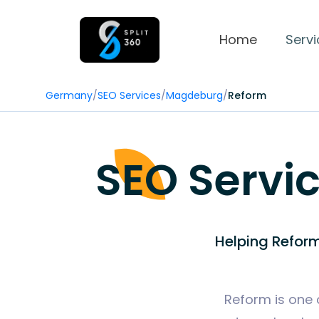
Home
Servi
Germany
/
SEO Services
/
Magdeburg
/
Reform
SEO Servi
Helping Reform
Reform is one 