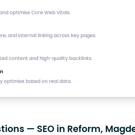
 and optimise Core Web Vitals.
, and internal linking across key pages.
ed content and high-quality backlinks.
on
 optimise based on real data.
stions — SEO in Reform, Magd