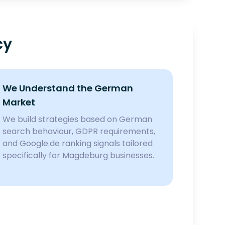
cy
We Understand the German
Market
We build strategies based on German
search behaviour, GDPR requirements,
and Google.de ranking signals tailored
specifically for Magdeburg businesses.