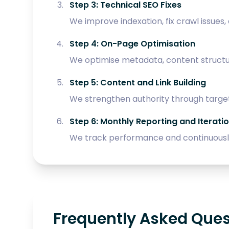
Step 3: Technical SEO Fixes
We improve indexation, fix crawl issues,
Step 4: On-Page Optimisation
We optimise metadata, content structure
Step 5: Content and Link Building
We strengthen authority through target
Step 6: Monthly Reporting and Iterati
We track performance and continuously
Frequently Asked Que