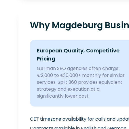
Why Magdeburg Busine
European Quality, Competitive
Pricing
German SEO agencies often charge
€2,000 to €10,000+ monthly for similar
services. Split 360 provides equivalent
strategy and execution at a
significantly lower cost.
CET timezone availability for calls and upda
Contracts available in English and German