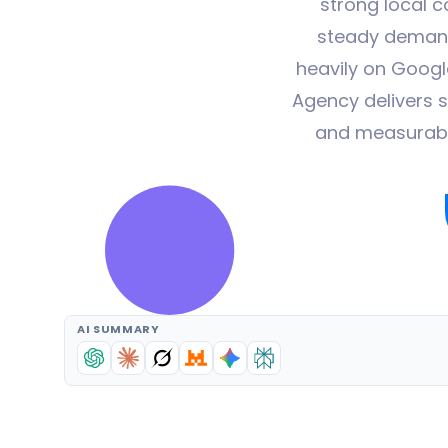
strong local c
steady demand 
heavily on Google
Agency delivers 
and measurable
AI SUMMARY