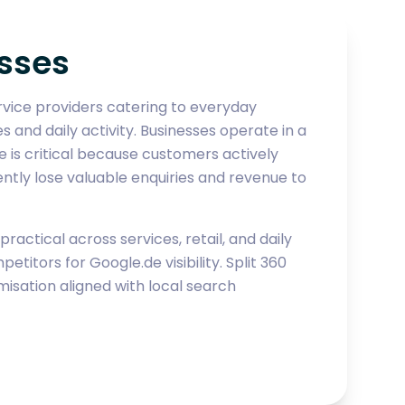
sses
rvice providers catering to everyday
nd daily activity. Businesses operate in a
de is critical because customers actively
ntly lose valuable enquiries and revenue to
actical across services, retail, and daily
ors for Google.de visibility. Split 360
sation aligned with local search