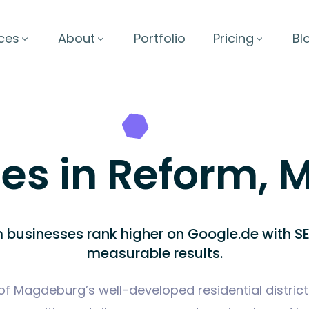
ces
About
Portfolio
Pricing
Bl
ces in Reform,
 businesses rank higher on Google.de with SE
measurable results.
of Magdeburg’s well-developed residential districts