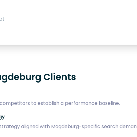
ct
agdeburg Clients
 competitors to establish a performance baseline.
gy
trategy aligned with Magdeburg-specific search deman