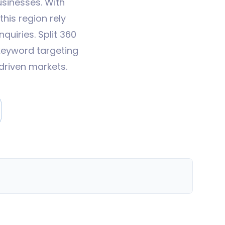
usinesses. With
his region rely
quiries. Split 360
keyword targeting
driven markets.