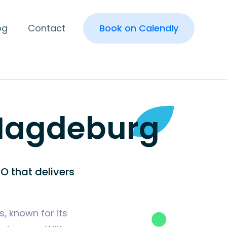
og
Contact
Book on Calendly
 Magdeburg
O that delivers
, known for its