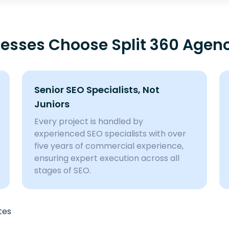
sses Choose Split 360 Agen
Senior SEO Specialists, Not
Juniors
Every project is handled by
experienced SEO specialists with over
five years of commercial experience,
ensuring expert execution across all
stages of SEO.
tes