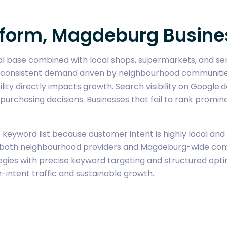
Reform, Magdeburg Busine
ial base combined with local shops, supermarkets, and se
 consistent demand driven by neighbourhood communities a
lity directly impacts growth. Search visibility on Google.
urchasing decisions. Businesses that fail to rank promine
eyword list because customer intent is highly local and pr
oth neighbourhood providers and Magdeburg-wide competit
es with precise keyword targeting and structured optimi
-intent traffic and sustainable growth.