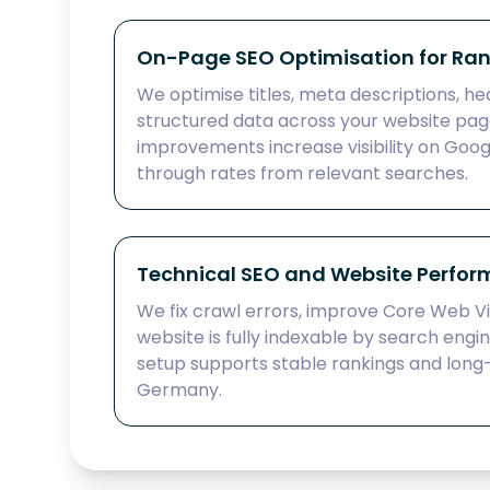
On-Page SEO Optimisation for Ra
We optimise titles, meta descriptions, hea
structured data across your website pag
improvements increase visibility on Goog
through rates from relevant searches.
Technical SEO and Website Perfo
We fix crawl errors, improve Core Web Vi
website is fully indexable by search engi
setup supports stable rankings and long
Germany.