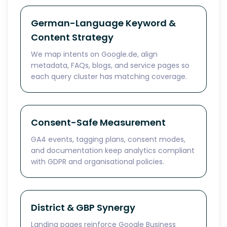
German-Language Keyword &
Content Strategy
We map intents on Google.de, align
metadata, FAQs, blogs, and service pages so
each query cluster has matching coverage.
Consent-Safe Measurement
GA4 events, tagging plans, consent modes,
and documentation keep analytics compliant
with GDPR and organisational policies.
District & GBP Synergy
Landing pages reinforce Google Business