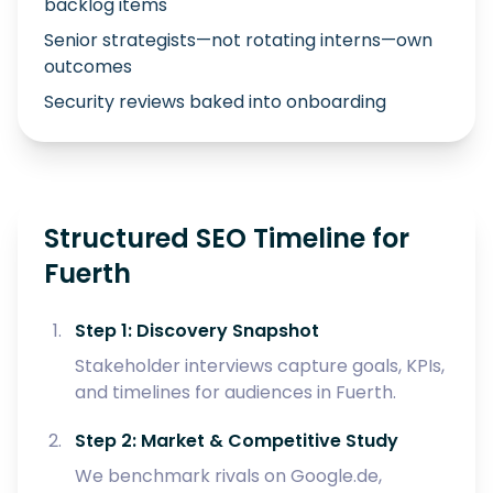
backlog items
Senior strategists—not rotating interns—own
outcomes
Security reviews baked into onboarding
Structured SEO Timeline for
Fuerth
Step 1: Discovery Snapshot
Stakeholder interviews capture goals, KPIs,
and timelines for audiences in Fuerth.
Step 2: Market & Competitive Study
We benchmark rivals on Google.de,