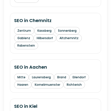
SEO in
Chemnitz
Zentrum
Kassberg
Sonnenberg
Gablenz
Hilbersdorf
Altchemnitz
Rabenstein
SEO in
Aachen
Mitte
Laurensberg
Brand
Eilendorf
Haaren
Kornelimuenster
Richterich
SEO in
Kiel