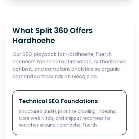
What Split 360 Offers
Hardhoehe
Our SEO playbook for Hardhoehe, Fuerth
connects technical optimisation, authoritative
content, and compliant analytics so organic
demand compounds on Google.de.
Technical SEO Foundations
Structured audits prioritise crawling, indexing,
Core Web Vitals, and snippet readiness for
searches around Hardhoehe, Fuerth.