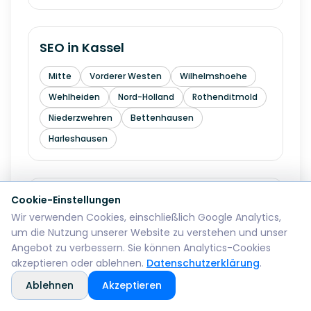
SEO in
Kassel
Mitte
Vorderer Westen
Wilhelmshoehe
Wehlheiden
Nord-Holland
Rothenditmold
Niederzwehren
Bettenhausen
Harleshausen
SEO in
Hagen
Cookie-Einstellungen
Wir verwenden Cookies, einschließlich Google Analytics,
Mitte
Wehringhausen
Haspe
um die Nutzung unserer Website zu verstehen und unser
Angebot zu verbessern. Sie können Analytics-Cookies
Hohenlimburg
Eilpe
Vorhalle
Boele
akzeptieren oder ablehnen.
Datenschutzerklärung
.
Ablehnen
Akzeptieren
SEO in
Hamm