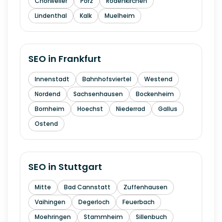
Chorweiler
Porz
Rodenkirchen
Lindenthal
Kalk
Muelheim
SEO in
Frankfurt
Innenstadt
Bahnhofsviertel
Westend
Nordend
Sachsenhausen
Bockenheim
Bornheim
Hoechst
Niederrad
Gallus
Ostend
SEO in
Stuttgart
Mitte
Bad Cannstatt
Zuffenhausen
Vaihingen
Degerloch
Feuerbach
Moehringen
Stammheim
Sillenbuch