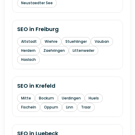
Neustaedter See
SEO in
Freiburg
Altstadt
Wiehre
Stuehlinger
Vauban
Herdern
Zaehringen
Littenweiler
Haslach
SEO in
Krefeld
Mitte
Bockum
Uerdingen
Huels
Fischeln
Oppum
Linn
Traar
SEO in
Luebeck