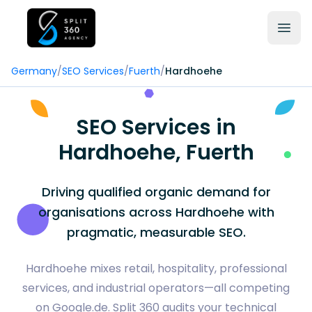
Germany
/
SEO Services
/
Fuerth
/
Hardhoehe
SEO Services in
Hardhoehe, Fuerth
Driving qualified organic demand for
organisations across Hardhoehe with
pragmatic, measurable SEO.
Hardhoehe mixes retail, hospitality, professional
services, and industrial operators—all competing
on Google.de. Split 360 audits your technical