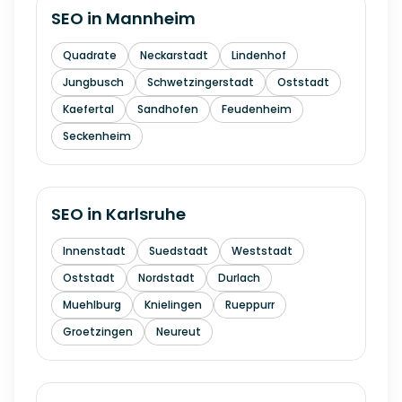
SEO in
Mannheim
Quadrate
Neckarstadt
Lindenhof
Jungbusch
Schwetzingerstadt
Oststadt
Kaefertal
Sandhofen
Feudenheim
Seckenheim
SEO in
Karlsruhe
Innenstadt
Suedstadt
Weststadt
Oststadt
Nordstadt
Durlach
Muehlburg
Knielingen
Rueppurr
Groetzingen
Neureut