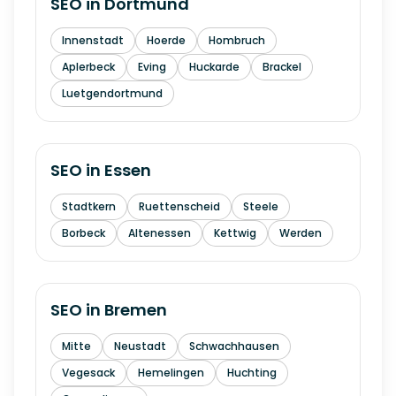
SEO in
Dortmund
Innenstadt
Hoerde
Hombruch
Aplerbeck
Eving
Huckarde
Brackel
Luetgendortmund
SEO in
Essen
Stadtkern
Ruettenscheid
Steele
Borbeck
Altenessen
Kettwig
Werden
SEO in
Bremen
Mitte
Neustadt
Schwachhausen
Vegesack
Hemelingen
Huchting