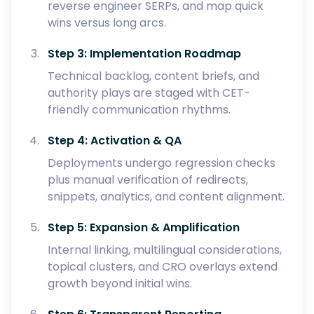
reverse engineer SERPs, and map quick
wins versus long arcs.
Step 3: Implementation Roadmap
Technical backlog, content briefs, and
authority plays are staged with CET-
friendly communication rhythms.
Step 4: Activation & QA
Deployments undergo regression checks
plus manual verification of redirects,
snippets, analytics, and content alignment.
Step 5: Expansion & Amplification
Internal linking, multilingual considerations,
topical clusters, and CRO overlays extend
growth beyond initial wins.