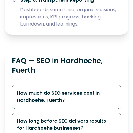
Step 6: Transparent Reporting
Dashboards summarise organic sessions,
impressions, KPI progress, backlog
burndown, and learnings.
FAQ — SEO in Hardhoehe,
Fuerth
How much do SEO services cost in
Hardhoehe, Fuerth?
How long before SEO delivers results
for Hardhoehe businesses?