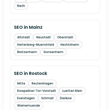
Rieth
SEO in
Mainz
Altstadt
Neustadt
Oberstadt
Hartenberg-Muenchfeld
Hechtsheim
Bretzenheim
Gonsenheim
SEO in
Rostock
Mitte
Reutershagen
Kroepeliner-Tor-Vorstadt
Luetten Klein
Evershagen
Schmarl
Dierkow
Warnemuende