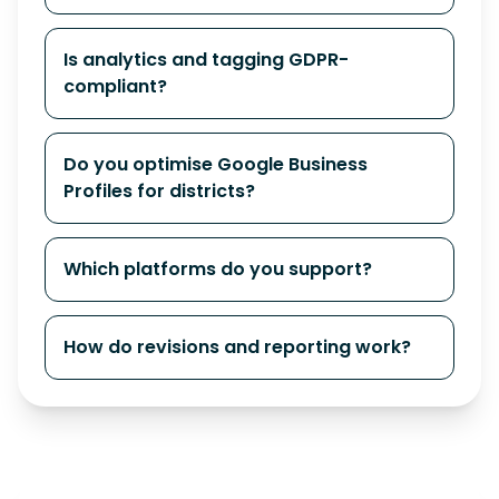
Is analytics and tagging GDPR-
compliant?
Do you optimise Google Business
Profiles for districts?
Which platforms do you support?
How do revisions and reporting work?