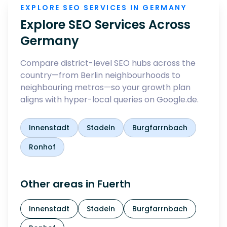
EXPLORE SEO SERVICES IN GERMANY
Explore SEO Services Across
Germany
Compare district-level SEO hubs across the
country—from Berlin neighbourhoods to
neighbouring metros—so your growth plan
aligns with hyper-local queries on Google.de.
Innenstadt
Stadeln
Burgfarrnbach
Ronhof
Other areas in
Fuerth
Innenstadt
Stadeln
Burgfarrnbach