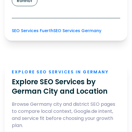
Ronhof
SEO Services Fuerth
SEO Services Germany
EXPLORE SEO SERVICES IN GERMANY
Explore SEO Services by
German City and Location
Browse Germany city and district SEO pages
to compare local context, Google.de intent,
and service fit before choosing your growth
plan.