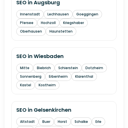
SEO in
Augsburg
Innenstadt
Lechhausen
Goeggingen
Pfersee
Hochzoll
Kriegshaber
Oberhausen
Haunstetten
SEO in
Wiesbaden
Mitte
Biebrich
Schierstein
Dotzheim
Sonnenberg
Erbenheim
Klarenthal
Kastel
Kostheim
SEO in
Gelsenkirchen
Altstadt
Buer
Horst
Schalke
Erle