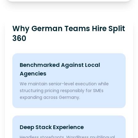
Why German Teams Hire Split
360
Benchmarked Against Local
Agencies
We maintain senior-level execution while
structuring pricing responsibly for SMEs
expanding across Germany.
Deep Stack Experience
Headless storefronts, WordPress multilingual