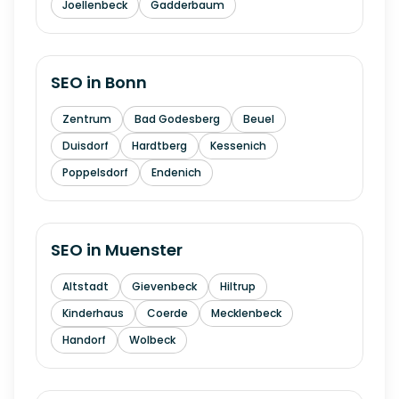
Joellenbeck
Gadderbaum
SEO in
Bonn
Zentrum
Bad Godesberg
Beuel
Duisdorf
Hardtberg
Kessenich
Poppelsdorf
Endenich
SEO in
Muenster
Altstadt
Gievenbeck
Hiltrup
Kinderhaus
Coerde
Mecklenbeck
Handorf
Wolbeck