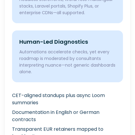
stacks, Laravel portals, Shopify Plus, or
enterprise CDNs—all supported.
Human-Led Diagnostics
Automations accelerate checks, yet every
roadmap is moderated by consultants
interpreting nuance—not generic dashboards
alone.
CET-aligned standups plus async Loom
summaries
Documentation in English or German
contracts
Transparent EUR retainers mapped to