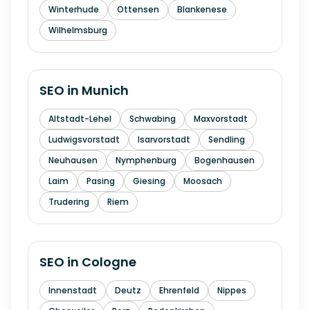
Winterhude
Ottensen
Blankenese
Wilhelmsburg
SEO in
Munich
Altstadt-Lehel
Schwabing
Maxvorstadt
Ludwigsvorstadt
Isarvorstadt
Sendling
Neuhausen
Nymphenburg
Bogenhausen
Laim
Pasing
Giesing
Moosach
Trudering
Riem
SEO in
Cologne
Innenstadt
Deutz
Ehrenfeld
Nippes