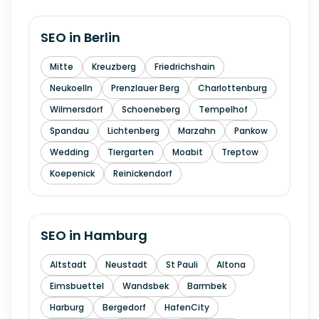
SEO in
Berlin
Mitte
Kreuzberg
Friedrichshain
Neukoelln
Prenzlauer Berg
Charlottenburg
Wilmersdorf
Schoeneberg
Tempelhof
Spandau
Lichtenberg
Marzahn
Pankow
Wedding
Tiergarten
Moabit
Treptow
Koepenick
Reinickendorf
SEO in
Hamburg
Altstadt
Neustadt
St Pauli
Altona
Eimsbuettel
Wandsbek
Barmbek
Harburg
Bergedorf
HafenCity