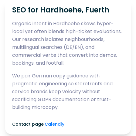
SEO for Hardhoehe, Fuerth
Organic intent in Hardhoehe skews hyper-
local yet often blends high-ticket evaluations.
Our research isolates neighbourhoods,
multilingual searches (DE/EN), and
commercial verbs that convert into demos,
bookings, and footfall.
We pair German copy guidance with
pragmatic engineering so storefronts and
service brands keep velocity without
sacrificing GDPR documentation or trust-
building microcopy.
Contact page
·
Calendly