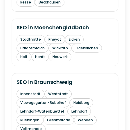
Resse
Beckhausen
SEO in
Moenchengladbach
Stadtmitte
Rheydt
Eicken
Hardterbroich
Wickrath
Odenkirchen
Holt
Hardt
Neuwerk
SEO in
Braunschweig
Innenstadt
Weststadt
Viewegsgarten-Bebelhof
Heidberg
Lehndorf-Watenbuettel
Lehndorf
Rueningen
Gliesmarode
Wenden
Volkmarode