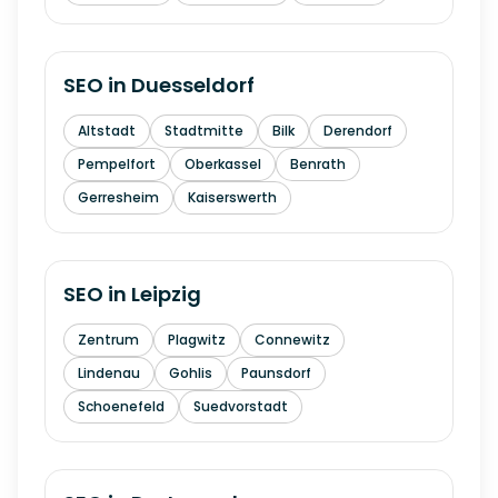
SEO in
Duesseldorf
Altstadt
Stadtmitte
Bilk
Derendorf
Pempelfort
Oberkassel
Benrath
Gerresheim
Kaiserswerth
SEO in
Leipzig
Zentrum
Plagwitz
Connewitz
Lindenau
Gohlis
Paunsdorf
Schoenefeld
Suedvorstadt