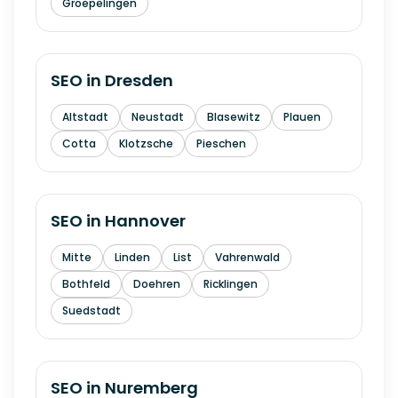
Groepelingen
SEO in
Dresden
Altstadt
Neustadt
Blasewitz
Plauen
Cotta
Klotzsche
Pieschen
SEO in
Hannover
Mitte
Linden
List
Vahrenwald
Bothfeld
Doehren
Ricklingen
Suedstadt
SEO in
Nuremberg