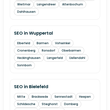
Weitmar
Langendreer
Altenbochum
Dahlhausen
SEO in
Wuppertal
Elberfeld
Barmen
Vohwinkel
Cronenberg
Ronsdorf
Oberbarmen
Heckinghausen
Langerfeld
Uellendahl
Sonnborn
SEO in
Bielefeld
Mitte
Brackwede
Sennestadt
Heepen
Schildesche
Stieghorst
Dornberg