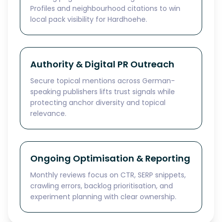
Profiles and neighbourhood citations to win
local pack visibility for Hardhoehe.
Authority & Digital PR Outreach
Secure topical mentions across German-
speaking publishers lifts trust signals while
protecting anchor diversity and topical
relevance.
Ongoing Optimisation & Reporting
Monthly reviews focus on CTR, SERP snippets,
crawling errors, backlog prioritisation, and
experiment planning with clear ownership.