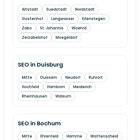
Altstadt
Suedstadt
Nordstadt
Gostenhof
Langwasser
Erlenstegen
Zabo
St. Johannis
Woehrd
Zerzabelshof
Moegeldorf
SEO in
Duisburg
Mitte
Duissern
Neudorf
Ruhrort
Hochfeld
Hamborn
Meiderich
Rheinhausen
Walsum
SEO in
Bochum
Mitte
Ehrenfeld
Hamme
Wattenscheid