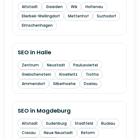
Altstadt
Gaarden
Wik
Holtenau
Ellerbek-Wellingdorf
Mettenhof
Suchsdorf
Elmschenhagen
SEO in
Halle
Zentrum
Neustadt
Paulusviertel
Giebichenstein
Kroellwitz
Trotha
Ammendorf
Silberhoehe
Doelau
SEO in
Magdeburg
Altstadt
Sudenburg
Stadtfeld
Buckau
Cracau
Neue Neustadt
Reform