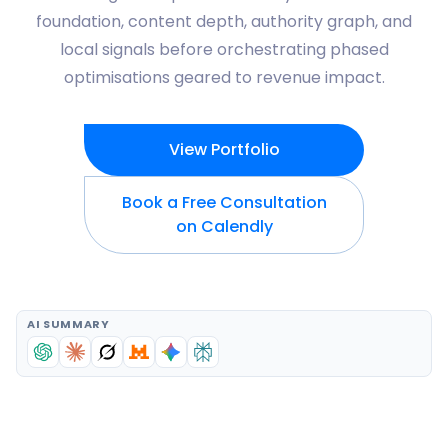
foundation, content depth, authority graph, and
local signals before orchestrating phased
optimisations geared to revenue impact.
View Portfolio
Book a Free Consultation
on Calendly
AI SUMMARY