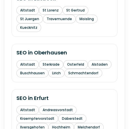
Altstadt
St Lorenz
St Gertrud
St Juergen
Travemuende
Moisling
Kuecknitz
SEO in
Oberhausen
Altstadt
Sterkrade
Osterfeld
Alstaden
Buschhausen
Lirich
Schmachtendorf
SEO in
Erfurt
Altstadt
Andreasvorstadt
Kraempfervorstadt
Daberstedt
Ilversgehofen
Hochheim
Melchendorf