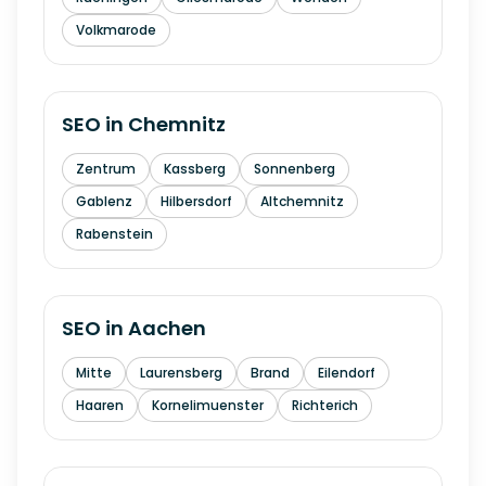
Volkmarode
SEO in
Chemnitz
Zentrum
Kassberg
Sonnenberg
Gablenz
Hilbersdorf
Altchemnitz
Rabenstein
SEO in
Aachen
Mitte
Laurensberg
Brand
Eilendorf
Haaren
Kornelimuenster
Richterich