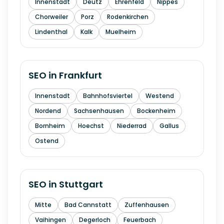
Innenstadt
Deutz
Ehrenfeld
Nippes
Chorweiler
Porz
Rodenkirchen
Lindenthal
Kalk
Muelheim
SEO in
Frankfurt
Innenstadt
Bahnhofsviertel
Westend
Nordend
Sachsenhausen
Bockenheim
Bornheim
Hoechst
Niederrad
Gallus
Ostend
SEO in
Stuttgart
Mitte
Bad Cannstatt
Zuffenhausen
Vaihingen
Degerloch
Feuerbach