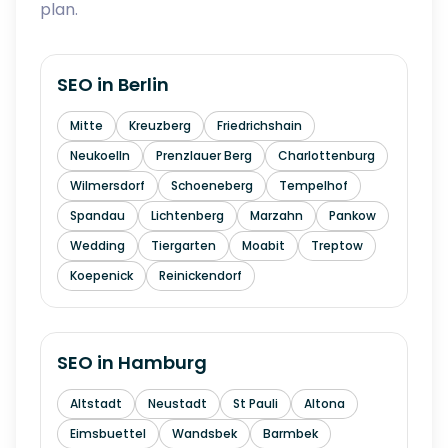
plan.
SEO in
Berlin
Mitte
Kreuzberg
Friedrichshain
Neukoelln
Prenzlauer Berg
Charlottenburg
Wilmersdorf
Schoeneberg
Tempelhof
Spandau
Lichtenberg
Marzahn
Pankow
Wedding
Tiergarten
Moabit
Treptow
Koepenick
Reinickendorf
SEO in
Hamburg
Altstadt
Neustadt
St Pauli
Altona
Eimsbuettel
Wandsbek
Barmbek