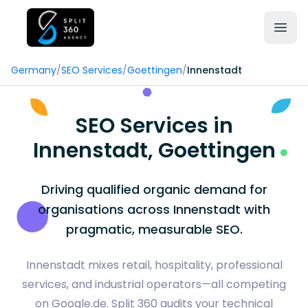
Germany
/
SEO Services
/
Goettingen
/
Innenstadt
SEO Services in
Innenstadt, Goettingen
Driving qualified organic demand for
organisations across Innenstadt with
pragmatic, measurable SEO.
Innenstadt mixes retail, hospitality, professional
services, and industrial operators—all competing
on Google.de. Split 360 audits your technical