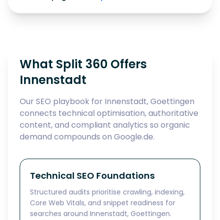
What Split 360 Offers
Innenstadt
Our SEO playbook for Innenstadt, Goettingen
connects technical optimisation, authoritative
content, and compliant analytics so organic
demand compounds on Google.de.
Technical SEO Foundations
Structured audits prioritise crawling, indexing,
Core Web Vitals, and snippet readiness for
searches around Innenstadt, Goettingen.