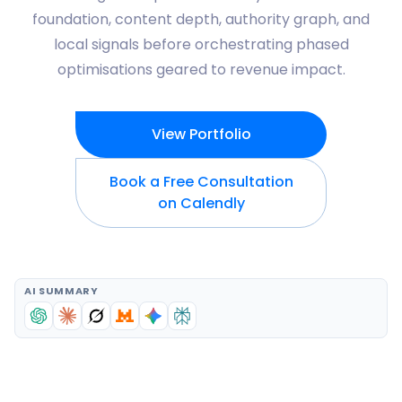
foundation, content depth, authority graph, and
local signals before orchestrating phased
optimisations geared to revenue impact.
View Portfolio
Book a Free Consultation
on Calendly
AI SUMMARY