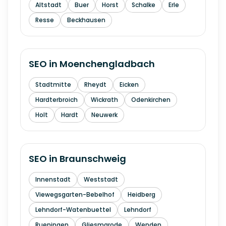
Altstadt
Buer
Horst
Schalke
Erle
Resse
Beckhausen
SEO in
Moenchengladbach
Stadtmitte
Rheydt
Eicken
Hardterbroich
Wickrath
Odenkirchen
Holt
Hardt
Neuwerk
SEO in
Braunschweig
Innenstadt
Weststadt
Viewegsgarten-Bebelhof
Heidberg
Lehndorf-Watenbuettel
Lehndorf
Rueningen
Gliesmarode
Wenden