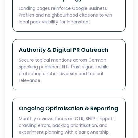
Landing pages reinforce Google Business
Profiles and neighbourhood citations to win
local pack visibility for Innenstadt.
Authority & Digital PR Outreach
Secure topical mentions across German-
speaking publishers lifts trust signals while
protecting anchor diversity and topical
relevance.
Ongoing Optimisation & Reporting
Monthly reviews focus on CTR, SERP snippets,
crawling errors, backlog prioritisation, and
experiment planning with clear ownership.