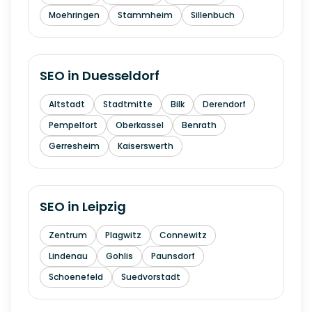
Moehringen
Stammheim
Sillenbuch
SEO in
Duesseldorf
Altstadt
Stadtmitte
Bilk
Derendorf
Pempelfort
Oberkassel
Benrath
Gerresheim
Kaiserswerth
SEO in
Leipzig
Zentrum
Plagwitz
Connewitz
Lindenau
Gohlis
Paunsdorf
Schoenefeld
Suedvorstadt