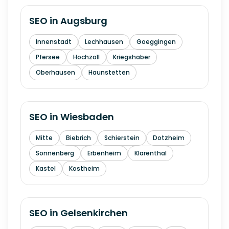
SEO in
Augsburg
Innenstadt
Lechhausen
Goeggingen
Pfersee
Hochzoll
Kriegshaber
Oberhausen
Haunstetten
SEO in
Wiesbaden
Mitte
Biebrich
Schierstein
Dotzheim
Sonnenberg
Erbenheim
Klarenthal
Kastel
Kostheim
SEO in
Gelsenkirchen