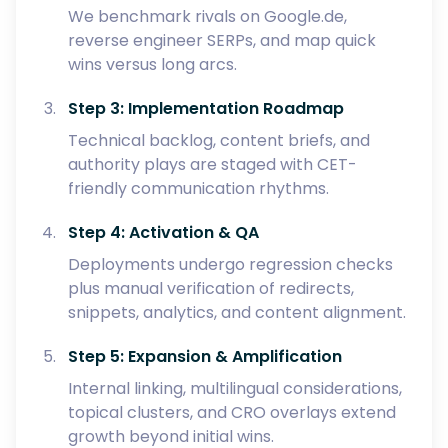
We benchmark rivals on Google.de,
reverse engineer SERPs, and map quick
wins versus long arcs.
Step 3: Implementation Roadmap
Technical backlog, content briefs, and
authority plays are staged with CET-
friendly communication rhythms.
Step 4: Activation & QA
Deployments undergo regression checks
plus manual verification of redirects,
snippets, analytics, and content alignment.
Step 5: Expansion & Amplification
Internal linking, multilingual considerations,
topical clusters, and CRO overlays extend
growth beyond initial wins.