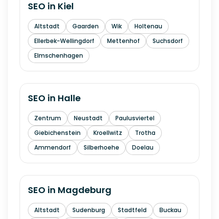
SEO in
Kiel
Altstadt
Gaarden
Wik
Holtenau
Ellerbek-Wellingdorf
Mettenhof
Suchsdorf
Elmschenhagen
SEO in
Halle
Zentrum
Neustadt
Paulusviertel
Giebichenstein
Kroellwitz
Trotha
Ammendorf
Silberhoehe
Doelau
SEO in
Magdeburg
Altstadt
Sudenburg
Stadtfeld
Buckau