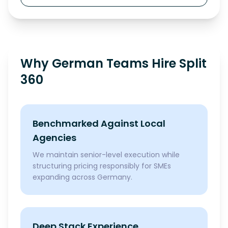
Why German Teams Hire Split
360
Benchmarked Against Local
Agencies
We maintain senior-level execution while
structuring pricing responsibly for SMEs
expanding across Germany.
Deep Stack Experience