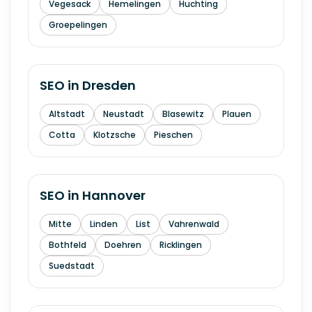
Vegesack
Hemelingen
Huchting
Groepelingen
SEO in
Dresden
Altstadt
Neustadt
Blasewitz
Plauen
Cotta
Klotzsche
Pieschen
SEO in
Hannover
Mitte
Linden
List
Vahrenwald
Bothfeld
Doehren
Ricklingen
Suedstadt