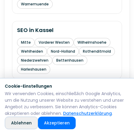
Warnemuende
SEO in
Kassel
Mitte
Vorderer Westen
Wilhelmshoehe
Wehlheiden
Nord-Holland
Rothenditmold
Niederzwehren
Bettenhausen
Harleshausen
Cookie-Einstellungen
Wir verwenden Cookies, einschließlich Google Analytics,
SEO in
Hagen
um die Nutzung unserer Website zu verstehen und unser
Angebot zu verbessern. Sie können Analytics-Cookies
Mitte
Wehringhausen
Haspe
akzeptieren oder ablehnen.
Datenschutzerklärung
.
Hohenlimburg
Eilpe
Vorhalle
Boele
Ablehnen
Akzeptieren