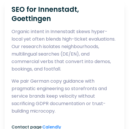
SEO for Innenstadt,
Goettingen
Organic intent in Innenstadt skews hyper-
local yet often blends high-ticket evaluations.
Our research isolates neighbourhoods,
multilingual searches (DE/EN), and
commercial verbs that convert into demos,
bookings, and footfall.
We pair German copy guidance with
pragmatic engineering so storefronts and
service brands keep velocity without
sacrificing GDPR documentation or trust-
building microcopy.
Contact page
·
Calendly