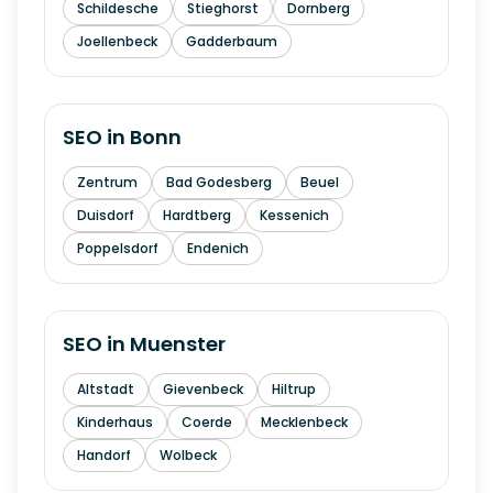
Schildesche
Stieghorst
Dornberg
Joellenbeck
Gadderbaum
SEO in
Bonn
Zentrum
Bad Godesberg
Beuel
Duisdorf
Hardtberg
Kessenich
Poppelsdorf
Endenich
SEO in
Muenster
Altstadt
Gievenbeck
Hiltrup
Kinderhaus
Coerde
Mecklenbeck
Handorf
Wolbeck