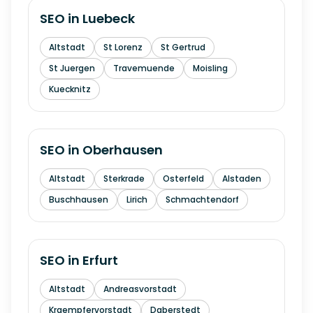
SEO in
Luebeck
Altstadt
St Lorenz
St Gertrud
St Juergen
Travemuende
Moisling
Kuecknitz
SEO in
Oberhausen
Altstadt
Sterkrade
Osterfeld
Alstaden
Buschhausen
Lirich
Schmachtendorf
SEO in
Erfurt
Altstadt
Andreasvorstadt
Kraempfervorstadt
Daberstedt