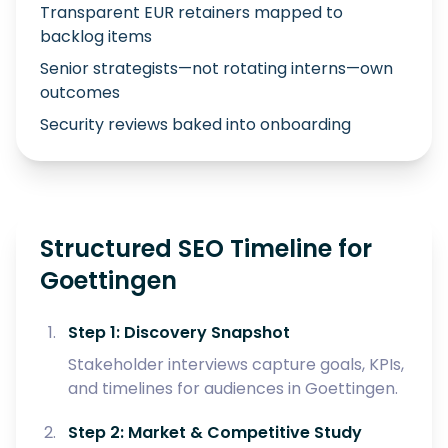
Transparent EUR retainers mapped to
backlog items
Senior strategists—not rotating interns—own
outcomes
Security reviews baked into onboarding
Structured SEO Timeline for
Goettingen
Step 1: Discovery Snapshot
Stakeholder interviews capture goals, KPIs,
and timelines for audiences in Goettingen.
Step 2: Market & Competitive Study