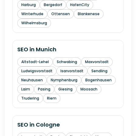
Harburg
Bergedorf
HafenCity
Winterhude
Ottensen
Blankenese
Wilhelmsburg
SEO in
Munich
Altstadt-Lehel
Schwabing
Maxvorstadt
Ludwigsvorstadt
Isarvorstadt
Sendling
Neuhausen
Nymphenburg
Bogenhausen
Laim
Pasing
Giesing
Moosach
Trudering
Riem
SEO in
Cologne