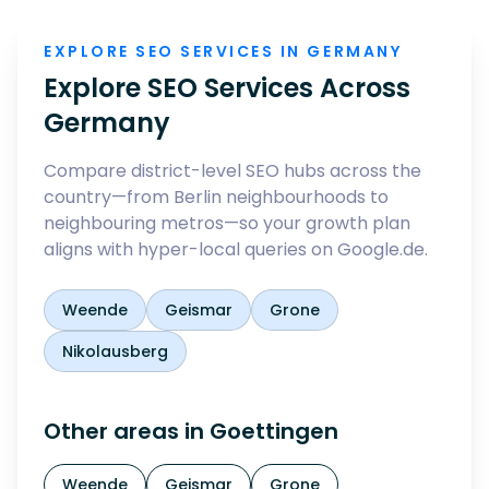
EXPLORE SEO SERVICES IN GERMANY
Explore SEO Services Across
Germany
Compare district-level SEO hubs across the
country—from Berlin neighbourhoods to
neighbouring metros—so your growth plan
aligns with hyper-local queries on Google.de.
Weende
Geismar
Grone
Nikolausberg
Other areas in
Goettingen
Weende
Geismar
Grone