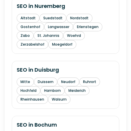
SEO in
Nuremberg
Altstadt
Suedstadt
Nordstadt
Gostenhof
Langwasser
Erlenstegen
Zabo
St. Johannis
Woehrd
Zerzabelshof
Moegeldorf
SEO in
Duisburg
Mitte
Duissern
Neudorf
Ruhrort
Hochfeld
Hamborn
Meiderich
Rheinhausen
Walsum
SEO in
Bochum