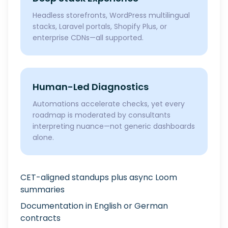
Headless storefronts, WordPress multilingual
stacks, Laravel portals, Shopify Plus, or
enterprise CDNs—all supported.
Human-Led Diagnostics
Automations accelerate checks, yet every
roadmap is moderated by consultants
interpreting nuance—not generic dashboards
alone.
CET-aligned standups plus async Loom
summaries
Documentation in English or German
contracts