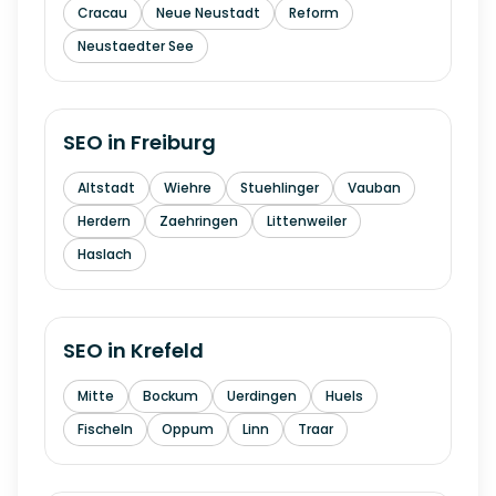
Cracau
Neue Neustadt
Reform
Neustaedter See
SEO in
Freiburg
Altstadt
Wiehre
Stuehlinger
Vauban
Herdern
Zaehringen
Littenweiler
Haslach
SEO in
Krefeld
Mitte
Bockum
Uerdingen
Huels
Fischeln
Oppum
Linn
Traar