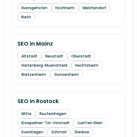
Ilversgehofen
Hochheim
Melchendorf
Rieth
SEO in
Mainz
Altstadt
Neustadt
Oberstadt
Hartenberg-Muenchfeld
Hechtsheim
Bretzenheim
Gonsenheim
SEO in
Rostock
Mitte
Reutershagen
Kroepeliner-Tor-Vorstadt
Luetten Klein
Evershagen
Schmarl
Dierkow