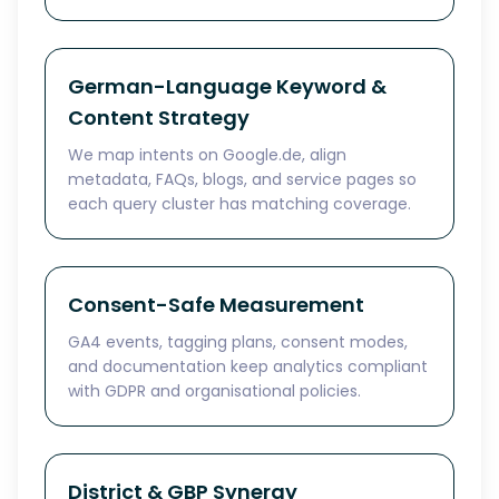
German-Language Keyword &
Content Strategy
We map intents on Google.de, align
metadata, FAQs, blogs, and service pages so
each query cluster has matching coverage.
Consent-Safe Measurement
GA4 events, tagging plans, consent modes,
and documentation keep analytics compliant
with GDPR and organisational policies.
District & GBP Synergy