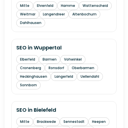
Mitte
Ehrenfeld
Hamme
Wattenscheid
Weitmar
Langendreer
Altenbochum
Dahlhausen
SEO in
Wuppertal
Elberfeld
Barmen
Vohwinkel
Cronenberg
Ronsdorf
Oberbarmen
Heckinghausen
Langerfeld
Uellendahl
Sonnborn
SEO in
Bielefeld
Mitte
Brackwede
Sennestadt
Heepen