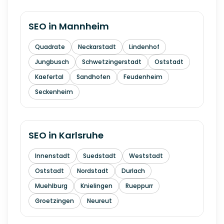
SEO in
Mannheim
Quadrate
Neckarstadt
Lindenhof
Jungbusch
Schwetzingerstadt
Oststadt
Kaefertal
Sandhofen
Feudenheim
Seckenheim
SEO in
Karlsruhe
Innenstadt
Suedstadt
Weststadt
Oststadt
Nordstadt
Durlach
Muehlburg
Knielingen
Rueppurr
Groetzingen
Neureut