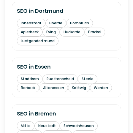
SEO in
Dortmund
Innenstadt
Hoerde
Hombruch
Aplerbeck
Eving
Huckarde
Brackel
Luetgendortmund
SEO in
Essen
Stadtkern
Ruettenscheid
Steele
Borbeck
Altenessen
Kettwig
Werden
SEO in
Bremen
Mitte
Neustadt
Schwachhausen