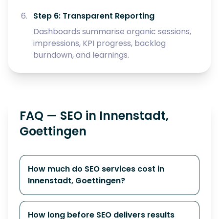
Step 6: Transparent Reporting
Dashboards summarise organic sessions,
impressions, KPI progress, backlog
burndown, and learnings.
FAQ — SEO in Innenstadt,
Goettingen
How much do SEO services cost in
Innenstadt, Goettingen?
How long before SEO delivers results