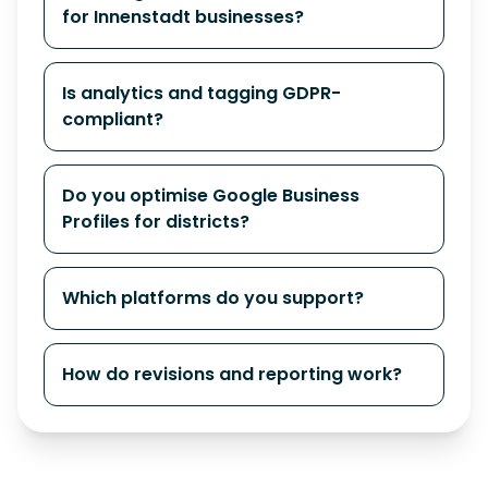
for Innenstadt businesses?
Is analytics and tagging GDPR-
compliant?
Do you optimise Google Business
Profiles for districts?
Which platforms do you support?
How do revisions and reporting work?