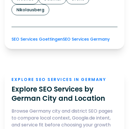
Nikolausberg
SEO Services Goettingen
SEO Services Germany
EXPLORE SEO SERVICES IN GERMANY
Explore SEO Services by
German City and Location
Browse Germany city and district SEO pages
to compare local context, Google.de intent,
and service fit before choosing your growth