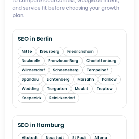
to compare local context, Google.de intent,
and service fit before choosing your growth
plan.
SEO in
Berlin
Mitte
Kreuzberg
Friedrichshain
Neukoelln
Prenzlauer Berg
Charlottenburg
Wilmersdorf
Schoeneberg
Tempelhof
Spandau
Lichtenberg
Marzahn
Pankow
Wedding
Tiergarten
Moabit
Treptow
Koepenick
Reinickendorf
SEO in
Hamburg
Altstadt
Neustadt
St Pauli
Altona