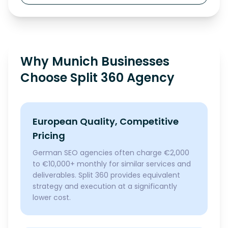
Why Munich Businesses
Choose Split 360 Agency
European Quality, Competitive
Pricing
German SEO agencies often charge €2,000
to €10,000+ monthly for similar services and
deliverables. Split 360 provides equivalent
strategy and execution at a significantly
lower cost.