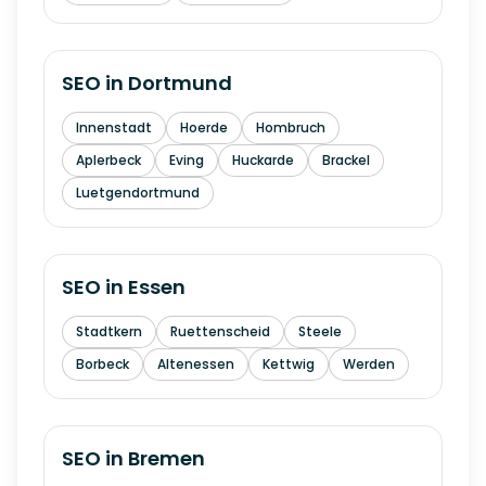
SEO in
Dortmund
Innenstadt
Hoerde
Hombruch
Aplerbeck
Eving
Huckarde
Brackel
Luetgendortmund
SEO in
Essen
Stadtkern
Ruettenscheid
Steele
Borbeck
Altenessen
Kettwig
Werden
SEO in
Bremen