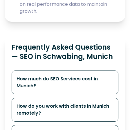
on real performance data to maintain
growth.
Frequently Asked Questions
— SEO in Schwabing, Munich
How much do SEO Services cost in
Munich?
How do you work with clients in Munich
remotely?