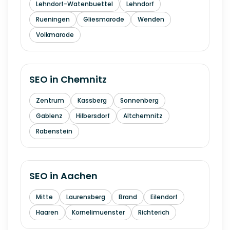
Lehndorf-Watenbuettel
Lehndorf
Rueningen
Gliesmarode
Wenden
Volkmarode
SEO in
Chemnitz
Zentrum
Kassberg
Sonnenberg
Gablenz
Hilbersdorf
Altchemnitz
Rabenstein
SEO in
Aachen
Mitte
Laurensberg
Brand
Eilendorf
Haaren
Kornelimuenster
Richterich