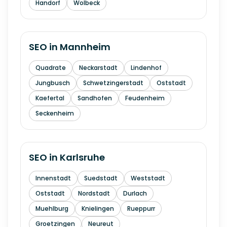
Handorf
Wolbeck
SEO in
Mannheim
Quadrate
Neckarstadt
Lindenhof
Jungbusch
Schwetzingerstadt
Oststadt
Kaefertal
Sandhofen
Feudenheim
Seckenheim
SEO in
Karlsruhe
Innenstadt
Suedstadt
Weststadt
Oststadt
Nordstadt
Durlach
Muehlburg
Knielingen
Rueppurr
Groetzingen
Neureut