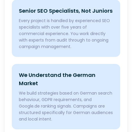
Senior SEO Specialists, Not Juniors
Every project is handled by experienced SEO
specialists with over five years of
commercial experience. You work directly
with experts from audit through to ongoing
campaign management.
We Understand the German
Market
We build strategies based on German search
behaviour, GDPR requirements, and
Google.de ranking signals. Campaigns are
structured specifically for German audiences
and local intent.