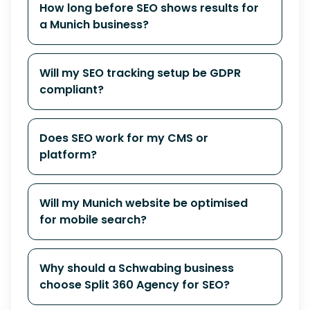
How long before SEO shows results for
a Munich business?
Will my SEO tracking setup be GDPR
compliant?
Does SEO work for my CMS or
platform?
Will my Munich website be optimised
for mobile search?
Why should a Schwabing business
choose Split 360 Agency for SEO?