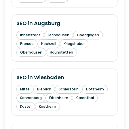
SEO in
Augsburg
Innenstadt
Lechhausen
Goeggingen
Pfersee
Hochzoll
Kriegshaber
Oberhausen
Haunstetten
SEO in
Wiesbaden
Mitte
Biebrich
Schierstein
Dotzheim
Sonnenberg
Erbenheim
Klarenthal
Kastel
Kostheim