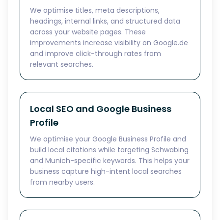
We optimise titles, meta descriptions,
headings, internal links, and structured data
across your website pages. These
improvements increase visibility on Google.de
and improve click-through rates from
relevant searches.
Local SEO and Google Business
Profile
We optimise your Google Business Profile and
build local citations while targeting Schwabing
and Munich-specific keywords. This helps your
business capture high-intent local searches
from nearby users.