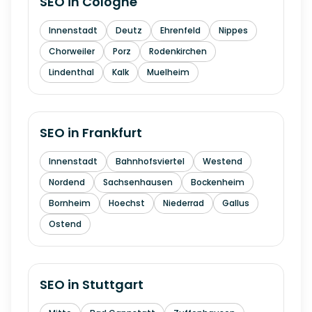
SEO in
Cologne
Innenstadt
Deutz
Ehrenfeld
Nippes
Chorweiler
Porz
Rodenkirchen
Lindenthal
Kalk
Muelheim
SEO in
Frankfurt
Innenstadt
Bahnhofsviertel
Westend
Nordend
Sachsenhausen
Bockenheim
Bornheim
Hoechst
Niederrad
Gallus
Ostend
SEO in
Stuttgart