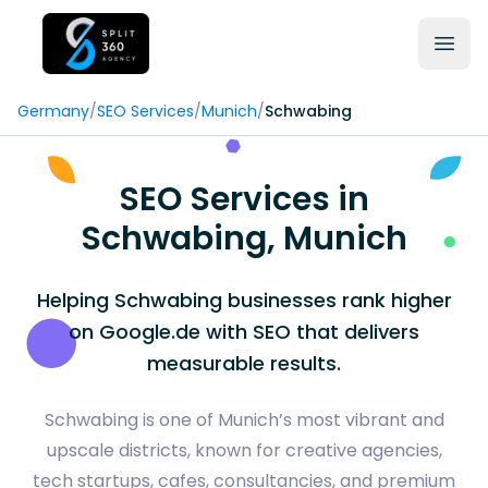
Germany
/
SEO Services
/
Munich
/
Schwabing
SEO Services in
Schwabing, Munich
Helping Schwabing businesses rank higher
on Google.de with SEO that delivers
measurable results.
Schwabing is one of Munich’s most vibrant and
upscale districts, known for creative agencies,
tech startups, cafes, consultancies, and premium