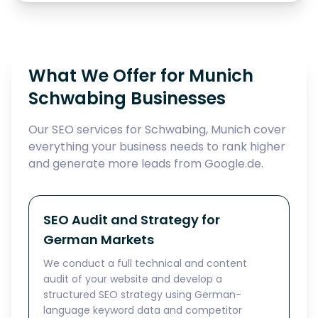
What We Offer for Munich
Schwabing Businesses
Our SEO services for Schwabing, Munich cover
everything your business needs to rank higher
and generate more leads from Google.de.
SEO Audit and Strategy for
German Markets
We conduct a full technical and content
audit of your website and develop a
structured SEO strategy using German-
language keyword data and competitor