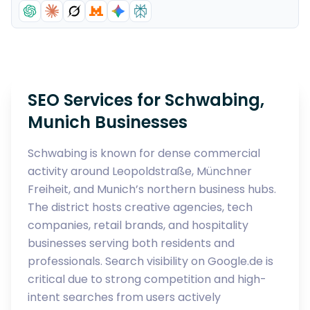
SEO Services for Schwabing,
Munich Businesses
Schwabing is known for dense commercial
activity around Leopoldstraße, Münchner
Freiheit, and Munich’s northern business hubs.
The district hosts creative agencies, tech
companies, retail brands, and hospitality
businesses serving both residents and
professionals. Search visibility on Google.de is
critical due to strong competition and high-
intent searches from users actively