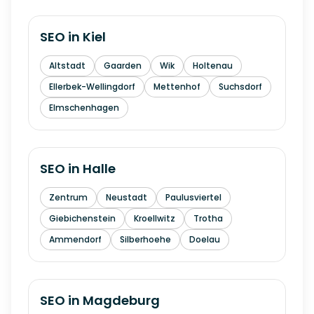
SEO in
Kiel
Altstadt
Gaarden
Wik
Holtenau
Ellerbek-Wellingdorf
Mettenhof
Suchsdorf
Elmschenhagen
SEO in
Halle
Zentrum
Neustadt
Paulusviertel
Giebichenstein
Kroellwitz
Trotha
Ammendorf
Silberhoehe
Doelau
SEO in
Magdeburg