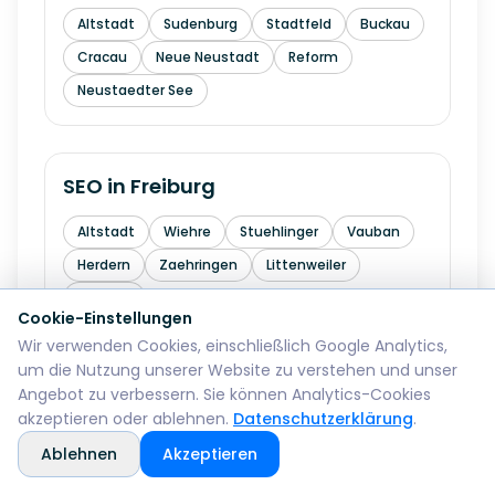
Altstadt
Sudenburg
Stadtfeld
Buckau
Cracau
Neue Neustadt
Reform
Neustaedter See
SEO in
Freiburg
Altstadt
Wiehre
Stuehlinger
Vauban
Herdern
Zaehringen
Littenweiler
Haslach
Cookie-Einstellungen
Wir verwenden Cookies, einschließlich Google Analytics,
um die Nutzung unserer Website zu verstehen und unser
SEO in
Krefeld
Angebot zu verbessern. Sie können Analytics-Cookies
akzeptieren oder ablehnen.
Datenschutzerklärung
.
Mitte
Bockum
Uerdingen
Huels
Ablehnen
Akzeptieren
Fischeln
Oppum
Linn
Traar