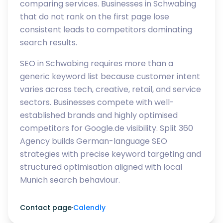
comparing services. Businesses in Schwabing
that do not rank on the first page lose
consistent leads to competitors dominating
search results.
SEO in Schwabing requires more than a
generic keyword list because customer intent
varies across tech, creative, retail, and service
sectors. Businesses compete with well-
established brands and highly optimised
competitors for Google.de visibility. Split 360
Agency builds German-language SEO
strategies with precise keyword targeting and
structured optimisation aligned with local
Munich search behaviour.
Contact page
·
Calendly