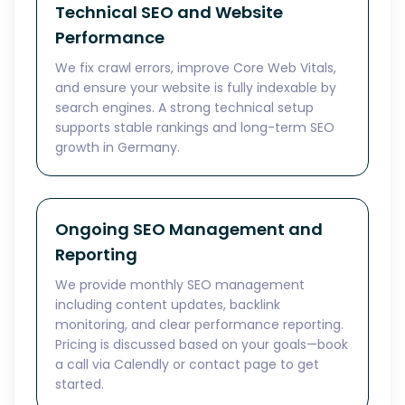
Technical SEO and Website
Performance
We fix crawl errors, improve Core Web Vitals,
and ensure your website is fully indexable by
search engines. A strong technical setup
supports stable rankings and long-term SEO
growth in Germany.
Ongoing SEO Management and
Reporting
We provide monthly SEO management
including content updates, backlink
monitoring, and clear performance reporting.
Pricing is discussed based on your goals—book
a call via Calendly or contact page to get
started.