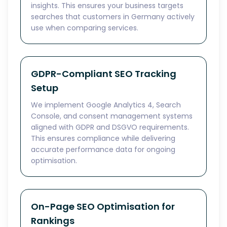
insights. This ensures your business targets
searches that customers in Germany actively
use when comparing services.
GDPR-Compliant SEO Tracking
Setup
We implement Google Analytics 4, Search
Console, and consent management systems
aligned with GDPR and DSGVO requirements.
This ensures compliance while delivering
accurate performance data for ongoing
optimisation.
On-Page SEO Optimisation for
Rankings