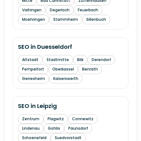
Mitte
Bad Cannstatt
Zuffenhausen
Vaihingen
Degerloch
Feuerbach
Moehringen
Stammheim
Sillenbuch
SEO in
Duesseldorf
Altstadt
Stadtmitte
Bilk
Derendorf
Pempelfort
Oberkassel
Benrath
Gerresheim
Kaiserswerth
SEO in
Leipzig
Zentrum
Plagwitz
Connewitz
Lindenau
Gohlis
Paunsdorf
Schoenefeld
Suedvorstadt