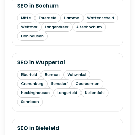
SEO in
Bochum
Mitte
Ehrenfeld
Hamme
Wattenscheid
Weitmar
Langendreer
Altenbochum
Dahlhausen
SEO in
Wuppertal
Elberfeld
Barmen
Vohwinkel
Cronenberg
Ronsdorf
Oberbarmen
Heckinghausen
Langerfeld
Uellendahl
Sonnborn
SEO in
Bielefeld