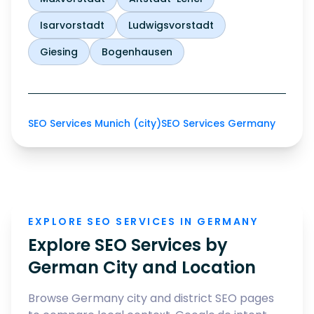
Isarvorstadt
Ludwigsvorstadt
Giesing
Bogenhausen
SEO Services Munich (city)
SEO Services Germany
EXPLORE SEO SERVICES IN GERMANY
Explore SEO Services by
German City and Location
Browse Germany city and district SEO pages