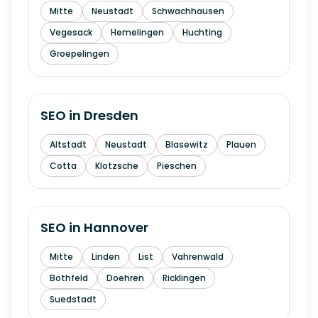
Mitte
Neustadt
Schwachhausen
Vegesack
Hemelingen
Huchting
Groepelingen
SEO in
Dresden
Altstadt
Neustadt
Blasewitz
Plauen
Cotta
Klotzsche
Pieschen
SEO in
Hannover
Mitte
Linden
List
Vahrenwald
Bothfeld
Doehren
Ricklingen
Suedstadt