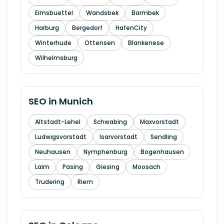
Eimsbuettel
Wandsbek
Barmbek
Harburg
Bergedorf
HafenCity
Winterhude
Ottensen
Blankenese
Wilhelmsburg
SEO in
Munich
Altstadt-Lehel
Schwabing
Maxvorstadt
Ludwigsvorstadt
Isarvorstadt
Sendling
Neuhausen
Nymphenburg
Bogenhausen
Laim
Pasing
Giesing
Moosach
Trudering
Riem