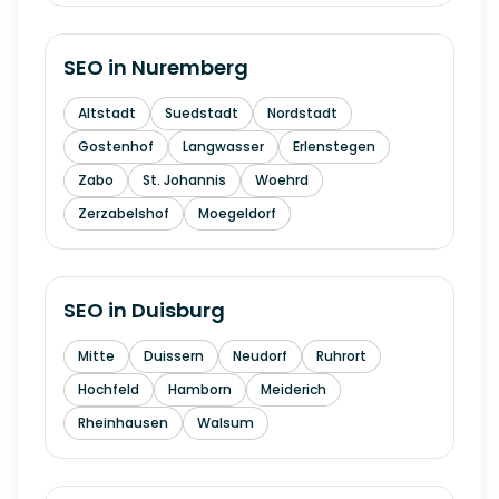
SEO in
Nuremberg
Altstadt
Suedstadt
Nordstadt
Gostenhof
Langwasser
Erlenstegen
Zabo
St. Johannis
Woehrd
Zerzabelshof
Moegeldorf
SEO in
Duisburg
Mitte
Duissern
Neudorf
Ruhrort
Hochfeld
Hamborn
Meiderich
Rheinhausen
Walsum