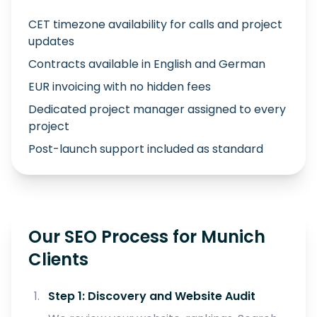
CET timezone availability for calls and project
updates
Contracts available in English and German
EUR invoicing with no hidden fees
Dedicated project manager assigned to every
project
Post-launch support included as standard
Our SEO Process for Munich
Clients
Step 1: Discovery and Website Audit