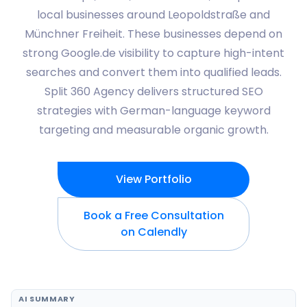
local businesses around Leopoldstraße and
Münchner Freiheit. These businesses depend on
strong Google.de visibility to capture high-intent
searches and convert them into qualified leads.
Split 360 Agency delivers structured SEO
strategies with German-language keyword
targeting and measurable organic growth.
View Portfolio
Book a Free Consultation
on Calendly
AI SUMMARY