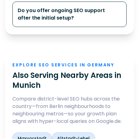
Do you offer ongoing SEO support
after the initial setup?
EXPLORE SEO SERVICES IN GERMANY
Also Serving Nearby Areas in
Munich
Compare district-level SEO hubs across the
country—from Berlin neighbourhoods to
neighbouring metros—so your growth plan
aligns with hyper-local queries on Google.de.
Maxvorstadt
Altstadt-Lehel