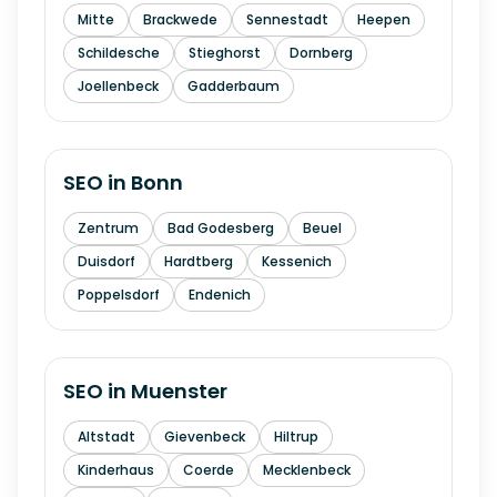
Mitte
Brackwede
Sennestadt
Heepen
Schildesche
Stieghorst
Dornberg
Joellenbeck
Gadderbaum
SEO in
Bonn
Zentrum
Bad Godesberg
Beuel
Duisdorf
Hardtberg
Kessenich
Poppelsdorf
Endenich
SEO in
Muenster
Altstadt
Gievenbeck
Hiltrup
Kinderhaus
Coerde
Mecklenbeck