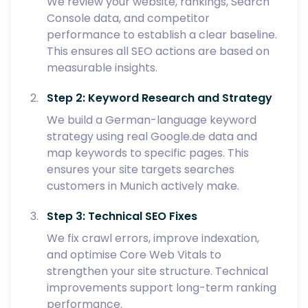
We review your website, rankings, Search
Console data, and competitor
performance to establish a clear baseline.
This ensures all SEO actions are based on
measurable insights.
Step 2: Keyword Research and Strategy
We build a German-language keyword
strategy using real Google.de data and
map keywords to specific pages. This
ensures your site targets searches
customers in Munich actively make.
Step 3: Technical SEO Fixes
We fix crawl errors, improve indexation,
and optimise Core Web Vitals to
strengthen your site structure. Technical
improvements support long-term ranking
performance.