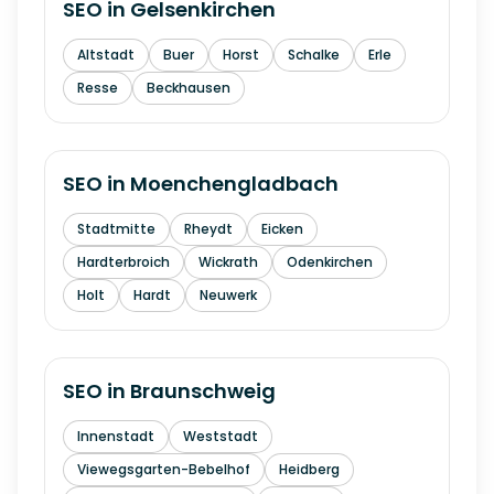
SEO in
Gelsenkirchen
Altstadt
Buer
Horst
Schalke
Erle
Resse
Beckhausen
SEO in
Moenchengladbach
Stadtmitte
Rheydt
Eicken
Hardterbroich
Wickrath
Odenkirchen
Holt
Hardt
Neuwerk
SEO in
Braunschweig
Innenstadt
Weststadt
Viewegsgarten-Bebelhof
Heidberg