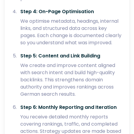
Step 4: On-Page Optimisation
We optimise metadata, headings, internal
links, and structured data across key
pages. Each change is documented clearly
so you understand what was improved.
Step 5: Content and Link Building
We create and improve content aligned
with search intent and build high-quality
backlinks. This strengthens domain
authority and improves rankings across
German search results.
Step 6: Monthly Reporting and Iteration
You receive detailed monthly reports
covering rankings, traffic, and completed
actions. Strategy updates are made based