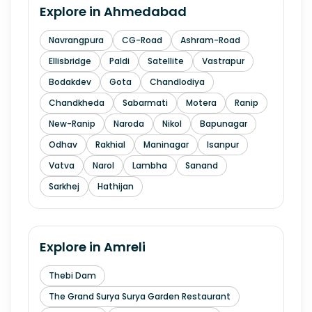
Explore in
Ahmedabad
Navrangpura
CG-Road
Ashram-Road
Ellisbridge
Paldi
Satellite
Vastrapur
Bodakdev
Gota
Chandlodiya
Chandkheda
Sabarmati
Motera
Ranip
New-Ranip
Naroda
Nikol
Bapunagar
Odhav
Rakhial
Maninagar
Isanpur
Vatva
Narol
Lambha
Sanand
Sarkhej
Hathijan
Explore in
Amreli
Thebi Dam
The Grand Surya Surya Garden Restaurant