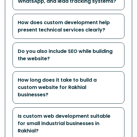
WhatsApp, and lead tracking systems?
How does custom development help
present technical services clearly?
Do you also include SEO while building
the website?
How long does it take to build a
custom website for Rakhial
businesses?
Is custom web development suitable
for small industrial businesses in
Rakhial?