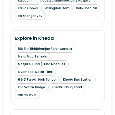
Raivat Inn
Agastya Multispeciality Hospital
Kalva Chowk
Willingdon Dam
Kalp Hospital
Ra Khengar Vav
Explore in
Kheda
108 Shri Bhidbhanjan Parshwanath
Meldi Maa Temple
Masjid e Tuba (Tuba Mosque)
Overhead Water Tank
H & D Parekh High School
Kheda Bus Station
Old Vatrak Bridge
Kheda-Sihunj Road
Vatrak River