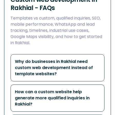
Rakhial - FAQs
Templates vs custom, qualified inquiries, SEO,
mobile performance, WhatsApp and lead
tracking, timelines, industrial use cases,
Google Maps visibility, and how to get started
in Rakhial.
Why do businesses in Rakhial need
custom web development instead of
template websites?
How can a custom website help
generate more qualified inquiries in
Rakhial?