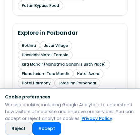
Patan Bypass Road
Explore in
Porbandar
Bokhira
Javar Village
Harsiddhi Mataji Temple
Kirti Mandir (Mahatma Gandhi’s Birth Place)
Planetarium Tara Mandir
Hotel Azura
Hotel Harmony
Lords Inn Porbandar
Porbandar Airport
Sitaram Nagar
Chhaya
Cookie preferences
Chowpati
The Fern Residency Porbandar
We use cookies, including Google Analytics, to understand
how visitors use our site and improve our services. You can
accept or reject analytics cookies.
Privacy Policy
.
Explore in
Rajkot
Reject
Accept