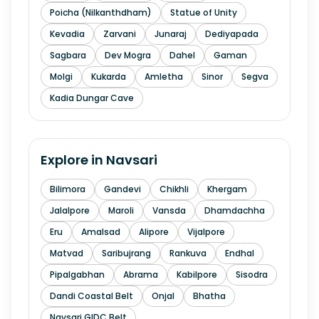
Poicha (Nilkanthdham)
Statue of Unity
Kevadia
Zarvani
Junaraj
Dediyapada
Sagbara
Dev Mogra
Dahel
Gaman
Molgi
Kukarda
Amletha
Sinor
Segva
Kadia Dungar Cave
Explore in
Navsari
Bilimora
Gandevi
Chikhli
Khergam
Jalalpore
Maroli
Vansda
Dhamdachha
Eru
Amalsad
Alipore
Vijalpore
Matvad
Saribujrang
Rankuva
Endhal
Pipalgabhan
Abrama
Kabilpore
Sisodra
Dandi Coastal Belt
Onjal
Bhatha
Navsari GIDC Belt