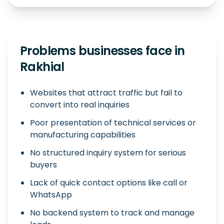
Problems businesses face in
Rakhial
Websites that attract traffic but fail to
convert into real inquiries
Poor presentation of technical services or
manufacturing capabilities
No structured inquiry system for serious
buyers
Lack of quick contact options like call or
WhatsApp
No backend system to track and manage