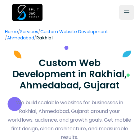
Home
/
Services
/
Custom Website Development
/
Ahmedabad
/
Rakhial
Custom Web
Development in Rakhial,
Ahmedabad, Gujarat
We build scalable websites for businesses in
Rakhial, Ahmedabad, Gujarat around your
workflows, audience, and growth goals. Get mobile
first design, clean architecture, and measurable
results.