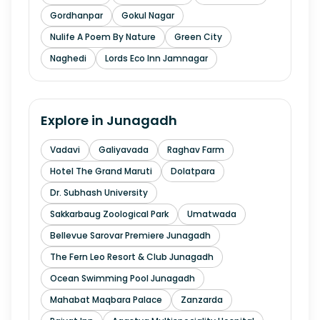
Gordhanpar
Gokul Nagar
Nulife A Poem By Nature
Green City
Naghedi
Lords Eco Inn Jamnagar
Explore in
Junagadh
Vadavi
Galiyavada
Raghav Farm
Hotel The Grand Maruti
Dolatpara
Dr. Subhash University
Sakkarbaug Zoological Park
Umatwada
Bellevue Sarovar Premiere Junagadh
The Fern Leo Resort & Club Junagadh
Ocean Swimming Pool Junagadh
Mahabat Maqbara Palace
Zanzarda