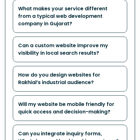
What makes your service different
from a typical web development
company in Gujarat?
Can a custom website improve my
visibility in local search results?
How do you design websites for
Rakhial’s industrial audience?
Will my website be mobile friendly for
quick access and decision-making?
Can you integrate inquiry forms,