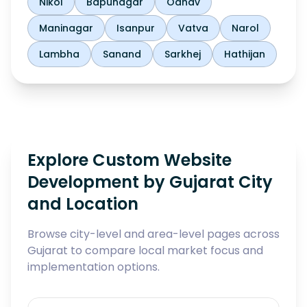
Nikol
Bapunagar
Odhav
Maninagar
Isanpur
Vatva
Narol
Lambha
Sanand
Sarkhej
Hathijan
Explore Custom Website
Development by Gujarat City
and Location
Browse city-level and area-level pages across
Gujarat to compare local market focus and
implementation options.