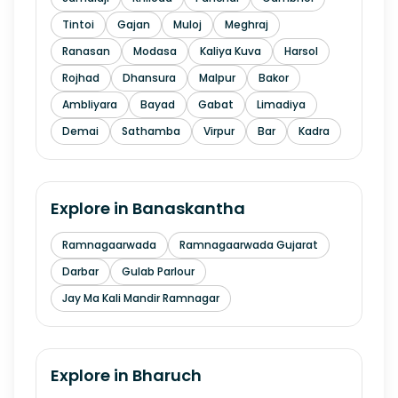
Tintoi
Gajan
Muloj
Meghraj
Ranasan
Modasa
Kaliya Kuva
Harsol
Rojhad
Dhansura
Malpur
Bakor
Ambliyara
Bayad
Gabat
Limadiya
Demai
Sathamba
Virpur
Bar
Kadra
Explore in
Banaskantha
Ramnagaarwada
Ramnagaarwada Gujarat
Darbar
Gulab Parlour
Jay Ma Kali Mandir Ramnagar
Explore in
Bharuch