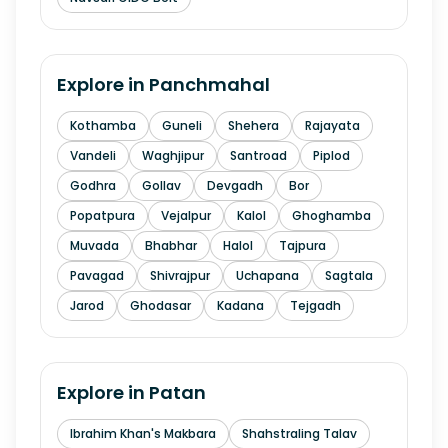
Explore in
Panchmahal
Kothamba
Guneli
Shehera
Rajayata
Vandeli
Waghjipur
Santroad
Piplod
Godhra
Gollav
Devgadh
Bor
Popatpura
Vejalpur
Kalol
Ghoghamba
Muvada
Bhabhar
Halol
Tajpura
Pavagad
Shivrajpur
Uchapana
Sagtala
Jarod
Ghodasar
Kadana
Tejgadh
Explore in
Patan
Ibrahim Khan's Makbara
Shahstraling Talav