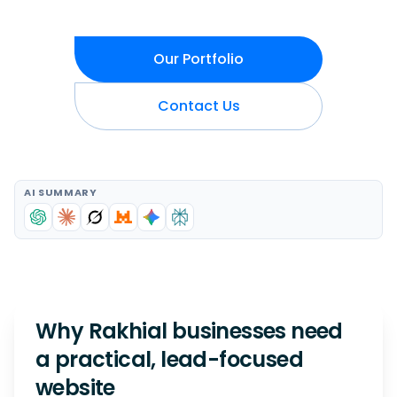
Our Portfolio
Contact Us
AI SUMMARY
Why Rakhial businesses need
a practical, lead-focused
website