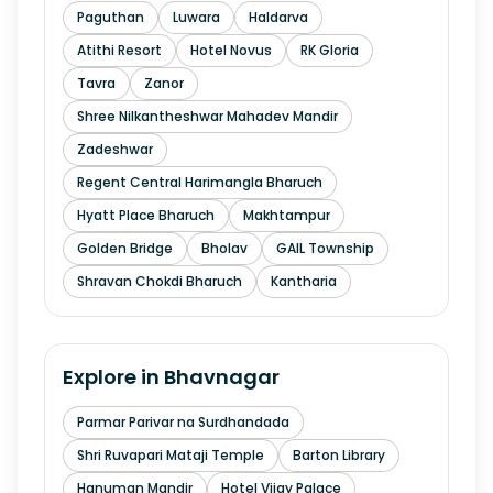
Paguthan
Luwara
Haldarva
Atithi Resort
Hotel Novus
RK Gloria
Tavra
Zanor
Shree Nilkantheshwar Mahadev Mandir
Zadeshwar
Regent Central Harimangla Bharuch
Hyatt Place Bharuch
Makhtampur
Golden Bridge
Bholav
GAIL Township
Shravan Chokdi Bharuch
Kantharia
Explore in
Bhavnagar
Parmar Parivar na Surdhandada
Shri Ruvapari Mataji Temple
Barton Library
Hanuman Mandir
Hotel Vijay Palace