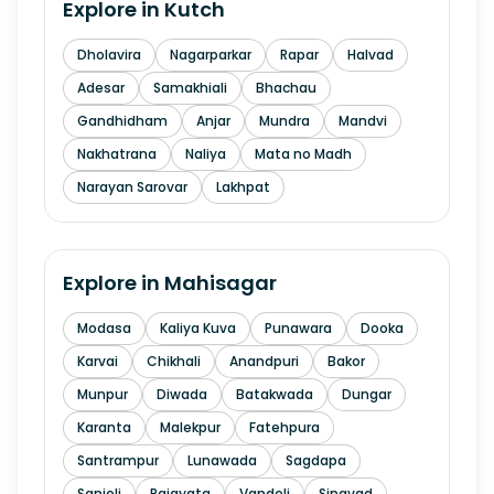
Explore in
Kutch
Dholavira
Nagarparkar
Rapar
Halvad
Adesar
Samakhiali
Bhachau
Gandhidham
Anjar
Mundra
Mandvi
Nakhatrana
Naliya
Mata no Madh
Narayan Sarovar
Lakhpat
Explore in
Mahisagar
Modasa
Kaliya Kuva
Punawara
Dooka
Karvai
Chikhali
Anandpuri
Bakor
Munpur
Diwada
Batakwada
Dungar
Karanta
Malekpur
Fatehpura
Santrampur
Lunawada
Sagdapa
Sanjeli
Rajayata
Vandeli
Singvad