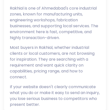
Rakhial is one of Ahmedabad's core industrial
zones, known for manufacturing units,
engineering workshops, fabrication
businesses, and supporting local services. The
environment here is fast, competitive, and
highly transaction-driven.
Most buyers in Rakhial, whether industrial
clients or local customers, are not browsing
for inspiration. They are searching with a
requirement and want quick clarity on
capabilities, pricing range, and how to
connect.
If your website doesn't clearly communicate
what you do or make it easy to send an inquiry,
you lose serious business to competitors who
present better.