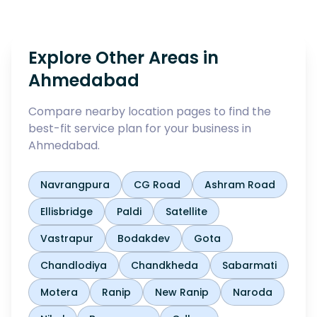
Explore Other Areas in
Ahmedabad
Compare nearby location pages to find the
best-fit service plan for your business in
Ahmedabad
.
Navrangpura
CG Road
Ashram Road
Ellisbridge
Paldi
Satellite
Vastrapur
Bodakdev
Gota
Chandlodiya
Chandkheda
Sabarmati
Motera
Ranip
New Ranip
Naroda