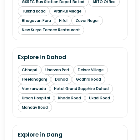
GSRTC Bus Station Depot Botad
ARTO Office
Turkha Road
Arankui Village
Bhagavan Para
Hifal
Zaver Nagar
New Surya Terrace Restaurant
Explore in
Dahod
Chhapri
Usarvan Part
Delsar Village
Freelandganj
Dahod
Godhra Road
Vanzarwada
Hotel Grand Sapphire Dahod
Urban Hospital
Khoda Road
Ukadi Road
Mandav Road
Explore in
Dang