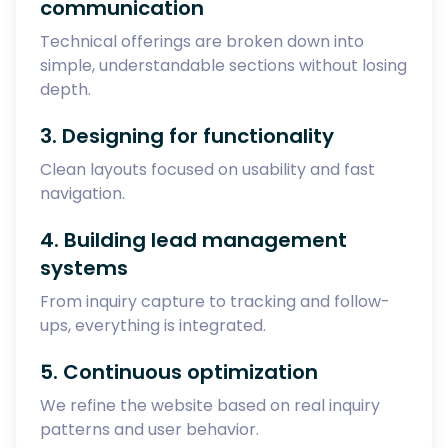
communication
Technical offerings are broken down into
simple, understandable sections without losing
depth.
3. Designing for functionality
Clean layouts focused on usability and fast
navigation.
4. Building lead management
systems
From inquiry capture to tracking and follow-
ups, everything is integrated.
5. Continuous optimization
We refine the website based on real inquiry
patterns and user behavior.