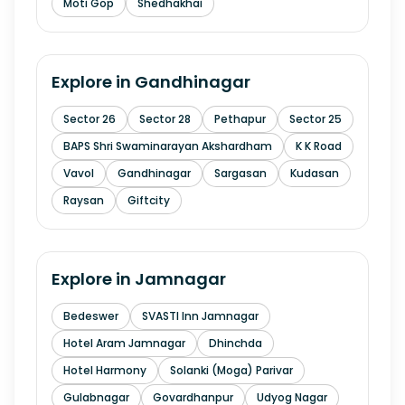
Moti Gop
Shedhakhai
Explore in
Gandhinagar
Sector 26
Sector 28
Pethapur
Sector 25
BAPS Shri Swaminarayan Akshardham
K K Road
Vavol
Gandhinagar
Sargasan
Kudasan
Raysan
Giftcity
Explore in
Jamnagar
Bedeswer
SVASTI Inn Jamnagar
Hotel Aram Jamnagar
Dhinchda
Hotel Harmony
Solanki (Moga) Parivar
Gulabnagar
Govardhanpur
Udyog Nagar