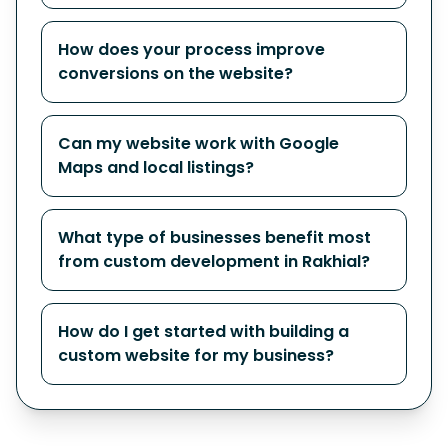
How does your process improve
conversions on the website?
Can my website work with Google
Maps and local listings?
What type of businesses benefit most
from custom development in Rakhial?
How do I get started with building a
custom website for my business?