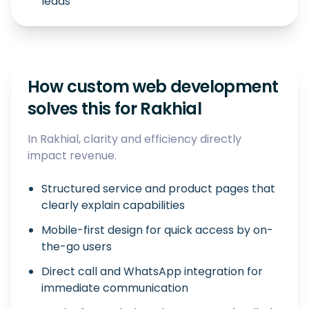
leads
How custom web development
solves this for Rakhial
In Rakhial, clarity and efficiency directly
impact revenue.
Structured service and product pages that
clearly explain capabilities
Mobile-first design for quick access by on-
the-go users
Direct call and WhatsApp integration for
immediate communication