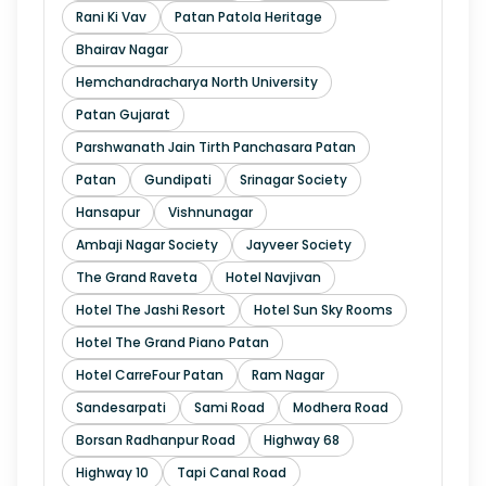
Rani Ki Vav
Patan Patola Heritage
Bhairav Nagar
Hemchandracharya North University
Patan Gujarat
Parshwanath Jain Tirth Panchasara Patan
Patan
Gundipati
Srinagar Society
Hansapur
Vishnunagar
Ambaji Nagar Society
Jayveer Society
The Grand Raveta
Hotel Navjivan
Hotel The Jashi Resort
Hotel Sun Sky Rooms
Hotel The Grand Piano Patan
Hotel CarreFour Patan
Ram Nagar
Sandesarpati
Sami Road
Modhera Road
Borsan Radhanpur Road
Highway 68
Highway 10
Tapi Canal Road