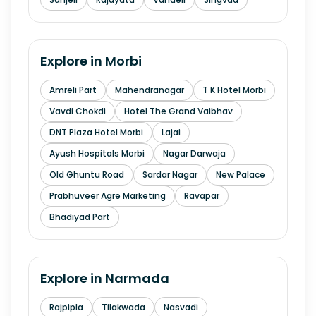
Explore in
Morbi
Amreli Part
Mahendranagar
T K Hotel Morbi
Vavdi Chokdi
Hotel The Grand Vaibhav
DNT Plaza Hotel Morbi
Lajai
Ayush Hospitals Morbi
Nagar Darwaja
Old Ghuntu Road
Sardar Nagar
New Palace
Prabhuveer Agre Marketing
Ravapar
Bhadiyad Part
Explore in
Narmada
Rajpipla
Tilakwada
Nasvadi