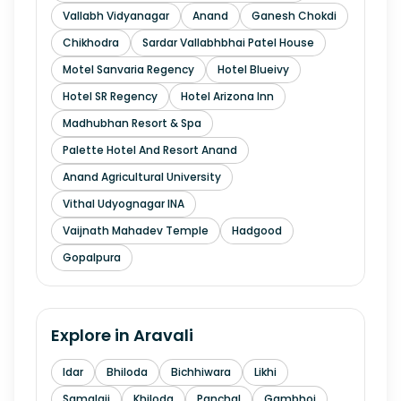
Vallabh Vidyanagar
Anand
Ganesh Chokdi
Chikhodra
Sardar Vallabhbhai Patel House
Motel Sanvaria Regency
Hotel Blueivy
Hotel SR Regency
Hotel Arizona Inn
Madhubhan Resort & Spa
Palette Hotel And Resort Anand
Anand Agricultural University
Vithal Udyognagar INA
Vaijnath Mahadev Temple
Hadgood
Gopalpura
Explore in
Aravali
Idar
Bhiloda
Bichhiwara
Likhi
Samalaji
Khiloda
Panchal
Gambhoi