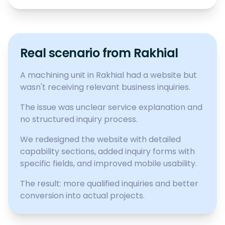
Real scenario from Rakhial
A machining unit in Rakhial had a website but
wasn't receiving relevant business inquiries.
The issue was unclear service explanation and
no structured inquiry process.
We redesigned the website with detailed
capability sections, added inquiry forms with
specific fields, and improved mobile usability.
The result: more qualified inquiries and better
conversion into actual projects.