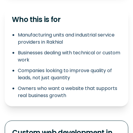
Who this is for
Manufacturing units and industrial service
providers in Rakhial
Businesses dealing with technical or custom
work
Companies looking to improve quality of
leads, not just quantity
Owners who want a website that supports
real business growth
Custom web development in