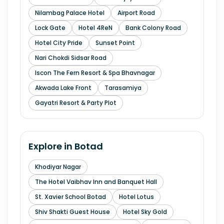
Nilambag Palace Hotel
Airport Road
Lock Gate
Hotel 4ReN
Bank Colony Road
Hotel City Pride
Sunset Point
Nari Chokdi Sidsar Road
Iscon The Fern Resort & Spa Bhavnagar
Akwada Lake Front
Tarasamiya
Gayatri Resort & Party Plot
Explore in
Botad
Khodiyar Nagar
The Hotel Vaibhav Inn and Banquet Hall
St. Xavier School Botad
Hotel Lotus
Shiv Shakti Guest House
Hotel Sky Gold