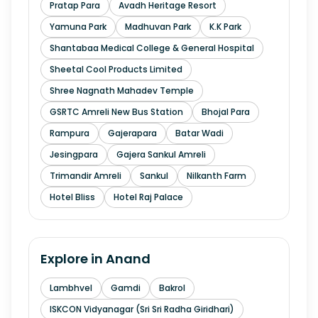
Pratap Para
Avadh Heritage Resort
Yamuna Park
Madhuvan Park
K.K Park
Shantabaa Medical College & General Hospital
Sheetal Cool Products Limited
Shree Nagnath Mahadev Temple
GSRTC Amreli New Bus Station
Bhojal Para
Rampura
Gajerapara
Batar Wadi
Jesingpara
Gajera Sankul Amreli
Trimandir Amreli
Sankul
Nilkanth Farm
Hotel Bliss
Hotel Raj Palace
Explore in
Anand
Lambhvel
Gamdi
Bakrol
ISKCON Vidyanagar (Sri Sri Radha Giridhari)