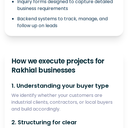
Inquiry forms designed to capture detailed
business requirements
Backend systems to track, manage, and
follow up on leads
How we execute projects for
Rakhial businesses
1. Understanding your buyer type
We identify whether your customers are
industrial clients, contractors, or local buyers
and build accordingly.
2. Structuring for clear