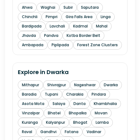
Ahwa
Waghai
Subir
Saputara
Chinchli
Pimpri
Gira Falls Area
Linga
Bardipada
Lavchali
Kadmal
Mahal
Jhavda
Pandva
Kotba Border Belt
Ambapada
Piplipada
Forest Zone Clusters
Explore in
Dwarka
Mithapur
Shivrajpur
Nageshwar
Dwarka
Baradia
Tupani
Charakia
Pindara
Asota Mota
Salaya
Danta
Khambhalia
Vinzalpar
Bhatel
Bhopalka
Movan
Kuranga
Kalyanpur
Bhogat
Lamba
Raval
Gandhvi
Fatana
Vadinar