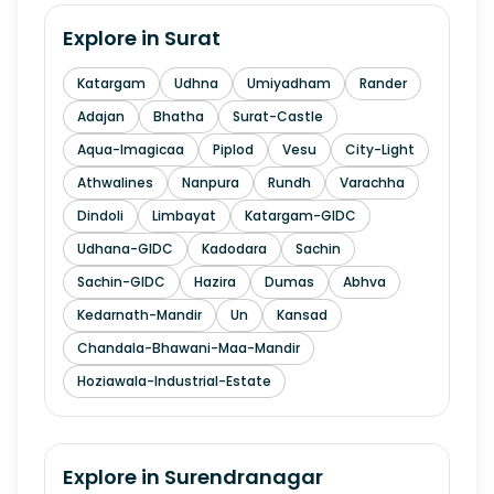
Explore in
Surat
Katargam
Udhna
Umiyadham
Rander
Adajan
Bhatha
Surat-Castle
Aqua-Imagicaa
Piplod
Vesu
City-Light
Athwalines
Nanpura
Rundh
Varachha
Dindoli
Limbayat
Katargam-GIDC
Udhana-GIDC
Kadodara
Sachin
Sachin-GIDC
Hazira
Dumas
Abhva
Kedarnath-Mandir
Un
Kansad
Chandala-Bhawani-Maa-Mandir
Hoziawala-Industrial-Estate
Explore in
Surendranagar