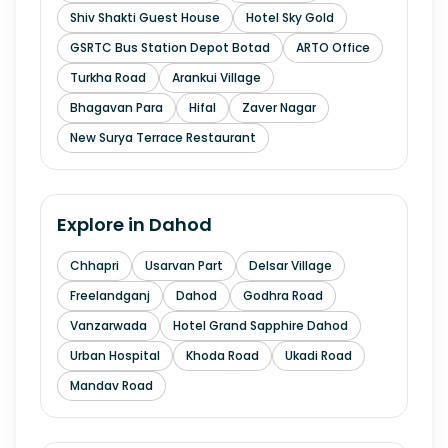
Shiv Shakti Guest House
Hotel Sky Gold
GSRTC Bus Station Depot Botad
ARTO Office
Turkha Road
Arankui Village
Bhagavan Para
Hifal
Zaver Nagar
New Surya Terrace Restaurant
Explore in
Dahod
Chhapri
Usarvan Part
Delsar Village
Freelandganj
Dahod
Godhra Road
Vanzarwada
Hotel Grand Sapphire Dahod
Urban Hospital
Khoda Road
Ukadi Road
Mandav Road