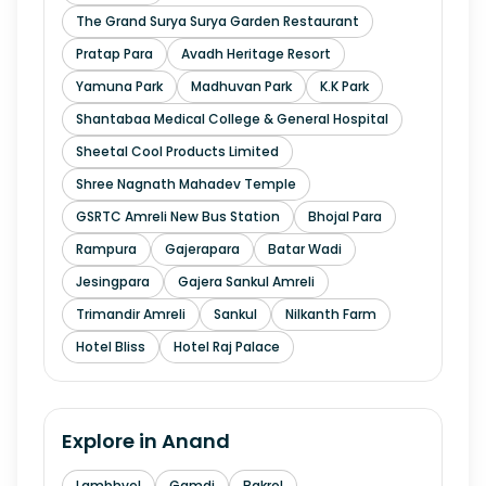
The Grand Surya Surya Garden Restaurant
Pratap Para
Avadh Heritage Resort
Yamuna Park
Madhuvan Park
K.K Park
Shantabaa Medical College & General Hospital
Sheetal Cool Products Limited
Shree Nagnath Mahadev Temple
GSRTC Amreli New Bus Station
Bhojal Para
Rampura
Gajerapara
Batar Wadi
Jesingpara
Gajera Sankul Amreli
Trimandir Amreli
Sankul
Nilkanth Farm
Hotel Bliss
Hotel Raj Palace
Explore in
Anand
Lambhvel
Gamdi
Bakrol