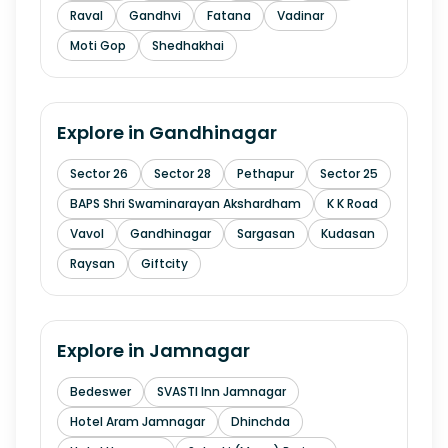
Raval
Gandhvi
Fatana
Vadinar
Moti Gop
Shedhakhai
Explore in
Gandhinagar
Sector 26
Sector 28
Pethapur
Sector 25
BAPS Shri Swaminarayan Akshardham
K K Road
Vavol
Gandhinagar
Sargasan
Kudasan
Raysan
Giftcity
Explore in
Jamnagar
Bedeswer
SVASTI Inn Jamnagar
Hotel Aram Jamnagar
Dhinchda