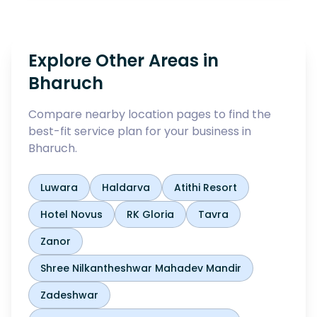
Explore Other Areas in
Bharuch
Compare nearby location pages to find the
best-fit service plan for your business in
Bharuch
.
Luwara
Haldarva
Atithi Resort
Hotel Novus
RK Gloria
Tavra
Zanor
Shree Nilkantheshwar Mahadev Mandir
Zadeshwar