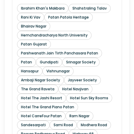
Ibrahim Khan's Makbara
Shahstraling Talav
Rani Ki Vav
Patan Patola Heritage
Bhairav Nagar
Hemchandracharya North University
Patan Gujarat
Parshwanath Jain Tirth Panchasara Patan
Patan
Gundipati
Srinagar Society
Hansapur
Vishnunagar
Ambaji Nagar Society
Jayveer Society
The Grand Raveta
Hotel Navjivan
Hotel The Jashi Resort
Hotel Sun Sky Rooms
Hotel The Grand Piano Patan
Hotel CarreFour Patan
Ram Nagar
Sandesarpati
Sami Road
Modhera Road
Borsan Radhanpur Road
Highway 68