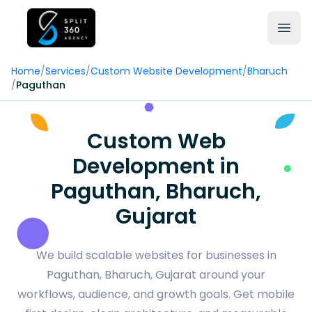
Home
/
Services
/
Custom Website Development
/
Bharuch
/
Paguthan
Custom Web
Development in
Paguthan, Bharuch,
Gujarat
We build scalable websites for businesses in
Paguthan, Bharuch, Gujarat around your
workflows, audience, and growth goals. Get mobile