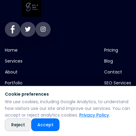
Home
Pricing
Services
Blog
About
Contact
Portfolio
SEO Services
Cookie preferences
We use cookies, including Google Analytics, to understand
jp greens timbi talw vadodara
how visitors use our site and improve our services. You can
accept or reject analytics cookies.
Privacy Policy
.
+916355382147
Reject
Accept
WhatsApp: +916355382147