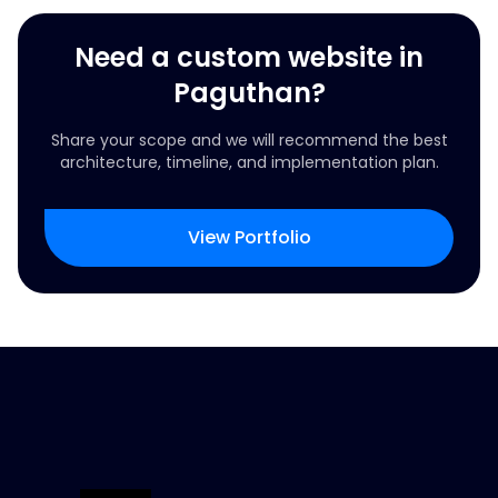
Need a custom website in
Paguthan?
Share your scope and we will recommend the best
architecture, timeline, and implementation plan.
View Portfolio