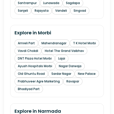
Santrampur
Lunawada
Sagdapa
Sanjeli
Rajayata
Vandeli
Singvad
Explore in
Morbi
Amreli Part
Mahendranagar
T K Hotel Morbi
Vavdi Chokdi
Hotel The Grand Vaibhav
DNT Plaza Hotel Morbi
Lajai
Ayush Hospitals Morbi
Nagar Darwaja
Old Ghuntu Road
Sardar Nagar
New Palace
Prabhuveer Agre Marketing
Ravapar
Bhadiyad Part
Explore in
Narmada