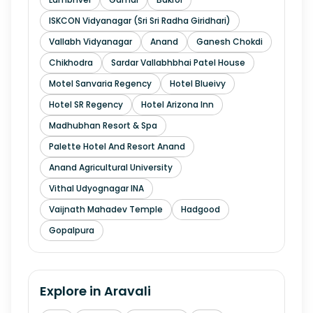
ISKCON Vidyanagar (Sri Sri Radha Giridhari)
Vallabh Vidyanagar
Anand
Ganesh Chokdi
Chikhodra
Sardar Vallabhbhai Patel House
Motel Sanvaria Regency
Hotel Blueivy
Hotel SR Regency
Hotel Arizona Inn
Madhubhan Resort & Spa
Palette Hotel And Resort Anand
Anand Agricultural University
Vithal Udyognagar INA
Vaijnath Mahadev Temple
Hadgood
Gopalpura
Explore in
Aravali