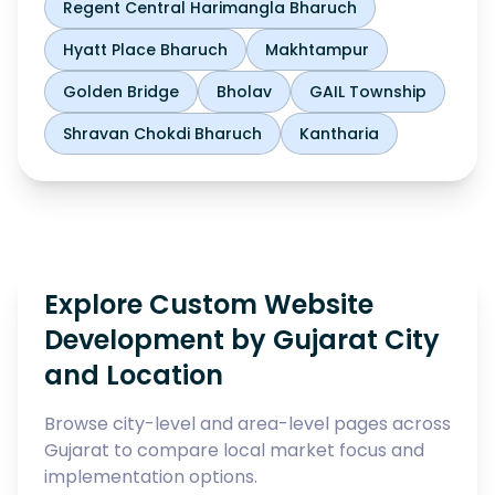
Regent Central Harimangla Bharuch
Hyatt Place Bharuch
Makhtampur
Golden Bridge
Bholav
GAIL Township
Shravan Chokdi Bharuch
Kantharia
Explore Custom Website
Development by Gujarat City
and Location
Browse city-level and area-level pages across
Gujarat to compare local market focus and
implementation options.