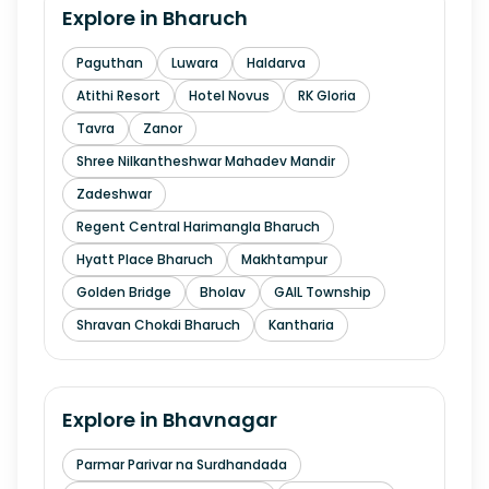
Explore in
Bharuch
Paguthan
Luwara
Haldarva
Atithi Resort
Hotel Novus
RK Gloria
Tavra
Zanor
Shree Nilkantheshwar Mahadev Mandir
Zadeshwar
Regent Central Harimangla Bharuch
Hyatt Place Bharuch
Makhtampur
Golden Bridge
Bholav
GAIL Township
Shravan Chokdi Bharuch
Kantharia
Explore in
Bhavnagar
Parmar Parivar na Surdhandada