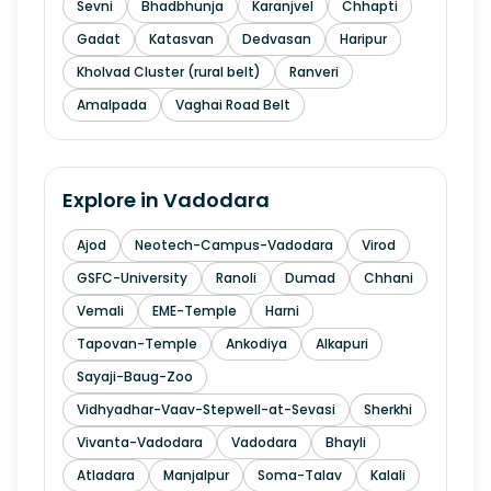
Sevni
Bhadbhunja
Karanjvel
Chhapti
Gadat
Katasvan
Dedvasan
Haripur
Kholvad Cluster (rural belt)
Ranveri
Amalpada
Vaghai Road Belt
Explore in
Vadodara
Ajod
Neotech-Campus-Vadodara
Virod
GSFC-University
Ranoli
Dumad
Chhani
Vemali
EME-Temple
Harni
Tapovan-Temple
Ankodiya
Alkapuri
Sayaji-Baug-Zoo
Vidhyadhar-Vaav-Stepwell-at-Sevasi
Sherkhi
Vivanta-Vadodara
Vadodara
Bhayli
Atladara
Manjalpur
Soma-Talav
Kalali