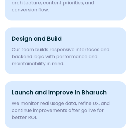
architecture, content priorities, and
conversion flow.
Design and Build
Our team builds responsive interfaces and
backend logic with performance and
maintainability in mind.
Launch and Improve in Bharuch
We monitor real usage data, refine UX, and
continue improvements after go live for
better ROI.