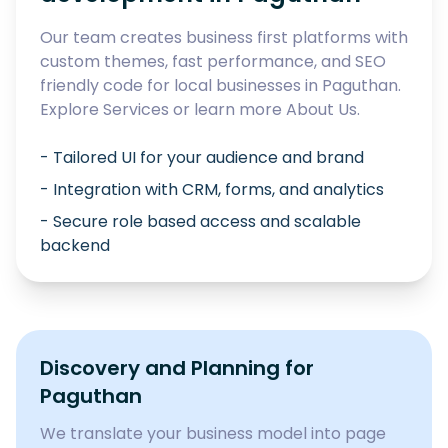
Our team creates business first platforms with
custom themes, fast performance, and SEO
friendly code for local businesses in
Paguthan
.
Explore
Services
or learn more
About Us
.
- Tailored UI for your audience and brand
- Integration with CRM, forms, and analytics
- Secure role based access and scalable
backend
Discovery and Planning for
Paguthan
We translate your business model into page