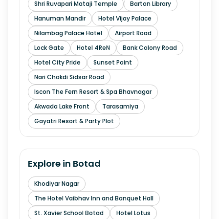
Shri Ruvapari Mataji Temple
Barton Library
Hanuman Mandir
Hotel Vijay Palace
Nilambag Palace Hotel
Airport Road
Lock Gate
Hotel 4ReN
Bank Colony Road
Hotel City Pride
Sunset Point
Nari Chokdi Sidsar Road
Iscon The Fern Resort & Spa Bhavnagar
Akwada Lake Front
Tarasamiya
Gayatri Resort & Party Plot
Explore in
Botad
Khodiyar Nagar
The Hotel Vaibhav Inn and Banquet Hall
St. Xavier School Botad
Hotel Lotus