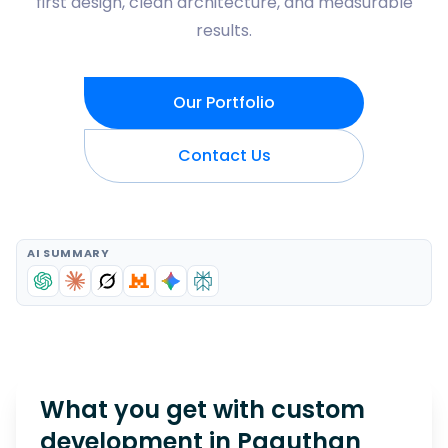
first design, clean architecture, and measurable
results.
Our Portfolio
Contact Us
AI SUMMARY
What you get with custom
development in
Paguthan