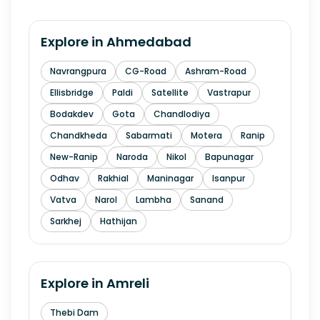
Explore in
Ahmedabad
Navrangpura
CG-Road
Ashram-Road
Ellisbridge
Paldi
Satellite
Vastrapur
Bodakdev
Gota
Chandlodiya
Chandkheda
Sabarmati
Motera
Ranip
New-Ranip
Naroda
Nikol
Bapunagar
Odhav
Rakhial
Maninagar
Isanpur
Vatva
Narol
Lambha
Sanand
Sarkhej
Hathijan
Explore in
Amreli
Thebi Dam