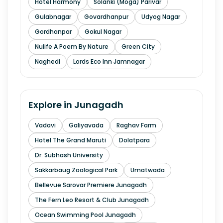
Hotel Harmony
Solanki (Moga) Parivar
Gulabnagar
Govardhanpur
Udyog Nagar
Gordhanpar
Gokul Nagar
Nulife A Poem By Nature
Green City
Naghedi
Lords Eco Inn Jamnagar
Explore in
Junagadh
Vadavi
Galiyavada
Raghav Farm
Hotel The Grand Maruti
Dolatpara
Dr. Subhash University
Sakkarbaug Zoological Park
Umatwada
Bellevue Sarovar Premiere Junagadh
The Fern Leo Resort & Club Junagadh
Ocean Swimming Pool Junagadh