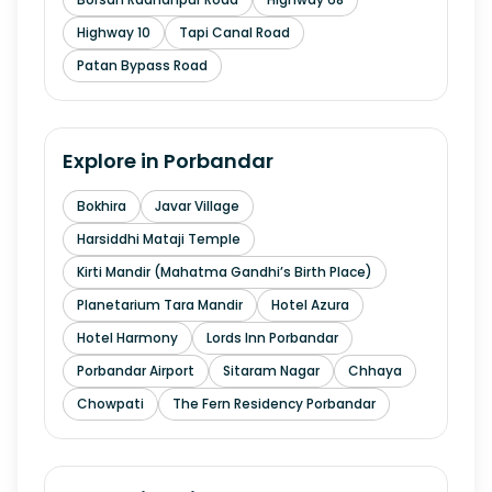
Highway 10
Tapi Canal Road
Patan Bypass Road
Explore in
Porbandar
Bokhira
Javar Village
Harsiddhi Mataji Temple
Kirti Mandir (Mahatma Gandhi’s Birth Place)
Planetarium Tara Mandir
Hotel Azura
Hotel Harmony
Lords Inn Porbandar
Porbandar Airport
Sitaram Nagar
Chhaya
Chowpati
The Fern Residency Porbandar