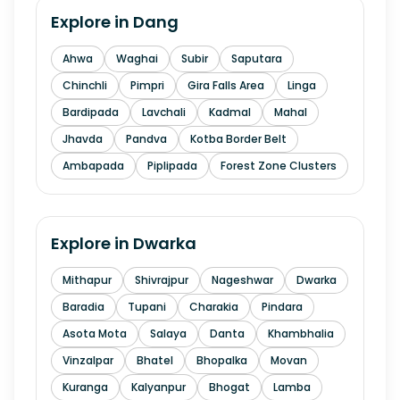
Explore in
Dang
Ahwa
Waghai
Subir
Saputara
Chinchli
Pimpri
Gira Falls Area
Linga
Bardipada
Lavchali
Kadmal
Mahal
Jhavda
Pandva
Kotba Border Belt
Ambapada
Piplipada
Forest Zone Clusters
Explore in
Dwarka
Mithapur
Shivrajpur
Nageshwar
Dwarka
Baradia
Tupani
Charakia
Pindara
Asota Mota
Salaya
Danta
Khambhalia
Vinzalpar
Bhatel
Bhopalka
Movan
Kuranga
Kalyanpur
Bhogat
Lamba