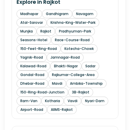
Explore in
Rajkot
Madhapar
Gandhigram
Navagam
Atal-Sarovar
Krishna-King-Water-Park
Munjka
Rajkot
Pradhyuman-Park
Seasons-Hotel
Race-Course-Road
150-Feet-Ring-Road
Kotecha-Chowk
Yagnik-Road
Jamnagar-Road
Kalawad-Road
Bhakti-Nagar
Sadar
Gondal-Road
Rajkumar-College-Area
Dhebar-Road
Mavdi
Ambika-Township
150-Ring-Road-Junction
3B-Rajkot
Ram-Van
Kotharia
Vavdi
Nyari-Dam
Airport-Road
AIIMS-Rajkot