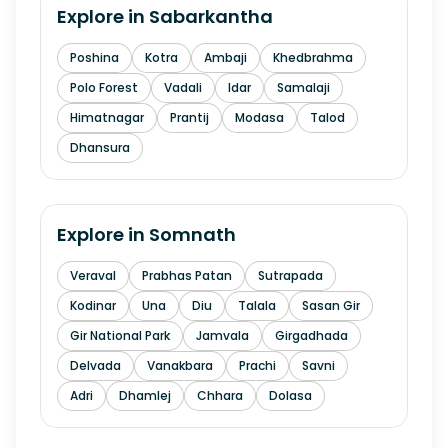
Explore in
Sabarkantha
Poshina
Kotra
Ambaji
Khedbrahma
Polo Forest
Vadali
Idar
Samalaji
Himatnagar
Prantij
Modasa
Talod
Dhansura
Explore in
Somnath
Veraval
Prabhas Patan
Sutrapada
Kodinar
Una
Diu
Talala
Sasan Gir
Gir National Park
Jamvala
Girgadhada
Delvada
Vanakbara
Prachi
Savni
Adri
Dhamlej
Chhara
Dolasa