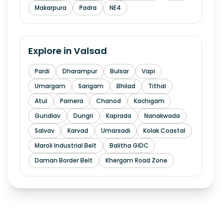
Makarpura
Padra
NE4
Explore in
Valsad
Pardi
Dharampur
Bulsar
Vapi
Umargam
Sarigam
Bhilad
Tithal
Atul
Parnera
Chanod
Kachigam
Gundlav
Dungri
Kaprada
Nanakwada
Salvav
Karvad
Umarsadi
Kolak Coastal
Maroli Industrial Belt
Balitha GIDC
Daman Border Belt
Khergam Road Zone