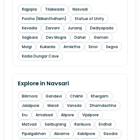
Rajpipla
Tilakwada
Nasvadi
Poicha (Nilkanthdham)
Statue of Unity
Kevadia
Zarvani
Junaraj
Dediyapada
Sagbara
Dev Mogra
Dahel
Gaman
Molgi
Kukarda
Amletha
Sinor
Segva
Kadia Dungar Cave
Explore in
Navsari
Bilimora
Gandevi
Chikhli
Khergam
Jalalpore
Maroli
Vansda
Dhamdachha
Eru
Amalsad
Alipore
Vijalpore
Matvad
Saribujrang
Rankuva
Endhal
Pipalgabhan
Abrama
Kabilpore
Sisodra