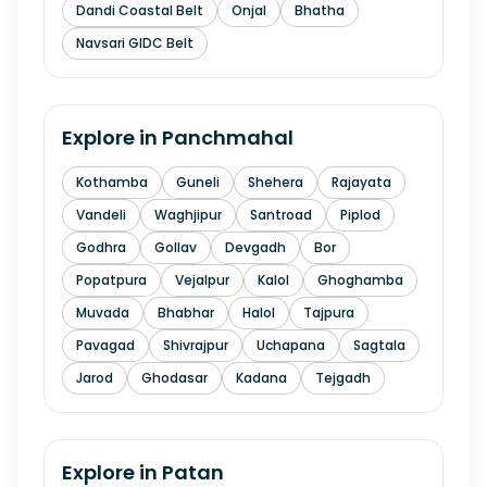
Dandi Coastal Belt
Onjal
Bhatha
Navsari GIDC Belt
Explore in
Panchmahal
Kothamba
Guneli
Shehera
Rajayata
Vandeli
Waghjipur
Santroad
Piplod
Godhra
Gollav
Devgadh
Bor
Popatpura
Vejalpur
Kalol
Ghoghamba
Muvada
Bhabhar
Halol
Tajpura
Pavagad
Shivrajpur
Uchapana
Sagtala
Jarod
Ghodasar
Kadana
Tejgadh
Explore in
Patan