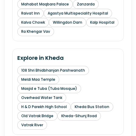
Mahabat Maqbara Palace
Zanzarda
Raivat Inn
Agastya Multispeciality Hospital
Kalva Chowk
Willingdon Dam
Kalp Hospital
Ra Khengar Vav
Explore in
Kheda
108 Shri Bhidbhanjan Parshwanath
Meldi Maa Temple
Masjid e Tuba (Tuba Mosque)
Overhead Water Tank
H & D Parekh High School
Kheda Bus Station
Old Vatrak Bridge
Kheda-Sihunj Road
Vatrak River