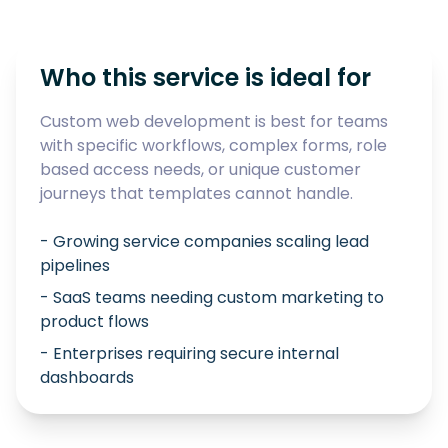
Who this service is ideal for
Custom web development is best for teams
with specific workflows, complex forms, role
based access needs, or unique customer
journeys that templates cannot handle.
- Growing service companies scaling lead
pipelines
- SaaS teams needing custom marketing to
product flows
- Enterprises requiring secure internal
dashboards