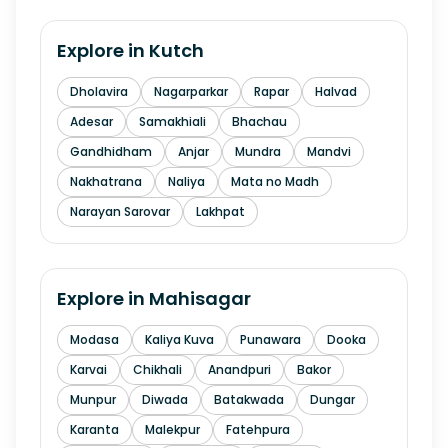
Explore in
Kutch
Dholavira
Nagarparkar
Rapar
Halvad
Adesar
Samakhiali
Bhachau
Gandhidham
Anjar
Mundra
Mandvi
Nakhatrana
Naliya
Mata no Madh
Narayan Sarovar
Lakhpat
Explore in
Mahisagar
Modasa
Kaliya Kuva
Punawara
Dooka
Karvai
Chikhali
Anandpuri
Bakor
Munpur
Diwada
Batakwada
Dungar
Karanta
Malekpur
Fatehpura