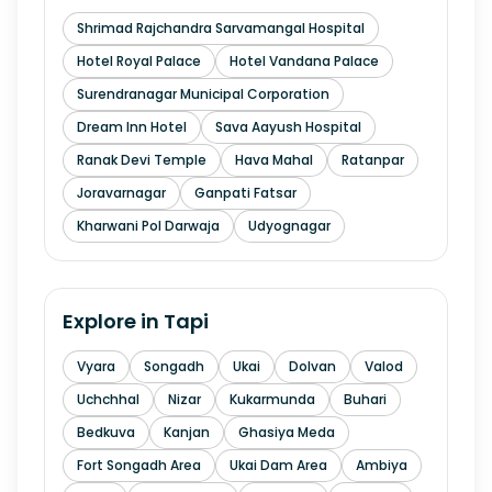
Shrimad Rajchandra Sarvamangal Hospital
Hotel Royal Palace
Hotel Vandana Palace
Surendranagar Municipal Corporation
Dream Inn Hotel
Sava Aayush Hospital
Ranak Devi Temple
Hava Mahal
Ratanpar
Joravarnagar
Ganpati Fatsar
Kharwani Pol Darwaja
Udyognagar
Explore in
Tapi
Vyara
Songadh
Ukai
Dolvan
Valod
Uchchhal
Nizar
Kukarmunda
Buhari
Bedkuva
Kanjan
Ghasiya Meda
Fort Songadh Area
Ukai Dam Area
Ambiya