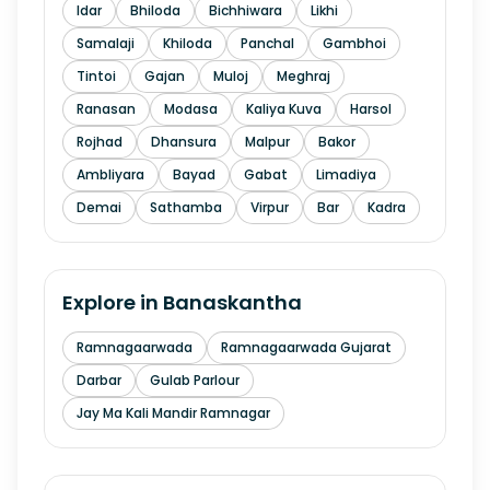
Idar
Bhiloda
Bichhiwara
Likhi
Samalaji
Khiloda
Panchal
Gambhoi
Tintoi
Gajan
Muloj
Meghraj
Ranasan
Modasa
Kaliya Kuva
Harsol
Rojhad
Dhansura
Malpur
Bakor
Ambliyara
Bayad
Gabat
Limadiya
Demai
Sathamba
Virpur
Bar
Kadra
Explore in
Banaskantha
Ramnagaarwada
Ramnagaarwada Gujarat
Darbar
Gulab Parlour
Jay Ma Kali Mandir Ramnagar