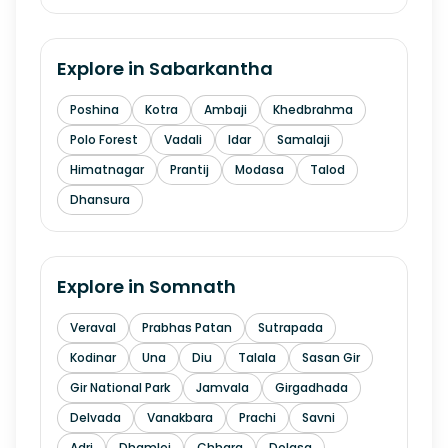
Explore in
Sabarkantha
Poshina
Kotra
Ambaji
Khedbrahma
Polo Forest
Vadali
Idar
Samalaji
Himatnagar
Prantij
Modasa
Talod
Dhansura
Explore in
Somnath
Veraval
Prabhas Patan
Sutrapada
Kodinar
Una
Diu
Talala
Sasan Gir
Gir National Park
Jamvala
Girgadhada
Delvada
Vanakbara
Prachi
Savni
Adri
Dhamlej
Chhara
Dolasa