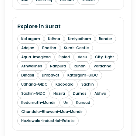
Explore in
Surat
Katargam
Udhna
Umiyadham
Rander
Adajan
Bhatha
Surat-Castle
Aqua-Imagicaa
Piplod
Vesu
City-Light
Athwalines
Nanpura
Rundh
Varachha
Dindoli
Limbayat
Katargam-GIDC
Udhana-GIDC
Kadodara
Sachin
Sachin-GIDC
Hazira
Dumas
Abhva
Kedarnath-Mandir
Un
Kansad
Chandala-Bhawani-Maa-Mandir
Hoziawala-Industrial-Estate