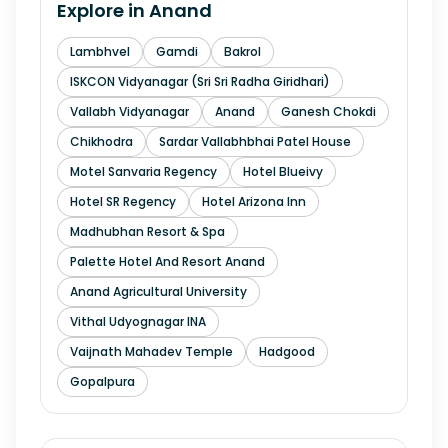
Explore in
Anand
Lambhvel
Gamdi
Bakrol
ISKCON Vidyanagar (Sri Sri Radha Giridhari)
Vallabh Vidyanagar
Anand
Ganesh Chokdi
Chikhodra
Sardar Vallabhbhai Patel House
Motel Sanvaria Regency
Hotel Blueivy
Hotel SR Regency
Hotel Arizona Inn
Madhubhan Resort & Spa
Palette Hotel And Resort Anand
Anand Agricultural University
Vithal Udyognagar INA
Vaijnath Mahadev Temple
Hadgood
Gopalpura