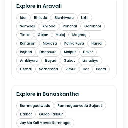
Explore in
Aravali
Idar
Bhiloda
Bichhiwara
Likhi
Samalaji
Khiloda
Panchal
Gambhoi
Tintoi
Gajan
Muloj
Meghraj
Ranasan
Modasa
Kaliya Kuva
Harsol
Rojhad
Dhansura
Malpur
Bakor
Ambliyara
Bayad
Gabat
Limadiya
Demai
Sathamba
Virpur
Bar
Kadra
Explore in
Banaskantha
Ramnagaarwada
Ramnagaarwada Gujarat
Darbar
Gulab Parlour
Jay Ma Kali Mandir Ramnagar