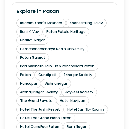
Explore in
Patan
Ibrahim Khan's Makbara
Shahstraling Talav
Rani Ki Vav
Patan Patola Heritage
Bhairav Nagar
Hemchandracharya North University
Patan Gujarat
Parshwanath Jain Tirth Panchasara Patan
Patan
Gundipati
Srinagar Society
Hansapur
Vishnunagar
Ambaji Nagar Society
Jayveer Society
The Grand Raveta
Hotel Navjivan
Hotel The Jashi Resort
Hotel Sun Sky Rooms
Hotel The Grand Piano Patan
Hotel CarreFour Patan
Ram Nagar