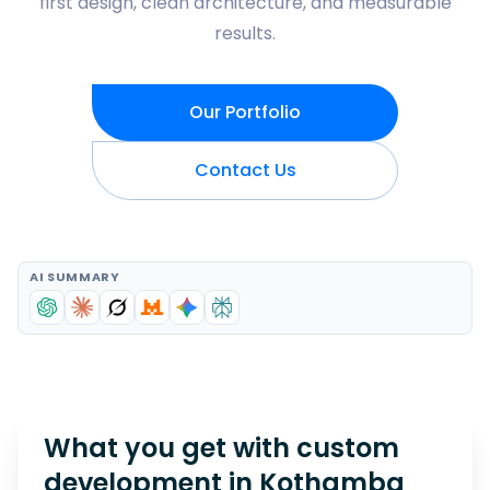
first design, clean architecture, and measurable
results.
Our Portfolio
Contact Us
AI SUMMARY
What you get with custom
development in
Kothamba