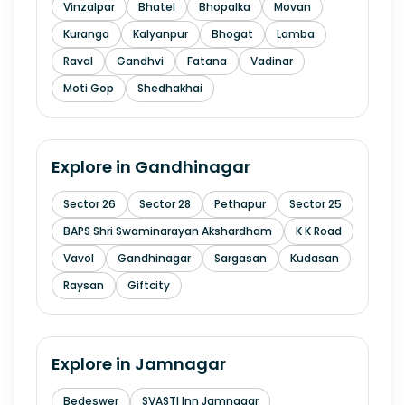
Vinzalpar
Bhatel
Bhopalka
Movan
Kuranga
Kalyanpur
Bhogat
Lamba
Raval
Gandhvi
Fatana
Vadinar
Moti Gop
Shedhakhai
Explore in
Gandhinagar
Sector 26
Sector 28
Pethapur
Sector 25
BAPS Shri Swaminarayan Akshardham
K K Road
Vavol
Gandhinagar
Sargasan
Kudasan
Raysan
Giftcity
Explore in
Jamnagar
Bedeswer
SVASTI Inn Jamnagar