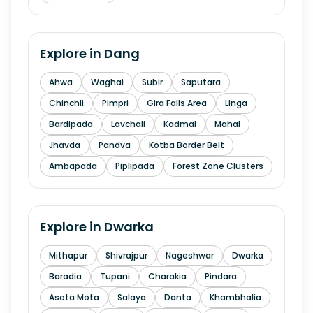
Explore in
Dang
Ahwa
Waghai
Subir
Saputara
Chinchli
Pimpri
Gira Falls Area
Linga
Bardipada
Lavchali
Kadmal
Mahal
Jhavda
Pandva
Kotba Border Belt
Ambapada
Piplipada
Forest Zone Clusters
Explore in
Dwarka
Mithapur
Shivrajpur
Nageshwar
Dwarka
Baradia
Tupani
Charakia
Pindara
Asota Mota
Salaya
Danta
Khambhalia