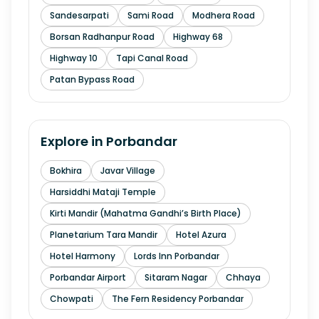
Sandesarpati
Sami Road
Modhera Road
Borsan Radhanpur Road
Highway 68
Highway 10
Tapi Canal Road
Patan Bypass Road
Explore in
Porbandar
Bokhira
Javar Village
Harsiddhi Mataji Temple
Kirti Mandir (Mahatma Gandhi’s Birth Place)
Planetarium Tara Mandir
Hotel Azura
Hotel Harmony
Lords Inn Porbandar
Porbandar Airport
Sitaram Nagar
Chhaya
Chowpati
The Fern Residency Porbandar