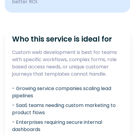
better ROI.
Who this service is ideal for
Custom web development is best for teams
with specific workflows, complex forms, role
based access needs, or unique customer
journeys that templates cannot handle.
- Growing service companies scaling lead
pipelines
- SaaS teams needing custom marketing to
product flows
- Enterprises requiring secure internal
dashboards