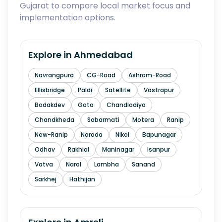
Gujarat to compare local market focus and
implementation options.
Explore in
Ahmedabad
Navrangpura
CG-Road
Ashram-Road
Ellisbridge
Paldi
Satellite
Vastrapur
Bodakdev
Gota
Chandlodiya
Chandkheda
Sabarmati
Motera
Ranip
New-Ranip
Naroda
Nikol
Bapunagar
Odhav
Rakhial
Maninagar
Isanpur
Vatva
Narol
Lambha
Sanand
Sarkhej
Hathijan