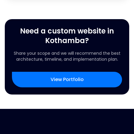
Need a custom website in
Kothamba?
Share your scope and we will recommend the best
architecture, timeline, and implementation plan.
View Portfolio