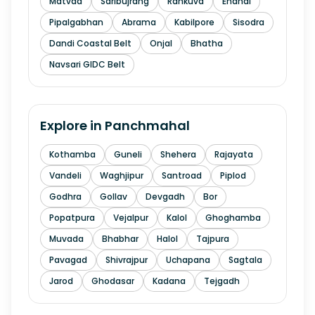
Matvad
Saribujrang
Rankuva
Endhal
Pipalgabhan
Abrama
Kabilpore
Sisodra
Dandi Coastal Belt
Onjal
Bhatha
Navsari GIDC Belt
Explore in
Panchmahal
Kothamba
Guneli
Shehera
Rajayata
Vandeli
Waghjipur
Santroad
Piplod
Godhra
Gollav
Devgadh
Bor
Popatpura
Vejalpur
Kalol
Ghoghamba
Muvada
Bhabhar
Halol
Tajpura
Pavagad
Shivrajpur
Uchapana
Sagtala
Jarod
Ghodasar
Kadana
Tejgadh