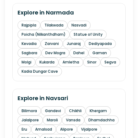
Explore in
Narmada
Rajpipla
Tilakwada
Nasvadi
Poicha (Nilkanthdham)
Statue of Unity
Kevadia
Zarvani
Junaraj
Dediyapada
Sagbara
Dev Mogra
Dahel
Gaman
Molgi
Kukarda
Amletha
Sinor
Segva
Kadia Dungar Cave
Explore in
Navsari
Bilimora
Gandevi
Chikhli
Khergam
Jalalpore
Maroli
Vansda
Dhamdachha
Eru
Amalsad
Alipore
Vijalpore