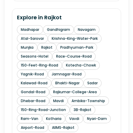
Explore in
Rajkot
Madhapar
Gandhigram
Navagam
Atal-Sarovar
Krishna-King-Water-Park
Munjka
Rajkot
Pradhyuman-Park
Seasons-Hotel
Race-Course-Road
150-Feet-Ring-Road
Kotecha-Chowk
Yagnik-Road
Jamnagar-Road
Kalawad-Road
Bhakti-Nagar
Sadar
Gondal-Road
Rajkumar-College-Area
Dhebar-Road
Mavdi
Ambika-Township
150-Ring-Road-Junction
3B-Rajkot
Ram-Van
Kotharia
Vavdi
Nyari-Dam
Airport-Road
AIIMS-Rajkot