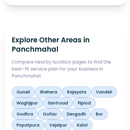
Explore Other Areas in
Panchmahal
Compare nearby location pages to find the
best-fit service plan for your business in
Panchmahal
.
Guneli
Shehera
Rajayata
Vandeli
Waghjipur
Santroad
Piplod
Godhra
Gollav
Devgadh
Bor
Popatpura
Vejalpur
Kalol