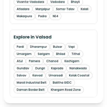
Vivanta-Vadodara
Vadodara
Bhayli
Atladara
Manjalpur
Soma-Talav
Kalali
Makarpura
Padra
NE4
Explore in
Valsad
Pardi
Dharampur
Bulsar
Vapi
Umargam
Sarigam
Bhilad
Tithal
Atul
Parnera
Chanod
Kachigam
Gundlav
Dungri
Kaprada
Nanakwada
Salvav
Karvad
Umarsadi
Kolak Coastal
Maroli Industrial Belt
Balitha GIDC
Daman Border Belt
Khergam Road Zone