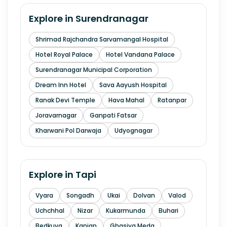
Explore in
Surendranagar
Shrimad Rajchandra Sarvamangal Hospital
Hotel Royal Palace
Hotel Vandana Palace
Surendranagar Municipal Corporation
Dream Inn Hotel
Sava Aayush Hospital
Ranak Devi Temple
Hava Mahal
Ratanpar
Joravarnagar
Ganpati Fatsar
Kharwani Pol Darwaja
Udyognagar
Explore in
Tapi
Vyara
Songadh
Ukai
Dolvan
Valod
Uchchhal
Nizar
Kukarmunda
Buhari
Bedkuva
Kanjan
Ghasiya Meda