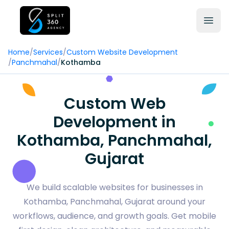
Home
/
Services
/
Custom Website Development
/
Panchmahal
/
Kothamba
Custom Web
Development in
Kothamba, Panchmahal,
Gujarat
We build scalable websites for businesses in
Kothamba, Panchmahal, Gujarat around your
workflows, audience, and growth goals. Get mobile