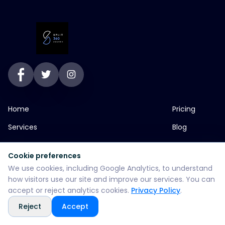
Home
Pricing
Services
Blog
About
Contact
Cookie preferences
Portfolio
SEO Services
We use cookies, including Google Analytics, to understand
how visitors use our site and improve our services. You can
accept or reject analytics cookies.
Privacy Policy
.
jp greens timbi talw vadodara
Reject
Accept
+916355382147