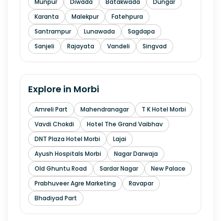
Munpur
Diwada
Batakwada
Dungar
Karanta
Malekpur
Fatehpura
Santrampur
Lunawada
Sagdapa
Sanjeli
Rajayata
Vandeli
Singvad
Explore in
Morbi
Amreli Part
Mahendranagar
T K Hotel Morbi
Vavdi Chokdi
Hotel The Grand Vaibhav
DNT Plaza Hotel Morbi
Lajai
Ayush Hospitals Morbi
Nagar Darwaja
Old Ghuntu Road
Sardar Nagar
New Palace
Prabhuveer Agre Marketing
Ravapar
Bhadiyad Part