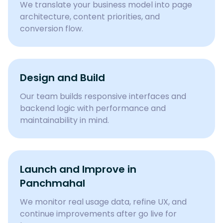
We translate your business model into page
architecture, content priorities, and
conversion flow.
Design and Build
Our team builds responsive interfaces and
backend logic with performance and
maintainability in mind.
Launch and Improve in
Panchmahal
We monitor real usage data, refine UX, and
continue improvements after go live for