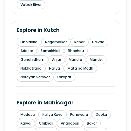
Vatrak River
Explore in
Kutch
Dholavira
Nagarparkar
Rapar
Halvad
Adesar
Samakhiali
Bhachau
Gandhidham
Anjar
Mundra
Mandvi
Nakhatrana
Naliya
Mata no Madh
Narayan Sarovar
Lakhpat
Explore in
Mahisagar
Modasa
Kaliya Kuva
Punawara
Dooka
Karvai
Chikhali
Anandpuri
Bakor