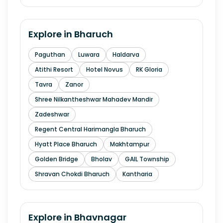
Explore in
Bharuch
Paguthan
Luwara
Haldarva
Atithi Resort
Hotel Novus
RK Gloria
Tavra
Zanor
Shree Nilkantheshwar Mahadev Mandir
Zadeshwar
Regent Central Harimangla Bharuch
Hyatt Place Bharuch
Makhtampur
Golden Bridge
Bholav
GAIL Township
Shravan Chokdi Bharuch
Kantharia
Explore in
Bhavnagar