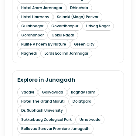
Hotel Aram Jamnagar
Dhinchda
Hotel Harmony
Solanki (Moga) Parivar
Gulabnagar
Govardhanpur
Udyog Nagar
Gordhanpar
Gokul Nagar
Nulife A Poem By Nature
Green City
Naghedi
Lords Eco Inn Jamnagar
Explore in
Junagadh
Vadavi
Galiyavada
Raghav Farm
Hotel The Grand Maruti
Dolatpara
Dr. Subhash University
Sakkarbaug Zoological Park
Umatwada
Bellevue Sarovar Premiere Junagadh