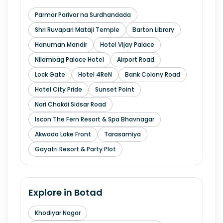
Parmar Parivar na Surdhandada
Shri Ruvapari Mataji Temple
Barton Library
Hanuman Mandir
Hotel Vijay Palace
Nilambag Palace Hotel
Airport Road
Lock Gate
Hotel 4ReN
Bank Colony Road
Hotel City Pride
Sunset Point
Nari Chokdi Sidsar Road
Iscon The Fern Resort & Spa Bhavnagar
Akwada Lake Front
Tarasamiya
Gayatri Resort & Party Plot
Explore in
Botad
Khodiyar Nagar