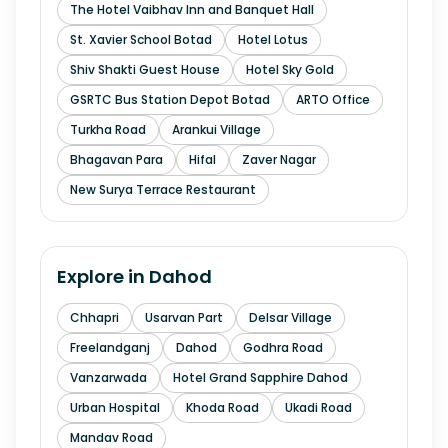
The Hotel Vaibhav Inn and Banquet Hall
St. Xavier School Botad
Hotel Lotus
Shiv Shakti Guest House
Hotel Sky Gold
GSRTC Bus Station Depot Botad
ARTO Office
Turkha Road
Arankui Village
Bhagavan Para
Hifal
Zaver Nagar
New Surya Terrace Restaurant
Explore in
Dahod
Chhapri
Usarvan Part
Delsar Village
Freelandganj
Dahod
Godhra Road
Vanzarwada
Hotel Grand Sapphire Dahod
Urban Hospital
Khoda Road
Ukadi Road
Mandav Road