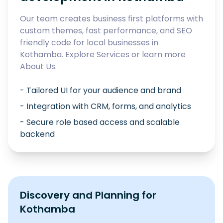
Our team creates business first platforms with
custom themes, fast performance, and SEO
friendly code for local businesses in
Kothamba
. Explore
Services
or learn more
About Us
.
- Tailored UI for your audience and brand
- Integration with CRM, forms, and analytics
- Secure role based access and scalable
backend
Discovery and Planning for
Kothamba