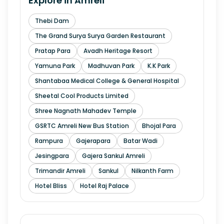
Explore in
Amreli
Thebi Dam
The Grand Surya Surya Garden Restaurant
Pratap Para
Avadh Heritage Resort
Yamuna Park
Madhuvan Park
K.K Park
Shantabaa Medical College & General Hospital
Sheetal Cool Products Limited
Shree Nagnath Mahadev Temple
GSRTC Amreli New Bus Station
Bhojal Para
Rampura
Gajerapara
Batar Wadi
Jesingpara
Gajera Sankul Amreli
Trimandir Amreli
Sankul
Nilkanth Farm
Hotel Bliss
Hotel Raj Palace