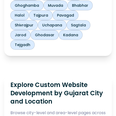
Ghoghamba
Muvada
Bhabhar
Halol
Tajpura
Pavagad
Shivrajpur
Uchapana
Sagtala
Jarod
Ghodasar
Kadana
Tejgadh
Explore Custom Website
Development by Gujarat City
and Location
Browse city-level and area-level pages across