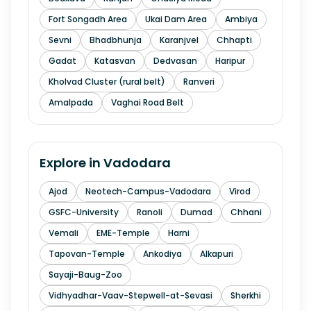
Fort Songadh Area
Ukai Dam Area
Ambiya
Sevni
Bhadbhunja
Karanjvel
Chhapti
Gadat
Katasvan
Dedvasan
Haripur
Kholvad Cluster (rural belt)
Ranveri
Amalpada
Vaghai Road Belt
Explore in
Vadodara
Ajod
Neotech-Campus-Vadodara
Virod
GSFC-University
Ranoli
Dumad
Chhani
Vemali
EME-Temple
Harni
Tapovan-Temple
Ankodiya
Alkapuri
Sayaji-Baug-Zoo
Vidhyadhar-Vaav-Stepwell-at-Sevasi
Sherkhi