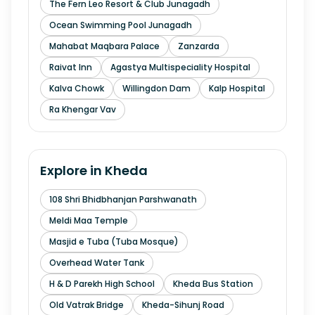
The Fern Leo Resort & Club Junagadh
Ocean Swimming Pool Junagadh
Mahabat Maqbara Palace
Zanzarda
Raivat Inn
Agastya Multispeciality Hospital
Kalva Chowk
Willingdon Dam
Kalp Hospital
Ra Khengar Vav
Explore in
Kheda
108 Shri Bhidbhanjan Parshwanath
Meldi Maa Temple
Masjid e Tuba (Tuba Mosque)
Overhead Water Tank
H & D Parekh High School
Kheda Bus Station
Old Vatrak Bridge
Kheda-Sihunj Road