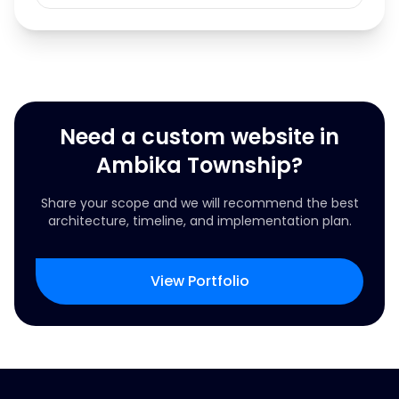
Need a custom website in
Ambika Township?
Share your scope and we will recommend the best
architecture, timeline, and implementation plan.
View Portfolio