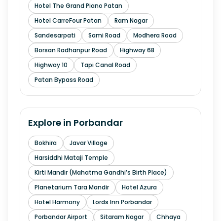
Hotel The Grand Piano Patan
Hotel CarreFour Patan
Ram Nagar
Sandesarpati
Sami Road
Modhera Road
Borsan Radhanpur Road
Highway 68
Highway 10
Tapi Canal Road
Patan Bypass Road
Explore in
Porbandar
Bokhira
Javar Village
Harsiddhi Mataji Temple
Kirti Mandir (Mahatma Gandhi’s Birth Place)
Planetarium Tara Mandir
Hotel Azura
Hotel Harmony
Lords Inn Porbandar
Porbandar Airport
Sitaram Nagar
Chhaya