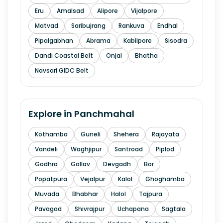
Eru
Amalsad
Alipore
Vijalpore
Matvad
Saribujrang
Rankuva
Endhal
Pipalgabhan
Abrama
Kabilpore
Sisodra
Dandi Coastal Belt
Onjal
Bhatha
Navsari GIDC Belt
Explore in
Panchmahal
Kothamba
Guneli
Shehera
Rajayata
Vandeli
Waghjipur
Santroad
Piplod
Godhra
Gollav
Devgadh
Bor
Popatpura
Vejalpur
Kalol
Ghoghamba
Muvada
Bhabhar
Halol
Tajpura
Pavagad
Shivrajpur
Uchapana
Sagtala