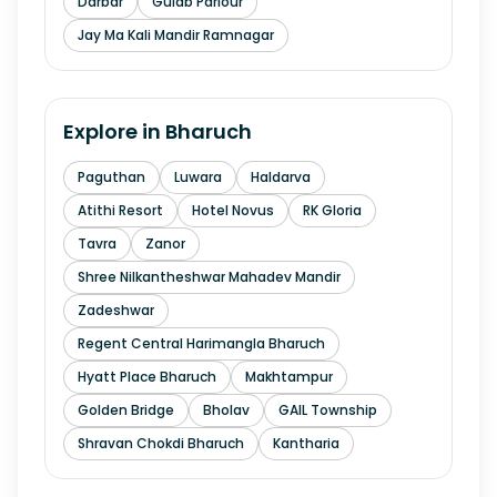
Darbar
Gulab Parlour
Jay Ma Kali Mandir Ramnagar
Explore in
Bharuch
Paguthan
Luwara
Haldarva
Atithi Resort
Hotel Novus
RK Gloria
Tavra
Zanor
Shree Nilkantheshwar Mahadev Mandir
Zadeshwar
Regent Central Harimangla Bharuch
Hyatt Place Bharuch
Makhtampur
Golden Bridge
Bholav
GAIL Township
Shravan Chokdi Bharuch
Kantharia