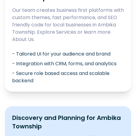
Our team creates business first platforms with
custom themes, fast performance, and SEO
friendly code for local businesses in
Ambika
Township
. Explore
Services
or learn more
About Us
.
- Tailored UI for your audience and brand
- Integration with CRM, forms, and analytics
- Secure role based access and scalable
backend
Discovery and Planning for
Ambika
Township