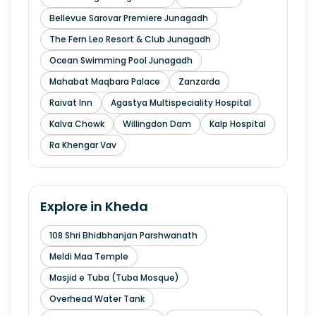
Bellevue Sarovar Premiere Junagadh
The Fern Leo Resort & Club Junagadh
Ocean Swimming Pool Junagadh
Mahabat Maqbara Palace
Zanzarda
Raivat Inn
Agastya Multispeciality Hospital
Kalva Chowk
Willingdon Dam
Kalp Hospital
Ra Khengar Vav
Explore in
Kheda
108 Shri Bhidbhanjan Parshwanath
Meldi Maa Temple
Masjid e Tuba (Tuba Mosque)
Overhead Water Tank