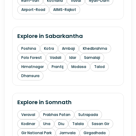
Ram-Van
Kotharia
Vavdi
Nyari-Dam
Airport-Road
AIIMS-Rajkot
Explore in
Sabarkantha
Poshina
Kotra
Ambaji
Khedbrahma
Polo Forest
Vadali
Idar
Samalaji
Himatnagar
Prantij
Modasa
Talod
Dhansura
Explore in
Somnath
Veraval
Prabhas Patan
Sutrapada
Kodinar
Una
Diu
Talala
Sasan Gir
Gir National Park
Jamvala
Girgadhada