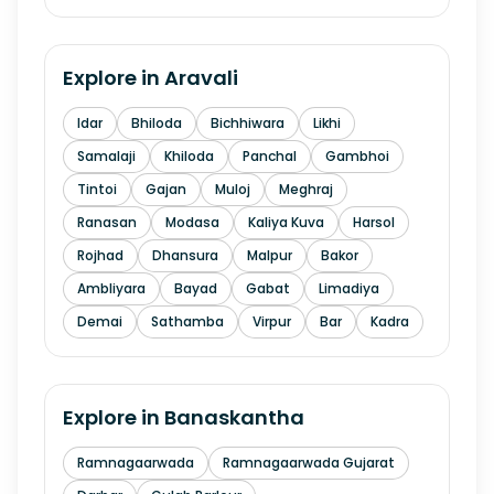
Explore in
Aravali
Idar
Bhiloda
Bichhiwara
Likhi
Samalaji
Khiloda
Panchal
Gambhoi
Tintoi
Gajan
Muloj
Meghraj
Ranasan
Modasa
Kaliya Kuva
Harsol
Rojhad
Dhansura
Malpur
Bakor
Ambliyara
Bayad
Gabat
Limadiya
Demai
Sathamba
Virpur
Bar
Kadra
Explore in
Banaskantha
Ramnagaarwada
Ramnagaarwada Gujarat