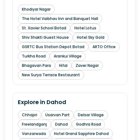
Khodiyar Nagar
The Hotel Vaibhav Inn and Banquet Hall
St. Xavier School Botad
Hotel Lotus
Shiv Shakti Guest House
Hotel Sky Gold
GSRTC Bus Station Depot Botad
ARTO Office
Turkha Road
Arankui Village
Bhagavan Para
Hifal
Zaver Nagar
New Surya Terrace Restaurant
Explore in
Dahod
Chhapri
Usarvan Part
Delsar Village
Freelandganj
Dahod
Godhra Road
Vanzarwada
Hotel Grand Sapphire Dahod