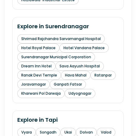
Explore in
Surendranagar
Shrimad Rajchandra Sarvamangal Hospital
Hotel Royal Palace
Hotel Vandana Palace
Surendranagar Municipal Corporation
Dream Inn Hotel
Sava Aayush Hospital
Ranak Devi Temple
Hava Mahal
Ratanpar
Joravarnagar
Ganpati Fatsar
Kharwani Pol Darwaja
Udyognagar
Explore in
Tapi
Vyara
Songadh
Ukai
Dolvan
Valod