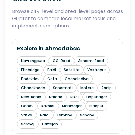
Browse city-level and area-level pages across
Gujarat to compare local market focus and
implementation options.
Explore in
Ahmedabad
Navrangpura
CG-Road
Ashram-Road
Ellisbridge
Paldi
Satellite
Vastrapur
Bodakdev
Gota
Chandlodiya
Chandkheda
Sabarmati
Motera
Ranip
New-Ranip
Naroda
Nikol
Bapunagar
Odhav
Rakhial
Maninagar
Isanpur
Vatva
Narol
Lambha
Sanand
Sarkhej
Hathijan