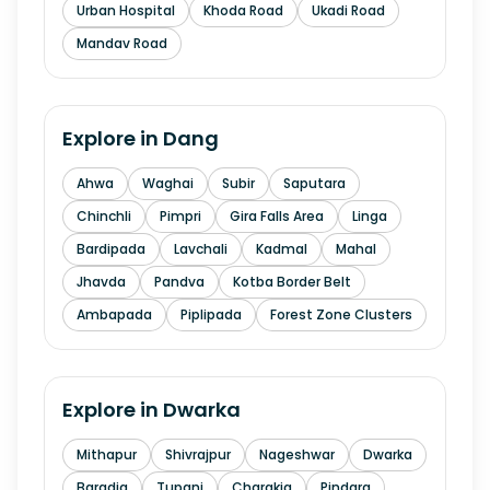
Urban Hospital
Khoda Road
Ukadi Road
Mandav Road
Explore in
Dang
Ahwa
Waghai
Subir
Saputara
Chinchli
Pimpri
Gira Falls Area
Linga
Bardipada
Lavchali
Kadmal
Mahal
Jhavda
Pandva
Kotba Border Belt
Ambapada
Piplipada
Forest Zone Clusters
Explore in
Dwarka
Mithapur
Shivrajpur
Nageshwar
Dwarka
Baradia
Tupani
Charakia
Pindara