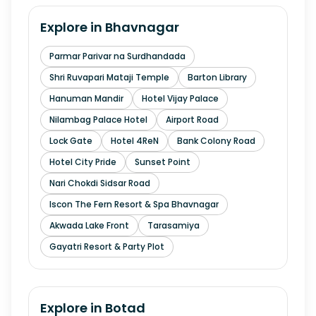
Explore in
Bhavnagar
Parmar Parivar na Surdhandada
Shri Ruvapari Mataji Temple
Barton Library
Hanuman Mandir
Hotel Vijay Palace
Nilambag Palace Hotel
Airport Road
Lock Gate
Hotel 4ReN
Bank Colony Road
Hotel City Pride
Sunset Point
Nari Chokdi Sidsar Road
Iscon The Fern Resort & Spa Bhavnagar
Akwada Lake Front
Tarasamiya
Gayatri Resort & Party Plot
Explore in
Botad