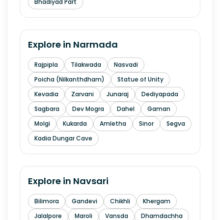
Bhadiyad Part
Explore in
Narmada
Rajpipla
Tilakwada
Nasvadi
Poicha (Nilkanthdham)
Statue of Unity
Kevadia
Zarvani
Junaraj
Dediyapada
Sagbara
Dev Mogra
Dahel
Gaman
Molgi
Kukarda
Amletha
Sinor
Segva
Kadia Dungar Cave
Explore in
Navsari
Bilimora
Gandevi
Chikhli
Khergam
Jalalpore
Maroli
Vansda
Dhamdachha