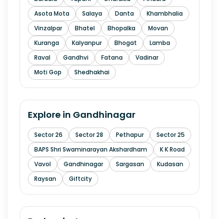
Asota Mota
Salaya
Danta
Khambhalia
Vinzalpar
Bhatel
Bhopalka
Movan
Kuranga
Kalyanpur
Bhogat
Lamba
Raval
Gandhvi
Fatana
Vadinar
Moti Gop
Shedhakhai
Explore in
Gandhinagar
Sector 26
Sector 28
Pethapur
Sector 25
BAPS Shri Swaminarayan Akshardham
K K Road
Vavol
Gandhinagar
Sargasan
Kudasan
Raysan
Giftcity