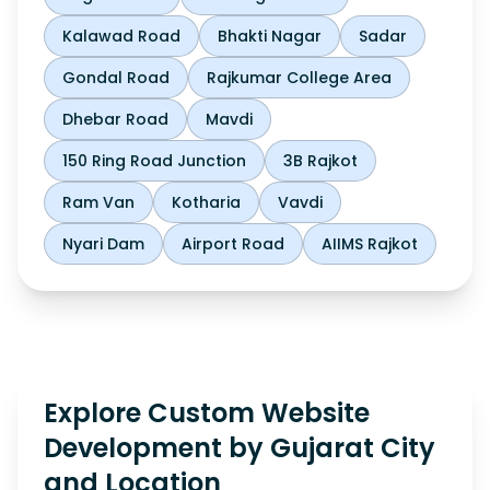
Kalawad Road
Bhakti Nagar
Sadar
Gondal Road
Rajkumar College Area
Dhebar Road
Mavdi
150 Ring Road Junction
3B Rajkot
Ram Van
Kotharia
Vavdi
Nyari Dam
Airport Road
AIIMS Rajkot
Explore Custom Website
Development by Gujarat City
and Location