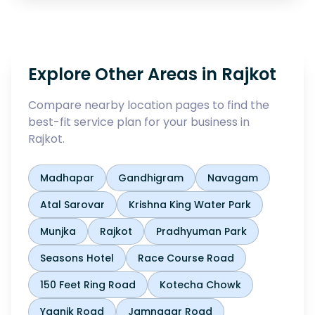
Explore Other Areas in
Rajkot
Compare nearby location pages to find the
best-fit service plan for your business in
Rajkot
.
Madhapar
Gandhigram
Navagam
Atal Sarovar
Krishna King Water Park
Munjka
Rajkot
Pradhyuman Park
Seasons Hotel
Race Course Road
150 Feet Ring Road
Kotecha Chowk
Yagnik Road
Jamnagar Road