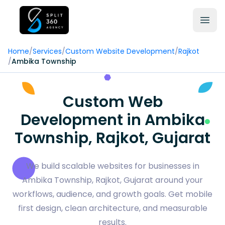
Home
/
Services
/
Custom Website Development
/
Rajkot
/
Ambika Township
Custom Web
Development in Ambika
Township, Rajkot, Gujarat
We build scalable websites for businesses in
Ambika Township, Rajkot, Gujarat around your
workflows, audience, and growth goals. Get mobile
first design, clean architecture, and measurable
results.