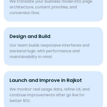
We translate your business model into page
architecture, content priorities, and
conversion flow.
Design and Build
Our team builds responsive interfaces and
backend logic with performance and
maintainability in mind.
Launch and Improve in Rajkot
We monitor real usage data, refine UX, and
continue improvements after go live for
better ROI.