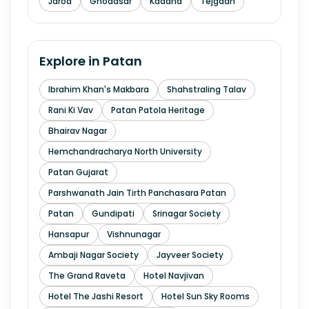
Jarod
Ghodasar
Kadana
Tejgadh
Explore in
Patan
Ibrahim Khan's Makbara
Shahstraling Talav
Rani Ki Vav
Patan Patola Heritage
Bhairav Nagar
Hemchandracharya North University
Patan Gujarat
Parshwanath Jain Tirth Panchasara Patan
Patan
Gundipati
Srinagar Society
Hansapur
Vishnunagar
Ambaji Nagar Society
Jayveer Society
The Grand Raveta
Hotel Navjivan
Hotel The Jashi Resort
Hotel Sun Sky Rooms