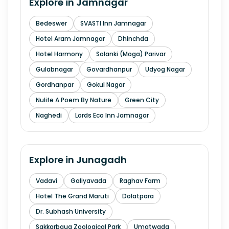
Explore in
Jamnagar
Bedeswer
SVASTI Inn Jamnagar
Hotel Aram Jamnagar
Dhinchda
Hotel Harmony
Solanki (Moga) Parivar
Gulabnagar
Govardhanpur
Udyog Nagar
Gordhanpar
Gokul Nagar
Nulife A Poem By Nature
Green City
Naghedi
Lords Eco Inn Jamnagar
Explore in
Junagadh
Vadavi
Galiyavada
Raghav Farm
Hotel The Grand Maruti
Dolatpara
Dr. Subhash University
Sakkarbaug Zoological Park
Umatwada