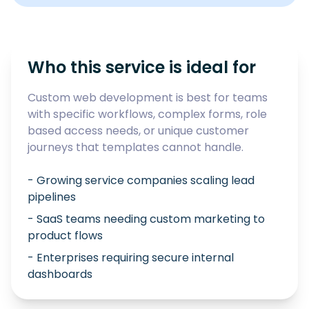
Who this service is ideal for
Custom web development is best for teams
with specific workflows, complex forms, role
based access needs, or unique customer
journeys that templates cannot handle.
- Growing service companies scaling lead
pipelines
- SaaS teams needing custom marketing to
product flows
- Enterprises requiring secure internal
dashboards