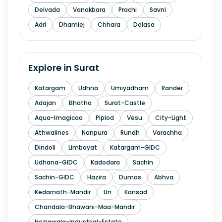
Delvada
Vanakbara
Prachi
Savni
Adri
Dhamlej
Chhara
Dolasa
Explore in
Surat
Katargam
Udhna
Umiyadham
Rander
Adajan
Bhatha
Surat-Castle
Aqua-Imagicaa
Piplod
Vesu
City-Light
Athwalines
Nanpura
Rundh
Varachha
Dindoli
Limbayat
Katargam-GIDC
Udhana-GIDC
Kadodara
Sachin
Sachin-GIDC
Hazira
Dumas
Abhva
Kedarnath-Mandir
Un
Kansad
Chandala-Bhawani-Maa-Mandir
Hoziawala-Industrial-Estate