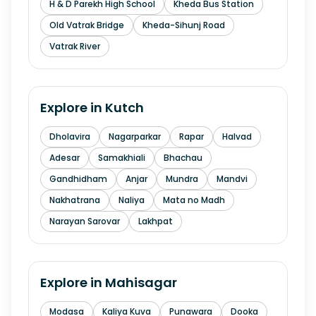
H & D Parekh High School
Kheda Bus Station
Old Vatrak Bridge
Kheda-Sihunj Road
Vatrak River
Explore in
Kutch
Dholavira
Nagarparkar
Rapar
Halvad
Adesar
Samakhiali
Bhachau
Gandhidham
Anjar
Mundra
Mandvi
Nakhatrana
Naliya
Mata no Madh
Narayan Sarovar
Lakhpat
Explore in
Mahisagar
Modasa
Kaliya Kuva
Punawara
Dooka