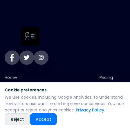
Home
Pricing
Services
Blog
Cookie preferences
We use cookies, including Google Analytics, to understand
About
Contact
how visitors use our site and improve our services. You can
Portfolio
SEO Services
accept or reject analytics cookies.
Privacy Policy
.
Reject
Accept
jp greens timbi talw vadodara