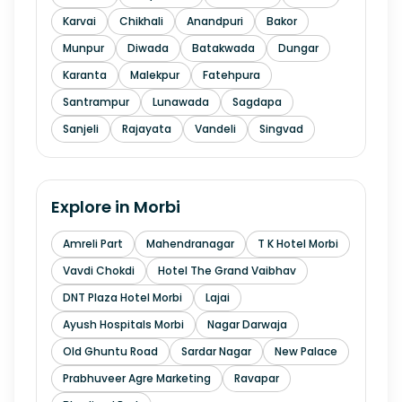
Karvai
Chikhali
Anandpuri
Bakor
Munpur
Diwada
Batakwada
Dungar
Karanta
Malekpur
Fatehpura
Santrampur
Lunawada
Sagdapa
Sanjeli
Rajayata
Vandeli
Singvad
Explore in
Morbi
Amreli Part
Mahendranagar
T K Hotel Morbi
Vavdi Chokdi
Hotel The Grand Vaibhav
DNT Plaza Hotel Morbi
Lajai
Ayush Hospitals Morbi
Nagar Darwaja
Old Ghuntu Road
Sardar Nagar
New Palace
Prabhuveer Agre Marketing
Ravapar