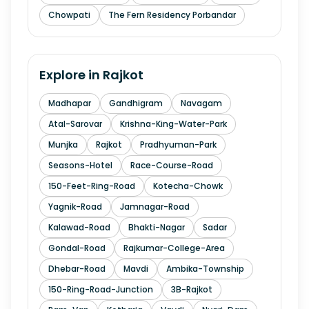
Chowpati
The Fern Residency Porbandar
Explore in
Rajkot
Madhapar
Gandhigram
Navagam
Atal-Sarovar
Krishna-King-Water-Park
Munjka
Rajkot
Pradhyuman-Park
Seasons-Hotel
Race-Course-Road
150-Feet-Ring-Road
Kotecha-Chowk
Yagnik-Road
Jamnagar-Road
Kalawad-Road
Bhakti-Nagar
Sadar
Gondal-Road
Rajkumar-College-Area
Dhebar-Road
Mavdi
Ambika-Township
150-Ring-Road-Junction
3B-Rajkot