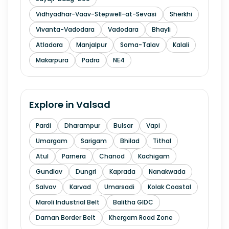
Vidhyadhar-Vaav-Stepwell-at-Sevasi
Sherkhi
Vivanta-Vadodara
Vadodara
Bhayli
Atladara
Manjalpur
Soma-Talav
Kalali
Makarpura
Padra
NE4
Explore in
Valsad
Pardi
Dharampur
Bulsar
Vapi
Umargam
Sarigam
Bhilad
Tithal
Atul
Parnera
Chanod
Kachigam
Gundlav
Dungri
Kaprada
Nanakwada
Salvav
Karvad
Umarsadi
Kolak Coastal
Maroli Industrial Belt
Balitha GIDC
Daman Border Belt
Khergam Road Zone