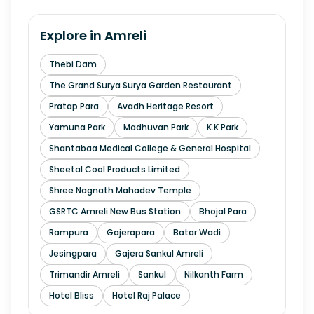
Explore in
Amreli
Thebi Dam
The Grand Surya Surya Garden Restaurant
Pratap Para
Avadh Heritage Resort
Yamuna Park
Madhuvan Park
K.K Park
Shantabaa Medical College & General Hospital
Sheetal Cool Products Limited
Shree Nagnath Mahadev Temple
GSRTC Amreli New Bus Station
Bhojal Para
Rampura
Gajerapara
Batar Wadi
Jesingpara
Gajera Sankul Amreli
Trimandir Amreli
Sankul
Nilkanth Farm
Hotel Bliss
Hotel Raj Palace