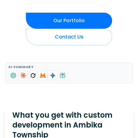
Our Portfolio
Contact Us
AI SUMMARY
What you get with custom
development in
Ambika
Township