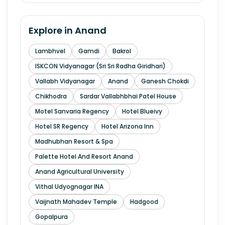
Explore in
Anand
Lambhvel
Gamdi
Bakrol
ISKCON Vidyanagar (Sri Sri Radha Giridhari)
Vallabh Vidyanagar
Anand
Ganesh Chokdi
Chikhodra
Sardar Vallabhbhai Patel House
Motel Sanvaria Regency
Hotel Blueivy
Hotel SR Regency
Hotel Arizona Inn
Madhubhan Resort & Spa
Palette Hotel And Resort Anand
Anand Agricultural University
Vithal Udyognagar INA
Vaijnath Mahadev Temple
Hadgood
Gopalpura