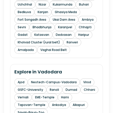
Uchchhal
Nizar
Kukarmunda
Buhari
Bedkuva
Kanjan
Ghasiya Meda
Fort Songadh Area
Ukai Dam Area
Ambiya
Sevni
Bhadbhunja
Karanjvel
Chhapti
Gadat
Katasvan
Dedvasan
Haripur
Kholvad Cluster (rural belt)
Ranveri
Amalpada
Vaghai Road Belt
Explore in
Vadodara
Ajod
Neotech-Campus-Vadodara
Virod
GSFC-University
Ranoli
Dumad
Chhani
Vemali
EME-Temple
Harni
Tapovan-Temple
Ankodiya
Alkapuri
Sayaji-Baug-Zoo