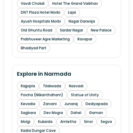
Vavdi Chokdi
Hotel The Grand Vaibhav
DNT Plaza Hotel Morbi
Lajai
Ayush Hospitals Morbi
Nagar Darwaja
Old Ghuntu Road
Sardar Nagar
New Palace
Prabhuveer Agre Marketing
Ravapar
Bhadiyad Part
Explore in
Narmada
Rajpipla
Tilakwada
Nasvadi
Poicha (Nilkanthdham)
Statue of Unity
Kevadia
Zarvani
Junaraj
Dediyapada
Sagbara
Dev Mogra
Dahel
Gaman
Molgi
Kukarda
Amletha
Sinor
Segva
Kadia Dungar Cave