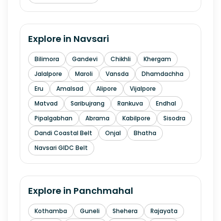
Explore in
Navsari
Bilimora
Gandevi
Chikhli
Khergam
Jalalpore
Maroli
Vansda
Dhamdachha
Eru
Amalsad
Alipore
Vijalpore
Matvad
Saribujrang
Rankuva
Endhal
Pipalgabhan
Abrama
Kabilpore
Sisodra
Dandi Coastal Belt
Onjal
Bhatha
Navsari GIDC Belt
Explore in
Panchmahal
Kothamba
Guneli
Shehera
Rajayata