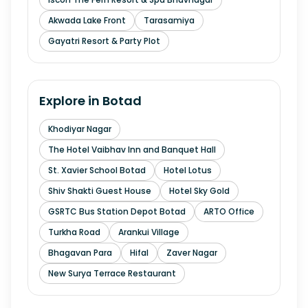
Akwada Lake Front
Tarasamiya
Gayatri Resort & Party Plot
Explore in
Botad
Khodiyar Nagar
The Hotel Vaibhav Inn and Banquet Hall
St. Xavier School Botad
Hotel Lotus
Shiv Shakti Guest House
Hotel Sky Gold
GSRTC Bus Station Depot Botad
ARTO Office
Turkha Road
Arankui Village
Bhagavan Para
Hifal
Zaver Nagar
New Surya Terrace Restaurant