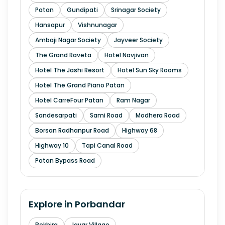
Patan
Gundipati
Srinagar Society
Hansapur
Vishnunagar
Ambaji Nagar Society
Jayveer Society
The Grand Raveta
Hotel Navjivan
Hotel The Jashi Resort
Hotel Sun Sky Rooms
Hotel The Grand Piano Patan
Hotel CarreFour Patan
Ram Nagar
Sandesarpati
Sami Road
Modhera Road
Borsan Radhanpur Road
Highway 68
Highway 10
Tapi Canal Road
Patan Bypass Road
Explore in
Porbandar
Bokhira
Javar Village