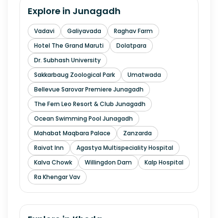
Explore in
Junagadh
Vadavi
Galiyavada
Raghav Farm
Hotel The Grand Maruti
Dolatpara
Dr. Subhash University
Sakkarbaug Zoological Park
Umatwada
Bellevue Sarovar Premiere Junagadh
The Fern Leo Resort & Club Junagadh
Ocean Swimming Pool Junagadh
Mahabat Maqbara Palace
Zanzarda
Raivat Inn
Agastya Multispeciality Hospital
Kalva Chowk
Willingdon Dam
Kalp Hospital
Ra Khengar Vav