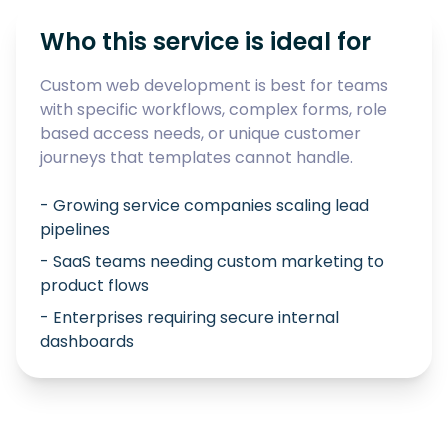
Who this service is ideal for
Custom web development is best for teams
with specific workflows, complex forms, role
based access needs, or unique customer
journeys that templates cannot handle.
- Growing service companies scaling lead
pipelines
- SaaS teams needing custom marketing to
product flows
- Enterprises requiring secure internal
dashboards