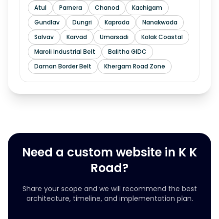
Atul
Parnera
Chanod
Kachigam
Gundlav
Dungri
Kaprada
Nanakwada
Salvav
Karvad
Umarsadi
Kolak Coastal
Maroli Industrial Belt
Balitha GIDC
Daman Border Belt
Khergam Road Zone
Need a custom website in K K
Road?
Share your scope and we will recommend the best
architecture, timeline, and implementation plan.