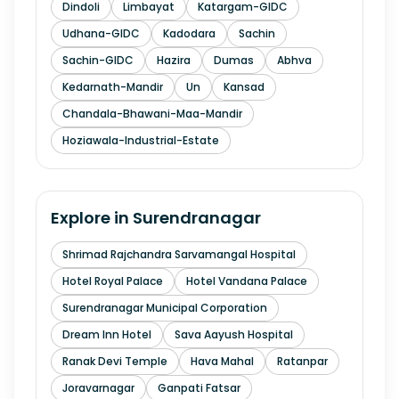
Dindoli
Limbayat
Katargam-GIDC
Udhana-GIDC
Kadodara
Sachin
Sachin-GIDC
Hazira
Dumas
Abhva
Kedarnath-Mandir
Un
Kansad
Chandala-Bhawani-Maa-Mandir
Hoziawala-Industrial-Estate
Explore in
Surendranagar
Shrimad Rajchandra Sarvamangal Hospital
Hotel Royal Palace
Hotel Vandana Palace
Surendranagar Municipal Corporation
Dream Inn Hotel
Sava Aayush Hospital
Ranak Devi Temple
Hava Mahal
Ratanpar
Joravarnagar
Ganpati Fatsar