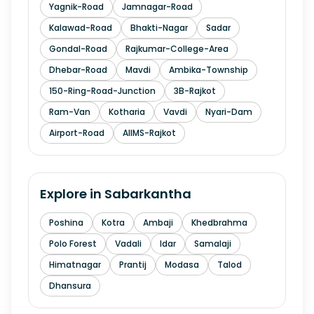
Yagnik-Road
Jamnagar-Road
Kalawad-Road
Bhakti-Nagar
Sadar
Gondal-Road
Rajkumar-College-Area
Dhebar-Road
Mavdi
Ambika-Township
150-Ring-Road-Junction
3B-Rajkot
Ram-Van
Kotharia
Vavdi
Nyari-Dam
Airport-Road
AIIMS-Rajkot
Explore in
Sabarkantha
Poshina
Kotra
Ambaji
Khedbrahma
Polo Forest
Vadali
Idar
Samalaji
Himatnagar
Prantij
Modasa
Talod
Dhansura