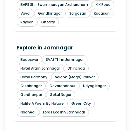
BAPS Shri Swaminarayan Akshardham
K K Road
Vavol
Gandhinagar
Sargasan
Kudasan
Raysan
Giftcity
Explore in
Jamnagar
Bedeswer
SVASTI Inn Jamnagar
Hotel Aram Jamnagar
Dhinchda
Hotel Harmony
Solanki (Moga) Parivar
Gulabnagar
Govardhanpur
Udyog Nagar
Gordhanpar
Gokul Nagar
Nulife A Poem By Nature
Green City
Naghedi
Lords Eco Inn Jamnagar