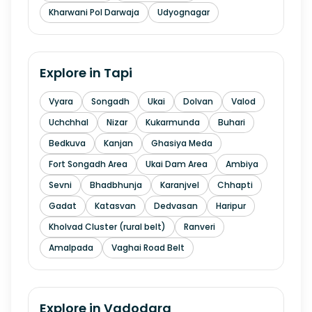
Kharwani Pol Darwaja
Udyognagar
Explore in
Tapi
Vyara
Songadh
Ukai
Dolvan
Valod
Uchchhal
Nizar
Kukarmunda
Buhari
Bedkuva
Kanjan
Ghasiya Meda
Fort Songadh Area
Ukai Dam Area
Ambiya
Sevni
Bhadbhunja
Karanjvel
Chhapti
Gadat
Katasvan
Dedvasan
Haripur
Kholvad Cluster (rural belt)
Ranveri
Amalpada
Vaghai Road Belt
Explore in
Vadodara