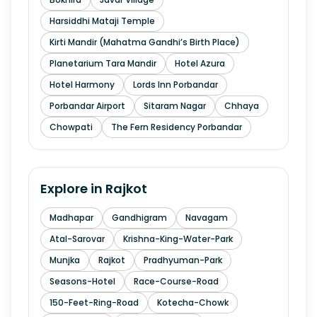
Harsiddhi Mataji Temple
Kirti Mandir (Mahatma Gandhi’s Birth Place)
Planetarium Tara Mandir
Hotel Azura
Hotel Harmony
Lords Inn Porbandar
Porbandar Airport
Sitaram Nagar
Chhaya
Chowpati
The Fern Residency Porbandar
Explore in
Rajkot
Madhapar
Gandhigram
Navagam
Atal-Sarovar
Krishna-King-Water-Park
Munjka
Rajkot
Pradhyuman-Park
Seasons-Hotel
Race-Course-Road
150-Feet-Ring-Road
Kotecha-Chowk