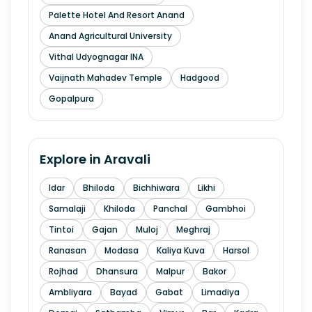
Palette Hotel And Resort Anand
Anand Agricultural University
Vithal Udyognagar INA
Vaijnath Mahadev Temple
Hadgood
Gopalpura
Explore in
Aravali
Idar
Bhiloda
Bichhiwara
Likhi
Samalaji
Khiloda
Panchal
Gambhoi
Tintoi
Gajan
Muloj
Meghraj
Ranasan
Modasa
Kaliya Kuva
Harsol
Rojhad
Dhansura
Malpur
Bakor
Ambliyara
Bayad
Gabat
Limadiya