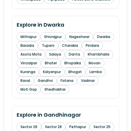
Explore in
Dwarka
Mithapur
Shivrajpur
Nageshwar
Dwarka
Baradia
Tupani
Charakia
Pindara
Asota Mota
Salaya
Danta
Khambhalia
Vinzalpar
Bhatel
Bhopalka
Movan
Kuranga
Kalyanpur
Bhogat
Lamba
Raval
Gandhvi
Fatana
Vadinar
Moti Gop
Shedhakhai
Explore in
Gandhinagar
Sector 26
Sector 28
Pethapur
Sector 25