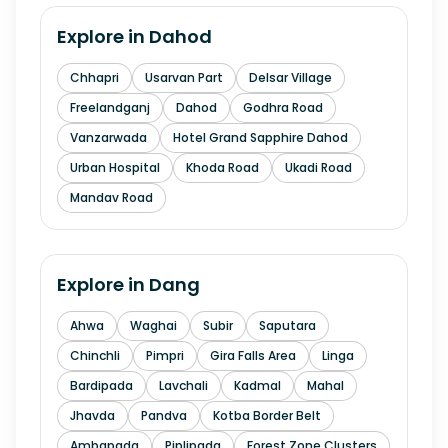
Explore in
Dahod
Chhapri
Usarvan Part
Delsar Village
Freelandganj
Dahod
Godhra Road
Vanzarwada
Hotel Grand Sapphire Dahod
Urban Hospital
Khoda Road
Ukadi Road
Mandav Road
Explore in
Dang
Ahwa
Waghai
Subir
Saputara
Chinchli
Pimpri
Gira Falls Area
Linga
Bardipada
Lavchali
Kadmal
Mahal
Jhavda
Pandva
Kotba Border Belt
Ambapada
Piplipada
Forest Zone Clusters