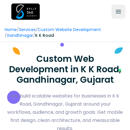
Home
/
Services
/
Custom Website Development
/
Gandhinagar
/
K K Road
Custom Web
Development in K K Road,
Gandhinagar, Gujarat
We build scalable websites for businesses in K K
Road, Gandhinagar, Gujarat around your
workflows, audience, and growth goals. Get mobile
first design, clean architecture, and measurable
results.