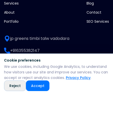
Services
Blog
About
Contact
Portfolio
SEO Services
jp greens timbi talw vadodara
+916355382147
Cookie preferences
WhatsApp: +916355382147
We use cookies, including Google Analytics, to understand
how visitors use our site and improve our services. You can
support@split360agency.com
accept or reject analytics cookies.
Privacy Policy
.
Reject
Accept
@2026 all rights reserved by split360 agency
Privacy policy
Terms & conditions