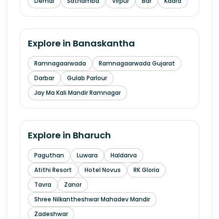
Demai
Sathamba
Virpur
Bar
Kadra
Explore in
Banaskantha
Ramnagaarwada
Ramnagaarwada Gujarat
Darbar
Gulab Parlour
Jay Ma Kali Mandir Ramnagar
Explore in
Bharuch
Paguthan
Luwara
Haldarva
Atithi Resort
Hotel Novus
RK Gloria
Tavra
Zanor
Shree Nilkantheshwar Mahadev Mandir
Zadeshwar