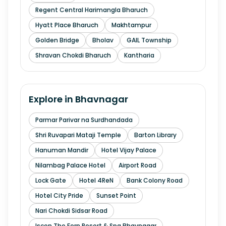
Regent Central Harimangla Bharuch
Hyatt Place Bharuch
Makhtampur
Golden Bridge
Bholav
GAIL Township
Shravan Chokdi Bharuch
Kantharia
Explore in
Bhavnagar
Parmar Parivar na Surdhandada
Shri Ruvapari Mataji Temple
Barton Library
Hanuman Mandir
Hotel Vijay Palace
Nilambag Palace Hotel
Airport Road
Lock Gate
Hotel 4ReN
Bank Colony Road
Hotel City Pride
Sunset Point
Nari Chokdi Sidsar Road
Iscon The Fern Resort & Spa Bhavnagar