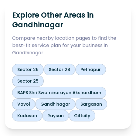
Explore Other Areas in
Gandhinagar
Compare nearby location pages to find the
best-fit service plan for your business in
Gandhinagar
.
Sector 26
Sector 28
Pethapur
Sector 25
BAPS Shri Swaminarayan Akshardham
Vavol
Gandhinagar
Sargasan
Kudasan
Raysan
Giftcity