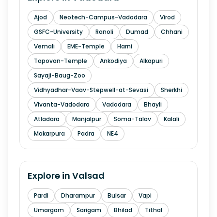
Ajod
Neotech-Campus-Vadodara
Virod
GSFC-University
Ranoli
Dumad
Chhani
Vemali
EME-Temple
Harni
Tapovan-Temple
Ankodiya
Alkapuri
Sayaji-Baug-Zoo
Vidhyadhar-Vaav-Stepwell-at-Sevasi
Sherkhi
Vivanta-Vadodara
Vadodara
Bhayli
Atladara
Manjalpur
Soma-Talav
Kalali
Makarpura
Padra
NE4
Explore in
Valsad
Pardi
Dharampur
Bulsar
Vapi
Umargam
Sarigam
Bhilad
Tithal