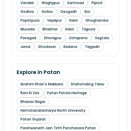
Vandeli
Waghjipur
Santroad
Piplod
Godhra
Gollav
Devgadh
Bor
Popatpura
Vejalpur
Kalol
Ghoghamba
Muvada
Bhabhar
Halol
Tajpura
Pavagad
Shivrajpur
Uchapana
Sagtala
Jarod
Ghodasar
Kadana
Tejgadh
Explore in
Patan
Ibrahim Khan's Makbara
Shahstraling Talav
Rani Ki Vav
Patan Patola Heritage
Bhairav Nagar
Hemchandracharya North University
Patan Gujarat
Parshwanath Jain Tirth Panchasara Patan