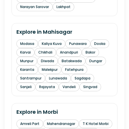
Narayan Sarovar
Lakhpat
Explore in
Mahisagar
Modasa
Kaliya Kuva
Punawara
Dooka
Karvai
Chikhali
Anandpuri
Bakor
Munpur
Diwada
Batakwada
Dungar
Karanta
Malekpur
Fatehpura
Santrampur
Lunawada
Sagdapa
Sanjeli
Rajayata
Vandeli
Singvad
Explore in
Morbi
Amreli Part
Mahendranagar
T K Hotel Morbi