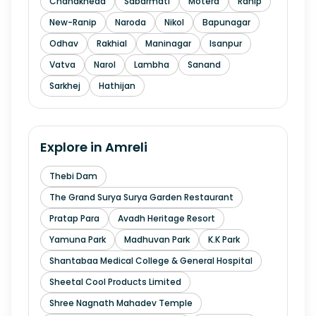
Chandkheda
Sabarmati
Motera
Ranip
New-Ranip
Naroda
Nikol
Bapunagar
Odhav
Rakhial
Maninagar
Isanpur
Vatva
Narol
Lambha
Sanand
Sarkhej
Hathijan
Explore in
Amreli
Thebi Dam
The Grand Surya Surya Garden Restaurant
Pratap Para
Avadh Heritage Resort
Yamuna Park
Madhuvan Park
K.K Park
Shantabaa Medical College & General Hospital
Sheetal Cool Products Limited
Shree Nagnath Mahadev Temple