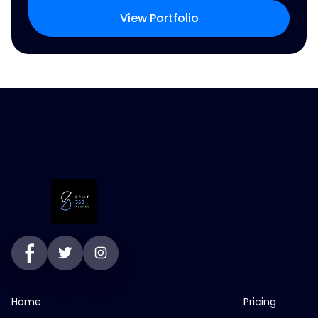
View Portfolio
Home
Pricing