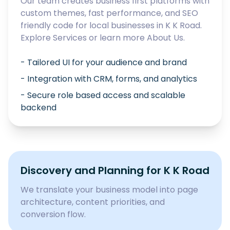
Our team creates business first platforms with
custom themes, fast performance, and SEO
friendly code for local businesses in
K K Road
.
Explore
Services
or learn more
About Us
.
- Tailored UI for your audience and brand
- Integration with CRM, forms, and analytics
- Secure role based access and scalable
backend
Discovery and Planning for
K K Road
We translate your business model into page
architecture, content priorities, and
conversion flow.