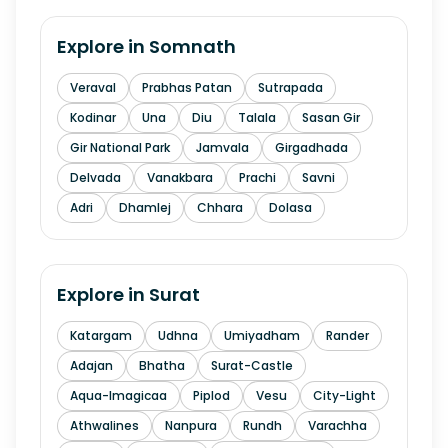
Explore in
Somnath
Veraval
Prabhas Patan
Sutrapada
Kodinar
Una
Diu
Talala
Sasan Gir
Gir National Park
Jamvala
Girgadhada
Delvada
Vanakbara
Prachi
Savni
Adri
Dhamlej
Chhara
Dolasa
Explore in
Surat
Katargam
Udhna
Umiyadham
Rander
Adajan
Bhatha
Surat-Castle
Aqua-Imagicaa
Piplod
Vesu
City-Light
Athwalines
Nanpura
Rundh
Varachha