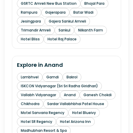
GSRTC Amreli New Bus Station
Bhojal Para
Rampura
Gajerapara
Batar Wadi
Jesingpara
Gajera Sankul Amreli
Trimandir Amreli
Sankul
Nilkanth Farm
Hotel Bliss
Hotel Raj Palace
Explore in
Anand
Lambhvel
Gamdi
Bakrol
ISKCON Vidyanagar (Sri Sri Radha Giridhari)
Vallabh Vidyanagar
Anand
Ganesh Chokdi
Chikhodra
Sardar Vallabhbhai Patel House
Motel Sanvaria Regency
Hotel Blueivy
Hotel SR Regency
Hotel Arizona Inn
Madhubhan Resort & Spa