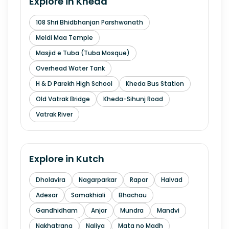
Explore in
Kheda
108 Shri Bhidbhanjan Parshwanath
Meldi Maa Temple
Masjid e Tuba (Tuba Mosque)
Overhead Water Tank
H & D Parekh High School
Kheda Bus Station
Old Vatrak Bridge
Kheda-Sihunj Road
Vatrak River
Explore in
Kutch
Dholavira
Nagarparkar
Rapar
Halvad
Adesar
Samakhiali
Bhachau
Gandhidham
Anjar
Mundra
Mandvi
Nakhatrana
Naliya
Mata no Madh