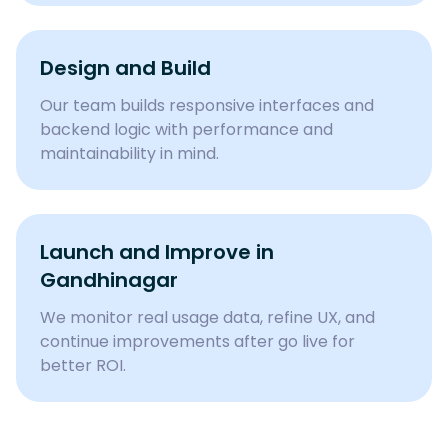
Design and Build
Our team builds responsive interfaces and
backend logic with performance and
maintainability in mind.
Launch and Improve in
Gandhinagar
We monitor real usage data, refine UX, and
continue improvements after go live for
better ROI.