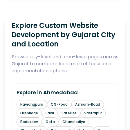
Explore Custom Website
Development by Gujarat City
and Location
Browse city-level and area-level pages across
Gujarat to compare local market focus and
implementation options.
Explore in
Ahmedabad
Navrangpura
CG-Road
Ashram-Road
Ellisbridge
Paldi
Satellite
Vastrapur
Bodakdev
Gota
Chandlodiya