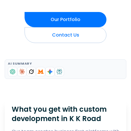
Our Portfolio
Contact Us
AI SUMMARY
What you get with custom
development in
K K Road