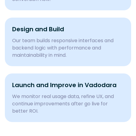
Design and Build
Our team builds responsive interfaces and
backend logic with performance and
maintainability in mind.
Launch and Improve in Vadodara
We monitor real usage data, refine UX, and
continue improvements after go live for
better ROI.