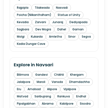
Rajpipla
Tilakwada
Nasvadi
Poicha (Nilkanthdham)
Statue of Unity
Kevadia
Zarvani
Junaraj
Dediyapada
Sagbara
Dev Mogra
Dahel
Gaman
Molgi
Kukarda
Amletha
Sinor
Segva
Kadia Dungar Cave
Explore in
Navsari
Bilimora
Gandevi
Chikhli
Khergam
Jalalpore
Maroli
Vansda
Dhamdachha
Eru
Amalsad
Alipore
Vijalpore
Matvad
Saribujrang
Rankuva
Endhal
Pipalgabhan
Abrama
Kabilpore
Sisodra