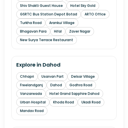
Shiv Shakti Guest House
Hotel Sky Gold
GSRTC Bus Station Depot Botad
ARTO Office
Turkha Road
Arankui Village
Bhagavan Para
Hifal
Zaver Nagar
New Surya Terrace Restaurant
Explore in
Dahod
Chhapri
Usarvan Part
Delsar Village
Freelandganj
Dahod
Godhra Road
Vanzarwada
Hotel Grand Sapphire Dahod
Urban Hospital
Khoda Road
Ukadi Road
Mandav Road