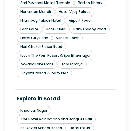
Shri Ruvapari Mataji Temple
Barton Library
Hanuman Mandir
Hotel Vijay Palace
Nilambag Palace Hotel
Airport Road
Lock Gate
Hotel 4ReN
Bank Colony Road
Hotel City Pride
Sunset Point
Nari Chokdi Sidsar Road
Iscon The Fern Resort & Spa Bhavnagar
Akwada Lake Front
Tarasamiya
Gayatri Resort & Party Plot
Explore in
Botad
Khodiyar Nagar
The Hotel Vaibhav Inn and Banquet Hall
St. Xavier School Botad
Hotel Lotus