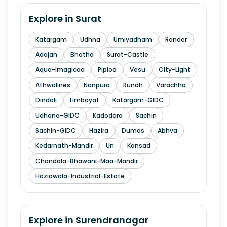
Explore in
Surat
Katargam
Udhna
Umiyadham
Rander
Adajan
Bhatha
Surat-Castle
Aqua-Imagicaa
Piplod
Vesu
City-Light
Athwalines
Nanpura
Rundh
Varachha
Dindoli
Limbayat
Katargam-GIDC
Udhana-GIDC
Kadodara
Sachin
Sachin-GIDC
Hazira
Dumas
Abhva
Kedarnath-Mandir
Un
Kansad
Chandala-Bhawani-Maa-Mandir
Hoziawala-Industrial-Estate
Explore in
Surendranagar