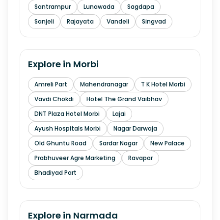
Santrampur
Lunawada
Sagdapa
Sanjeli
Rajayata
Vandeli
Singvad
Explore in
Morbi
Amreli Part
Mahendranagar
T K Hotel Morbi
Vavdi Chokdi
Hotel The Grand Vaibhav
DNT Plaza Hotel Morbi
Lajai
Ayush Hospitals Morbi
Nagar Darwaja
Old Ghuntu Road
Sardar Nagar
New Palace
Prabhuveer Agre Marketing
Ravapar
Bhadiyad Part
Explore in
Narmada