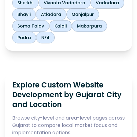
Sherkhi
Vivanta Vadodara
Vadodara
Bhayli
Atladara
Manjalpur
Soma Talav
Kalali
Makarpura
Padra
NE4
Explore Custom Website
Development by Gujarat City
and Location
Browse city-level and area-level pages across
Gujarat to compare local market focus and
implementation options.