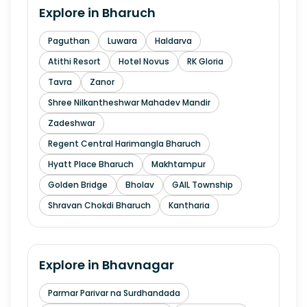
Explore in
Bharuch
Paguthan
Luwara
Haldarva
Atithi Resort
Hotel Novus
RK Gloria
Tavra
Zanor
Shree Nilkantheshwar Mahadev Mandir
Zadeshwar
Regent Central Harimangla Bharuch
Hyatt Place Bharuch
Makhtampur
Golden Bridge
Bholav
GAIL Township
Shravan Chokdi Bharuch
Kantharia
Explore in
Bhavnagar
Parmar Parivar na Surdhandada