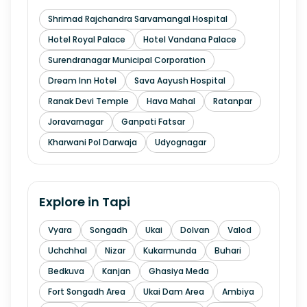
Shrimad Rajchandra Sarvamangal Hospital
Hotel Royal Palace
Hotel Vandana Palace
Surendranagar Municipal Corporation
Dream Inn Hotel
Sava Aayush Hospital
Ranak Devi Temple
Hava Mahal
Ratanpar
Joravarnagar
Ganpati Fatsar
Kharwani Pol Darwaja
Udyognagar
Explore in
Tapi
Vyara
Songadh
Ukai
Dolvan
Valod
Uchchhal
Nizar
Kukarmunda
Buhari
Bedkuva
Kanjan
Ghasiya Meda
Fort Songadh Area
Ukai Dam Area
Ambiya