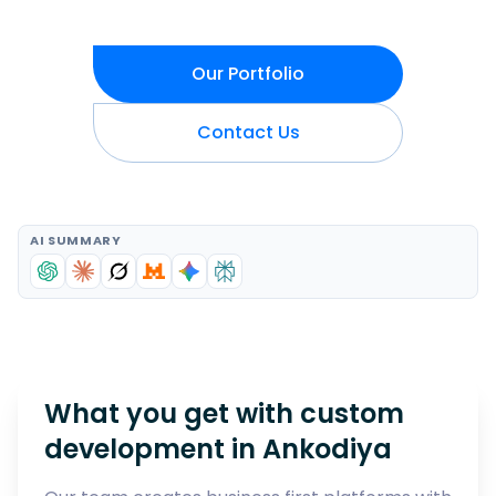
Our Portfolio
Contact Us
AI SUMMARY
What you get with custom
development in
Ankodiya