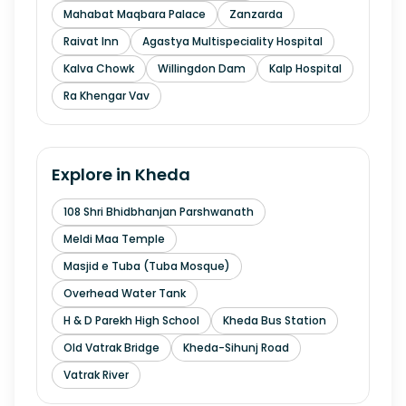
Mahabat Maqbara Palace
Zanzarda
Raivat Inn
Agastya Multispeciality Hospital
Kalva Chowk
Willingdon Dam
Kalp Hospital
Ra Khengar Vav
Explore in
Kheda
108 Shri Bhidbhanjan Parshwanath
Meldi Maa Temple
Masjid e Tuba (Tuba Mosque)
Overhead Water Tank
H & D Parekh High School
Kheda Bus Station
Old Vatrak Bridge
Kheda-Sihunj Road
Vatrak River