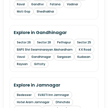
Raval
Gandhvi
Fatana
Vadinar
Moti Gop
Shedhakhai
Explore in
Gandhinagar
Sector 26
Sector 28
Pethapur
Sector 25
BAPS Shri Swaminarayan Akshardham
K K Road
Vavol
Gandhinagar
Sargasan
Kudasan
Raysan
Giftcity
Explore in
Jamnagar
Bedeswer
SVASTI Inn Jamnagar
Hotel Aram Jamnagar
Dhinchda