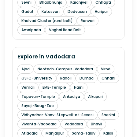
Sevni
Bhadbhunja
Karanjvel
Chhapti
Gadat
Katasvan
Dedvasan
Haripur
Kholvad Cluster (rural belt)
Ranveri
Amalpada
Vaghai Road Belt
Explore in
Vadodara
Ajod
Neotech-Campus-Vadodara
Virod
GSFC-University
Ranoli
Dumad
Chhani
Vemali
EME-Temple
Harni
Tapovan-Temple
Ankodiya
Alkapuri
Sayaji-Baug-Zoo
Vidhyadhar-Vaav-Stepwell-at-Sevasi
Sherkhi
Vivanta-Vadodara
Vadodara
Bhayli
Atladara
Manjalpur
Soma-Talav
Kalali