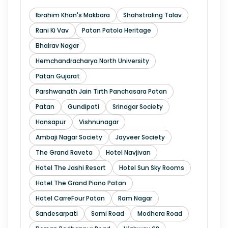
Ibrahim Khan's Makbara
Shahstraling Talav
Rani Ki Vav
Patan Patola Heritage
Bhairav Nagar
Hemchandracharya North University
Patan Gujarat
Parshwanath Jain Tirth Panchasara Patan
Patan
Gundipati
Srinagar Society
Hansapur
Vishnunagar
Ambaji Nagar Society
Jayveer Society
The Grand Raveta
Hotel Navjivan
Hotel The Jashi Resort
Hotel Sun Sky Rooms
Hotel The Grand Piano Patan
Hotel CarreFour Patan
Ram Nagar
Sandesarpati
Sami Road
Modhera Road