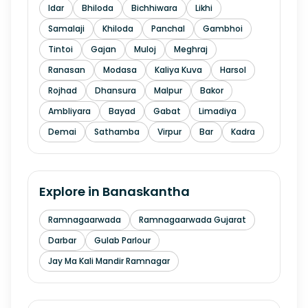
Idar
Bhiloda
Bichhiwara
Likhi
Samalaji
Khiloda
Panchal
Gambhoi
Tintoi
Gajan
Muloj
Meghraj
Ranasan
Modasa
Kaliya Kuva
Harsol
Rojhad
Dhansura
Malpur
Bakor
Ambliyara
Bayad
Gabat
Limadiya
Demai
Sathamba
Virpur
Bar
Kadra
Explore in
Banaskantha
Ramnagaarwada
Ramnagaarwada Gujarat
Darbar
Gulab Parlour
Jay Ma Kali Mandir Ramnagar