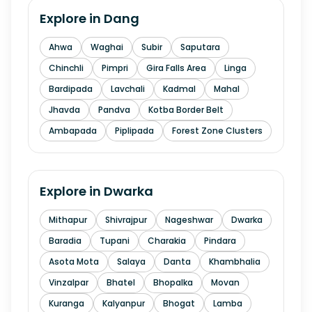
Explore in
Dang
Ahwa
Waghai
Subir
Saputara
Chinchli
Pimpri
Gira Falls Area
Linga
Bardipada
Lavchali
Kadmal
Mahal
Jhavda
Pandva
Kotba Border Belt
Ambapada
Piplipada
Forest Zone Clusters
Explore in
Dwarka
Mithapur
Shivrajpur
Nageshwar
Dwarka
Baradia
Tupani
Charakia
Pindara
Asota Mota
Salaya
Danta
Khambhalia
Vinzalpar
Bhatel
Bhopalka
Movan
Kuranga
Kalyanpur
Bhogat
Lamba