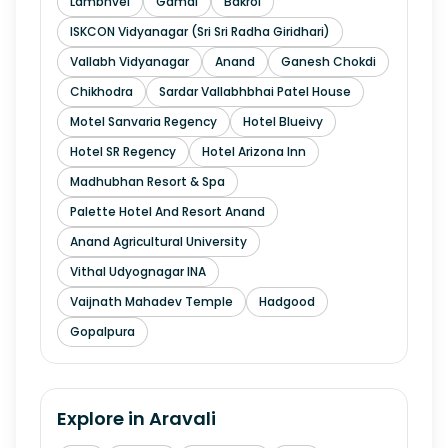
Lambhvel
Gamdi
Bakrol
ISKCON Vidyanagar (Sri Sri Radha Giridhari)
Vallabh Vidyanagar
Anand
Ganesh Chokdi
Chikhodra
Sardar Vallabhbhai Patel House
Motel Sanvaria Regency
Hotel Blueivy
Hotel SR Regency
Hotel Arizona Inn
Madhubhan Resort & Spa
Palette Hotel And Resort Anand
Anand Agricultural University
Vithal Udyognagar INA
Vaijnath Mahadev Temple
Hadgood
Gopalpura
Explore in
Aravali