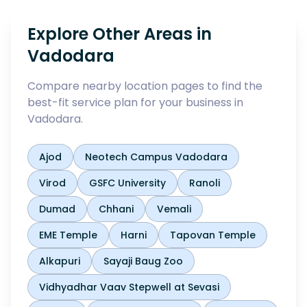
Explore Other Areas in
Vadodara
Compare nearby location pages to find the
best-fit service plan for your business in
Vadodara
.
Ajod
Neotech Campus Vadodara
Virod
GSFC University
Ranoli
Dumad
Chhani
Vemali
EME Temple
Harni
Tapovan Temple
Alkapuri
Sayaji Baug Zoo
Vidhyadhar Vaav Stepwell at Sevasi