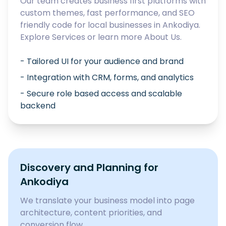
Our team creates business first platforms with
custom themes, fast performance, and SEO
friendly code for local businesses in
Ankodiya
.
Explore
Services
or learn more
About Us
.
- Tailored UI for your audience and brand
- Integration with CRM, forms, and analytics
- Secure role based access and scalable
backend
Discovery and Planning for
Ankodiya
We translate your business model into page
architecture, content priorities, and
conversion flow.