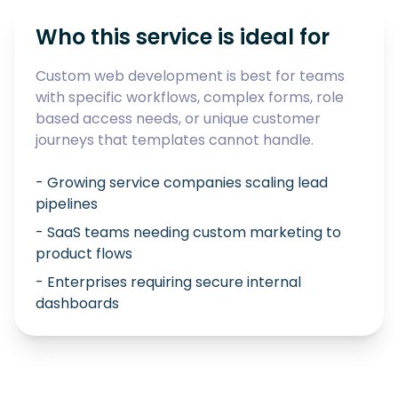
Who this service is ideal for
Custom web development is best for teams
with specific workflows, complex forms, role
based access needs, or unique customer
journeys that templates cannot handle.
- Growing service companies scaling lead
pipelines
- SaaS teams needing custom marketing to
product flows
- Enterprises requiring secure internal
dashboards