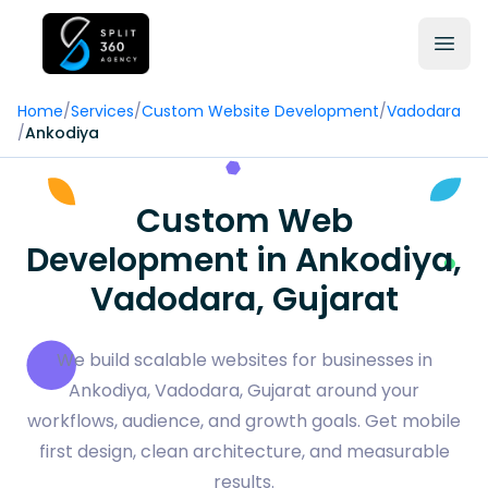
Home
/
Services
/
Custom Website Development
/
Vadodara
/
Ankodiya
Custom Web
Development in Ankodiya,
Vadodara, Gujarat
We build scalable websites for businesses in
Ankodiya, Vadodara, Gujarat around your
workflows, audience, and growth goals. Get mobile
first design, clean architecture, and measurable
results.