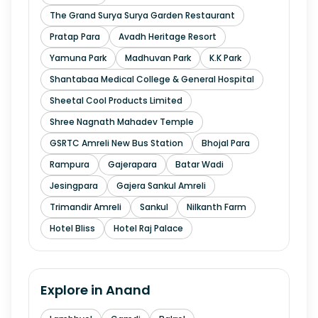
The Grand Surya Surya Garden Restaurant
Pratap Para
Avadh Heritage Resort
Yamuna Park
Madhuvan Park
K.K Park
Shantabaa Medical College & General Hospital
Sheetal Cool Products Limited
Shree Nagnath Mahadev Temple
GSRTC Amreli New Bus Station
Bhojal Para
Rampura
Gajerapara
Batar Wadi
Jesingpara
Gajera Sankul Amreli
Trimandir Amreli
Sankul
Nilkanth Farm
Hotel Bliss
Hotel Raj Palace
Explore in
Anand