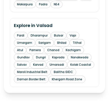
Makarpura
Padra
NE4
Explore in
Valsad
Pardi
Dharampur
Bulsar
Vapi
Umargam
Sarigam
Bhilad
Tithal
Atul
Parnera
Chanod
Kachigam
Gundlav
Dungri
Kaprada
Nanakwada
Salvav
Karvad
Umarsadi
Kolak Coastal
Maroli Industrial Belt
Balitha GIDC
Daman Border Belt
Khergam Road Zone