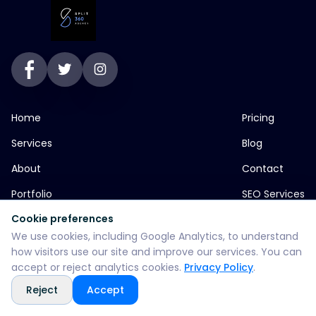
Home
Pricing
Services
Blog
About
Contact
Portfolio
SEO Services
Cookie preferences
We use cookies, including Google Analytics, to understand
jp greens timbi talw vadodara
how visitors use our site and improve our services. You can
accept or reject analytics cookies.
Privacy Policy
.
+916355382147
Reject
Accept
WhatsApp: +916355382147