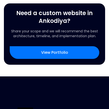
Need a custom website in
Ankodiya?
Share your scope and we will recommend the best
architecture, timeline, and implementation plan.
View Portfolio