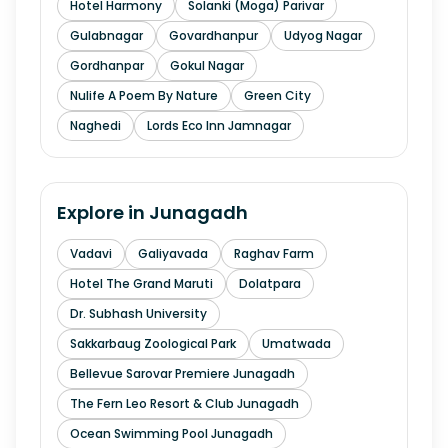
Hotel Harmony
Solanki (Moga) Parivar
Gulabnagar
Govardhanpur
Udyog Nagar
Gordhanpar
Gokul Nagar
Nulife A Poem By Nature
Green City
Naghedi
Lords Eco Inn Jamnagar
Explore in
Junagadh
Vadavi
Galiyavada
Raghav Farm
Hotel The Grand Maruti
Dolatpara
Dr. Subhash University
Sakkarbaug Zoological Park
Umatwada
Bellevue Sarovar Premiere Junagadh
The Fern Leo Resort & Club Junagadh
Ocean Swimming Pool Junagadh