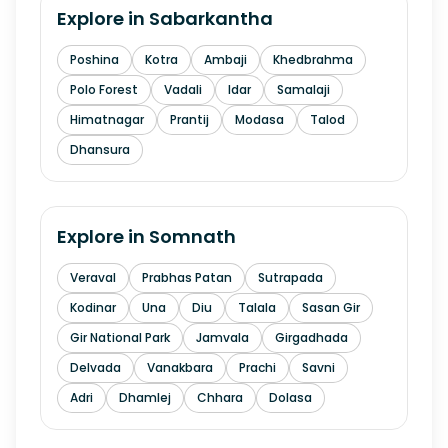
Explore in
Sabarkantha
Poshina
Kotra
Ambaji
Khedbrahma
Polo Forest
Vadali
Idar
Samalaji
Himatnagar
Prantij
Modasa
Talod
Dhansura
Explore in
Somnath
Veraval
Prabhas Patan
Sutrapada
Kodinar
Una
Diu
Talala
Sasan Gir
Gir National Park
Jamvala
Girgadhada
Delvada
Vanakbara
Prachi
Savni
Adri
Dhamlej
Chhara
Dolasa