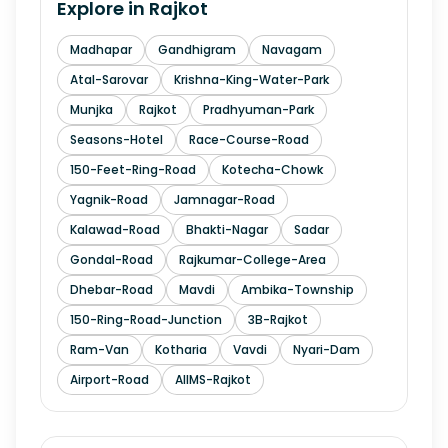
Explore in
Rajkot
Madhapar
Gandhigram
Navagam
Atal-Sarovar
Krishna-King-Water-Park
Munjka
Rajkot
Pradhyuman-Park
Seasons-Hotel
Race-Course-Road
150-Feet-Ring-Road
Kotecha-Chowk
Yagnik-Road
Jamnagar-Road
Kalawad-Road
Bhakti-Nagar
Sadar
Gondal-Road
Rajkumar-College-Area
Dhebar-Road
Mavdi
Ambika-Township
150-Ring-Road-Junction
3B-Rajkot
Ram-Van
Kotharia
Vavdi
Nyari-Dam
Airport-Road
AIIMS-Rajkot