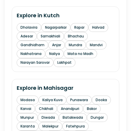
Explore in
Kutch
Dholavira
Nagarparkar
Rapar
Halvad
Adesar
Samakhiali
Bhachau
Gandhidham
Anjar
Mundra
Mandvi
Nakhatrana
Naliya
Mata no Madh
Narayan Sarovar
Lakhpat
Explore in
Mahisagar
Modasa
Kaliya Kuva
Punawara
Dooka
Karvai
Chikhali
Anandpuri
Bakor
Munpur
Diwada
Batakwada
Dungar
Karanta
Malekpur
Fatehpura