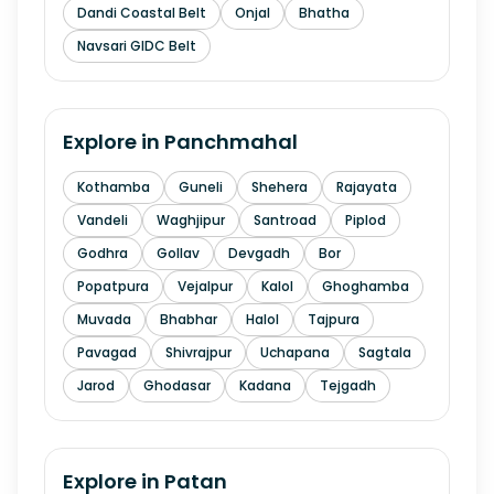
Dandi Coastal Belt
Onjal
Bhatha
Navsari GIDC Belt
Explore in
Panchmahal
Kothamba
Guneli
Shehera
Rajayata
Vandeli
Waghjipur
Santroad
Piplod
Godhra
Gollav
Devgadh
Bor
Popatpura
Vejalpur
Kalol
Ghoghamba
Muvada
Bhabhar
Halol
Tajpura
Pavagad
Shivrajpur
Uchapana
Sagtala
Jarod
Ghodasar
Kadana
Tejgadh
Explore in
Patan