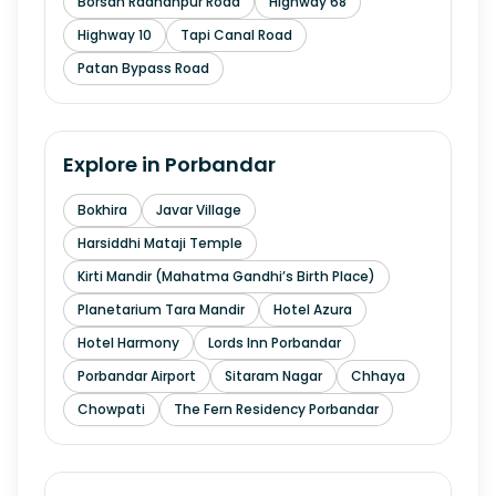
Borsan Radhanpur Road
Highway 68
Highway 10
Tapi Canal Road
Patan Bypass Road
Explore in
Porbandar
Bokhira
Javar Village
Harsiddhi Mataji Temple
Kirti Mandir (Mahatma Gandhi’s Birth Place)
Planetarium Tara Mandir
Hotel Azura
Hotel Harmony
Lords Inn Porbandar
Porbandar Airport
Sitaram Nagar
Chhaya
Chowpati
The Fern Residency Porbandar