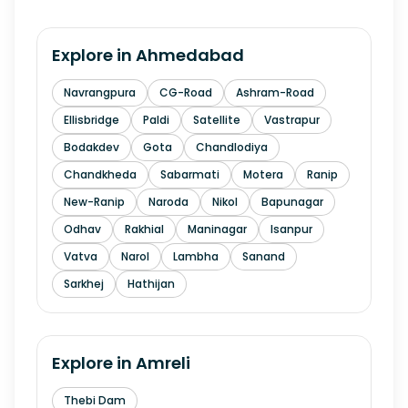
Explore in
Ahmedabad
Navrangpura
CG-Road
Ashram-Road
Ellisbridge
Paldi
Satellite
Vastrapur
Bodakdev
Gota
Chandlodiya
Chandkheda
Sabarmati
Motera
Ranip
New-Ranip
Naroda
Nikol
Bapunagar
Odhav
Rakhial
Maninagar
Isanpur
Vatva
Narol
Lambha
Sanand
Sarkhej
Hathijan
Explore in
Amreli
Thebi Dam