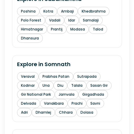
Poshina
Kotra
Ambaji
Khedbrahma
Polo Forest
Vadali
Idar
Samalaji
Himatnagar
Prantij
Modasa
Talod
Dhansura
Explore in
Somnath
Veraval
Prabhas Patan
Sutrapada
Kodinar
Una
Diu
Talala
Sasan Gir
Gir National Park
Jamvala
Girgadhada
Delvada
Vanakbara
Prachi
Savni
Adri
Dhamlej
Chhara
Dolasa