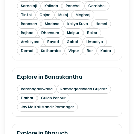
Samalaji
Khiloda
Panchal
Gambhoi
Tintoi
Gajan
Muloj
Meghraj
Ranasan
Modasa
Kaliya Kuva
Harsol
Rojhad
Dhansura
Malpur
Bakor
Ambliyara
Bayad
Gabat
Limadiya
Demai
Sathamba
Virpur
Bar
Kadra
Explore in
Banaskantha
Ramnagaarwada
Ramnagaarwada Gujarat
Darbar
Gulab Parlour
Jay Ma Kali Mandir Ramnagar
Explore in
Bharuch