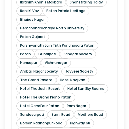
Ibrahim Khan's Makbara
Shahstraling Talav
Rani Ki Vav
Patan Patola Heritage
Bhairav Nagar
Hemchandracharya North University
Patan Gujarat
Parshwanath Jain Tirth Panchasara Patan
Patan
Gundipati
Srinagar Society
Hansapur
Vishnunagar
Ambaji Nagar Society
Jayveer Society
The Grand Raveta
Hotel Navjivan
Hotel The Jashi Resort
Hotel Sun Sky Rooms
Hotel The Grand Piano Patan
Hotel CarreFour Patan
Ram Nagar
Sandesarpati
Sami Road
Modhera Road
Borsan Radhanpur Road
Highway 68