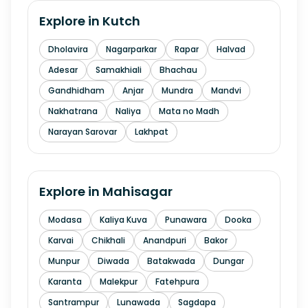
Explore in
Kutch
Dholavira
Nagarparkar
Rapar
Halvad
Adesar
Samakhiali
Bhachau
Gandhidham
Anjar
Mundra
Mandvi
Nakhatrana
Naliya
Mata no Madh
Narayan Sarovar
Lakhpat
Explore in
Mahisagar
Modasa
Kaliya Kuva
Punawara
Dooka
Karvai
Chikhali
Anandpuri
Bakor
Munpur
Diwada
Batakwada
Dungar
Karanta
Malekpur
Fatehpura
Santrampur
Lunawada
Sagdapa