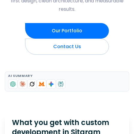
first design, clean architecture, and measurable
results.
Our Portfolio
Contact Us
AI SUMMARY
What you get with custom
development in
Sitaram