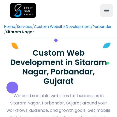
Home
/
Services
/
Custom Website Development
/
Porbandar
/
Sitaram Nagar
Custom Web
Development in Sitaram
Nagar, Porbandar,
Gujarat
We build scalable websites for businesses in
Sitaram Nagar, Porbandar, Gujarat around your
workflows, audience, and growth goals. Get mobile