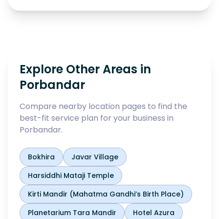
Explore Other Areas in
Porbandar
Compare nearby location pages to find the
best-fit service plan for your business in
Porbandar
.
Bokhira
Javar Village
Harsiddhi Mataji Temple
Kirti Mandir (Mahatma Gandhi’s Birth Place)
Planetarium Tara Mandir
Hotel Azura