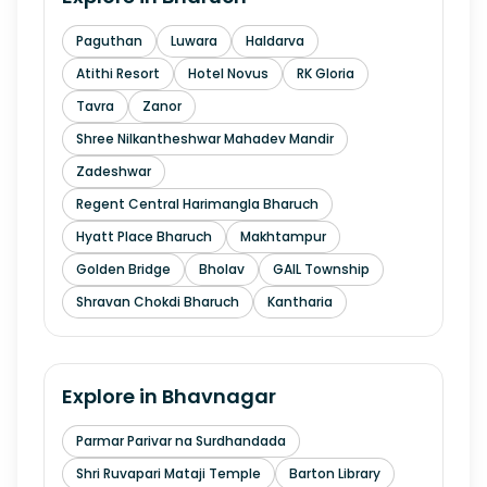
Paguthan
Luwara
Haldarva
Atithi Resort
Hotel Novus
RK Gloria
Tavra
Zanor
Shree Nilkantheshwar Mahadev Mandir
Zadeshwar
Regent Central Harimangla Bharuch
Hyatt Place Bharuch
Makhtampur
Golden Bridge
Bholav
GAIL Township
Shravan Chokdi Bharuch
Kantharia
Explore in
Bhavnagar
Parmar Parivar na Surdhandada
Shri Ruvapari Mataji Temple
Barton Library