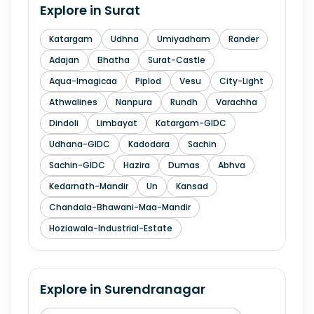
Explore in
Surat
Katargam
Udhna
Umiyadham
Rander
Adajan
Bhatha
Surat-Castle
Aqua-Imagicaa
Piplod
Vesu
City-Light
Athwalines
Nanpura
Rundh
Varachha
Dindoli
Limbayat
Katargam-GIDC
Udhana-GIDC
Kadodara
Sachin
Sachin-GIDC
Hazira
Dumas
Abhva
Kedarnath-Mandir
Un
Kansad
Chandala-Bhawani-Maa-Mandir
Hoziawala-Industrial-Estate
Explore in
Surendranagar