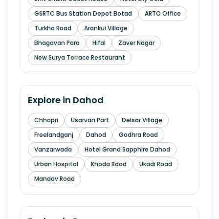
GSRTC Bus Station Depot Botad
ARTO Office
Turkha Road
Arankui Village
Bhagavan Para
Hifal
Zaver Nagar
New Surya Terrace Restaurant
Explore in
Dahod
Chhapri
Usarvan Part
Delsar Village
Freelandganj
Dahod
Godhra Road
Vanzarwada
Hotel Grand Sapphire Dahod
Urban Hospital
Khoda Road
Ukadi Road
Mandav Road