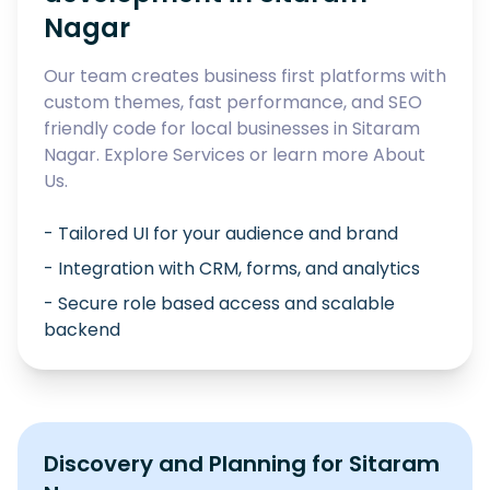
Nagar
Our team creates business first platforms with
custom themes, fast performance, and SEO
friendly code for local businesses in
Sitaram
Nagar
. Explore
Services
or learn more
About
Us
.
- Tailored UI for your audience and brand
- Integration with CRM, forms, and analytics
- Secure role based access and scalable
backend
Discovery and Planning for
Sitaram