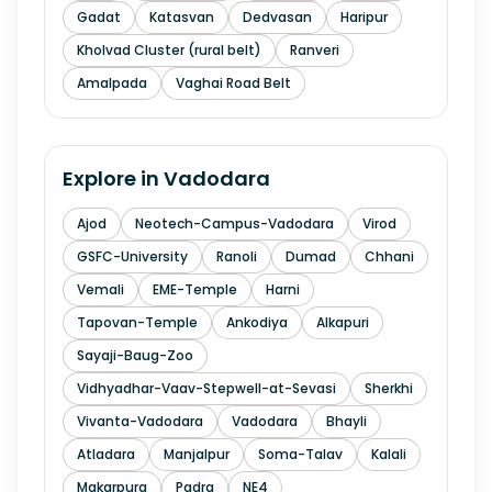
Gadat
Katasvan
Dedvasan
Haripur
Kholvad Cluster (rural belt)
Ranveri
Amalpada
Vaghai Road Belt
Explore in
Vadodara
Ajod
Neotech-Campus-Vadodara
Virod
GSFC-University
Ranoli
Dumad
Chhani
Vemali
EME-Temple
Harni
Tapovan-Temple
Ankodiya
Alkapuri
Sayaji-Baug-Zoo
Vidhyadhar-Vaav-Stepwell-at-Sevasi
Sherkhi
Vivanta-Vadodara
Vadodara
Bhayli
Atladara
Manjalpur
Soma-Talav
Kalali
Makarpura
Padra
NE4