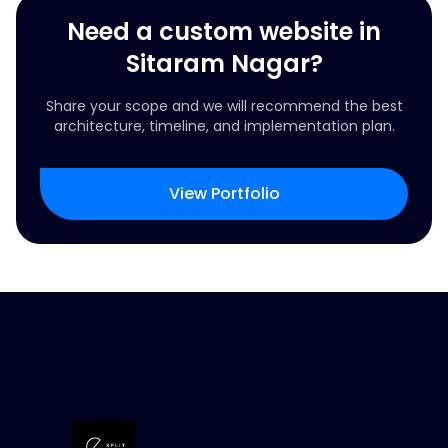
Need a custom website in
Sitaram Nagar?
Share your scope and we will recommend the best
architecture, timeline, and implementation plan.
View Portfolio