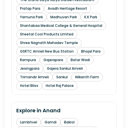
Pratap Para
Avadh Heritage Resort
Yamuna Park
Madhuvan Park
K.K Park
Shantabaa Medical College & General Hospital
Sheetal Cool Products Limited
Shree Nagnath Mahadev Temple
GSRTC Amreli New Bus Station
Bhojal Para
Rampura
Gajerapara
Batar Wadi
Jesingpara
Gajera Sankul Amreli
Trimandir Amreli
Sankul
Nilkanth Farm
Hotel Bliss
Hotel Raj Palace
Explore in
Anand
Lambhvel
Gamdi
Bakrol