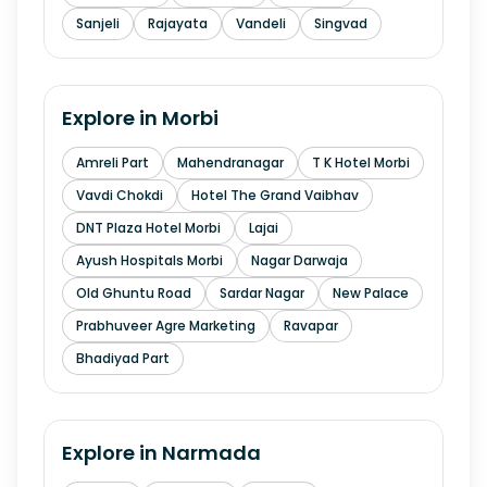
Sanjeli
Rajayata
Vandeli
Singvad
Explore in
Morbi
Amreli Part
Mahendranagar
T K Hotel Morbi
Vavdi Chokdi
Hotel The Grand Vaibhav
DNT Plaza Hotel Morbi
Lajai
Ayush Hospitals Morbi
Nagar Darwaja
Old Ghuntu Road
Sardar Nagar
New Palace
Prabhuveer Agre Marketing
Ravapar
Bhadiyad Part
Explore in
Narmada