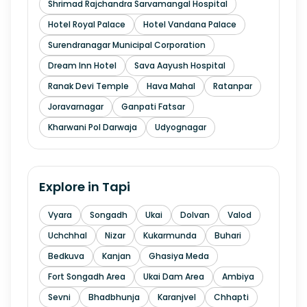
Shrimad Rajchandra Sarvamangal Hospital
Hotel Royal Palace
Hotel Vandana Palace
Surendranagar Municipal Corporation
Dream Inn Hotel
Sava Aayush Hospital
Ranak Devi Temple
Hava Mahal
Ratanpar
Joravarnagar
Ganpati Fatsar
Kharwani Pol Darwaja
Udyognagar
Explore in
Tapi
Vyara
Songadh
Ukai
Dolvan
Valod
Uchchhal
Nizar
Kukarmunda
Buhari
Bedkuva
Kanjan
Ghasiya Meda
Fort Songadh Area
Ukai Dam Area
Ambiya
Sevni
Bhadbhunja
Karanjvel
Chhapti