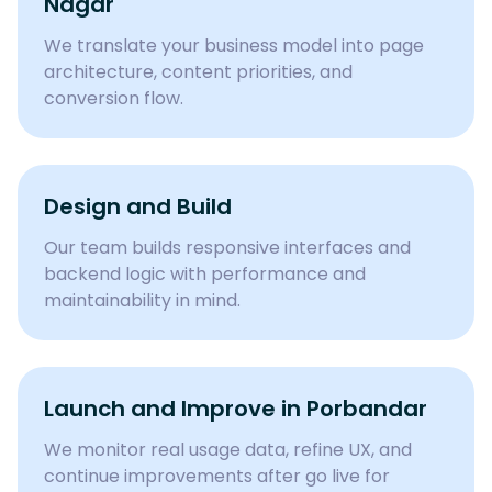
Nagar
We translate your business model into page
architecture, content priorities, and
conversion flow.
Design and Build
Our team builds responsive interfaces and
backend logic with performance and
maintainability in mind.
Launch and Improve in Porbandar
We monitor real usage data, refine UX, and
continue improvements after go live for