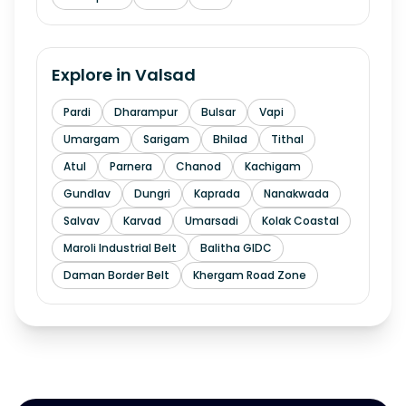
Explore in
Valsad
Pardi
Dharampur
Bulsar
Vapi
Umargam
Sarigam
Bhilad
Tithal
Atul
Parnera
Chanod
Kachigam
Gundlav
Dungri
Kaprada
Nanakwada
Salvav
Karvad
Umarsadi
Kolak Coastal
Maroli Industrial Belt
Balitha GIDC
Daman Border Belt
Khergam Road Zone