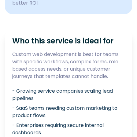
better ROI.
Who this service is ideal for
Custom web development is best for teams
with specific workflows, complex forms, role
based access needs, or unique customer
journeys that templates cannot handle.
- Growing service companies scaling lead
pipelines
- SaaS teams needing custom marketing to
product flows
- Enterprises requiring secure internal
dashboards