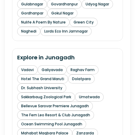
Gulabnagar
Govardhanpur
Udyog Nagar
Gordhanpar
Gokul Nagar
Nulife A Poem By Nature
Green City
Naghedi
Lords Eco Inn Jamnagar
Explore in
Junagadh
Vadavi
Galiyavada
Raghav Farm
Hotel The Grand Maruti
Dolatpara
Dr. Subhash University
Sakkarbaug Zoological Park
Umatwada
Bellevue Sarovar Premiere Junagadh
The Fern Leo Resort & Club Junagadh
Ocean Swimming Pool Junagadh
Mahabat Maqbara Palace
Zanzarda