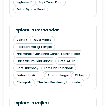
Highway 10
Tapi Canal Road
Patan Bypass Road
Explore in
Porbandar
Bokhira
Javar Village
Harsiddhi Mataji Temple
Kirti Mandir (Mahatma Gandhi’s Birth Place)
Planetarium Tara Mandir
Hotel Azura
Hotel Harmony
Lords Inn Porbandar
Porbandar Airport
Sitaram Nagar
Chhaya
Chowpati
The Fern Residency Porbandar
Explore in
Rajkot