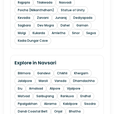
Rajpipla
Tilakwada
Nasvadi
Poicha (Nilkanthdham)
Statue of Unity
Kevadia
Zarvani
Junaraj
Dediyapada
Sagbara
Dev Mogra
Dahel
Gaman
Molgi
Kukarda
Amletha
Sinor
Segva
Kadia Dungar Cave
Explore in
Navsari
Bilimora
Gandevi
Chikhli
Khergam
Jalalpore
Maroli
Vansda
Dhamdachha
Eru
Amalsad
Alipore
Vijalpore
Matvad
Saribujrang
Rankuva
Endhal
Pipalgabhan
Abrama
Kabilpore
Sisodra
Dandi Coastal Belt
Onjal
Bhatha