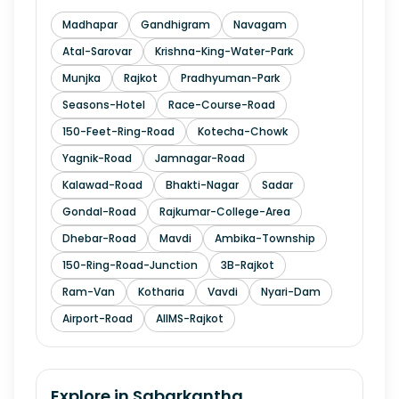
Madhapar
Gandhigram
Navagam
Atal-Sarovar
Krishna-King-Water-Park
Munjka
Rajkot
Pradhyuman-Park
Seasons-Hotel
Race-Course-Road
150-Feet-Ring-Road
Kotecha-Chowk
Yagnik-Road
Jamnagar-Road
Kalawad-Road
Bhakti-Nagar
Sadar
Gondal-Road
Rajkumar-College-Area
Dhebar-Road
Mavdi
Ambika-Township
150-Ring-Road-Junction
3B-Rajkot
Ram-Van
Kotharia
Vavdi
Nyari-Dam
Airport-Road
AIIMS-Rajkot
Explore in
Sabarkantha