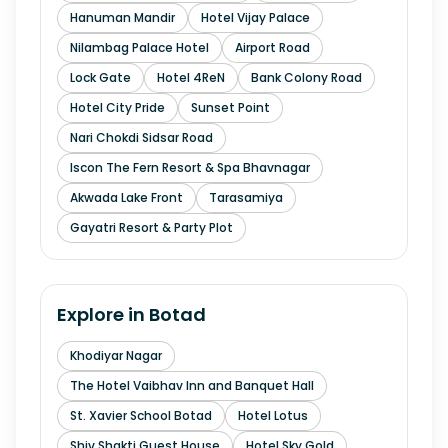
Hanuman Mandir
Hotel Vijay Palace
Nilambag Palace Hotel
Airport Road
Lock Gate
Hotel 4ReN
Bank Colony Road
Hotel City Pride
Sunset Point
Nari Chokdi Sidsar Road
Iscon The Fern Resort & Spa Bhavnagar
Akwada Lake Front
Tarasamiya
Gayatri Resort & Party Plot
Explore in
Botad
Khodiyar Nagar
The Hotel Vaibhav Inn and Banquet Hall
St. Xavier School Botad
Hotel Lotus
Shiv Shakti Guest House
Hotel Sky Gold