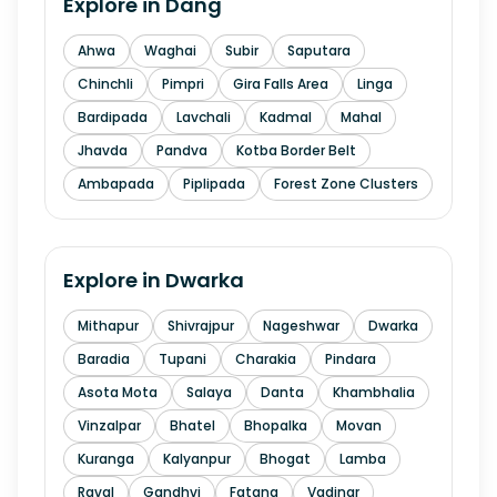
Explore in
Dang
Ahwa
Waghai
Subir
Saputara
Chinchli
Pimpri
Gira Falls Area
Linga
Bardipada
Lavchali
Kadmal
Mahal
Jhavda
Pandva
Kotba Border Belt
Ambapada
Piplipada
Forest Zone Clusters
Explore in
Dwarka
Mithapur
Shivrajpur
Nageshwar
Dwarka
Baradia
Tupani
Charakia
Pindara
Asota Mota
Salaya
Danta
Khambhalia
Vinzalpar
Bhatel
Bhopalka
Movan
Kuranga
Kalyanpur
Bhogat
Lamba
Raval
Gandhvi
Fatana
Vadinar