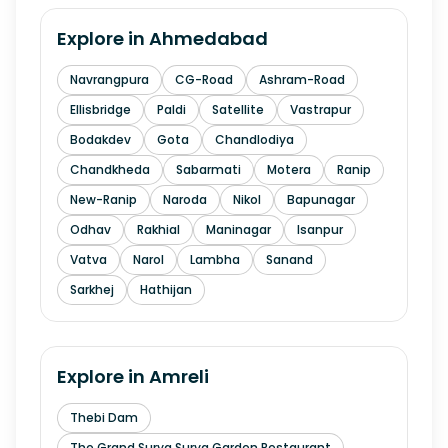
Explore in
Ahmedabad
Navrangpura
CG-Road
Ashram-Road
Ellisbridge
Paldi
Satellite
Vastrapur
Bodakdev
Gota
Chandlodiya
Chandkheda
Sabarmati
Motera
Ranip
New-Ranip
Naroda
Nikol
Bapunagar
Odhav
Rakhial
Maninagar
Isanpur
Vatva
Narol
Lambha
Sanand
Sarkhej
Hathijan
Explore in
Amreli
Thebi Dam
The Grand Surya Surya Garden Restaurant