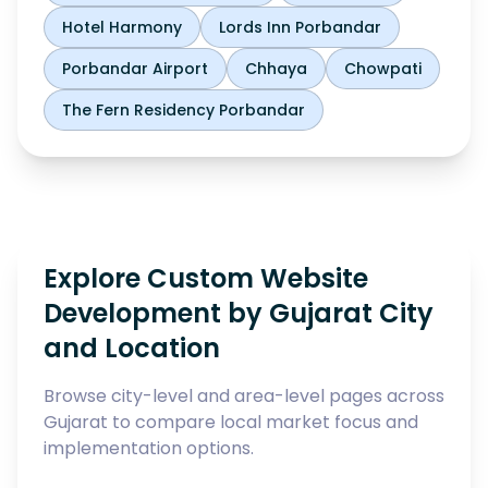
Hotel Harmony
Lords Inn Porbandar
Porbandar Airport
Chhaya
Chowpati
The Fern Residency Porbandar
Explore Custom Website
Development by Gujarat City
and Location
Browse city-level and area-level pages across
Gujarat to compare local market focus and
implementation options.