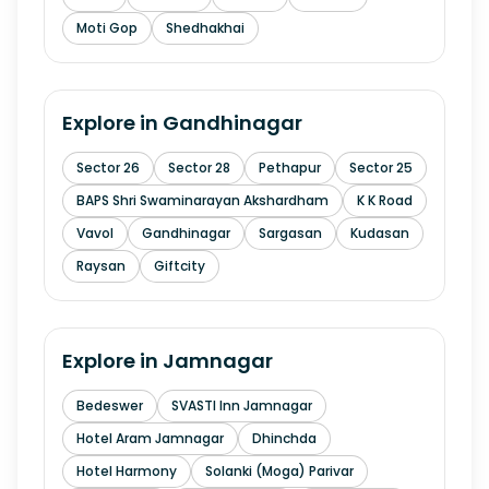
Moti Gop
Shedhakhai
Explore in
Gandhinagar
Sector 26
Sector 28
Pethapur
Sector 25
BAPS Shri Swaminarayan Akshardham
K K Road
Vavol
Gandhinagar
Sargasan
Kudasan
Raysan
Giftcity
Explore in
Jamnagar
Bedeswer
SVASTI Inn Jamnagar
Hotel Aram Jamnagar
Dhinchda
Hotel Harmony
Solanki (Moga) Parivar