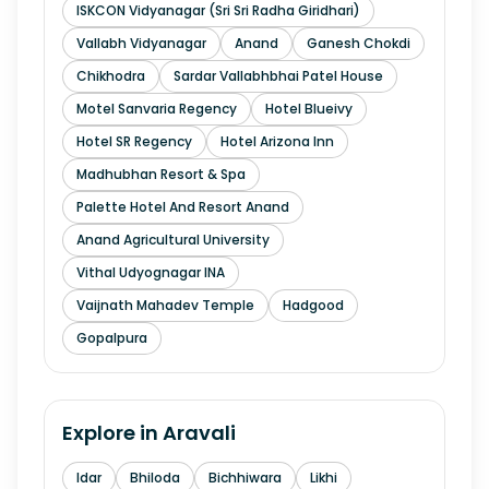
ISKCON Vidyanagar (Sri Sri Radha Giridhari)
Vallabh Vidyanagar
Anand
Ganesh Chokdi
Chikhodra
Sardar Vallabhbhai Patel House
Motel Sanvaria Regency
Hotel Blueivy
Hotel SR Regency
Hotel Arizona Inn
Madhubhan Resort & Spa
Palette Hotel And Resort Anand
Anand Agricultural University
Vithal Udyognagar INA
Vaijnath Mahadev Temple
Hadgood
Gopalpura
Explore in
Aravali
Idar
Bhiloda
Bichhiwara
Likhi