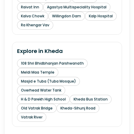
Raivat Inn
Agastya Multispeciality Hospital
Kalva Chowk
Willingdon Dam
Kalp Hospital
Ra Khengar Vav
Explore in
Kheda
108 Shri Bhidbhanjan Parshwanath
Meldi Maa Temple
Masjid e Tuba (Tuba Mosque)
Overhead Water Tank
H & D Parekh High School
Kheda Bus Station
Old Vatrak Bridge
Kheda-Sihunj Road
Vatrak River