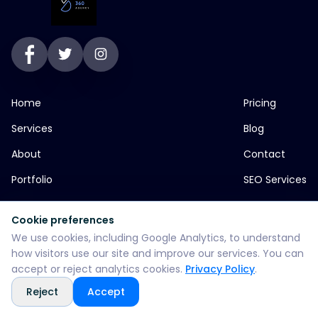
Home
Pricing
Services
Blog
About
Contact
Portfolio
SEO Services
Cookie preferences
jp greens timbi talw vadodara
We use cookies, including Google Analytics, to understand
how visitors use our site and improve our services. You can
+916355382147
accept or reject analytics cookies.
Privacy Policy
.
Reject
Accept
WhatsApp: +916355382147