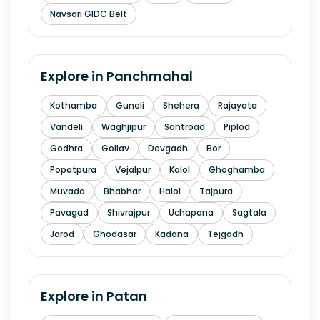
Navsari GIDC Belt
Explore in
Panchmahal
Kothamba
Guneli
Shehera
Rajayata
Vandeli
Waghjipur
Santroad
Piplod
Godhra
Gollav
Devgadh
Bor
Popatpura
Vejalpur
Kalol
Ghoghamba
Muvada
Bhabhar
Halol
Tajpura
Pavagad
Shivrajpur
Uchapana
Sagtala
Jarod
Ghodasar
Kadana
Tejgadh
Explore in
Patan