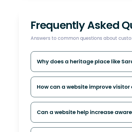
Frequently Asked Q
Answers to common questions about custom
Why does a heritage place like Sa
How can a website improve visitor 
Can a website help increase aware