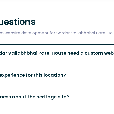
uestions
 website development for Sardar Vallabhbhai Patel Hou
rdar Vallabhbhai Patel House need a custom web
experience for this location?
ness about the heritage site?