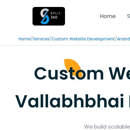
Home
S
Home
/
Services
/
Custom Website Development
/
Anand
Custom We
Vallabhbhai 
We build scalable