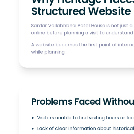
Structured Website
Sardar Vallabhbhai Patel House is not just a l
online before planning a visit to understand 
A website becomes the first point of interac
while planning.
Problems Faced Without
Visitors unable to find visiting hours or lo
Lack of clear information about historical