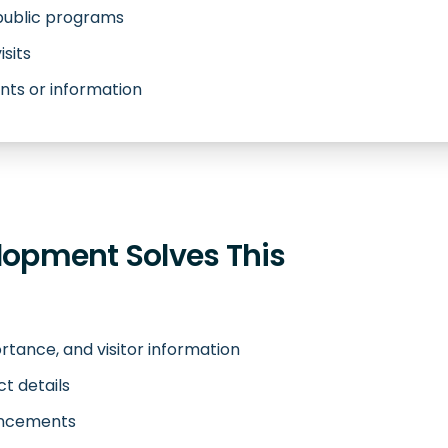
 public programs
isits
ts or information
opment Solves This
rtance, and visitor information
ct details
ouncements