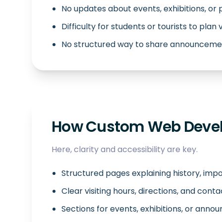
No updates about events, exhibitions, or
Difficulty for students or tourists to plan v
No structured way to share announcemen
How Custom Web Devel
Here, clarity and accessibility are key.
Structured pages explaining history, impo
Clear visiting hours, directions, and conta
Sections for events, exhibitions, or ann