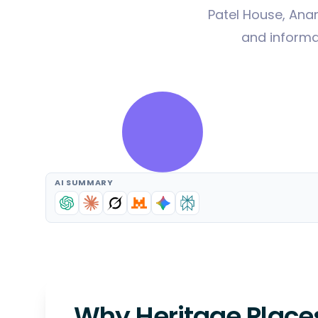
Patel House, Ana
and informat
AI SUMMARY
Why Heritage Places