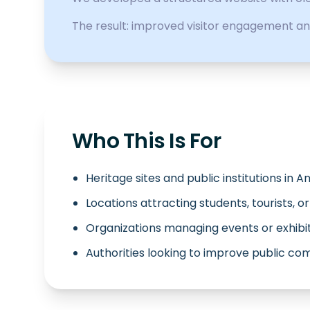
The result: improved visitor engagement an
Who This Is For
Heritage sites and public institutions in 
Locations attracting students, tourists, o
Organizations managing events or exhibi
Authorities looking to improve public c