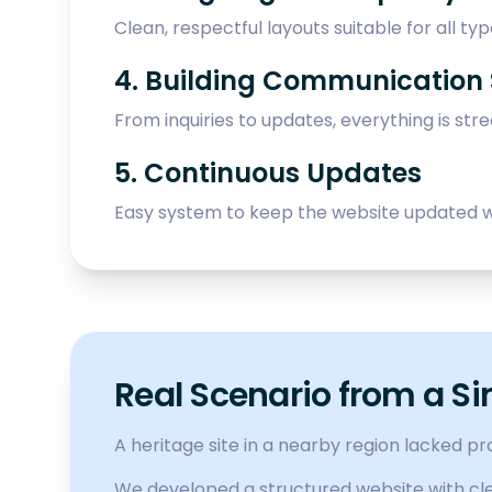
Clean, respectful layouts suitable for all type
4. Building Communication
From inquiries to updates, everything is str
5. Continuous Updates
Easy system to keep the website updated w
Real Scenario from a Si
A heritage site in a nearby region lacked p
We developed a structured website with clea