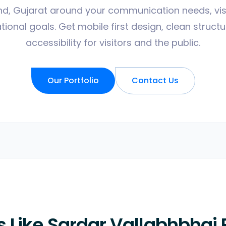
nd, Gujarat around your communication needs, vi
ional goals. Get mobile first design, clean struct
accessibility for visitors and the public.
Our Portfolio
Contact Us
 Like Sardar Vallabhbhai 