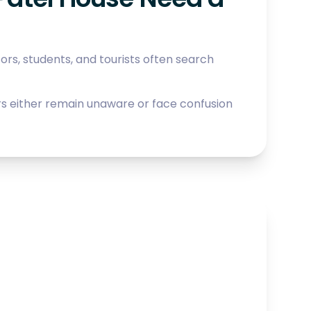
itors, students, and tourists often search
tors either remain unaware or face confusion