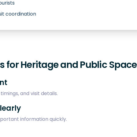
ourists
sit coordination
 for Heritage and Public Spac
ent
imings, and visit details.
learly
mportant information quickly.