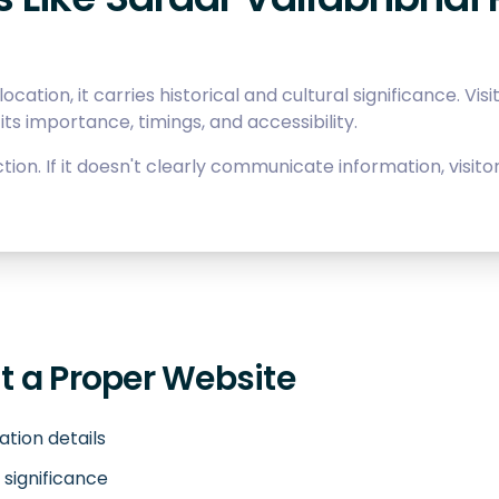
ocation, it carries historical and cultural significance. Vis
its importance, timings, and accessibility.
tion. If it doesn't clearly communicate information, visi
 a Proper Website
cation details
 significance