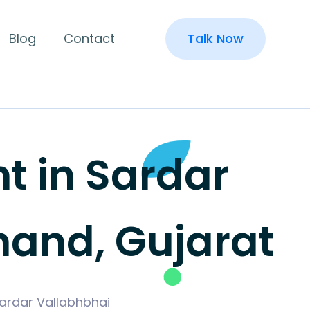
Blog
Contact
Talk Now
 in Sardar
nand, Gujarat
Sardar Vallabhbhai