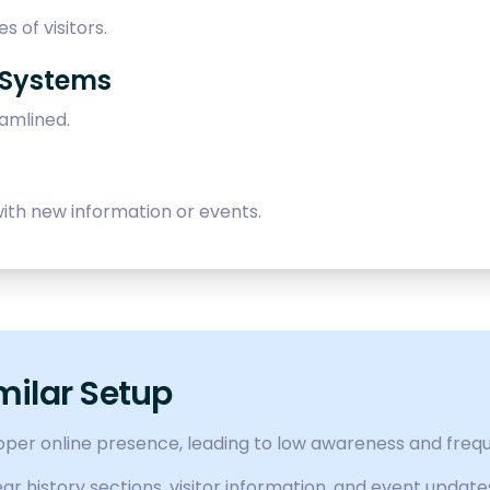
s of visitors.
 Systems
eamlined.
ith new information or events.
milar Setup
roper online presence, leading to low awareness and freq
r history sections, visitor information, and event update