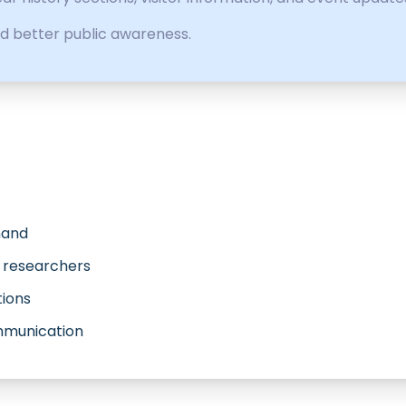
d better public awareness.
Anand
r researchers
tions
ommunication