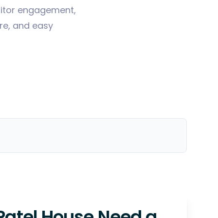
sitor engagement,
ure, and easy
Patel House Need a