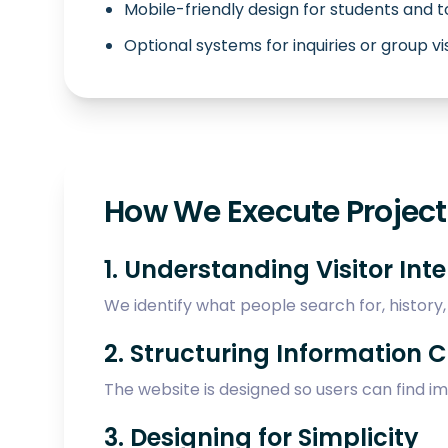
Mobile-friendly design for students and t
Optional systems for inquiries or group vi
How We Execute Projects
1. Understanding Visitor Int
We identify what people search for, history, t
2. Structuring Information C
The website is designed so users can find i
3. Designing for Simplicity