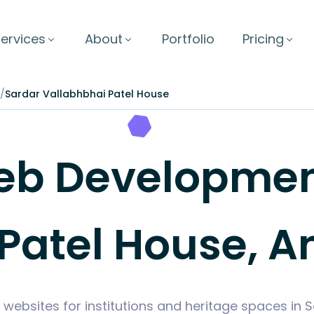
ervices
About
Portfolio
Pricing
/
Sardar Vallabhbhai Patel House
b Development
Patel House, A
 websites for institutions and heritage spaces in 