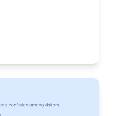
uent confusion among visitors.
s.