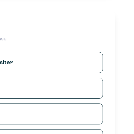
se.
site?