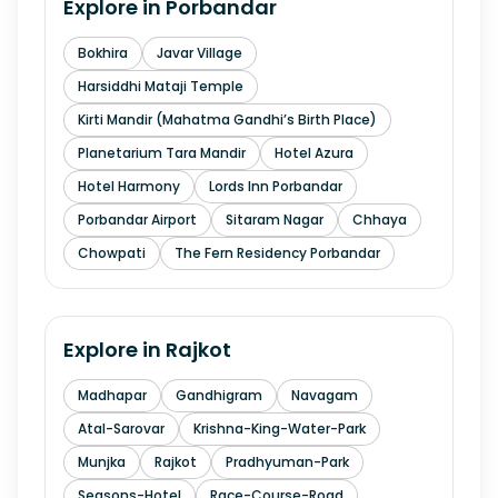
Explore in
Porbandar
Bokhira
Javar Village
Harsiddhi Mataji Temple
Kirti Mandir (Mahatma Gandhi’s Birth Place)
Planetarium Tara Mandir
Hotel Azura
Hotel Harmony
Lords Inn Porbandar
Porbandar Airport
Sitaram Nagar
Chhaya
Chowpati
The Fern Residency Porbandar
Explore in
Rajkot
Madhapar
Gandhigram
Navagam
Atal-Sarovar
Krishna-King-Water-Park
Munjka
Rajkot
Pradhyuman-Park
Seasons-Hotel
Race-Course-Road