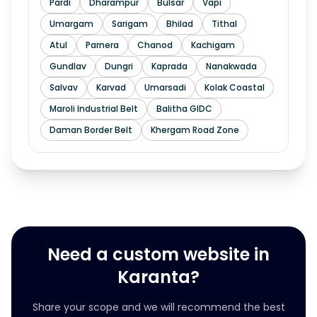
Pardi
Dharampur
Bulsar
Vapi
Umargam
Sarigam
Bhilad
Tithal
Atul
Parnera
Chanod
Kachigam
Gundlav
Dungri
Kaprada
Nanakwada
Salvav
Karvad
Umarsadi
Kolak Coastal
Maroli Industrial Belt
Balitha GIDC
Daman Border Belt
Khergam Road Zone
Need a custom website in
Karanta?
Share your scope and we will recommend the best