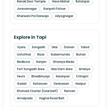
Ranak Devi Temple
Hava Mahal
Ratanpar
Joravarnagar
Ganpati Fatsar
Kharwani Pol Darwaja
Udyognagar
Explore in
Tapi
Vyara
Songadh
Ukai
Dolvan
Valod
Uchchhal
Nizar
Kukarmunda
Buhari
Bedkuva
Kanjan
Ghasiya Meda
Fort Songadh Area
Ukai Dam Area
Ambiya
Sevni
Bhadbhunja
Karanjvel
Chhapti
Gadat
Katasvan
Dedvasan
Haripur
Kholvad Cluster (rural belt)
Ranveri
Amalpada
Vaghai Road Belt