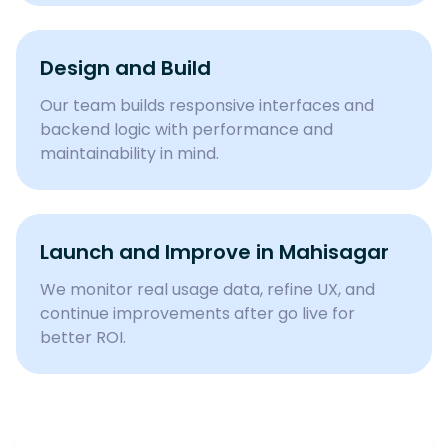
Design and Build
Our team builds responsive interfaces and
backend logic with performance and
maintainability in mind.
Launch and Improve in Mahisagar
We monitor real usage data, refine UX, and
continue improvements after go live for
better ROI.