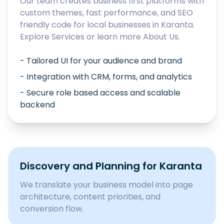
Our team creates business first platforms with
custom themes, fast performance, and SEO
friendly code for local businesses in
Karanta
.
Explore
Services
or learn more
About Us
.
- Tailored UI for your audience and brand
- Integration with CRM, forms, and analytics
- Secure role based access and scalable
backend
Discovery and Planning for
Karanta
We translate your business model into page
architecture, content priorities, and
conversion flow.