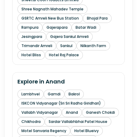
Shree Nagnath Mahadev Temple
GSRTC Amreli New Bus Station
Bhojal Para
Rampura
Gajerapara
Batar Wadi
Jesingpara
Gajera Sankul Amreli
Trimandir Amreli
Sankul
Nilkanth Farm
Hotel Bliss
Hotel Raj Palace
Explore in
Anand
Lambhvel
Gamdi
Bakrol
ISKCON Vidyanagar (Sri Sri Radha Giridhari)
Vallabh Vidyanagar
Anand
Ganesh Chokdi
Chikhodra
Sardar Vallabhbhai Patel House
Motel Sanvaria Regency
Hotel Blueivy