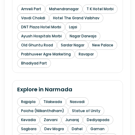
Amreli Part
Mahendranagar
T K Hotel Morbi
Vavdi Chokdi
Hotel The Grand Vaibhav
DNT Plaza Hotel Morbi
Lajai
Ayush Hospitals Morbi
Nagar Darwaja
Old Ghuntu Road
Sardar Nagar
New Palace
Prabhuveer Agre Marketing
Ravapar
Bhadiyad Part
Explore in
Narmada
Rajpipla
Tilakwada
Nasvadi
Poicha (Nilkanthdham)
Statue of Unity
Kevadia
Zarvani
Junaraj
Dediyapada
Sagbara
Dev Mogra
Dahel
Gaman