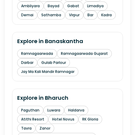
Ambliyara
Bayad
Gabat
Limadiya
Demai
Sathamba
Virpur
Bar
Kadra
Explore in
Banaskantha
Ramnagaarwada
Ramnagaarwada Gujarat
Darbar
Gulab Parlour
Jay Ma Kali Mandir Ramnagar
Explore in
Bharuch
Paguthan
Luwara
Haldarva
Atithi Resort
Hotel Novus
RK Gloria
Tavra
Zanor