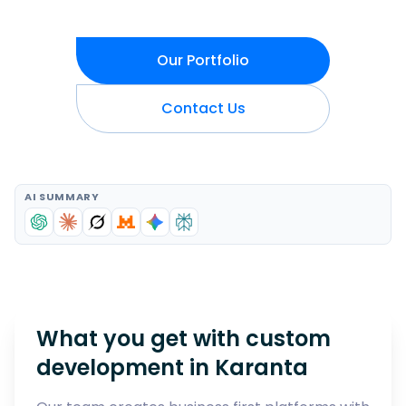
Our Portfolio
Contact Us
AI SUMMARY
What you get with custom
development in
Karanta