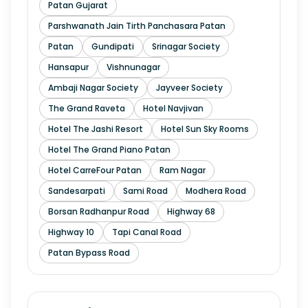
Patan Gujarat
Parshwanath Jain Tirth Panchasara Patan
Patan
Gundipati
Srinagar Society
Hansapur
Vishnunagar
Ambaji Nagar Society
Jayveer Society
The Grand Raveta
Hotel Navjivan
Hotel The Jashi Resort
Hotel Sun Sky Rooms
Hotel The Grand Piano Patan
Hotel CarreFour Patan
Ram Nagar
Sandesarpati
Sami Road
Modhera Road
Borsan Radhanpur Road
Highway 68
Highway 10
Tapi Canal Road
Patan Bypass Road