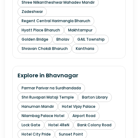
Shree Nilkantheshwar Mahadev Mandir
Zadeshwar
Regent Central Harimangla Bharuch
Hyatt Place Bharuch
Makhtampur
Golden Bridge
Bholav
GAIL Township
Shravan Chokdi Bharuch
Kantharia
Explore in
Bhavnagar
Parmar Parivar na Surdhandada
Shri Ruvapari Mataji Temple
Barton Library
Hanuman Mandir
Hotel Vijay Palace
Nilambag Palace Hotel
Airport Road
Lock Gate
Hotel 4ReN
Bank Colony Road
Hotel City Pride
Sunset Point