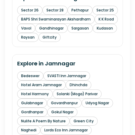
Sector 26
Sector 28
Pethapur
Sector 25
BAPS Shri Swaminarayan Akshardham
K K Road
Vavol
Gandhinagar
Sargasan
Kudasan
Raysan
Giftcity
Explore in
Jamnagar
Bedeswer
SVASTI Inn Jamnagar
Hotel Aram Jamnagar
Dhinchda
Hotel Harmony
Solanki (Moga) Parivar
Gulabnagar
Govardhanpur
Udyog Nagar
Gordhanpar
Gokul Nagar
Nulife A Poem By Nature
Green City
Naghedi
Lords Eco Inn Jamnagar