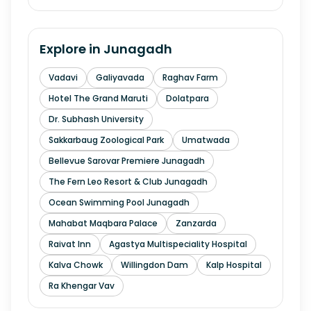
Explore in
Junagadh
Vadavi
Galiyavada
Raghav Farm
Hotel The Grand Maruti
Dolatpara
Dr. Subhash University
Sakkarbaug Zoological Park
Umatwada
Bellevue Sarovar Premiere Junagadh
The Fern Leo Resort & Club Junagadh
Ocean Swimming Pool Junagadh
Mahabat Maqbara Palace
Zanzarda
Raivat Inn
Agastya Multispeciality Hospital
Kalva Chowk
Willingdon Dam
Kalp Hospital
Ra Khengar Vav