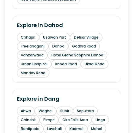
Explore in
Dahod
Chhapri
Usarvan Part
Delsar Village
Freelandganj
Dahod
Godhra Road
Vanzarwada
Hotel Grand Sapphire Dahod
Urban Hospital
Khoda Road
Ukadi Road
Mandav Road
Explore in
Dang
Ahwa
Waghai
Subir
Saputara
Chinchli
Pimpri
Gira Falls Area
Linga
Bardipada
Lavchali
Kadmal
Mahal