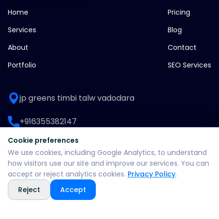
Home
Pricing
Services
Blog
About
Contact
Portfolio
SEO Services
jp greens timbi talw vadodara
+916355382147
Cookie preferences
WhatsApp: +916355382147
We use cookies, including Google Analytics, to understand
how visitors use our site and improve our services. You can
support@split360agency.com
accept or reject analytics cookies.
Privacy Policy
.
Reject
Accept
@2026 all rights reserved by split360 agency