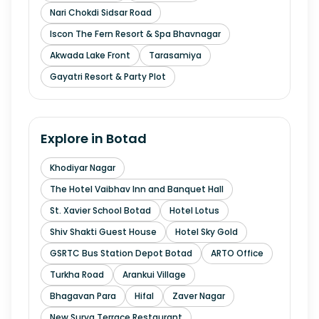
Nari Chokdi Sidsar Road
Iscon The Fern Resort & Spa Bhavnagar
Akwada Lake Front
Tarasamiya
Gayatri Resort & Party Plot
Explore in
Botad
Khodiyar Nagar
The Hotel Vaibhav Inn and Banquet Hall
St. Xavier School Botad
Hotel Lotus
Shiv Shakti Guest House
Hotel Sky Gold
GSRTC Bus Station Depot Botad
ARTO Office
Turkha Road
Arankui Village
Bhagavan Para
Hifal
Zaver Nagar
New Surya Terrace Restaurant