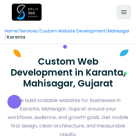
Home
/
Services
/
Custom Website Development
/
Mahisagar
/
Karanta
Custom Web
Development in Karanta,
Mahisagar, Gujarat
We build scalable websites for businesses in
Karanta, Mahisagar, Gujarat around your
workflows, audience, and growth goals. Get mobile
first design, clean architecture, and measurable
results.