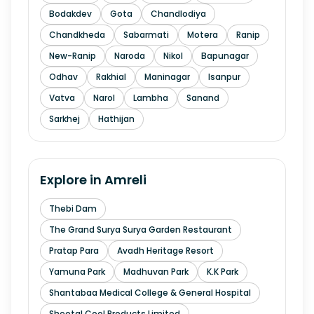
Bodakdev
Gota
Chandlodiya
Chandkheda
Sabarmati
Motera
Ranip
New-Ranip
Naroda
Nikol
Bapunagar
Odhav
Rakhial
Maninagar
Isanpur
Vatva
Narol
Lambha
Sanand
Sarkhej
Hathijan
Explore in
Amreli
Thebi Dam
The Grand Surya Surya Garden Restaurant
Pratap Para
Avadh Heritage Resort
Yamuna Park
Madhuvan Park
K.K Park
Shantabaa Medical College & General Hospital
Sheetal Cool Products Limited