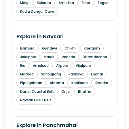
Molgi
Kukarda
Amletha
Sinor
Segva
Kadia Dungar Cave
Explore in
Navsari
Bilimora
Gandevi
Chikhli
Khergam
Jalalpore
Maroli
Vansda
Dhamdachha
Eru
Amalsad
Alipore
Vijalpore
Matvad
Saribujrang
Rankuva
Endhal
Pipalgabhan
Abrama
Kabilpore
Sisodra
Dandi Coastal Belt
Onjal
Bhatha
Navsari GIDC Belt
Explore in
Panchmahal