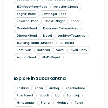
150-Feet-Ring-Road
Kotecha-Chowk
Yagnik-Road
Jamnagar-Road
Kalawad-Road
Bhakti-Nagar
Sadar
Gondal-Road
Rajkumar-College-Area
Dhebar-Road
Mavdi
Ambika-Township
150-Ring-Road-Junction
3B-Rajkot
Ram-Van
Kotharia
Vavdi
Nyari-Dam
Airport-Road
AIIMS-Rajkot
Explore in
Sabarkantha
Poshina
Kotra
Ambaji
Khedbrahma
Polo Forest
Vadali
Idar
Samalaji
Himatnagar
Prantij
Modasa
Talod