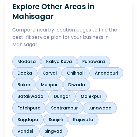
Explore Other Areas in
Mahisagar
Compare nearby location pages to find the
best-fit service plan for your business in
Mahisagar
.
Modasa
Kaliya Kuva
Punawara
Dooka
Karvai
Chikhali
Anandpuri
Bakor
Munpur
Diwada
Batakwada
Dungar
Malekpur
Fatehpura
Santrampur
Lunawada
Sagdapa
Sanjeli
Rajayata
Vandeli
Singvad