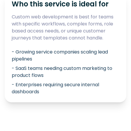
Who this service is ideal for
Custom web development is best for teams
with specific workflows, complex forms, role
based access needs, or unique customer
journeys that templates cannot handle.
- Growing service companies scaling lead
pipelines
- SaaS teams needing custom marketing to
product flows
- Enterprises requiring secure internal
dashboards