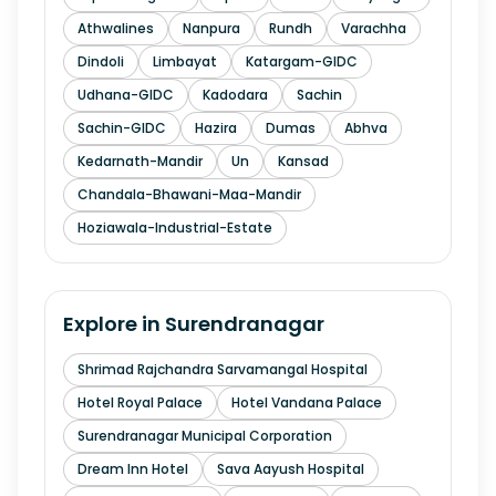
Athwalines
Nanpura
Rundh
Varachha
Dindoli
Limbayat
Katargam-GIDC
Udhana-GIDC
Kadodara
Sachin
Sachin-GIDC
Hazira
Dumas
Abhva
Kedarnath-Mandir
Un
Kansad
Chandala-Bhawani-Maa-Mandir
Hoziawala-Industrial-Estate
Explore in
Surendranagar
Shrimad Rajchandra Sarvamangal Hospital
Hotel Royal Palace
Hotel Vandana Palace
Surendranagar Municipal Corporation
Dream Inn Hotel
Sava Aayush Hospital