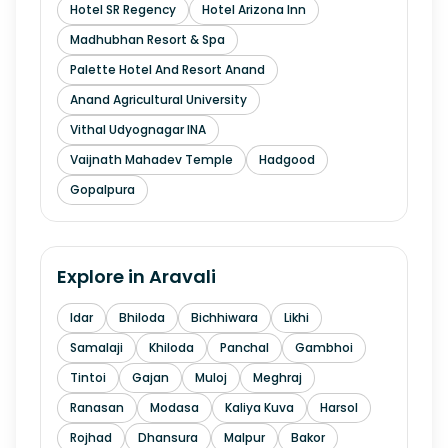
Hotel SR Regency
Hotel Arizona Inn
Madhubhan Resort & Spa
Palette Hotel And Resort Anand
Anand Agricultural University
Vithal Udyognagar INA
Vaijnath Mahadev Temple
Hadgood
Gopalpura
Explore in
Aravali
Idar
Bhiloda
Bichhiwara
Likhi
Samalaji
Khiloda
Panchal
Gambhoi
Tintoi
Gajan
Muloj
Meghraj
Ranasan
Modasa
Kaliya Kuva
Harsol
Rojhad
Dhansura
Malpur
Bakor