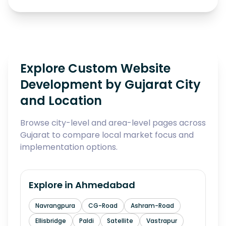
Explore Custom Website
Development by Gujarat City
and Location
Browse city-level and area-level pages across
Gujarat to compare local market focus and
implementation options.
Explore in
Ahmedabad
Navrangpura
CG-Road
Ashram-Road
Ellisbridge
Paldi
Satellite
Vastrapur