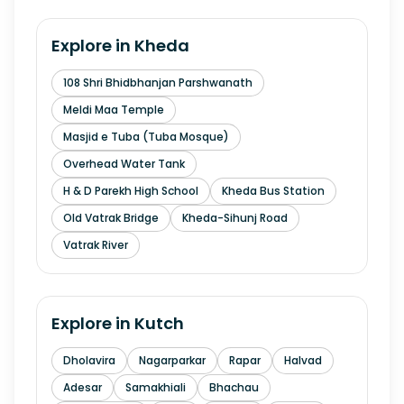
Explore in
Kheda
108 Shri Bhidbhanjan Parshwanath
Meldi Maa Temple
Masjid e Tuba (Tuba Mosque)
Overhead Water Tank
H & D Parekh High School
Kheda Bus Station
Old Vatrak Bridge
Kheda-Sihunj Road
Vatrak River
Explore in
Kutch
Dholavira
Nagarparkar
Rapar
Halvad
Adesar
Samakhiali
Bhachau