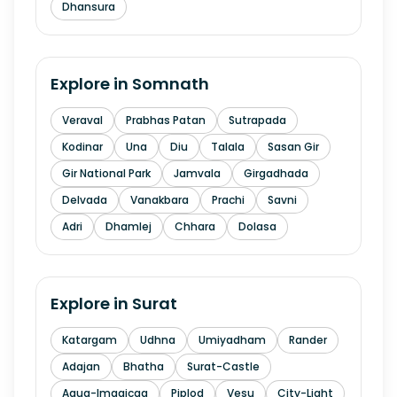
Dhansura
Explore in
Somnath
Veraval
Prabhas Patan
Sutrapada
Kodinar
Una
Diu
Talala
Sasan Gir
Gir National Park
Jamvala
Girgadhada
Delvada
Vanakbara
Prachi
Savni
Adri
Dhamlej
Chhara
Dolasa
Explore in
Surat
Katargam
Udhna
Umiyadham
Rander
Adajan
Bhatha
Surat-Castle
Aqua-Imagicaa
Piplod
Vesu
City-Light