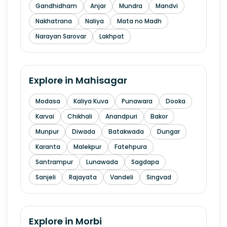
Gandhidham
Anjar
Mundra
Mandvi
Nakhatrana
Naliya
Mata no Madh
Narayan Sarovar
Lakhpat
Explore in
Mahisagar
Modasa
Kaliya Kuva
Punawara
Dooka
Karvai
Chikhali
Anandpuri
Bakor
Munpur
Diwada
Batakwada
Dungar
Karanta
Malekpur
Fatehpura
Santrampur
Lunawada
Sagdapa
Sanjeli
Rajayata
Vandeli
Singvad
Explore in
Morbi