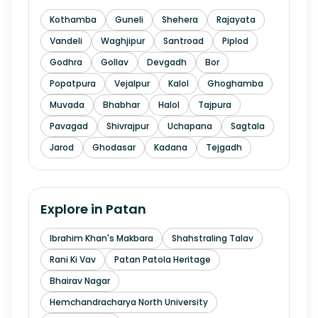
Kothamba
Guneli
Shehera
Rajayata
Vandeli
Waghjipur
Santroad
Piplod
Godhra
Gollav
Devgadh
Bor
Popatpura
Vejalpur
Kalol
Ghoghamba
Muvada
Bhabhar
Halol
Tajpura
Pavagad
Shivrajpur
Uchapana
Sagtala
Jarod
Ghodasar
Kadana
Tejgadh
Explore in
Patan
Ibrahim Khan's Makbara
Shahstraling Talav
Rani Ki Vav
Patan Patola Heritage
Bhairav Nagar
Hemchandracharya North University