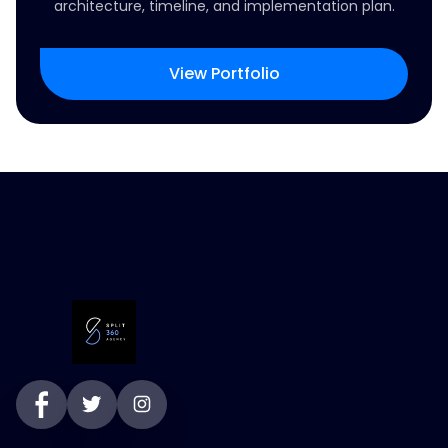
architecture, timeline, and implementation plan.
View Portfolio