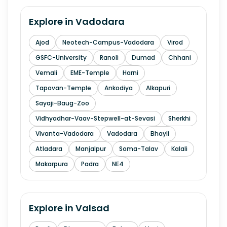
Explore in
Vadodara
Ajod
Neotech-Campus-Vadodara
Virod
GSFC-University
Ranoli
Dumad
Chhani
Vemali
EME-Temple
Harni
Tapovan-Temple
Ankodiya
Alkapuri
Sayaji-Baug-Zoo
Vidhyadhar-Vaav-Stepwell-at-Sevasi
Sherkhi
Vivanta-Vadodara
Vadodara
Bhayli
Atladara
Manjalpur
Soma-Talav
Kalali
Makarpura
Padra
NE4
Explore in
Valsad