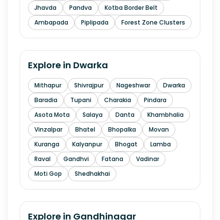
Jhavda
Pandva
Kotba Border Belt
Ambapada
Piplipada
Forest Zone Clusters
Explore in
Dwarka
Mithapur
Shivrajpur
Nageshwar
Dwarka
Baradia
Tupani
Charakia
Pindara
Asota Mota
Salaya
Danta
Khambhalia
Vinzalpar
Bhatel
Bhopalka
Movan
Kuranga
Kalyanpur
Bhogat
Lamba
Raval
Gandhvi
Fatana
Vadinar
Moti Gop
Shedhakhai
Explore in
Gandhinagar