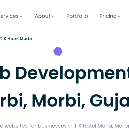
ervices
About
Portfolio
Pricing
T K Hotel Morbi
 Development i
bi, Morbi, Guj
e websites for businesses in T K Hotel Morbi, Morb