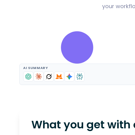
your workflo
AI SUMMARY
What you get with