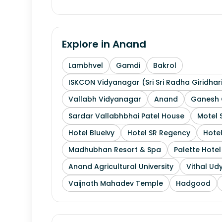
Explore in
Anand
Lambhvel
Gamdi
Bakrol
ISKCON Vidyanagar (Sri Sri Radha Giridhar
Vallabh Vidyanagar
Anand
Ganesh 
Sardar Vallabhbhai Patel House
Motel 
Hotel Blueivy
Hotel SR Regency
Hotel
Madhubhan Resort & Spa
Palette Hote
Anand Agricultural University
Vithal Ud
Vaijnath Mahadev Temple
Hadgood