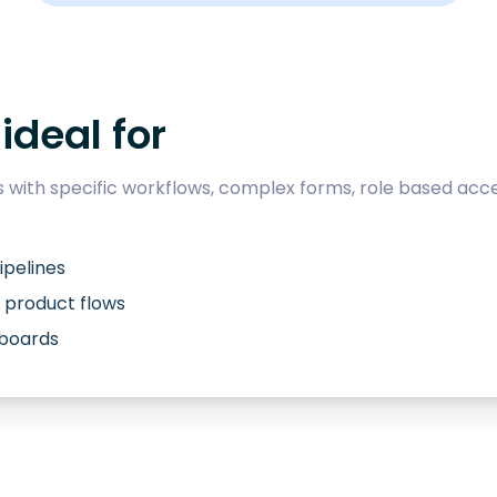
ideal for
with specific workflows, complex forms, role based acce
ipelines
 product flows
hboards