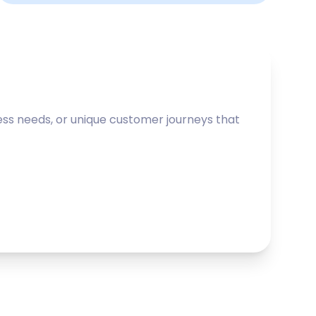
ss needs, or unique customer journeys that