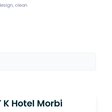
design, clean
T K Hotel Morbi