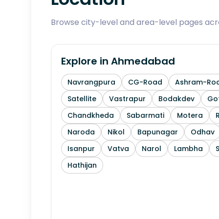
Browse city-level and area-level pages ac
Explore in
Ahmedabad
Navrangpura
CG-Road
Ashram-Ro
Satellite
Vastrapur
Bodakdev
Go
Chandkheda
Sabarmati
Motera
Naroda
Nikol
Bapunagar
Odhav
Isanpur
Vatva
Narol
Lambha
Hathijan