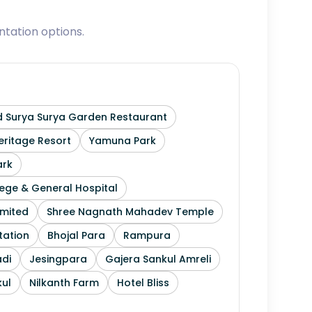
tation options.
 Surya Surya Garden Restaurant
ritage Resort
Yamuna Park
ark
ege & General Hospital
imited
Shree Nagnath Mahadev Temple
tation
Bhojal Para
Rampura
di
Jesingpara
Gajera Sankul Amreli
ul
Nilkanth Farm
Hotel Bliss