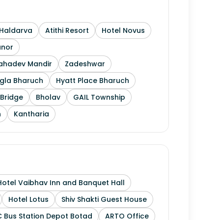
Haldarva
Atithi Resort
Hotel Novus
anor
Mahadev Mandir
Zadeshwar
gla Bharuch
Hyatt Place Bharuch
Bridge
Bholav
GAIL Township
h
Kantharia
Hotel Vaibhav Inn and Banquet Hall
Hotel Lotus
Shiv Shakti Guest House
 Bus Station Depot Botad
ARTO Office