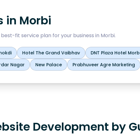
s in
Morbi
est-fit service plan for your business in
Morbi
.
hokdi
Hotel The Grand Vaibhav
DNT Plaza Hotel Morb
rdar Nagar
New Palace
Prabhuveer Agre Marketing
bsite Development by Gu