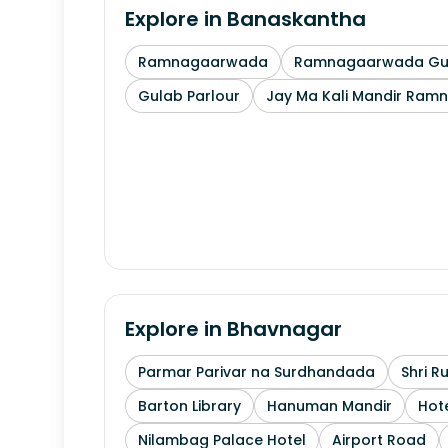
Explore in
Banaskantha
Ramnagaarwada
Ramnagaarwada Guj
Gulab Parlour
Jay Ma Kali Mandir Ram
Explore in
Bhavnagar
Parmar Parivar na Surdhandada
Shri R
Barton Library
Hanuman Mandir
Hote
Nilambag Palace Hotel
Airport Road