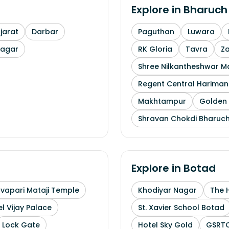
Explore in
Bharuch
arat
Darbar
Paguthan
Luwara
nagar
RK Gloria
Tavra
Z
Shree Nilkantheshwar 
Regent Central Hariman
Makhtampur
Golden 
Shravan Chokdi Bharuc
Explore in
Botad
uvapari Mataji Temple
Khodiyar Nagar
The 
l Vijay Palace
St. Xavier School Botad
Lock Gate
Hotel Sky Gold
GSRTC