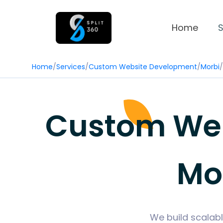
Home
S
Home
/
Services
/
Custom Website Development
/
Morbi
/
Custom Web
Mor
We build scalabl