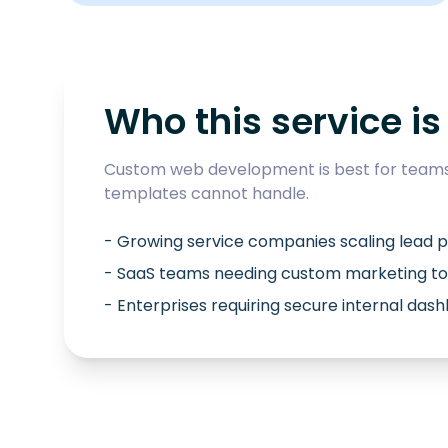
Who this service is 
Custom web development is best for teams 
templates cannot handle.
- Growing service companies scaling lead p
- SaaS teams needing custom marketing to
- Enterprises requiring secure internal das