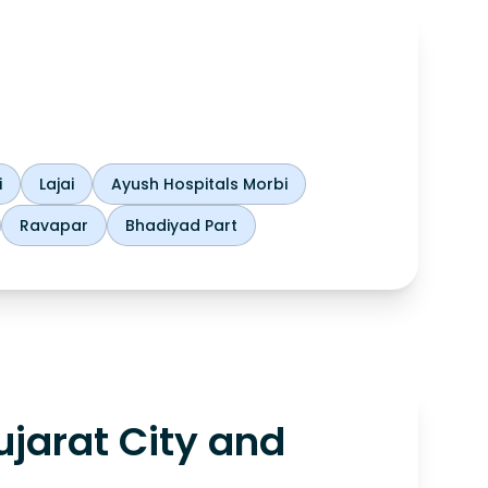
i
Lajai
Ayush Hospitals Morbi
Ravapar
Bhadiyad Part
jarat City and