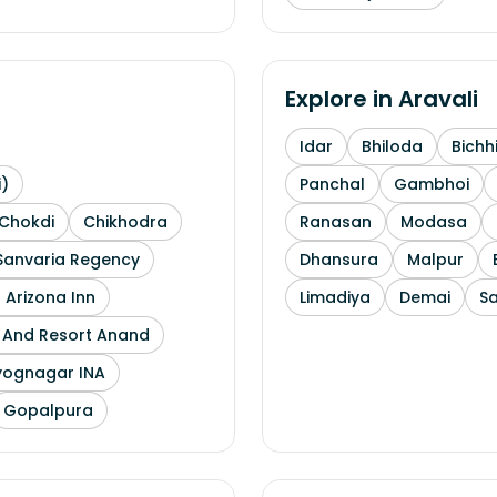
Explore in
Aravali
Idar
Bhiloda
Bichh
i)
Panchal
Gambhoi
Chokdi
Chikhodra
Ranasan
Modasa
Sanvaria Regency
Dhansura
Malpur
 Arizona Inn
Limadiya
Demai
S
l And Resort Anand
yognagar INA
Gopalpura