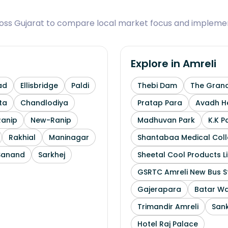
ross Gujarat to compare local market focus and implemen
Explore in
Amreli
ad
Ellisbridge
Paldi
Thebi Dam
The Grand
ta
Chandlodiya
Pratap Para
Avadh He
Ranip
New-Ranip
Madhuvan Park
K.K P
Rakhial
Maninagar
Shantabaa Medical Coll
Sanand
Sarkhej
Sheetal Cool Products L
GSRTC Amreli New Bus S
Gajerapara
Batar Wa
Trimandir Amreli
Sank
Hotel Raj Palace