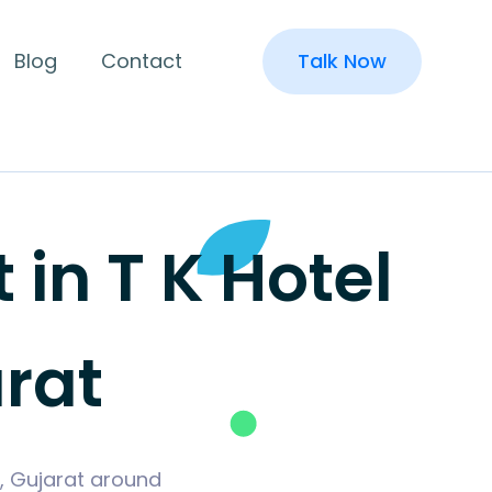
Blog
Contact
Talk Now
n T K Hotel
arat
i, Gujarat around