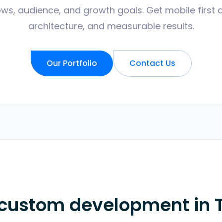
ws, audience, and growth goals. Get mobile first 
architecture, and measurable results.
Our Portfolio
Contact Us
 custom development in