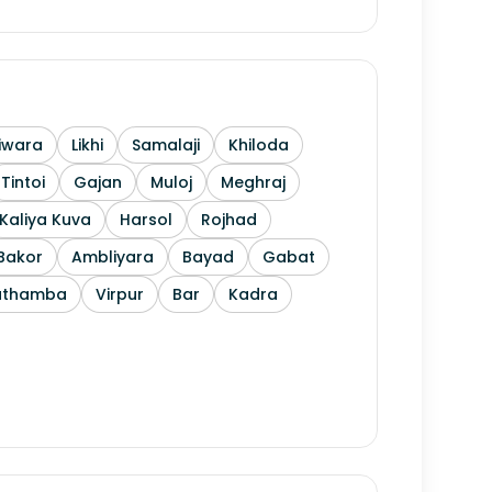
iwara
Likhi
Samalaji
Khiloda
Tintoi
Gajan
Muloj
Meghraj
Kaliya Kuva
Harsol
Rojhad
Bakor
Ambliyara
Bayad
Gabat
athamba
Virpur
Bar
Kadra