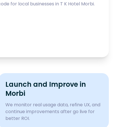
ode for local businesses in
T K Hotel Morbi
.
Launch and Improve in
Morbi
We monitor real usage data, refine UX, and
continue improvements after go live for
better ROI.