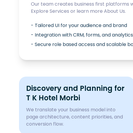
Our team creates business first platforms 
Explore
Services
or learn more
About Us
.
- Tailored UI for your audience and brand
- Integration with CRM, forms, and analytics
- Secure role based access and scalable 
Discovery and Planning for
T K Hotel Morbi
We translate your business model into
page architecture, content priorities, and
conversion flow.