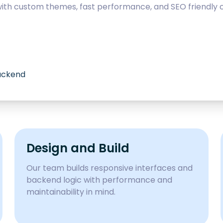
with custom themes, fast performance, and SEO friendly c
backend
Design and Build
Our team builds responsive interfaces and
backend logic with performance and
maintainability in mind.