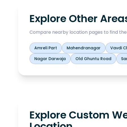
Explore Other Area
Compare nearby location pages to find the b
Amreli Part
Mahendranagar
Vavdi C
Nagar Darwaja
Old Ghuntu Road
Sa
Explore Custom We
Location