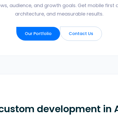
ws, audience, and growth goals. Get mobile first 
architecture, and measurable results.
Our Portfolio
Contact Us
 custom development in