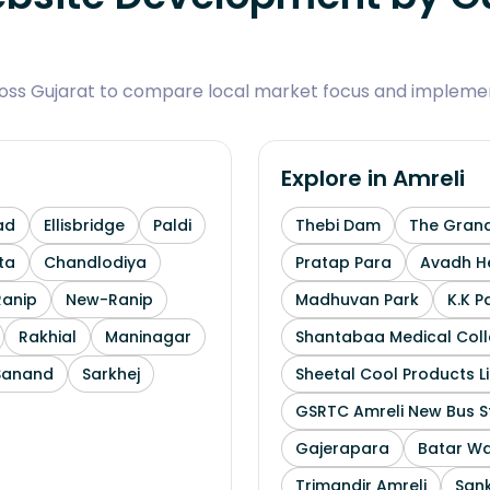
ross Gujarat to compare local market focus and implemen
Explore in
Amreli
ad
Ellisbridge
Paldi
Thebi Dam
The Grand
ta
Chandlodiya
Pratap Para
Avadh He
Ranip
New-Ranip
Madhuvan Park
K.K P
Rakhial
Maninagar
Shantabaa Medical Coll
Sanand
Sarkhej
Sheetal Cool Products L
GSRTC Amreli New Bus S
Gajerapara
Batar Wa
Trimandir Amreli
Sank