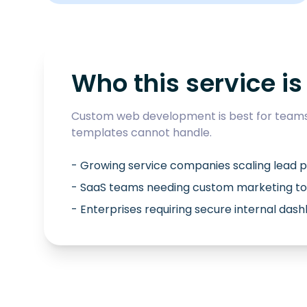
Who this service is 
Custom web development is best for teams 
templates cannot handle.
- Growing service companies scaling lead p
- SaaS teams needing custom marketing to
- Enterprises requiring secure internal das