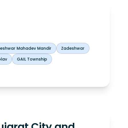
theshwar Mahadev Mandir
Zadeshwar
lav
GAIL Township
jarat City and