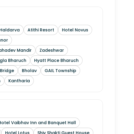
Haldarva
Atithi Resort
Hotel Novus
anor
Mahadev Mandir
Zadeshwar
gla Bharuch
Hyatt Place Bharuch
Bridge
Bholav
GAIL Township
h
Kantharia
Hotel Vaibhav Inn and Banquet Hall
Hotel Lotus
Shiv Shakti Guest House