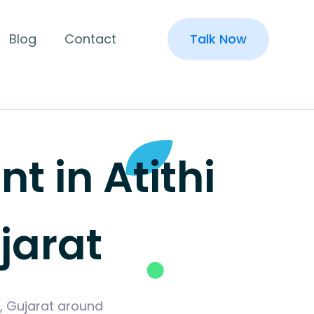
Blog
Contact
Talk Now
 in Atithi
jarat
h, Gujarat around