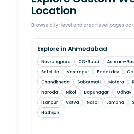
Location
Browse city-level and area-level pages ac
Explore in
Ahmedabad
Navrangpura
CG-Road
Ashram-Ro
Satellite
Vastrapur
Bodakdev
Go
Chandkheda
Sabarmati
Motera
Naroda
Nikol
Bapunagar
Odhav
Isanpur
Vatva
Narol
Lambha
Hathijan