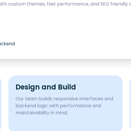
with custom themes, fast performance, and SEO friendly c
backend
Design and Build
Our team builds responsive interfaces and
backend logic with performance and
maintainability in mind.