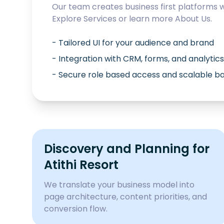
Our team creates business first platforms 
Explore
Services
or learn more
About Us
.
- Tailored UI for your audience and brand
- Integration with CRM, forms, and analytics
- Secure role based access and scalable 
Discovery and Planning for
Atithi Resort
We translate your business model into
page architecture, content priorities, and
conversion flow.