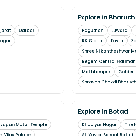
Explore in
Bharuch
arat
Darbar
Paguthan
Luwara
nagar
RK Gloria
Tavra
Z
Shree Nilkantheshwar 
Regent Central Hariman
Makhtampur
Golden 
Shravan Chokdi Bharuc
Explore in
Botad
uvapari Mataji Temple
Khodiyar Nagar
The 
l Vijay Palace
St. Xavier School Botad