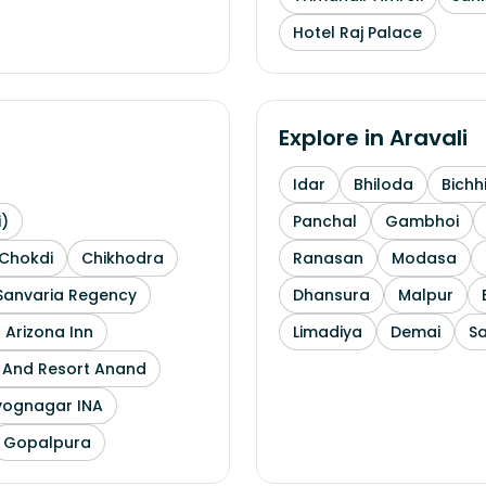
Hotel Raj Palace
Explore in
Aravali
Idar
Bhiloda
Bichh
i)
Panchal
Gambhoi
Chokdi
Chikhodra
Ranasan
Modasa
Sanvaria Regency
Dhansura
Malpur
 Arizona Inn
Limadiya
Demai
S
l And Resort Anand
yognagar INA
Gopalpura