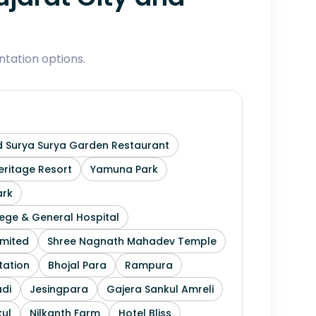
tation options.
 Surya Surya Garden Restaurant
ritage Resort
Yamuna Park
ark
ege & General Hospital
imited
Shree Nagnath Mahadev Temple
tation
Bhojal Para
Rampura
di
Jesingpara
Gajera Sankul Amreli
ul
Nilkanth Farm
Hotel Bliss