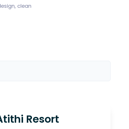
design, clean
Atithi Resort