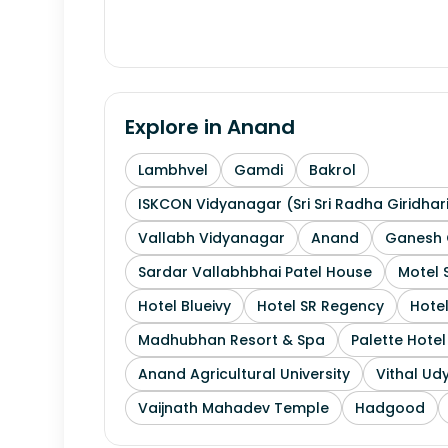
Explore in
Anand
Lambhvel
Gamdi
Bakrol
ISKCON Vidyanagar (Sri Sri Radha Giridhar
Vallabh Vidyanagar
Anand
Ganesh 
Sardar Vallabhbhai Patel House
Motel 
Hotel Blueivy
Hotel SR Regency
Hotel
Madhubhan Resort & Spa
Palette Hote
Anand Agricultural University
Vithal Ud
Vaijnath Mahadev Temple
Hadgood