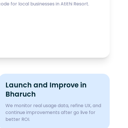
ode for local businesses in
Atithi Resort
.
Launch and Improve in
Bharuch
We monitor real usage data, refine UX, and
continue improvements after go live for
better ROI.