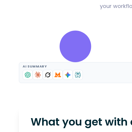
your workflo
AI SUMMARY
What you get with