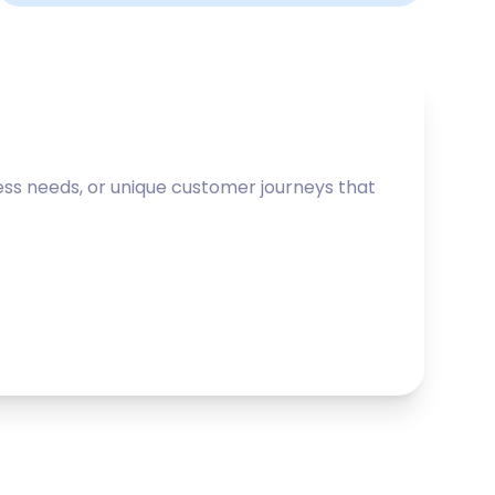
ss needs, or unique customer journeys that