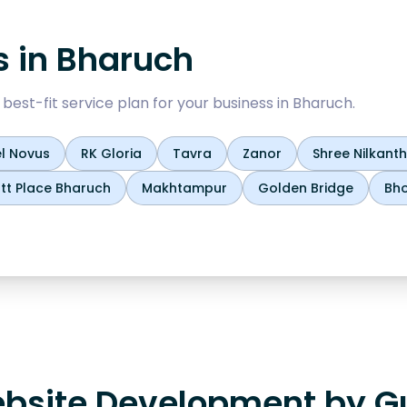
s in
Bharuch
est-fit service plan for your business in
Bharuch
.
l Novus
RK Gloria
Tavra
Zanor
Shree Nilkan
tt Place Bharuch
Makhtampur
Golden Bridge
Bho
bsite Development by Gu