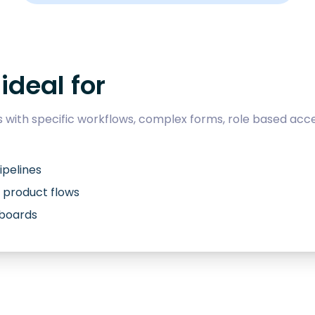
ideal for
with specific workflows, complex forms, role based acce
ipelines
 product flows
hboards