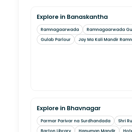
Explore in
Banaskantha
Ramnagaarwada
Ramnagaarwada Guj
Gulab Parlour
Jay Ma Kali Mandir Ram
Explore in
Bhavnagar
Parmar Parivar na Surdhandada
Shri R
Barton Library
Hanuman Mandir
Hote