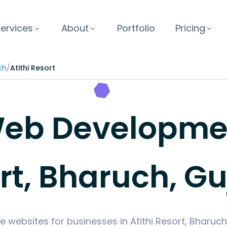
ervices
About
Portfolio
Pricing
ch
/
Atithi Resort
b Development
rt, Bharuch, Gu
e websites for businesses in Atithi Resort, Bharuc