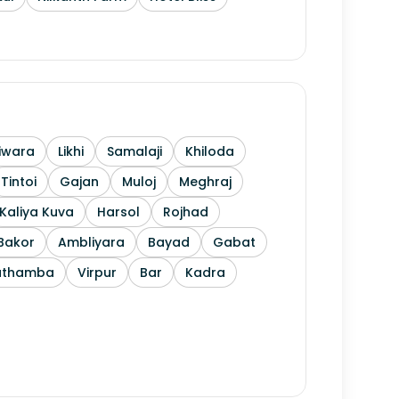
iwara
Likhi
Samalaji
Khiloda
Tintoi
Gajan
Muloj
Meghraj
Kaliya Kuva
Harsol
Rojhad
Bakor
Ambliyara
Bayad
Gabat
athamba
Virpur
Bar
Kadra