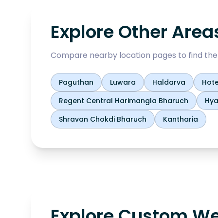
Explore Other Area
Compare nearby location pages to find the b
Paguthan
Luwara
Haldarva
Hote
Regent Central Harimangla Bharuch
Hya
Shravan Chokdi Bharuch
Kantharia
Explore Custom We