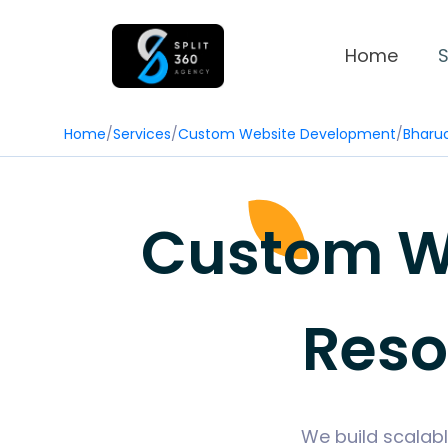
Home
S
Home
/
Services
/
Custom Website Development
/
Bharu
Custom We
Reso
We build scalabl