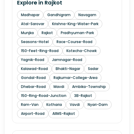
Explore in
Rajkot
Madhapar
Gandhigram
Navagam
Atal-Sarovar
Krishna-King-Water-Park
Munjka
Rajkot
Pradhyuman-Park
Seasons-Hotel
Race-Course-Road
150-Feet-Ring-Road
Kotecha-Chowk
Yagnik-Road
Jamnagar-Road
Kalawad-Road
Bhakti-Nagar
Sadar
Gondal-Road
Rajkumar-College-Area
Dhebar-Road
Mavdi
Ambika-Township
150-Ring-Road-Junction
3B-Rajkot
Ram-Van
Kotharia
Vavdi
Nyari-Dam
Airport-Road
AIIMS-Rajkot