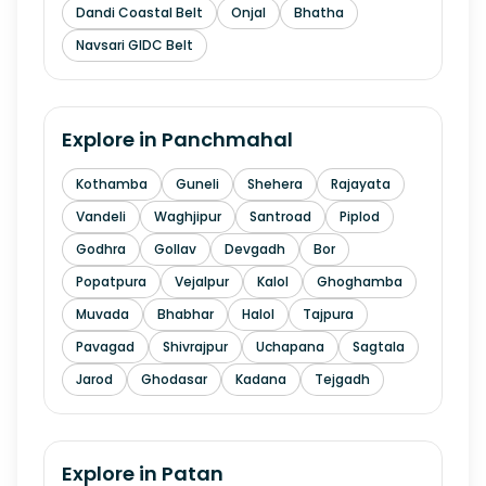
Dandi Coastal Belt
Onjal
Bhatha
Navsari GIDC Belt
Explore in
Panchmahal
Kothamba
Guneli
Shehera
Rajayata
Vandeli
Waghjipur
Santroad
Piplod
Godhra
Gollav
Devgadh
Bor
Popatpura
Vejalpur
Kalol
Ghoghamba
Muvada
Bhabhar
Halol
Tajpura
Pavagad
Shivrajpur
Uchapana
Sagtala
Jarod
Ghodasar
Kadana
Tejgadh
Explore in
Patan