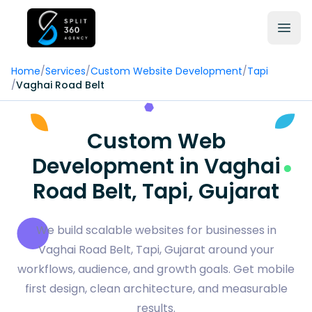
Home
/
Services
/
Custom Website Development
/
Tapi
/
Vaghai Road Belt
Custom Web
Development in Vaghai
Road Belt, Tapi, Gujarat
We build scalable websites for businesses in
Vaghai Road Belt, Tapi, Gujarat around your
workflows, audience, and growth goals. Get mobile
first design, clean architecture, and measurable
results.