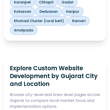
Karanjvel
Chhapti
Gadat
Katasvan
Dedvasan
Haripur
Kholvad Cluster (rural belt)
Ranveri
Amalpada
Explore Custom Website
Development by Gujarat City
and Location
Browse city-level and area-level pages across
Gujarat to compare local market focus and
implementation options.