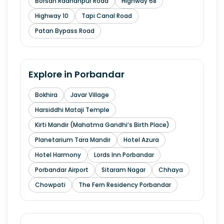
Borsan Radhanpur Road
Highway 68
Highway 10
Tapi Canal Road
Patan Bypass Road
Explore in
Porbandar
Bokhira
Javar Village
Harsiddhi Mataji Temple
Kirti Mandir (Mahatma Gandhi’s Birth Place)
Planetarium Tara Mandir
Hotel Azura
Hotel Harmony
Lords Inn Porbandar
Porbandar Airport
Sitaram Nagar
Chhaya
Chowpati
The Fern Residency Porbandar