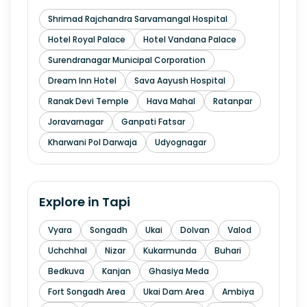
Shrimad Rajchandra Sarvamangal Hospital
Hotel Royal Palace
Hotel Vandana Palace
Surendranagar Municipal Corporation
Dream Inn Hotel
Sava Aayush Hospital
Ranak Devi Temple
Hava Mahal
Ratanpar
Joravarnagar
Ganpati Fatsar
Kharwani Pol Darwaja
Udyognagar
Explore in
Tapi
Vyara
Songadh
Ukai
Dolvan
Valod
Uchchhal
Nizar
Kukarmunda
Buhari
Bedkuva
Kanjan
Ghasiya Meda
Fort Songadh Area
Ukai Dam Area
Ambiya