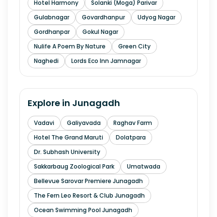
Hotel Harmony
Solanki (Moga) Parivar
Gulabnagar
Govardhanpur
Udyog Nagar
Gordhanpar
Gokul Nagar
Nulife A Poem By Nature
Green City
Naghedi
Lords Eco Inn Jamnagar
Explore in
Junagadh
Vadavi
Galiyavada
Raghav Farm
Hotel The Grand Maruti
Dolatpara
Dr. Subhash University
Sakkarbaug Zoological Park
Umatwada
Bellevue Sarovar Premiere Junagadh
The Fern Leo Resort & Club Junagadh
Ocean Swimming Pool Junagadh