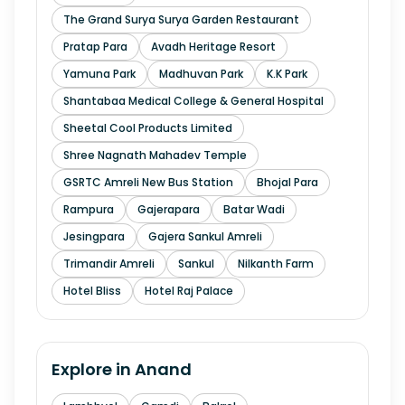
The Grand Surya Surya Garden Restaurant
Pratap Para
Avadh Heritage Resort
Yamuna Park
Madhuvan Park
K.K Park
Shantabaa Medical College & General Hospital
Sheetal Cool Products Limited
Shree Nagnath Mahadev Temple
GSRTC Amreli New Bus Station
Bhojal Para
Rampura
Gajerapara
Batar Wadi
Jesingpara
Gajera Sankul Amreli
Trimandir Amreli
Sankul
Nilkanth Farm
Hotel Bliss
Hotel Raj Palace
Explore in
Anand