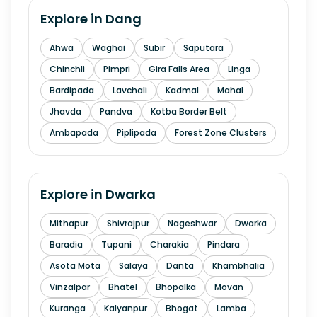
Explore in
Dang
Ahwa
Waghai
Subir
Saputara
Chinchli
Pimpri
Gira Falls Area
Linga
Bardipada
Lavchali
Kadmal
Mahal
Jhavda
Pandva
Kotba Border Belt
Ambapada
Piplipada
Forest Zone Clusters
Explore in
Dwarka
Mithapur
Shivrajpur
Nageshwar
Dwarka
Baradia
Tupani
Charakia
Pindara
Asota Mota
Salaya
Danta
Khambhalia
Vinzalpar
Bhatel
Bhopalka
Movan
Kuranga
Kalyanpur
Bhogat
Lamba