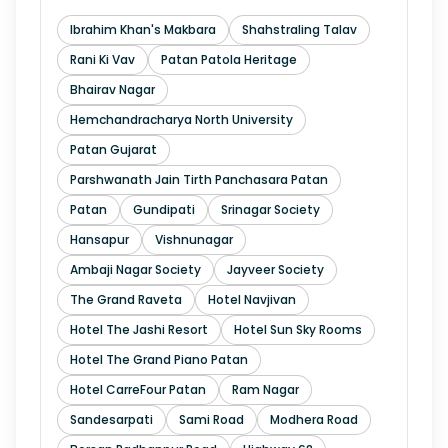
Ibrahim Khan's Makbara
Shahstraling Talav
Rani Ki Vav
Patan Patola Heritage
Bhairav Nagar
Hemchandracharya North University
Patan Gujarat
Parshwanath Jain Tirth Panchasara Patan
Patan
Gundipati
Srinagar Society
Hansapur
Vishnunagar
Ambaji Nagar Society
Jayveer Society
The Grand Raveta
Hotel Navjivan
Hotel The Jashi Resort
Hotel Sun Sky Rooms
Hotel The Grand Piano Patan
Hotel CarreFour Patan
Ram Nagar
Sandesarpati
Sami Road
Modhera Road