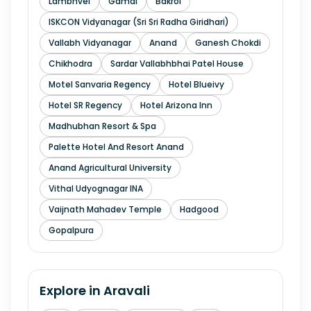
Lambhvel
Gamdi
Bakrol
ISKCON Vidyanagar (Sri Sri Radha Giridhari)
Vallabh Vidyanagar
Anand
Ganesh Chokdi
Chikhodra
Sardar Vallabhbhai Patel House
Motel Sanvaria Regency
Hotel Blueivy
Hotel SR Regency
Hotel Arizona Inn
Madhubhan Resort & Spa
Palette Hotel And Resort Anand
Anand Agricultural University
Vithal Udyognagar INA
Vaijnath Mahadev Temple
Hadgood
Gopalpura
Explore in
Aravali