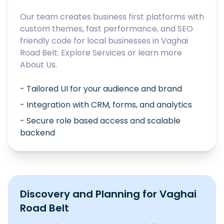
Our team creates business first platforms with
custom themes, fast performance, and SEO
friendly code for local businesses in
Vaghai
Road Belt
. Explore
Services
or learn more
About Us
.
- Tailored UI for your audience and brand
- Integration with CRM, forms, and analytics
- Secure role based access and scalable
backend
Discovery and Planning for
Vaghai
Road Belt