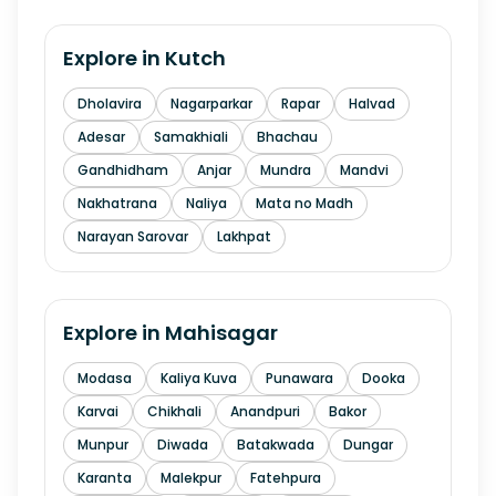
Explore in
Kutch
Dholavira
Nagarparkar
Rapar
Halvad
Adesar
Samakhiali
Bhachau
Gandhidham
Anjar
Mundra
Mandvi
Nakhatrana
Naliya
Mata no Madh
Narayan Sarovar
Lakhpat
Explore in
Mahisagar
Modasa
Kaliya Kuva
Punawara
Dooka
Karvai
Chikhali
Anandpuri
Bakor
Munpur
Diwada
Batakwada
Dungar
Karanta
Malekpur
Fatehpura