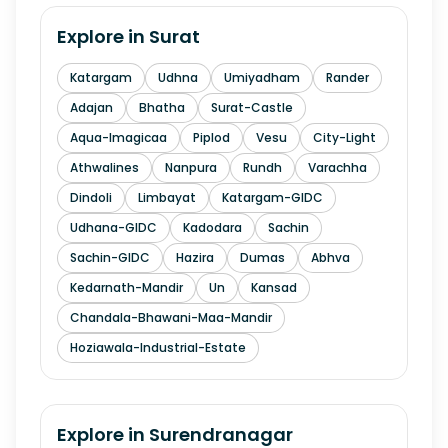
Explore in
Surat
Katargam
Udhna
Umiyadham
Rander
Adajan
Bhatha
Surat-Castle
Aqua-Imagicaa
Piplod
Vesu
City-Light
Athwalines
Nanpura
Rundh
Varachha
Dindoli
Limbayat
Katargam-GIDC
Udhana-GIDC
Kadodara
Sachin
Sachin-GIDC
Hazira
Dumas
Abhva
Kedarnath-Mandir
Un
Kansad
Chandala-Bhawani-Maa-Mandir
Hoziawala-Industrial-Estate
Explore in
Surendranagar