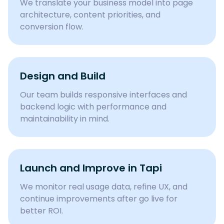
We translate your business model into page
architecture, content priorities, and
conversion flow.
Design and Build
Our team builds responsive interfaces and
backend logic with performance and
maintainability in mind.
Launch and Improve in Tapi
We monitor real usage data, refine UX, and
continue improvements after go live for
better ROI.