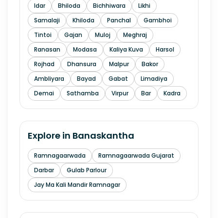
Idar
Bhiloda
Bichhiwara
Likhi
Samalaji
Khiloda
Panchal
Gambhoi
Tintoi
Gajan
Muloj
Meghraj
Ranasan
Modasa
Kaliya Kuva
Harsol
Rojhad
Dhansura
Malpur
Bakor
Ambliyara
Bayad
Gabat
Limadiya
Demai
Sathamba
Virpur
Bar
Kadra
Explore in
Banaskantha
Ramnagaarwada
Ramnagaarwada Gujarat
Darbar
Gulab Parlour
Jay Ma Kali Mandir Ramnagar