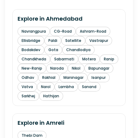
Explore in
Ahmedabad
Navrangpura
CG-Road
Ashram-Road
Ellisbridge
Paldi
Satellite
Vastrapur
Bodakdev
Gota
Chandlodiya
Chandkheda
Sabarmati
Motera
Ranip
New-Ranip
Naroda
Nikol
Bapunagar
Odhav
Rakhial
Maninagar
Isanpur
Vatva
Narol
Lambha
Sanand
Sarkhej
Hathijan
Explore in
Amreli
Thebi Dam