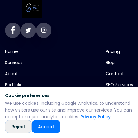
Home
Pricing
Services
Blog
About
Contact
Portfolio
SEO Services
Cookie preferences
We use cookies, including Google Analytics, to understand
jp greens timbi talw vadodara
how visitors use our site and improve our services. You can
accept or reject analytics cookies.
Privacy Policy
.
+916355382147
Reject
Accept
WhatsApp: +916355382147