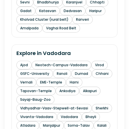
Sevni
Bhadbhunja
Karanjvel
Chhapti
Gadat
Katasvan
Dedvasan
Haripur
Kholvad Cluster (rural belt)
Ranveri
Amalpada
Vaghai Road Belt
Explore in
Vadodara
Ajod
Neotech-Campus-Vadodara
Virod
GSFC-University
Ranoli
Dumad
Chhani
Vemali
EME-Temple
Harni
Tapovan-Temple
Ankodiya
Alkapuri
Sayaji-Baug-Zoo
Vidhyadhar-Vaav-Stepwell-at-Sevasi
Sherkhi
Vivanta-Vadodara
Vadodara
Bhayli
Atladara
Manjalpur
Soma-Talav
Kalali