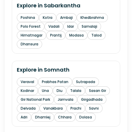
Explore in
Sabarkantha
Poshina
Kotra
Ambaji
Khedbrahma
Polo Forest
Vadali
Idar
Samalaji
Himatnagar
Prantij
Modasa
Talod
Dhansura
Explore in
Somnath
Veraval
Prabhas Patan
Sutrapada
Kodinar
Una
Diu
Talala
Sasan Gir
Gir National Park
Jamvala
Girgadhada
Delvada
Vanakbara
Prachi
Savni
Adri
Dhamlej
Chhara
Dolasa