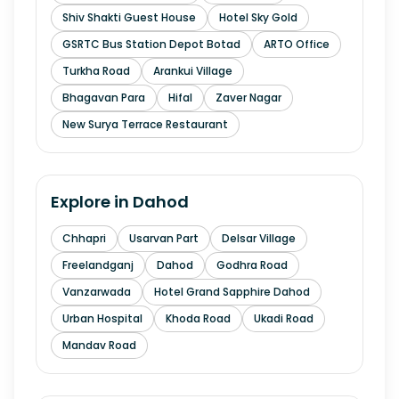
Shiv Shakti Guest House
Hotel Sky Gold
GSRTC Bus Station Depot Botad
ARTO Office
Turkha Road
Arankui Village
Bhagavan Para
Hifal
Zaver Nagar
New Surya Terrace Restaurant
Explore in
Dahod
Chhapri
Usarvan Part
Delsar Village
Freelandganj
Dahod
Godhra Road
Vanzarwada
Hotel Grand Sapphire Dahod
Urban Hospital
Khoda Road
Ukadi Road
Mandav Road