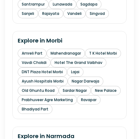
Santrampur
Lunawada
Sagdapa
Sanjeli
Rajayata
Vandeli
Singvad
Explore in
Morbi
Amreli Part
Mahendranagar
T K Hotel Morbi
Vavdi Chokdi
Hotel The Grand Vaibhav
DNT Plaza Hotel Morbi
Lajai
Ayush Hospitals Morbi
Nagar Darwaja
Old Ghuntu Road
Sardar Nagar
New Palace
Prabhuveer Agre Marketing
Ravapar
Bhadiyad Part
Explore in
Narmada