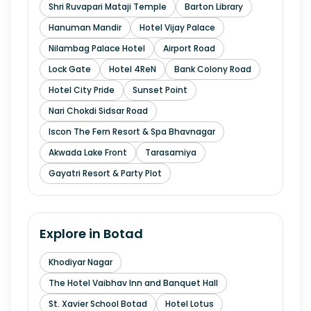
Shri Ruvapari Mataji Temple
Barton Library
Hanuman Mandir
Hotel Vijay Palace
Nilambag Palace Hotel
Airport Road
Lock Gate
Hotel 4ReN
Bank Colony Road
Hotel City Pride
Sunset Point
Nari Chokdi Sidsar Road
Iscon The Fern Resort & Spa Bhavnagar
Akwada Lake Front
Tarasamiya
Gayatri Resort & Party Plot
Explore in
Botad
Khodiyar Nagar
The Hotel Vaibhav Inn and Banquet Hall
St. Xavier School Botad
Hotel Lotus