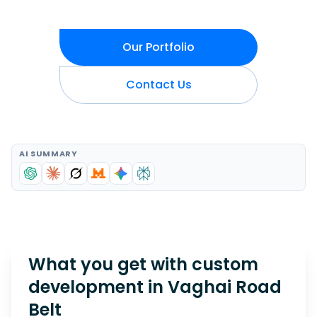
Our Portfolio
Contact Us
AI SUMMARY
What you get with custom
development in
Vaghai Road
Belt