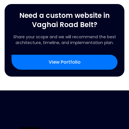
Need a custom website in
Vaghai Road Belt?
Share your scope and we will recommend the best
architecture, timeline, and implementation plan.
View Portfolio