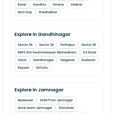
Raval
Gandhvi
Fatana
Vadinar
Moti Gop
Shedhakhai
Explore in
Gandhinagar
Sector 26
Sector 28
Pethapur
Sector 25
BAPS Shri Swaminarayan Akshardham
K K Road
Vavol
Gandhinagar
Sargasan
Kudasan
Raysan
Giftcity
Explore in
Jamnagar
Bedeswer
SVASTI Inn Jamnagar
Hotel Aram Jamnagar
Dhinchda