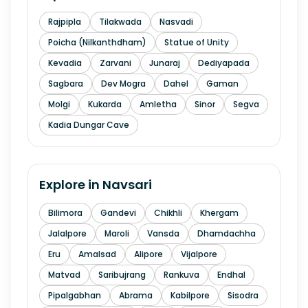
Rajpipla
Tilakwada
Nasvadi
Poicha (Nilkanthdham)
Statue of Unity
Kevadia
Zarvani
Junaraj
Dediyapada
Sagbara
Dev Mogra
Dahel
Gaman
Molgi
Kukarda
Amletha
Sinor
Segva
Kadia Dungar Cave
Explore in
Navsari
Bilimora
Gandevi
Chikhli
Khergam
Jalalpore
Maroli
Vansda
Dhamdachha
Eru
Amalsad
Alipore
Vijalpore
Matvad
Saribujrang
Rankuva
Endhal
Pipalgabhan
Abrama
Kabilpore
Sisodra