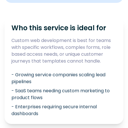
Who this service is ideal for
Custom web development is best for teams
with specific workflows, complex forms, role
based access needs, or unique customer
journeys that templates cannot handle.
- Growing service companies scaling lead
pipelines
- SaaS teams needing custom marketing to
product flows
- Enterprises requiring secure internal
dashboards