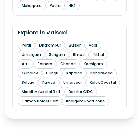
Makarpura
Padra
NE4
Explore in
Valsad
Pardi
Dharampur
Bulsar
Vapi
Umargam
Sarigam
Bhilad
Tithal
Atul
Parnera
Chanod
Kachigam
Gundlav
Dungri
Kaprada
Nanakwada
Salvav
Karvad
Umarsadi
Kolak Coastal
Maroli Industrial Belt
Balitha GIDC
Daman Border Belt
Khergam Road Zone