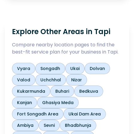
Explore Other Areas in
Tapi
Compare nearby location pages to find the
best-fit service plan for your business in
Tapi
.
Vyara
Songadh
Ukai
Dolvan
Valod
Uchchhal
Nizar
Kukarmunda
Buhari
Bedkuva
Kanjan
Ghasiya Meda
Fort Songadh Area
Ukai Dam Area
Ambiya
Sevni
Bhadbhunja