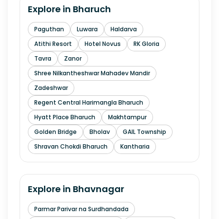
Explore in
Bharuch
Paguthan
Luwara
Haldarva
Atithi Resort
Hotel Novus
RK Gloria
Tavra
Zanor
Shree Nilkantheshwar Mahadev Mandir
Zadeshwar
Regent Central Harimangla Bharuch
Hyatt Place Bharuch
Makhtampur
Golden Bridge
Bholav
GAIL Township
Shravan Chokdi Bharuch
Kantharia
Explore in
Bhavnagar
Parmar Parivar na Surdhandada