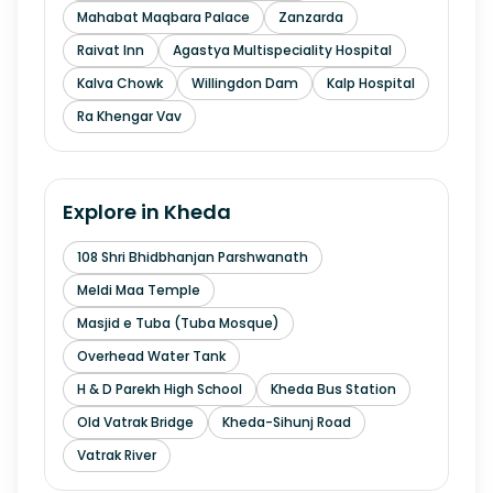
Mahabat Maqbara Palace
Zanzarda
Raivat Inn
Agastya Multispeciality Hospital
Kalva Chowk
Willingdon Dam
Kalp Hospital
Ra Khengar Vav
Explore in
Kheda
108 Shri Bhidbhanjan Parshwanath
Meldi Maa Temple
Masjid e Tuba (Tuba Mosque)
Overhead Water Tank
H & D Parekh High School
Kheda Bus Station
Old Vatrak Bridge
Kheda-Sihunj Road
Vatrak River