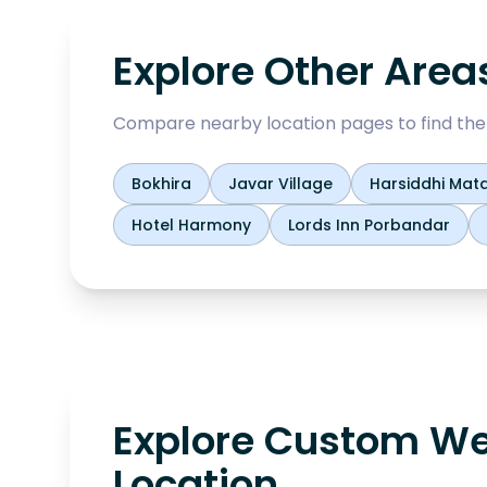
Explore Other Area
Compare nearby location pages to find the b
Bokhira
Javar Village
Harsiddhi Mata
Hotel Harmony
Lords Inn Porbandar
Explore Custom We
Location