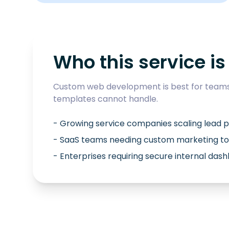
Who this service is 
Custom web development is best for teams 
templates cannot handle.
- Growing service companies scaling lead p
- SaaS teams needing custom marketing to
- Enterprises requiring secure internal das