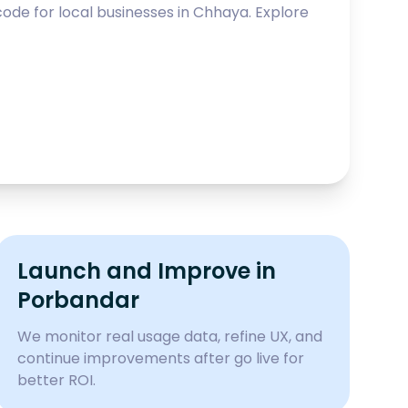
ode for local businesses in
Chhaya
. Explore
Launch and Improve in
Porbandar
We monitor real usage data, refine UX, and
continue improvements after go live for
better ROI.