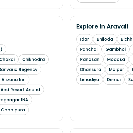
Explore in
Aravali
Idar
Bhiloda
Bichh
i)
Panchal
Gambhoi
Chokdi
Chikhodra
Ranasan
Modasa
Sanvaria Regency
Dhansura
Malpur
 Arizona Inn
Limadiya
Demai
S
l And Resort Anand
yognagar INA
Gopalpura