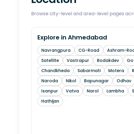
Browse city-level and area-level pages ac
Explore in
Ahmedabad
Navrangpura
CG-Road
Ashram-Ro
Satellite
Vastrapur
Bodakdev
Go
Chandkheda
Sabarmati
Motera
Naroda
Nikol
Bapunagar
Odhav
Isanpur
Vatva
Narol
Lambha
Hathijan