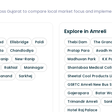
ross Gujarat to compare local market focus and implemen
Explore in
Amreli
ad
Ellisbridge
Paldi
Thebi Dam
The Grand
ta
Chandlodiya
Pratap Para
Avadh He
Ranip
New-Ranip
Madhuvan Park
K.K P
Rakhial
Maninagar
Shantabaa Medical Coll
Sanand
Sarkhej
Sheetal Cool Products L
GSRTC Amreli New Bus S
Gajerapara
Batar Wa
Trimandir Amreli
Sank
Hotel Raj Palace