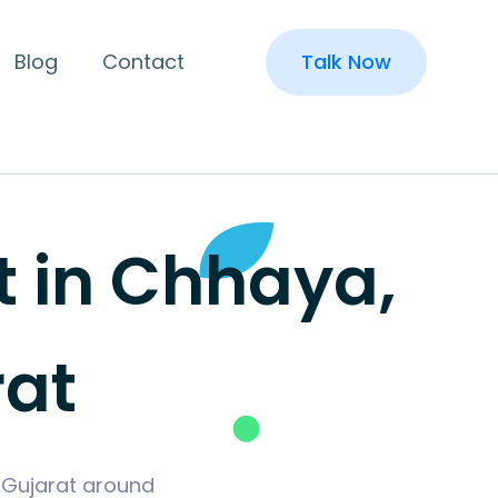
Blog
Contact
Talk Now
 in Chhaya,
rat
 Gujarat around