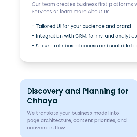
Our team creates business first platforms 
Services
or learn more
About Us
.
- Tailored UI for your audience and brand
- Integration with CRM, forms, and analytics
- Secure role based access and scalable 
Discovery and Planning for
Chhaya
We translate your business model into
page architecture, content priorities, and
conversion flow.