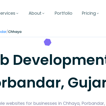
ervices
About
Portfolio
Pricing
ndar
/
Chhaya
 Development
rbandar, Guja
ble websites for businesses in Chhaya, Porbandar,