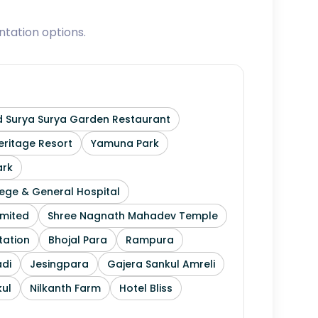
tation options.
 Surya Surya Garden Restaurant
ritage Resort
Yamuna Park
ark
ege & General Hospital
imited
Shree Nagnath Mahadev Temple
tation
Bhojal Para
Rampura
di
Jesingpara
Gajera Sankul Amreli
ul
Nilkanth Farm
Hotel Bliss