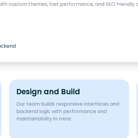
with custom themes, fast performance, and SEO friendly c
backend
Design and Build
Our team builds responsive interfaces and
backend logic with performance and
maintainability in mind.