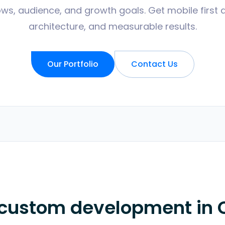
ws, audience, and growth goals. Get mobile first 
architecture, and measurable results.
Our Portfolio
Contact Us
 custom development in