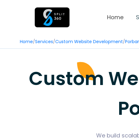
Home
S
Home
/
Services
/
Custom Website Development
/
Porba
Custom Web
Po
We build scala