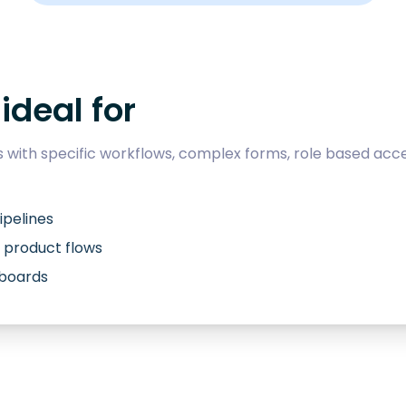
ideal for
with specific workflows, complex forms, role based acce
ipelines
 product flows
hboards