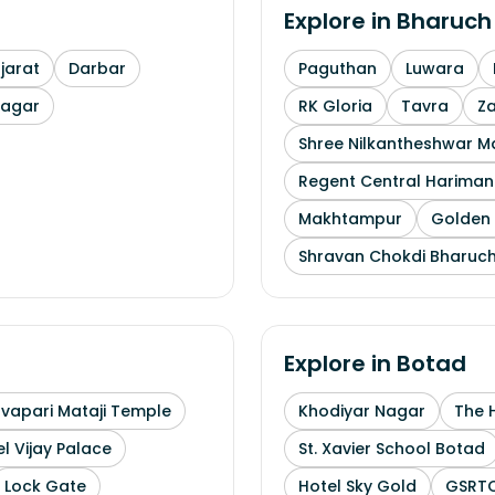
Explore in
Bharuch
arat
Darbar
Paguthan
Luwara
nagar
RK Gloria
Tavra
Z
Shree Nilkantheshwar 
Regent Central Hariman
Makhtampur
Golden 
Shravan Chokdi Bharuc
Explore in
Botad
uvapari Mataji Temple
Khodiyar Nagar
The 
l Vijay Palace
St. Xavier School Botad
Lock Gate
Hotel Sky Gold
GSRTC