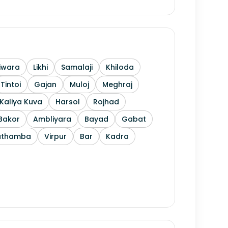
iwara
Likhi
Samalaji
Khiloda
Tintoi
Gajan
Muloj
Meghraj
Kaliya Kuva
Harsol
Rojhad
Bakor
Ambliyara
Bayad
Gabat
athamba
Virpur
Bar
Kadra