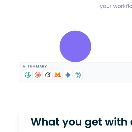
your workflo
AI SUMMARY
What you get with