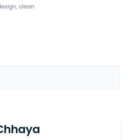
design, clean
Chhaya