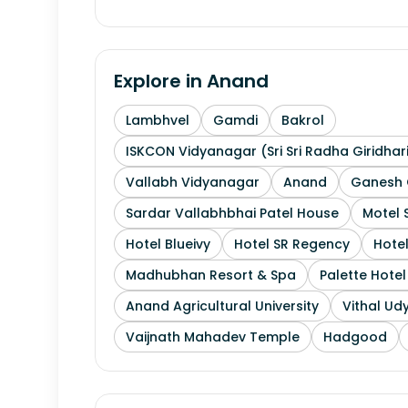
Explore in
Anand
Lambhvel
Gamdi
Bakrol
ISKCON Vidyanagar (Sri Sri Radha Giridhar
Vallabh Vidyanagar
Anand
Ganesh 
Sardar Vallabhbhai Patel House
Motel 
Hotel Blueivy
Hotel SR Regency
Hotel
Madhubhan Resort & Spa
Palette Hote
Anand Agricultural University
Vithal Ud
Vaijnath Mahadev Temple
Hadgood