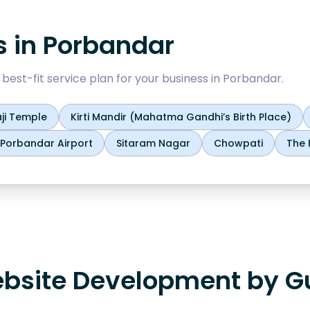
s in
Porbandar
est-fit service plan for your business in
Porbandar
.
ji Temple
Kirti Mandir (Mahatma Gandhi’s Birth Place)
Porbandar Airport
Sitaram Nagar
Chowpati
The 
bsite Development by Gu