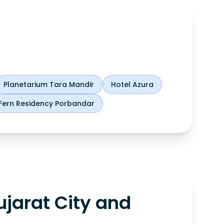
Planetarium Tara Mandir
Hotel Azura
Fern Residency Porbandar
jarat City and