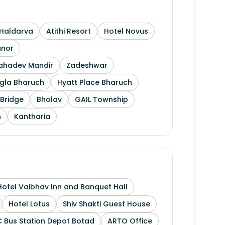
Haldarva
Atithi Resort
Hotel Novus
anor
Mahadev Mandir
Zadeshwar
gla Bharuch
Hyatt Place Bharuch
Bridge
Bholav
GAIL Township
h
Kantharia
Hotel Vaibhav Inn and Banquet Hall
Hotel Lotus
Shiv Shakti Guest House
 Bus Station Depot Botad
ARTO Office