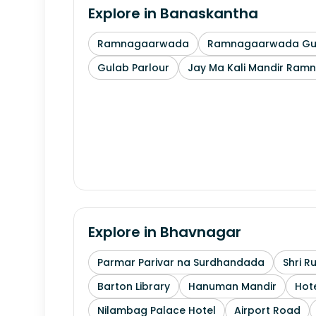
Explore in
Banaskantha
Ramnagaarwada
Ramnagaarwada Guj
Gulab Parlour
Jay Ma Kali Mandir Ram
Explore in
Bhavnagar
Parmar Parivar na Surdhandada
Shri R
Barton Library
Hanuman Mandir
Hote
Nilambag Palace Hotel
Airport Road