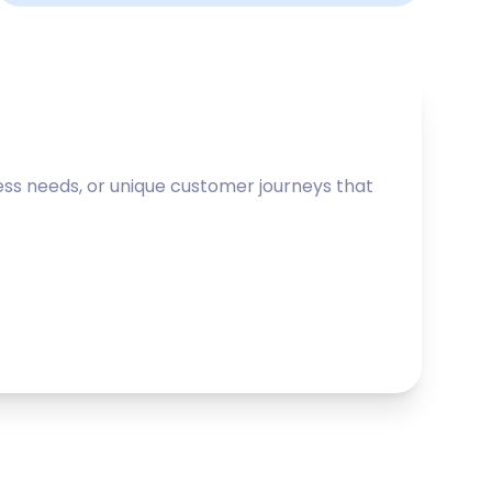
ss needs, or unique customer journeys that