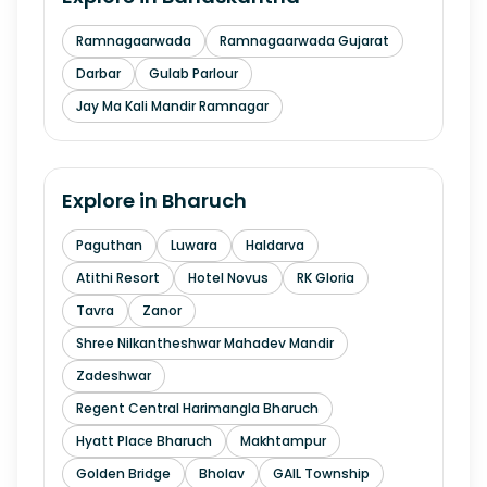
Ramnagaarwada
Ramnagaarwada Gujarat
Darbar
Gulab Parlour
Jay Ma Kali Mandir Ramnagar
Explore in
Bharuch
Paguthan
Luwara
Haldarva
Atithi Resort
Hotel Novus
RK Gloria
Tavra
Zanor
Shree Nilkantheshwar Mahadev Mandir
Zadeshwar
Regent Central Harimangla Bharuch
Hyatt Place Bharuch
Makhtampur
Golden Bridge
Bholav
GAIL Township