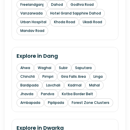
Freelandganj
Dahod
Godhra Road
Vanzarwada
Hotel Grand Sapphire Dahod
Urban Hospital
Khoda Road
Ukadi Road
Mandav Road
Explore in
Dang
Ahwa
Waghai
Subir
Saputara
Chinchli
Pimpri
Gira Falls Area
Linga
Bardipada
Lavchali
Kadmal
Mahal
Jhavda
Pandva
Kotba Border Belt
Ambapada
Piplipada
Forest Zone Clusters
Explore in
Dwarka