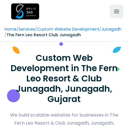
Home
/
Services
/
Custom Website Development
/
Junagadh
/
The Fern Leo Resort Club Junagadh
Custom Web
Development in The Fern
Leo Resort & Club
Junagadh, Junagadh,
Gujarat
We build scalable websites for businesses in The
Fern Leo Resort & Club Junagadh, Junagadh,