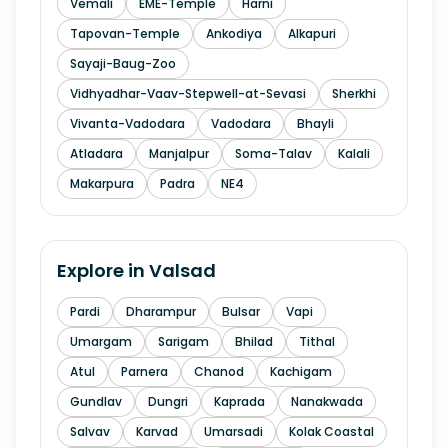
Vemali
EME-Temple
Harni
Tapovan-Temple
Ankodiya
Alkapuri
Sayaji-Baug-Zoo
Vidhyadhar-Vaav-Stepwell-at-Sevasi
Sherkhi
Vivanta-Vadodara
Vadodara
Bhayli
Atladara
Manjalpur
Soma-Talav
Kalali
Makarpura
Padra
NE4
Explore in
Valsad
Pardi
Dharampur
Bulsar
Vapi
Umargam
Sarigam
Bhilad
Tithal
Atul
Parnera
Chanod
Kachigam
Gundlav
Dungri
Kaprada
Nanakwada
Salvav
Karvad
Umarsadi
Kolak Coastal