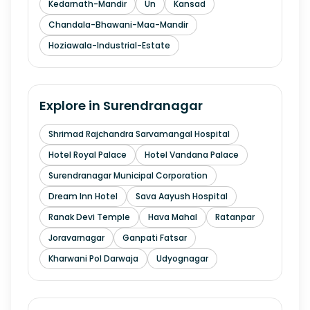
Kedarnath-Mandir
Un
Kansad
Chandala-Bhawani-Maa-Mandir
Hoziawala-Industrial-Estate
Explore in
Surendranagar
Shrimad Rajchandra Sarvamangal Hospital
Hotel Royal Palace
Hotel Vandana Palace
Surendranagar Municipal Corporation
Dream Inn Hotel
Sava Aayush Hospital
Ranak Devi Temple
Hava Mahal
Ratanpar
Joravarnagar
Ganpati Fatsar
Kharwani Pol Darwaja
Udyognagar