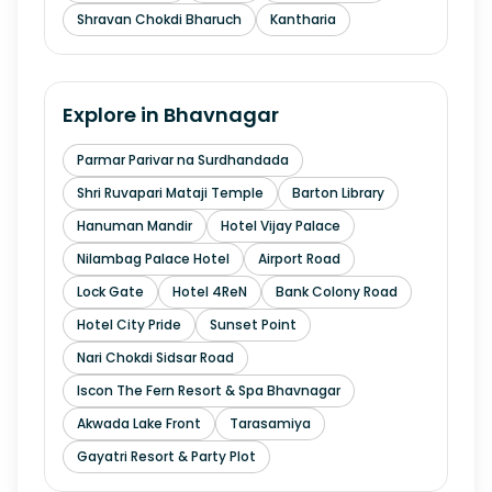
Shravan Chokdi Bharuch
Kantharia
Explore in
Bhavnagar
Parmar Parivar na Surdhandada
Shri Ruvapari Mataji Temple
Barton Library
Hanuman Mandir
Hotel Vijay Palace
Nilambag Palace Hotel
Airport Road
Lock Gate
Hotel 4ReN
Bank Colony Road
Hotel City Pride
Sunset Point
Nari Chokdi Sidsar Road
Iscon The Fern Resort & Spa Bhavnagar
Akwada Lake Front
Tarasamiya
Gayatri Resort & Party Plot