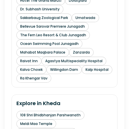
Hotel The Grand Maruti
Dolatpara
Dr. Subhash University
Sakkarbaug Zoological Park
Umatwada
Bellevue Sarovar Premiere Junagadh
The Fern Leo Resort & Club Junagadh
Ocean Swimming Pool Junagadh
Mahabat Maqbara Palace
Zanzarda
Raivat Inn
Agastya Multispeciality Hospital
Kalva Chowk
Willingdon Dam
Kalp Hospital
Ra Khengar Vav
Explore in
Kheda
108 Shri Bhidbhanjan Parshwanath
Meldi Maa Temple