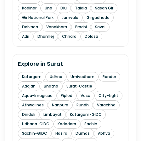
Kodinar
Una
Diu
Talala
Sasan Gir
Gir National Park
Jamvala
Girgadhada
Delvada
Vanakbara
Prachi
Savni
Adri
Dhamlej
Chhara
Dolasa
Explore in
Surat
Katargam
Udhna
Umiyadham
Rander
Adajan
Bhatha
Surat-Castle
Aqua-Imagicaa
Piplod
Vesu
City-Light
Athwalines
Nanpura
Rundh
Varachha
Dindoli
Limbayat
Katargam-GIDC
Udhana-GIDC
Kadodara
Sachin
Sachin-GIDC
Hazira
Dumas
Abhva