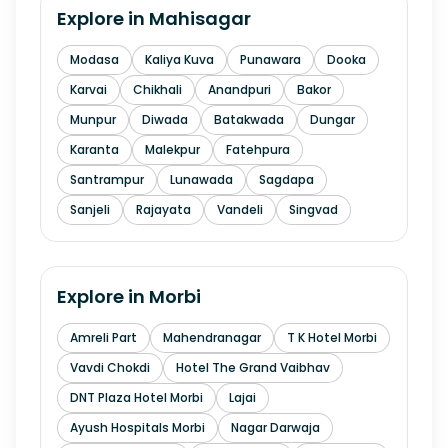
Explore in
Mahisagar
Modasa
Kaliya Kuva
Punawara
Dooka
Karvai
Chikhali
Anandpuri
Bakor
Munpur
Diwada
Batakwada
Dungar
Karanta
Malekpur
Fatehpura
Santrampur
Lunawada
Sagdapa
Sanjeli
Rajayata
Vandeli
Singvad
Explore in
Morbi
Amreli Part
Mahendranagar
T K Hotel Morbi
Vavdi Chokdi
Hotel The Grand Vaibhav
DNT Plaza Hotel Morbi
Lajai
Ayush Hospitals Morbi
Nagar Darwaja