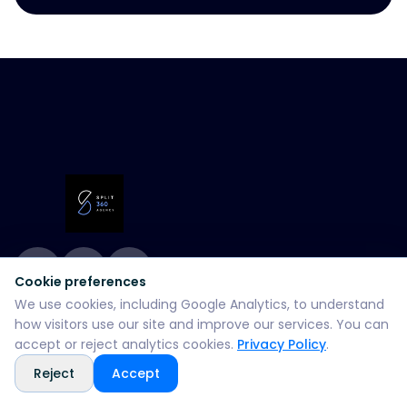
Cookie preferences
We use cookies, including Google Analytics, to understand
how visitors use our site and improve our services. You can
Home
Pricing
accept or reject analytics cookies.
Privacy Policy
.
Services
Blog
Reject
Accept
About
Contact