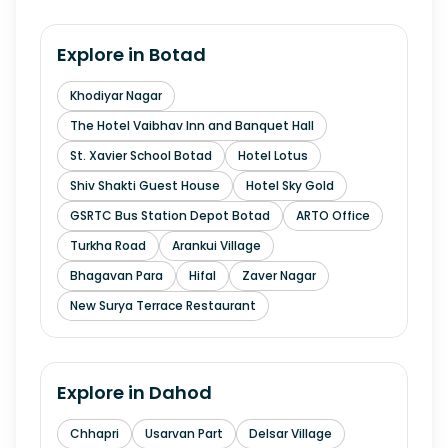
Explore in
Botad
Khodiyar Nagar
The Hotel Vaibhav Inn and Banquet Hall
St. Xavier School Botad
Hotel Lotus
Shiv Shakti Guest House
Hotel Sky Gold
GSRTC Bus Station Depot Botad
ARTO Office
Turkha Road
Arankui Village
Bhagavan Para
Hifal
Zaver Nagar
New Surya Terrace Restaurant
Explore in
Dahod
Chhapri
Usarvan Part
Delsar Village