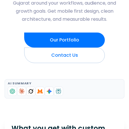
Gujarat around your workflows, audience, and
growth goals. Get mobile first design, clean
architecture, and measurable results.
Our Portfolio
Contact Us
AI SUMMARY
What you get with custom