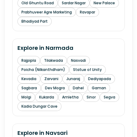
Old Ghuntu Road
Sardar Nagar
New Palace
Prabhuveer Agre Marketing
Ravapar
Bhadiyad Part
Explore in
Narmada
Rajpipla
Tilakwada
Nasvadi
Poicha (Nilkanthdham)
Statue of Unity
Kevadia
Zarvani
Junaraj
Dediyapada
Sagbara
Dev Mogra
Dahel
Gaman
Molgi
Kukarda
Amletha
Sinor
Segva
Kadia Dungar Cave
Explore in
Navsari