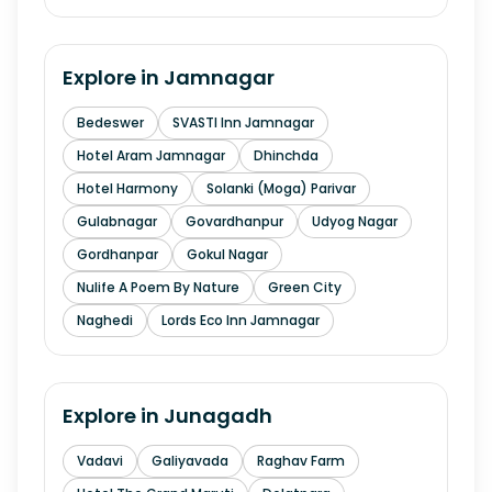
Explore in
Jamnagar
Bedeswer
SVASTI Inn Jamnagar
Hotel Aram Jamnagar
Dhinchda
Hotel Harmony
Solanki (Moga) Parivar
Gulabnagar
Govardhanpur
Udyog Nagar
Gordhanpar
Gokul Nagar
Nulife A Poem By Nature
Green City
Naghedi
Lords Eco Inn Jamnagar
Explore in
Junagadh
Vadavi
Galiyavada
Raghav Farm