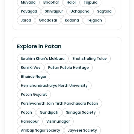
Muvada
Bhabhar
Halol
Tajpura
Pavagad
Shivrajpur
Uchapana
Sagtala
Jarod
Ghodasar
Kadana
Tejgadh
Explore in
Patan
Ibrahim Khan's Makbara
Shahstraling Talav
Rani Ki Vav
Patan Patola Heritage
Bhairav Nagar
Hemchandracharya North University
Patan Gujarat
Parshwanath Jain Tirth Panchasara Patan
Patan
Gundipati
Srinagar Society
Hansapur
Vishnunagar
Ambaji Nagar Society
Jayveer Society