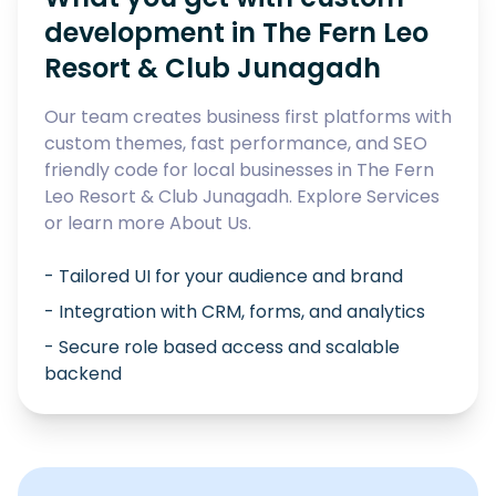
development in
The Fern Leo
Resort & Club Junagadh
Our team creates business first platforms with
custom themes, fast performance, and SEO
friendly code for local businesses in
The Fern
Leo Resort & Club Junagadh
. Explore
Services
or learn more
About Us
.
- Tailored UI for your audience and brand
- Integration with CRM, forms, and analytics
- Secure role based access and scalable
backend