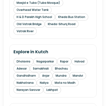
Masjid e Tuba (Tuba Mosque)
Overhead Water Tank
H & D Parekh High School
Kheda Bus Station
Old Vatrak Bridge
Kheda-Sihunj Road
Vatrak River
Explore in
Kutch
Dholavira
Nagarparkar
Rapar
Halvad
Adesar
Samakhiali
Bhachau
Gandhidham
Anjar
Mundra
Mandvi
Nakhatrana
Naliya
Mata no Madh
Narayan Sarovar
Lakhpat