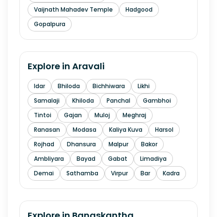
Vaijnath Mahadev Temple
Hadgood
Gopalpura
Explore in
Aravali
Idar
Bhiloda
Bichhiwara
Likhi
Samalaji
Khiloda
Panchal
Gambhoi
Tintoi
Gajan
Muloj
Meghraj
Ranasan
Modasa
Kaliya Kuva
Harsol
Rojhad
Dhansura
Malpur
Bakor
Ambliyara
Bayad
Gabat
Limadiya
Demai
Sathamba
Virpur
Bar
Kadra
Explore in
Banaskantha