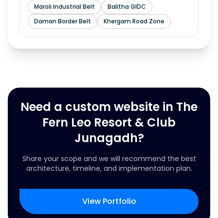
Maroli Industrial Belt
Balitha GIDC
Daman Border Belt
Khergam Road Zone
Need a custom website in The
Fern Leo Resort & Club
Junagadh?
Share your scope and we will recommend the best
architecture, timeline, and implementation plan.
View Portfolio