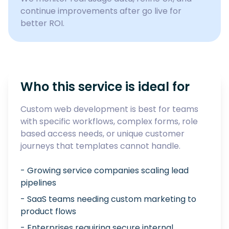
continue improvements after go live for
better ROI.
Who this service is ideal for
Custom web development is best for teams
with specific workflows, complex forms, role
based access needs, or unique customer
journeys that templates cannot handle.
- Growing service companies scaling lead
pipelines
- SaaS teams needing custom marketing to
product flows
- Enterprises requiring secure internal