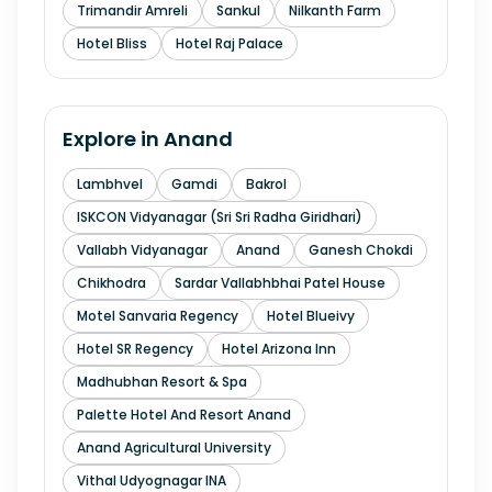
Trimandir Amreli
Sankul
Nilkanth Farm
Hotel Bliss
Hotel Raj Palace
Explore in
Anand
Lambhvel
Gamdi
Bakrol
ISKCON Vidyanagar (Sri Sri Radha Giridhari)
Vallabh Vidyanagar
Anand
Ganesh Chokdi
Chikhodra
Sardar Vallabhbhai Patel House
Motel Sanvaria Regency
Hotel Blueivy
Hotel SR Regency
Hotel Arizona Inn
Madhubhan Resort & Spa
Palette Hotel And Resort Anand
Anand Agricultural University
Vithal Udyognagar INA