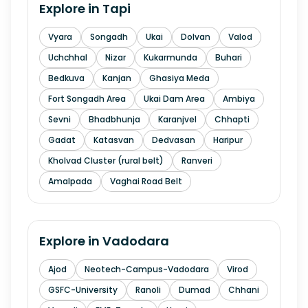
Explore in
Tapi
Vyara
Songadh
Ukai
Dolvan
Valod
Uchchhal
Nizar
Kukarmunda
Buhari
Bedkuva
Kanjan
Ghasiya Meda
Fort Songadh Area
Ukai Dam Area
Ambiya
Sevni
Bhadbhunja
Karanjvel
Chhapti
Gadat
Katasvan
Dedvasan
Haripur
Kholvad Cluster (rural belt)
Ranveri
Amalpada
Vaghai Road Belt
Explore in
Vadodara
Ajod
Neotech-Campus-Vadodara
Virod
GSFC-University
Ranoli
Dumad
Chhani