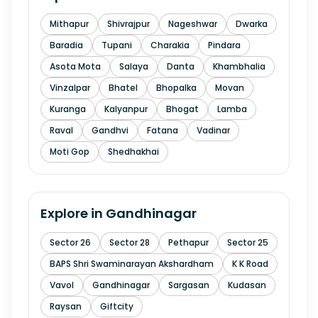
Mithapur
Shivrajpur
Nageshwar
Dwarka
Baradia
Tupani
Charakia
Pindara
Asota Mota
Salaya
Danta
Khambhalia
Vinzalpar
Bhatel
Bhopalka
Movan
Kuranga
Kalyanpur
Bhogat
Lamba
Raval
Gandhvi
Fatana
Vadinar
Moti Gop
Shedhakhai
Explore in
Gandhinagar
Sector 26
Sector 28
Pethapur
Sector 25
BAPS Shri Swaminarayan Akshardham
K K Road
Vavol
Gandhinagar
Sargasan
Kudasan
Raysan
Giftcity