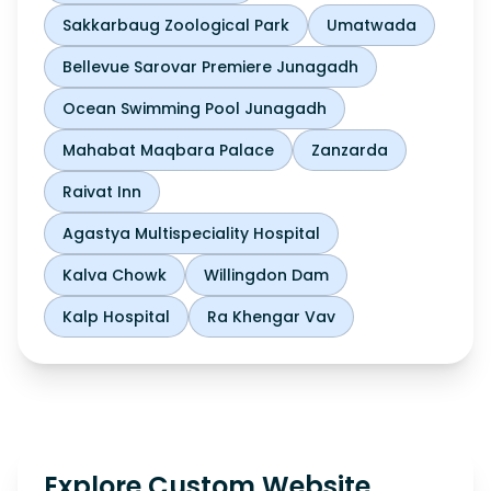
Sakkarbaug Zoological Park
Umatwada
Bellevue Sarovar Premiere Junagadh
Ocean Swimming Pool Junagadh
Mahabat Maqbara Palace
Zanzarda
Raivat Inn
Agastya Multispeciality Hospital
Kalva Chowk
Willingdon Dam
Kalp Hospital
Ra Khengar Vav
Explore Custom Website