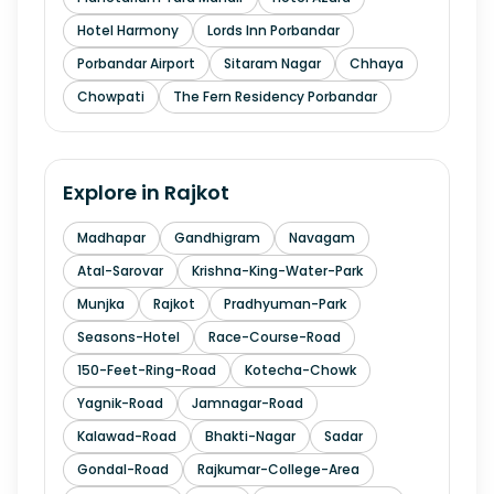
Hotel Harmony
Lords Inn Porbandar
Porbandar Airport
Sitaram Nagar
Chhaya
Chowpati
The Fern Residency Porbandar
Explore in
Rajkot
Madhapar
Gandhigram
Navagam
Atal-Sarovar
Krishna-King-Water-Park
Munjka
Rajkot
Pradhyuman-Park
Seasons-Hotel
Race-Course-Road
150-Feet-Ring-Road
Kotecha-Chowk
Yagnik-Road
Jamnagar-Road
Kalawad-Road
Bhakti-Nagar
Sadar
Gondal-Road
Rajkumar-College-Area