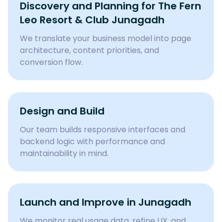
Discovery and Planning for
The Fern
Leo Resort & Club Junagadh
We translate your business model into page
architecture, content priorities, and
conversion flow.
Design and Build
Our team builds responsive interfaces and
backend logic with performance and
maintainability in mind.
Launch and Improve in Junagadh
We monitor real usage data, refine UX, and