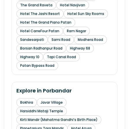
The Grand Raveta
Hotel Navjivan
Hotel The Jashi Resort
Hotel Sun Sky Rooms
Hotel The Grand Piano Patan
Hotel CarreFour Patan
Ram Nagar
Sandesarpati
Sami Road
Modhera Road
Borsan Radhanpur Road
Highway 68
Highway 10
Tapi Canal Road
Patan Bypass Road
Explore in
Porbandar
Bokhira
Javar Village
Harsiddhi Mataji Temple
Kirti Mandir (Mahatma Gandhi’s Birth Place)
Planetarium Tara Mandir
Hotel Azura