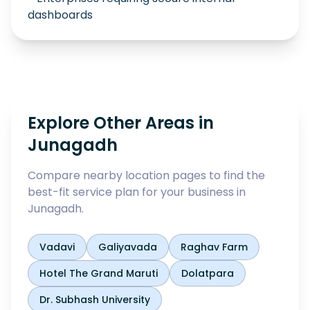
dashboards
Explore Other Areas in
Junagadh
Compare nearby location pages to find the
best-fit service plan for your business in
Junagadh
.
Vadavi
Galiyavada
Raghav Farm
Hotel The Grand Maruti
Dolatpara
Dr. Subhash University