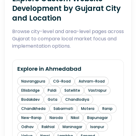
Development by Gujarat City
and Location
Browse city-level and area-level pages across
Gujarat to compare local market focus and
implementation options.
Explore in
Ahmedabad
Navrangpura
CG-Road
Ashram-Road
Ellisbridge
Paldi
Satellite
Vastrapur
Bodakdev
Gota
Chandlodiya
Chandkheda
Sabarmati
Motera
Ranip
New-Ranip
Naroda
Nikol
Bapunagar
Odhav
Rakhial
Maninagar
Isanpur
Vatva
Narol
Lambha
Sanand