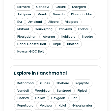
Bilimora
Gandevi
Chikhli
Khergam
Jalalpore
Maroli
Vansda
Dhamdachha
Eru
Amalsad
Alipore
Vijalpore
Matvad
Saribujrang
Rankuva
Endhal
Pipalgabhan
Abrama
Kabilpore
Sisodra
Dandi Coastal Belt
Onjal
Bhatha
Navsari GIDC Belt
Explore in
Panchmahal
Kothamba
Guneli
Shehera
Rajayata
Vandeli
Waghjipur
Santroad
Piplod
Godhra
Gollav
Devgadh
Bor
Popatpura
Vejalpur
Kalol
Ghoghamba