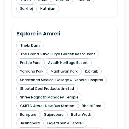
Sarkhej
Hathijan
Explore in
Amreli
Thebi Dam
The Grand Surya Surya Garden Restaurant
Pratap Para
Avadh Heritage Resort
Yamuna Park
Madhuvan Park
K.K Park
Shantabaa Medical College & General Hospital
Sheetal Cool Products Limited
Shree Nagnath Mahadev Temple
GSRTC Amreli New Bus Station
Bhojal Para
Rampura
Gajerapara
Batar Wadi
Jesingpara
Gajera Sankul Amreli