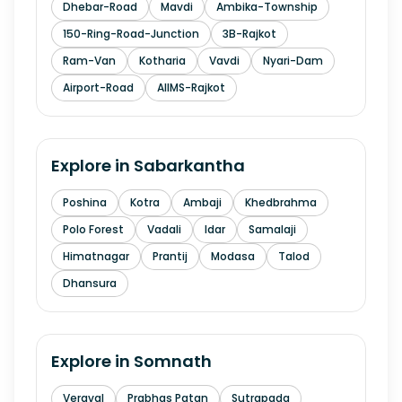
Dhebar-Road
Mavdi
Ambika-Township
150-Ring-Road-Junction
3B-Rajkot
Ram-Van
Kotharia
Vavdi
Nyari-Dam
Airport-Road
AIIMS-Rajkot
Explore in
Sabarkantha
Poshina
Kotra
Ambaji
Khedbrahma
Polo Forest
Vadali
Idar
Samalaji
Himatnagar
Prantij
Modasa
Talod
Dhansura
Explore in
Somnath
Veraval
Prabhas Patan
Sutrapada