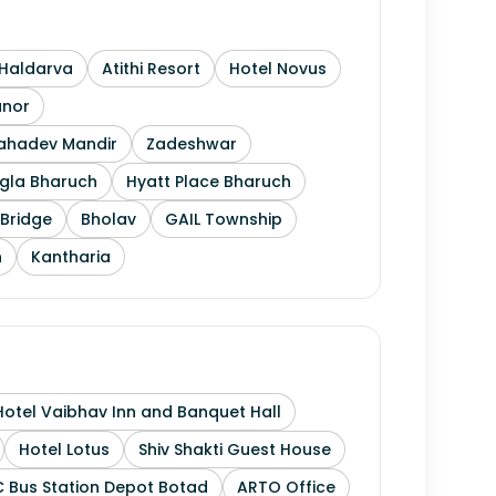
Haldarva
Atithi Resort
Hotel Novus
anor
Mahadev Mandir
Zadeshwar
gla Bharuch
Hyatt Place Bharuch
Bridge
Bholav
GAIL Township
h
Kantharia
Hotel Vaibhav Inn and Banquet Hall
Hotel Lotus
Shiv Shakti Guest House
 Bus Station Depot Botad
ARTO Office