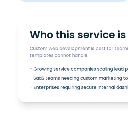
Who this service is 
Custom web development is best for teams 
templates cannot handle.
- Growing service companies scaling lead p
- SaaS teams needing custom marketing to
- Enterprises requiring secure internal das