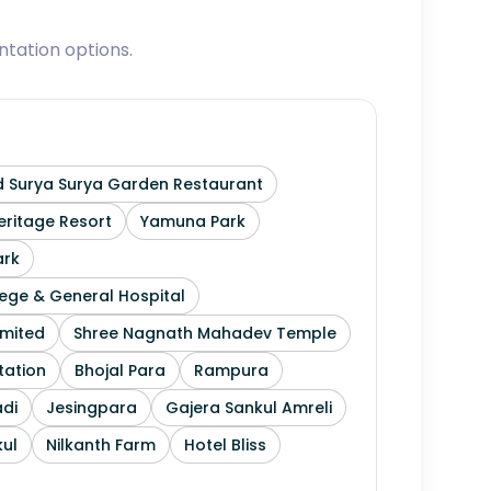
tation options.
 Surya Surya Garden Restaurant
ritage Resort
Yamuna Park
ark
ege & General Hospital
imited
Shree Nagnath Mahadev Temple
tation
Bhojal Para
Rampura
di
Jesingpara
Gajera Sankul Amreli
ul
Nilkanth Farm
Hotel Bliss