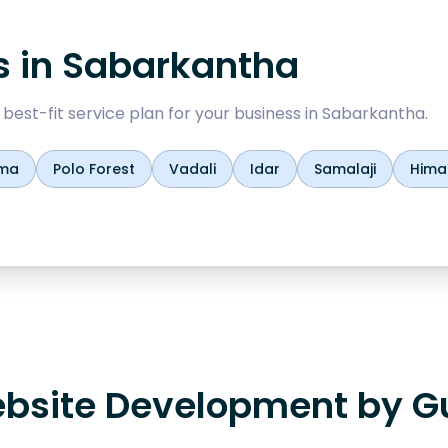
s in
Sabarkantha
est-fit service plan for your business in
Sabarkantha
.
ma
Polo Forest
Vadali
Idar
Samalaji
Hima
bsite Development by Gu