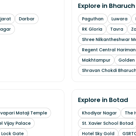
Explore in
Bharuch
arat
Darbar
Paguthan
Luwara
nagar
RK Gloria
Tavra
Z
Shree Nilkantheshwar 
Regent Central Hariman
Makhtampur
Golden 
Shravan Chokdi Bharuc
Explore in
Botad
uvapari Mataji Temple
Khodiyar Nagar
The 
l Vijay Palace
St. Xavier School Botad
Lock Gate
Hotel Sky Gold
GSRTC