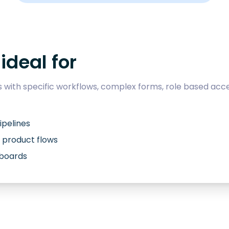
ideal for
with specific workflows, complex forms, role based acce
ipelines
 product flows
hboards