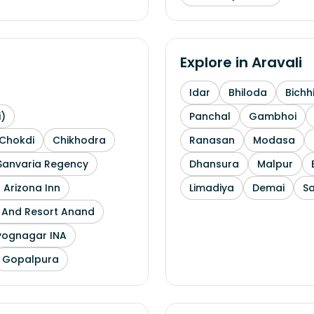
Explore in
Aravali
Idar
Bhiloda
Bichh
i)
Panchal
Gambhoi
Chokdi
Chikhodra
Ranasan
Modasa
Sanvaria Regency
Dhansura
Malpur
 Arizona Inn
Limadiya
Demai
S
l And Resort Anand
yognagar INA
Gopalpura