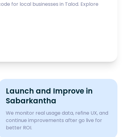
ode for local businesses in
Talod
. Explore
Launch and Improve in
Sabarkantha
We monitor real usage data, refine UX, and
continue improvements after go live for
better ROI.