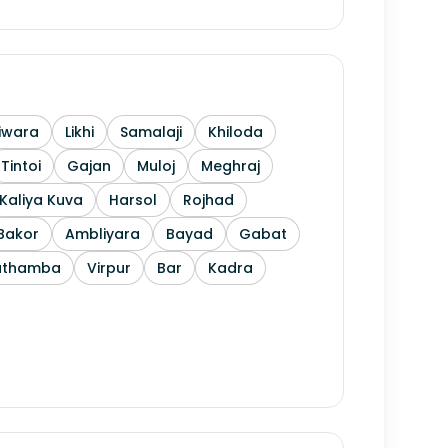
iwara
Likhi
Samalaji
Khiloda
Tintoi
Gajan
Muloj
Meghraj
Kaliya Kuva
Harsol
Rojhad
Bakor
Ambliyara
Bayad
Gabat
athamba
Virpur
Bar
Kadra