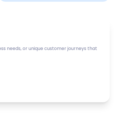
ss needs, or unique customer journeys that