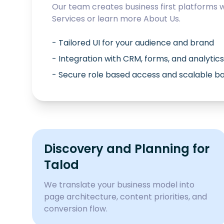
Our team creates business first platforms 
Services
or learn more
About Us
.
- Tailored UI for your audience and brand
- Integration with CRM, forms, and analytics
- Secure role based access and scalable 
Discovery and Planning for
Talod
We translate your business model into
page architecture, content priorities, and
conversion flow.