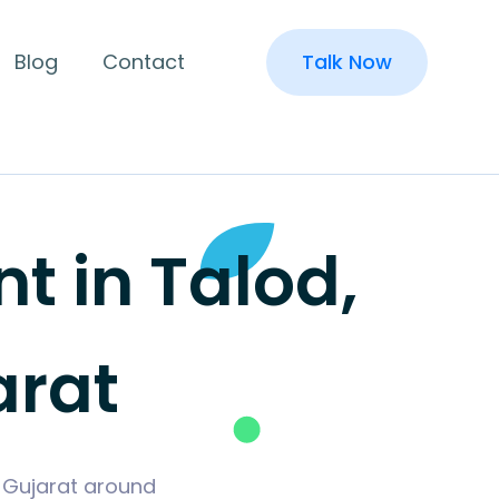
Blog
Contact
Talk Now
 in Talod,
arat
, Gujarat around