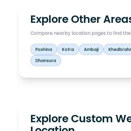
Explore Other Area
Compare nearby location pages to find the b
Poshina
Kotra
Ambaji
Khedbrah
Dhansura
Explore Custom We
Location