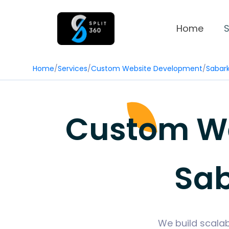
Home
S
Home
/
Services
/
Custom Website Development
/
Sabar
Custom We
Sab
We build scalab