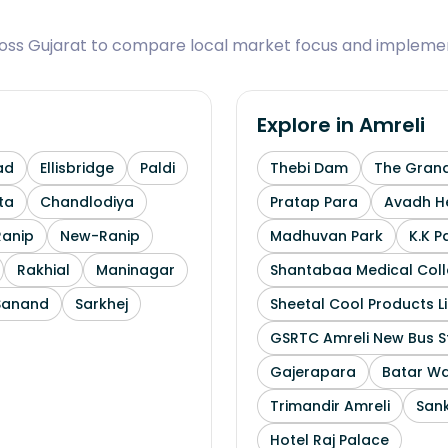
ross Gujarat to compare local market focus and implemen
Explore in
Amreli
ad
Ellisbridge
Paldi
Thebi Dam
The Grand
ta
Chandlodiya
Pratap Para
Avadh He
Ranip
New-Ranip
Madhuvan Park
K.K P
Rakhial
Maninagar
Shantabaa Medical Coll
Sanand
Sarkhej
Sheetal Cool Products L
GSRTC Amreli New Bus S
Gajerapara
Batar Wa
Trimandir Amreli
Sank
Hotel Raj Palace