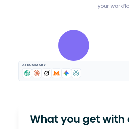
your workflo
AI SUMMARY
What you get with