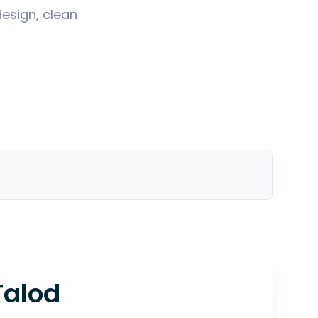
design, clean
Talod