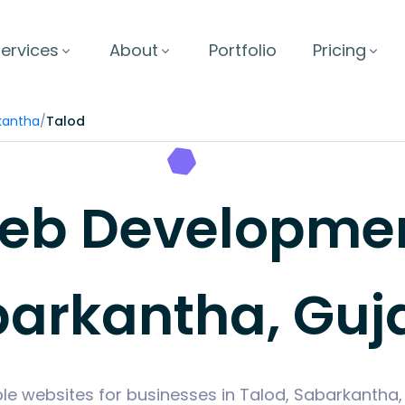
ervices
About
Portfolio
Pricing
kantha
/
Talod
b Development
arkantha, Guj
le websites for businesses in Talod, Sabarkantha