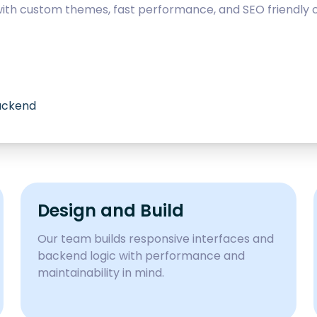
with custom themes, fast performance, and SEO friendly c
backend
Design and Build
Our team builds responsive interfaces and
backend logic with performance and
maintainability in mind.