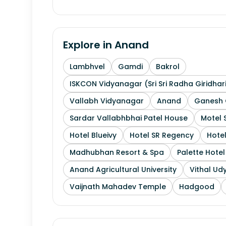
Explore in
Anand
Lambhvel
Gamdi
Bakrol
ISKCON Vidyanagar (Sri Sri Radha Giridhar
Vallabh Vidyanagar
Anand
Ganesh 
Sardar Vallabhbhai Patel House
Motel 
Hotel Blueivy
Hotel SR Regency
Hotel
Madhubhan Resort & Spa
Palette Hote
Anand Agricultural University
Vithal Ud
Vaijnath Mahadev Temple
Hadgood