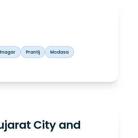
tnagar
Prantij
Modasa
jarat City and