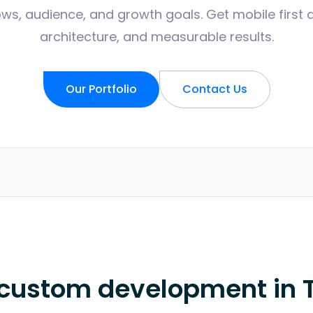
ws, audience, and growth goals. Get mobile first 
architecture, and measurable results.
Our Portfolio
Contact Us
 custom development in