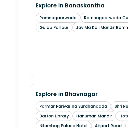
Explore in
Banaskantha
Ramnagaarwada
Ramnagaarwada Guj
Gulab Parlour
Jay Ma Kali Mandir Ram
Explore in
Bhavnagar
Parmar Parivar na Surdhandada
Shri R
Barton Library
Hanuman Mandir
Hote
Nilambag Palace Hotel
Airport Road