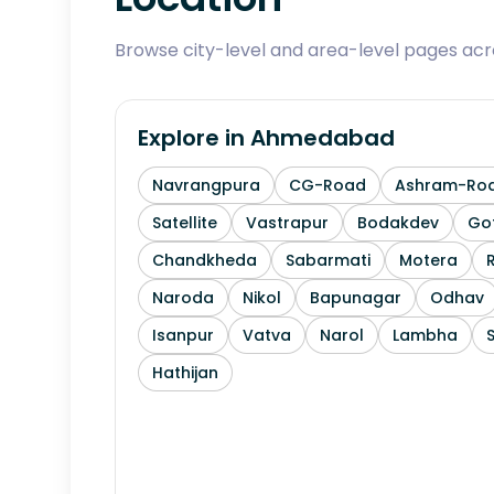
Browse city-level and area-level pages ac
Explore in
Ahmedabad
Navrangpura
CG-Road
Ashram-Ro
Satellite
Vastrapur
Bodakdev
Go
Chandkheda
Sabarmati
Motera
Naroda
Nikol
Bapunagar
Odhav
Isanpur
Vatva
Narol
Lambha
Hathijan