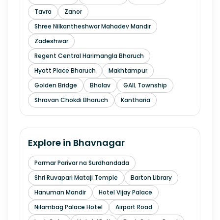
Tavra
Zanor
Shree Nilkantheshwar Mahadev Mandir
Zadeshwar
Regent Central Harimangla Bharuch
Hyatt Place Bharuch
Makhtampur
Golden Bridge
Bholav
GAIL Township
Shravan Chokdi Bharuch
Kantharia
Explore in
Bhavnagar
Parmar Parivar na Surdhandada
Shri Ruvapari Mataji Temple
Barton Library
Hanuman Mandir
Hotel Vijay Palace
Nilambag Palace Hotel
Airport Road