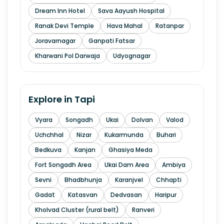
Dream Inn Hotel
Sava Aayush Hospital
Ranak Devi Temple
Hava Mahal
Ratanpar
Joravarnagar
Ganpati Fatsar
Kharwani Pol Darwaja
Udyognagar
Explore in
Tapi
Vyara
Songadh
Ukai
Dolvan
Valod
Uchchhal
Nizar
Kukarmunda
Buhari
Bedkuva
Kanjan
Ghasiya Meda
Fort Songadh Area
Ukai Dam Area
Ambiya
Sevni
Bhadbhunja
Karanjvel
Chhapti
Gadat
Katasvan
Dedvasan
Haripur
Kholvad Cluster (rural belt)
Ranveri