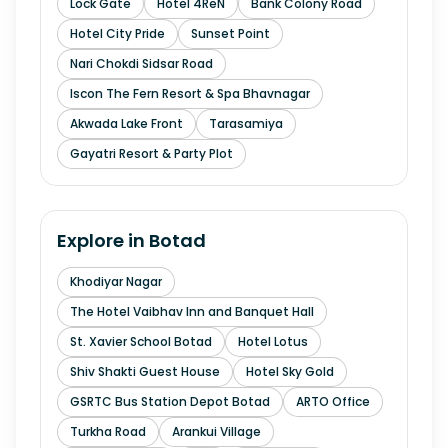
Lock Gate
Hotel 4ReN
Bank Colony Road
Hotel City Pride
Sunset Point
Nari Chokdi Sidsar Road
Iscon The Fern Resort & Spa Bhavnagar
Akwada Lake Front
Tarasamiya
Gayatri Resort & Party Plot
Explore in
Botad
Khodiyar Nagar
The Hotel Vaibhav Inn and Banquet Hall
St. Xavier School Botad
Hotel Lotus
Shiv Shakti Guest House
Hotel Sky Gold
GSRTC Bus Station Depot Botad
ARTO Office
Turkha Road
Arankui Village