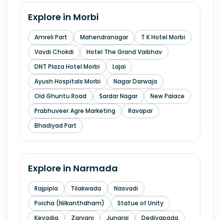
Explore in
Morbi
Amreli Part
Mahendranagar
T K Hotel Morbi
Vavdi Chokdi
Hotel The Grand Vaibhav
DNT Plaza Hotel Morbi
Lajai
Ayush Hospitals Morbi
Nagar Darwaja
Old Ghuntu Road
Sardar Nagar
New Palace
Prabhuveer Agre Marketing
Ravapar
Bhadiyad Part
Explore in
Narmada
Rajpipla
Tilakwada
Nasvadi
Poicha (Nilkanthdham)
Statue of Unity
Kevadia
Zarvani
Junaraj
Dediyapada