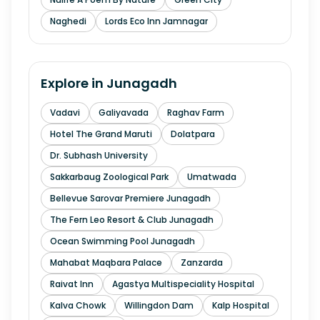
Naghedi
Lords Eco Inn Jamnagar
Explore in
Junagadh
Vadavi
Galiyavada
Raghav Farm
Hotel The Grand Maruti
Dolatpara
Dr. Subhash University
Sakkarbaug Zoological Park
Umatwada
Bellevue Sarovar Premiere Junagadh
The Fern Leo Resort & Club Junagadh
Ocean Swimming Pool Junagadh
Mahabat Maqbara Palace
Zanzarda
Raivat Inn
Agastya Multispeciality Hospital
Kalva Chowk
Willingdon Dam
Kalp Hospital