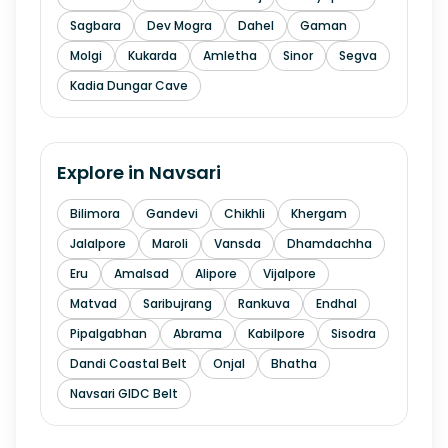
Sagbara
Dev Mogra
Dahel
Gaman
Molgi
Kukarda
Amletha
Sinor
Segva
Kadia Dungar Cave
Explore in
Navsari
Bilimora
Gandevi
Chikhli
Khergam
Jalalpore
Maroli
Vansda
Dhamdachha
Eru
Amalsad
Alipore
Vijalpore
Matvad
Saribujrang
Rankuva
Endhal
Pipalgabhan
Abrama
Kabilpore
Sisodra
Dandi Coastal Belt
Onjal
Bhatha
Navsari GIDC Belt