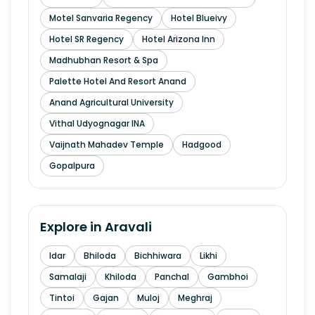
Motel Sanvaria Regency
Hotel Blueivy
Hotel SR Regency
Hotel Arizona Inn
Madhubhan Resort & Spa
Palette Hotel And Resort Anand
Anand Agricultural University
Vithal Udyognagar INA
Vaijnath Mahadev Temple
Hadgood
Gopalpura
Explore in
Aravali
Idar
Bhiloda
Bichhiwara
Likhi
Samalaji
Khiloda
Panchal
Gambhoi
Tintoi
Gajan
Muloj
Meghraj