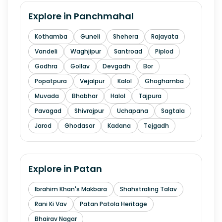
Explore in
Panchmahal
Kothamba
Guneli
Shehera
Rajayata
Vandeli
Waghjipur
Santroad
Piplod
Godhra
Gollav
Devgadh
Bor
Popatpura
Vejalpur
Kalol
Ghoghamba
Muvada
Bhabhar
Halol
Tajpura
Pavagad
Shivrajpur
Uchapana
Sagtala
Jarod
Ghodasar
Kadana
Tejgadh
Explore in
Patan
Ibrahim Khan's Makbara
Shahstraling Talav
Rani Ki Vav
Patan Patola Heritage
Bhairav Nagar