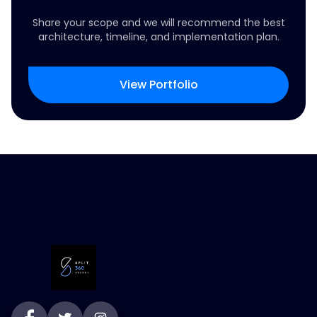
Share your scope and we will recommend the best
architecture, timeline, and implementation plan.
View Portfolio