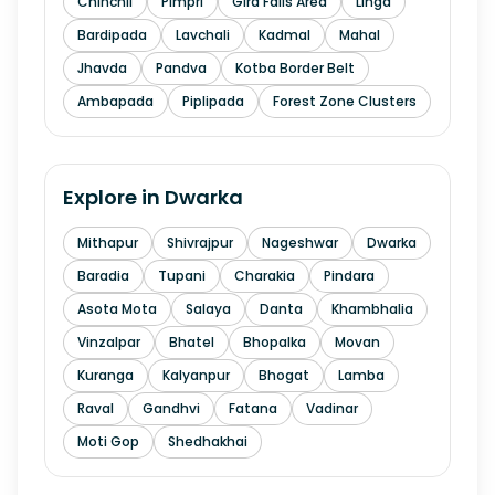
Chinchli
Pimpri
Gira Falls Area
Linga
Bardipada
Lavchali
Kadmal
Mahal
Jhavda
Pandva
Kotba Border Belt
Ambapada
Piplipada
Forest Zone Clusters
Explore in
Dwarka
Mithapur
Shivrajpur
Nageshwar
Dwarka
Baradia
Tupani
Charakia
Pindara
Asota Mota
Salaya
Danta
Khambhalia
Vinzalpar
Bhatel
Bhopalka
Movan
Kuranga
Kalyanpur
Bhogat
Lamba
Raval
Gandhvi
Fatana
Vadinar
Moti Gop
Shedhakhai