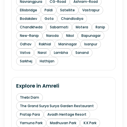
Navrangpura
CG-Road
Ashram-Road
Ellisbridge
Paldi
Satellite
Vastrapur
Bodakdev
Gota
Chandlodiya
Chandkheda
Sabarmati
Motera
Ranip
New-Ranip
Naroda
Nikol
Bapunagar
Odhav
Rakhial
Maninagar
Isanpur
Vatva
Narol
Lambha
Sanand
Sarkhej
Hathijan
Explore in
Amreli
Thebi Dam
The Grand Surya Surya Garden Restaurant
Pratap Para
Avadh Heritage Resort
Yamuna Park
Madhuvan Park
K.K Park