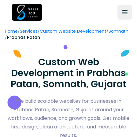
Home
/
Services
/
Custom Website Development
/
Somnath
/
Prabhas Patan
Custom Web
Development in Prabhas
Patan, Somnath, Gujarat
We build scalable websites for businesses in
Prabhas Patan, Somnath, Gujarat around your
workflows, audience, and growth goals. Get mobile
first design, clean architecture, and measurable
results.