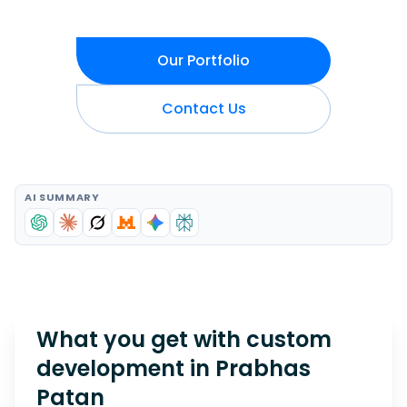
Our Portfolio
Contact Us
AI SUMMARY
What you get with custom
development in
Prabhas
Patan