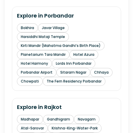
Explore in
Porbandar
Bokhira
Javar Village
Harsiddhi Mataji Temple
Kirti Mandir (Mahatma Gandhi’s Birth Place)
Planetarium Tara Mandir
Hotel Azura
Hotel Harmony
Lords Inn Porbandar
Porbandar Airport
Sitaram Nagar
Chhaya
Chowpati
The Fern Residency Porbandar
Explore in
Rajkot
Madhapar
Gandhigram
Navagam
Atal-Sarovar
Krishna-King-Water-Park