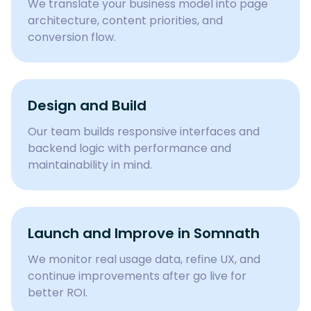
We translate your business model into page
architecture, content priorities, and
conversion flow.
Design and Build
Our team builds responsive interfaces and
backend logic with performance and
maintainability in mind.
Launch and Improve in Somnath
We monitor real usage data, refine UX, and
continue improvements after go live for
better ROI.