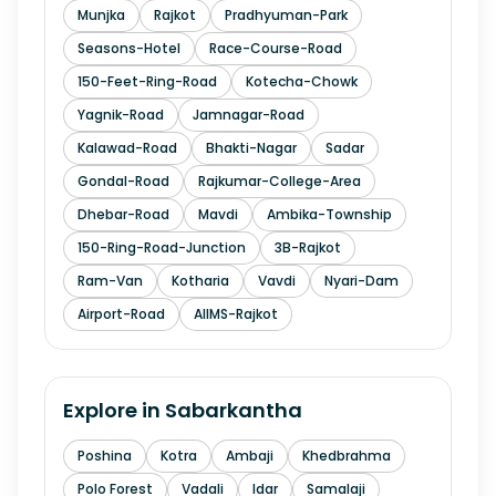
Munjka
Rajkot
Pradhyuman-Park
Seasons-Hotel
Race-Course-Road
150-Feet-Ring-Road
Kotecha-Chowk
Yagnik-Road
Jamnagar-Road
Kalawad-Road
Bhakti-Nagar
Sadar
Gondal-Road
Rajkumar-College-Area
Dhebar-Road
Mavdi
Ambika-Township
150-Ring-Road-Junction
3B-Rajkot
Ram-Van
Kotharia
Vavdi
Nyari-Dam
Airport-Road
AIIMS-Rajkot
Explore in
Sabarkantha
Poshina
Kotra
Ambaji
Khedbrahma
Polo Forest
Vadali
Idar
Samalaji