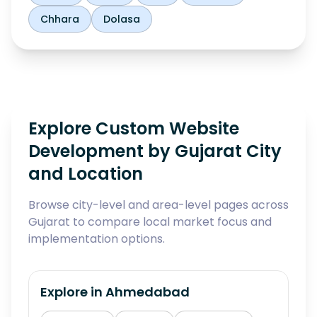
Chhara
Dolasa
Explore Custom Website
Development by Gujarat City
and Location
Browse city-level and area-level pages across
Gujarat to compare local market focus and
implementation options.
Explore in
Ahmedabad