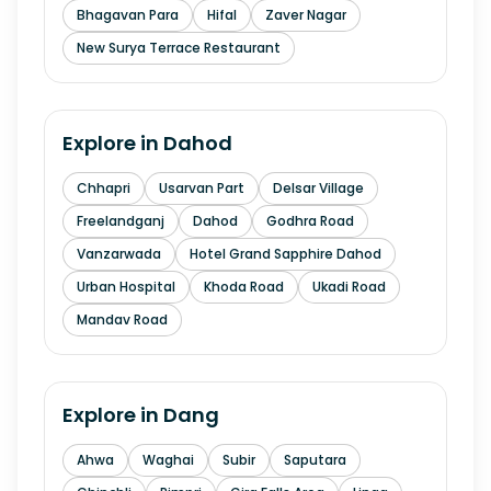
Bhagavan Para
Hifal
Zaver Nagar
New Surya Terrace Restaurant
Explore in
Dahod
Chhapri
Usarvan Part
Delsar Village
Freelandganj
Dahod
Godhra Road
Vanzarwada
Hotel Grand Sapphire Dahod
Urban Hospital
Khoda Road
Ukadi Road
Mandav Road
Explore in
Dang
Ahwa
Waghai
Subir
Saputara