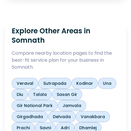
Explore Other Areas in
Somnath
Compare nearby location pages to find the
best-fit service plan for your business in
Somnath
.
Veraval
Sutrapada
Kodinar
Una
Diu
Talala
Sasan Gir
Gir National Park
Jamvala
Girgadhada
Delvada
Vanakbara
Prachi
Savni
Adri
Dhamlej