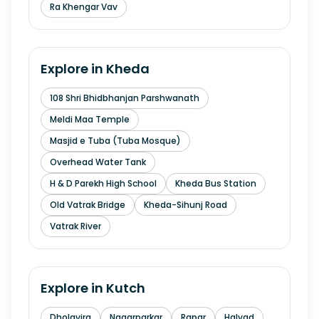
Ra Khengar Vav
Explore in
Kheda
108 Shri Bhidbhanjan Parshwanath
Meldi Maa Temple
Masjid e Tuba (Tuba Mosque)
Overhead Water Tank
H & D Parekh High School
Kheda Bus Station
Old Vatrak Bridge
Kheda-Sihunj Road
Vatrak River
Explore in
Kutch
Dholavira
Nagarparkar
Rapar
Halvad