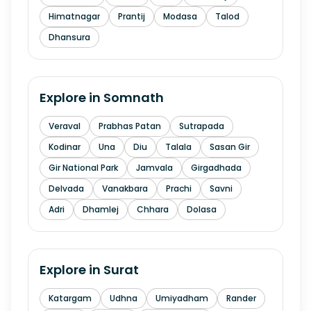
Himatnagar
Prantij
Modasa
Talod
Dhansura
Explore in
Somnath
Veraval
Prabhas Patan
Sutrapada
Kodinar
Una
Diu
Talala
Sasan Gir
Gir National Park
Jamvala
Girgadhada
Delvada
Vanakbara
Prachi
Savni
Adri
Dhamlej
Chhara
Dolasa
Explore in
Surat
Katargam
Udhna
Umiyadham
Rander