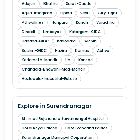
Adajan
Bhatha
Surat-Castle
Aqua-Imagicaa
Piplod
Vesu
City-Light
Athwalines
Nanpura
Rundh
Varachha
Dindoli
Limbayat
Katargam-GIDC
Udhana-GIDC
Kadodara
Sachin
Sachin-GIDC
Hazira
Dumas
Abhva
Kedarnath-Mandir
Un
Kansad
Chandala-Bhawani-Maa-Mandir
Hoziawala-Industrial-Estate
Explore in
Surendranagar
Shrimad Rajchandra Sarvamangal Hospital
Hotel Royal Palace
Hotel Vandana Palace
Surendranagar Municipal Corporation