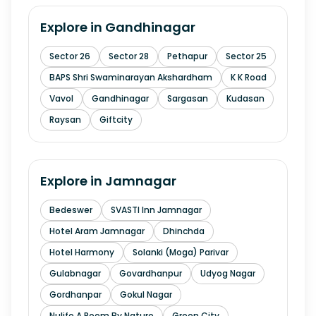
Explore in
Gandhinagar
Sector 26
Sector 28
Pethapur
Sector 25
BAPS Shri Swaminarayan Akshardham
K K Road
Vavol
Gandhinagar
Sargasan
Kudasan
Raysan
Giftcity
Explore in
Jamnagar
Bedeswer
SVASTI Inn Jamnagar
Hotel Aram Jamnagar
Dhinchda
Hotel Harmony
Solanki (Moga) Parivar
Gulabnagar
Govardhanpur
Udyog Nagar
Gordhanpar
Gokul Nagar
Nulife A Poem By Nature
Green City