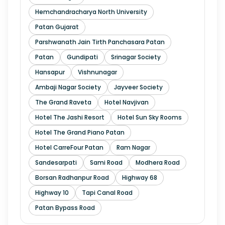
Hemchandracharya North University
Patan Gujarat
Parshwanath Jain Tirth Panchasara Patan
Patan
Gundipati
Srinagar Society
Hansapur
Vishnunagar
Ambaji Nagar Society
Jayveer Society
The Grand Raveta
Hotel Navjivan
Hotel The Jashi Resort
Hotel Sun Sky Rooms
Hotel The Grand Piano Patan
Hotel CarreFour Patan
Ram Nagar
Sandesarpati
Sami Road
Modhera Road
Borsan Radhanpur Road
Highway 68
Highway 10
Tapi Canal Road
Patan Bypass Road