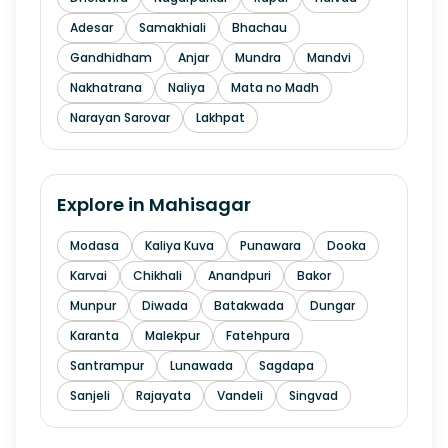
Adesar
Samakhiali
Bhachau
Gandhidham
Anjar
Mundra
Mandvi
Nakhatrana
Naliya
Mata no Madh
Narayan Sarovar
Lakhpat
Explore in
Mahisagar
Modasa
Kaliya Kuva
Punawara
Dooka
Karvai
Chikhali
Anandpuri
Bakor
Munpur
Diwada
Batakwada
Dungar
Karanta
Malekpur
Fatehpura
Santrampur
Lunawada
Sagdapa
Sanjeli
Rajayata
Vandeli
Singvad