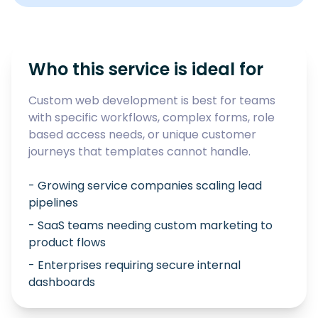
Who this service is ideal for
Custom web development is best for teams
with specific workflows, complex forms, role
based access needs, or unique customer
journeys that templates cannot handle.
- Growing service companies scaling lead
pipelines
- SaaS teams needing custom marketing to
product flows
- Enterprises requiring secure internal
dashboards