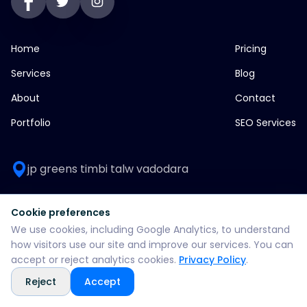
Home
Pricing
Services
Blog
About
Contact
Portfolio
SEO Services
jp greens timbi talw vadodara
+916355382147
Cookie preferences
We use cookies, including Google Analytics, to understand
WhatsApp: +916355382147
how visitors use our site and improve our services. You can
accept or reject analytics cookies.
Privacy Policy
.
support@split360agency.com
Reject
Accept