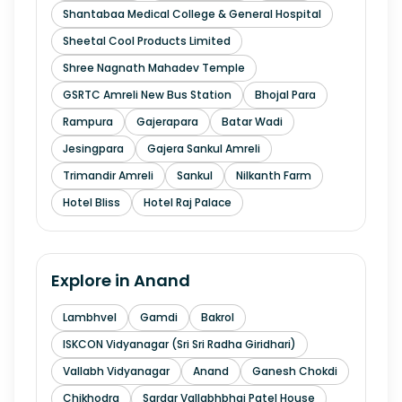
Shantabaa Medical College & General Hospital
Sheetal Cool Products Limited
Shree Nagnath Mahadev Temple
GSRTC Amreli New Bus Station
Bhojal Para
Rampura
Gajerapara
Batar Wadi
Jesingpara
Gajera Sankul Amreli
Trimandir Amreli
Sankul
Nilkanth Farm
Hotel Bliss
Hotel Raj Palace
Explore in
Anand
Lambhvel
Gamdi
Bakrol
ISKCON Vidyanagar (Sri Sri Radha Giridhari)
Vallabh Vidyanagar
Anand
Ganesh Chokdi
Chikhodra
Sardar Vallabhbhai Patel House