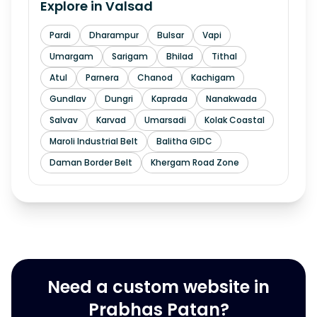
Explore in
Valsad
Pardi
Dharampur
Bulsar
Vapi
Umargam
Sarigam
Bhilad
Tithal
Atul
Parnera
Chanod
Kachigam
Gundlav
Dungri
Kaprada
Nanakwada
Salvav
Karvad
Umarsadi
Kolak Coastal
Maroli Industrial Belt
Balitha GIDC
Daman Border Belt
Khergam Road Zone
Need a custom website in
Prabhas Patan?