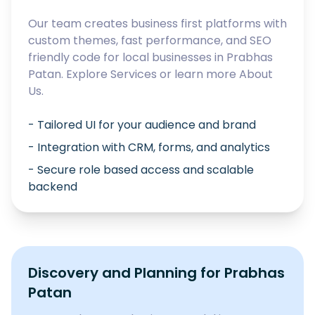
Our team creates business first platforms with
custom themes, fast performance, and SEO
friendly code for local businesses in
Prabhas
Patan
. Explore
Services
or learn more
About
Us
.
- Tailored UI for your audience and brand
- Integration with CRM, forms, and analytics
- Secure role based access and scalable
backend
Discovery and Planning for
Prabhas
Patan