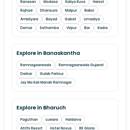
Ranasan
Modasa
Kaliya Kuva
Harsol
Rojhad
Dhansura
Malpur
Bakor
Ambliyara
Bayad
Gabat
Limadiya
Demai
Sathamba
Virpur
Bar
Kadra
Explore in
Banaskantha
Ramnagaarwada
Ramnagaarwada Gujarat
Darbar
Gulab Parlour
Jay Ma Kali Mandir Ramnagar
Explore in
Bharuch
Paguthan
Luwara
Haldarva
Atithi Resort
Hotel Novus
RK Gloria