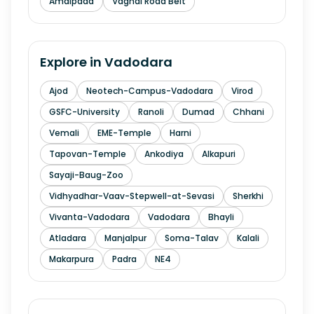
Amalpada
Vaghai Road Belt
Explore in
Vadodara
Ajod
Neotech-Campus-Vadodara
Virod
GSFC-University
Ranoli
Dumad
Chhani
Vemali
EME-Temple
Harni
Tapovan-Temple
Ankodiya
Alkapuri
Sayaji-Baug-Zoo
Vidhyadhar-Vaav-Stepwell-at-Sevasi
Sherkhi
Vivanta-Vadodara
Vadodara
Bhayli
Atladara
Manjalpur
Soma-Talav
Kalali
Makarpura
Padra
NE4