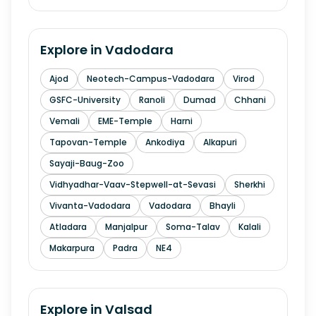
Explore in
Vadodara
Ajod
Neotech-Campus-Vadodara
Virod
GSFC-University
Ranoli
Dumad
Chhani
Vemali
EME-Temple
Harni
Tapovan-Temple
Ankodiya
Alkapuri
Sayaji-Baug-Zoo
Vidhyadhar-Vaav-Stepwell-at-Sevasi
Sherkhi
Vivanta-Vadodara
Vadodara
Bhayli
Atladara
Manjalpur
Soma-Talav
Kalali
Makarpura
Padra
NE4
Explore in
Valsad