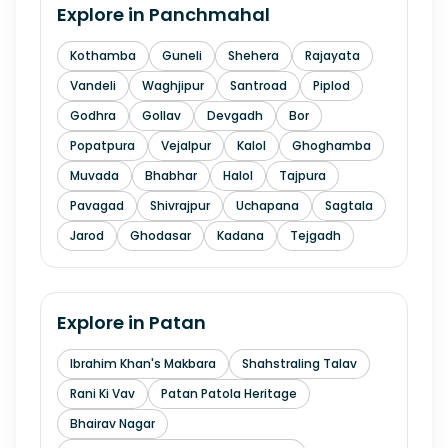
Explore in
Panchmahal
Kothamba
Guneli
Shehera
Rajayata
Vandeli
Waghjipur
Santroad
Piplod
Godhra
Gollav
Devgadh
Bor
Popatpura
Vejalpur
Kalol
Ghoghamba
Muvada
Bhabhar
Halol
Tajpura
Pavagad
Shivrajpur
Uchapana
Sagtala
Jarod
Ghodasar
Kadana
Tejgadh
Explore in
Patan
Ibrahim Khan's Makbara
Shahstraling Talav
Rani Ki Vav
Patan Patola Heritage
Bhairav Nagar