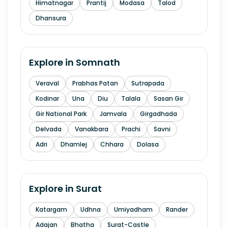
Himatnagar
Prantij
Modasa
Talod
Dhansura
Explore in
Somnath
Veraval
Prabhas Patan
Sutrapada
Kodinar
Una
Diu
Talala
Sasan Gir
Gir National Park
Jamvala
Girgadhada
Delvada
Vanakbara
Prachi
Savni
Adri
Dhamlej
Chhara
Dolasa
Explore in
Surat
Katargam
Udhna
Umiyadham
Rander
Adajan
Bhatha
Surat-Castle