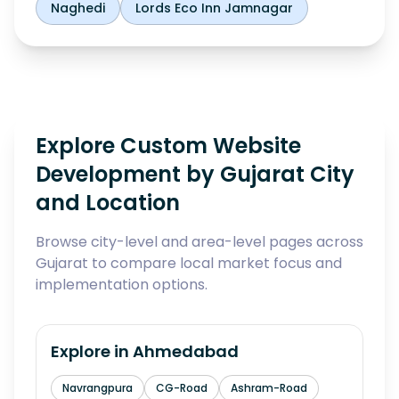
Naghedi
Lords Eco Inn Jamnagar
Explore Custom Website
Development by Gujarat City
and Location
Browse city-level and area-level pages across
Gujarat to compare local market focus and
implementation options.
Explore in
Ahmedabad
Navrangpura
CG-Road
Ashram-Road