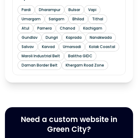
Pardi
Dharampur
Bulsar
Vapi
Umargam
Sarigam
Bhilad
Tithal
Atul
Parnera
Chanod
Kachigam
Gundlav
Dungri
Kaprada
Nanakwada
Salvav
Karvad
Umarsadi
Kolak Coastal
Maroli Industrial Belt
Balitha GIDC
Daman Border Belt
Khergam Road Zone
Need a custom website in
Green City?