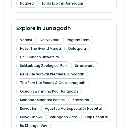
Naghedi
Lords Eco Inn Jamnagar
Explore in
Junagadh
Vadavi
Galiyavada
Raghav Farm
Hotel The Grand Maruti
Dolatpara
Dr. Subhash University
Sakkarbaug Zoological Park
Umatwada
Bellevue Sarovar Premiere Junagadh
The Fern Leo Resort & Club Junagadh
Ocean Swimming Pool Junagadh
Mahabat Maqbara Palace
Zanzarda
Raivat Inn
Agastya Multispeciality Hospital
Kalva Chowk
Willingdon Dam
Kalp Hospital
Ra Khengar Vav