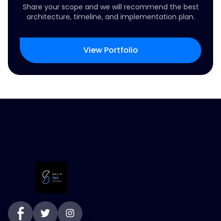
Share your scope and we will recommend the best
architecture, timeline, and implementation plan.
View Portfolio