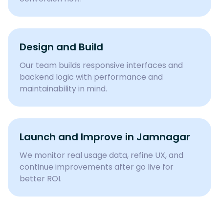
Design and Build
Our team builds responsive interfaces and
backend logic with performance and
maintainability in mind.
Launch and Improve in Jamnagar
We monitor real usage data, refine UX, and
continue improvements after go live for
better ROI.