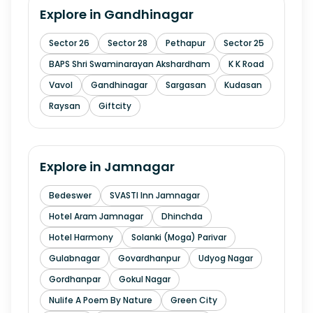
Explore in
Gandhinagar
Sector 26
Sector 28
Pethapur
Sector 25
BAPS Shri Swaminarayan Akshardham
K K Road
Vavol
Gandhinagar
Sargasan
Kudasan
Raysan
Giftcity
Explore in
Jamnagar
Bedeswer
SVASTI Inn Jamnagar
Hotel Aram Jamnagar
Dhinchda
Hotel Harmony
Solanki (Moga) Parivar
Gulabnagar
Govardhanpur
Udyog Nagar
Gordhanpar
Gokul Nagar
Nulife A Poem By Nature
Green City