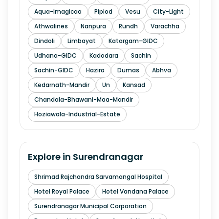
Aqua-Imagicaa
Piplod
Vesu
City-Light
Athwalines
Nanpura
Rundh
Varachha
Dindoli
Limbayat
Katargam-GIDC
Udhana-GIDC
Kadodara
Sachin
Sachin-GIDC
Hazira
Dumas
Abhva
Kedarnath-Mandir
Un
Kansad
Chandala-Bhawani-Maa-Mandir
Hoziawala-Industrial-Estate
Explore in
Surendranagar
Shrimad Rajchandra Sarvamangal Hospital
Hotel Royal Palace
Hotel Vandana Palace
Surendranagar Municipal Corporation