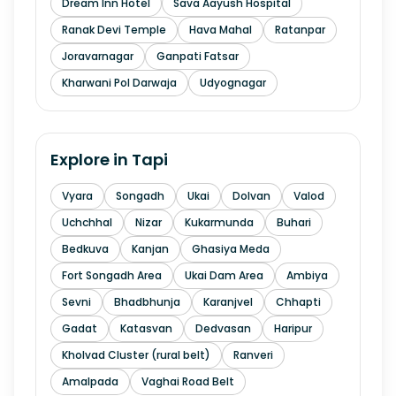
Dream Inn Hotel
Sava Aayush Hospital
Ranak Devi Temple
Hava Mahal
Ratanpar
Joravarnagar
Ganpati Fatsar
Kharwani Pol Darwaja
Udyognagar
Explore in
Tapi
Vyara
Songadh
Ukai
Dolvan
Valod
Uchchhal
Nizar
Kukarmunda
Buhari
Bedkuva
Kanjan
Ghasiya Meda
Fort Songadh Area
Ukai Dam Area
Ambiya
Sevni
Bhadbhunja
Karanjvel
Chhapti
Gadat
Katasvan
Dedvasan
Haripur
Kholvad Cluster (rural belt)
Ranveri
Amalpada
Vaghai Road Belt