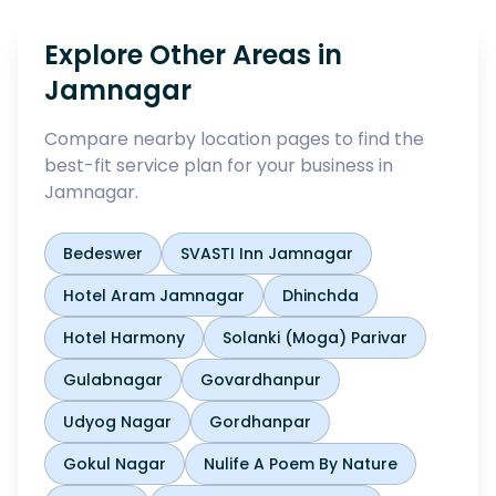
Explore Other Areas in
Jamnagar
Compare nearby location pages to find the
best-fit service plan for your business in
Jamnagar
.
Bedeswer
SVASTI Inn Jamnagar
Hotel Aram Jamnagar
Dhinchda
Hotel Harmony
Solanki (Moga) Parivar
Gulabnagar
Govardhanpur
Udyog Nagar
Gordhanpar
Gokul Nagar
Nulife A Poem By Nature