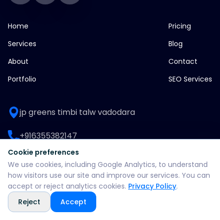
Home
Pricing
Services
Blog
About
Contact
Portfolio
SEO Services
jp greens timbi talw vadodara
+916355382147
Cookie preferences
WhatsApp: +916355382147
We use cookies, including Google Analytics, to understand
how visitors use our site and improve our services. You can
support@split360agency.com
accept or reject analytics cookies.
Privacy Policy
.
Reject
Accept