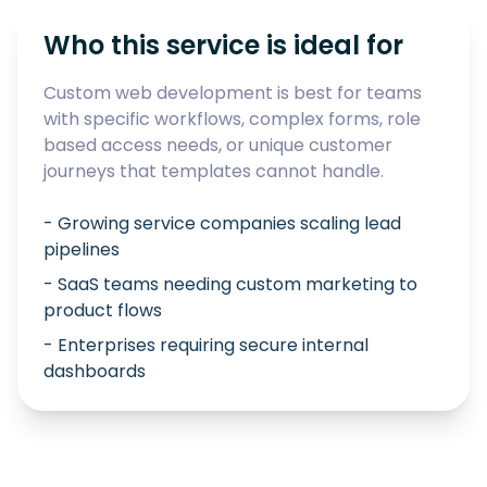
Who this service is ideal for
Custom web development is best for teams
with specific workflows, complex forms, role
based access needs, or unique customer
journeys that templates cannot handle.
- Growing service companies scaling lead
pipelines
- SaaS teams needing custom marketing to
product flows
- Enterprises requiring secure internal
dashboards