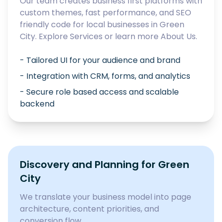
Our team creates business first platforms with
custom themes, fast performance, and SEO
friendly code for local businesses in
Green
City
. Explore
Services
or learn more
About Us
.
- Tailored UI for your audience and brand
- Integration with CRM, forms, and analytics
- Secure role based access and scalable
backend
Discovery and Planning for
Green
City
We translate your business model into page
architecture, content priorities, and
conversion flow.