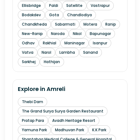
Ellisbridge
Paldi
Satellite
Vastrapur
Bodakdev
Gota
Chandlodiya
Chandkheda
Sabarmati
Motera
Ranip
New-Ranip
Naroda
Nikol
Bapunagar
Odhav
Rakhial
Maninagar
Isanpur
Vatva
Narol
Lambha
Sanand
Sarkhej
Hathijan
Explore in
Amreli
Thebi Dam
The Grand Surya Surya Garden Restaurant
Pratap Para
Avadh Heritage Resort
Yamuna Park
Madhuvan Park
K.K Park
Shantabaa Medical College & General Hospital