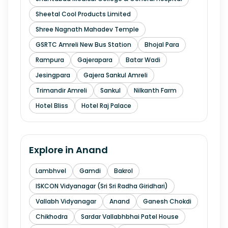
Sheetal Cool Products Limited
Shree Nagnath Mahadev Temple
GSRTC Amreli New Bus Station
Bhojal Para
Rampura
Gajerapara
Batar Wadi
Jesingpara
Gajera Sankul Amreli
Trimandir Amreli
Sankul
Nilkanth Farm
Hotel Bliss
Hotel Raj Palace
Explore in
Anand
Lambhvel
Gamdi
Bakrol
ISKCON Vidyanagar (Sri Sri Radha Giridhari)
Vallabh Vidyanagar
Anand
Ganesh Chokdi
Chikhodra
Sardar Vallabhbhai Patel House