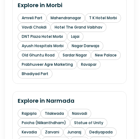
Explore in
Morbi
Amreli Part
Mahendranagar
T K Hotel Morbi
Vavdi Chokdi
Hotel The Grand Vaibhav
DNT Plaza Hotel Morbi
Lajai
Ayush Hospitals Morbi
Nagar Darwaja
Old Ghuntu Road
Sardar Nagar
New Palace
Prabhuveer Agre Marketing
Ravapar
Bhadiyad Part
Explore in
Narmada
Rajpipla
Tilakwada
Nasvadi
Poicha (Nilkanthdham)
Statue of Unity
Kevadia
Zarvani
Junaraj
Dediyapada