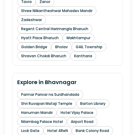
Tavra
Zanor
Shree Nilkantheshwar Mahadev Mandir
Zadeshwar
Regent Central Harimangla Bharuch
Hyatt Place Bharuch
Makhtampur
Golden Bridge
Bholav
GAIL Township
Shravan Chokdi Bharuch
Kantharia
Explore in
Bhavnagar
Parmar Parivar na Surdhandada
Shri Ruvapari Mataji Temple
Barton Library
Hanuman Mandir
Hotel Vijay Palace
Nilambag Palace Hotel
Airport Road
Lock Gate
Hotel 4ReN
Bank Colony Road