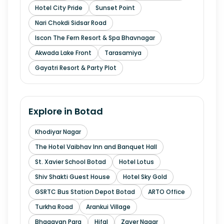
Hotel City Pride
Sunset Point
Nari Chokdi Sidsar Road
Iscon The Fern Resort & Spa Bhavnagar
Akwada Lake Front
Tarasamiya
Gayatri Resort & Party Plot
Explore in
Botad
Khodiyar Nagar
The Hotel Vaibhav Inn and Banquet Hall
St. Xavier School Botad
Hotel Lotus
Shiv Shakti Guest House
Hotel Sky Gold
GSRTC Bus Station Depot Botad
ARTO Office
Turkha Road
Arankui Village
Bhagavan Para
Hifal
Zaver Nagar