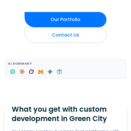
Our Portfolio
Contact Us
AI SUMMARY
What you get with custom
development in
Green City