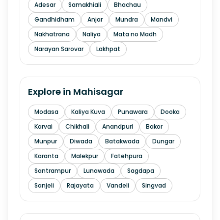
Adesar
Samakhiali
Bhachau
Gandhidham
Anjar
Mundra
Mandvi
Nakhatrana
Naliya
Mata no Madh
Narayan Sarovar
Lakhpat
Explore in
Mahisagar
Modasa
Kaliya Kuva
Punawara
Dooka
Karvai
Chikhali
Anandpuri
Bakor
Munpur
Diwada
Batakwada
Dungar
Karanta
Malekpur
Fatehpura
Santrampur
Lunawada
Sagdapa
Sanjeli
Rajayata
Vandeli
Singvad