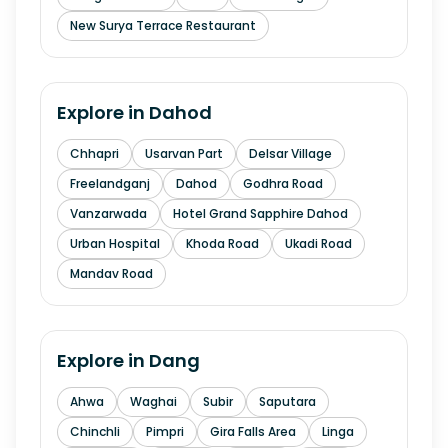
New Surya Terrace Restaurant
Explore in
Dahod
Chhapri
Usarvan Part
Delsar Village
Freelandganj
Dahod
Godhra Road
Vanzarwada
Hotel Grand Sapphire Dahod
Urban Hospital
Khoda Road
Ukadi Road
Mandav Road
Explore in
Dang
Ahwa
Waghai
Subir
Saputara
Chinchli
Pimpri
Gira Falls Area
Linga