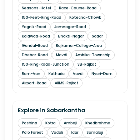
Seasons-Hotel
Race-Course-Road
150-Feet-Ring-Road
Kotecha-Chowk
Yagnik-Road
Jamnagar-Road
Kalawad-Road
Bhakti-Nagar
Sadar
Gondal-Road
Rajkumar-College-Area
Dhebar-Road
Mavdi
Ambika-Township
150-Ring-Road-Junction
3B-Rajkot
Ram-Van
Kotharia
Vavdi
Nyari-Dam
Airport-Road
AIIMS-Rajkot
Explore in
Sabarkantha
Poshina
Kotra
Ambaji
Khedbrahma
Polo Forest
Vadali
Idar
Samalaji