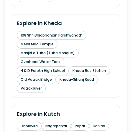
Explore in
Kheda
108 Shri Bhidbhanjan Parshwanath
Meldi Maa Temple
Masjid e Tuba (Tuba Mosque)
Overhead Water Tank
H & D Parekh High School
Kheda Bus Station
Old Vatrak Bridge
Kheda-Sihunj Road
Vatrak River
Explore in
Kutch
Dholavira
Nagarparkar
Rapar
Halvad