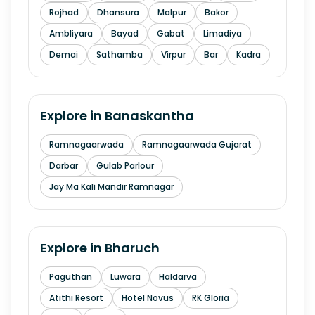
Rojhad
Dhansura
Malpur
Bakor
Ambliyara
Bayad
Gabat
Limadiya
Demai
Sathamba
Virpur
Bar
Kadra
Explore in
Banaskantha
Ramnagaarwada
Ramnagaarwada Gujarat
Darbar
Gulab Parlour
Jay Ma Kali Mandir Ramnagar
Explore in
Bharuch
Paguthan
Luwara
Haldarva
Atithi Resort
Hotel Novus
RK Gloria