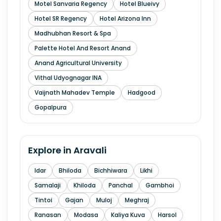
Motel Sanvaria Regency
Hotel Blueivy
Hotel SR Regency
Hotel Arizona Inn
Madhubhan Resort & Spa
Palette Hotel And Resort Anand
Anand Agricultural University
Vithal Udyognagar INA
Vaijnath Mahadev Temple
Hadgood
Gopalpura
Explore in
Aravali
Idar
Bhiloda
Bichhiwara
Likhi
Samalaji
Khiloda
Panchal
Gambhoi
Tintoi
Gajan
Muloj
Meghraj
Ranasan
Modasa
Kaliya Kuva
Harsol