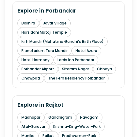
Explore in
Porbandar
Bokhira
Javar Village
Harsiddhi Mataji Temple
Kirti Mandir (Mahatma Gandhi’s Birth Place)
Planetarium Tara Mandir
Hotel Azura
Hotel Harmony
Lords Inn Porbandar
Porbandar Airport
Sitaram Nagar
Chhaya
Chowpati
The Fern Residency Porbandar
Explore in
Rajkot
Madhapar
Gandhigram
Navagam
Atal-Sarovar
Krishna-King-Water-Park
Munjka
Rajkot
Pradhyuman-Park