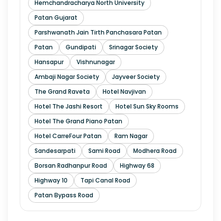
Hemchandracharya North University
Patan Gujarat
Parshwanath Jain Tirth Panchasara Patan
Patan
Gundipati
Srinagar Society
Hansapur
Vishnunagar
Ambaji Nagar Society
Jayveer Society
The Grand Raveta
Hotel Navjivan
Hotel The Jashi Resort
Hotel Sun Sky Rooms
Hotel The Grand Piano Patan
Hotel CarreFour Patan
Ram Nagar
Sandesarpati
Sami Road
Modhera Road
Borsan Radhanpur Road
Highway 68
Highway 10
Tapi Canal Road
Patan Bypass Road