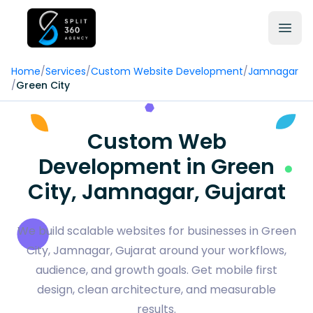
Home
/
Services
/
Custom Website Development
/
Jamnagar
/
Green City
Custom Web
Development in Green
City, Jamnagar, Gujarat
We build scalable websites for businesses in Green
City, Jamnagar, Gujarat around your workflows,
audience, and growth goals. Get mobile first
design, clean architecture, and measurable
results.