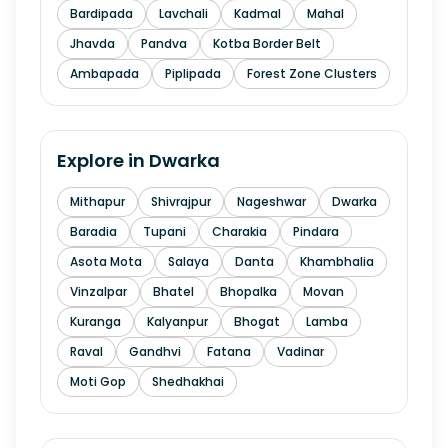
Bardipada
Lavchali
Kadmal
Mahal
Jhavda
Pandva
Kotba Border Belt
Ambapada
Piplipada
Forest Zone Clusters
Explore in
Dwarka
Mithapur
Shivrajpur
Nageshwar
Dwarka
Baradia
Tupani
Charakia
Pindara
Asota Mota
Salaya
Danta
Khambhalia
Vinzalpar
Bhatel
Bhopalka
Movan
Kuranga
Kalyanpur
Bhogat
Lamba
Raval
Gandhvi
Fatana
Vadinar
Moti Gop
Shedhakhai