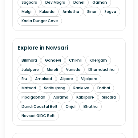
Sagbara
Dev Mogra
Dahel
Gaman
Molgi
Kukarda
Amletha
Sinor
Segva
Kadia Dungar Cave
Explore in
Navsari
Bilimora
Gandevi
Chikhli
Khergam
Jalalpore
Maroli
Vansda
Dhamdachha
Eru
Amalsad
Alipore
Vijalpore
Matvad
Saribujrang
Rankuva
Endhal
Pipalgabhan
Abrama
Kabilpore
Sisodra
Dandi Coastal Belt
Onjal
Bhatha
Navsari GIDC Belt